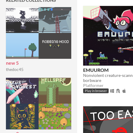
RELATED COLLECTIONS
new 5
thedoc45
EMUUROM
borbware
Platformer
Play in browser