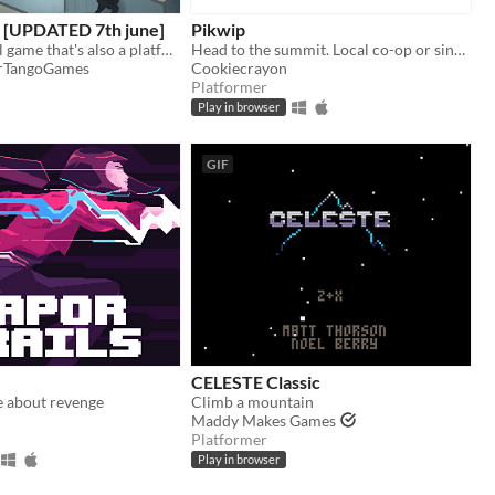
 [UPDATED 7th june]
Pikwip
an incremental game that's also a platformer
Head to the summit. Local co-op or single player.
erTangoGames
Cookiecrayon
Platformer
Play in browser
GIF
CELESTE Classic
e about revenge
Climb a mountain
Maddy Makes Games
Platformer
Play in browser