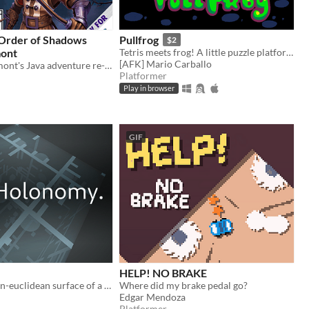
 Order of Shadows
Pullfrog
$2
mont
Tetris meets frog! A little puzzle platformer, equal parts fun and frustrating.
[AFK] Mario Carballo
Desmond Belmont's Java adventure re-imagined for the GameBoy Color
Platformer
Play in browser
GIF
HELP! NO BRAKE
Explore the non-euclidean surface of a die, using the effects of holonomy to solve puzzles.
Where did my brake pedal go?
Edgar Mendoza
Platformer