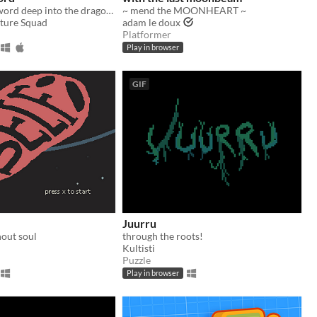
Plunge your sword deep into the dragon's heart!
~ mend the MOONHEART ~
ture Squad
adam le doux
Platformer
Play in browser
GIF
Juurru
thout soul
through the roots!
Kultisti
Puzzle
Play in browser