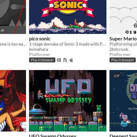
pico sonic
Super Mario 
​Don't you think this little game is too easy? No enemies, No spikes, No obstacles, No fun!?!? Then make it harder!
1-stage demake of Sonic 3 made with PICO-8
komehara
2bitcrook
Platformer
Platformer
Play in browser
Play in browser
GIF
UFO Swamp Odyssey
Deepest Sw