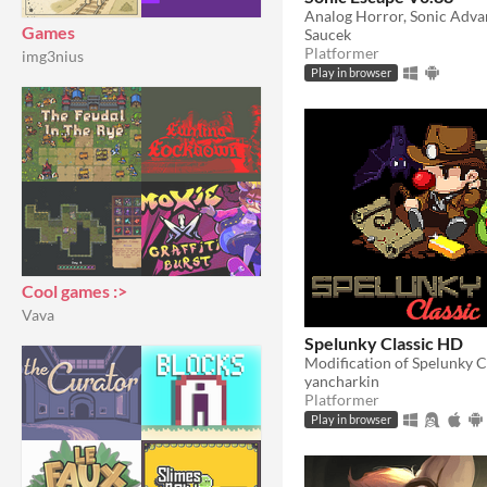
Games
Saucek
Platformer
img3nius
Play in browser
Cool games :>
Vava
Spelunky Classic HD
Modification of Spelunky C
yancharkin
Platformer
Play in browser