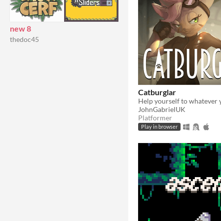
new 8
thedoc45
Catburglar
Help yourself to whatever 
JohnGabrielUK
Platformer
Play in browser