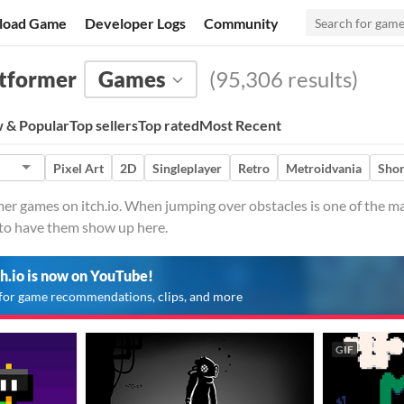
load Game
Developer Logs
Community
tformer
Games
(95,306 results)
 & Popular
Top sellers
Top rated
Most Recent
Pixel Art
2D
Singleplayer
Retro
Metroidvania
Shor
 games on itch.io. When jumping over obstacles is one of the main
o to have them show up here.
ch.io is now on YouTube!
for game recommendations, clips, and more
GIF