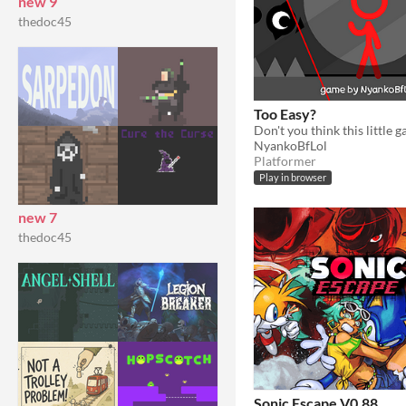
new 9
thedoc45
Too Easy?
NyankoBfLol
Platformer
Play in browser
new 7
thedoc45
Sonic Escape V0.88