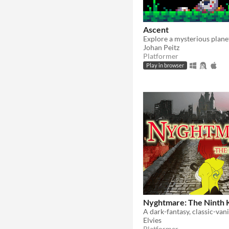
Ascent
Johan Peitz
Platformer
Play in browser
Nyghtmare: The Ninth 
Elvies
Platformer