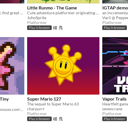
Little Runmo - The Game
IGTAP demo
Explore a mysterious world, find great weapons and fight various enemies to survive!
Cute adventure platformer originating from a fictional videogame
JuhoSprite
Varii @ Pepp
Platformer
Platformer
Play in browser
Play in browser
[Tiny
Super Mario 127
Vapor Trails
The sequel to Super Mario 63
Heartfelt gam
charpurrr
sevencrane
A fan recreation of http://runouw.com's classic flash game based on Super Mario 64!
Platformer
Platformer
Play in browser
Play in browser