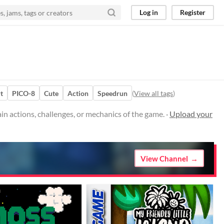
Log in
Register
t
PICO-8
Cute
Action
Speedrun
(
View all tags
)
 actions, challenges, or mechanics of the game. ·
Upload your
View Channel