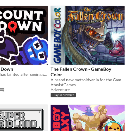
s Down
The Fallen Crown - GameBoy
Count Vampo has fainted after seeing some blood, and Batthew must save him!
Color
A brand new metroidvania for the GameBoy Color!
AtavistGames
Adventure
Play in browser