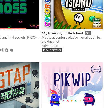
My Friendly Little Island
$3
Moss the world and find secrets (PICO-8).
A cute adventure platformer about friendship and personal growth
playinstinct
Adventure
Play in browser