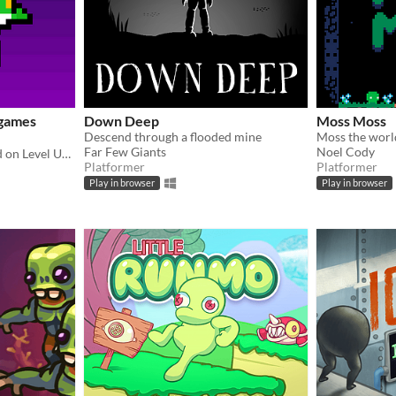
igames
Down Deep
Moss Moss
Descend through a flooded mine
Far Few Giants
Noel Cody
Playable Mario levels based on Level UP's animations!
Platformer
Platformer
Play in browser
Play in browser