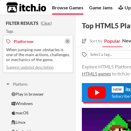
itch.io
Browse Games
Game Jams
Up
FILTER RESULTS
(
Clear
)
Top HTML5 Pla
Tags
New
Popular
Sort by
Platformer
When jumping over obstacles is
one of the main actions, challenges,
or mechanics of the game.
Explore HTML5 Platformer
Suggest updated description
HTML5 games
to itch.i
Platform
it
NEW
Play in browser
Subscribe 
Windows
macOS
Linux