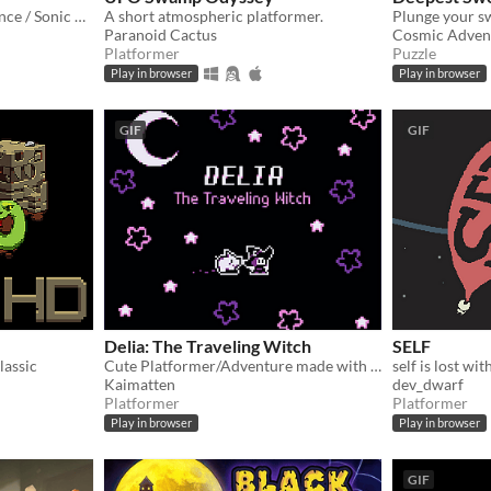
Analog Horror, Sonic Advance / Sonic Rush Inspired Roguelike
A short atmospheric platformer.
Paranoid Cactus
Cosmic Adven
Platformer
Puzzle
Play in browser
Play in browser
GIF
GIF
Delia: The Traveling Witch
SELF
lassic
Cute Platformer/Adventure made with GBStudio
self is lost wi
Kaimatten
dev_dwarf
Platformer
Platformer
Play in browser
Play in browser
GIF