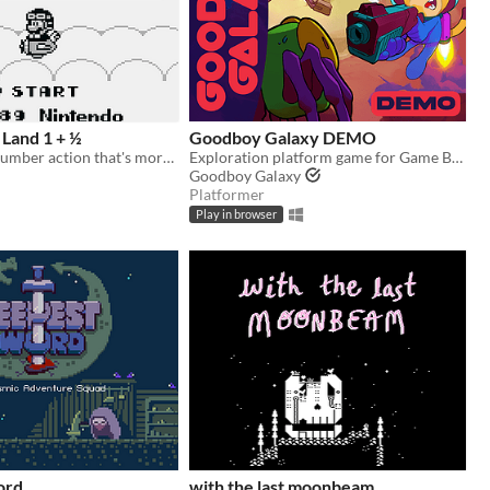
Land 1 + ½
Goodboy Galaxy DEMO
Platforming plumber action that's more like it's sequel.
Exploration platform game for Game Boy Advance (and more!)
Goodboy Galaxy
Platformer
Play in browser
ord
with the last moonbeam