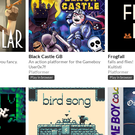
Black Castle GB
Frogfall
you fancy.
An action platformer for the Gameboy
falls and flies!
User0x7f
Kultisti
Platformer
Platformer
Play in browser
Play in browser