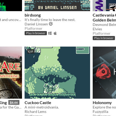
birdsong
Castlevania
Explore a mysterious planet and uncover its secrets.
It's finally time to leave the nest.
Golden Bel
Daniel Linssen
Platformer
Elvies
Platformer
Play in browser
Play in browser
GIF
King
Cuckoo Castle
Holonomy
$6.66
A dark-fantasy, classic-vania for the GameBoy [Color]
A mini-metroidvania.
Richard Lems
Fuzzyzilla
Platformer
Platformer