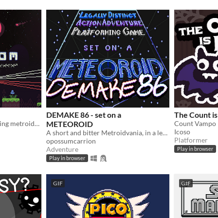
DEMAKE 86 - set on a
The Count i
Nonviolent creature-scanning metroidvania
METEOROID
Icoso
A short and bitter Metroidvania, in a legally-distinct setting, in homage to the 1986 original
Platformer
opossumcarrion
Adventure
Play in browser
Play in browser
GIF
GIF