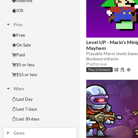
Android
iOS
Price
Free
Level UP - Mario's Min
On Sale
Mayhem
Paid
BookwormKevin
Platformer
$5 or less
Play in browser
$15 or less
When
Last Day
Last 7 days
Last 30 days
Genre