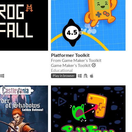
Platformer Toolkit
From Game Maker's Toolkit
Game Maker's Toolkit
Educational
Play in browser