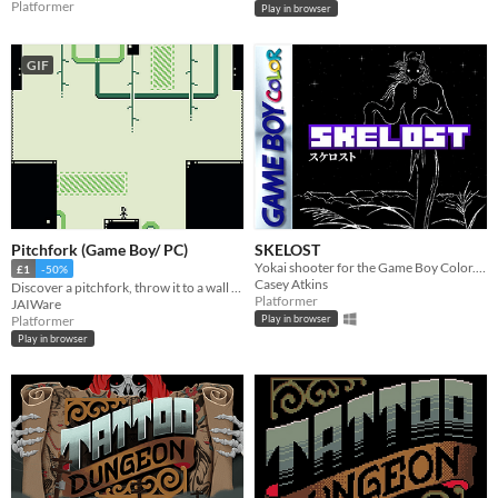
Platformer
Play in browser
GIF
Pitchfork (Game Boy/ PC)
SKELOST
Yokai shooter for the Game Boy Color. Immerse yourself in Japanese folklore and uncover the fate of your lost family.
£1
-50%
Casey Atkins
Discover a pitchfork, throw it to a wall and bounce off it, in this short difficult platformer for real Game Boy and PC!
Platformer
JAIWare
Platformer
Play in browser
Play in browser