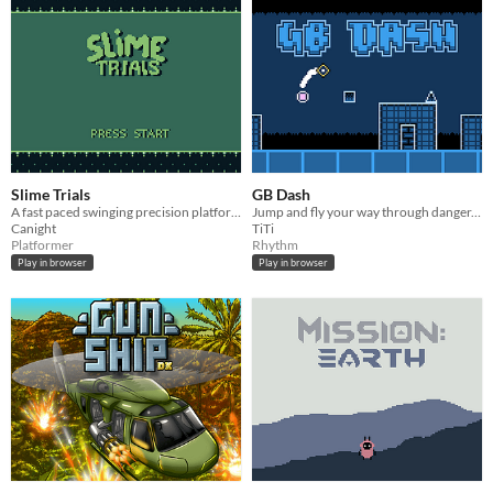
Slime Trials
GB Dash
A fast paced swinging precision platformer for GameBoy
Jump and fly your way through danger... On Game Boy this time!
Canight
TiTi
Platformer
Rhythm
Play in browser
Play in browser