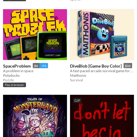
SpaceProblem
DiveBlob [Game Boy Color]
$4
-9%
$10
A problem in space
A fast-paced arcade-survival game for the retro Gameboy and Gameboy Color.
Polyducks
Maithonis
Puzzle
Survival
Play in browser
GIF