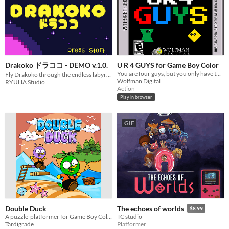
Drakoko ドラココ - DEMO v.1.0.
U R 4 GUYS for Game Boy Color
You are four guys, but you only have two buttons.
Fly Drakoko through the endless labyrinths of Dokoland in search of her lost Kokkos.
Wolfman Digital
RYUHA Studio
Action
Play in browser
GIF
Double Duck
The echoes of worlds
$8.99
A puzzle-platformer for Game Boy Color featuring two linked ducks
TC studio
Tardigrade
Platformer