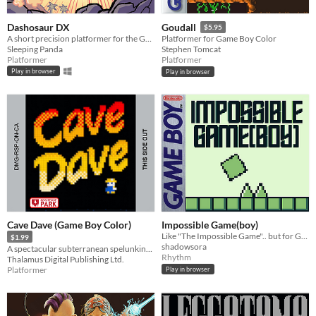
Dashosaur DX
Goudall
$5.95
A short precision platformer for the Gameboy featuring Roxy, a cute dashosaurus.
Platformer for Game Boy Color
Sleeping Panda
Stephen Tomcat
Platformer
Platformer
Play in browser
Play in browser
Cave Dave (Game Boy Color)
Impossible Game(boy)
Like "The Impossible Game".. but for Gameboy!
$1.99
shadowsora
A spectacular subterranean spelunking spree!
Rhythm
Thalamus Digital Publishing Ltd.
Platformer
Play in browser