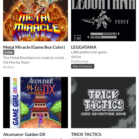
Metal Miracle (Game Boy Color)
LEGGATANA
Little platformer game
9.99€
daIIas
The Metal Resistance is ready to reclaim the primordial melody. Join Fox and Ace in their final battle!
Platformer
Pat Morita Team
Action
Play in browser
Akumanor Gaiden DX
TRICK TACTICS