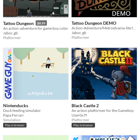
Tattoo Dungeon DEMO
Tattoo Dungeon
$8.99
Action-Adventure/Metroidvania-lite for GBC
An action-adventure for game boy color
Jaboc.gb
Jaboc.gb
Platformer
Platformer
Nintenducks
Black Castle 2
Duck feeding simulator
An action platformer for the Gameboy
Papa Ferrari
User0x7f
Simulation
Platformer
Play in browser
Play in browser