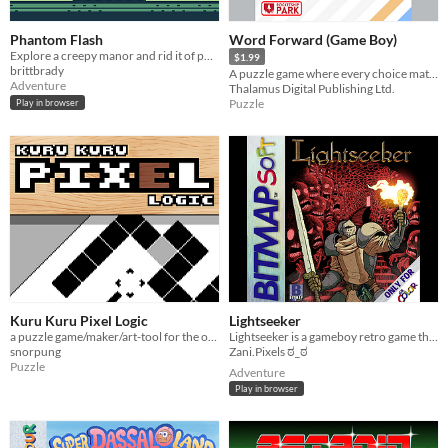
Phantom Flash
Word Forward (Game Boy)
Explore a creepy manor and rid it of phantoms for Gameboy DMG
$1.99
brittbrady
A puzzle game where every choice matters!
Adventure
Thalamus Digital Publishing Ltd.
Puzzle
Play in browser
Kuru Kuru Pixel Logic
Lightseeker
a puzzle game/maker/art-tool for the original Game Boy.
Lightseeker is a gameboy retro game that runs in the original hardware and got 3rd place in graphics in GBCompo2023!
snorpung
Zani.Pixels ಠ_ಠ
Puzzle
Adventure
Play in browser