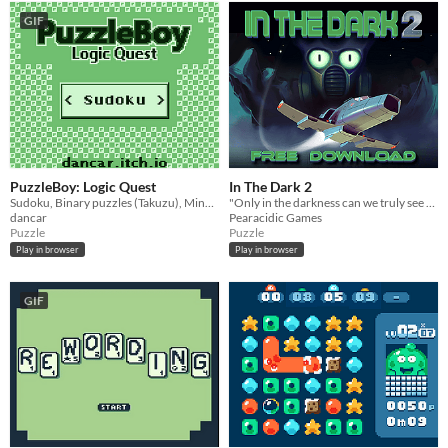
GIF
PuzzleBoy: Logic Quest
In The Dark 2
Sudoku, Binary puzzles (Takuzu), Minesweeper and Tents & Trees for the Game Boy!
"Only in the darkness can we truly see the stars"
dancar
Pearacidic Games
Puzzle
Puzzle
Play in browser
Play in browser
GIF