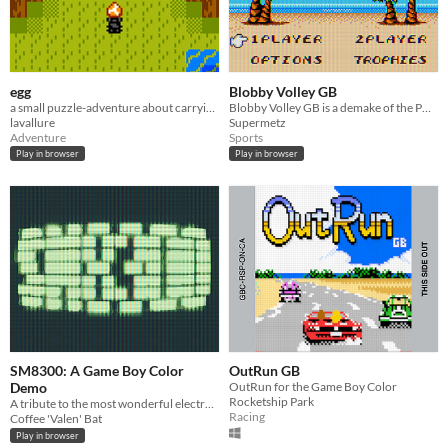
egg
Blobby Volley GB
a small puzzle-adventure about carrying an egg (GBC)
Blobby Volley GB is a demake of the PC classic on GB, GBC and Super Game Boy.
lavallure
Supermetz
Adventure
Sports
Play in browser
Play in browser
SM8300: A Game Boy Color
OutRun GB
Demo
OutRun for the Game Boy Color
Rocketship Park
A tribute to the most wonderful electronic rainbow.
Racing
Coffee 'Valen' Bat
Play in browser