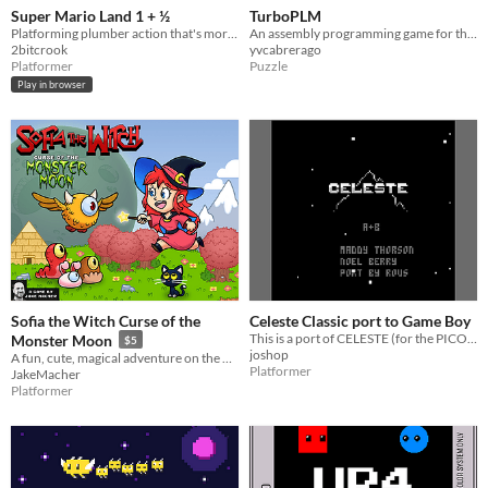
Super Mario Land 1 + ½
TurboPLM
Platforming plumber action that's more like it's sequel.
An assembly programming game for the Game Boy.
2bitcrook
yvcabrerago
Platformer
Puzzle
Play in browser
Sofia the Witch Curse of the
Celeste Classic port to Game Boy
This is a port of CELESTE (for the PICO-8, also known as Celeste Classic) to the Game Boy.
Monster Moon
$5
joshop
A fun, cute, magical adventure on the Game Boy Color.
Platformer
JakeMacher
Platformer