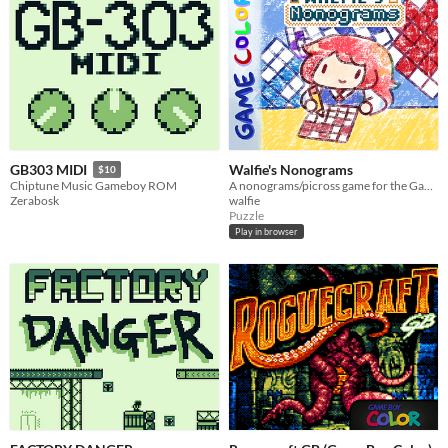
Walfie's Nonograms
GB303 MIDI
$10
A nonograms/picross game for the Game Boy
Chiptune Music Gameboy ROM
walfie
Zerabosk
Puzzle
Play in browser