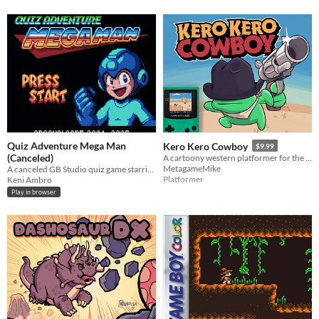
Quiz Adventure Mega Man
Kero Kero Cowboy
$9.99
(Canceled)
A cartoony western platformer for the Game Boy Color & Analogue Pocket!
MetagameMike
A canceled GB Studio quiz game starring Capcom's titular mascot.
Platformer
Keni Ambro
Play in browser