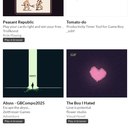
Peasant Republic
Tomato-do
Play your cards right and win your freedom!
Productivity Timer Tool for Game Boy
Trollkonst
_oshf
Role Playing
Play in browser
GIF
Abyss - GBCompo2025
The Boy I Hated
Escape the abyss...
Love is potential.
Zeitfresser Games
flower studio
Adventure
Visual Novel
Play in browser
Play in browser