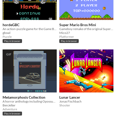
hordeGBC
Super Mario Bros Mini
An action-puzzle game for the Game Boy Color
Gameboy remake of the original Super Mario Bros
gbswl
Mico27
Puzzle
Platformer
Play in browser
Play in browser
GIF
Metamorphosis Collection
Lunar Lancer
A horror anthology including Opossum Country, Decline, and Specimen 134
Jonas Fischbach
BenJelter
Shooter
Adventure
Play in browser