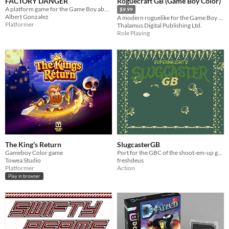
FACTORY DANGER
Roguecraft GB (Game Boy Color)
A platform game for the Game Boy about escaping from a dangerous factory
$9.99
Albert Gonzalez
A modern roguelike for the Game Boy Color!
Platformer
Thalamus Digital Publishing Ltd.
Role Playing
The King's Return
SlugcasterGB
Gameboy Color game
Port for the GBC of the shoot-em-up game by Supernaught.
Towea Studio
freshdeus
Platformer
Action
Play in browser