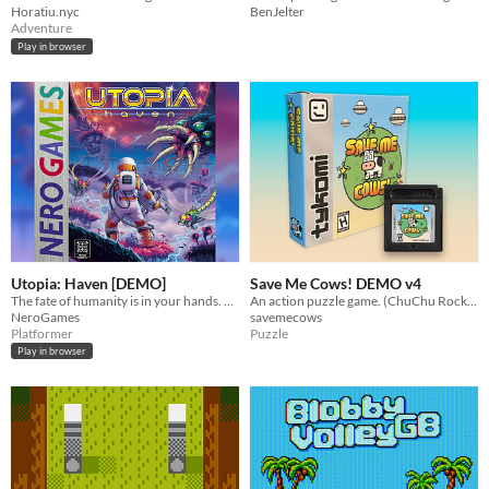
BenJelter
Horatiu.nyc
Adventure
Play in browser
Utopia: Haven [DEMO]
Save Me Cows! DEMO v4
The fate of humanity is in your hands. Find Utopia.
An action puzzle game. (ChuChu Rocket! genre)
NeroGames
savemecows
Platformer
Puzzle
Play in browser