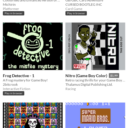
Colourised and Enhanced version of my GBJAM12 Submission
GB/GBC Card Adventure
Michirin
CURSED BOOTLEG INC
Platformer
Card Game
Play in browser
Play in browser
Frog Detective - 1
Nitro (Game Boy Color)
$1.99
A Frog mystery for Game Boy!
Retro racing thrills for your Game Boy Color!
2bitcrook
Thalamus Digital Publishing Ltd.
Interactive Fiction
Racing
Play in browser