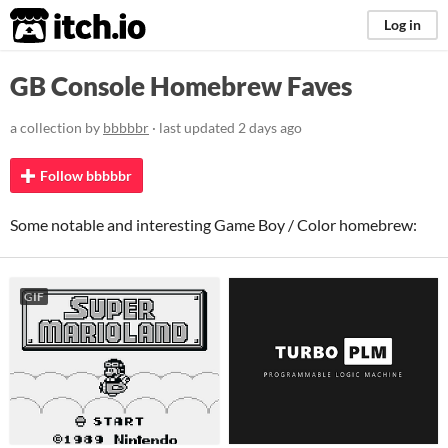
itch.io
Log in
GB Console Homebrew Faves
a collection by
bbbbbr
· last updated
2 days ago
Follow bbbbbr
Some notable and interesting Game Boy / Color homebrew:
GIF