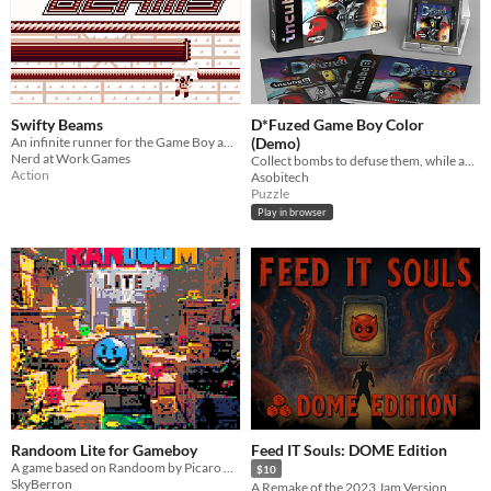
Swifty Beams
D*Fuzed Game Boy Color
An infinite runner for the Game Boy about not getting killed by lasers
(Demo)
Nerd at Work Games
Collect bombs to defuse them, while avoiding explosions and other hazards, to rescue your friends
Action
Asobitech
Puzzle
Play in browser
Randoom Lite for Gameboy
Feed IT Souls: DOME Edition
A game based on Randoom by Picaro Games for the Gameboy Classic
$10
SkyBerron
A Remake of the 2023 Jam Version