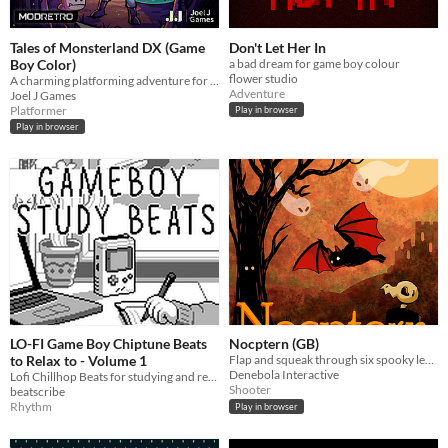
Tales of Monsterland DX (Game
Don't Let Her In
Boy Color)
a bad dream for game boy colour
flower studio
A charming platforming adventure for the Game Boy Color, get lost in a story.
Adventure
Joel J Games
Platformer
Play in browser
Play in browser
LO-FI Game Boy Chiptune Beats
Nocptern (GB)
to Relax to - Volume 1
Flap and squeak through six spooky levels!
Denebola Interactive
Lofi Chillhop Beats for studying and relaxing build on the actual Gameboy
Shooter
beatscribe
Rhythm
Play in browser