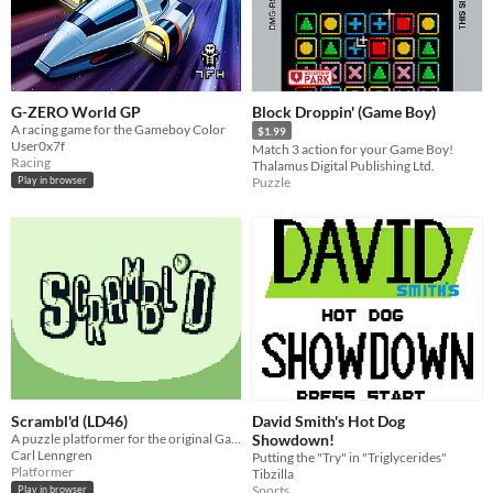
G-ZERO World GP
Block Droppin' (Game Boy)
A racing game for the Gameboy Color
$1.99
User0x7f
Match 3 action for your Game Boy!
Racing
Thalamus Digital Publishing Ltd.
Puzzle
Play in browser
Scrambl'd (LD46)
David Smith's Hot Dog
A puzzle platformer for the original Game Boy made during Ludum Dare 46.
Showdown!
Carl Lenngren
Putting the "Try" in "Triglycerides"
Platformer
Tibzilla
Sports
Play in browser