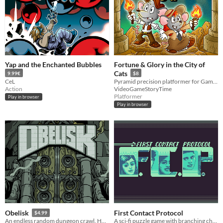
Yap and the Enchanted Bubbles
Fortune & Glory in the City of
Cats
9.99€
$8
CeL
Pyramid precision platformer for Game Boy Color
Action
VideoGameStoryTime
Platformer
Play in browser
Play in browser
First Contact Protocol
Obelisk
$4.99
A sci-fi puzzle game with branching choices and a crew fighting to survive.
An endless random dungeon crawl. How many floors can you survive?