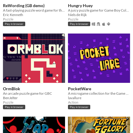
ReWording (GB demo)
Hungry Huey
A fast-playing puzzle word game for the original Game Boy
A juicy puzzle game for Game Boy Color!
Eric Kenneth
Niels de Rijk
Puzzle
Puzzle
Play in browser
Play in browser
OrmBlok
PocketWare
An arcade puzzle game for GBC
A microgame collection for the Game Boy Color in the vein of WarioWare
BenJelter
lavallure
Puzzle
Action
Play in browser
Play in browser