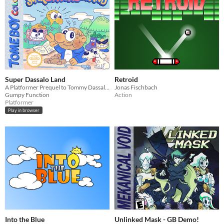
Super Dassalo Land
Retroid
A Platformer Prequel to Tommy Dassalo's 'Scam Artist'
Jonas Fischbach
Gumpy Function
Action
Platformer
Play in browser
Into the Blue
Unlinked Mask - GB Demo!