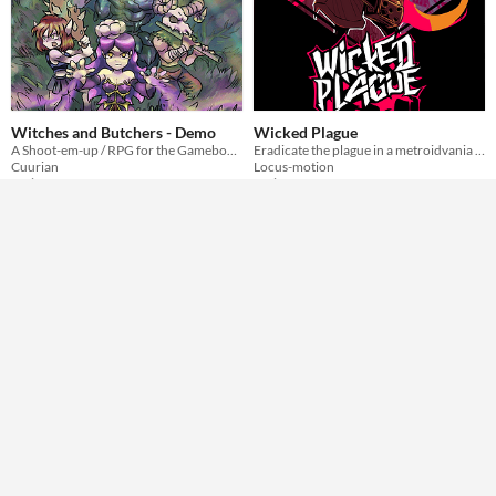
Witches and Butchers - Demo
Wicked Plague
A Shoot-em-up / RPG for the Gameboy Color! - Demo Version
Eradicate the plague in a metroidvania adventure inside a tiny ROM for the epic GBC
Cuurian
Locus-motion
Action
Action
Play in browser
Play in browser
GIF
Rosh N' Bo - Demo 2.0 !
Dead Names
A nostalgique and simple Roshambo (Rock paper scissors) game
Short sci-fi VN about letting go.
Quentintanar - White Whale Games -
flower studio
Simulation
Visual Novel