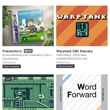
Warptank GBC Demake
Pokettohiro!
$9.99
100% Warp, 100% Tank
A new adventure for Game Boy Color full of secrets and challenges!
CURSED BOOTLEG INC
David Marín
Platformer
Adventure
Play in browser
Play in browser
GIF