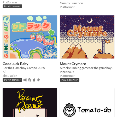
Platformer
Gumpy Function
Platformer
Play in browser
GoodLuck Baby
Mount Crymore
For the Gameboy Compo 2025
A rock climbing game for the gameboy color!
Kii
Pigeonaut
Simulation
Platformer
Play in browser
Play in browser