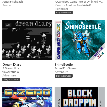
Jonas Fischbach
A Gameboy Game Port of Unlinked Mask!
Puzzle
Klonoz - Another Pixel Artist!
Platformer
Play in browser
GIF
Dream Diary
ShinoBeetle
A Dream I Had
ScrawlFoxGames
flower studio
Adventure
Adventure
Play in browser
Play in browser