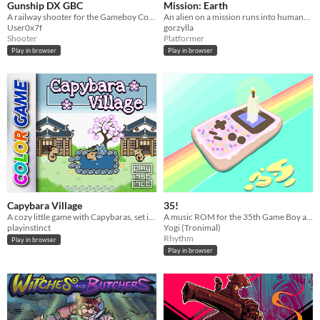
Gunship DX GBC
Mission: Earth
A railway shooter for the Gameboy Color
An alien on a mission runs into humans...
User0x7f
gorzylla
Shooter
Platformer
Play in browser
Play in browser
Capybara Village
35!
A cozy little game with Capybaras, set in a Japanese village
A music ROM for the 35th Game Boy anniversary!
playinstinct
Yogi (Tronimal)
Rhythm
Play in browser
Play in browser