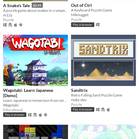
Out of Ctrl
A Snake's Tale
$2.99
A Keyboard Puzzle Game
A puzzle game about snakes in cramped places
Miknugget
m12y
Puzzle
Puzzle
Play in browser
Wagotabi: Learn Japanese
Sandtrix
[Demo]
Retro Falling Sand Puzzle Game
msky-dev
Learn Japanese in immersion from zero while exploring Japan.
Puzzle
Wagotabi
Educational
Play in browser
Play in browser
GIF