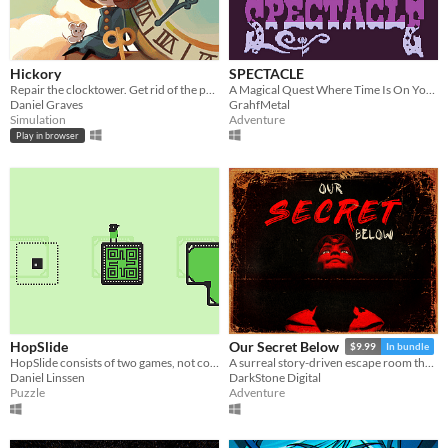
Hickory
SPECTACLE
Repair the clocktower. Get rid of the pests.
A Magical Quest Where Time Is On Your Side
Daniel Graves
GrahfMetal
Simulation
Adventure
Play in browser
HopSlide
Our Secret Below
$9.99
In bundle
HopSlide consists of two games, not connected in any way.
A surreal story-driven escape room thriller.
Daniel Linssen
DarkStone Digital
Puzzle
Adventure