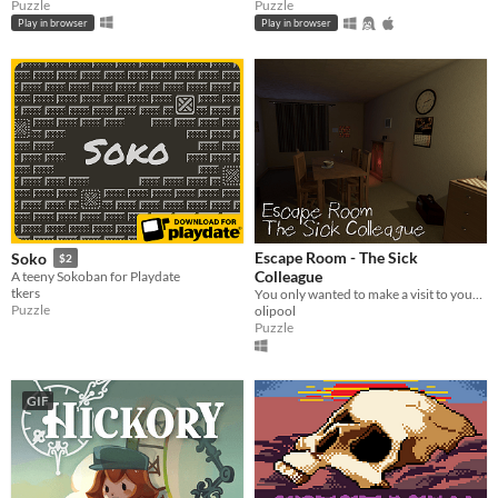
Puzzle
Puzzle
Play in browser
Play in browser
Escape Room - The Sick
Soko
$2
Colleague
A teeny Sokoban for Playdate
tkers
You only wanted to make a visit to your sick colleague, but what you encounter is beyond your imagination.
Puzzle
olipool
Puzzle
GIF