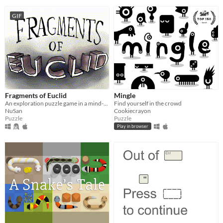
GIF
Fragments of Euclid
Mingle
An exploration puzzle game in a mind-bending world.
Find yourself in the crowd
NuSan
Cookiecrayon
Puzzle
Puzzle
Play in browser