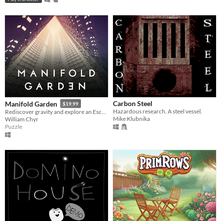
Carbon Steel
Manifold Garden
$19.99
Hazardous research. A steel vessel.
Rediscover gravity and explore an Escher-esque world of impossible architecture.
Mike Klubnika
William Chyr
Puzzle