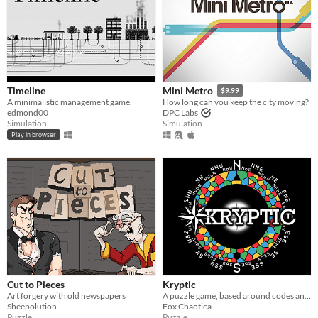
Timeline
Mini Metro
$9.99
A minimalistic management game.
How long can you keep the city moving?
edmond00
DPC Labs
Simulation
Simulation
Play in browser
Cut to Pieces
Kryptic
Art forgery with old newspapers
A puzzle game, based around codes and ciphers
Sheepolution
Fox Chaotica
Puzzle
Puzzle