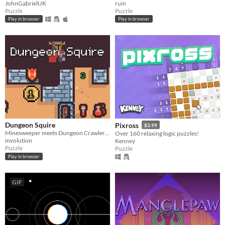
JohnGabrielUK
ruin
Puzzle
Puzzle
Play in browser
Play in browser
Dungeon Squire
Pixross
$3.99
Minesweeper meets Dungeon Crawler Roguelike
Over 160 relaxing logic puzzles!
mvolution
Kenney
Puzzle
Puzzle
Play in browser
GIF