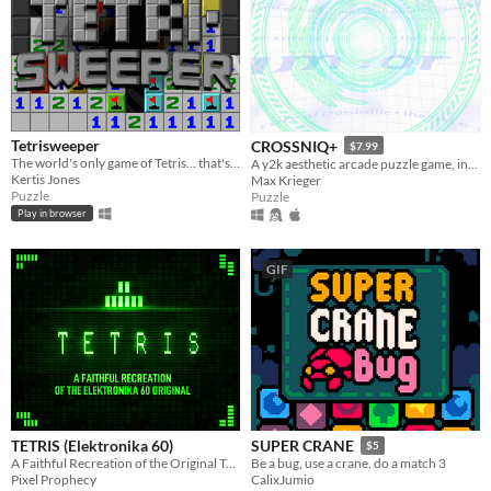
Tetrisweeper
CROSSNIQ+
$7.99
The world's only game of Tetris... that's also Minesweeper
A y2k aesthetic arcade puzzle game, inspired by puzzle games from the late 90's!
Kertis Jones
Max Krieger
Puzzle
Puzzle
Play in browser
GIF
TETRIS (Elektronika 60)
SUPER CRANE
$5
A Faithful Recreation of the Original Tetris
Be a bug, use a crane, do a match 3
Pixel Prophecy
CalixJumio