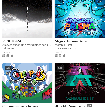
PENUMBRA
Magical Prisma Demo
An ever-expanding world hides behind an underground obelisk. Few know its secrets, however you're not the first.
Match X Fight
Adam Kehl
BULLWARESOFT
Puzzle
Puzzle
GIF
GIF
Collapsus - Early Access
BIT RAT : Singularity
$2