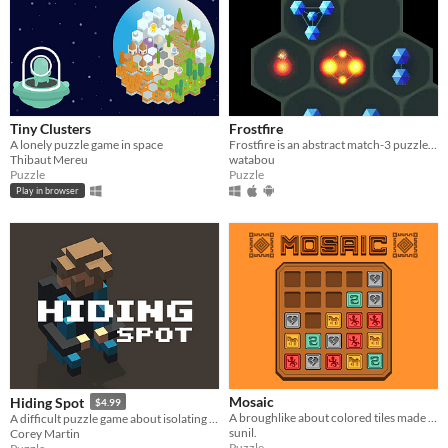
Tiny Clusters
Frostfire
A lonely puzzle game in space
Frostfire is an abstract match-3 puzzle game combining both new and familiar mechanics to create deeper gameplay.
Thibaut Mereu
watabou
Puzzle
Puzzle
Play in browser
Mosaic
Hiding Spot
$4.99
A broughlike about colored tiles made for 7DRL
A difficult puzzle game about isolating yourself.
sunil.
Corey Martin
Puzzle