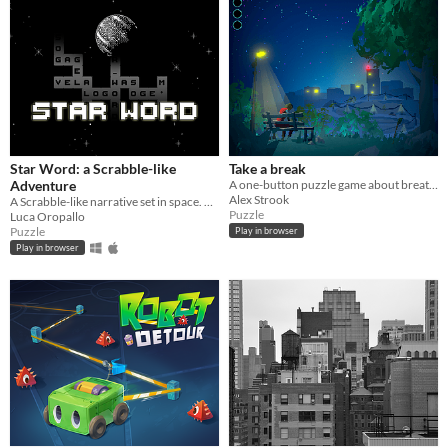
Star Word: a Scrabble-like
Take a break
Adventure
A one-button puzzle game about breathing . Can you figure out how to relax ?
Alex Strook
A Scrabble-like narrative set in space. A mysterious earthquake destroys the two protagonist's last day on the planet.
Puzzle
Luca Oropallo
Puzzle
Play in browser
Play in browser