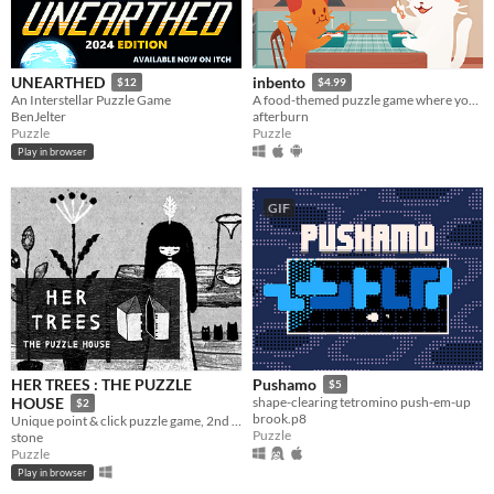
UNEARTHED
inbento
$12
$4.99
An Interstellar Puzzle Game
A food-themed puzzle game where you have to arrange lunches in bento boxes!
BenJelter
afterburn
Puzzle
Puzzle
Play in browser
GIF
HER TREES : THE PUZZLE
Pushamo
$5
HOUSE
shape-clearing tetromino push-em-up
$2
brook.p8
Unique point & click puzzle game, 2nd in the series
Puzzle
stone
Puzzle
Play in browser