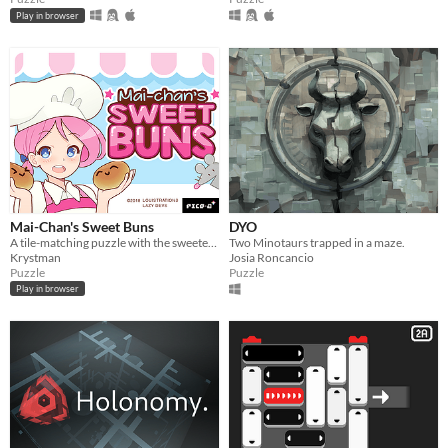
Play in browser
Mai-Chan's Sweet Buns
DYO
A tile-matching puzzle with the sweetest, bounciest pastries.
Two Minotaurs trapped in a maze.
Krystman
Josia Roncancio
Puzzle
Puzzle
Play in browser