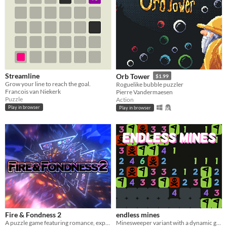
Streamline
Orb Tower
$1.99
Grow your line to reach the goal.
Roguelike bubble puzzler
Francois van Niekerk
Pierre Vandermaesen
Puzzle
Action
Play in browser
Play in browser
Fire & Fondness 2
endless mines
A puzzle game featuring romance, explosions, and daytime television.
Minesweeper variant with a dynamic game board