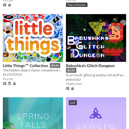
Puzzle
Play in browser
Babushka's Glitch Dungeon
Little Things™ Collection
$9.99
The hidden object classic remastered in Godot Engine.
$3.99
KLICKTOCK
hi so much! glitch grandma, hit stuff with your broom
Puzzle
petsclub2
Platformer
GIF