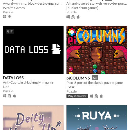
Award-winning, block-destroying, screen-rotating, resource-management, puzzle ACTION!
A hand-pixeled story-driven cyberpunk puzzler
Wraith Games
[bucket drum games]
Puzzle
Puzzle
GIF
DATA LOSS
piCOLUMNS
$3
Anti-Capitalist Hacking Minigame
Pico-8 port of the classic puzzle game
Noé
Extar
Puzzle
Puzzle
Play in browser