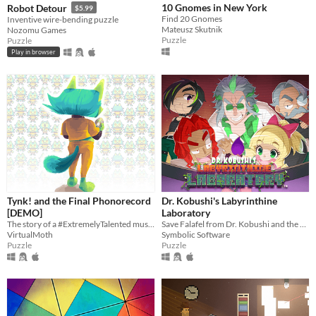
10 Gnomes in New York
Robot Detour
$5.99
Find 20 Gnomes
Inventive wire-bending puzzle
Mateusz Skutnik
Nozomu Games
Puzzle
Puzzle
Play in browser
Tynk! and the Final Phonorecord
Dr. Kobushi's Labyrinthine
[DEMO]
Laboratory
The story of a #ExtremelyTalented musician's rocky journey to commercial success.
Save Falafel from Dr. Kobushi and the Puppet Panics in this quirky retro puzzle adventure!
VirtualMoth
Symbolic Software
Puzzle
Puzzle