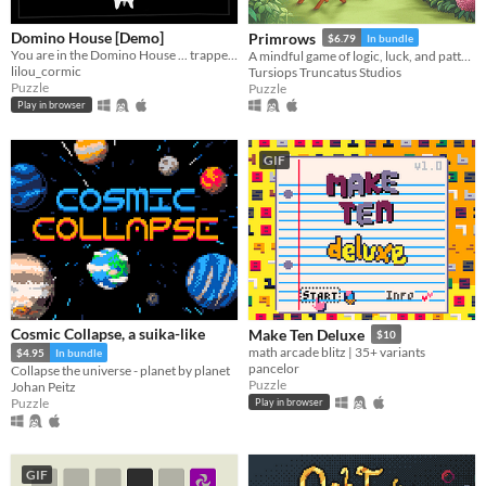
Domino House [Demo]
Primrows
$6.79
In bundle
You are in the Domino House ... trapped!
A mindful game of logic, luck, and pattern recognition that adds a dice-rolling twist to sudoku rules.
lilou_cormic
Tursiops Truncatus Studios
Puzzle
Puzzle
Play in browser
GIF
Cosmic Collapse, a suika-like
Make Ten Deluxe
$10
math arcade blitz | 35+ variants
$4.95
In bundle
pancelor
Collapse the universe - planet by planet
Puzzle
Johan Peitz
Puzzle
Play in browser
GIF