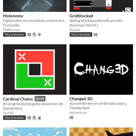
Holonomy
Gridblocked
Explore the non-euclidean surface of a die, using the effects of holonomy to solve puzzles.
Sliding block puzzles with portals!
Fuzzyzilla
Auroriax (Tom H.)
Platformer
Puzzle
Play in browser
Play in browser
Changed 3D
Cardinal Chains
$2.99
Survive the terrors of the laboratory.
An original puzzle game about non-decreasing sequences
TheWarTank
Daniel Nora
Adventure
Puzzle
Play in browser