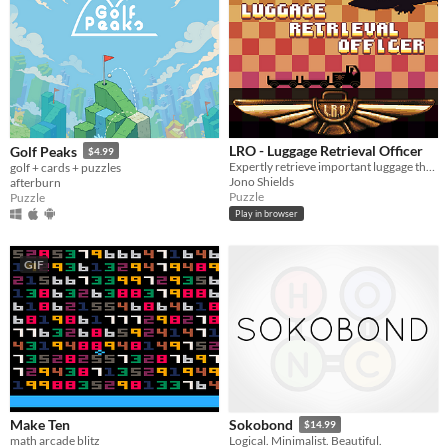
LRO - Luggage Retrieval Officer
Golf Peaks
$4.99
Expertly retrieve important luggage that has found it's way onto the wrong flight.
golf + cards + puzzles
Jono Shields
afterburn
Puzzle
Puzzle
Play in browser
GIF
Make Ten
Sokobond
$14.99
math arcade blitz
Logical. Minimalist. Beautiful.