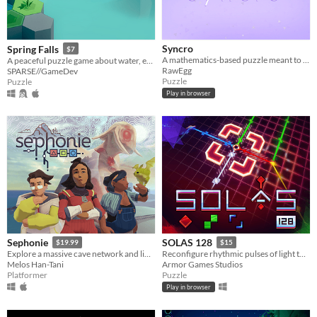
Syncro
Spring Falls
$7
A mathematics-based puzzle meant to challenge your mind and sooth your soul
A peaceful puzzle game about water, erosion, and watching things grow.
RawEgg
SPARSE//GameDev
Puzzle
Puzzle
Play in browser
Sephonie
SOLAS 128
$19.99
$15
Explore a massive cave network and link with unidentified species
Reconfigure rhythmic pulses of light to breathe life back into an ancient machine
Melos Han-Tani
Armor Games Studios
Platformer
Puzzle
Play in browser