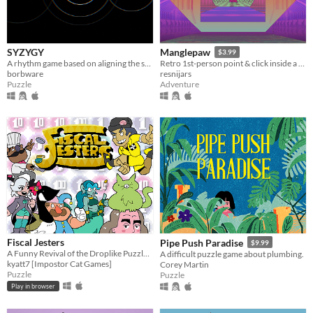
SYZYGY
Manglepaw
$3.99
A rhythm game based on aligning the stars [agbic17 post-jam]
Retro 1st-person point & click inside a dream-like train station.
borbware
resnijars
Puzzle
Adventure
Fiscal Jesters
Pipe Push Paradise
$9.99
A Funny Revival of the Droplike Puzzle Genre
A difficult puzzle game about plumbing.
kyatt7 [Impostor Cat Games]
Corey Martin
Puzzle
Puzzle
Play in browser