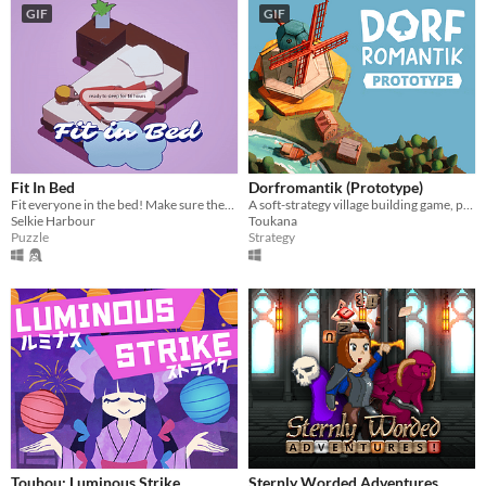
GIF
GIF
Fit In Bed
Dorfromantik (Prototype)
Fit everyone in the bed! Make sure they're COSY ☁
A soft-strategy village building game, pure "Dorfromantik"!
Selkie Harbour
Toukana
Puzzle
Strategy
Touhou: Luminous Strike
Sternly Worded Adventures