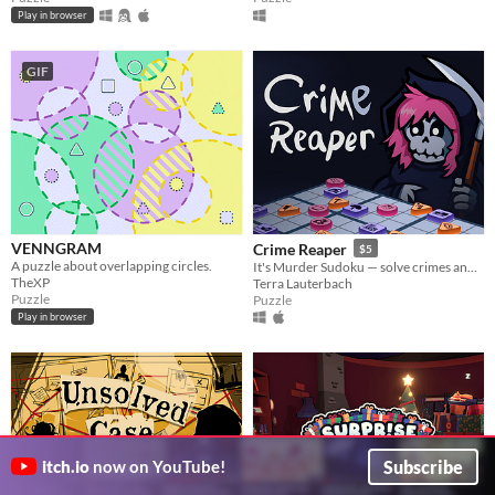
Play in browser
GIF
VENNGRAM
Crime Reaper
$5
A puzzle about overlapping circles.
It's Murder Sudoku — solve crimes and impress Death!
TheXP
Terra Lauterbach
Puzzle
Puzzle
Play in browser
Subscribe
itch.io
now on YouTube!