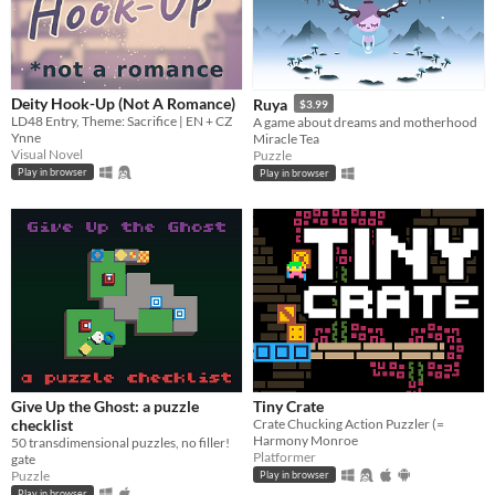
Deity Hook-Up (Not A Romance)
Ruya
$3.99
LD48 Entry, Theme: Sacrifice | EN + CZ
A game about dreams and motherhood
Ynne
Miracle Tea
Visual Novel
Puzzle
Play in browser
Play in browser
Give Up the Ghost: a puzzle
Tiny Crate
checklist
Crate Chucking Action Puzzler (=
Harmony Monroe
50 transdimensional puzzles, no filler!
Platformer
gate
Puzzle
Play in browser
Play in browser