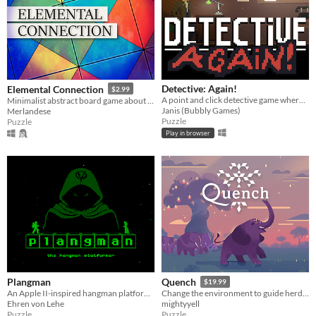
Detective: Again!
Elemental Connection
$2.99
A point and click detective game where you have to escape a time loop.
Minimalist abstract board game about making Elemental Connections
Janis (Bubbly Games)
Merlandese
Puzzle
Puzzle
Play in browser
Plangman
Quench
$19.99
An Apple II-inspired hangman platformer
Change the environment to guide herds of animals and restore their home in this colourful narrative puzzle game.
Ehren von Lehe
mightyyell
Puzzle
Puzzle