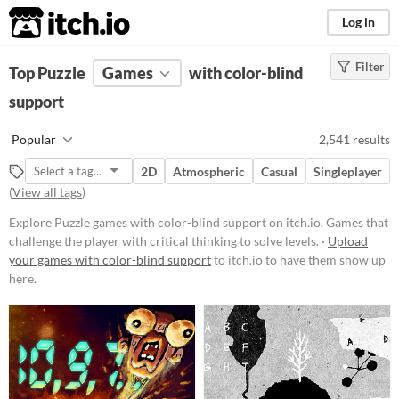
itch.io
Log in
Filter
FILTER RESULTS
Top Puzzle
Games
(
Clear
)
with color-blind
Tags
support
Puzzle
Popular
2,541 results
Games that challenge the player
with critical thinking to solve
2D
Atmospheric
Casual
Singleplayer
levels.
(
View all tags
)
Suggest updated description
Explore Puzzle games with color-blind support on itch.io. Games that
challenge the player with critical thinking to solve levels. ·
Upload
Platform
your games with color-blind support
to itch.io to have them show up
here.
Phone browser
Play in browser
Windows
macOS