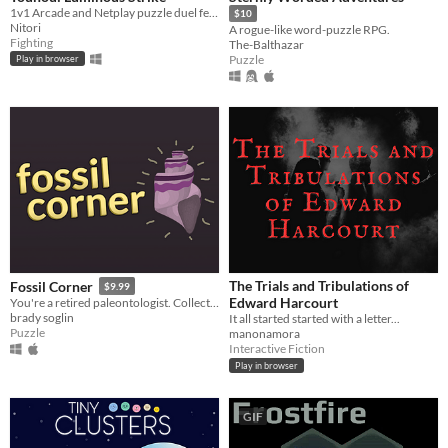
1v1 Arcade and Netplay puzzle duel featuring Touhou's Marisa and Niwatari
$10
Nitori
A rogue-like word-puzzle RPG.
Fighting
The-Balthazar
Puzzle
Play in browser
The Trials and Tribulations of
Fossil Corner
$9.99
Edward Harcourt
You're a retired paleontologist. Collect fossils & solve puzzles in your old garage!
brady soglin
It all started started with a letter...
Puzzle
manonamora
Interactive Fiction
Play in browser
GIF