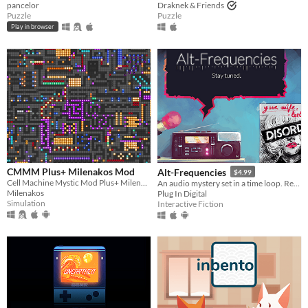
pancelor
Draknek & Friends
Puzzle
Puzzle
Play in browser
CMMM Plus+ Milenakos Mod
Alt-Frequencies
$4.99
Cell Machine Mystic Mod Plus+ Milenakos Mod. Im not even kidding this is how it named.
An audio mystery set in a time loop. Record, rewind time and broadcast snippets of radio shows!
Milenakos
Plug In Digital
Simulation
Interactive Fiction