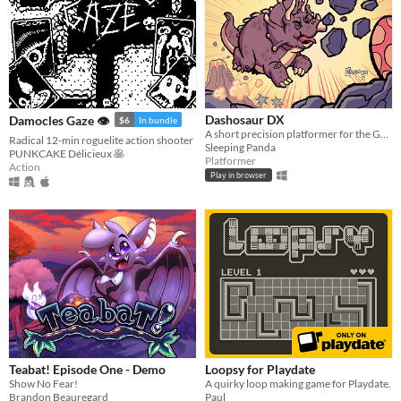
Dashosaur DX
Damocles Gaze 👁
$6
In bundle
A short precision platformer for the Gameboy featuring Roxy, a cute dashosaurus.
Radical 12-min roguelite action shooter
Sleeping Panda
PUNKCAKE Délicieux 🥞
Platformer
Action
Play in browser
Teabat! Episode One - Demo
Loopsy for Playdate
Show No Fear!
A quirky loop making game for Playdate.
Brandon Beauregard
Paul