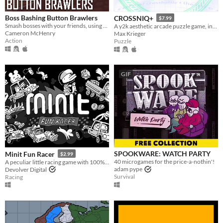
Boss Bashing Button Brawlers
CROSSNIQ+
$7.99
Smash bosses with your friends, using only one button. Online multiplayer game for 2-4 players. 4 players recommended.
A y2k aesthetic arcade puzzle game, inspired by puzzle games from the late 90's!
Cameron McHenry
Max Krieger
Action
Puzzle
GIF
SPOOKWARE: WATCH PARTY
Minit Fun Racer
$2.99
40 microgames for the price-a-nothin'!
A peculiar little racing game with 100% of developer and Devolver's proceeds going directly to charity. Forever.
adam pype
Devolver Digital
Survival
Racing