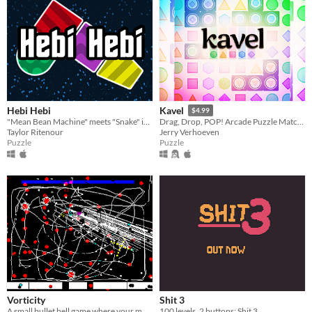
Hebi Hebi
Kavel
$4.99
"Mean Bean Machine" meets "Snake" in a mind-bending puzzle game!
Drag, Drop, POP! Arcade Puzzle Matching.
Taylor Ritenour
Jerry Verhoeven
Puzzle
Puzzle
Vorticity
Shit 3
A small bullet hell game where your movement is confined to lines you draw
100 levels, 2 buttons: Shit 3.