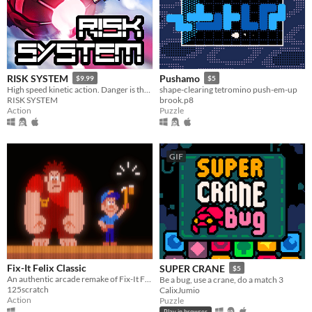
RISK SYSTEM
Pushamo
$9.99
$5
High speed kinetic action. Danger is the best offense!
shape-clearing tetromino push-em-up
RISK SYSTEM
brook.p8
Action
Puzzle
GIF
Fix-It Felix Classic
SUPER CRANE
$5
An authentic arcade remake of Fix-It Felix Jr.
Be a bug, use a crane, do a match 3
125scratch
CalixJumio
Action
Puzzle
Play in browser