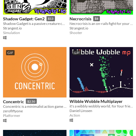
Shadow Gadget: Gen2
Necrocrisis
$13
$8
Shadow Gadget is a passive creature collecting idle game for the Playdate!
Necrocrisis is an on-rails fight for your life through a graveyard full of gun-toting zombies.
Strangest.io
Strangest.io
Simulation
Shooter
GIF
GIF
Wibble Wobble Multiplayer
Concentric
$2.50
it's a wibbly wobbly world, for four friends
Concentric is a minimalist action game about gracefully moving in circles
Daniel Linssen
zerofiftyone
Action
Platformer