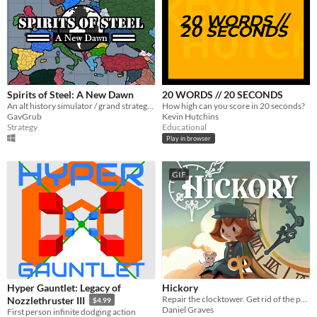
Spirits of Steel: A New Dawn
20 WORDS // 20 SECONDS
An alt history simulator / grand strategy game.
How high can you score in 20 seconds?
GavGrub
Kevin Hutchins
Strategy
Educational
Play in browser
GIF
Hyper Gauntlet: Legacy of
Hickory
Repair the clocktower. Get rid of the pests.
Nozzlethruster III
$4.99
Daniel Graves
First person infinite dodging action