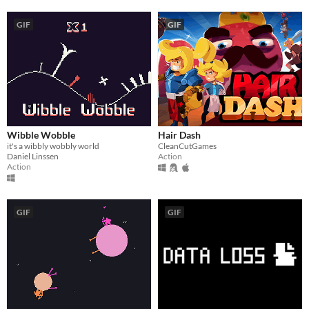
GIF
GIF
Wibble Wobble
Hair Dash
it's a wibbly wobbly world
CleanCutGames
Daniel Linssen
Action
Action
GIF
GIF