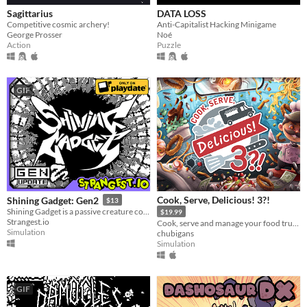
Sagittarius
DATA LOSS
Competitive cosmic archery!
Anti-Capitalist Hacking Minigame
George Prosser
Noé
Action
Puzzle
GIF
Cook, Serve, Delicious! 3?!
Shining Gadget: Gen2
$13
Shining Gadget is a passive creature collecting idle game for the Playdate!
$19.99
Strangest.io
Cook, serve and manage your food truck as you dish out hundreds of different foods across war-torn America!
Simulation
chubigans
Simulation
GIF