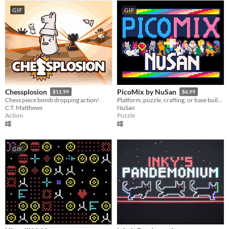
GIF
GIF
Chessplosion
PicoMix by NuSan
$11.99
$6.99
Chess piece bomb dropping action!
Platform, puzzle, crafting, or base building, a compilation of 20 modern retro games made with Pico 8
C.T. Matthews
NuSan
Action
Puzzle
GIF