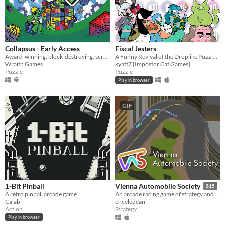
Collapsus - Early Access
Fiscal Jesters
Award-winning, block-destroying, screen-rotating, resource-management, puzzle ACTION!
A Funny Revival of the Droplike Puzzle Genre
Wraith Games
kyatt7 [Impostor Cat Games]
Puzzle
Puzzle
Play in browser
GIF
1-Bit Pinball
Vienna Automobile Society
$15
A retro pinball arcade game
An arcade racing game of strategy and reflexes
Calabi
enceledean
Action
Strategy
Play in browser