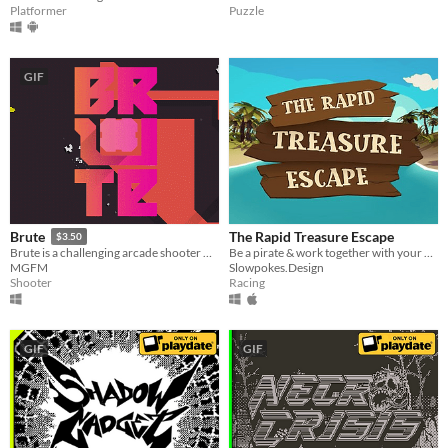
Platformer
Puzzle
GIF
The Rapid Treasure Escape
Brute
$3.50
Be a pirate & work together with your partner to save your treasure in a breathtaking raft ride through caribbean waters
Brute is a challenging arcade shooter with a vibrant, minimalist aesthetic.
Slowpokes.Design
MGFM
Racing
Shooter
GIF
GIF