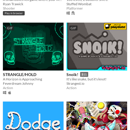
Ryan Trawick
Stuffed Wombat
Shooter
Platformer
Play in browser
GIF
GIF
STRANGLE/HOLD
Snoik!
$11
A Horizon is Approaching
It's like snake, but it's knot!
Feverdream Johnny
Strangest.io
Action
Action