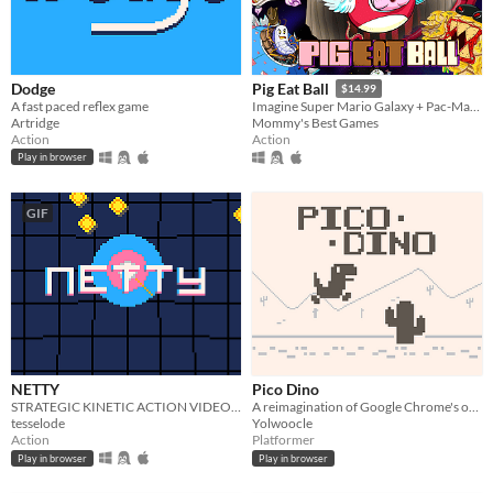
Dodge
Pig Eat Ball
$14.99
A fast paced reflex game
Imagine Super Mario Galaxy + Pac-Man! Explore action-puzzle Space Stations Hubs, 200+ levels, and 10 Bosses!
Artridge
Mommy's Best Games
Action
Action
Play in browser
GIF
NETTY
Pico Dino
STRATEGIC KINETIC ACTION VIDEOGAME
A reimagination of Google Chrome's offline game
tesselode
Yolwoocle
Action
Platformer
Play in browser
Play in browser