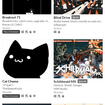
Breakout 71
Blind Drive
$9.99
Break bricks, catch coins, upgrade, repeat for 7 levels without loosing your one ball.
Audio-based, black comedy arcade action game.
Renan LE CARO
lofipeople
Action
Action
Play in browser
GIF
Cat Cheese
Schildmaid MX
$14.99
:3 Nyah!~
Neutral. Shield. Danger.
TheSleepyKoala
HitP Studio
Shooter
Shooter
Play in browser