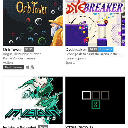
Orb Tower
Dyebreaker
$1.99
$4.99
In bundle
Roguelike bubble puzzler
Score goals to paint the arena in the 2-on-2 "air hockey platformer" inspired by screen print poster art
Pierre Vandermaesen
running jump
Action
Sports
Play in browser
XTRIS (PICO-8)
Invisigun Reloaded
$4.99