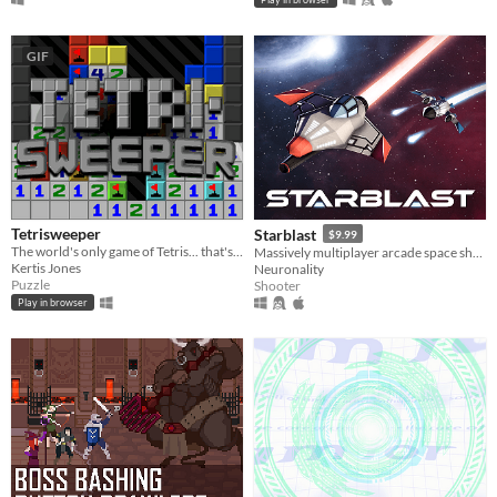
GIF
Tetrisweeper
Starblast
$9.99
The world's only game of Tetris... that's also Minesweeper
Massively multiplayer arcade space shooter
Kertis Jones
Neuronality
Puzzle
Shooter
Play in browser