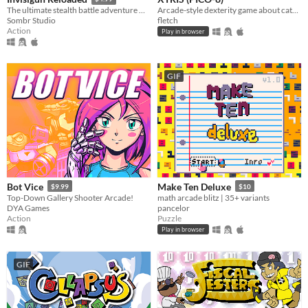
Arcade-style dexterity game about catching a green X!
The ultimate stealth battle adventure where everyone’s invisible!
fletch
Sombr Studio
Action
Play in browser
GIF
Bot Vice
Make Ten Deluxe
$9.99
$10
Top-Down Gallery Shooter Arcade!
math arcade blitz | 35+ variants
DYA Games
pancelor
Action
Puzzle
Play in browser
GIF