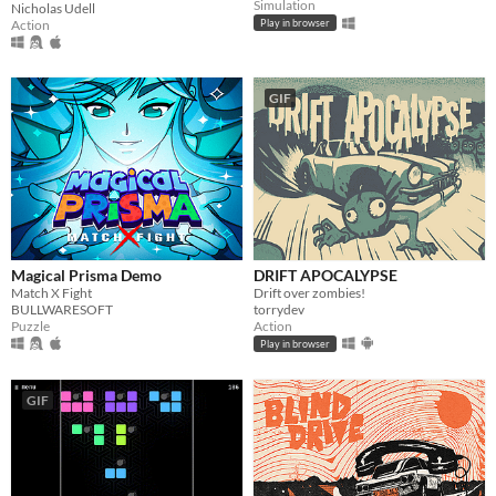
Simulation
Nicholas Udell
Action
Play in browser
GIF
Magical Prisma Demo
DRIFT APOCALYPSE
Match X Fight
Drift over zombies!
BULLWARESOFT
torrydev
Puzzle
Action
Play in browser
GIF