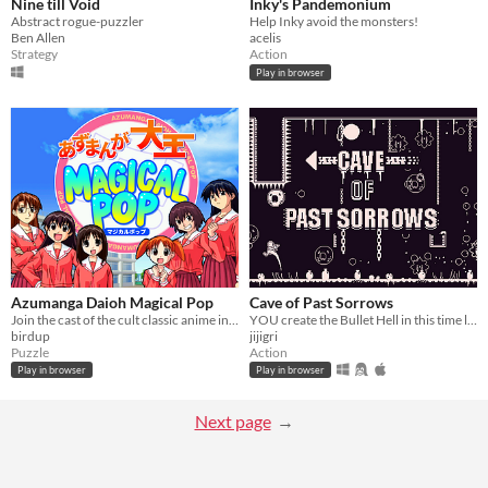
Nine till Void
Inky's Pandemonium
Abstract rogue-puzzler
Help Inky avoid the monsters!
Ben Allen
acelis
Strategy
Action
Play in browser
Azumanga Daioh Magical Pop
Cave of Past Sorrows
Join the cast of the cult classic anime in fast paced puzzle action
YOU create the Bullet Hell in this time loop-based game!
birdup
jijigri
Puzzle
Action
Play in browser
Play in browser
Next page