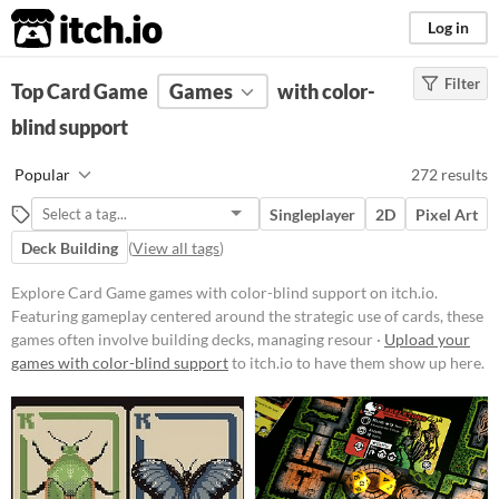
itch.io
Log in
Filter
FILTER RESULTS
Top Card Game
(
Clear
Games
)
with color-
Tags
blind support
Card Game
Popular
272 results
Featuring gameplay centered
around the strategic use of cards,
Singleplayer
2D
Pixel Art
these games often involve building
decks, managing resources, and
Deck Building
(
View all tags
)
executing tactical decisions.
Players might encounter various
Explore Card Game games with color-blind support on itch.io.
mechanics such as turn-based
Featuring gameplay centered around the strategic use of cards, these
combat, deckbuilding, and card
games often involve building decks, managing resour ·
Upload your
collection.
games with color-blind support
to itch.io to have them show up here.
Suggest updated description
Platform
Phone browser