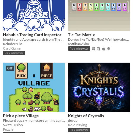
Habubis Trading Card Inspector
Tic-Tac-Matrix
Identify and Appraise cards from The World's Most Coolest TCG™️!
Do you like Tic-Tac-Toe? Well how about matrix math?
ReindeerFlo
anttihaavikko
Card Game
Play in browser
Play in browser
GIF
Pick a piece Village
Knights of Crystalis
Pleasant puzzly high-score aiming game, picking pieces from cards to place and create a Village.
devgb
Swift Illusion
Role Playing
Puzzle
Play in browser