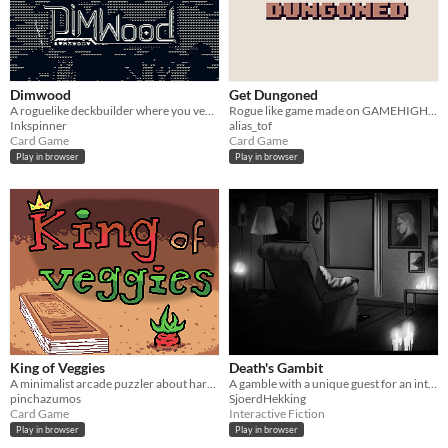
Dimwood
Get Dungoned
A roguelike deckbuilder where you venture into the Dimwood. Now on Steam!
Rogue like game made on GAMEHIGHED Jam 2021
Inkspinner
alias_tof
Card Game
Card Game
Play in browser
Play in browser
King of Veggies
Death's Gambit
A minimalist arcade puzzler about harvesting cards.
A gamble with a unique guest for an intriguing price.
pinchazumos
SjoerdHekking
Card Game
Interactive Fiction
Play in browser
Play in browser