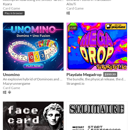
Kyara
AlJuTi
Card Game
Card Game
Play in browser
GIF
Unomino
Playdate Megadrop
$999.99
An explosive hybrid of Dominoes and UNO
The bundle, the physical release, the demo, the games, they’re all right here.
Mazyrunnergame
Strangest.io
Card Game