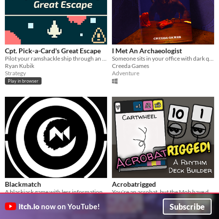
Cpt. Pick-a-Card's Great Escape
I Met An Archaeologist
Pilot your ramshackle ship through an asteroid field one card at a time
Someone sits in your office with dark questions. Discover ancient mysteries, but choose your answers wisely.
Ryan Kubik
Creeda Games
Strategy
Adventure
Play in browser
Blackmatch
Acrobatrigged
A blackjack game with less information but with higher risks and rewards
You're an acrobat, but the Mob have decided your score for you!
Taromori
puppetsquid
Subscribe
itch.io
now on YouTube!
Card Game
Rhythm
Play in browser