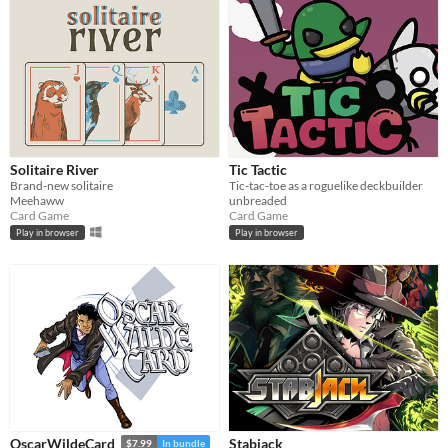
Solitaire River
Tic Tactic
Brand-new solitaire
Tic-tac-toe as a roguelike deckbuilder
Meehaww
unbreaded
Card Game
Card Game
Play in browser
Play in browser
Stabjack
OscarWildeCard
$7.99
In bundle