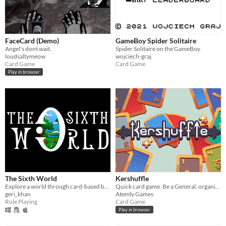
FaceCard (Demo)
GameBoy Spider Solitaire
Angel's dont wait.
Spider Solitaire on the GameBoy
loudsaltymeow
wojciech-graj
Card Game
Card Game
Play in browser
The Sixth World
Kershuffle
Explore a world through card-based battles
Quick card game. Be a General, organize your units, maximize your points, minimize your losses, and win the war!
geri_khan
Atemly Games
Role Playing
Card Game
Play in browser