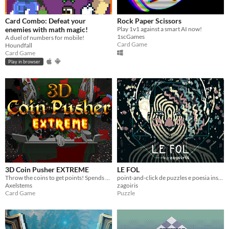
Card Combo: Defeat your
Rock Paper Scissors
enemies with math magic!
Play 1v1 against a smart AI now!
1scGames
A duel of numbers for mobile!
Card Game
Houndfall
Card Game
Play in browser
3D Coin Pusher EXTREME
LE FOL
Throw the coins to get points! Spends points to get coins!
point-and-click de puzzles e poesia inspirado no tarot de marselha e com arte neo-impressionista
Axelstems
zagoiris
Card Game
Puzzle