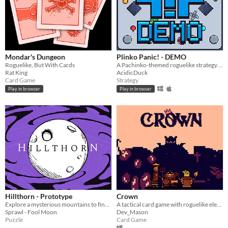
Mondar's Dungeon
Plinko Panic! - DEMO
Roguelike, But With Cards
A Pachinko-themed roguelike strategy game
Rat King
AcidicDuck
Card Game
Strategy
Play in browser
Play in browser
Hillthorn - Prototype
Crown
Explore a mysterious mountains to find a missing person in this card-based investigation game. Meets its inh
A tactical card game with roguelike elements
Sprawl - Fool Moon
Dev_Mason
Puzzle
Card Game