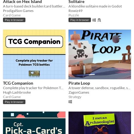
Attack on Hex Island
Solitaire
A turn-based deck builder/card battler that combines the battle systems from Tetra Master/Triple Triad and Pokémon
A klondike solitaire made in Godot
ProdigalSon Games
Rowiz49
Card Game
Puzzle
Play in browser
Play in browser
TCG Companion
Pirate Loop
Complete play tracker for Pokémon TCG battles.
A tower defense, sandbox, roguelike, strategy game.
Hugh Lashbrooke
ZagonGames
Card Game
Strategy
Play in browser