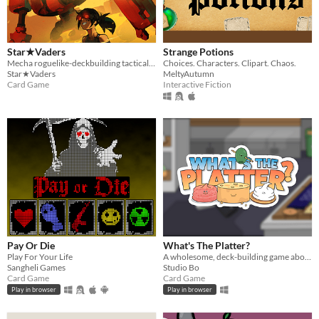
Star★Vaders
Strange Potions
Mecha roguelike-deckbuilding tactical shoot-em-up!
Choices. Characters. Clipart. Chaos.
Star★Vaders
MeltyAutumn
Card Game
Interactive Fiction
Pay Or Die
What's The Platter?
Play For Your Life
A wholesome, deck-building game about making food platters.
Sangheli Games
Studio Bo
Card Game
Card Game
Play in browser
Play in browser