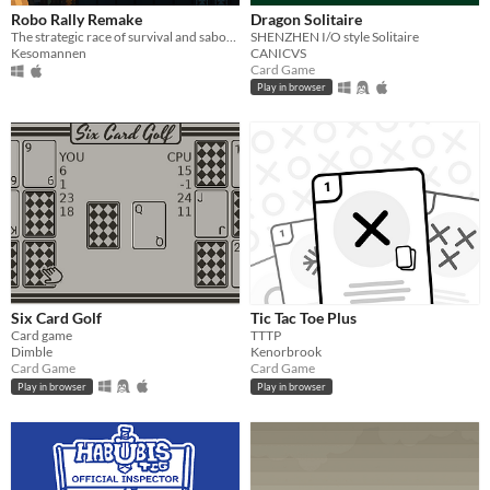
Robo Rally Remake
Dragon Solitaire
The strategic race of survival and sabotage!
SHENZHEN I/O style Solitaire
Kesomannen
CANICVS
Card Game
Play in browser
Six Card Golf
Tic Tac Toe Plus
Card game
TTTP
Dimble
Kenorbrook
Card Game
Card Game
Play in browser
Play in browser