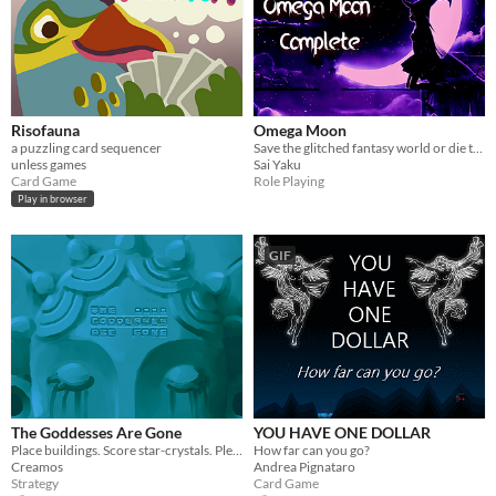
Risofauna
Omega Moon
a puzzling card sequencer
Save the glitched fantasy world or die trying!
unless games
Sai Yaku
Card Game
Role Playing
Play in browser
GIF
The Goddesses Are Gone
YOU HAVE ONE DOLLAR
Place buildings. Score star-crystals. Please the goddesses. Until the tide of ichor comes...
How far can you go?
Creamos
Andrea Pignataro
Strategy
Card Game