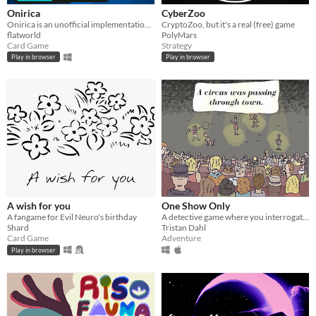
Onirica
CyberZoo
Onirica is an unofficial implementation of the card game Onirim by Shadi Torbey.
CryptoZoo, but it's a real (free) game
flatworld
PolyMars
Card Game
Strategy
Play in browser
Play in browser
A wish for you
One Show Only
A fangame for Evil Neuro's birthday
A detective game where you interrogate witnesses to a crime
Shard
Tristan Dahl
Card Game
Adventure
Play in browser