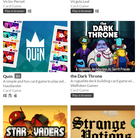
Victor Pernet
Virgula Leal
Card Game
Card Game
Play in browser
Play in browser
the Dark Throne
Quin
$3
A roguelite deck building card game with a grimy sci-fi setting
A simple and fun card game to play with friends! Discard suit, or the same number, and be the first to run out of cards.
Walfisken Games
Nautlander
Card Game
Card Game
Play in browser