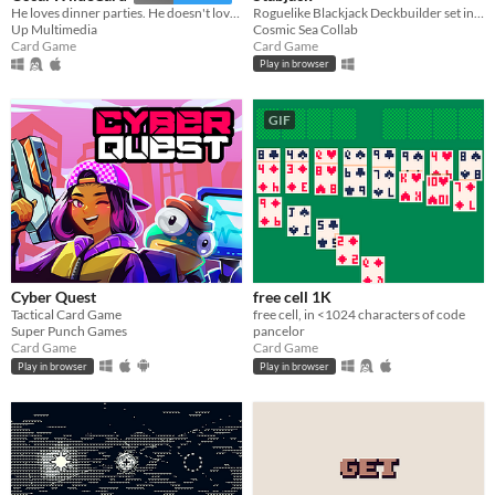
Roguelike Blackjack Deckbuilder set in a gritty, dark, comic noir world
He loves dinner parties. He doesn't love you. An amusing card game.
Cosmic Sea Collab
Up Multimedia
Card Game
Card Game
Play in browser
GIF
Cyber Quest
free cell 1K
Tactical Card Game
free cell, in <1024 characters of code
Super Punch Games
pancelor
Card Game
Card Game
Play in browser
Play in browser