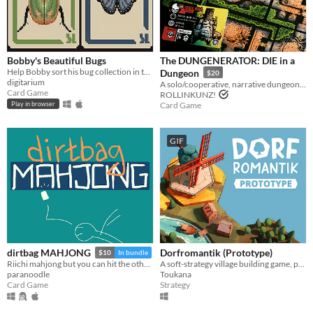
Play in browser
Windows
macOS
Bobby's Beautiful Bugs
The DUNGENERATOR: DIE in a
Linux
Help Bobby sort his bug collection in this variant solitaire
Dungeon
$20
digitarium
A solo/cooperative, narrative dungeon-crawl that turns your dice into doomed heroes!
Card Game
Android
ROLLINKUNZ!
Card Game
Play in browser
iOS
GIF
Price
Free
On Sale
Paid
$5 or less
Dorfromantik (Prototype)
dirtbag MAHJONG
$10
In bundle
$15 or less
A soft-strategy village building game, pure "Dorfromantik"!
Riichi mahjong but you can hit the other guys
Toukana
paranoodle
Strategy
Card Game
When