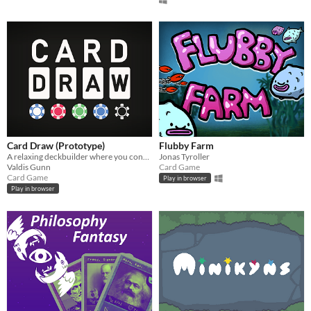
Card Draw (Prototype)
Flubby Farm
A relaxing deckbuilder where you construct equations
Jonas Tyroller
Valdis Gunn
Card Game
Card Game
Play in browser
Play in browser