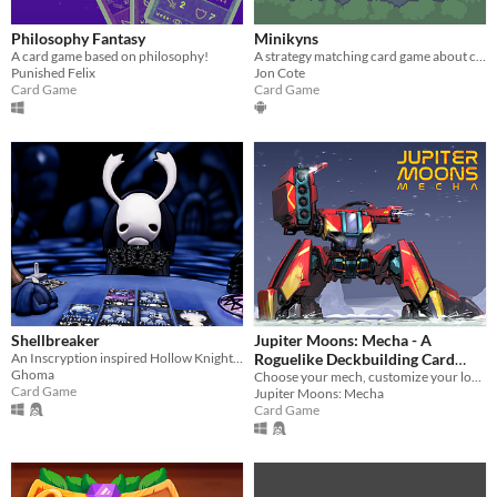
Philosophy Fantasy
Minikyns
A card game based on philosophy!
A strategy matching card game about cute little woodland creatures
Punished Felix
Jon Cote
Card Game
Card Game
Shellbreaker
Jupiter Moons: Mecha - A
An Inscryption inspired Hollow Knight card game in which you build a deck to challenge the bugs of Hallownest
Roguelike Deckbuilding Card
Ghoma
Game
Choose your mech, customize your loadout, and build your perfect deck.
Card Game
Jupiter Moons: Mecha
Card Game