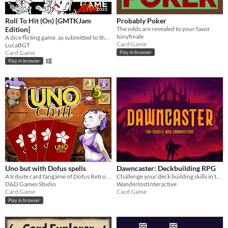
Roll To Hit (On) [GMTKJam
Probably Poker
Edition]
The odds are revealed to your favor
tonyfinale
A dice flirting game, as submitted to the GMTKJam 2022
Card Game
LucaBGT
Card Game
Play in browser
Play in browser
Uno but with Dofus spells
Dawncaster: Deckbuilding RPG
A tribute card fangame of Dofus Retro and Uno
Challenge your deck building skills in this RPG Cardventure!
D&D Games Studio
WanderlostInteractive
Card Game
Card Game
Play in browser