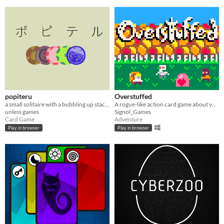
popiteru
Overstuffed
a small solitaire with a bubbling up stack of freecells
A rogue-like action card game about your hungry backpack. Made for LOWREZJAM2020.
unless games
Signol_Games
Card Game
Adventure
Play in browser
Play in browser