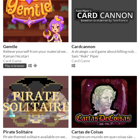
Gemtle
Cardcannon
Relieve yourself from your material wealth to gain the ultimate treasure.
A strategic card game about killing nobles
Kainan Nicotari
Sam "Reki" Piper
Card Game
Card Game
Play in browser
Pirate Solitaire
Cartas de Coisas
Pirate themed solitaire available on web and desktop.
Imagine um mundo em que coisas são reais!