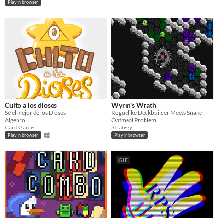
Play in browser
Culto a los dioses
Wyrm's Wrath
Sé el mejor de los Dioses
Roguelike Deckbuilder Meets Snake
Algebro
Oatmeal Problem
Card Game
Strategy
Play in browser
Play in browser
GIF