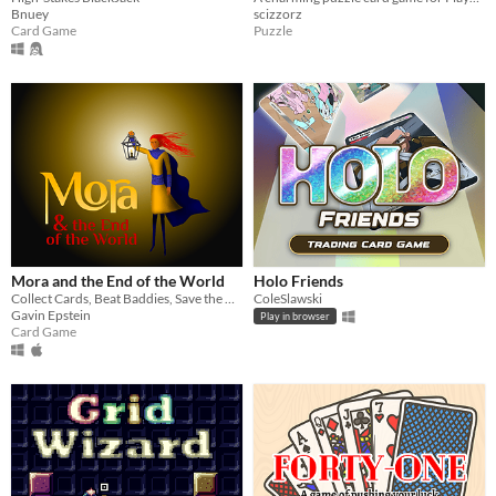
Bnuey
scizzorz
Card Game
Puzzle
Mora and the End of the World
Holo Friends
Collect Cards, Beat Baddies, Save the World
ColeSlawski
Gavin Epstein
Play in browser
Card Game