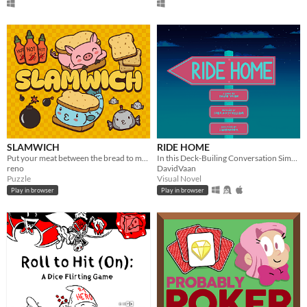
SLAMWICH
RIDE HOME
Put your meat between the bread to make ham sandwiches. Stop your opponent from making tuna sandwiches!
In this Deck-Builing Conversation Simulator you get one final chance to get to know your fellow summer resort volunteer.
reno
DavidVaan
Puzzle
Visual Novel
Play in browser
Play in browser