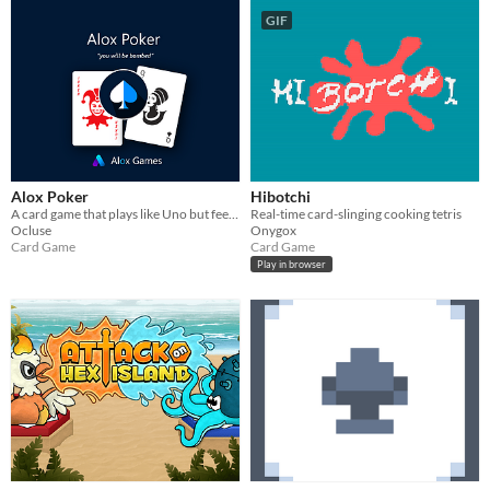
GIF
Alox Poker
Hibotchi
A card game that plays like Uno but feels like Poker
Real-time card-slinging cooking tetris
Ocluse
Onygox
Card Game
Card Game
Play in browser