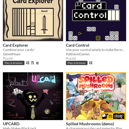
Card Explorer
Card Control
Combine your cards!
Use your control wisely to make the most of your cards.
SametHope
PatDavisGames
Puzzle
Puzzle
Play in browser
Play in browser
UPCARD
Spilled Mushrooms (demo)
High-Stakes BlackJack
A charming puzzle card game for Playdate