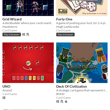
Grid Wizard
Forty-One
A deckbuilder where your cards manifest as shapes on the board and you have the power to change their size!
A game of pushing your luck, for 2-6 players
Hazelstorm
Hugh Lashbrooke
Card Game
Card Game
Play in browser
Play in browser
UNO
Deck Of Civilization
AzazeZ
A strategic card game that represents the harrowing world of keeping and protecting a civilization.
Card Game
BNN0
Card Game