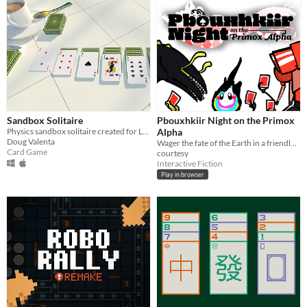
Sandbox Solitaire
Pbouxhkiir Night on the Primox
Physics sandbox solitaire created for Ludum Dare 41
Alpha
Doug Valenta
Wager the fate of the Earth in a friendly game of Pbouxhkiir. Sci-fi comedy, Pizza Jam 10 winner.
Card Game
courtesy
Interactive Fiction
Play in browser