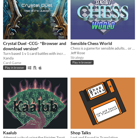
Crystal Duel -CCG- *Browser and
Sensible Chess World
download version*
Chess is a game for sensible adults... or so it would seem.
Jeff Rose
Turn based 1 v 1 card battles with incredible depth, and easy to play.
Strategy
Xanda
Card Game
Play in browser
Play in browser
Kaalub
Shop Talks
Attempt a ritual using the Sinister Tarots to build a connection with the demon Kaalub, the Oracle of Obsessions.
Lost and Found in Translation