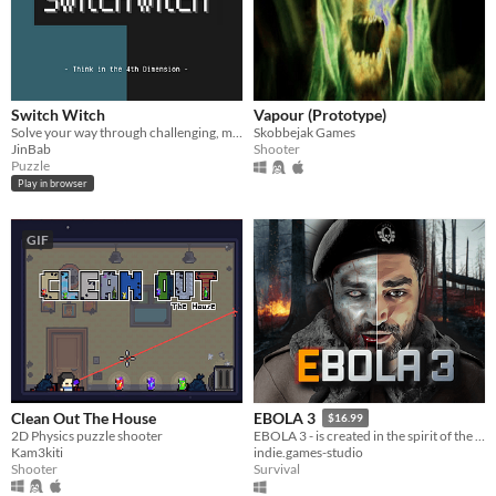
Switch Witch
Vapour (Prototype)
Solve your way through challenging, mind-bending puzzles!
Skobbejak Games
JinBab
Shooter
Puzzle
Play in browser
GIF
Clean Out The House
EBOLA 3
$16.99
2D Physics puzzle shooter
EBOLA 3 - is created in the spirit of the great classics of survival horrors.
Kam3kiti
indie.games-studio
Shooter
Survival