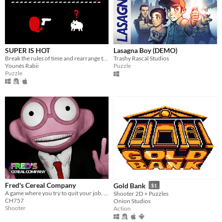
SUPER IS HOT
Lasagna Boy (DEMO)
Break the rules of time and rearrange them to get yourself out of deadly puzzles
Trashy Rascal Studios
Younès Rabii
Puzzle
Puzzle
Fred's Cereal Company
Gold Bank
$1
A game where you try to quit your job, but your boss prevents you from it.
Shooter 2D + Puzzles
CH757
Onion Studios
Shooter
Action