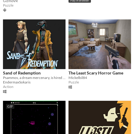
GizmoVR
Play in browser
Puzzle
Sand of Redemption
The Least Scary Horror Game
Psammos, a dream mercenary, is hired by Shai, to fight nightmares and find their origin.
Mickelbil84
EndermaxSokaris
Puzzle
Action
GIF