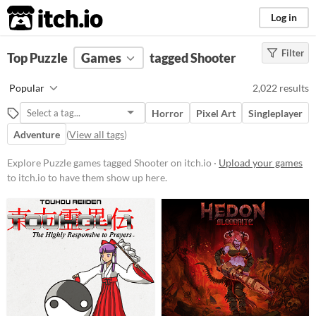
itch.io
Log in
Filter
FILTER RESULTS
Top Puzzle
Games
(
Clear
)
tagged Shooter
Tags
Popular
2,022 results
Puzzle
Horror
Pixel Art
Singleplayer
Games that challenge the player
with critical thinking to solve
Adventure
(
View all tags
)
levels.
Explore Puzzle games tagged Shooter on itch.io ·
Suggest updated description
Upload your games
to itch.io to have them show up here.
Shooter
Games in which the player shoots
things to progress, usually with a
variety of guns, and other times
with bows and arrows.
Suggest updated description
Platform