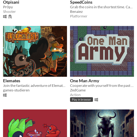
Otpisani
SpeedCoins
Pr0py
Grab the coins in the shortest time. Can you do it?
Shooter
Benaiez
Platformer
Elemates
One Man Army
Join the fantastic adventure of Elemates and accompany the journey of adventure and friendship!
Cooperate with yourself from the past to create an undefeatable squad!
games-studieren
ZedGame
Action
Play in browser