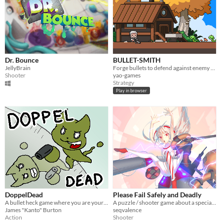
Dr. Bounce
BULLET-SMITH
JellyBrain
Forge bullets to defend against enemy waves!
Shooter
yao-games
Strategy
Play in browser
DoppelDead
Please Fail Safely and Deadly
A bullet heck game where you are your own worst enemy
A puzzle / shooter game about a special agent and an immortal.
James "Kanto" Burton
seqvalence
Action
Shooter