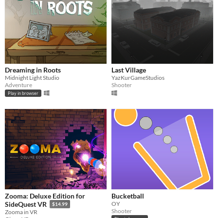
Dreaming in Roots
Last Village
Midnight Light Studio
YazKurGameStudios
Adventure
Shooter
Play in browser
Zooma: Deluxe Edition for
Bucketball
OY
SideQuest VR
$14.99
Shooter
Zooma in VR