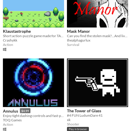
Klaustastrophe
Mask Manor
Short action-puzzle game made for TAPE#1 Jam in 2 weeks.
Can you find the stolen mask?...And live to tell the tale?
Crashykk
thealphagurlux
Action
Survival
The Tower of Glass
Annulus
$4.99
#4 FUN LudumDare 41
Enjoy tight dashing controls and fast-paced shoot and slash action while exploring a vast and mysterious space vessel.
xk
TOQ Games
Shooter
Action
Play in browser