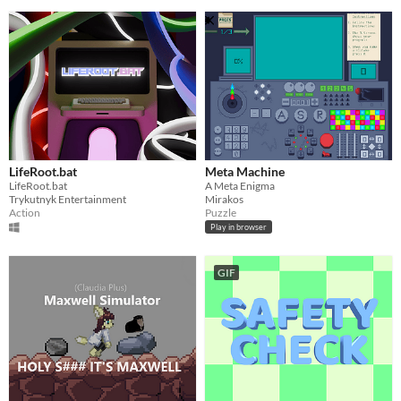
LifeRoot.bat
Meta Machine
LifeRoot.bat
A Meta Enigma
Trykutnyk Entertainment
Mirakos
Action
Puzzle
Play in browser
GIF