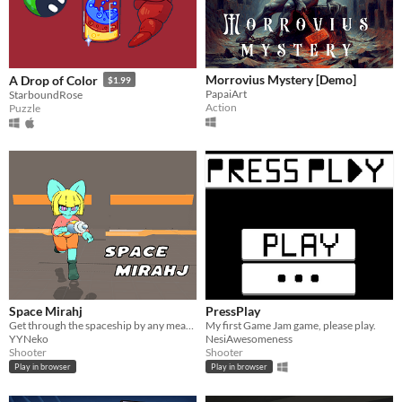
Morrovius Mystery [Demo]
A Drop of Color
$1.99
PapaiArt
StarboundRose
Action
Puzzle
Space Mirahj
PressPlay
Get through the spaceship by any means necessary! Use your weapons wisely to dispatch enemies efficiently.
My first Game Jam game, please play.
YYNeko
NesiAwesomeness
Shooter
Shooter
Play in browser
Play in browser