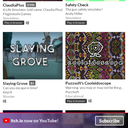
Safety Check
ClaudiaPlus
9.99€
The gun safety simulator!
A Life Simulator (old name: Claudia Plus)
Andy Miller
Flagimtoshi Games
Simulation
Simulation
Play in browser
Play in browser
Puzzsoft's Cooleidoscope
Slaying Grove
$1
Warning: you may or may not be the guy the whole time
Can you escape in time?
PuzzSoft
Keyrif
Educational
Shooter
Play in browser
Subscribe
itch.io
now on YouTube!