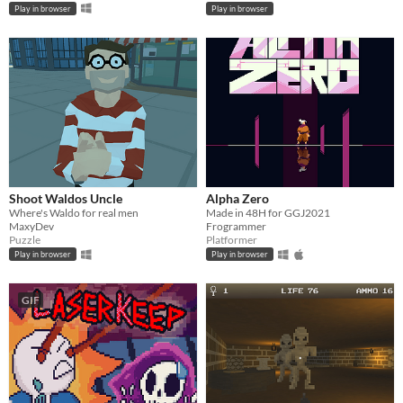
Play in browser
Play in browser
Shoot Waldos Uncle
Alpha Zero
Where's Waldo for real men
Made in 48H for GGJ2021
MaxyDev
Frogrammer
Puzzle
Platformer
Play in browser
Play in browser
GIF