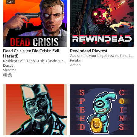
GIF
Dead Crisis (ex Bio Crisis: Evil
Rewindead Playtest
Hazard)
Assassinate your target, rewind time, then eliminate your past selves before they complete the hit
Pinglarn
Resident Evil + Dino Crisis. Classic Survival Horror with Modern vibes!
Action
Ducat
Shooter