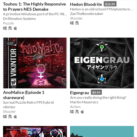
Touhou 1: The Highly Responsive
Hedon Bloodrite
$16.99
Phone browser
to Prayers NES Demake
Hedon is an old school FPS/adventure game running on the GZDoom Engine.
ZanTheBonebreaker
A primitive Windows port of the PC-98 game
Shooter
Play in browser
Drillimation Systems
Puzzle
Windows
macOS
GIF
GIF
Linux
Android
iOS
Price
Free
AnoMalice (Episode 1
Eigengrau
$9.99
shareware)
Are you really doing the right thing?
On Sale
Martin Mauersics
Surreal Puzzle Retro FPS hybrid
Action
vikintor
Paid
Shooter
$5 or less
$15 or less