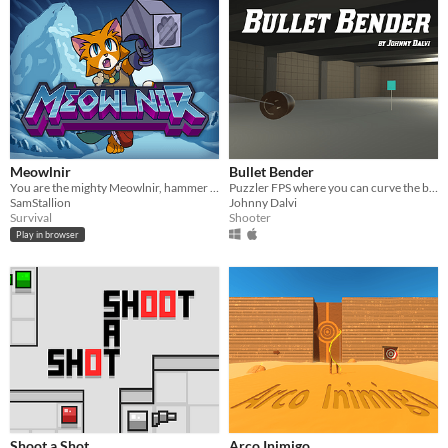
Meowlnir
Bullet Bender
You are the mighty Meowlnir, hammer of legend!
Puzzler FPS where you can curve the bullet
SamStallion
Johnny Dalvi
Survival
Shooter
Play in browser
Shoot a Shot
Arco Inimigo