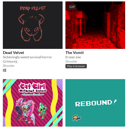
GIF
Dead Velvet
The Vomit
Sickeningly sweet survival horror
Eraser.exe
Grimureχ
Shooter
Shooter
Play in browser