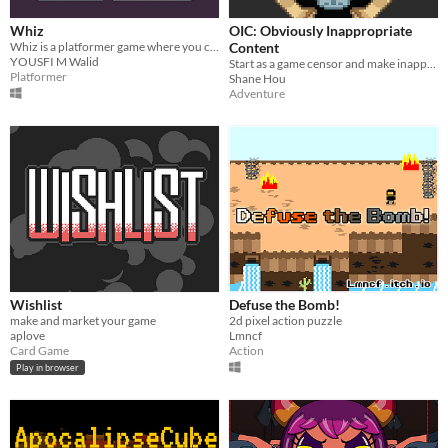
Whiz
OIC: Obviously Inappropriate
Whiz is a platformer game where you control your character by shooting only
Content
YOUSFI M Walid
Start as a game censor and make inappropriate choices right.
Platformer
Shane Hou
Adventure
Wishlist
Defuse the Bomb!
make and market your game
2d pixel action puzzle
aplove
Lmncf
Card Game
Action
Play in browser