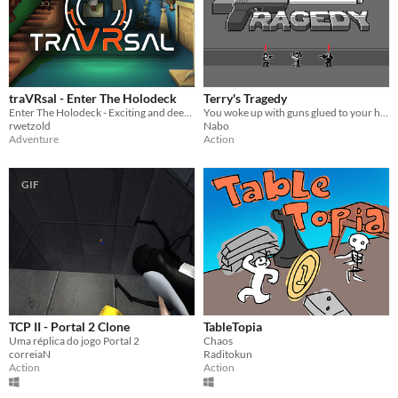
traVRsal - Enter The Holodeck
Terry's Tragedy
Enter The Holodeck - Exciting and deeply immersive room-scale experiences
You woke up with guns glued to your hands!
rwetzold
Nabo
Adventure
Action
GIF
TCP II - Portal 2 Clone
TableTopia
Uma réplica do jogo Portal 2
Chaos
correiaN
Raditokun
Action
Action