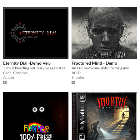
Eternity Dial -Demo Ver.-
Fractured Mind - Demo
Time is bleeding out. Survive against eternity.
An FPS bodycam-style horror game.
Cachi Córdova
ACID
Action
Shooter