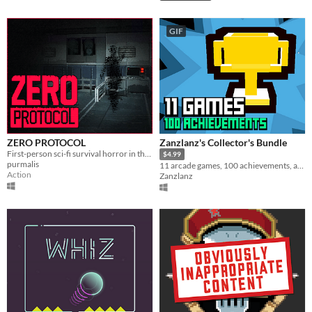
GIF
ZERO PROTOCOL
Zanzlanz's Collector's Bundle
First-person sci-fi survival horror in the style of classic 3D games.
$4.99
purmalis
11 arcade games, 100 achievements, and 1 leaderboard!
Action
Zanzlanz