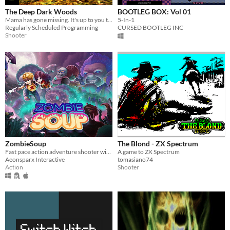
The Deep Dark Woods
BOOTLEG BOX: Vol 01
Mama has gone missing. It's up to you to save her.
5-In-1
Regularly Scheduled Programming
CURSED BOOTLEG INC
Shooter
ZombieSoup
The Blond - ZX Spectrum
Fast pace action adventure shooter with zombies, monsters, robot and mad scientist.
A game to ZX Spectrum
Aeonsparx Interactive
tomasiano74
Action
Shooter