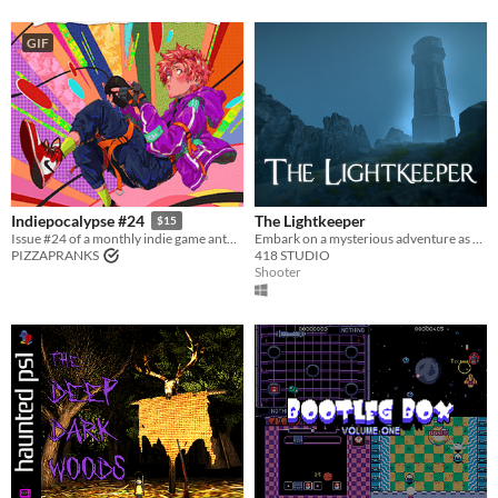
GIF
The Lightkeeper
Indiepocalypse #24
$15
Embark on a mysterious adventure as you accompany the ex-military officer Hans Novikov
Issue #24 of a monthly indie game anthology collecting games from 10 developers.
418 STUDIO
PIZZAPRANKS
Shooter