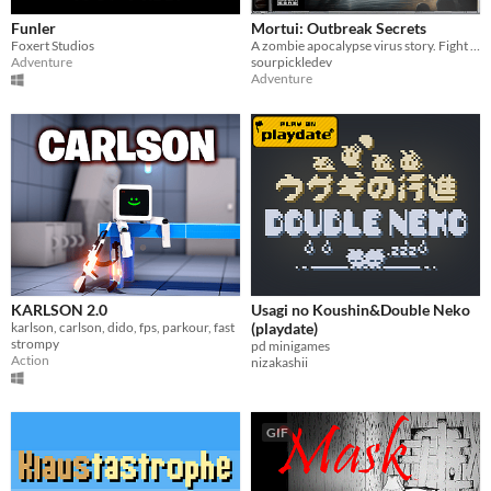
Funler
Mortui: Outbreak Secrets
Foxert Studios
A zombie apocalypse virus story. Fight your way through sewers and go deeper!
Adventure
sourpickledev
Adventure
KARLSON 2.0
Usagi no Koushin&Double Neko
karlson, carlson, dido, fps, parkour, fast
(playdate)
strompy
pd minigames
Action
nizakashii
GIF