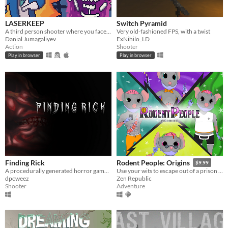
LASERKEEP
Switch Pyramid
A third person shooter where you face off against invisible enemies.
Very old-fashioned FPS, with a twist
Danial Jumagaliyev
ExNihilo_LD
Action
Shooter
Play in browser
Play in browser
Finding Rick
Rodent People: Origins
$9.99
A procedurally generated horror game where the goal is to find your lost friend, Rick.
Use your wits to escape out of a prison cell, either alone or with a team!
dpcweez
Zen Republic
Shooter
Adventure