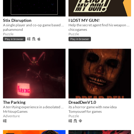
Stix Disruption
I LOST MY GUN!
A single player and co-op game based on Qix
Help the secret agent find his weapon and the wanteds
pahammond
chicogames
Puzzle
Puzzle
Play in browser
Play in browser
The Parking
DreadDenV1.0
A terrifying experience in a desolated Parking.
its a horror game with new idea
MrNoupGames
Tomyousef for games
Adventure
Puzzle