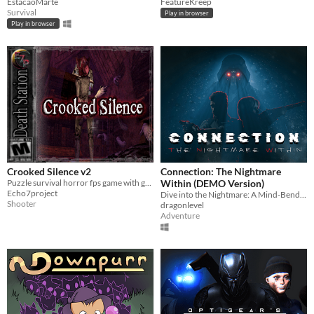
EstacaoMarte
FeatureKreep
Survival
Play in browser
Play in browser
Crooked Silence v2
Connection: The Nightmare
Puzzle survival horror fps game with graphics that are made to look like classic horror games made in the 90's.
Within (DEMO Version)
Echo7project
Dive into the Nightmare: A Mind-Bending Horror Mystery
Shooter
dragonlevel
Adventure