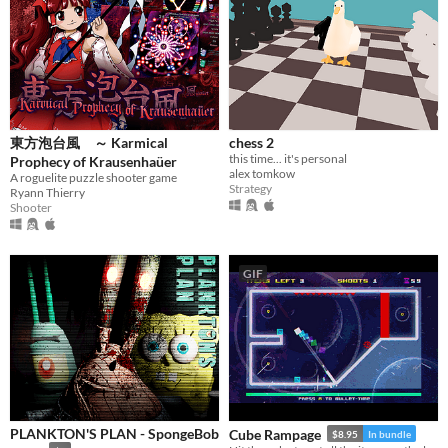
When
Last Day
Last 7 days
Last 30 days
東方泡台風 ～ Karmical
chess 2
this time... it's personal
Prophecy of Krausenhaüer
Genre
alex tomkow
A roguelite puzzle shooter game
Action
Adventure
Card Game
Educational
Fighting
Interactive Fiction
Platformer
Strategy
Ryann Thierry
Puzzle
Shooter
Racing
Rhythm
Role Playing
Shooter
Simulation
Sports
Strategy
Survival
Visual Novel
Other
GIF
Input methods
Keyboard
Mouse
Gamepad (any)
Touchscreen
Joystick
Accelerometer
Dance pad
MIDI controller
Motion controller
Voice control
Webcam
Xbox controller
Oculus Rift
Wiimote
Kinect
Smartphone
Playstation controller
Joy-Con
Oculus Quest
Racing wheel
Flight stick
Light gun
Eye tracker
Microphone
Gyroscope
Stylus
Average session length
A few seconds
A few minutes
About a half-hour
About an hour
A few hours
Days or more
Multiplayer features
Local multiplayer
Server-based networked multiplayer
Ad-hoc networked multiplayer
PLANKTON'S PLAN - SpongeBob
Cube Rampage
$8.95
In bundle