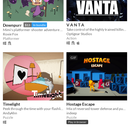
V A N T A
Downpurr
$13
In bundle
Take control of the highly trained killing machine "Black-Vanta" and his four friends.
Mimi's platformer-shooter adventure through a land of magic, cats, and rain!
Optigear Studios
Roxie Fox
Action
Platformer
GIF
Timelight
Hostage Escape
Peek through the time with your flashlight. Escape the Mysterious Hotel.
Mix of reversed tower defense and puzzle game where you set up weapons to protect hostages during their escape.
AndyAhn
indeep
Puzzle
Puzzle
Play in browser