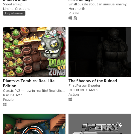
Shoot em up
Small puzzle about an unusual enemy.
Liminal Creations
Herbherth
Puzzle
Play in browser
Plants vs Zombies: Real Life
The Shadow of the Ruined
Edition
First Person Shooter
DEXXURE GAMES
Classic PvZ — now in real life! Realistic plants, zombies, and environments make the garden wars feel alive.
Action
RanZSBA27
Puzzle