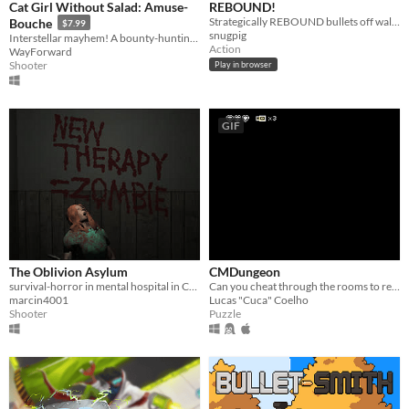
Cat Girl Without Salad: Amuse-
REBOUND!
Strategically REBOUND bullets off walls!
Bouche
$7.99
snugpig
Interstellar mayhem! A bounty-hunting cat girl! Funktasmical genre-spanning action! This one has it all — no foolin'!
Action
WayForward
Shooter
Play in browser
GIF
The Oblivion Asylum
CMDungeon
survival-horror in mental hospital in Chicago. Kill, run or die
Can you cheat through the rooms to reach your way out?
marcin4001
Lucas "Cuca" Coelho
Shooter
Puzzle