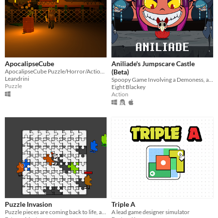
ApocalipseCube
Aniliade's Jumpscare Castle
ApocalipseCube Puzzle/Horror/Action game
(Beta)
Leandrini
Spoopy Game Involving a Demoness, a Knight, and a lot of Jumpscares =^0w0^=
Puzzle
Eight Blackey
Action
Puzzle Invasion
Triple A
Puzzle pieces are coming back to life, and you are the only one who can glue them back!
A lead game designer simulator