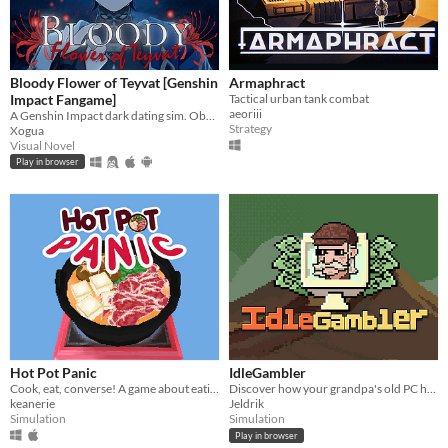
Bloody Flower of Teyvat [Genshin
Armaphract
Impact Fangame]
Tactical urban tank combat
aeoriii
A Genshin Impact dark dating sim. Obsessive romance, interactive mini-games, and multiple endings.
Strategy
Xogua
Visual Novel
Play in browser
Hot Pot Panic
IdleGambler
Cook, eat, converse! A game about eating hot pot and awkward conversations.
Discover how your grandpa's old PC holds the key to unimaginable riches.
keanerie
Jeldrik
Simulation
Simulation
Play in browser