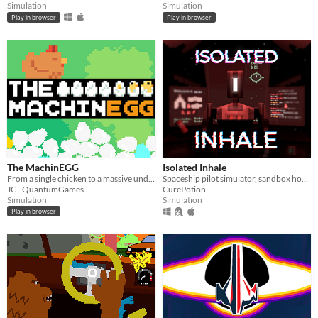
Simulation
Simulation
Play in browser
Play in browser
The MachinEGG
Isolated Inhale
From a single chicken to a massive underground egg factory!
Spaceship pilot simulator, sandbox horror
JC - QuantumGames
CurePotion
Simulation
Simulation
Play in browser