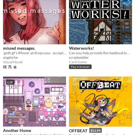
missed messages.
Waterworks!
‘goth gf’s iPhone’ airdrops you - accept or decline? A love/horror story about life, death, & memes.
Can you help provide the medieval town of Grudziądz with water?
angela he
scriptwelder
Visual Novel
Card Game
Play in browser
GIF
Another Home
OFFBEAT
$11.99