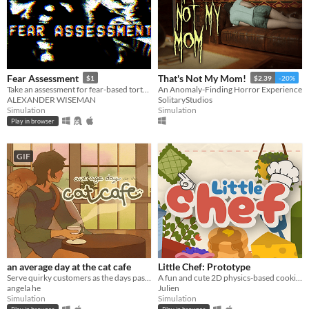
Fear Assessment
That's Not My Mom!
$1
$2.39
-20%
Take an assessment for fear-based torture methods
An Anomaly-Finding Horror Experience
ALEXANDER WISEMAN
SolitaryStudios
Simulation
Simulation
Play in browser
GIF
an average day at the cat cafe
Little Chef: Prototype
Serve quirky customers as the days pass by~ How long can you keep the cafe open?
A fun and cute 2D physics-based cooking game with a focus on experimentation and discovery.
angela he
Julien
Simulation
Simulation