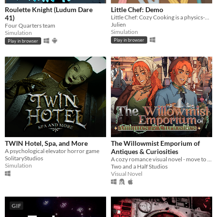
Roulette Knight (Ludum Dare
Little Chef: Demo
41)
Little Chef: Cozy Cooking is a physics-based cooking game full of discovery and playful chaos.
Julien
Four Quarters team
Simulation
Simulation
Play in browser
Play in browser
TWIN Hotel, Spa, and More
The Willowmist Emporium of
A psychological elevator horror game
Antiques & Curiosities
SolitaryStudios
A cozy romance visual novel - move to a small town to run your aunt’s antique store!
Simulation
Two and a Half Studios
Visual Novel
GIF