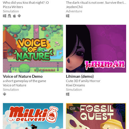
Who did you kiss that night? :O
The dark ritual is not over. Survive the terror of a mother who demands her own son's blood as the final sacrifice.
Pizza Writers
JeydenChii
Simulation
Adventure
Voice of Nature Demo
Lihiman (demo)
a short gameplay of the game
Cute 3D Family Horror
Voice of Nature
Kiwi Dreams
Simulation
Simulation
GIF