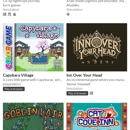
Co-op tightrope journey
A fan-made Digimon pet simulator, made with love
koro.games
Aludeku
Simulation
Simulation
Capybara Village
Inn Over Your Head
A cozy little game with Capybaras, set in a Japanese village
An incremental game where you manage a tavern with a deadly secret beneath it.
playinstinct
Tanner Maxwell
Simulation
Play in browser
Play in browser