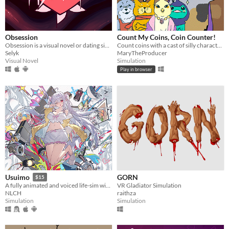
Obsession
Count My Coins, Coin Counter!
Obsession is a visual novel or dating sim where you will make some Creepypastas fall in love with you
Count coins with a cast of silly characters as you convert their money, appraise jewels, and pick out forgeries.
Selyk
MaryTheProducer
Visual Novel
Simulation
Play in browser
GORN
Usuimo
$15
VR Gladiator Simulation
A fully animated and voiced life-sim with roguelite runs.
raithza
NLCH
Simulation
Simulation