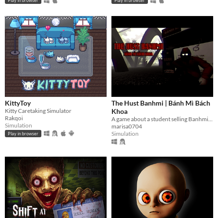
Play in browser
Play in browser
KittyToy
The Hust Banhmi | Bánh Mì Bách
Kitty Caretaking Simulator
Khoa
Rakqoi
A game about a student selling Banhmi at the legendary Parabol Gate.
Simulation
marisa0704
Simulation
Play in browser