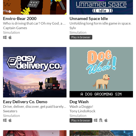
Enviro-Bear 2000
Unnamed Space Idle
Who is driving that car? Oh my God, a Bear is Driving! How can that Be?!
Unfolding long form idle game in space.
Captain Games
Sylv
Simulation
Simulation
Play in browser
Easy Delivery Co. Demo
Dog Wash
Drive, deliver, discover, get paid barely enough to buy fuel.
Wash a Doggo!
Sweaters
Tony LindoRock
Simulation
Simulation
Play in browser
GIF
GIF