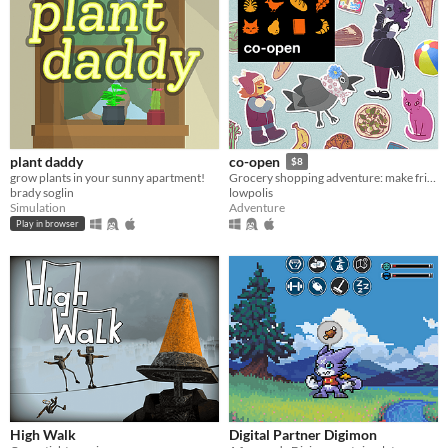
plant daddy
co-open
$8
grow plants in your sunny apartment!
Grocery shopping adventure: make friends, feed cats, and find secrets!
brady soglin
lowpolis
Simulation
Adventure
Play in browser
High Walk
Digital Partner Digimon