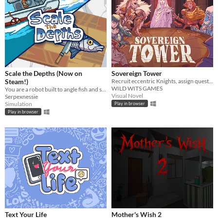
Scale the Depths (Now on
Sovereign Tower
Steam!)
Recruit eccentric Knights, assign quests and balance egos whilst carving out your kingdom's destiny.
WILD WITS GAMES
You are a robot built to angle fish and scale them for hungry "customers".
Visual Novel
Serpexnessie
Simulation
Play in browser
Play in browser
Text Your Life
Mother's Wish 2