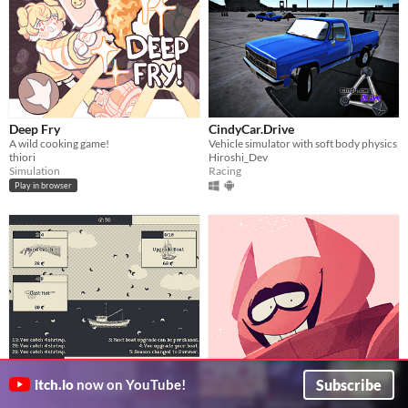
Deep Fry
CindyCar.Drive
A wild cooking game!
Vehicle simulator with soft body physics
thiori
Hiroshi_Dev
Simulation
Racing
Play in browser
1,000,000 shrimp
Bob Velseb the Cannibal the
Subscribe
itch.io
now on YouTube!
incremental shrimp boating
Dating Simulator
Jon Topielski
It's Bobbin' time