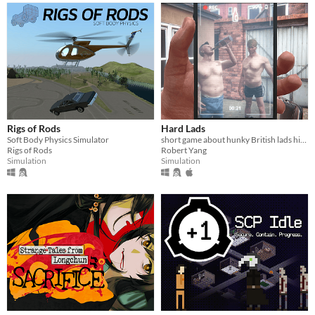
Rigs of Rods
Hard Lads
Soft Body Physics Simulator
short game about hunky British lads hitting each other with a chair
Rigs of Rods
Robert Yang
Simulation
Simulation