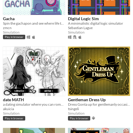
Gacha
Digital Logic Sim
Spin the gachapon and see where life takes you!
​A minimalistic digital logic simulator
zmcn
Sebastian Lague
Simulation
Simulation
Play in browser
date MATH
Gentleman Dress Up
a dating simulator where you can romance mathematical concepts
Dress Gonta up for gentlemanly occasions.
akuicia
tsingeli
Simulation
Simulation
Play in browser
Play in browser