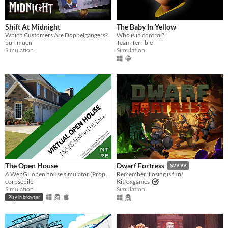
Shift At Midnight
The Baby In Yellow
Which Customers Are Doppelgangers?
Who is in control?
bun muen
Team Terrible
Simulation
Simulation
The Open House
Dwarf Fortress
$29.99
A WebGL open house simulator (Property of Northtree Real Estate)
Remember: Losing is fun!
corpsepile
Kitfoxgames
Simulation
Simulation
Play in browser