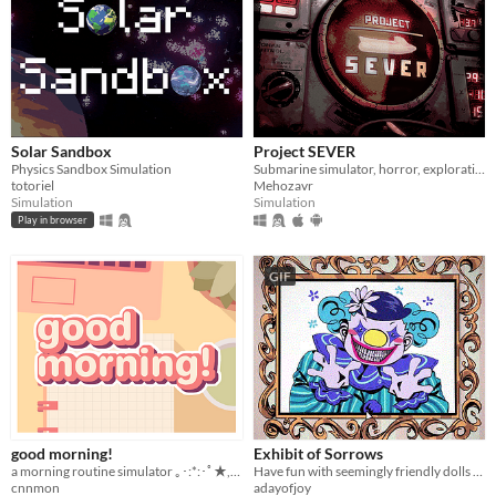
Solar Sandbox
Project SEVER
Physics Sandbox Simulation
Submarine simulator, horror, exploration and maintenance
totoriel
Mehozavr
Simulation
Simulation
Play in browser
GIF
good morning!
Exhibit of Sorrows
a morning routine simulator ｡･:*:･ﾟ★,｡･
Have fun with seemingly friendly dolls and a not so friendly clown.
cnnmon
adayofjoy