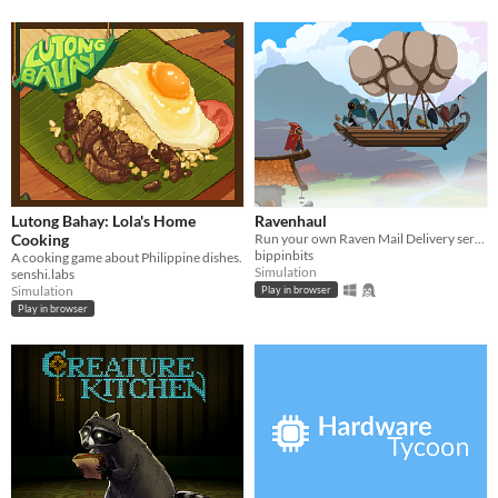
Lutong Bahay: Lola's Home
Ravenhaul
Cooking
Run your own Raven Mail Delivery service!
bippinbits
A cooking game about Philippine dishes.
Simulation
senshi.labs
Simulation
Play in browser
Play in browser