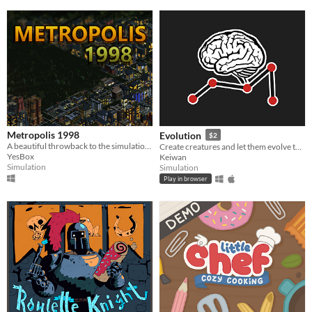
Metropolis 1998
Evolution
$2
A beautiful throwback to the simulation games of the 90s/00s, designed with modern-day features
Create creatures and let them evolve to see how they master various tasks.
YesBox
Keiwan
Simulation
Simulation
Play in browser