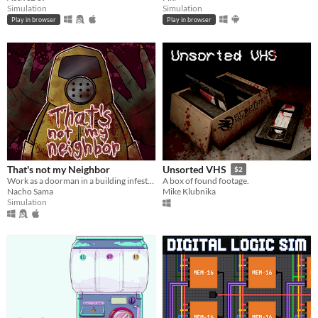
Simulation
Simulation
Play in browser
Play in browser
That's not my Neighbor
Unsorted VHS
$2
Work as a doorman in a building infested with doppelgangers.
A box of found footage.
Nacho Sama
Mike Klubnika
Simulation