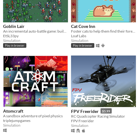
Goblin Lair
Cat Cove Inn
An incremental auto-battle game: build a goblin settlement, raid human villages, unlock upgrades and more goblins
Foster cats to help them find their forever homes!
EtSL33py
Loaf Labs
Simulation
Simulation
Play in browser
Play in browser
Atomcraft
FPV Freerider
$5.99
A sandbox adventure of pixel physics
RC Quadcopter Racing Simulator
triplejumpgames
FPV Freerider
Simulation
Simulation