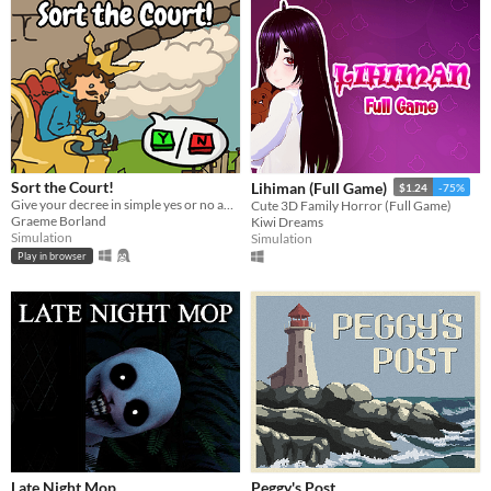
Sort the Court!
Lihiman (Full Game)
$1.24
-75%
Give your decree in simple yes or no answers, and help the kingdom grow!
Cute 3D Family Horror (Full Game)
Graeme Borland
Kiwi Dreams
Simulation
Simulation
Play in browser
Late Night Mop
Peggy's Post