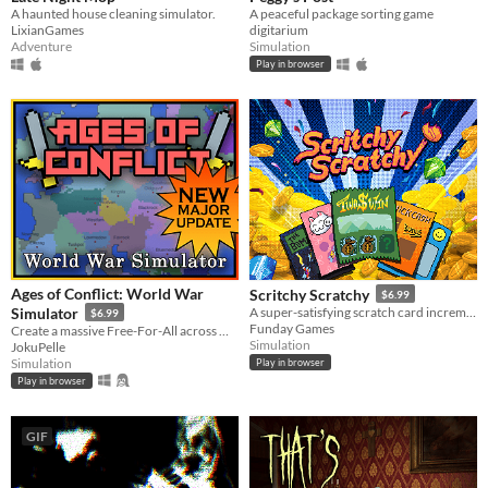
A haunted house cleaning simulator.
A peaceful package sorting game
LixianGames
digitarium
Adventure
Simulation
Play in browser
Ages of Conflict: World War
Scritchy Scratchy
$6.99
Simulator
A super-satisfying scratch card incremental game
$6.99
Funday Games
Create a massive Free-For-All across multiple maps with Randomization, Statistics and History tracking
Simulation
JokuPelle
Simulation
Play in browser
Play in browser
GIF