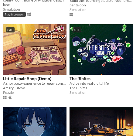
comfy room, home or whatever designer
Build the recording studio of your dreams!
lane
pantaloon
Simulation
Simulation
Play in browser
GIF
GIF
Little Repair Shop (Demo)
The Bibites
A short cozy experience to repair consoles: use different tools, interact with circuits and give them a new life.
A dive into real digital life
AmaryllisMyo
The Bibites
Puzzle
Simulation