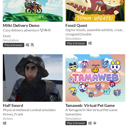
Milki Delivery Demo
Fossil Quest
Dig for fossils, assemble exhibits, create (and decorate!) a museum in your home
Cozy delivery adventure 🐮🚲🌻
Unsigned Double
Doot
Simulation
Simulation
Play in browser
Play in browser
Half Sword
Tamaweb: Virtual Pet Game
Physical medieval combat simulator
A Tamagotchi-like Virtual Pet Game
Knives_Frank
SamanDev
Action
Simulation
Play in browser