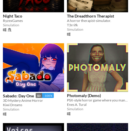
Play in browser
Windows
Night Taco
The Dreadthorn Therapist
macOS
RyzexGames
A horror therapist-simulator.
Simulation
T3rrifk
Simulation
Linux
Android
iOS
Price
Free
On Sale
Paid
Photomaly (Demo)
Sabado: Day One
$0
-100%
$5 or less
PSX-style horror game where you manage a photo studio.
3D Mystery Anime Horror
Enes A. Tural
Kiwi Dreams
Simulation
Simulation
$15 or less
When