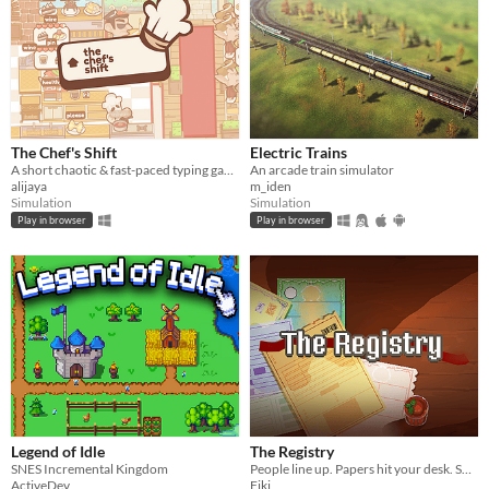
The Chef's Shift
Electric Trains
A short chaotic & fast-paced typing game about cooking & serving dishes in an Italian restaurant on a busy day.
An arcade train simulator
alijaya
m_iden
Simulation
Simulation
Play in browser
Play in browser
Legend of Idle
The Registry
SNES Incremental Kingdom
People line up. Papers hit your desk. Some are legit. Some are… signed by their mom. Your stamp decides their fate.
ActiveDev
Fiki