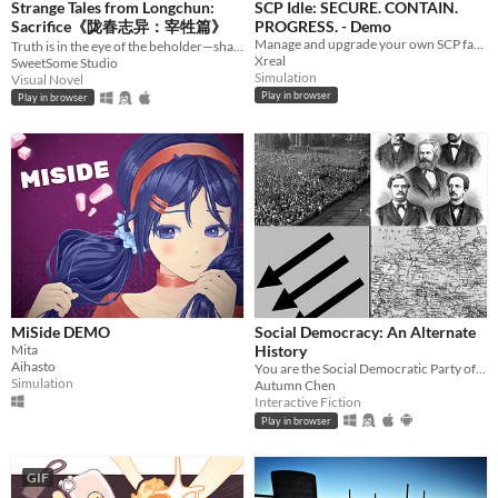
Strange Tales from Longchun:
SCP Idle: SECURE. CONTAIN.
Sacrifice《陇春志异：宰牲篇》
PROGRESS. - Demo
Manage and upgrade your own SCP facility site, let class D experiment on SCPs and collect science.
Truth is in the eye of the beholder—shape a serial murder mystery, and enjoy some uncanny yuri in early 2000s China.
Xreal
SweetSome Studio
Simulation
Visual Novel
Play in browser
Play in browser
MiSide DEMO
Social Democracy: An Alternate
Mita
History
Aihasto
You are the Social Democratic Party of Germany in 1928. Can you stop the Nazis from taking power?
Simulation
Autumn Chen
Interactive Fiction
Play in browser
GIF