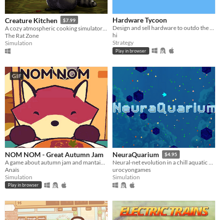
Hardware Tycoon
Creature Kitchen
$7.99
Design and sell hardware to outdo the competition in this free tycoon!
A cozy atmospheric cooking simulator where you befriend local wildlife and feed them their favorite snacks!
hi
The Rat Zone
Strategy
Simulation
Play in browser
GIF
NOM NOM - Great Autumn Jam
NeuraQuarium
$4.95
A game about autumn jam and mantaining a small business.
Neural-net evolution in a chill aquatic environment
Anaïs
urocyongames
Simulation
Simulation
Play in browser