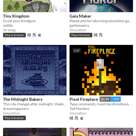
Tiny Kingdom
Gaia Maker
Grow your Kindgom
Planet and terraforming simulation game
neltile
garkimasera
Strategy
Simulation
Play in browser
Play in browser
GIF
The Midnight Bakery
Pixel Fireplace
$1.49
-70%
This city changes after midnight. Made for JamCraft3
Type commands, roast marshmallows, throw logs onto a crackling fire. Enjoy
dreamingamaris
Ted Martens
Simulation
Simulation
Play in browser