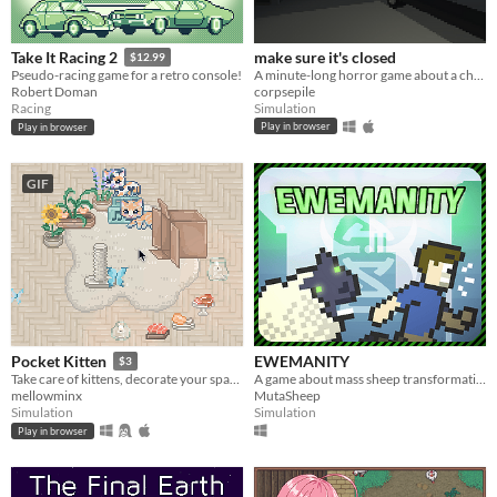
make sure it's closed
Take It Racing 2
$12.99
A minute-long horror game about a childhood fear of mine.
Pseudo-racing game for a retro console!
corpsepile
Robert Doman
Simulation
Racing
Play in browser
Play in browser
GIF
EWEMANITY
Pocket Kitten
$3
A game about mass sheep transformation.
Take care of kittens, decorate your space, and get lots of love in this cozy virtual pet sim sandbox game.
MutaSheep
mellowminx
Simulation
Simulation
Play in browser