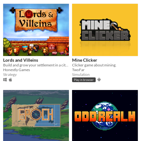
Lords and Villeins
Mine Clicker
Build and grow your settlement in a city-building simulation of medieval society.
Clicker game about mining.
Honestly Games
TwoFar
Strategy
Simulation
Play in browser