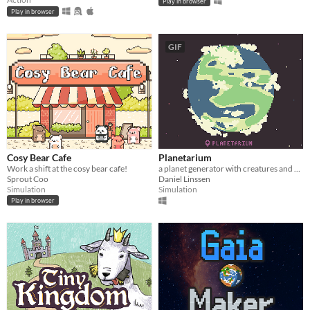
Play in browser
Play in browser
GIF
Cosy Bear Cafe
Planetarium
Work a shift at the cosy bear cafe!
a planet generator with creatures and secrets
Sprout Coo
Daniel Linssen
Simulation
Simulation
Play in browser