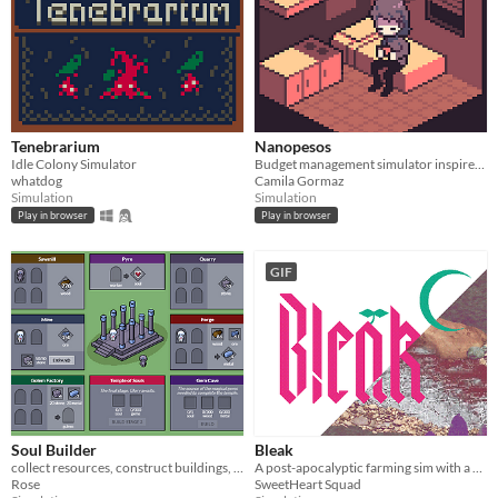
Tenebrarium
Nanopesos
Idle Colony Simulator
Budget management simulator inspired by the low salaries and high living costs in Chile.
whatdog
Camila Gormaz
Simulation
Simulation
Play in browser
Play in browser
GIF
Soul Builder
Bleak
collect resources, construct buildings, sacrifice workers
A post-apocalyptic farming sim with a vampiric twist.
Rose
SweetHeart Squad