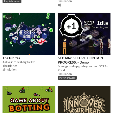
Simulation
Play in browser
GIF
The Bibites
SCP Idle: SECURE. CONTAIN.
A dive into real digital life
PROGRESS. - Demo
The Bibites
Manage and upgrade your own SCP facility site, let class D experiment on SCPs and collect science.
Simulation
Xreal
Simulation
Play in browser