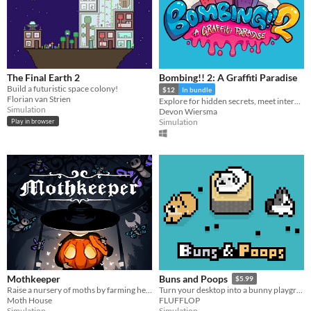
The Final Earth 2
Bombing!! 2: A Graffiti Paradise
Build a futuristic space colony!
$12
In bundle
Florian van Strien
Explore for hidden secrets, meet interesting friends, unlock painting tools, and fill your world with colour!
Simulation
Devon Wiersma
Simulation
Play in browser
Mothkeeper
Buns and Poops
$5.99
Raise a nursery of moths by farming herbs
Turn your desktop into a bunny playground
Moth House
FLUFFLOP
Simulation
Simulation