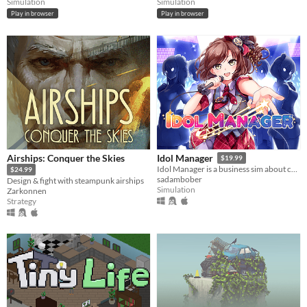
Simulation
Simulation
Play in browser
Play in browser
Airships: Conquer the Skies
Idol Manager
$19.99
Idol Manager is a business sim about conquering the entertainment industry using any means you deem necessary.
$24.99
sadambober
Design & fight with steampunk airships
Simulation
Zarkonnen
Strategy