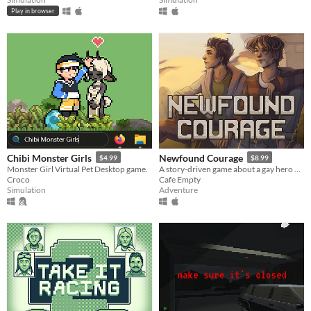
Play in browser
Chibi Monster Girls
Newfound Courage
$4.99
$8.99
Monster Girl Virtual Pet Desktop game.
A story-driven game about a gay hero who falls in love with his best friend while the world unravels around them.
Croco
Cafe Empty
Simulation
Adventure