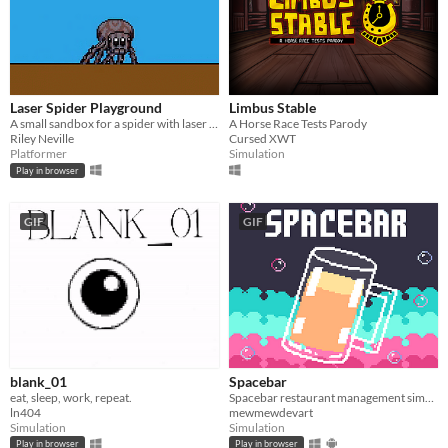
Laser Spider Playground
Limbus Stable
A small sandbox for a spider with laser eyes.
A Horse Race Tests Parody
Riley Neville
Cursed XWT
Platformer
Simulation
Play in browser
GIF
GIF
blank_01
Spacebar
eat, sleep, work, repeat.
Spacebar restaurant management simulation
ln404
mewmewdevart
Simulation
Simulation
Play in browser
Play in browser