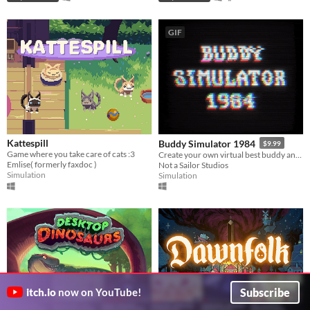
GIF
Kattespill
Buddy Simulator 1984
$9.99
Game where you take care of cats :3
Create your own virtual best buddy and play games together!
Emlise( formerly faxdoc )
Not a Sailor Studios
Simulation
Simulation
Subscribe
itch.io
now on YouTube!