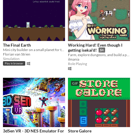
The Final Earth
Working Hard! Even though I
Mini city builder on a small planet for the Ludum Dare 38 Compo.
getting isekai'd!
$4
Florian van Strien
Farm, explore dungeons, and build a peaceful life in a fantasy world
Simulation
ilmania
Role Playing
Play in browser
GIF
3dSen VR - 3D NES Emulator For
Store Galore