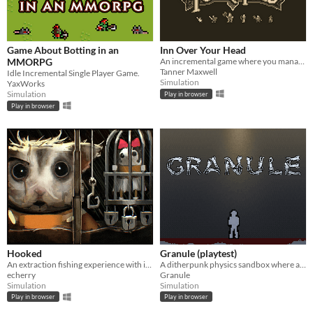
Game About Botting in an
Inn Over Your Head
MMORPG
An incremental game where you manage a tavern with a deadly secret beneath it.
Tanner Maxwell
Idle Incremental Single Player Game.
Simulation
YaxWorks
Simulation
Play in browser
Play in browser
Hooked
Granule (playtest)
An extraction fishing experience with inventory management and upgrades
A ditherpunk physics sandbox where anything goes with our friend Murray.
echerry
Granule
Simulation
Simulation
Play in browser
Play in browser