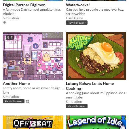
Digital Partner Digimon
Waterworks!
A fan-made Digimon pet simulator, made with love
Can you help provide the medieval town of Grudziądz with water?
Aludeku
scriptwelder
Simulation
Card Game
Play in browser
GIF
Another Home
Lutong Bahay: Lola's Home
comfy room, home or whatever designer
Cooking
lane
A cooking game about Philippine dishes.
Simulation
senshi.labs
Simulation
Play in browser
Play in browser