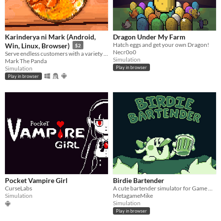
Karinderya ni Mark (Android,
Dragon Under My Farm
Hatch eggs and get your own Dragon!
Win, Linux, Browser)
$2
Necr0o0
Serve endless customers with a variety of Filipino foods and dishes and drinks, and serve them fast.
Simulation
Mark The Panda
Simulation
Play in browser
Play in browser
Pocket Vampire Girl
Birdie Bartender
CurseLabs
A cute bartender simulator for Game Boy!
Simulation
MetagameMike
Simulation
Play in browser