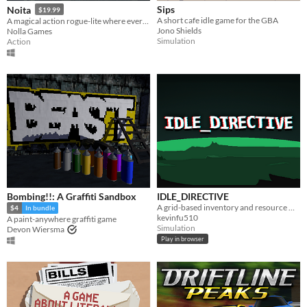
Sips
Noita
$19.99
A short cafe idle game for the GBA
A magical action rogue-lite where every pixel is simulated.
Jono Shields
Nolla Games
Simulation
Action
Bombing!!: A Graffiti Sandbox
IDLE_DIRECTIVE
A grid-based inventory and resource management idle game.
$4
In bundle
kevinfu510
A paint-anywhere graffiti game
Simulation
Devon Wiersma
Play in browser