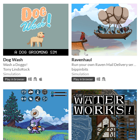
Dog Wash
Ravenhaul
Wash a Doggo!
Run your own Raven Mail Delivery service!
Tony LindoRock
bippinbits
Simulation
Simulation
Play in browser
Play in browser
GIF