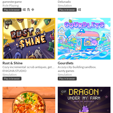
gamestergame
Delunado
Role Playing
Simulation
Play in browser
Play in browser
GIF
Rust & Shine
Gourdlets
Cozy incremental: scrub antiques, get rich
A cozy city-building sandbox.
ENIGMA STUDIO
aunty games
Simulation
Simulation
Play in browser
Play in browser
GIF