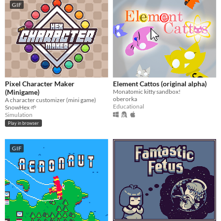
GIF
Pixel Character Maker
Element Cattos (original alpha)
(Minigame)
Monatomic kitty sandbox!
oberorka
A character customizer (mini game)
Educational
SnowHex 🌱
Simulation
Play in browser
GIF