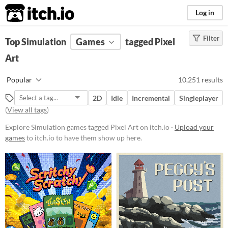
itch.io
Log in
Filter
FILTER RESULTS
Top Simulation
(
Clear
Games
)
tagged Pixel
Tags
Art
Simulation
Popular
10,251 results
Games that try to simulate real-
world activities (like driving
2D
Idle
Incremental
Singleplayer
vehicles or living the life of
(
View all tags
)
someone else) with as much
realism as possible. Simulators
Explore Simulation games tagged Pixel Art on itch.io ·
Upload your
generally require more study and
games
to itch.io to have them show up here.
orientation than arcade games, and
the best simulators are also
educational.
Suggest updated description
Pixel Art
Pixel Art refers to the charming,
simplistic, retro/renaissance style
of very-low-resolution graphics,