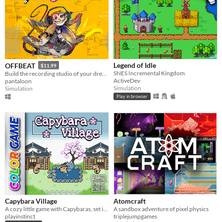
Legend of Idle
OFFBEAT
$11.99
SNES Incremental Kingdom
Build the recording studio of your dreams!
ActiveDev
pantaloon
Simulation
Simulation
Play in browser
Capybara Village
Atomcraft
A cozy little game with Capybaras, set in a Japanese village
A sandbox adventure of pixel physics
playinstinct
triplejumpgames