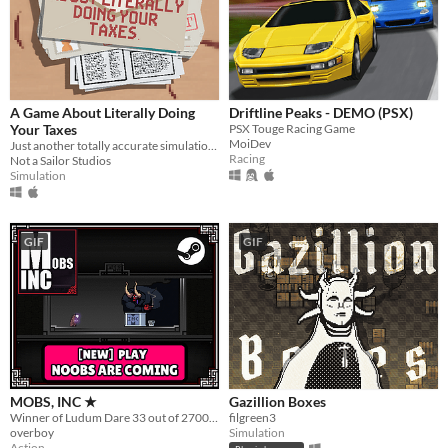
A Game About Literally Doing
Driftline Peaks - DEMO (PSX)
Your Taxes
PSX Touge Racing Game
MoiDev
Just another totally accurate simulation of doing your taxes. We swear.
Racing
Not a Sailor Studios
Simulation
GIF
GIF
MOBS, INC ★
Gazillion Boxes
Winner of Ludum Dare 33 out of 2700+ games. "You are the Monster". Played by millions of people
filgreen3
overboy
Simulation
Action