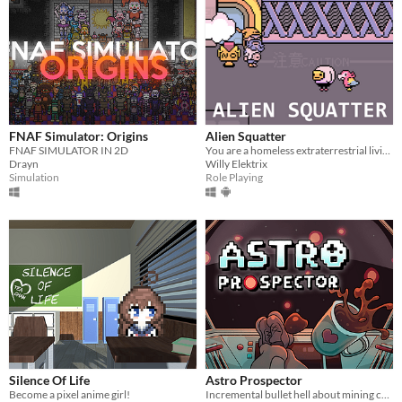
FNAF Simulator: Origins
Alien Squatter
FNAF SIMULATOR IN 2D
You are a homeless extraterrestrial living in a futuristic version of Japan.
Drayn
Willy Elektrix
Simulation
Role Playing
Silence Of Life
Astro Prospector
Become a pixel anime girl!
Incremental bullet hell about mining cofferoids and fighting SpaceCorp. AstroCoffe for all!