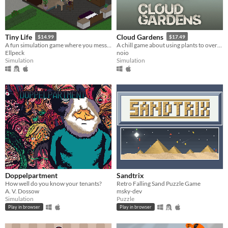
Tiny Life
Cloud Gardens
$14.99
$17.49
A fun simulation game where you mess with people's lives
A chill game about using plants to overgrow abandoned wasteland dioramas
Ellpeck
noio
Simulation
Simulation
Doppelpartment
Sandtrix
How well do you know your tenants?
Retro Falling Sand Puzzle Game
A. V. Dossow
msky-dev
Simulation
Puzzle
Play in browser
Play in browser