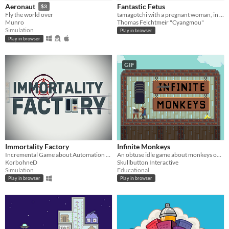
Fantastic Fetus
Aeronaut
$3
tamagotchi with a pregnant woman, in which you create your unique dream fetus.
Fly the world over
Thomas Feichtmeir "Cyangmou"
Munro
Simulation
Play in browser
Play in browser
GIF
Immortality Factory
Infinite Monkeys
Incremental Game about Automation of Magical Processes
An obtuse idle game about monkeys on typewriters.
KorbohneD
Skullbutton Interactive
Simulation
Educational
Play in browser
Play in browser