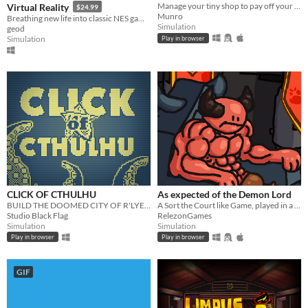
Manage your tiny shop to pay off your giant loan!
Virtual Reality
$24.99
Munro
Breathing new life into classic NES games by magically converting it into 3D and letting you play in VR
Simulation
geod
Simulation
Play in browser
CLICK OF CTHULHU
As expected of the Demon Lord
BUILD THE DOOMED CITY OF R'LYEH AND AWAKE CTHLHU! FHTAGN!
A Sort the Court like Game, played in a Dungeon.
Studio Black Flag
RelezonGames
Simulation
Simulation
Play in browser
Play in browser
GIF