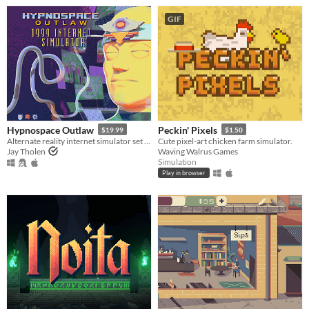
GIF
Hypnospace Outlaw
Peckin' Pixels
$19.99
$1.50
Alternate reality internet simulator set in 1999!
Cute pixel-art chicken farm simulator.
Jay Tholen
Waving Walrus Games
Simulation
Play in browser