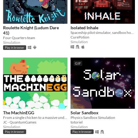
Roulette Knight (Ludum Dare
Isolated Inhale
41)
Spaceship pilot simulator, sandbox horror
CurePotion
Four Quarters team
Simulation
Simulation
Play in browser
GIF
The MachinEGG
Solar Sandbox
From a single chicken to a massive underground egg factory!
Physics Sandbox Simulation
JC - QuantumGames
totoriel
Simulation
Simulation
Play in browser
Play in browser