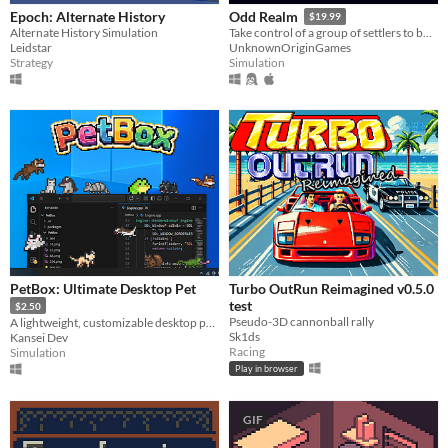
Epoch: Alternate History
Odd Realm
$19.99
Alternate History Simulation
Take control of a group of settlers to build a settlement that survives the passing seasons.
Leidstar
UnknownOriginGames
Strategy
Simulation
PetBox: Ultimate Desktop Pet
Turbo OutRun Reimagined v0.5.0
test
$2.50
Pseudo-3D cannonball rally
A lightweight, customizable desktop pet collection. Watch them climb, sleep, and play on your screen
Sk1ds
Kansei Dev
Racing
Simulation
Play in browser
GIF