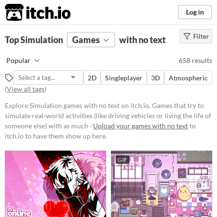
itch.io
Log in
Filter
FILTER RESULTS
Top Simulation
(
Clear
Games
)
with no text
Tags
Popular
658 results
Simulation
2D
Singleplayer
3D
Atmospheric
Games that try to simulate real-
(
View all tags
)
world activities (like driving
vehicles or living the life of
Explore Simulation games with no text on itch.io. Games that try to
someone else) with as much
realism as possible. Simulators
simulate real-world activities (like driving vehicles or living the life of
generally require more study and
someone else) with as much ·
Upload your games with no text
to
orientation than arcade games, and
itch.io to have them show up here.
the best simulators are also
educational.
GIF
Suggest updated description
Platform
Phone browser