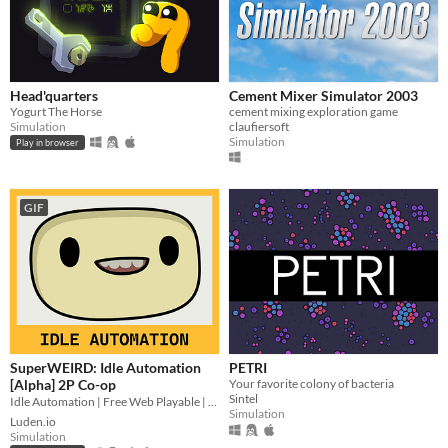
Head'quarters
Cement Mixer Simulator 2003
Yogurt The Horse
cement mixing exploration game
Simulation
claufiersoft
Simulation
Play in browser
GIF
SuperWEIRD: Idle Automation
PETRI
[Alpha] 2P Co-op
Your favorite colony of bacteria
Sintel
Idle Automation | Free Web Playable | 2 Players Local Co-op👨🏻‍💼🕹️👩‍💼
Simulation
Luden.io
Simulation