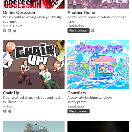
Play in browser
Windows
Online Obsession
Another Home
What could go wrong when you finally meet your online friend?
comfy room, home or whatever designer
macOS
sourmilk
lane
Visual Novel
Simulation
Linux
Play in browser
Android
iOS
Price
Free
On Sale
Paid
Chair Up!
Gourdlets
Sit on a swivel chair, kick out, and push yourself back!
A cozy city-building sandbox.
$5 or less
WilliamsXue
aunty games
Action
Simulation
$15 or less
Play in browser
When