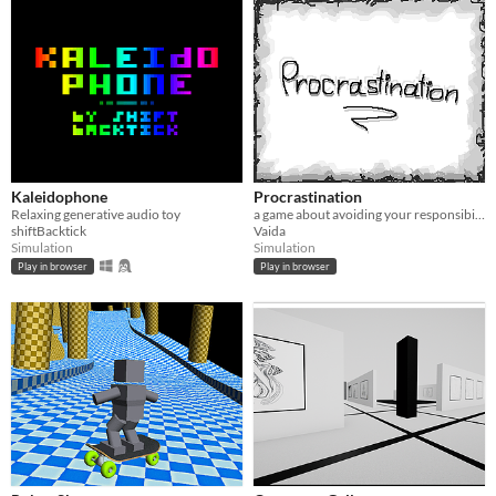
Kaleidophone
Procrastination
Relaxing generative audio toy
a game about avoiding your responsibilities and feeling guilty about it #1GAM
shiftBacktick
Vaida
Simulation
Simulation
Play in browser
Play in browser