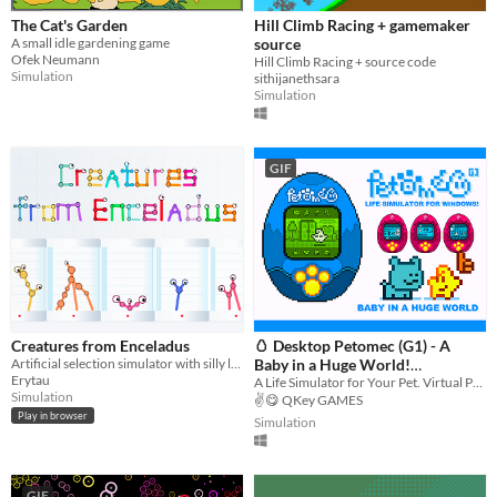
The Cat's Garden
Hill Climb Racing + gamemaker
A small idle gardening game
source
Ofek Neumann
Hill Climb Racing + source code
Simulation
sithijanethsara
Simulation
GIF
Creatures from Enceladus
🥚 Desktop Petomec (G1) - A
Artificial selection simulator with silly little creatures
Baby in a Huge World!
Erytau
(Питомец - Крошка в
A Life Simulator for Your Pet. Virtual Pet for Windows Desktop . Tamagotchi clone for PC.
Simulation
✌️😋 QKey GAMES
Огромном Мире!)
Play in browser
Simulation
GIF