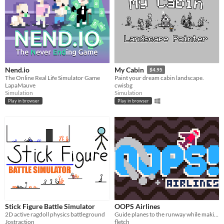
Nend.io
My Cabin
$4.95
The Online Real Life Simulator Game
Paint your dream cabin landscape.
LapaMauve
cwisbg
Simulation
Simulation
Play in browser
Play in browser
Stick Figure Battle Simulator
OOPS Airlines
2D active ragdoll physics battleground
Guide planes to the runway while making sure they don't crash!
Jostraction
fletch