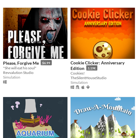
Cookie Clicker: Anniversary
Please, Forgive Me
$6.99
"She will eat his soul"
Edition
1.19€
Revvalution Studio
Cookies!
Simulation
TheSilentHouseStudio
Simulation