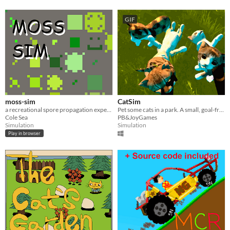
GIF
moss-sim
CatSim
a recreational spore propagation experience
Pet some cats in a park. A small, goal-free experience.
Cole Sea
PB&JoyGames
Simulation
Simulation
Play in browser