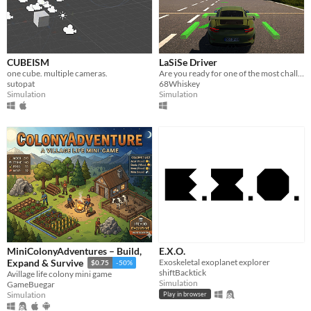
CUBEISM
LaSiSe Driver
one cube. multiple cameras.
Are you ready for one of the most challenging race tracks?
sutopat
68Whiskey
Simulation
Simulation
MiniColonyAdventures – Build,
E.X.O.
Exoskeletal exoplanet explorer
Expand & Survive
$0.75
-50%
shiftBacktick
Avillage life colony mini game
Simulation
GameBuegar
Simulation
Play in browser