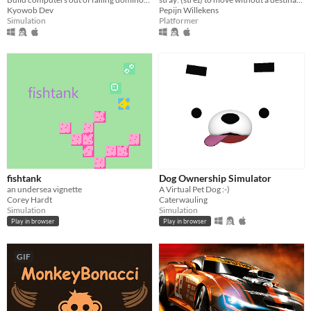
Kyowob Dev
Pepijn Willekens
Simulation
Platformer
fishtank
Dog Ownership Simulator
an undersea vignette
A Virtual Pet Dog :-)
Corey Hardt
Caterwauling
Simulation
Simulation
Play in browser
Play in browser
GIF