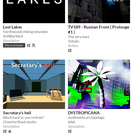
Lost Lakes
TV189 - Russian Front ( Prolouge
Northwoods hiking simulator
#1 )
shiftBacktick
The very start.
Simulation
Tobybc
Action
Play in browser
Secretary's hell
DYSTROPICANA
Work hard or you're fired !
multimedia archipelago
Cheerful Shark studio
AAA
Simulation
Simulation