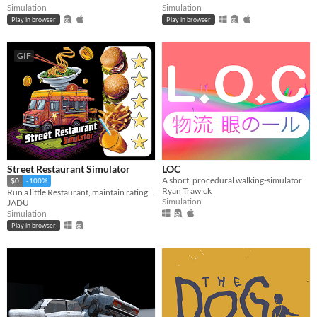
Simulation
Simulation
Play in browser
Play in browser
GIF
Street Restaurant Simulator
LOC
A short, procedural walking-simulator
$0
-100%
Ryan Trawick
Run a little Restaurant, maintain rating to get larger order. Restock food and make the Restaurant great on street.
Simulation
JADU
Simulation
Play in browser