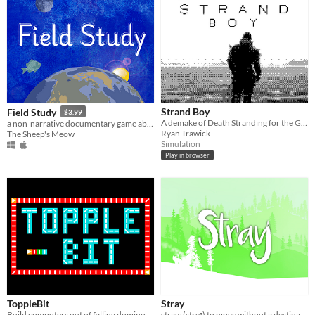
Strand Boy
Field Study
$3.99
A demake of Death Stranding for the Game Boy
a non-narrative documentary game about parallel consciousness
Ryan Trawick
The Sheep's Meow
Simulation
Play in browser
ToppleBit
Stray
Build computers out of falling dominoes!
stray: (streɪ) to move without a destination or purpose; to become diverted, as from a subject or train of thought