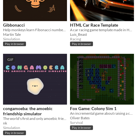
Gibbonacci
HTML Car Race Template
Help monkeys learn Fibonacci numbers! 🐵🐵🐵
A car racing game template made in HTML and JavaScript. It is super simple and can be played from the browser.
Martin Tale
Luis_Beast
Simulation
Racing
Play in browser
Play in browser
GIF
congamoeba: the amoebic
Fox Game: Colony Sim 1
friendship simulator
An incremental game about raising a colony of foxes.
Oliver Bates
The world's first and only amoebic friendship simulator. Meet a fellow amoeba. Chat. Get them to join your conga line.
Survival
nk
Simulation
Play in browser
Play in browser