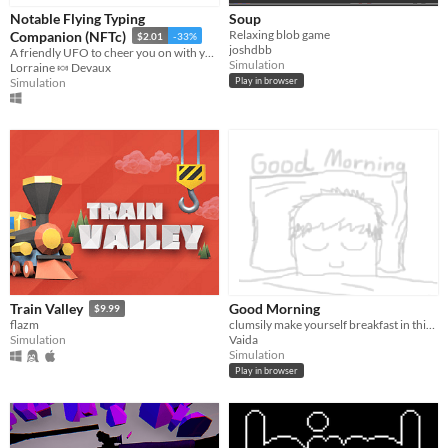
Notable Flying Typing
Soup
Relaxing blob game
Companion (NFTc)
$2.01
-33%
joshdbb
A friendly UFO to cheer you on with your typing!
Simulation
Lorraine 🍬 Devaux
Simulation
Play in browser
Good Morning
Train Valley
$9.99
clumsily make yourself breakfast in this tired morning simulator.
flazm
Vaida
Simulation
Simulation
Play in browser