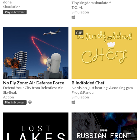
dona
Tiny kingdom simulator!
Simulation
T.O.M.
Simulation
Play in browser
GIF
No Fly Zone: Air Defense Force
Blindfolded Chef
Defend Your City from Relentless Air Raids in the Ultimate Anti Aircraft Battle
No vision, just hearing: A cooking game made for blind gamers.
SkyBeak
Frog & Panda
Action
Simulation
Play in browser