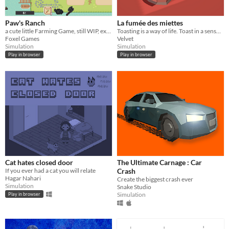
Paw's Ranch
La fumée des miettes
a cute little Farming Game, still WIP, expect some Updates soon
Toasting is a way of life. Toast in a sensual way in this rather poetic and sexy toasting simulator.
Foxel Games
Velvet
Simulation
Simulation
Play in browser
Play in browser
Cat hates closed door
The Ultimate Carnage : Car
If you ever had a cat you will relate
Crash
Hagar Nahari
Create the biggest crash ever
Simulation
Snake Studio
Simulation
Play in browser