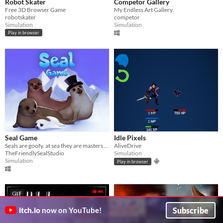
Robot Skater
Competor Gallery
Free 3D Browser Game
My Endless Art Gallery.
robotskater
competor
Simulation
Simulation
Play in browser
Seal Game
Idle Pixels
Seals are goofy. at sea they are masters of diving master the skills of a seal, to survive dangers of global warming,
AliveDrive
TheFriendlySealStudio
Simulation
Simulation
Play in browser
GIF
Subscribe
itch.io
now on YouTube!