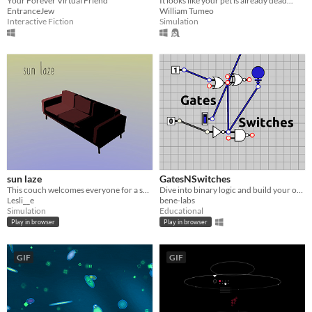
Your Forever Virtual Friend
It looks like your pet is already dead...
EntranceJew
William Tumeo
Interactive Fiction
Simulation
sun laze
GatesNSwitches
This couch welcomes everyone for a short break under the sun.
Dive into binary logic and build your own circuits
Lesli__e
bene-labs
Simulation
Educational
Play in browser
Play in browser
GIF
GIF