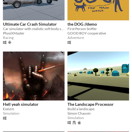
Ultimate Car Crash Simulator
the DOG //demo
Car simulator with realistic soft body system
First Person Sniffer
PhysiXMaster
GOOD BOY cooperative
Racing
Adventure
Hell yeah simulator
The Landscape Processor
Exeizm
Build a landscape.
Simulation
Simon Chauvin
Simulation