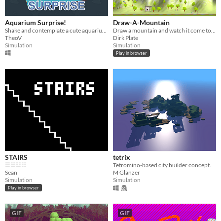
Aquarium Surprise!
Draw-A-Mountain
Shake and contemplate a cute aquarium!
Draw a mountain and watch it come to life
TheoV
Dirk Plate
Simulation
Simulation
Play in browser
STAIRS
tetrix
☰☱☳☷
Tetromino-based city builder concept.
Sean
M Glanzer
Simulation
Simulation
Play in browser
GIF
GIF