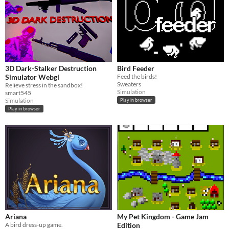
3D Dark-Stalker Destruction
Bird Feeder
Simulator Webgl
Feed the birds!
Sweaters
Relieve stress in the sandbox!
Simulation
smart545
Simulation
Play in browser
Play in browser
Ariana
My Pet Kingdom - Game Jam
A bird dress-up game.
Edition