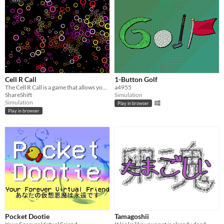
Cell R Call
1-Button Golf
The Cell R Call is a game that allows you to create your own life.
a4955
ShareShift
Simulation
Simulation
Play in browser
Play in browser
Pocket Dootie
Tamagoshii