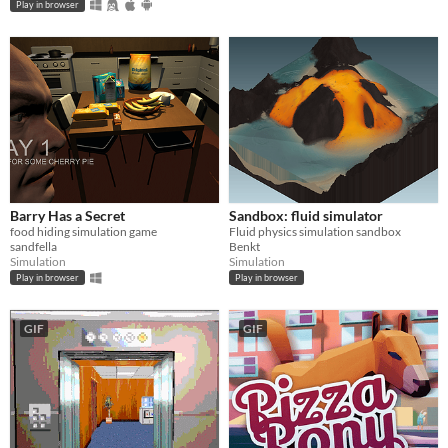
Play in browser
Barry Has a Secret
Sandbox: fluid simulator
food hiding simulation game
Fluid physics simulation sandbox
sandfella
Benkt
Simulation
Simulation
Play in browser
Play in browser
GIF
GIF