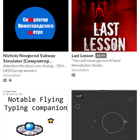
Nizhniy Novgorod Subway
Last Lesson
$6.99
Simulator (Симулятор
"You will never get out of here"
Revvalution Studio
Нижегородского метро)
Attention the doors are closing... (Осторожно, двери закрываются...)
Simulation
NEDOprogrammers
Simulation
GIF