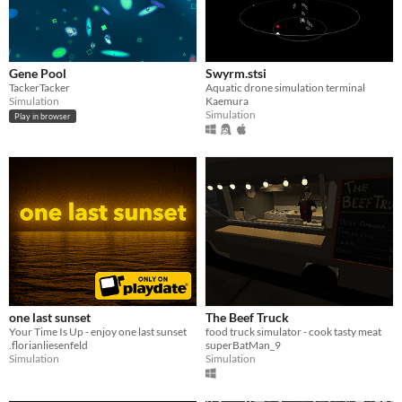
Gene Pool
Swyrm.stsi
TackerTacker
Aquatic drone simulation terminal
Simulation
Kaemura
Simulation
Play in browser
one last sunset
The Beef Truck
Your Time Is Up - enjoy one last sunset
food truck simulator - cook tasty meat
.florianliesenfeld
superBatMan_9
Simulation
Simulation