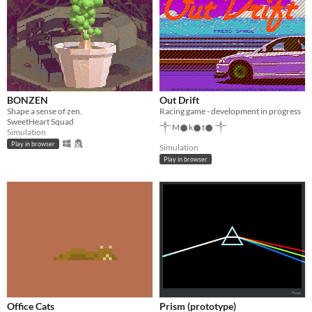
BONZEN
Out Drift
Shape a sense of zen.
Racing game - development in progress
SweetHeart Squad
༒ M𒊹︎k𒊹︎t𒊹︎ ༒
Simulation
Play in browser
Simulation
Play in browser
Office Cats
Prism (prototype)