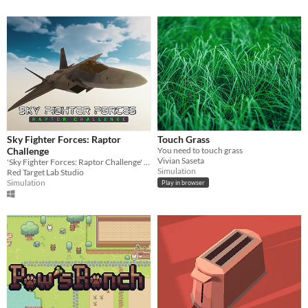
Sky Fighter Forces: Raptor
Touch Grass
Challenge
You need to touch grass
Vivian Saseta
'Sky Fighter Forces: Raptor Challenge' is a 3D air combat game inspired by the 90s and 2000s genre classics.
Simulation
Red Target Lab Studio
Simulation
Play in browser