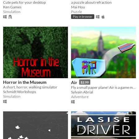
Cute pets for your desktop
a puzzle about refraction
Ken Games
Mai Hou
Simulation
Puzzle
Play in browser
Horror in the Museum
Air
$2.99
A short, horror, walking simulator
Fly a small paper plane! Air is a game made to transport you to an enchanting world.
Schmidt Workshops
Sylvain Abrial
Simulation
Adventure