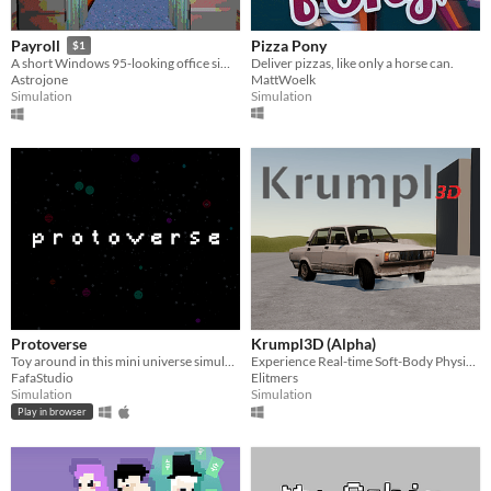
Pizza Pony
Payroll
$1
Deliver pizzas, like only a horse can.
A short Windows 95-looking office simulation and exploration game.
MattWoelk
Astrojone
Simulation
Simulation
Protoverse
Krumpl3D (Alpha)
Toy around in this mini universe simulation
Experience Real-time Soft-Body Physics!
FafaStudio
Elitmers
Simulation
Simulation
Play in browser