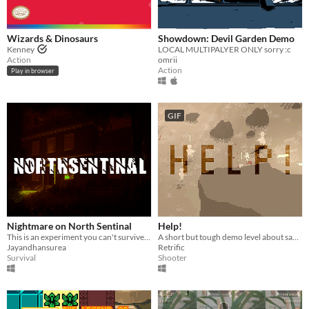
Wizards & Dinosaurs
Showdown: Devil Garden Demo
Kenney
LOCAL MULTIPALYER ONLY sorry :c
Action
omrii
Action
Play in browser
GIF
Nightmare on North Sentinal
Help!
This is an experiment you can't survive in North Sentinal Island ,
A short but tough demo level about saving your partner
Jayandhansurea
Retrific
Survival
Shooter