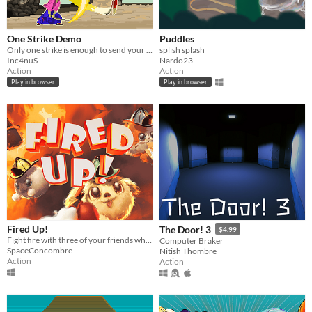
One Strike Demo
Puddles
Only one strike is enough to send your enemy to hell!
splish splash
Inc4nuS
Nardo23
Action
Action
Play in browser
Play in browser
Fired Up!
The Door! 3
$4.99
Fight fire with three of your friends while using almost everything around you in this firey coop couch game!
Computer Braker
SpaceConcombre
Nitish Thombre
Action
Action