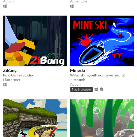
Action
Adventure
ZiBang
Mineski
Polo Games Studio
Water skiing with explosive results!
Platformer
Justcamh
Action
Play in browser