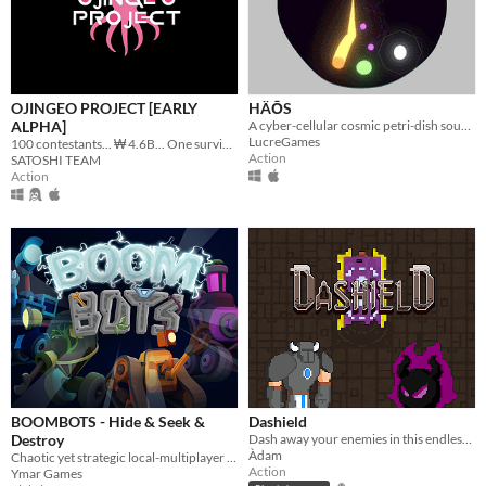
OJINGEO PROJECT [EARLY
HÄŌS
ALPHA]
A cyber-cellular cosmic petri-dish sound wave blasting action art game.
LucreGames
100 contestants... ₩ 4.6B... One survivor...
Action
SATOSHI TEAM
Action
BOOMBOTS - Hide & Seek &
Dashield
Destroy
Dash away your enemies in this endless dungeon survival!
Àdam
Chaotic yet strategic local-multiplayer game for a crazy night of friendly competition.
Action
Ymar Games