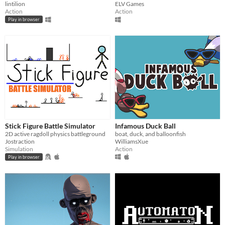
lintilion
ELV Games
Action
Action
Play in browser
Stick Figure Battle Simulator
Infamous Duck Ball
2D active ragdoll physics battleground
boat, duck, and balloonfish
Jostraction
WilliamsXue
Simulation
Action
Play in browser