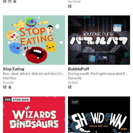
Survival
Stop Eating
BubblePuff
Run, steal, attract, distract and don't be ate!
During a walk, Pochi gets separated from his owner, and ends up lost in the subterranean world...
Mai Hou
Darandy
Puzzle
Action
GIF