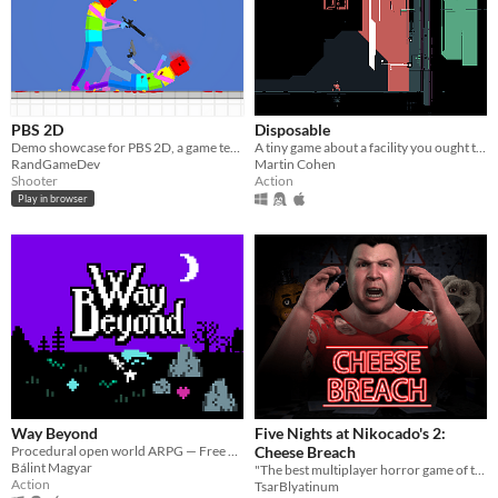
PBS 2D
Disposable
Demo showcase for PBS 2D, a game template asset I'm working on
A tiny game about a facility you ought to shut down.
RandGameDev
Martin Cohen
Shooter
Action
Play in browser
Way Beyond
Five Nights at Nikocado's 2:
Procedural open world ARPG — Free alpha
Cheese Breach
Bálint Magyar
"The best multiplayer horror game of the year" 10/10 MatPat
Action
TsarBlyatinum