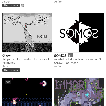
Action
Action
Play in browser
Grow
SOMOS
$8
Kill your children and nurture yourself
An Abstract Monochromatic Action Game
fullmontis
Sprawl - Fool Moon
Action
Action
Play in browser
GIF
GIF