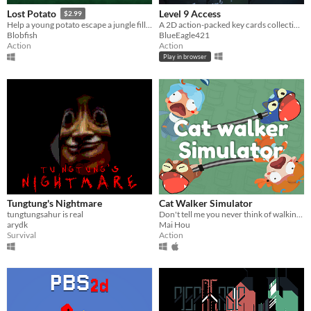
Level 9 Access
Lost Potato
$2.99
A 2D action-packed key cards collecting simulator
Help a young potato escape a jungle filled with man-eating tribes!
BlueEagle421
Blobfish
Action
Action
Play in browser
Tungtung's Nightmare
Cat Walker Simulator
tungtungsahur is real
Don't tell me you never think of walking a cat!! A cute 2 player cooperative game.
arydk
Mai Hou
Survival
Action