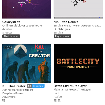
Galaxystrife
Mr.Filton Deluxe
Online multiplayer space shooter.
Survival Art Software! Use your creativity and Survive inside this drawing program!
dvyskoc
DS Nahogara
Shooter
Survival
Play in browser
Play in browser
Battle City Multiplayer
Kill The Creator
$2
In bundle
Fight tanks! Protect The Eagle!
Just for Hardcore gamers
Paul
DeepLookGames
Action
Adventure