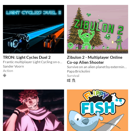
TRON: Light Cycles Duel 2
Zibulon 2 - Multiplayer Online
Frantic multiplayer Light Cycling on one device
Co-op Alien Shooter
Sander Voorn
Survive on an alien planet by exterminating the inhabitants with your friends!
Action
Papa Brickolini
Survival