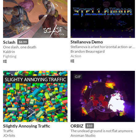
Stellanova Demo
Sclash
$8.99
Stellanova is a fast horizontal action-arcade shooter with vibrant pixel art, and stunning action set-pieces!
One slash, one death
Brandon Beauregard
Kaldrin
Action
Fighting
GIF
Slightly Annoying Traffic
ORBIZ
$10
Traffic
The undead ground is not flat anymore.
JOrbits
Anoman Studio