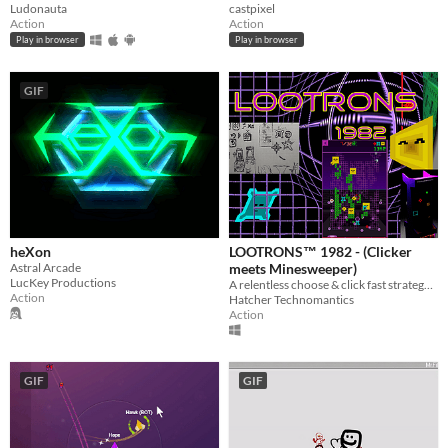
castpixel
Ludonauta
Action
Action
Play in browser
Play in browser
GIF
heXon
LOOTRONS™ 1982 - (Clicker
Astral Arcade
meets Minesweeper)
LucKey Productions
A relentless choose & click fast strategy game with over 700k generated levels!
Action
Hatcher Technomantics
Action
GIF
GIF