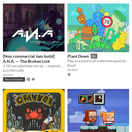
[Non commercial Jam build]
Plant Down
$1
A.N.A. — The Broken Link
Play as a plant in its​ instinctive quest to take down the monarchy.
Rouli
2.5D narrative beat 'em up — inspired by anime, cyberpunk, and synthwave aesthetics.
Action
Luis Mercado
Action
Play in browser