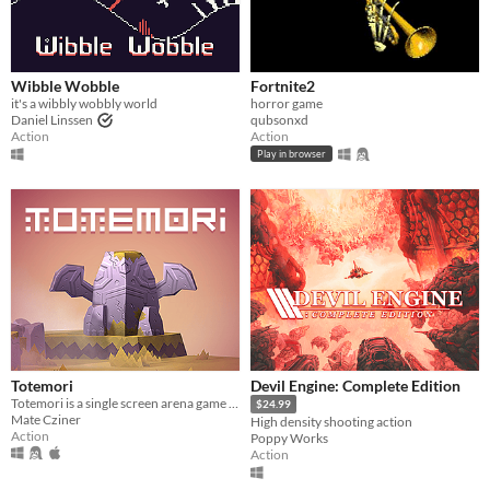
Wibble Wobble
Fortnite2
it's a wibbly wobbly world
horror game
Daniel Linssen
qubsonxd
Action
Action
Play in browser
Totemori
Devil Engine: Complete Edition
Totemori is a single screen arena game where you build towers while trying to topple everyone else’s!
$24.99
Mate Cziner
High density shooting action
Action
Poppy Works
Action