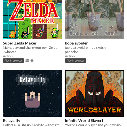
Super Zelda Maker
boba avoider
Make, play and share your own Zelda Dungeons!
tapioca avoid-em-up sketch
TwinStar
pancelor
Action
Action
Play in browser
Play in browser
Relayality
Infinite World Slayer!
Collect all 4 Library Cards to witness the face of God
You're a World Slayer and your mission is to become a Natural Disaster!