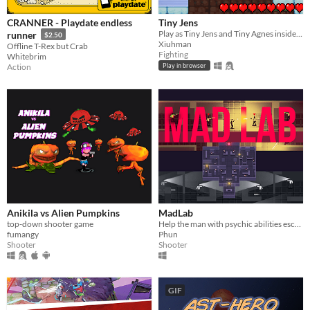
CRANNER - Playdate endless
Tiny Jens
Play as Tiny Jens and Tiny Agnes inside the Minecraft vote animations!
runner
$2.50
Xiuhman
Offline T-Rex but Crab
Fighting
Whitebrim
Action
Play in browser
Anikila vs Alien Pumpkins
MadLab
top-down shooter game
Help the man with psychic abilities escape the secret lab under the government's superhuman experiment project.
fumangy
Phun
Shooter
Shooter
GIF