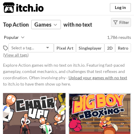
itch.io
Log in
Filter
FILTER RESULTS
Top Action
Games
(
Clear
)
with no text
Tags
Popular
1,786 results
Action
Pixel Art
Singleplayer
2D
Retro
Featuring fast-paced gameplay,
(
View all tags
)
combat mechanics, and challenges
that test reflexes and coordination.
Explore Action games with no text on itch.io. Featuring fast-paced
Often involving physical
confrontations, weapon usage, and
gameplay, combat mechanics, and challenges that test reflexes and
strategic maneuvers to overcome
coordination. Often involving phy ·
Upload your games with no text
opponents or obstacles.
to itch.io to have them show up here.
Suggest updated description
GIF
Platform
Phone browser
Play in browser