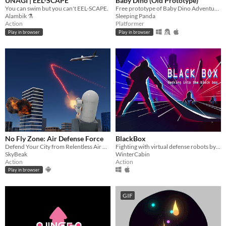
UNAGI | EEL-SCAPE
Baby Dino (Old Prototype)
You can swim but you can't EEL-SCAPE.
Free prototype of Baby Dino Adventures. This is an old version I won't update anymore.
Alambik ⚗
Sleeping Panda
Action
Platformer
Play in browser
Play in browser
No Fly Zone: Air Defense Force
BlackBox
Defend Your City from Relentless Air Raids in the Ultimate Anti Aircraft Battle
Fighting with virtual defense robots by using your sword and time control ability.
SkyBeak
WinterCabin
Action
Action
Play in browser
GIF