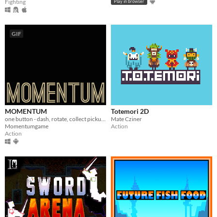
Fighting
Play in browser
GIF
MOMENTUM
Totemori 2D
one button - dash, rotate, collect pickups, crack the highscore!
Mate Cziner
Momentumgame
Action
Action