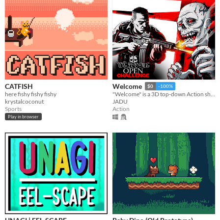
CATFISH
Welcome
$0
-100%
here fishy fishy fishy
"Welcome" is a 3D top-down Action shooter where your objective is to survive as long as possible while scoring high.
krystalcoconut
JADU
Sports
Action
Play in browser