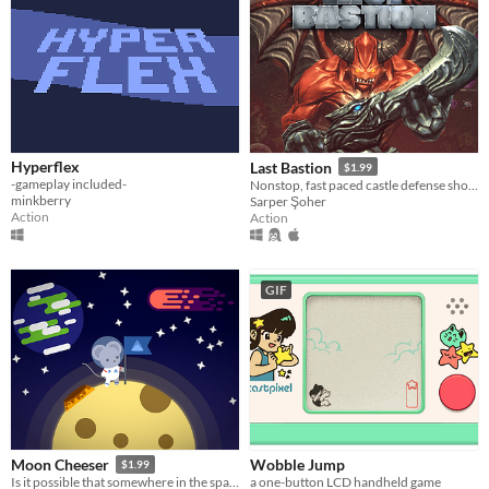
Hyperflex
Last Bastion
$1.99
-gameplay included-
Nonstop, fast paced castle defense shooting action against relentless armies of evil in a dark, brooding atmosphere.
minkberry
Sarper Şoher
Action
Action
GIF
Wobble Jump
Moon Cheeser
$1.99
a one-button LCD handheld game
Is it possible that somewhere in the space there's a moon made out of cheese?