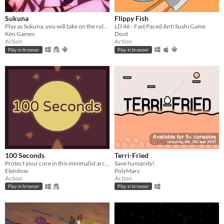
Sukuna
Flippy Fish
Play as Sukuna, you will take on the role of a powerful demon and wreak havoc upon your enemies.
LD 46 - Fast Paced Anti Sushi Game
Ken Games
Doot
Action
Action
Play in browser
Play in browser
100 Seconds
Terri-Fried
Protect your core in this minimalist arcade game.
Save humanity!
Elendow
PolyMars
Action
Action
Play in browser
Play in browser