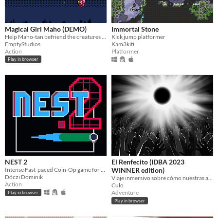
Magical Girl Maho (DEMO)
Immortal Stone
Help Maho-tan befriend the creatures of the night!
Kick jump platformer
EmptyStudios
Kam3kiti
Action
Platformer
Play in browser
NEST 2
El Renfecito (IDBA 2023
Intense Fast-paced Coin-Op game for the PICO-8
WINNER edition)
Dóczi Dominik
Viaje inmersivo sobre cómo nuestras acciones generan el cambio (recomendado jugar con sonido)
Action
Culo
Adventure
Play in browser
Play in browser