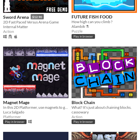
FUTURE FISH FOOD
Sword Arena
$12.90
How high can you climb ?
2D Fast Paced Versus Arena Game
Alambik ⚗
Internal Matter
Puzzle
Action
Play in browser
Magnet Mage
Block Chain
In this 2D Platformer, use magnets to glide through dangerous levels by taking advantage of the laws of magnetism!
What? It's just about chaining blocks.
Luca Salgado
cassowary
Platformer
Action
Play in browser
Play in browser