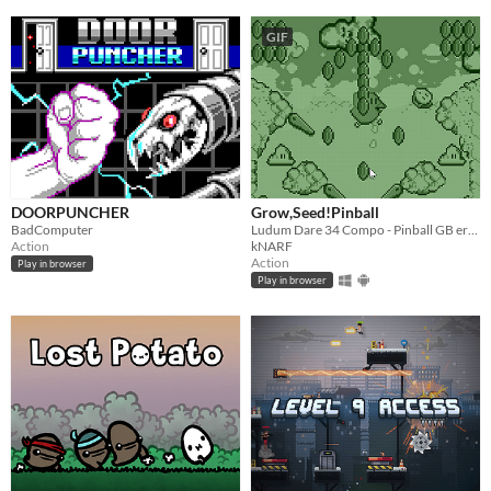
GIF
DOORPUNCHER
Grow,Seed!Pinball
BadComputer
Ludum Dare 34 Compo - Pinball GB era inspired
Action
kNARF
Action
Play in browser
Play in browser