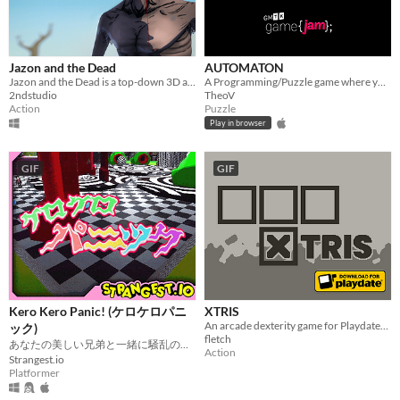
Jazon and the Dead
AUTOMATON
Jazon and the Dead is a top-down 3D action adventure game
A Programming/Puzzle game where you add only one method
2ndstudio
TheoV
Action
Puzzle
Play in browser
GIF
GIF
Kero Kero Panic! (ケロケロパニ
XTRIS
An arcade dexterity game for Playdate! Collect as many X's as you can in 60 seconds!
ック)
fletch
あなたの美しい兄弟と一緒に騒乱の準備をしてください！
Action
Strangest.io
Platformer