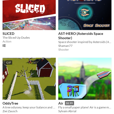
SLICED
AST-HERO (Asteroids Space
The Sliced Up Dudes
Shooter)
Action
Space shooter inspired by Asteroids (40 lvl, multi weapons, upgrades, boss)
Shaman77
Shooter
GIF
OddyTree
Air
$2.99
A tree odyssey, keep your balance and reach the edge of the birch-forest!
Fly a small paper plane! Air is a game made to transport you to an enchanting world.
Zwi Zausch
Sylvain Abrial