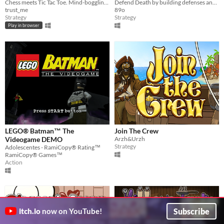
Chess meets Tic Tac Toe. Mind-boggling hard 2 player local multiplayer experience
Defend Death by building defenses and killing the archaeologists
trust_me
89o
Strategy
Strategy
Play in browser
LEGO® Batman™ The
Join The Crew
Videogame DEMO
Arzh&Urzh
Strategy
Adolescentes - RamiCopy® Rating™
RamiCopy® Games™
Action
Subscribe
itch.io
now on YouTube!