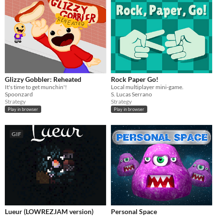
Glizzy Gobbler: Reheated
Rock Paper Go!
It's time to get munchin'!
Local multiplayer mini-game.
Spoonzard
S. Lucas Serrano
Strategy
Strategy
Play in browser
Play in browser
GIF
Lueur (LOWREZJAM version)
Personal Space