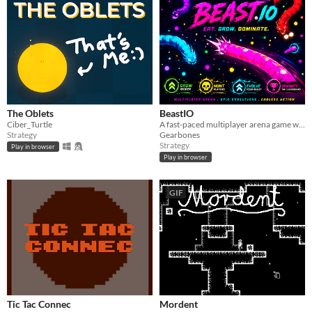
The Oblets
BeastIO
Ciber_Turtle
A fast-paced multiplayer arena game where you evolve your beast.
Strategy
Gearbones
Strategy
Play in browser
Play in browser
GIF
Tic Tac Connec
Mordent