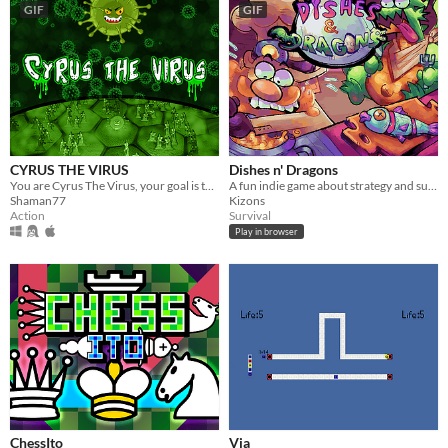
GIF
GIF
CYRUS THE VIRUS
Dishes n' Dragons
You are Cyrus The Virus, your goal is to multiply and infect as many cells as possible.
A fun indie game about strategy and survival!
Shaman77
Kizons
Action
Survival
Play in browser
ChessIto
Via