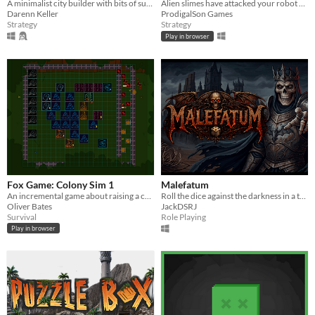
A minimalist city builder with bits of survival into a fantasy medieval world. And it fits into a 64x64 square !
Alien slimes have attacked your robot fleet and destroyed your warriors (ldjam42)
Darenn Keller
ProdigalSon Games
Strategy
Strategy
Play in browser
Fox Game: Colony Sim 1
Malefatum
An incremental game about raising a colony of foxes.
Roll the dice against the darkness in a turn-based roguelite
Oliver Bates
JackDSRJ
Survival
Role Playing
Play in browser