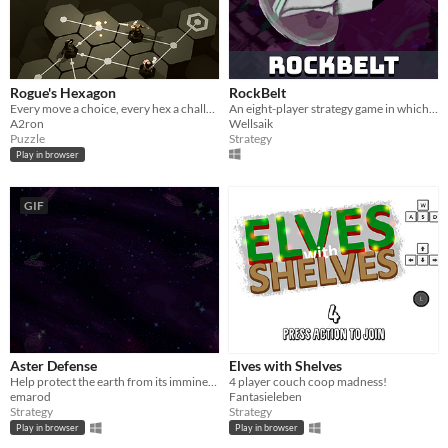
Rogue's Hexagon
RockBelt
Every move a choice, every hex a challenge!
An eight-player strategy game in which the goal is to capture the opponent's core cell
A2ron
Wellsaik
Puzzle
Strategy
Play in browser
GIF
Aster Defense
Elves with Shelves
Help protect the earth from its imminent destruction!
4 player couch coop madness!
emarod
Fantasieleben
Strategy
Strategy
Play in browser
Play in browser