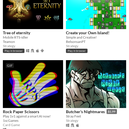
Tree of eternity
Create your Own Island!
Mobile RTS-idler
Simple and Creative!
Teamon
BelsonsanPT
Strategy
Strategy
Play in browser
Play in browser
GIF
Rock Paper Scissors
Butcher's Nightmares
$1.99
Play 1v1 against a smart AI now!
Stray Feet
1scGames
Strategy
Card Game