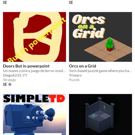
Doors But in powerpoint
Orcs on a Grid
Un nuevo y único juego de terror involucrando... puertas
Turn-based puzzle game where you have get out of gridded rooms guarded by orcs..
DiegoA233_YT
Trixtaro
Strategy
Puzzle