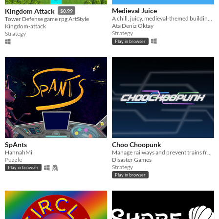
Medieval Juice
Kingdom Attack
$0.99
A chill, juicy, medieval-themed building game.
Tower Defense game rpg ArtStyle
Ata Deniz Oktay
Kingdom-attack
Strategy
Strategy
Play in browser
SpAnts
Choo Choopunk
HannahMi
Manage railways and prevent trains from exploding
Puzzle
Disaster Games
Strategy
Play in browser
Play in browser