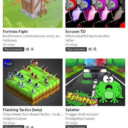
Fortress Fight
Scroom TD
Build towers, command your army, and destroy the enemy fortress.
What a beatiful day to be alive
Gotmaan
laftay
Strategy
Strategy
Play in browser
Play in browser
GIF
Flanking Tactics (beta)
Splatter
Chess Meets Turn-Based Tactics - Grab a Friend and Battle!
Frogger shall not pass!
Hallgrim Games
ProdigalSon Games
Strategy
Strategy
Play in browser
Play in browser