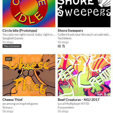
Circle Idle (Prototype)
Shore Sweepers
You spin me right round, baby, right round
Collect trash near the sea in arcade styled gameplay
Sangheli Games
TechWave
Strategy
Strategy
Play in browser
GIF
Cheese Thief
Beef Creatures - NGJ 2017
an among us inspired game
Local Multiplayer RTTD
Scinacz
Fuzzymelox
Strategy
Strategy