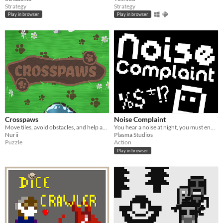
Strategy
Strategy
Play in browser
Play in browser
Crosspaws
Noise Complaint
Move tiles, avoid obstacles, and help animals reach the exit their own way.
You hear a noise at night, you must end put an end to it.
Nurii
Plasma Studios
Puzzle
Action
Play in browser