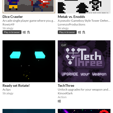
Dice Crawler
Metak vs. Enodds
Arcade single player game where you go through unusual dungeons by creating strategies based on randomized actions
A pseudo-Gameboy Style Tower Defense!
Rowiz49
LorenzoProductions
Strategy
Strategy
Play in browser
Play in browser
GIF
Ready set Rotate!
TechThree
Aclips
Unlock upgrades for your weapon and kill them faster than they can kill you.
Strategy
KinoxKlark
Action