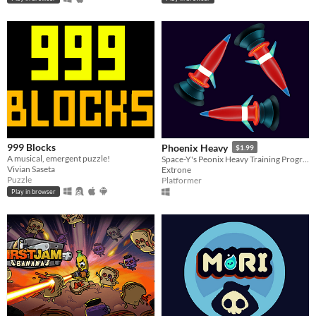
999 Blocks
Phoenix Heavy
$1.99
A musical, emergent puzzle!
Space-Y's Peonix Heavy Training Program
Vivian Saseta
Extrone
Puzzle
Platformer
Play in browser