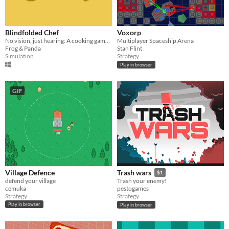
Blindfolded Chef
Voxorp
No vision, just hearing: A cooking game made for blind gamers.
Multiplayer Spaceship Arena
Frog & Panda
Stan Flint
Simulation
Strategy
Play in browser
GIF
Village Defence
Trash wars
$1
defend your village
Trash your enemy!
cemuka
pestogames
Strategy
Strategy
Play in browser
Play in browser