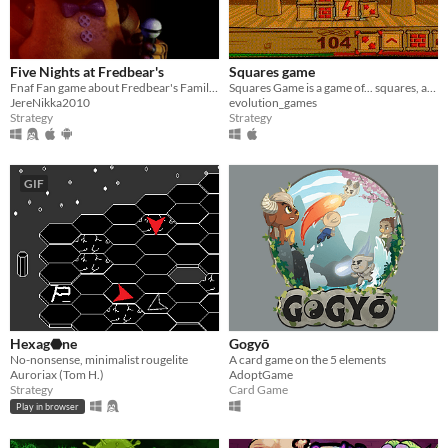
Five Nights at Fredbear's
Squares game
Fnaf Fan game about Fredbear's Family Diner
Squares Game is a game of... squares, alone or local multiplayer.
JereNikka2010
evolution_games
Strategy
Strategy
GIF
Hexag⬣ne
Gogyō
No-nonsense, minimalist rougelite
A card game on the 5 elements
Auroriax (Tom H.)
AdoptGame
Strategy
Card Game
Play in browser