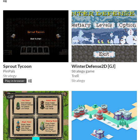
Sprout Tycoon
WinterDefense2D [GJ]
PinPals
Strategy game
Strategy
Trell
Strategy
Play in browser
GIF