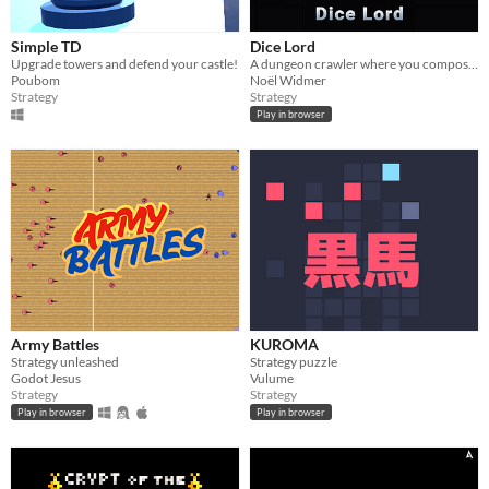
Simple TD
Dice Lord
Upgrade towers and defend your castle!
A dungeon crawler where you compose and roll your next moves!
Poubom
Noël Widmer
Strategy
Strategy
Play in browser
Army Battles
KUROMA
Strategy unleashed
Strategy puzzle
Godot Jesus
Vulume
Strategy
Strategy
Play in browser
Play in browser