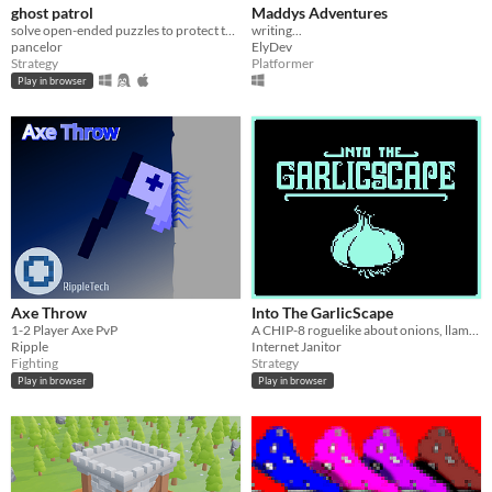
ghost patrol
Maddys Adventures
solve open-ended puzzles to protect the town!
writing...
pancelor
ElyDev
Strategy
Platformer
Play in browser
Axe Throw
Into The GarlicScape
1-2 Player Axe PvP
A CHIP-8 roguelike about onions, llamas, and moths.
Ripple
Internet Janitor
Fighting
Strategy
Play in browser
Play in browser