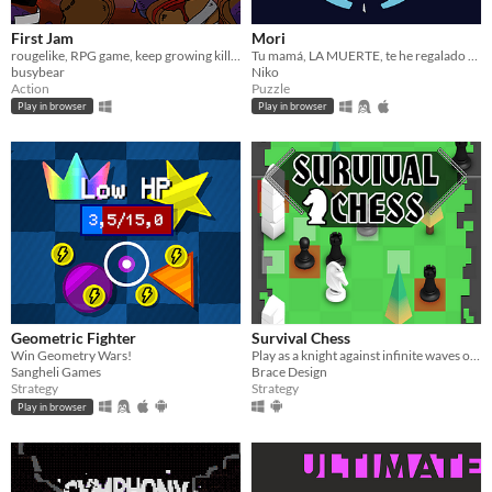
First Jam
Mori
rougelike, RPG game, keep growing kill all bad toast
Tu mamá, LA MUERTE, te he regalado tu primera guadaña por tu cumple :D Ves, moricionalos a todos, colecciona sus almas
busybear
Niko
Action
Puzzle
Play in browser
Play in browser
Geometric Fighter
Survival Chess
Win Geometry Wars!
Play as a knight against infinite waves of enemy pieces!
Sangheli Games
Brace Design
Strategy
Strategy
Play in browser