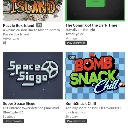
The Coming of the Dark Time
Puzzle Box Island
$3
Stay alive in the light
A whimsical non-linear adventure through four worlds. Solve puzzles and free the mystical golden bird.
Twotinydice
Puzzle Box Island
Strategy
Adventure
Play in browser
GIF
Super Space Siege
BombSnack Chill
a 2D intense tower defence game made for GBJam 11 packed with action and levels to beat
A thinky score-chaser. Clear your trail with Bombs, survive the cold with Hot Cocoa.
BlueEagle421
pinchazumos
Strategy
Strategy
Play in browser
Play in browser