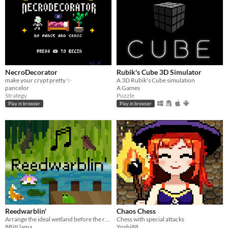
NecroDecorator
Rubik's Cube 3D Simulator
make your crypt pretty ✨
A 3D Rubik's Cube simulation
pancelor
A Games
Strategy
Puzzle
Play in browser
Play in browser
Reedwarblin'
Chaos Chess
Arrange the ideal wetland before the reeds take over!
Chess with special attacks
8BitLlama
Yoshi88