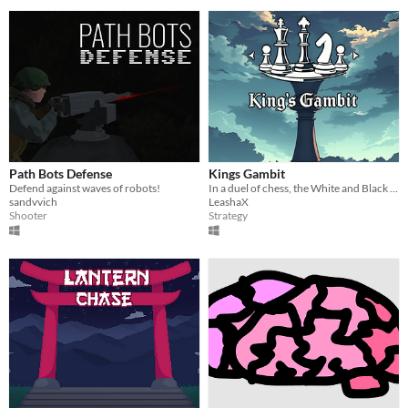
Path Bots Defense
Kings Gambit
Defend against waves of robots!
In a duel of chess, the White and Black Kings battle to prove who reigns supreme on the field of war!
sandvvich
LeashaX
Shooter
Strategy