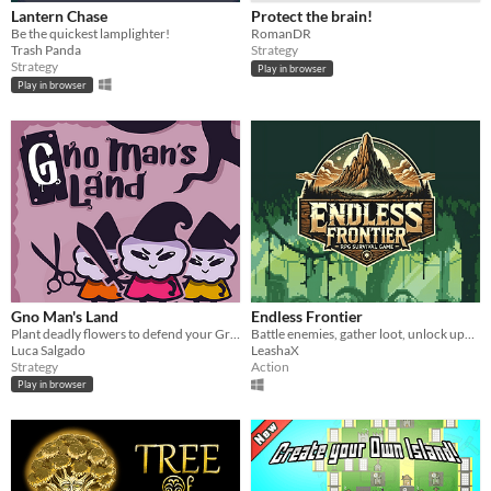
Lantern Chase
Protect the brain!
Be the quickest lamplighter!
RomanDR
Trash Panda
Strategy
Strategy
Play in browser
Play in browser
Gno Man's Land
Endless Frontier
Plant deadly flowers to defend your Great Tree against invading gnomes!
Battle enemies, gather loot, unlock upgrades, and test your skills in thrilling survival challenges!
Luca Salgado
LeashaX
Strategy
Action
Play in browser