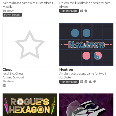
A chess based game with customised rules
Do you feel like playing a cerebral game, alone or with a friend, on a smartphone? Then Via has been made for you!
Mewily
ElVago
Strategy
Play in browser
Play in browser
Chess
Neutron
local 1v1 Chess
An abstract strategy game for two !
AhmedDawoud
JustAyte
Strategy
Play in browser