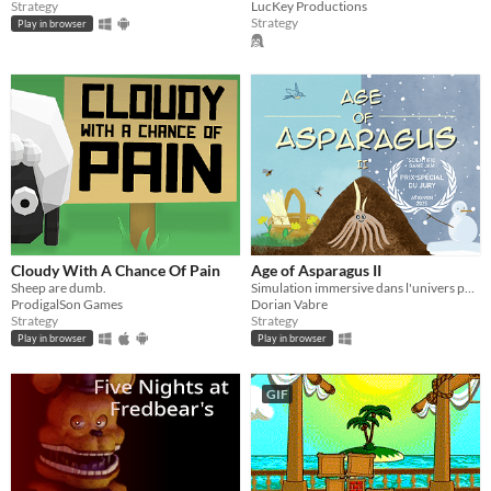
Strategy
LucKey Productions
Strategy
Play in browser
Cloudy With A Chance Of Pain
Age of Asparagus II
Sheep are dumb.
Simulation immersive dans l'univers palpitant de l'asperge
ProdigalSon Games
Dorian Vabre
Strategy
Strategy
Play in browser
Play in browser
GIF