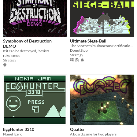
Symphony of Destruction
Ultimate Siege-Ball
DEMO
The Sport of simultaneous Fortification and Siege
DonutStop
If it can be destroyed, it exists.
Strategy
rekuiemuu
Strategy
EggHunter 3310
Quatter
PlanetTzero
A board game for two players