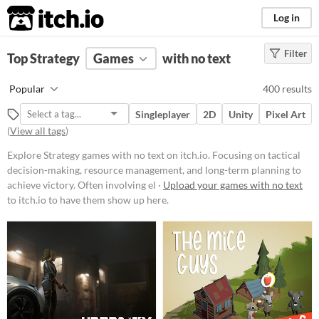
itch.io
Log in
Filter
FILTER RESULTS
Top Strategy
Games
(
Clear
)
with no text
Tags
Popular
400 results
Strategy
Singleplayer
2D
Unity
Pixel Art
Focusing on tactical decision-
(
View all tags
)
making, resource management, and
long-term planning to achieve
Explore Strategy games with no text on itch.io. Focusing on tactical
victory. Often involving elements
like building, defending, and
decision-making, resource management, and long-term planning to
conquering within a structured set
achieve victory. Often involving el ·
Upload your games with no text
of rules and objectives.
to itch.io to have them show up here.
Suggest updated description
Platform
Phone browser
Play in browser