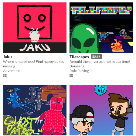
Jaku
Tilescapes
$5.99
Where is happiness? Find happy boxes using poles in a procedural world.
Rebuild the universe, one tile at a time!
moswig
Boiaaang!
Adventure
Role Playing
GIF