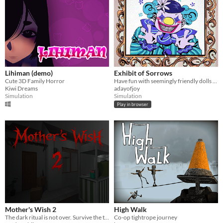
Lihiman (demo)
Exhibit of Sorrows
Cute 3D Family Horror
Have fun with seemingly friendly dolls and a not so friendly clown.
Kiwi Dreams
adayofjoy
Simulation
Simulation
Play in browser
Mother's Wish 2
High Walk
The dark ritual is not over. Survive the terror of a mother who demands her own son's blood as the final sacrifice.
Co-op tightrope journey