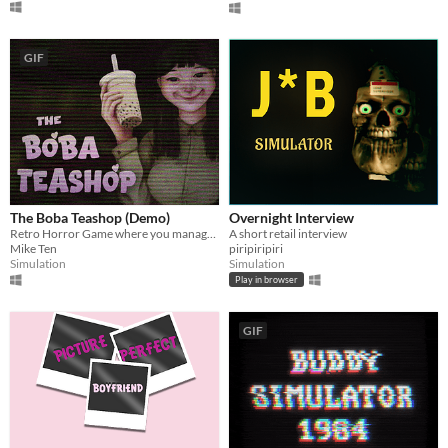
GIF
The Boba Teashop (Demo)
Overnight Interview
Retro Horror Game where you manage your own boba tea shop
A short retail interview
Mike Ten
piripiripiri
Simulation
Simulation
Play in browser
GIF