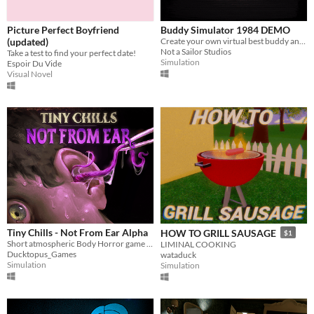
Picture Perfect Boyfriend
Buddy Simulator 1984 DEMO
(updated)
Create your own virtual best buddy and play games together!
Not a Sailor Studios
Take a test to find your perfect date!
Simulation
Espoir Du Vide
Visual Novel
Tiny Chills - Not From Ear Alpha
HOW TO GRILL SAUSAGE
$1
Short atmospheric Body Horror game in which you clean people's Ears as you uncover a grotesque mystery
LIMINAL COOKING
Ducktopus_Games
wataduck
Simulation
Simulation