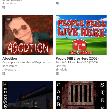
Simulation
GIF
Abodtion
People Still Live Here (2005)
Cozy up your new abode! Begin unpacking stuff and try not to think about the past...
People Still Live Here V8.3 (2005)
koro.games
krypted
Adventure
Simulation