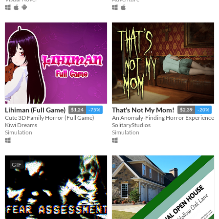
A few seconds
A few minutes
About a half-hour
About an hour
A few hours
Days or more
Multiplayer features
Local multiplayer
Server-based networked multiplayer
Ad-hoc networked multiplayer
Accessibility features
Color-blind friendly
Subtitles
Configurable controls
High-contrast
Interactive tutorial
One button
Blind friendly
Textless
Type
HTML5
Downloadable
Misc
With Steam keys
In game jams
Not in game jams
With demos
Featured
Lihiman (Full Game)
That's Not My Mom!
$1.24
-75%
$2.39
-20%
Cute 3D Family Horror (Full Game)
An Anomaly-Finding Horror Experience
Kiwi Dreams
SolitaryStudios
Simulation
Simulation
GIF