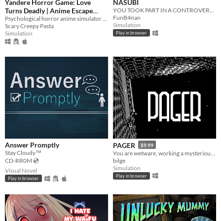
Yandere Horror Game: Love
NASUBI
Turns Deadly | Anime Escape
YOU TOOK PART IN A CONTROVERSIAL TV SHOW
FunB4nan
Simulator | ヤンデレ ホラー| 病娇
Psychological horror anime simulator where you must escape scary ai yandere girlfriend before the girl kill you!
Simulation
Scary Creepy Pasta
| Яндере ужас
Simulation
Play in browser
Answer Promptly
PAGER
$9.99
Stay Cloudy™
​You are wetware, working a mysterious job.​
bilge
CD-RR0M 💿
Simulation
Visual Novel
Play in browser
Play in browser