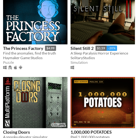
The Princess Factory
Silent Still 2
$4.99
$1.59
-20%
Find the anomalies, find the truth
A Sleep Paralysis Horror Experience
Haymaker Game Studios
SolitaryStudios
Puzzle
Simulation
Closing Doors
1,000,000 POTATOES
A spooky elevator simulator.
Peel 1,000,000 potatoes