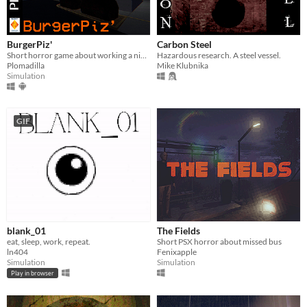
BurgerPiz'
Carbon Steel
Short horror game about working a night shift on a fast food place
Hazardous research. A steel vessel.
Plomadilla
Mike Klubnika
Simulation
GIF
blank_01
The Fields
eat, sleep, work, repeat.
Short PSX horror about missed bus
ln404
Fenixapple
Simulation
Simulation
Play in browser