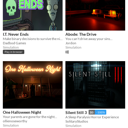
I.T. Never Ends
Abode: The Drive
Make binary decisions to survive the night shift in this dark comedy desktop simulator.
You can't drive away your sins...
Dadbod Games
Jordon
Simulation
Simulation
Play in browser
One Halloween Night
Silent Still 3
$0
-100%
Your parents are gone for the night...
A Sleep Paralysis Horror Experience
ollienoseworthy
SolitaryStudios
Simulation
Simulation