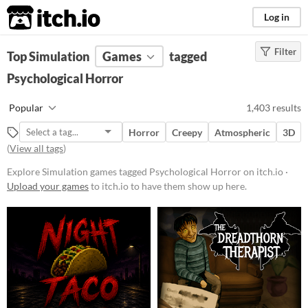
itch.io
Log in
Filter
FILTER RESULTS
Top Simulation
(
Clear
Games
)
tagged
Tags
Psychological Horror
Simulation
Popular
1,403 results
Games that try to simulate real-
world activities (like driving
Horror
Creepy
Atmospheric
3D
vehicles or living the life of
(
View all tags
)
someone else) with as much
realism as possible. Simulators
Explore Simulation games tagged Psychological Horror on itch.io ·
generally require more study and
Upload your games
to itch.io to have them show up here.
orientation than arcade games, and
the best simulators are also
educational.
Suggest updated description
Psychological Horror
Horror that challenges the brain
and messes with the psyche,
leading to a mind-racking