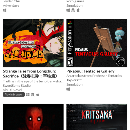
JeydenChii
koro.games
Adventure
Simulation
Strange Tales from Longchun:
Pikabuu: Tentacles Gallery
Sacrifice《陇春志异：宰牲篇》
An art class from Professor Tentacles
Joykeratif
Truth is in the eye of the beholder—shape a serial murder mystery, and enjoy some uncanny yuri in early 2000s China.
Simulation
SweetSome Studio
Visual Novel
Play in browser