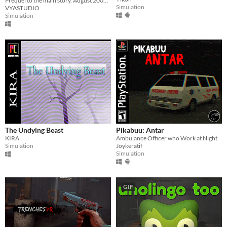
Prequel to the main story. August 2006. Patrol the wilderness, check cameras, and keep your walkie-talkie close.
Simulation
VYASTUDIO
Simulation
The Undying Beast
Pikabuu: Antar
KIRA
Ambulance Officer who Work at Night
Simulation
Joykeratif
Simulation
GIF