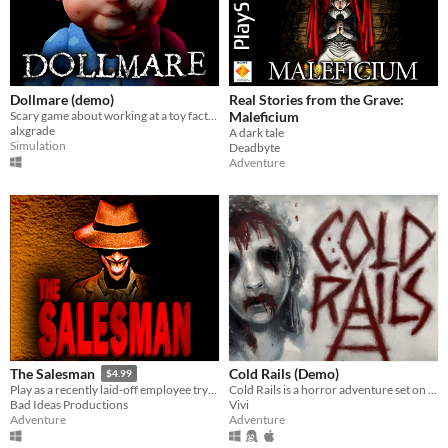
Dollmare (demo)
Real Stories from the Grave:
Scary game about working at a toy factory
Maleficium
alxgrade
A dark tale
Simulation
Deadbyte
Adventure
Cold Rails (Demo)
The Salesman
$4.99
Cold Rails is a horror adventure set on a cold train
Play as a recently laid-off employee trying to survive as you trade off your belongings for ad-supported replacements.
Vivi
Bad Ideas Productions
Adventure
Adventure