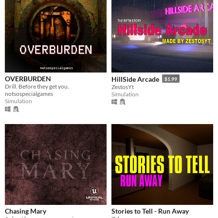
OVERBURDEN
HillSide Arcade
$1.99
Drill. Before they get you.
ZestosYt
notsospecialgames
Simulation
Simulation
Chasing Mary
Stories to Tell - Run Away