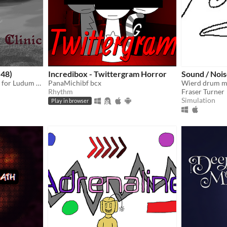
 48)
Incredibox - Twittergram Horror
Sound / Noi
A psychotherapy simulator for Ludum Dare 48: Deeper and Deeper.
PanaMichibf bcx
Rhythm
Fraser Turner
Simulation
Play in browser