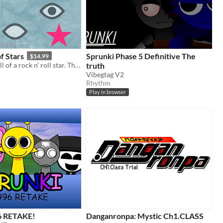
f Stars
Sprunki Phase 5 Definitive The
$14.99
The rise and fall of a rock n' roll star. The sequel to 2018's The Endless Empty.
truth
Vibegtag V2
Rhythm
Play in browser
6 RETAKE!
Danganronpa: Mystic Ch1.CLASS