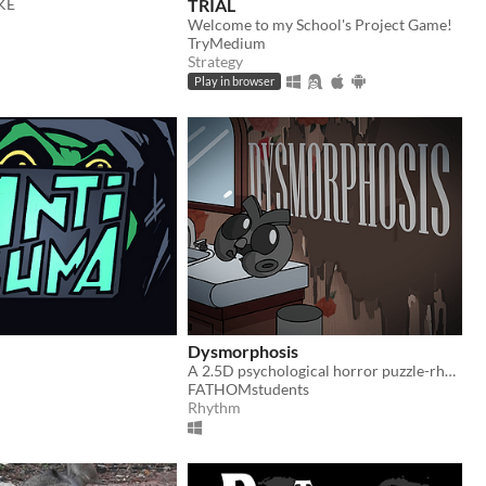
AKE
TRIAL
Welcome to my School's Project Game!
TryMedium
Strategy
Play in browser
Dysmorphosis
A 2.5D psychological horror puzzle-rhythm game. Solve rhythm puzzles, navigate shifting spaces, and face your fears.
FATHOMstudents
Rhythm