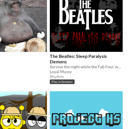
The Beatles: Sleep Paralysis
Demons
Survive the night while the Fab Four watches your every move.
Loyal Mussy
Rhythm
Play in browser