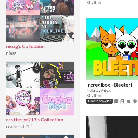
Rhythm
nieag's Collection
nieag
Incredibox - Bleeteri
NekrobitBcx
Rhythm
Play in browser
rexthecat213's Collection
rexthecat213