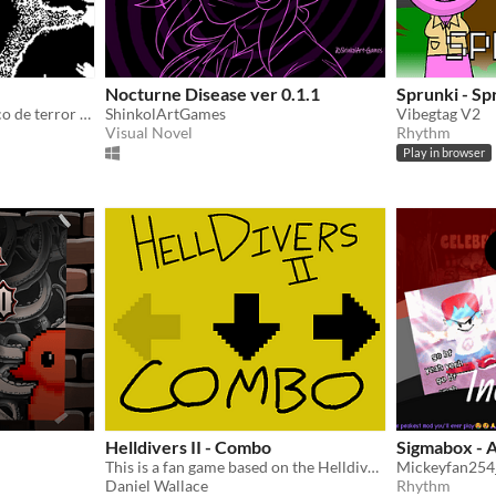
Nocturne Disease ver 0.1.1
Sprunki - Sp
SYNCOPA é um jogo rítmico de terror psicológico e atmosférico.
ShinkolArtGames
Vibegtag V2
Visual Novel
Rhythm
Play in browser
Helldivers II - Combo
Sigmabox - 
This is a fan game based on the Helldivers 2 stratagem system
Mickeyfan254_
Daniel Wallace
Rhythm