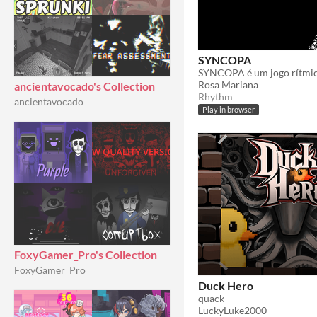
SYNCOPA
Rosa Mariana
ancientavocado's Collection
Rhythm
ancientavocado
Play in browser
FoxyGamer_Pro's Collection
FoxyGamer_Pro
Duck Hero
quack
LuckyLuke2000