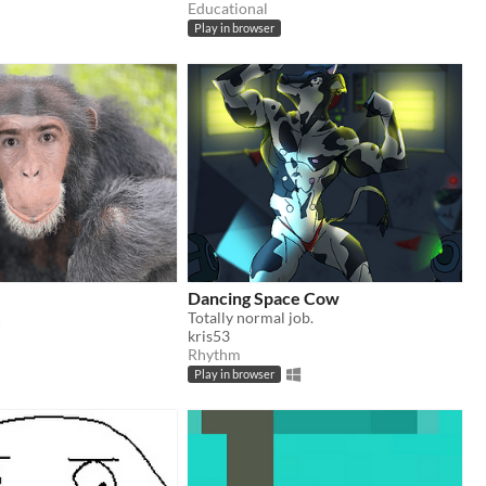
Educational
Play in browser
Dancing Space Cow
c
Totally normal job.
kris53
Rhythm
Play in browser