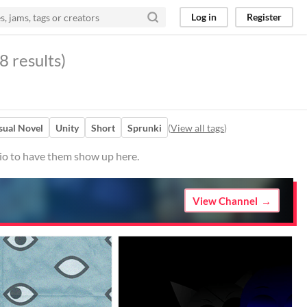
Log in
Register
8 results)
sual Novel
Unity
Short
Sprunki
(
View all tags
)
.io to have them show up here.
View Channel