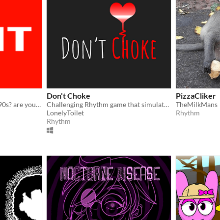
Don't Choke
PizzaCliker
did you get your flat in the 90s? are your parents rich? let's see
Challenging Rhythm game that simulates an athlete controlling their anxiety/heartrate before competition
TheMilkMans
LonelyToilet
Rhythm
Rhythm