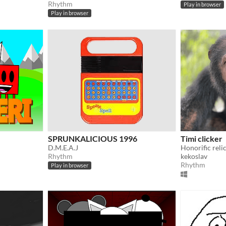
Rhythm
Play in browser
Play in browser
SPRUNKALICIOUS 1996
Timi clicker
D.M.E.A.J
Honorific reli
Rhythm
kekoslav
Rhythm
Play in browser