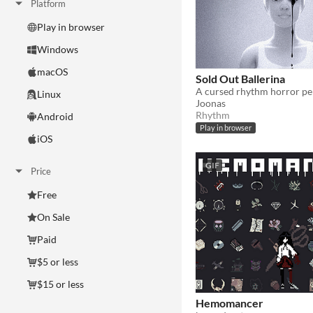
Platform
Play in browser
Windows
macOS
Sold Out Ballerina
A cursed rhythm horror p
Linux
Joonas
Rhythm
Android
Play in browser
iOS
GIF
Price
Free
On Sale
Paid
$5 or less
$15 or less
Hemomancer