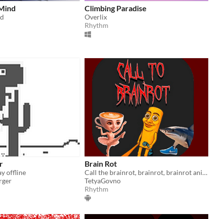
Mind
Climbing Paradise
d
Overlix
Rhythm
r
Brain Rot
y offline
​Call the brainrot, brainrot, brainrot animal, ai, brainrots, ai animals, horror call, horror, psychological horror​
rger
TetyaGovno
Rhythm