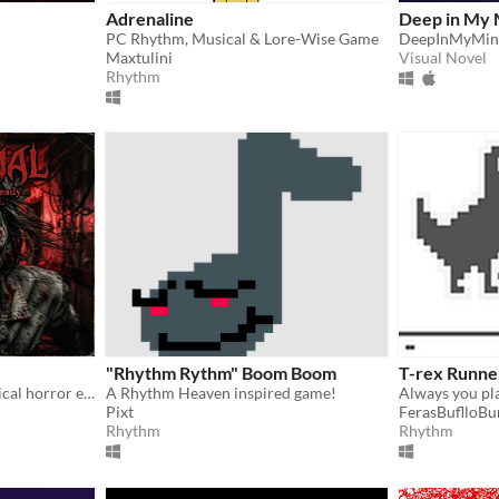
Adrenaline
Deep in My 
PC Rhythm, Musical & Lore-Wise Game
DeepInMyMin
Maxtulini
Visual Novel
Rhythm
"Rhythm Rythm" Boom Boom
T-rex Runne
A rhythm-based psychological horror experience.
A Rhythm Heaven inspired game!
Always you pla
Pixt
FerasBuflloBu
Rhythm
Rhythm