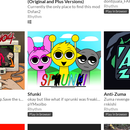
(Original and Plus Versions)
dontijuala_F
Rhythm
Currently the only place to find this mod
Dsfan2
Play in browser
Rhythm
Sfunki
Anti-Zuma
Keep the beat.Don't blow up.Save the survivors.
okay but like what if sprunki was freaking awesome
Zuma revenge
pYMxolbo
rnkishi
Rhythm
Rhythm
Play in browser
Play in browser