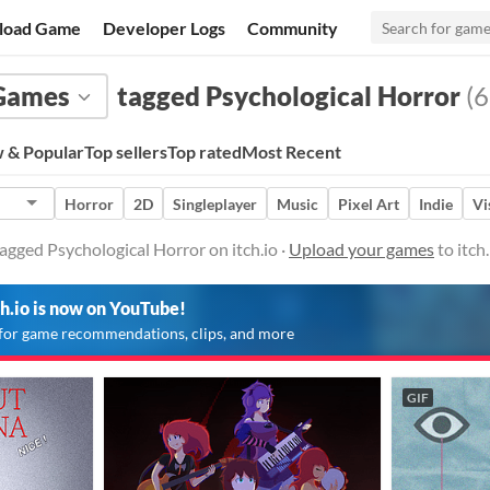
load Game
Developer Logs
Community
Games
tagged Psychological Horror
(6
 & Popular
Top sellers
Top rated
Most Recent
Horror
2D
Singleplayer
Music
Pixel Art
Indie
Vi
gged Psychological Horror on itch.io ·
Upload your games
to itch
ch.io is now on YouTube!
for game recommendations, clips, and more
GIF