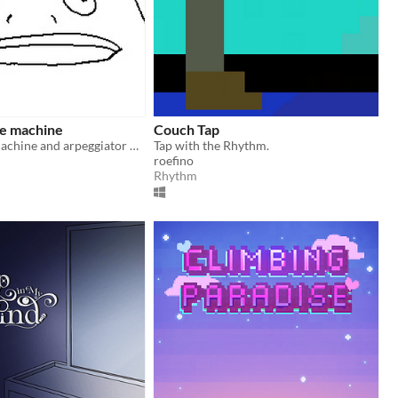
se machine
Couch Tap
Wierd drum machine and arpeggiator with lots of distortion to make noise with.
Tap with the Rhythm.
roefino
Rhythm