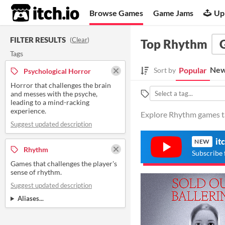
itch.io
Browse Games
Game Jams
Up
FILTER RESULTS
(
Clear
)
Top Rhythm
Tags
New
Popular
Sort by
Psychological Horror
Horror that challenges the brain
and messes with the psyche,
leading to a mind-racking
experience.
Explore Rhythm games ta
Suggest updated description
it
NEW
Rhythm
Subscribe 
Games that challenges the player's
sense of rhythm.
Suggest updated description
Aliases...