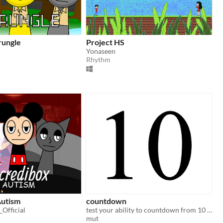
rungle
Project HS
Yonaseen
Rhythm
Autism
countdown
Official
test your ability to countdown from 10 (and above)
mut