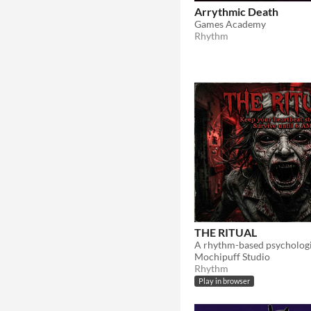
Arrythmic Death
Games Academy
Rhythm
THE RITUAL
Mochipuff Studio
Rhythm
Play in browser