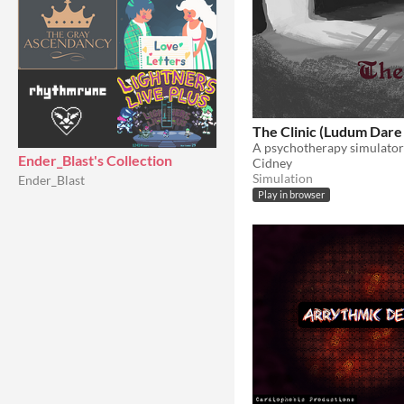
The Clinic (Ludum Dare
Ender_Blast's Collection
Cidney
Simulation
Ender_Blast
Play in browser