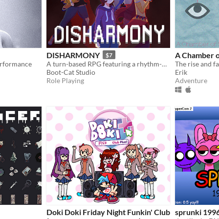
DISHARMONY
A Chamber o
$7
erformance
A turn-based RPG featuring a rhythm-based battle system.
Boot-Cat Studio
Erik
Role Playing
Adventure
Doki Doki Friday Night Funkin' Club
sprunki 199