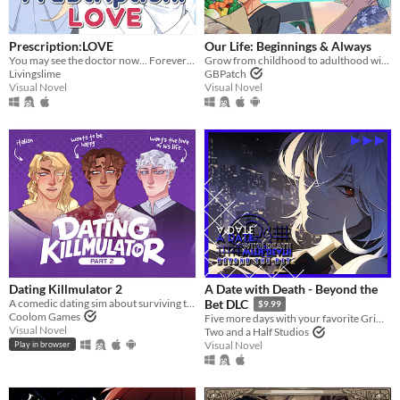
Prescription:LOVE
​Our Life: Beginnings & Always
You may see the doctor now... Forever ♡
Grow from childhood to adulthood with the lonely boy next door in this near-fully customizable visual novel.
Livingslime
GBPatch
Visual Novel
Visual Novel
Dating Killmulator 2
A Date with Death - Beyond the
A comedic dating sim about surviving the complexities of modern love (and serial killers).
Bet DLC
$9.99
Coolom Games
Five more days with your favorite Grim Reaper... a DLC for A Date with Death!
Visual Novel
Two and a Half Studios
Visual Novel
Play in browser