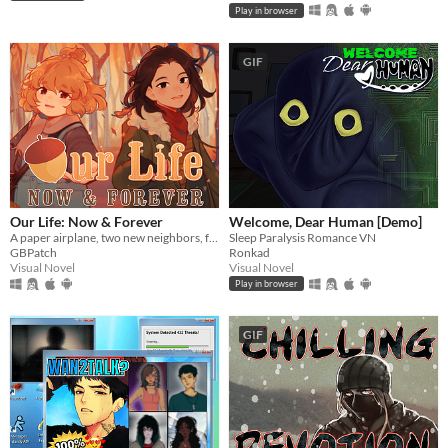
Play in browser
GIF
Our Life: Now & Forever
Welcome, Dear Human [Demo]
A paper airplane, two new neighbors, four autumns, and a one of a kind life.
Sleep Paralysis Romance VN
GBPatch
Ronkad
Visual Novel
Visual Novel
Play in browser
GIF