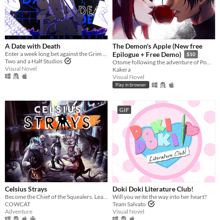
A Date with Death
The Demon's Apple (New free
Enter a week long bet against the Grim Reaper to keep your soul... and maybe fall in love along the way?
Epilogue + Free Demo)
$10
Two and a Half Studios
Otome following the adventure of Pomme meeting with a much feared demon.
Visual Novel
Kakera
Visual Novel
Play in browser
GIF
Celsius Strays
Doki Doki Literature Club!
Become the Chief of the Squealers. Lead your people through a futuristic wasteland where every choice is about survival.
Will you write the way into her heart?
COWCAT
Team Salvato
Adventure
Visual Novel