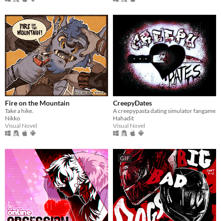
Fire on the Mountain
CreepyDates
Take a hike.
A creepypasta dating simulator fangame
Nikko
Hahadit
Visual Novel
Visual Novel
GIF