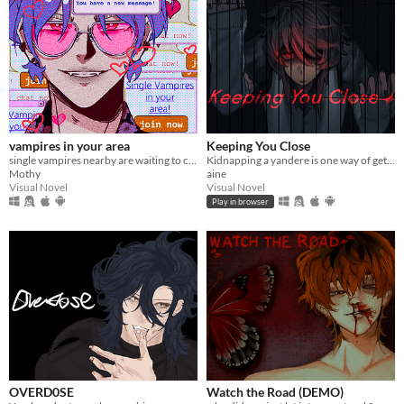
vampires in your area
Keeping You Close
single vampires nearby are waiting to chat with you!
Kidnapping a yandere is one way of getting rid of them...
Mothy
aine
Visual Novel
Visual Novel
Play in browser
OVERD0SE
Watch the Road (DEMO)