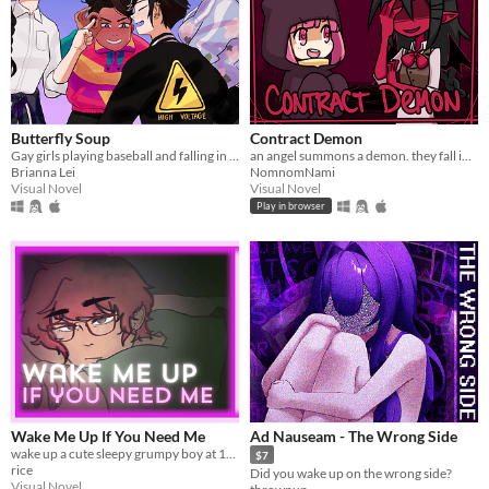
Butterfly Soup
Contract Demon
Gay girls playing baseball and falling in love
an angel summons a demon. they fall in love.
Brianna Lei
NomnomNami
Visual Novel
Visual Novel
Play in browser
Wake Me Up If You Need Me
Ad Nauseam - The Wrong Side
wake up a cute sleepy grumpy boy at 1AM
$7
rice
Did you wake up on the wrong side?
Visual Novel