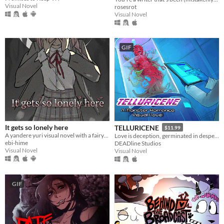
Visual Novel
rosesrot
Visual Novel
GIF
It gets so lonely here
TELLURICENE
$11.99
A yandere yuri visual novel with a fairytale theme. Can you escape from your mysterious pursuer?
Love is deception, germinated in desperation
ebi-hime
DEADline Studios
Visual Novel
Visual Novel
GIF