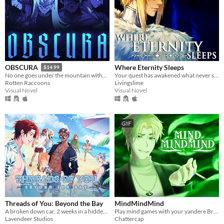
Where Eternity Sleeps
OBSCURA
$14.99
Your quest has awakened what never sleeps.
No one goes under the mountain without a reason.
Livingslime
Rotten Raccoons
Visual Novel
Visual Novel
GIF
Threads of You: Beyond the Bay
MindMindMind
A broken down car, 2 weeks in a hidden seaside town, and 7 men waiting to sweep you off your feet.
Play mind games with your yandere British ghost!
Lavendeer Studios
Chattercap