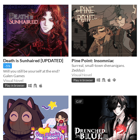
Death is Sunhaired [UPDATED]
Pine Point: Insomniac
Surreal, small-town shenanigans.
-5%
Zeddyzi
Will you still be yourself at the end?
Visual Novel
Galen Games
Visual Novel
Play in browser
Play in browser
GIF