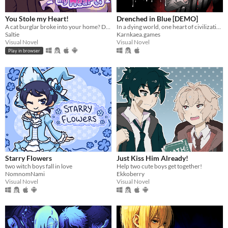
You Stole my Heart!
Drenched in Blue [DEMO]
A cat burglar broke into your home? Date him!
In a dying world, one heart of civilization remains. What will yours become?
Saltie
Karnkaea.games
Visual Novel
Visual Novel
Play in browser
Starry Flowers
Just Kiss Him Already!
two witch boys fall in love
Help two cute boys get together!
NomnomNami
Ekkoberry
Visual Novel
Visual Novel