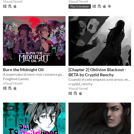
Visual Novel
Visual Novel
Play in browser
Burn the Midnight Oil
[Chapter 2] Oblivion Blackout -
A supernatural neon-noir romance game about monsters, love, and other horrors.
BETA by Cryptid Renchy
Foxglove Games
Cuando el cielo empezó a mirarnos, entendimos que éramos el menú.
Visual Novel
cryptid_renchy
Visual Novel
GIF