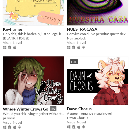
Keyframes
NUESTRA CASA
Holy shit, this is basically just college, huh?
Convive con él. No permitas que te devore.
(BLANK) HOUSE
Namaeblack
Visual Novel
Visual Novel
GIF
Dawn Chorus
Where Winter Crows Go
$5
A queer romance visual novel
Would you risk living together with a stranger in an isolated cabin to avoid the freezing cold?
Dawn Chorus
prikarin
Visual Novel
Visual Novel