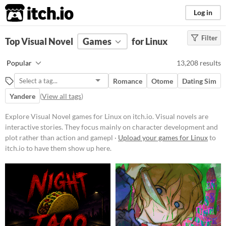
itch.io
Log in
Filter
FILTER RESULTS
Top Visual Novel
(
Clear
Games
)
for Linux
Tags
Popular
13,208 results
Visual Novel
Romance
Otome
Dating Sim
Visual novels are interactive
stories. They focus mainly on
Yandere
(
View all tags
)
character development and plot
rather than action and gameplay
Explore Visual Novel games for Linux on itch.io. Visual novels are
mechanics.
interactive stories. They focus mainly on character development and
Suggest updated description
plot rather than action and gamepl ·
Upload your games for Linux
to
itch.io to have them show up here.
Platform
Phone browser
Play in browser
Windows
macOS
Linux
Android
iOS
Price