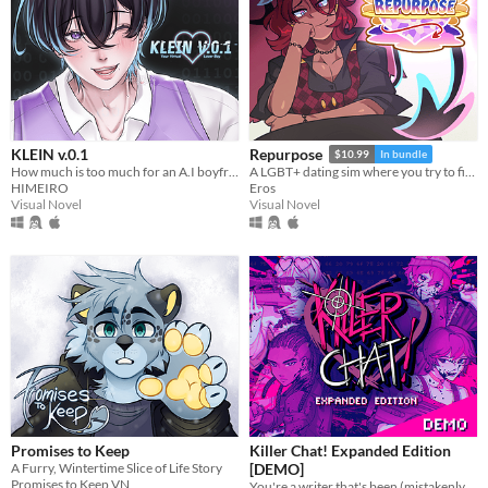
KLEIN v.0.1
Repurpose
$10.99
In bundle
How much is too much for an A.I boyfriend? You decide!
A LGBT+ dating sim where you try to find meaning and love after death.
HIMEIRO
Eros
Visual Novel
Visual Novel
Promises to Keep
Killer Chat! Expanded Edition
A Furry, Wintertime Slice of Life Story
[DEMO]
Promises to Keep VN
You're a writer that's been (mistakenly) invited to a serial killer server. Uh oh.