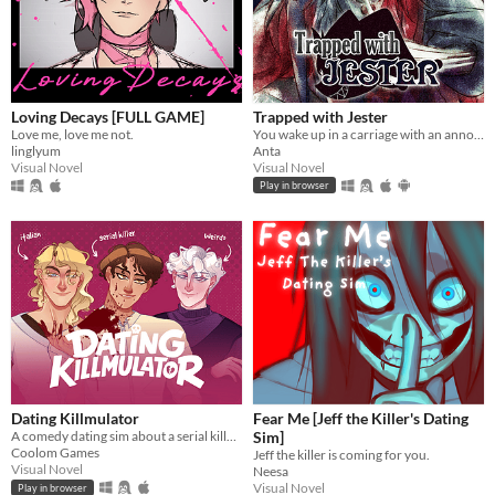
Loving Decays [FULL GAME]
Trapped with Jester
Love me, love me not.
You wake up in a carriage with an annoying stranger...
linglyum
Anta
Visual Novel
Visual Novel
Play in browser
Dating Killmulator
Fear Me [Jeff the Killer's Dating
A comedy dating sim about a serial killer, a popular guy, and a psychologist.
Sim]
Coolom Games
Jeff the killer is coming for you.
Visual Novel
Neesa
Visual Novel
Play in browser