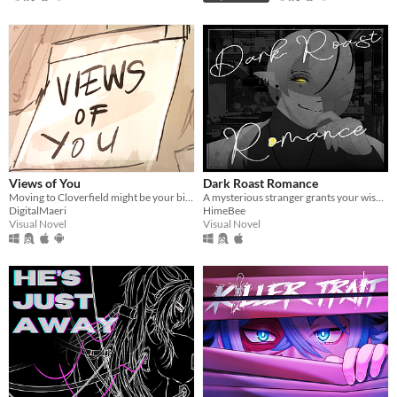
Views of You
Dark Roast Romance
Moving to Cloverfield might be your biggest mistake yet.
A mysterious stranger grants your wish...
DigitalMaeri
HimeBee
Visual Novel
Visual Novel