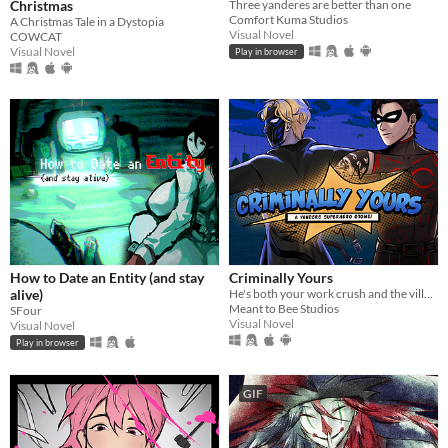
Christmas
Three yanderes are better than one
Comfort Kuma Studios
A Christmas Tale in a Dystopia
Visual Novel
COWCAT
Visual Novel
Play in browser
How to Date an Entity (and stay
Criminally Yours
alive)
He's both your work crush and the villain you need to stop...?
Meant to Bee Studios
SFour
Visual Novel
Visual Novel
Play in browser
GIF