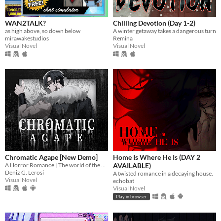
WAN2TALK?
Chilling Devotion (Day 1-2)
as high above, so down below
A winter getaway takes a dangerous turn
mirawakestudios
Remina
Visual Novel
Visual Novel
Chromatic Agape [New Demo]
Home Is Where He Is (DAY 2
A Horror Romance | The world of the painting awaits you...
AVAILABLE)
Deniz G. Lerosi
A twisted romance in a decaying house.
Visual Novel
echobat
Visual Novel
Play in browser