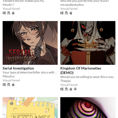
Yandere doctor makes you his.
who did you just let into your truck?
Mooki !!
mirawakestudios
Visual Novel
Visual Novel
Serial Investigation
Kingdom Of Marionettes
Your typical detective/killer story with a twist.
(DEMO)
Pitouhui
Would you be willing to wear this crown upon your head, Your Majesty?
Visual Novel
Thepipi
Visual Novel