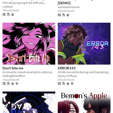
He's always going to be with you...
[DEMO]
cutiesai
xxmissarichanxx
Visual Novel
Visual Novel
Don't bite me
ERROR143
A romantic visual novel set in a dinosaur-themed world.
A fully voiced bickering-and-bantering rivals-to-lovers visual novel <3
Midnightmuffinn
Jenny Vi Pham
Visual Novel
Visual Novel