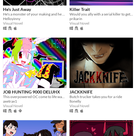
He's Just Away
Killer Trait
He's a monster of your making and he wears your dead husband's face.
Would you ally with a serial killer to get revenge on your worst enemy?
Helloyinny
prikarin
Visual Novel
Visual Novel
JOB HUNTING 9000 DELUHX
JACKKNIFE
This overpowered OC come to life wants to date you?! Or worse????
Butch trucker takes you for a ride
axetrax1
llonelly
Visual Novel
Visual Novel