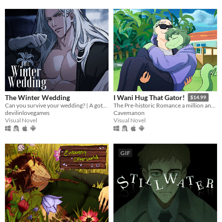
The Winter Wedding
I Wani Hug That Gator!
$14.99
Can you survive your wedding? | A gothic horror romance VN
The Pre-historic Romance a million and two years in MS Paint to tell.
devilinlovegames
Cavemanon
Visual Novel
Visual Novel
GIF