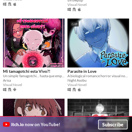
throwpup
Visual Novel
GIF
Mi tamagotchi esta Vivo?!
Parasite in Love
Un simple Tamagotchi... hasta que empezó a hablarte
A biological romance horror visual novel
Arisa
Night Asobu
Visual Novel
Visual Novel
Subscribe
itch.io
now on YouTube!