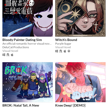
Bloody Painter Dating Sim
Witch’s Bound
An official romantic horror visual novel game created to celebrate the 10th anniversary of Bloody Painter.
Purple Sugar
DeluCat Productions
Visual Novel
Visual Novel
BROK: Natal Tail, A New
Knee Deep! [DEMO]