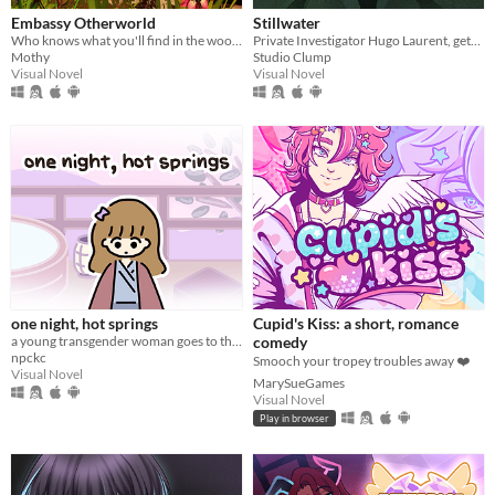
Embassy Otherworld
Stillwater
Who knows what you'll find in the woods
Private Investigator Hugo Laurent, gets reeled into a murky mystery entangled in lies, secrets, and a family curse.
Mothy
Studio Clump
Visual Novel
Visual Novel
one night, hot springs
Cupid's Kiss: a short, romance
a young transgender woman goes to the hot springs.
comedy
npckc
Smooch your tropey troubles away ❤️
Visual Novel
MarySueGames
Visual Novel
Play in browser