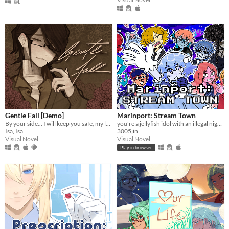
Gentle Fall [Demo]
Marinport: Stream Town
By your side... I will keep you safe, my love.
you're a jellyfish idol with an illegal night job
Isa, Isa
3005jin
Visual Novel
Visual Novel
Play in browser