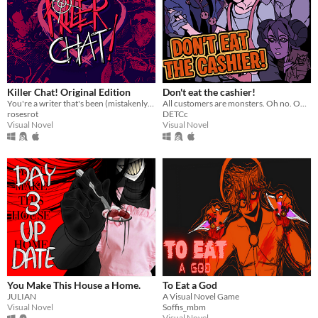
Killer Chat! Original Edition
Don't eat the cashier!
You're a writer that's been (mistakenly) invited to a serial killer server. Uh oh.
All customers are monsters. Oh no. Oh yeah?
rosesrot
DETCc
Visual Novel
Visual Novel
You Make This House a Home.
To Eat a God
JULIAN
A Visual Novel Game
Visual Novel
Soffis_mbm
Visual Novel