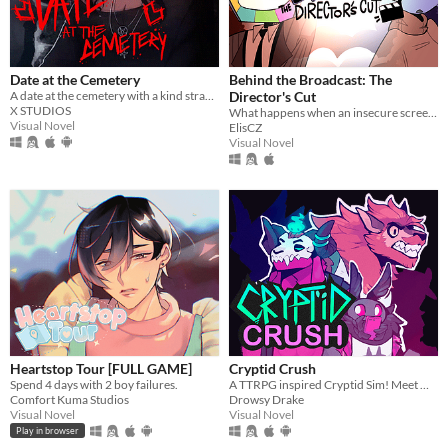
Date at the Cemetery
Behind the Broadcast: The
A date at the cemetery with a kind stranger… what could possibly go wrong?
Director's Cut
X STUDIOS
What happens when an insecure screenwriter meets highly admired city's famous director?
Visual Novel
ElisCZ
Visual Novel
Heartstop Tour [FULL GAME]
Cryptid Crush
Spend 4 days with 2 boy failures.
A TTRPG inspired Cryptid Sim! Meet Monsters, crush on cryptids.
Comfort Kuma Studios
Drowsy Drake
Visual Novel
Visual Novel
Play in browser