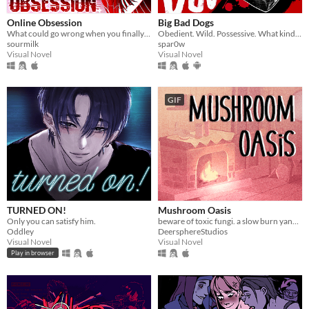
Online Obsession
Big Bad Dogs
What could go wrong when you finally meet your online friend?
Obedient. Wild. Possessive. What kind of dog are you feeding ?
sourmilk
spar0w
Visual Novel
Visual Novel
GIF
TURNED ON!
Mushroom Oasis
Only you can satisfy him.
beware of toxic fungi. a slow burn yandere vn (in development)
Oddley
DeersphereStudios
Visual Novel
Visual Novel
Play in browser