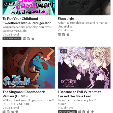
To Put Your Childhood
Ebon Light
Sweetheart Into A Refrigerator
A dark tale of old secrets and romance!
Underbliss
[Extended]
You preserve him properly, don't you?
Visual Novel
SweetSome Studio
Visual Novel
Play in browser
GIF
The Slugman: Chromodoris
I Became an Evil Witch that
Willani (DEMO)
Cursed the Male Lead
Will you trust your Slugmonster friend?
Isekai'd into a dark fairy tale?!
PURPXLITY STUDIO
fluuen
Visual Novel
Visual Novel
Play in browser