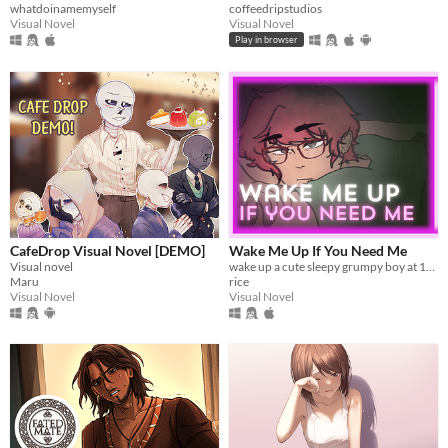
whatdoinamemyself
coffeedripstudios
Visual Novel
Visual Novel
Play in browser
CafeDrop Visual Novel [DEMO]
Wake Me Up If You Need Me
Visual novel
wake up a cute sleepy grumpy boy at 1AM
Maru
rice
Visual Novel
Visual Novel