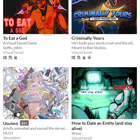
To Eat a God
Criminally Yours
A Visual Novel Game
He's both your work crush and the villain you need to stop...?
Soffis_mbm
Meant to Bee Studios
Visual Novel
Visual Novel
How to Date an Entity (and stay
Usuimo
$15
alive)
A fully animated and voiced life-sim with roguelite runs.
NLCH
SFour
Simulation
Visual Novel