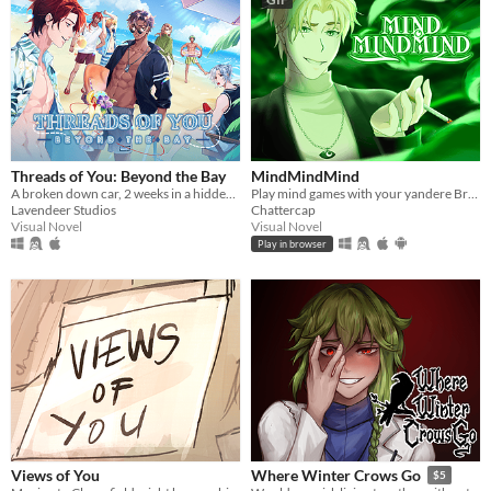
Threads of You: Beyond the Bay
MindMindMind
A broken down car, 2 weeks in a hidden seaside town, and 7 men waiting to sweep you off your feet.
Play mind games with your yandere British ghost!
Lavendeer Studios
Chattercap
Visual Novel
Visual Novel
Play in browser
Views of You
Where Winter Crows Go
$5