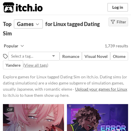
itch.io
Log in
Filter
FILTER RESULTS
Top
Games
(
Clear
for Linux tagged Dating
)
Tags
Sim
Dating Sim
Popular
1,739 results
Dating sims (or dating simulations)
are a video game subgenre of
Romance
Visual Novel
Otome
simulation games, usually
Japanese, with romantic elements.
Yandere
(
View all tags
)
The most common objective of
dating sims is to date, usually
Explore games for Linux tagged Dating Sim on itch.io. Dating sims (or
choosing from among several
dating simulations) are a video game subgenre of simulation games,
characters, and to achieve a
usually Japanese, with romantic eleme ·
Upload your games for Linux
romantic relationship.
to itch.io to have them show up here.
Suggest updated description
GIF
Platform
Phone browser
Play in browser
Windows
macOS
Linux
Android
iOS