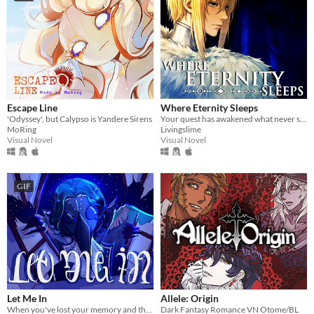
Escape Line
Where Eternity Sleeps
'Odyssey', but Calypso is Yandere Sirens
Your quest has awakened what never sleeps.
MoRing
Livingslime
Visual Novel
Visual Novel
GIF
Let Me In
Allele: Origin
When you've lost your memory and the only person you can remember is the bird that broke in through your window.
Dark Fantasy Romance VN Otome/BL