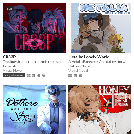
GIF
CR33P
Hetalia: Lonely World
Trusting strangers on the internet is not the greatest thing to do.
A Hetalia Fangame, And dating sim where you play as the personification of Antarctica, throughout its history.
Frogcake
Hallow.Ghost
Visual Novel
Visual Novel
Play in browser