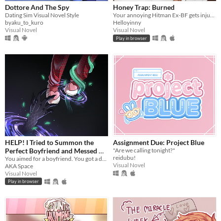
Dottore And The Spy
Honey Trap: Burned
Dating Sim Visual Novel Style
Your annoying Hitman Ex-BF gets injured saving you
byaku_to_kuro
Helloyinny
Visual Novel
Visual Novel
Play in browser
HELP! I Tried to Summon the
Assignment Due: Project Blue
Perfect Boyfriend and Messed Up
"Are we calling tonight?"
reidubu!
so I Summoned a Demon
You aimed for a boyfriend. You got a demon. Good luck!
Visual Novel
AKA Space
Instead!?!?
Visual Novel
Play in browser