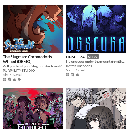
The Slugman: Chromodoris
OBSCURA
$14.99
Willani (DEMO)
No one goes under the mountain without a reason.
Rotten Raccoons
Will you trust your Slugmonster friend?
Visual Novel
PURPXLITY STUDIO
Visual Novel