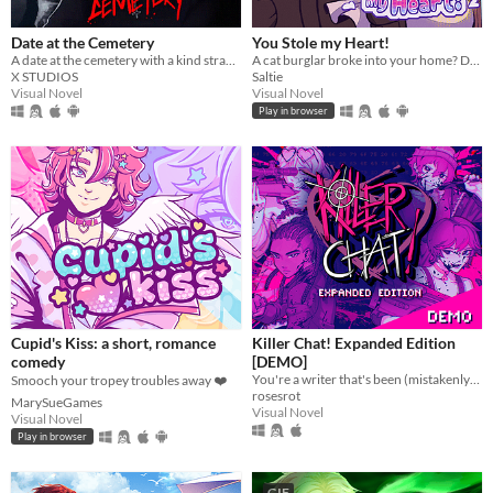
Date at the Cemetery
You Stole my Heart!
A date at the cemetery with a kind stranger… what could possibly go wrong?
A cat burglar broke into your home? Date him!
X STUDIOS
Saltie
Visual Novel
Visual Novel
Play in browser
Cupid's Kiss: a short, romance
Killer Chat! Expanded Edition
comedy
[DEMO]
You're a writer that's been (mistakenly) invited to a serial killer server. Uh oh.
Smooch your tropey troubles away ❤️
rosesrot
MarySueGames
Visual Novel
Visual Novel
Play in browser
GIF