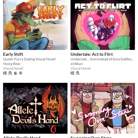
Early Shift
Undertale: Act to Flirt
Queer Furry Dating Visual Novel
Undertale… but instead of boss battles, you flirt your way to victory.
Noisy Bear
zirkkun
Visual Novel
Visual Novel
Allele: Devil's Hand
Swooning Over Stans