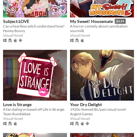
Subject:LOVE
My Sweet! Housemate
$4.99
Can a heartless witch understand love?
A horror comedy about cannibalism
Honey Bunny
sourmilk
Visual Novel
Visual Novel
Love is Strange
Your Dry Delight
A fan dating vn based off Life is Strange.
1920s-themed BL/yaoi visual novel
Team Rumblebee
Argent Games
Visual Novel
Visual Novel