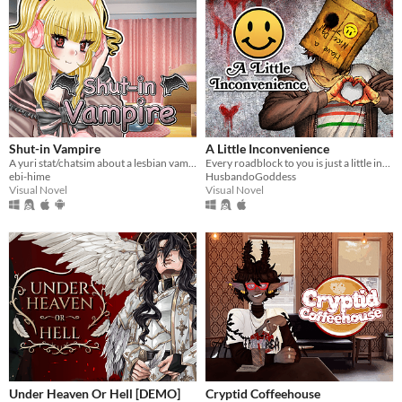
Shut-in Vampire
A Little Inconvenience
A yuri stat/chatsim about a lesbian vampire trying to land a date for Halloween all while hustling to pay her rent.
Every roadblock to you is just a little inconvenience...
ebi-hime
HusbandoGoddess
Visual Novel
Visual Novel
Under Heaven Or Hell [DEMO]
Cryptid Coffeehouse