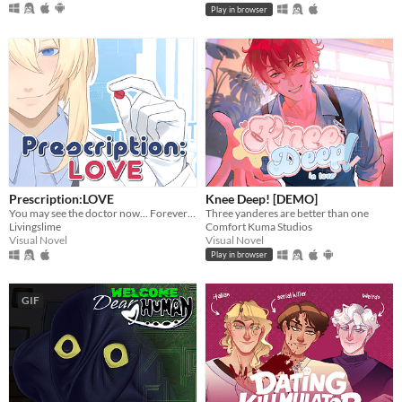
Play in browser
Prescription:LOVE
Knee Deep! [DEMO]
You may see the doctor now... Forever ♡
Three yanderes are better than one
Livingslime
Comfort Kuma Studios
Visual Novel
Visual Novel
Play in browser
GIF