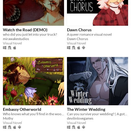
Watch the Road (DEMO)
Dawn Chorus
who did you just let into your truck?
A queer romance visual novel
mirawakestudios
Dawn Chorus
Visual Novel
Visual Novel
Embassy Otherworld
The Winter Wedding
Who knows what you'll find in the woods
Can you survive your wedding? | A gothic horror romance VN
Mothy
devilinlovegames
Visual Novel
Visual Novel