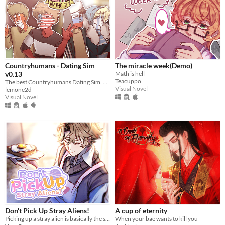
Countryhumans - Dating Sim
The miracle week(Demo)
v0.13
Math is hell
Teacuppo
The best Countryhumans Dating Sim. Until someone else makes one.
Visual Novel
lemone2d
Visual Novel
Don't Pick Up Stray Aliens!
A cup of eternity
Picking up a stray alien is basically the same like bringing a stray cat to home, right?
When your bae wants to kill you