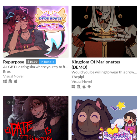
Kingdom Of Marionettes
Repurpose
$10.99
In bundle
(DEMO)
A LGBT+ dating sim where you try to find meaning and love after death.
Eros
Would you be willing to wear this crown upon your head, Your Majesty?
Visual Novel
Thepipi
Visual Novel
GIF