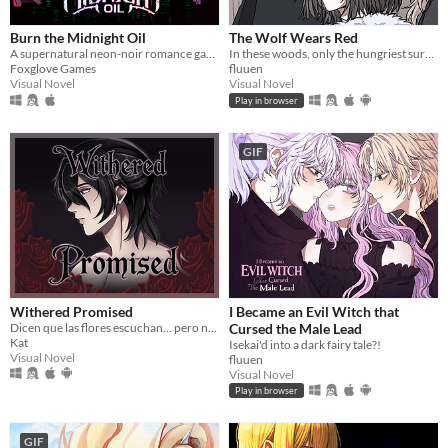
Burn the Midnight Oil
The Wolf Wears Red
A supernatural neon-noir romance game about monsters, love, and other horrors.
In these woods, only the hungriest survive...
Foxglove Games
fluuen
Visual Novel
Visual Novel
Play in browser
GIF
Withered Promised
I Became an Evil Witch that
Dicen que las flores escuchan... pero nunca dicen lo que piden a cambio.
Cursed the Male Lead
Kat
Isekai'd into a dark fairy tale?!
Visual Novel
fluuen
Visual Novel
Play in browser
GIF