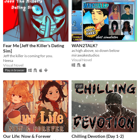
Fear Me [Jeff the Killer's Dating
WAN2TALK?
Sim]
as high above, so down below
mirawakestudios
Jeff the killer is coming for you.
Visual Novel
Neesa
Visual Novel
Play in browser
GIF
Our Life: Now & Forever
Chilling Devotion (Day 1-2)