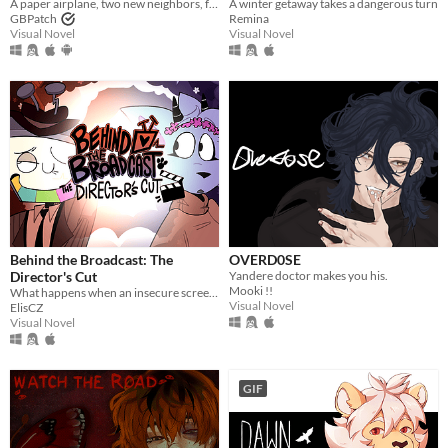
A paper airplane, two new neighbors, four autumns, and a one of a kind life.
A winter getaway takes a dangerous turn
GBPatch
Remina
Visual Novel
Visual Novel
Behind the Broadcast: The
OVERD0SE
Director's Cut
Yandere doctor makes you his.
Mooki !!
What happens when an insecure screenwriter meets highly admired city's famous director?
Visual Novel
ElisCZ
Visual Novel
GIF