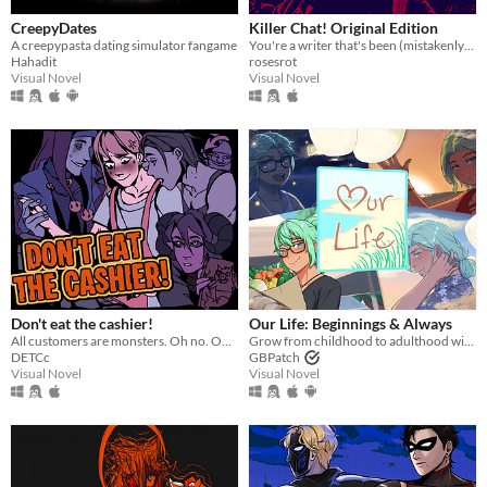
CreepyDates
Killer Chat! Original Edition
A creepypasta dating simulator fangame
You're a writer that's been (mistakenly) invited to a serial killer server. Uh oh.
Hahadit
rosesrot
Visual Novel
Visual Novel
Don't eat the cashier!
​Our Life: Beginnings & Always
All customers are monsters. Oh no. Oh yeah?
Grow from childhood to adulthood with the lonely boy next door in this near-fully customizable visual novel.
DETCc
GBPatch
Visual Novel
Visual Novel