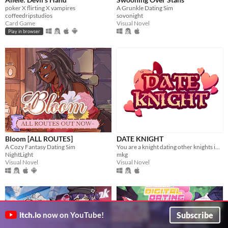
poker X flirting X vampires
A Grunkle Dating Sim
coffeedripstudios
sovonight
Card Game
Visual Novel
Play in browser
Bloom [ALL ROUTES]
DATE KNIGHT
A Cozy Fantasy Dating Sim
You are a knight dating other knights in your local area.
NightLight
mkg
Visual Novel
Visual Novel
Subscribe
itch.io
now on YouTube!