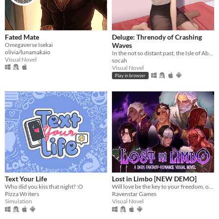
Fated Mate
Deluge: Threnody of Crashing
Omegaverse Isekai
Waves
olivia/lunamakaio
In the not so distant past, the Isle of Abbot underwent a mysterious evacuation event—
Visual Novel
socah
Visual Novel
Play in browser
Text Your Life
Lost in Limbo [NEW DEMO]
Who did you kiss that night? :O
Will love be the key to your freedom, or the first chapter of your downfall?
Pizza Writers
Ravenstar Games
Simulation
Visual Novel