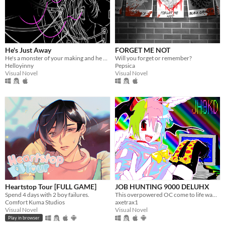
He's Just Away
FORGET ME NOT
He's a monster of your making and he wears your dead husband's face.
Will you forget or remember?
Helloyinny
Pepsica
Visual Novel
Visual Novel
Heartstop Tour [FULL GAME]
JOB HUNTING 9000 DELUHX
Spend 4 days with 2 boy failures.
This overpowered OC come to life wants to date you?! Or worse????
Comfort Kuma Studios
axetrax1
Visual Novel
Visual Novel
Play in browser