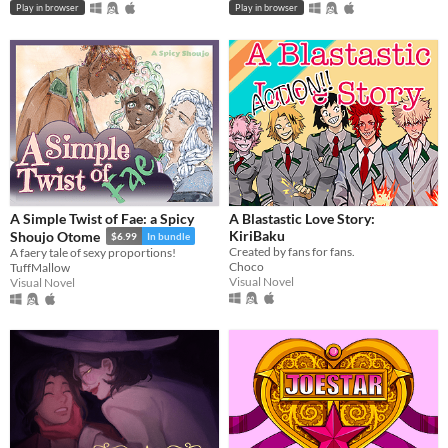
Play in browser
Play in browser
A Simple Twist of Fae: a Spicy
A Blastastic Love Story:
KiriBaku
Shoujo Otome
$6.99
In bundle
Created by fans for fans.
A faery tale of sexy proportions!
Choco
TuffMallow
Visual Novel
Visual Novel