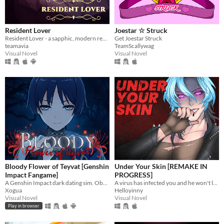
Resident Lover
Joestar ☆ Struck
Resident Lover - a sapphic, modern rendition of Resident Evil Village
Get Joestar Struck
teamavia
TeamScallywag
Visual Novel
Visual Novel
Bloody Flower of Teyvat [Genshin
Under Your Skin [REMAKE IN
Impact Fangame]
PROGRESS]
A Genshin Impact dark dating sim. Obsessive romance, interactive mini-games, and multiple endings.
A virus has infected you and he won't leave.
Xogua
Helloyinny
Visual Novel
Visual Novel
Play in browser