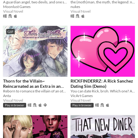
A guardian angel, two devils, and one soul lost in Hell. What could go wrong?
the (moth)man, the myth, the legend: now in sexy dateable human form
Moonlust Games
nukes
Visual Novel
Visual Novel
GIF
Thorn for the Villain~
RICKFINDERRZ: A Rick Sanchez
Reincarnated as an Extra in an
Dating Sim (Demo)
Otome Game?!
Reborn to romance the villain of an otome game?!
You can date Rick, broh. Which one? All of them, obviously.
Anta
VicArt Games
Visual Novel
Visual Novel
Play in browser
Play in browser