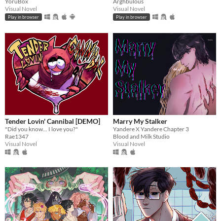
YoruBox
Arghbulous
Visual Novel
Visual Novel
Play in browser
Play in browser
Tender Lovin' Cannibal [DEMO]
Marry My Stalker
"Did you know... I love you?"
Yandere X Yandere Chapter 3
Rae1347
Blood and Milk Studio
Visual Novel
Visual Novel