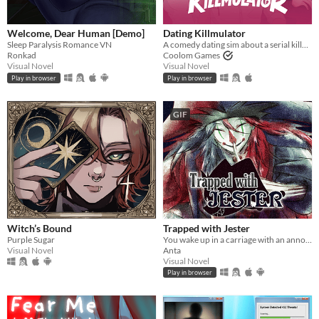
Welcome, Dear Human [Demo]
Dating Killmulator
Sleep Paralysis Romance VN
A comedy dating sim about a serial killer, a popular guy, and a psychologist.
Ronkad
Coolom Games
Visual Novel
Visual Novel
Play in browser
Play in browser
GIF
Witch’s Bound
Trapped with Jester
Purple Sugar
You wake up in a carriage with an annoying stranger...
Visual Novel
Anta
Visual Novel
Play in browser