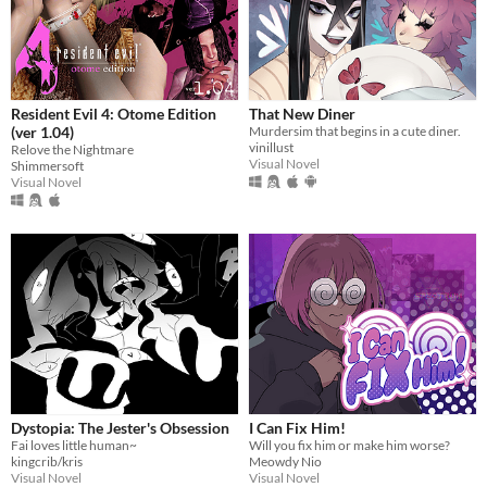
Resident Evil 4: Otome Edition
That New Diner
(ver 1.04)
Murdersim that begins in a cute diner.
vinillust
Relove the Nightmare
Visual Novel
Shimmersoft
Visual Novel
Dystopia: The Jester's Obsession
I Can Fix Him!
Fai loves little human~
Will you fix him or make him worse?
kingcrib/kris
Meowdy Nio
Visual Novel
Visual Novel