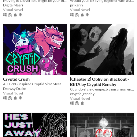
Moving to Cloverfield might be your biggest mistake yet.
Would you risk living together with a stranger in an isolated cabin to avoid the freezing cold?
DigitalMaeri
prikarin
Visual Novel
Visual Novel
Cryptid Crush
[Chapter 2] Oblivion Blackout -
A TTRPG inspired Cryptid Sim! Meet Monsters, crush on cryptids.
BETA by Cryptid Renchy
Drowsy Drake
Cuando el cielo empezó a mirarnos, entendimos que éramos el menú.
Visual Novel
cryptid_renchy
Visual Novel