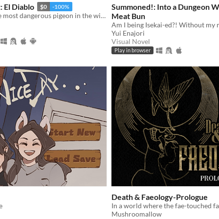
 El Diablo
Summoned!: Into a Dungeon W
$0
-100%
El Diablo is the most dangerous pigeon in the wild west, he will come for you
Meat Bun
Am I being Isekai-ed?! Without my 
Yui Enajori
Visual Novel
Play in browser
Death & Faeology-Prologue
e
Mushroomallow