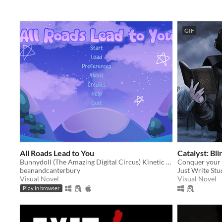
GIF
All Roads Lead to You
Catalyst: Bli
Bunnydoll (The Amazing Digital Circus) Kinetic Visual Novel
Conquer your 
beanandcanterbury
Just Write Stu
Visual Novel
Visual Novel
Play in browser