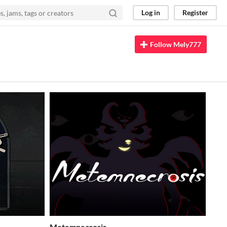
Log in
Register
Follow Mely777
Metemnecrosis