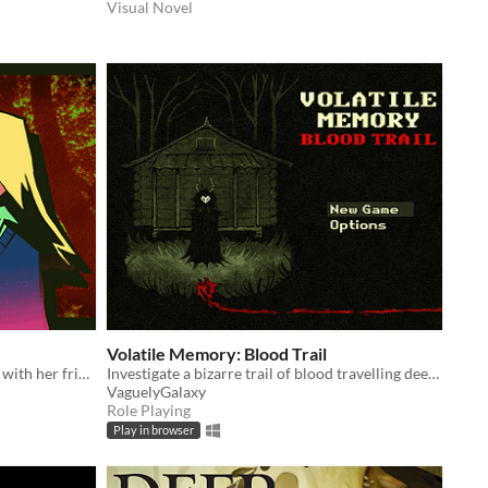
Visual Novel
Volatile Memory: Blood Trail
Claire's got one goal - to spend time with her friend Jamie after school. Nothing's going to get in the way of that.
Investigate a bizarre trail of blood travelling deep into scavenger-infested woods.
VaguelyGalaxy
Role Playing
Play in browser