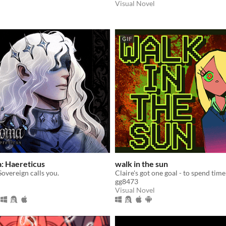
Visual Novel
GIF
: Haereticus
walk in the sun
overeign calls you.
gg8473
Visual Novel