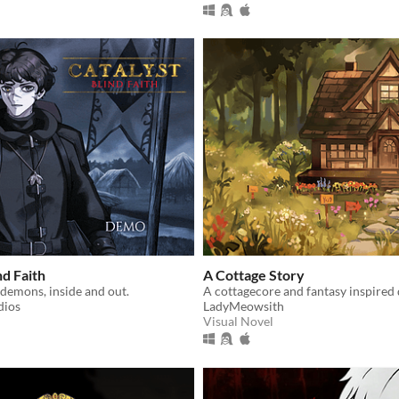
nd Faith
A Cottage Story
demons, inside and out.
A cottagecore and fantasy inspired 
dios
LadyMeowsith
Visual Novel