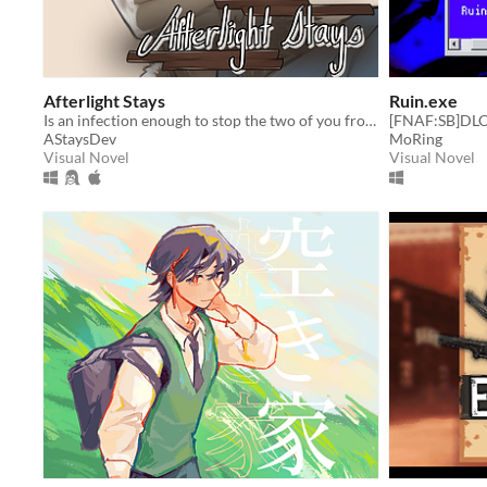
Afterlight Stays
Ruin.exe
Is an infection enough to stop the two of you from staying together?
[FNAF:SB]DLC
AStaysDev
MoRing
Visual Novel
Visual Novel