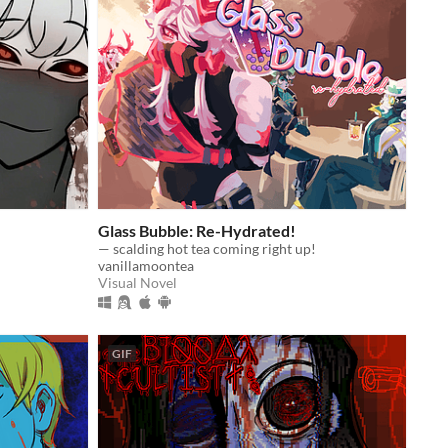
Glass Bubble: Re-Hydrated!
— scalding hot tea coming right up!
vanillamoontea
Visual Novel
GIF