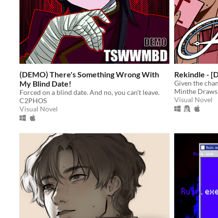
(DEMO) There's Something Wrong With
Rekindle - 
My Blind Date!
Given the chan
Minthe Draws
Forced on a blind date. And no, you can't leave.
Visual Novel
C2PHOS
Visual Novel