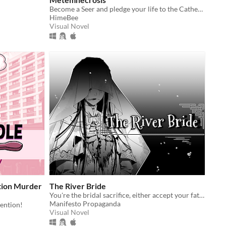
Become a Seer and pledge your life to the Cathedral's purpose.
HimeBee
Visual Novel
tion Murder
The River Bride
You're the bridal sacrifice, either accept your fate, run, or...?
Manifesto Propaganda
ention!
Visual Novel