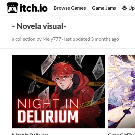
itch.io
Browse Games
Game Jams
Up
- Novela visual-
a collection by
Mely777
· last updated
3 months ago
Night in Delirium
Guns GirlZ: