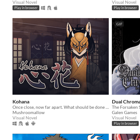
Visual Novel
Visual Novel
Play in browser
Play in browser
GIF
Kohana
Dual Chroma
Once close, now far apart. What should be done to close the distance?
The Forsaken S
Mushroomallow
Galen Games
Visual Novel
Visual Novel
Play in browser