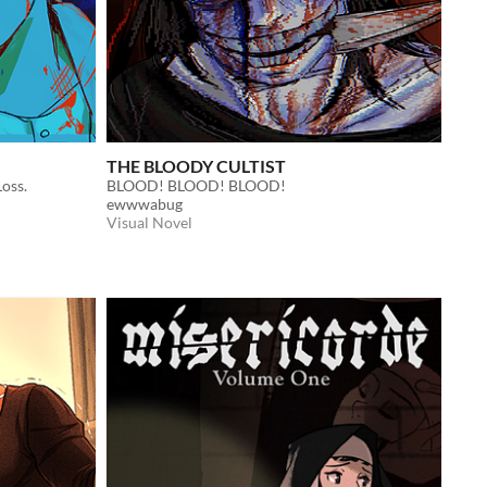
THE BLOODY CULTIST
oss.
BLOOD! BLOOD! BLOOD!
ewwwabug
Visual Novel