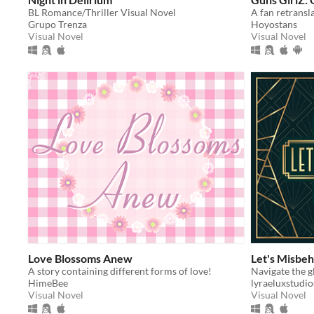
BL Romance/Thriller Visual Novel
Grupo Trenza
Hoyostans
Visual Novel
Visual Novel
Love Blossoms Anew
Let's Misbe
A story containing different forms of love!
HimeBee
lyraeluxstudio
Visual Novel
Visual Novel