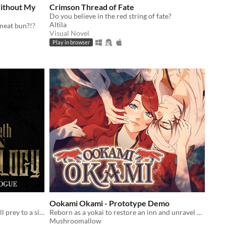
ithout My
Crimson Thread of Fate
Do you believe in the red string of fate?
Altila
meat bun?!?
Visual Novel
Play in browser
Ookami Okami - Prototype Demo
In a world where the fae-touched fall prey to a sinister killer, only a faeologist can uncover the truth.
Reborn as a yokai to restore an inn and unravel a god's guarded heart
Mushroomallow