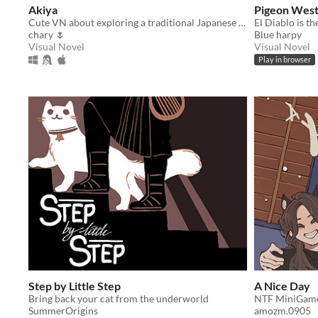
Akiya
Pigeon West:
Cute VN about exploring a traditional Japanese house!
chary 🌷
Blue harpy
Visual Novel
Visual Novel
Play in browser
Step by Little Step
A Nice Day
Bring back your cat from the underworld
NTF MiniGam
SummerOrigins
amozm.0905