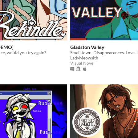
[DEMO]
Gladston Valley
ce, would you try again?
Small town. Disappearances. Love. L
LadyMeowsith
Visual Novel