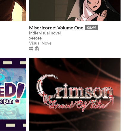
Misericorde: Volume One
$8.99
indie visual novel
xeecee
Visual Novel