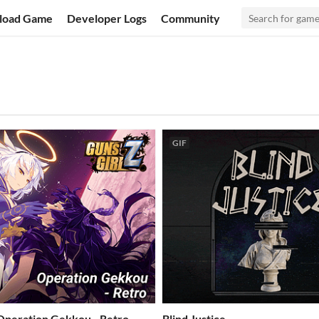
load Game
Developer Logs
Community
GIF
 Operation Gekkou - Retro
Blind Justice