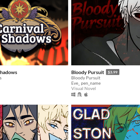
 Shadows
Bloody Pursuit
$3.99
s
Bloody Pursuit
Eve_ pen_name
Visual Novel