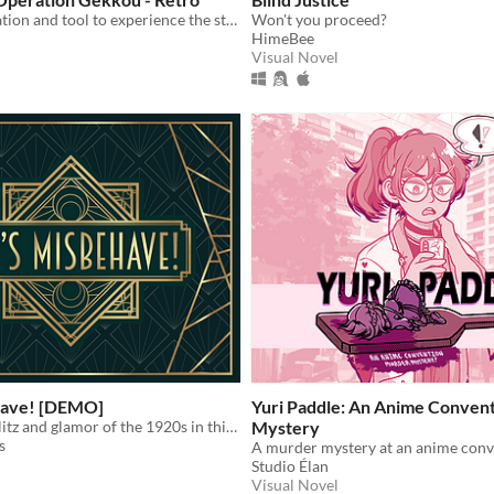
A fan retranslation and tool to experience the story in English when playing Guns GirlZ's Retrospective storyline
Won't you proceed?
HimeBee
Visual Novel
have! [DEMO]
Yuri Paddle: An Anime Conven
Navigate the glitz and glamor of the 1920s in this stylish visual novel!
Mystery
s
A murder mystery at an anime conv
Studio Élan
Visual Novel