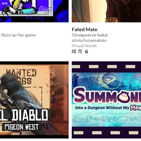
Fated Mate
:Ruin au fan-game
Omegaverse Isekai
olivia/lunamakaio
Visual Novel