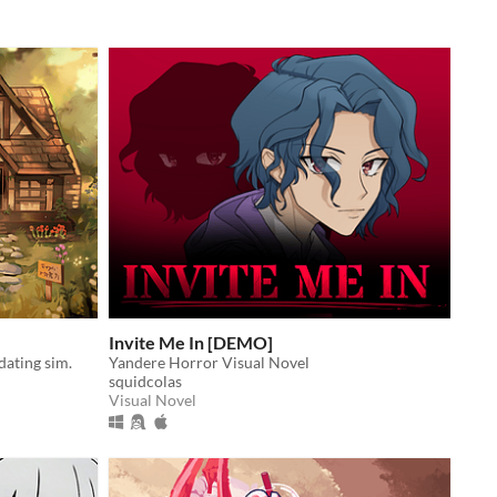
Invite Me In [DEMO]
dating sim.
Yandere Horror Visual Novel
squidcolas
Visual Novel