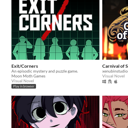
Exit/Corners
Carnival of
An episodic mystery and puzzle game.
xenubinstudio
Moon Moth Games
Visual Novel
Visual Novel
Play in browser