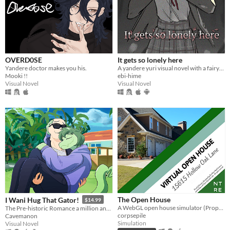
OVERD0SE
It gets so lonely here
Yandere doctor makes you his.
A yandere yuri visual novel with a fairytale theme. Can you escape from your mysterious pursuer?
Mooki !!
ebi-hime
Visual Novel
Visual Novel
The Open House
I Wani Hug That Gator!
$14.99
A WebGL open house simulator (Property of Northtree Real Estate)
The Pre-historic Romance a million and two years in MS Paint to tell.
corpsepile
Cavemanon
Simulation
Visual Novel