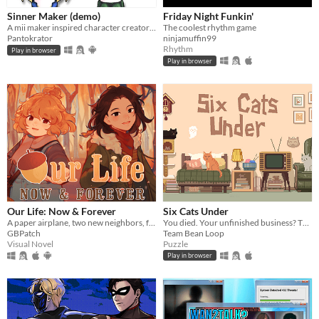
Sinner Maker (demo)
Friday Night Funkin'
A mii maker inspired character creator with religious theme
The coolest rhythm game
Pantokrator
ninjamuffin99
Rhythm
Play in browser
Play in browser
Our Life: Now & Forever
Six Cats Under
A paper airplane, two new neighbors, four autumns, and a one of a kind life.
You died. Your unfinished business? The fate of your many cats!
GBPatch
Team Bean Loop
Visual Novel
Puzzle
Play in browser