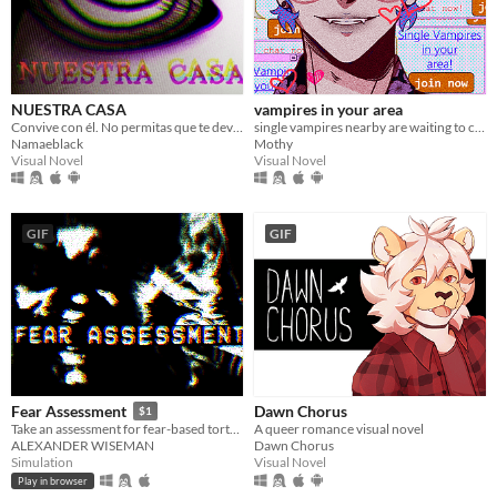
NUESTRA CASA
vampires in your area
Convive con él. No permitas que te devore.
single vampires nearby are waiting to chat with you!
Namaeblack
Mothy
Visual Novel
Visual Novel
GIF
GIF
Dawn Chorus
Fear Assessment
$1
A queer romance visual novel
Take an assessment for fear-based torture methods
Dawn Chorus
ALEXANDER WISEMAN
Visual Novel
Simulation
Play in browser