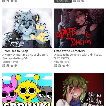
Play in browser
GIF
Promises to Keep
Date at the Cemetery
A Furry, Wintertime Slice of Life Story
A date at the cemetery with a kind stranger… what could possibly go wrong?
Promises to Keep VN
X STUDIOS
Visual Novel
Visual Novel