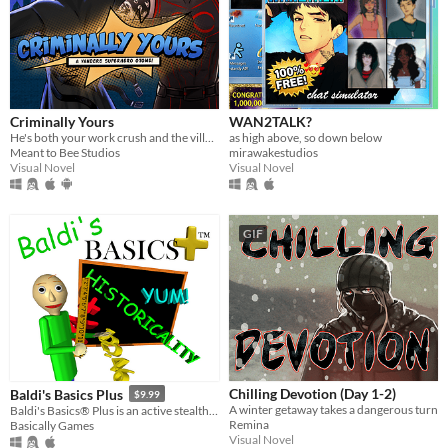
Criminally Yours
WAN2TALK?
He's both your work crush and the villain you need to stop...?
as high above, so down below
Meant to Bee Studios
mirawakestudios
Visual Novel
Visual Novel
GIF
Chilling Devotion (Day 1-2)
Baldi's Basics Plus
$9.99
A winter getaway takes a dangerous turn
Baldi's Basics® Plus is an active stealth roguelike that parodies cheap '90s edutainment with a subtle horror twist!
Remina
Basically Games
Visual Novel