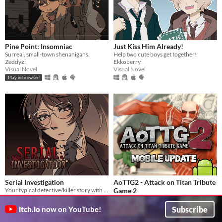
Pine Point: Insomniac
Just Kiss Him Already!
Surreal, small-town shenanigans.
Help two cute boys get together!
Zeddyzi
Ekkoberry
Visual Novel
Visual Novel
Play in browser
Serial Investigation
AoTTG2 - Attack on Titan Tribute
Your typical detective/killer story with a twist.
Game 2
Pitouhui
The official sequel to one of the most beloved fan games ever created.
Visual Novel
AoTTG2 Team
Subscribe
itch.io
now on YouTube!
Action