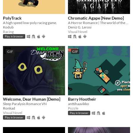
PolyTrack
Chromatic Agape [New Demo]
A high speed low-poly racing game.
A Horror Romance | The world of the painting awaits you...
Kodub
Deniz G. Lerosi
Racing
Visual Novel
Play in browser
GIF
GIF
Welcome, Dear Human [Demo]
Barry Hootheir
Sleep Paralysis Romance VN
anttihaavikko
Ronkad
Puzzle
Visual Novel
Play in browser
Play in browser