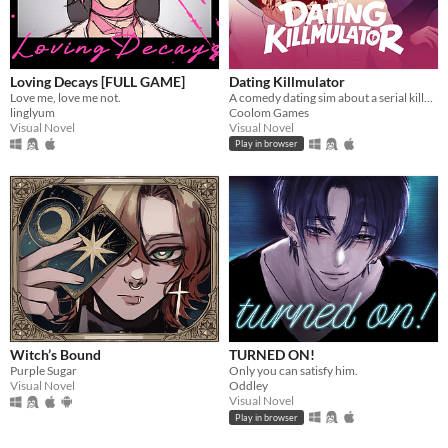
Loving Decays [FULL GAME]
Dating Killmulator
Love me, love me not.
A comedy dating sim about a serial killer, a popular guy, and a psychologist.
linglyum
Coolom Games
Visual Novel
Visual Novel
Play in browser
Witch’s Bound
TURNED ON!
Purple Sugar
Only you can satisfy him.
Visual Novel
Oddley
Visual Novel
Play in browser