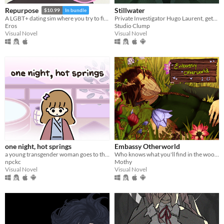
Stillwater
Repurpose
$10.99
In bundle
Private Investigator Hugo Laurent, gets reeled into a murky mystery entangled in lies, secrets, and a family curse.
A LGBT+ dating sim where you try to find meaning and love after death.
Studio Clump
Eros
Visual Novel
Visual Novel
one night, hot springs
Embassy Otherworld
a young transgender woman goes to the hot springs.
Who knows what you'll find in the woods
npckc
Mothy
Visual Novel
Visual Novel