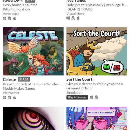
Keyframes
ANATOMY
$2.99
Holy shit, this is basically just college, huh?
every house is haunted
(BLANK) HOUSE
Kitty Horrorshow
Visual Novel
Adventure
Sort the Court!
Celeste
$19.99
Give your decree in simple yes or no answers, and help the kingdom grow!
Brave hundreds of hand-crafted challenges as you help Madeline survive her journey to the top of Celeste Mountain!
Graeme Borland
Maddy Makes Games
Simulation
Platformer
Play in browser