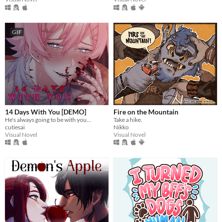
GIF
14 Days With You [DEMO]
Fire on the Mountain
He's always going to be with you...
Take a hike.
cutiesai
Nikko
Visual Novel
Visual Novel