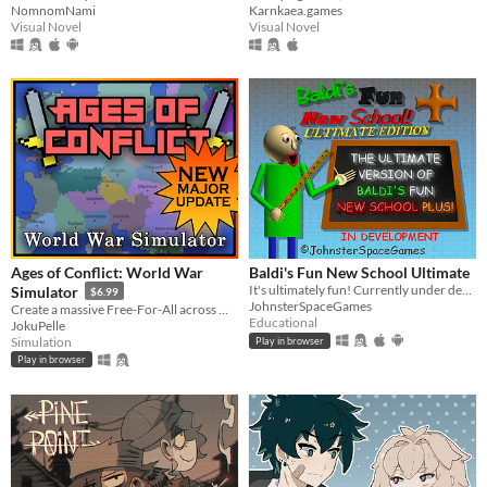
NomnomNami
Karnkaea.games
Visual Novel
Visual Novel
Ages of Conflict: World War
Baldi's Fun New School Ultimate
It's ultimately fun! Currently under development.
Simulator
$6.99
JohnsterSpaceGames
Create a massive Free-For-All across multiple maps with Randomization, Statistics and History tracking
Educational
JokuPelle
Simulation
Play in browser
Play in browser