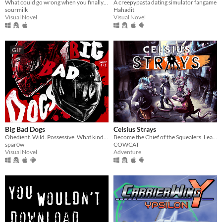
What could go wrong when you finally meet your online friend?
A creepypasta dating simulator fangame
sourmilk
Hahadit
Visual Novel
Visual Novel
GIF
Big Bad Dogs
Celsius Strays
Obedient. Wild. Possessive. What kind of dog are you feeding ?
Become the Chief of the Squealers. Lead your people through a futuristic wasteland where every choice is about survival.
spar0w
COWCAT
Visual Novel
Adventure