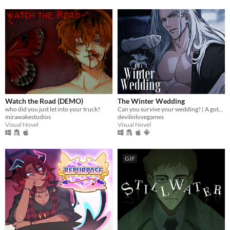
Watch the Road (DEMO)
The Winter Wedding
who did you just let into your truck?
Can you survive your wedding? | A gothic horror romance VN
mirawakestudios
devilinlovegames
Visual Novel
Visual Novel
GIF