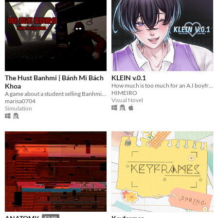
The Hust Banhmi | Bánh Mì Bách
KLEIN v.0.1
Khoa
How much is too much for an A.I boyfriend? You decide!
HIMEIRO
A game about a student selling Banhmi at the legendary Parabol Gate.
Visual Novel
marisa0704
Simulation