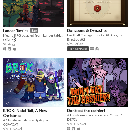
Dungeons & Dynasties
Lancer Tactics
$20
Football Manager meets D&D: a guild-management sim that writes its own history.
Mecha RPG adapted from Lancer tabletop
Bretticus82
Olive
Simulation
Strategy
Play in browser
BROK: Natal Tail, A New
Don't eat the cashier!
Christmas
All customers are monsters. Oh no. Oh yeah?
DETCc
A Christmas Tale in a Dystopia
Visual Novel
COWCAT
Visual Novel