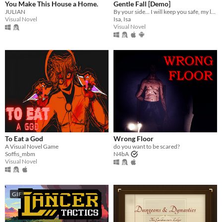
You Make This House a Home.
Gentle Fall [Demo]
JULIAN
By your side... I will keep you safe, my love.
Visual Novel
Isa, Isa
Visual Novel
To Eat a God
Wrong Floor
A Visual Novel Game
do you want to be scared?
Soffis_mbm
N4bA
Visual Novel
GIF