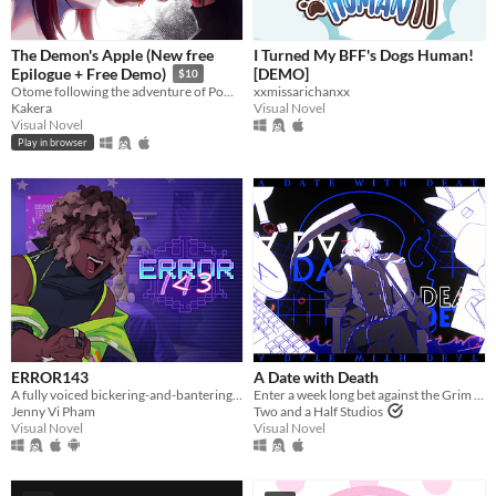
The Demon's Apple (New free
I Turned My BFF's Dogs Human!
[DEMO]
Epilogue + Free Demo)
$10
xxmissarichanxx
Otome following the adventure of Pomme meeting with a much feared demon.
Visual Novel
Kakera
Visual Novel
Play in browser
ERROR143
A Date with Death
A fully voiced bickering-and-bantering rivals-to-lovers visual novel <3
Enter a week long bet against the Grim Reaper to keep your soul... and maybe fall in love along the way?
Jenny Vi Pham
Two and a Half Studios
Visual Novel
Visual Novel