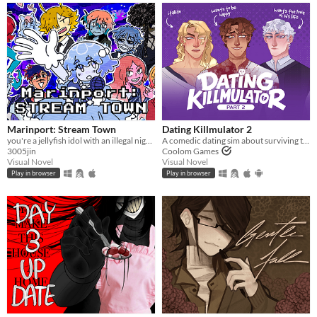
Marinport: Stream Town
Dating Killmulator 2
you're a jellyfish idol with an illegal night job
A comedic dating sim about surviving the complexities of modern love (and serial killers).
3005jin
Coolom Games
Visual Novel
Visual Novel
Play in browser
Play in browser