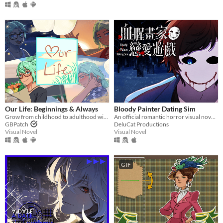
​Our Life: Beginnings & Always
Bloody Painter Dating Sim
Grow from childhood to adulthood with the lonely boy next door in this near-fully customizable visual novel.
An official romantic horror visual novel game created to celebrate the 10th anniversary of Bloody Painter.
GBPatch
DeluCat Productions
Visual Novel
Visual Novel
GIF