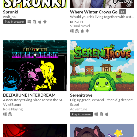
Sprunki
Where Winter Crows Go
$5
wolf_hal
Would you risk living together with a stranger in an isolated cabin to avoid the freezing cold?
prikarin
Play in browser
Visual Novel
DELTARUNE INTERDREAM
Serenitrove
A new story taking place across the MULTIVERSE, featuring DELTARUNE's main characters.
Dig, upgrade, expand... then dig deeper!
VyletBunni
Scoot
Role Playing
Adventure
Play in browser