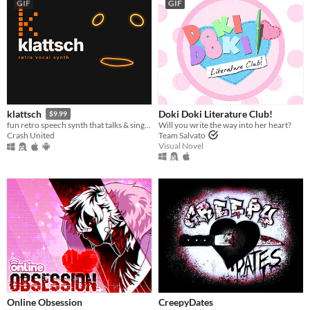
GIF
GIF
Doki Doki Literature Club!
klattsch
$9.99
Will you write the way into her heart?
fun retro speech synth that talks & sings. full piano-roll editor: draw melodies, bend pitch, layer voices.
Team Salvato
Crash United
Visual Novel
Online Obsession
CreepyDates