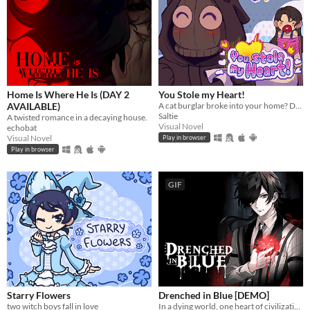
Home Is Where He Is (DAY 2
You Stole my Heart!
AVAILABLE)
A cat burglar broke into your home? Date him!
Saltie
A twisted romance in a decaying house.
Visual Novel
echobat
Visual Novel
Play in browser
Play in browser
GIF
Starry Flowers
Drenched in Blue [DEMO]
two witch boys fall in love
In a dying world, one heart of civilization remains. What will yours become?