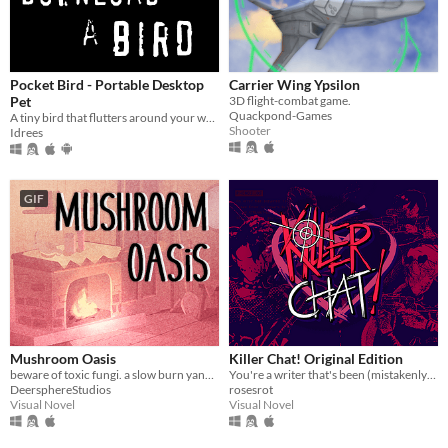
Pocket Bird - Portable Desktop
Carrier Wing Ypsilon
Pet
3D flight-combat game.
Quackpond-Games
A tiny bird that flutters around your web browser!
Shooter
Idrees
GIF
Mushroom Oasis
Killer Chat! Original Edition
beware of toxic fungi. a slow burn yandere vn (in development)
You're a writer that's been (mistakenly) invited to a serial killer server. Uh oh.
DeersphereStudios
rosesrot
Visual Novel
Visual Novel