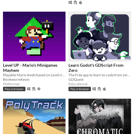
Level UP - Mario's Minigames
Learn Godot's GDScript From
Mayhem
Zero
Playable Mario levels based on Level UP's animations!
The Free app to learn to code from zero, right in your browser!
BookwormKevin
GDQuest
Platformer
Educational
Play in browser
Play in browser