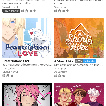
Comfort Kuma Studios
NLCH
Visual Novel
Simulation
Play in browser
Prescription:LOVE
A Short Hike
$7.99
In bundle
You may see the doctor now... Forever ♡
a little exploration game about hiking up a mountain
Livingslime
adamgryu
Visual Novel
Adventure