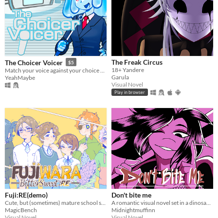
The Freak Circus
The Choicer Voicer
$5
18+ Yandere
Match your voice against your choice of audio clips in a mini-gameshow!
Garula
YeahMaybe
Visual Novel
Play in browser
Fuji:RE(demo)
Don't bite me
Cute, but (sometimes) mature school slice of life ~
A romantic visual novel set in a dinosaur-themed world.
MagicBench
Midnightmuffinn
Visual Novel
Visual Novel