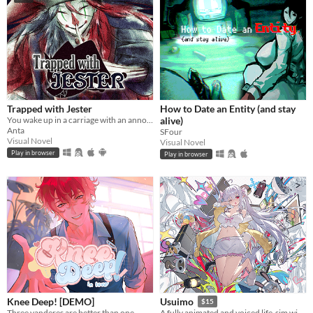
Trapped with Jester
How to Date an Entity (and stay
You wake up in a carriage with an annoying stranger...
alive)
Anta
SFour
Visual Novel
Visual Novel
Play in browser
Play in browser
Knee Deep! [DEMO]
Usuimo
$15
Three yanderes are better than one
A fully animated and voiced life-sim with roguelite runs.