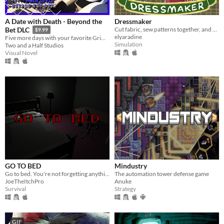
A Date with Death - Beyond the
Dressmaker
Cut fabric, sew patterns together, and make custom dresses
Bet DLC
$9.99
elyaradine
Five more days with your favorite Grim Reaper... a DLC for A Date with Death!
Simulation
Two and a Half Studios
Visual Novel
GO TO BED
Mindustry
Go to bed. You're not forgetting anything right?
The automation tower defense game
JoeTheItchPro
Anuke
Survival
Strategy
GIF