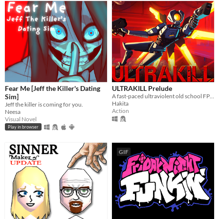
Fear Me [Jeff the Killer's Dating
ULTRAKILL Prelude
Sim]
A fast-paced ultraviolent old school FPS with Character Action influences.
Hakita
Jeff the killer is coming for you.
Action
Neesa
Visual Novel
Play in browser
GIF