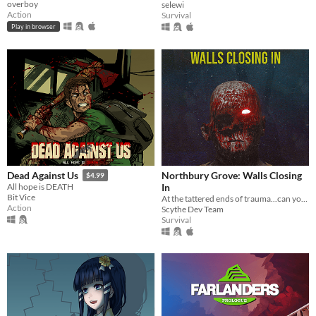
overboy
selewi
Action
Survival
Play in browser
Northbury Grove: Walls Closing
Dead Against Us
$4.99
In
All hope is DEATH
Bit Vice
At the tattered ends of trauma...can you survive the Butcher of Northbury Grove one last time?
Action
Scythe Dev Team
Survival