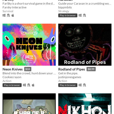
FarSky is a short survival game in the depths of the Ocean.
Guide your Caravan in a crumbling world.
Farsky Interactive
bippinbits
Survival
Strategy
Play in browser
Neon Knives
Rodland of Pipes
$10
$8.99
Blend into the crowd, hunt down your opponent, and take them out. Couch multiplayer.
Get in the pipe.
Cookiecrayon
justinjonesgames
Action
Action
Play in browser
Play in browser