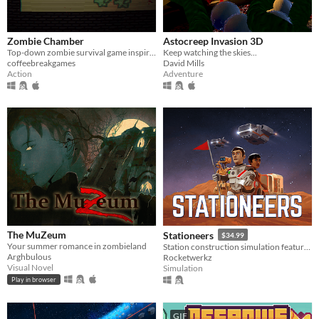
Zombie Chamber
Astocreep Invasion 3D
Top-down zombie survival game inspired by CoD Zombies.
Keep watching the skies...
coffeebreakgames
David Mills
Action
Adventure
The MuZeum
Stationeers
$34.99
Your summer romance in zombieland
Station construction simulation featuring full atmospherics, physics, for single and multiplayer
Arghbulous
Rocketwerkz
Visual Novel
Simulation
Play in browser
GIF