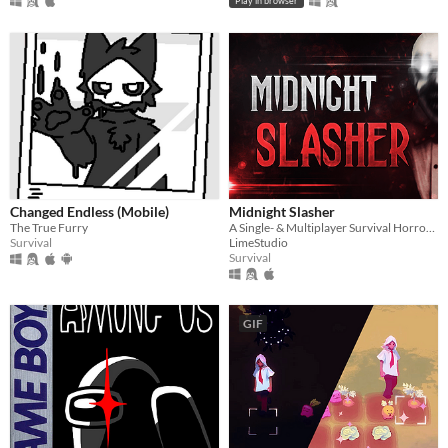
Play in browser
Changed Endless (Mobile)
Midnight Slasher
The True Furry
A Single- & Multiplayer Survival Horror Game. Will you be able to identify the missing person?
Survival
LimeStudio
Survival
GIF