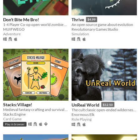
Don't Bite Me Bro!
Thrive
$4.99
1-4 Player Co-op open-world zombie apocalypse game. Explore, Build, Upgrade, and Defend from constant waves of Zombies.
An open source game about evolution
MUIFWEGO
Revolutionary Games Studio
Adventure
Simulation
Stacks:Village!
UnReal World
$12.50
Medieval fantasy crafting and survival card game. Heavily inspired by Stacklands.
The cult classic open-ended wilderness survival roguelike taking place in the ancient North during the late iron-age.
Stacks:Engine
Enormous Elk
Card Game
Role Playing
Play in browser