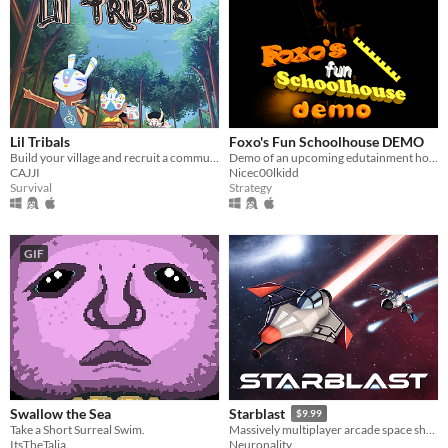
Lil Tribals
Foxo's Fun Schoolhouse DEMO
Build your village and recruit a community!
Demo of an upcoming edutainment horror game
CAJJI
Nicec00lkidd
Survival
Strategy
GIF
Swallow the Sea
Starblast
$9.99
Take a Short Surreal Swim.
Massively multiplayer arcade space shooter
ItsTheTalia
Neuronality