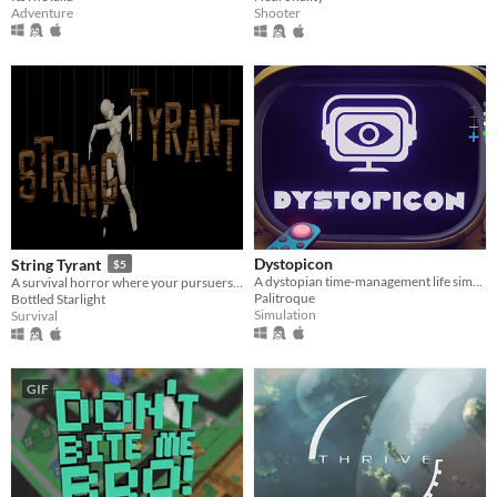
Adventure
Shooter
Dystopicon
String Tyrant
$5
A dystopian time-management life simulator
A survival horror where your pursuers are pretty and plastic.
Palitroque
Bottled Starlight
Simulation
Survival
GIF