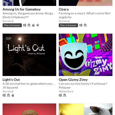
Among Us for Gameboy
Ozera
Among Us, the game you know, the game you like, now available for Gameboy
Farming on a resort. What's not to like?
ElectricMadnessYT
angela he
Survival
Survival
Play in browser
Play in browser
GIF
Light's Out
Open Gizmy Zimy
A 3D survival horror game where you must not let all the lights go out
Can you survive Gizmy’s Funhouse ?
JN Squared
Polypaw
Survival
Adventure