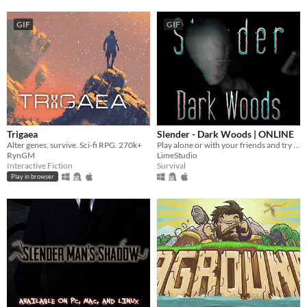
GIF
GIF
Trigaea
Slender - Dark Woods | ONLINE
Alter genes, survive. Sci-fi RPG. 270k+
Play alone or with your friends and try to find all Pages, but be aware something is following you deep in the woods!
RynGM
LimeStudio
Interactive Fiction
Survival
Play in browser