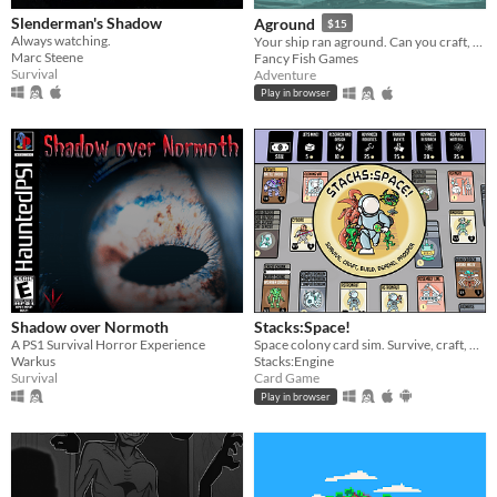
Slenderman's Shadow
Aground
$15
Always watching.
Your ship ran aground. Can you craft, mine and build your way to survival?
Marc Steene
Fancy Fish Games
Survival
Adventure
Play in browser
Shadow over Normoth
Stacks:Space!
A PS1 Survival Horror Experience
Space colony card sim. Survive, craft, build, defend, prosper!
Warkus
Stacks:Engine
Survival
Card Game
Play in browser