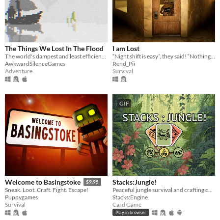
The Things We Lost In The Flood
I am Lost
The world's dampest and least efficient chat room.
“Night shift is easy”, they said! “Nothing to worry about” they said.
AwkwardSilenceGames
Rend_Pii
Adventure
Survival
GIF
Stacks:Jungle!
Welcome to Basingstoke
$9.95
Peaceful jungle survival and crafting card game :)
Sneak. Loot. Craft. Fight. Escape!
Stacks:Engine
Puppygames
Card Game
Survival
Play in browser