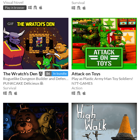
Visual Novel
Survival
Play in browser
GIF
Attack on Toys
The Wratch's Den 👹
$6
In bundle
Play as Plastic Army Man Toy Soldiers!
Roguelike Dungeon Builder and Defender
N7T-GAMES
PUNKCAKE Délicieux 🥞
Action
Survival