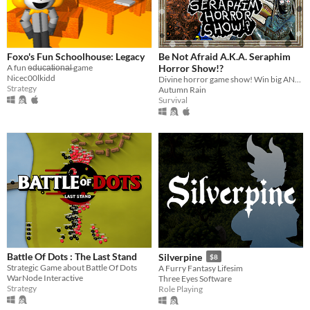
Foxo's Fun Schoolhouse: Legacy
Be Not Afraid A.K.A. Seraphim
A fun e̶d̶u̶c̶a̶t̶i̶o̶n̶a̶l̶ game
Horror Show!?
Nicec00lkidd
Divine horror game show! Win big AND die trying!
Strategy
Autumn Rain
Survival
Battle Of Dots : The Last Stand
Silverpine
$8
Strategic Game about Battle Of Dots
A Furry Fantasy Lifesim
WarNode Interactive
Three Eyes Software
Strategy
Role Playing