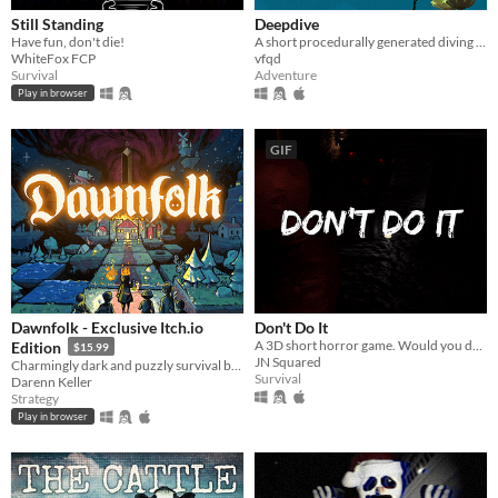
Still Standing
Deepdive
Have fun, don't die!
A short procedurally generated diving roguelike about going ever deeper into the ocean
WhiteFox FCP
vfqd
Survival
Adventure
Play in browser
GIF
Dawnfolk - Exclusive Itch.io
Don't Do It
A 3D short horror game. Would you do it?
Edition
$15.99
JN Squared
Charmingly dark and puzzly survival building game.
Survival
Darenn Keller
Strategy
Play in browser