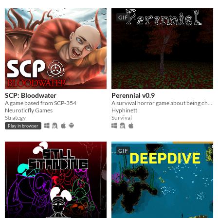
GIF
SCP: Bloodwater
Perennial v0.9
A game based from SCP-354
A survival horror game about being chased by the shadow you see out the corner of your eye.
Neuroticfly Games
Hyphinett
Strategy
Survival
Play in browser
GIF