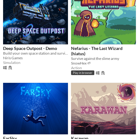
Deep Space Outpost - Demo
Nefarius - The Last Wizard
Build your own space station and survive!
(hiatus)
Niris Games
Survive against the slime army
Simulation
SnowHex 🌱
Action
Play in browser
FarSky
Karawan