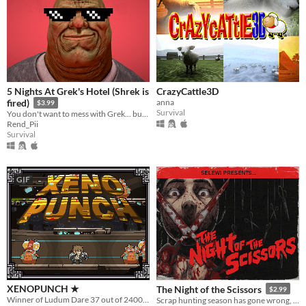
5 Nights At Grek's Hotel (Shrek is
CrazyCattle3D
anna
fired)
$3.99
Survival
You don't want to mess with Grek... but he does!
Rend_Pii
Survival
GIF
XENOPUNCH ★
The Night of the Scissors
$2.99
Winner of Ludum Dare 37 out of 2400+ games. Fast-paced fighting game with Bossfights. "One Room"
Scrap hunting season has gone wrong, VHS slasher survival horror.