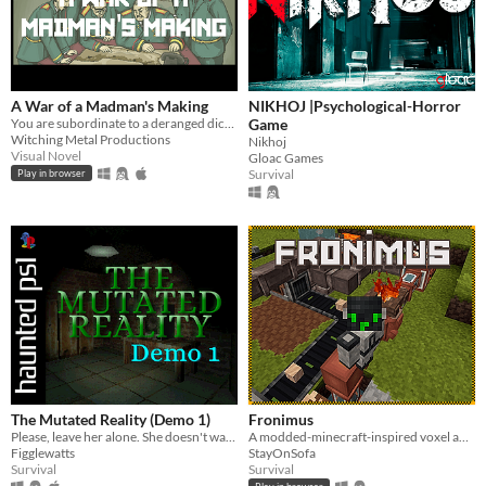
A War of a Madman's Making
NIKHOJ |Psychological-Horror
You are subordinate to a deranged dictator and must plan his doomed invasion. Can you survive with your ethics intact?
Game
Witching Metal Productions
Nikhoj
Visual Novel
Gloac Games
Survival
Play in browser
The Mutated Reality (Demo 1)
Fronimus
Please, leave her alone. She doesn't want to hurt you.
A modded-minecraft-inspired voxel adventure survival, crafting, and exploration
Figglewatts
StayOnSofa
Survival
Survival