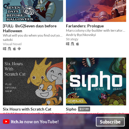
[FULL- BxG]Seven days before
Farlanders: Prologue
Halloween
Mars colony city-builder with terraforming
Andriy Bychkovskyi
What will you do when you find out your girlfriend is a murderous psychopath stalker?
Strategy
saitoki
Visual Novel
GIF
Six Hours with Scratch Cat
Sipho
$17.99
A FNAF fangame using the Scratch mascots.
Design a creature and eat your way to the top of the food chain.
Studio 7e
Sipho
Subscribe
itch.io
now on YouTube!
Survival
Simulation
Play in browser