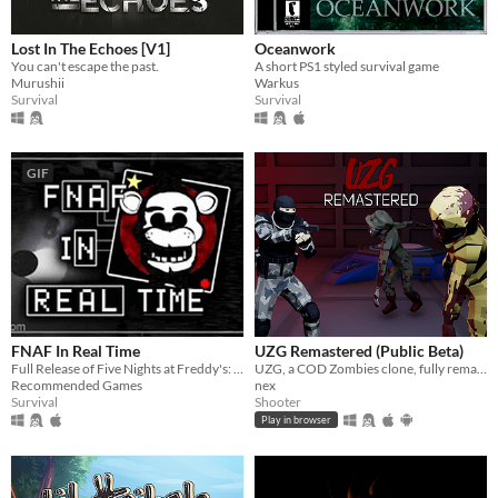
Lost In The Echoes [V1]
Oceanwork
You can't escape the past.
A short PS1 styled survival game
Murushii
Warkus
Survival
Survival
GIF
FNAF In Real Time
UZG Remastered (Public Beta)
Full Release of Five Nights at Freddy's: In Real Time
UZG, a COD Zombies clone, fully remade from the ground up.
Recommended Games
nex
Survival
Shooter
Play in browser