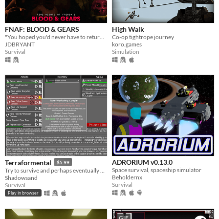
FNAF: BLOOD & GEARS
High Walk
"You hoped you'd never have to return to this place of sorrow, but after 20 years, something has called you back."
Co-op tightrope journey
JDBRYANT
koro.games
Survival
Simulation
ADRORIUM v0.13.0
Terraformental
$5.99
Space survival, spaceship simulator
Try to survive and perhaps eventually even tame an unknown planet in this incremental semi-idle game.
Beholdernx
Shadowsand
Survival
Survival
Play in browser
GIF