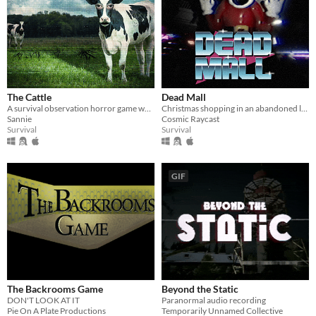
The Cattle
Dead Mall
A survival observation horror game where a routine inspection job slowly spirals into an unnatural nightmare.
Christmas shopping in an abandoned liminal mall
Sannie
Cosmic Raycast
Survival
Survival
GIF
The Backrooms Game
Beyond the Static
DON'T LOOK AT IT
Paranormal audio recording
Pie On A Plate Productions
Temporarily Unnamed Collective