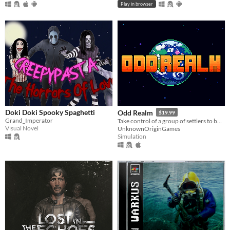
Play in browser
Doki Doki Spooky Spaghetti
Odd Realm
$19.99
Grand_Imperator
Take control of a group of settlers to build a settlement that survives the passing seasons.
Visual Novel
UnknownOriginGames
Simulation