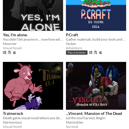
Yes, I'm alone.
P.Craft
You didn’t let anyone in… now how will you escape from HIM?
Gather materials, build your tools and explore the island.
Mourner
NuSan
Visual Novel
Adventure
Play in browser
Trainwreck
...Vincent: Mansion of The Dead
Death game visual novel where you decide who lives and dies.
Let the soul harvest, Begin!
Harmonious
MarinoDev
Visual Novel
Survival