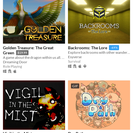
Golden Treasure: The Great
Backrooms: The Lore
-69%
Green
Explore backrooms with other wanderers!
$19.99
Esyverse
A game about the dragon within us all. Become Draak, and rejoice.
Survival
Dreaming Door
Role Playing
GIF