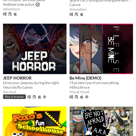
Space-cat crafting/survival game with base building.
Redbeet Interactive
Cairn4
Adventure
Simulation
JEEP HORROR
Be Mine [DEMO]
Drive your jeepney during the night
I'll protect you from everything.
Neuroticfly Games
Milina Bryce
Survival
Visual Novel
Play in browser
GIF