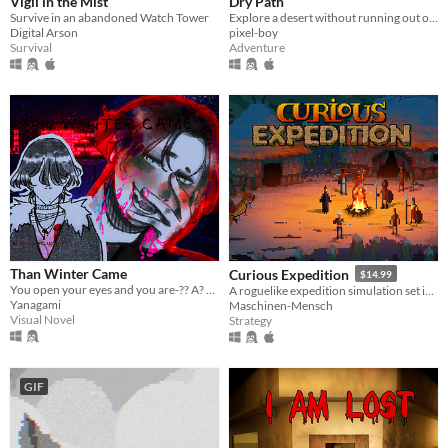
Vigil in the Mist
Dry Path
Survive in an abandoned Watch Tower
Explore a desert without running out of water
Digital Arson
pixel-boy
Survival
Adventure
Than Winter Came
Curious Expedition
$14.99
You open your eyes and you are-?? A? WHAT!? Guide MJ on a journey to meet a friend. Ending: 10+
A roguelike expedition simulation set in the late 19th century.
Yanagami
Maschinen-Mensch
Visual Novel
Strategy
GIF