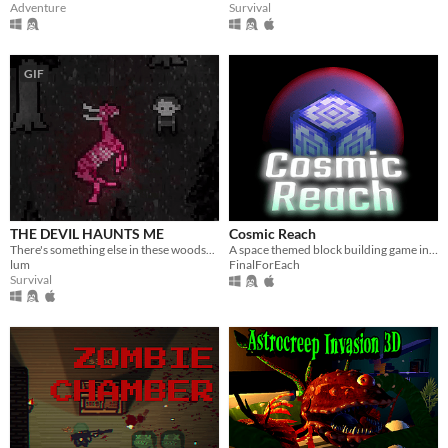
Adventure
Survival
GIF
THE DEVIL HAUNTS ME
Cosmic Reach
There's something else in these woods...
A space themed block building game in Alpha
lum
FinalForEach
Survival