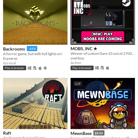
MOBS, INC ★
Backrooms
-69%
Winner of Ludum Dare 33 out of 2700+ games. "You are the Monster". Played by millions of people
A horror game, but with full lights on!
overboy
Esyverse
Action
Survival
Play in browser
Play in browser
GIF
Raft
MewnBase
$9.99
An Oceanic Survival Game