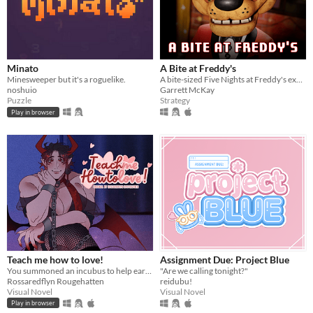
Minato
A Bite at Freddy's
Minesweeper but it's a roguelike.
A bite-sized Five Nights at Freddy's experience.
noshuio
Garrett McKay
Puzzle
Strategy
Play in browser
Teach me how to love!
Assignment Due: Project Blue
You summoned an incubus to help earn your crush's love… but he gives you a life lesson instead.
"Are we calling tonight?"
Rossaredflyn Rougehatten
reidubu!
Visual Novel
Visual Novel
Play in browser