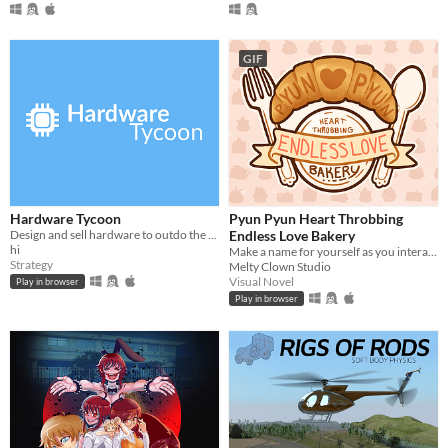
GIF
Hardware Tycoon
Pyun Pyun Heart Throbbing
Design and sell hardware to outdo the competition in this free tycoon!
Endless Love Bakery
hi
Make a name for yourself as you interact with these charming new characters! Or perhaps. . . familiar faces?
Strategy
Melty Clown Studio
Visual Novel
Play in browser
Play in browser