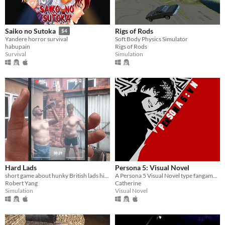
Rigs of Rods
Saiko no Sutoka
$4
Soft Body Physics Simulator
Yandere horror survival
Rigs of Rods
habupain
Simulation
Survival
Hard Lads
Persona 5: Visual Novel
short game about hunky British lads hitting each other with a chair
A Persona 5 Visual Novel type fangame that focuses on dating the main characters of the series.
Robert Yang
Catherine
Simulation
Visual Novel