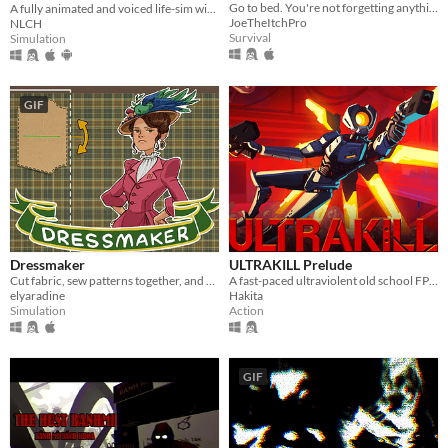
Go to bed. You're not forgetting anything right?
A fully animated and voiced life-sim with roguelite runs.
JoeTheItchPro
NLCH
Survival
Simulation
GIF
Dressmaker
ULTRAKILL Prelude
Cut fabric, sew patterns together, and make custom dresses
A fast-paced ultraviolent old school FPS with Character Action influences.
elyaradine
Hakita
Simulation
Action
GIF