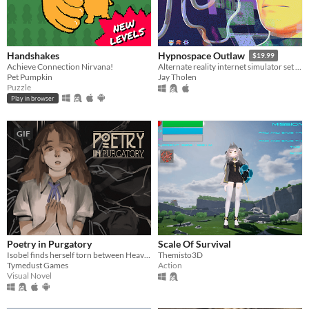
Handshakes
Hypnospace Outlaw
$19.99
Achieve Connection Nirvana!
Alternate reality internet simulator set in 1999!
Pet Pumpkin
Jay Tholen
Puzzle
Play in browser
GIF
Poetry in Purgatory
Scale Of Survival
Isobel finds herself torn between Heaven and Purgatory in this epic story about life, love and the great beyond.
Themisto3D
Tymedust Games
Action
Visual Novel