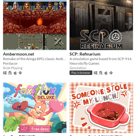
Ambermoon.net
SCP: Refinarium
Remake of the Amiga RPG classic Ambermoon
A simulation game based from SCP-914.
Pyrdacor
Neuroticfly Games
Role Playing
Simulation
Play in browser