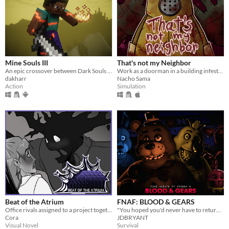
Mine Souls III
That's not my Neighbor
An epic crossover between Dark Souls 3 and Minecraft.
Work as a doorman in a building infested with doppelgangers.
dakharr
Nacho Sama
Action
Simulation
Beat of the Atrium
FNAF: BLOOD & GEARS
Office rivals assigned to a project together!
"You hoped you'd never have to return to this place of sorrow, but after 20 years, something has called you back."
Cora
JDBRYANT
Visual Novel
Survival