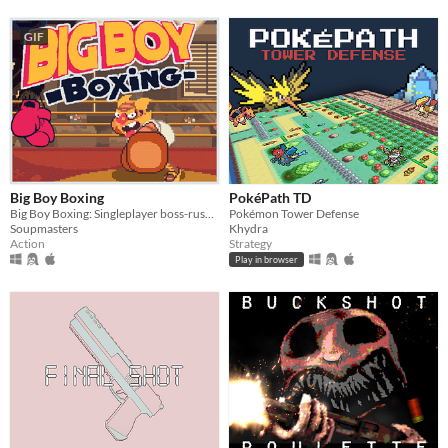
GIF
Big Boy Boxing
PokéPath TD
Big Boy Boxing: Singleplayer boss-rush with slapstick humour.
Pokémon Tower Defense
Soupmasters
Khydra
Action
Strategy
Play in browser