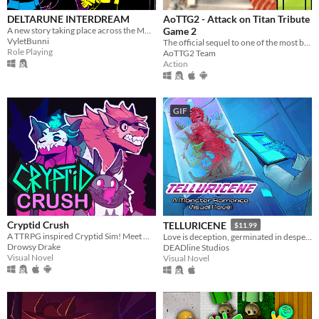
DELTARUNE INTERDREAM
AoTTG2 - Attack on Titan Tribute
A new story taking place across the MULTIVERSE, featuring DELTARUNE's main characters.
Game 2
VyletBunni
The official sequel to one of the most beloved fan games ever created.
Role Playing
AoTTG2 Team
Action
GIF
Cryptid Crush
TELLURICENE
$11.99
A TTRPG inspired Cryptid Sim! Meet Monsters, crush on cryptids.
Love is deception, germinated in desperation
Drowsy Drake
DEADline Studios
Visual Novel
Visual Novel