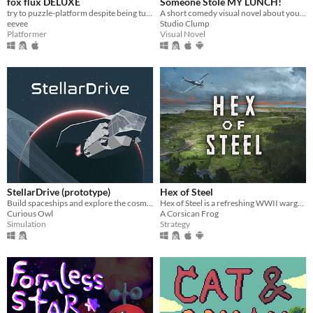
fox flux DELUXE
Someone Stole MY LUNCH!
try to puzzle-platform despite being turned into things all the time
A short comedy visual novel about your lunch and a thief... both of which are hot.
eevee
Studio Clump
Platformer
Visual Novel
StellarDrive (prototype)
Hex of Steel
Build spaceships and explore the cosmos
Hex of Steel is a refreshing WWII wargame covering all fronts featuring a certain amount of original mechanics.
Curious Owl
A Corsican Frog
Simulation
Strategy