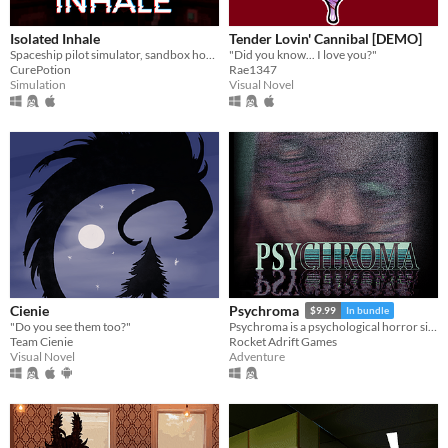
Isolated Inhale
Tender Lovin' Cannibal [DEMO]
Spaceship pilot simulator, sandbox horror
"Did you know... I love you?"
CurePotion
Rae1347
Simulation
Visual Novel
Cienie
Psychroma
$9.99
In bundle
"Do you see them too?"
Psychroma is a psychological horror side-scroller set in a haunted cyberpunk house.
Team Cienie
Rocket Adrift Games
Visual Novel
Adventure