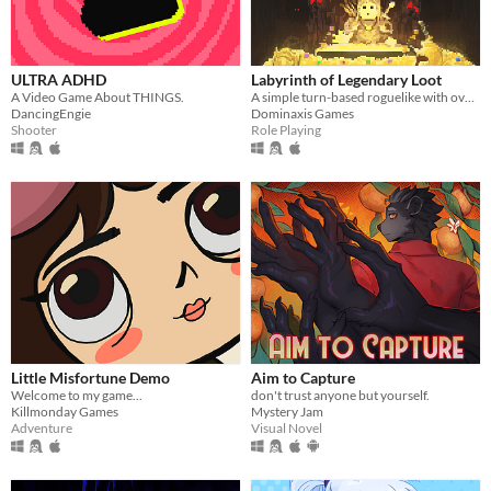
ULTRA ADHD
Labyrinth of Legendary Loot
A Video Game About THINGS.
A simple turn-based roguelike with over a hundred unique abilities and loot!
DancingEngie
Dominaxis Games
Shooter
Role Playing
Little Misfortune Demo
Aim to Capture
Welcome to my game...
don't trust anyone but yourself.
Killmonday Games
Mystery Jam
Adventure
Visual Novel