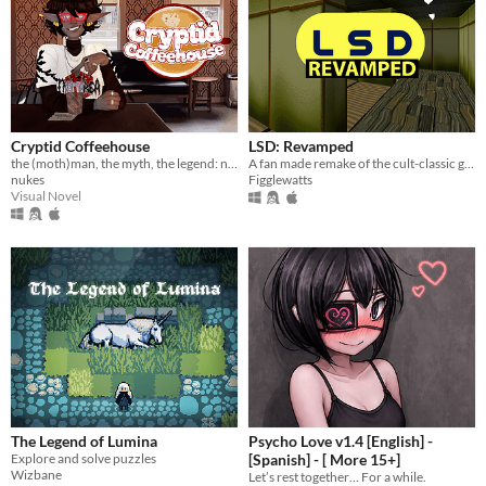
Cryptid Coffeehouse
LSD: Revamped
the (moth)man, the myth, the legend: now in sexy dateable human form
A fan made remake of the cult-classic game LSD: Dream Emulator.
nukes
Figglewatts
Visual Novel
The Legend of Lumina
Psycho Love v1.4 [English] -
Explore and solve puzzles
[Spanish] - [ More 15+]
Wizbane
Let’s rest together… For a while.