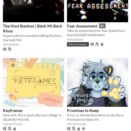
The Hust Banhmi | Bánh Mì Bách
Fear Assessment
$1
Khoa
Take an assessment for fear-based torture methods
ALEXANDER WISEMAN
A game about a student selling Banhmi at the legendary Parabol Gate.
Simulation
marisa0704
Simulation
Play in browser
Keyframes
Promises to Keep
Holy shit, this is basically just college, huh?
A Furry, Wintertime Slice of Life Story
(BLANK) HOUSE
Promises to Keep VN
Visual Novel
Visual Novel