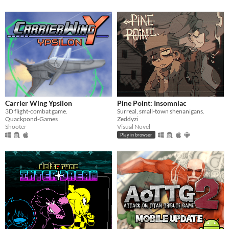
Carrier Wing Ypsilon
Pine Point: Insomniac
3D flight-combat game.
Surreal, small-town shenanigans.
Quackpond-Games
Zeddyzi
Shooter
Visual Novel
Play in browser