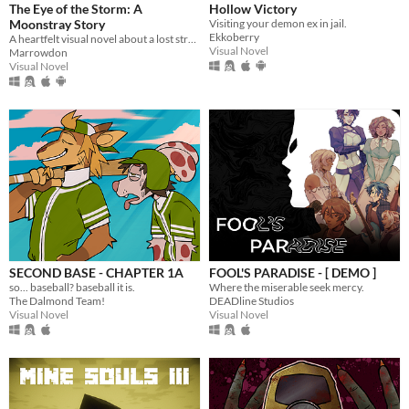
The Eye of the Storm: A
Hollow Victory
Moonstray Story
Visiting your demon ex in jail.
Ekkoberry
A heartfelt visual novel about a lost stranger and the island locals finding solace in the eye of the storm.
Visual Novel
Marrowdon
Visual Novel
SECOND BASE - CHAPTER 1A
FOOL'S PARADISE - [ DEMO ]
so... baseball? baseball it is.
Where the miserable seek mercy.
The Dalmond Team!
DEADline Studios
Visual Novel
Visual Novel