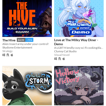
Love at The Milky Way Diner -
The Hive
$4.99
-75%
Demo
Alien Insect army under your control!
Skydome Entertainment
A LGBT-friendly cozy sci-fi cooking/dating sim about making friends, finding love, and running a diner in deep space
Strategy
Clumsy Cat Studio
Visual Novel