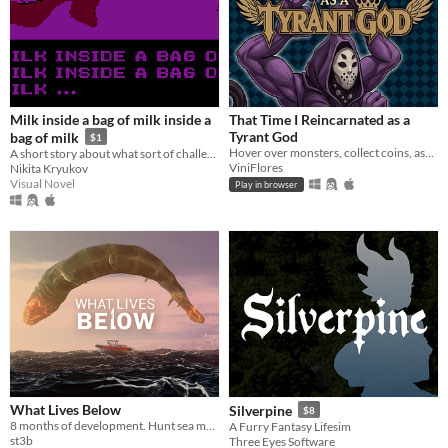
Milk inside a bag of milk inside a
That Time I Reincarnated as a
Tyrant God
bag of milk
$1
Hover over monsters, collect coins, ascend through Divinity, and turn every round into permanent power.
A short story about what sort of challenges everyday little things can be.
ViniFlores
Nikita Kryukov
Visual Novel
Play in browser
What Lives Below
Silverpine
$8
8 months of development. Hunt sea monsters in this boss-rush-boat-sim-game
A Furry Fantasy Lifesim
st3b
Three Eyes Software