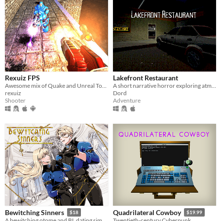
Rexuiz FPS
Lakefront Restaurant
Awesome mix of Quake and Unreal Tournament games
A short narrative horror exploring atmosphere through light, space, and environmental tension.
rexuiz
Dord
Shooter
Adventure
Bewitching Sinners
Quadrilateral Cowboy
$18
$19.99
A bewitching otome and BL dating sim
Twentieth-century Cyberpunk