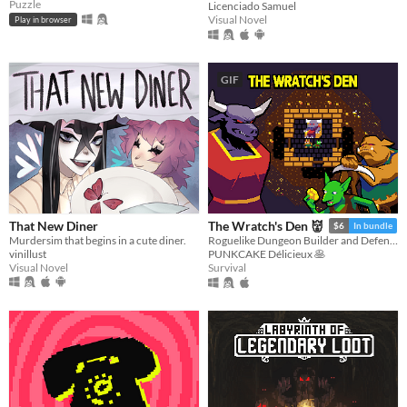
Puzzle
Licenciado Samuel
Visual Novel
Play in browser
GIF
That New Diner
The Wratch's Den 👹
$6
In bundle
Murdersim that begins in a cute diner.
Roguelike Dungeon Builder and Defender
vinillust
PUNKCAKE Délicieux 🥞
Visual Novel
Survival