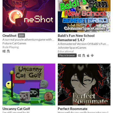
Baldi's Fun New School
OneShot
$10
Remastered 1.4.7
A surreal puzzle adventure game with unique mechanics / capabilities.
Future Cat Games
A Remastered Version Of Baldi's Fun New School!
Role Playing
JohnsterSpaceGames
Educational
Play in browser
Uncanny Cat Golf
Perfect Roommate
i'm still amazed by it!
How well do you really know who you live with?