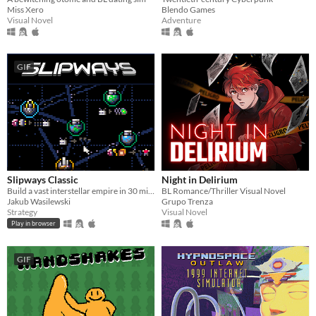
Miss Xero
Blendo Games
Visual Novel
Adventure
GIF
Slipways Classic
Night in Delirium
Build a vast interstellar empire in 30 minutes flat.
BL Romance/Thriller Visual Novel
Jakub Wasilewski
Grupo Trenza
Strategy
Visual Novel
Play in browser
GIF