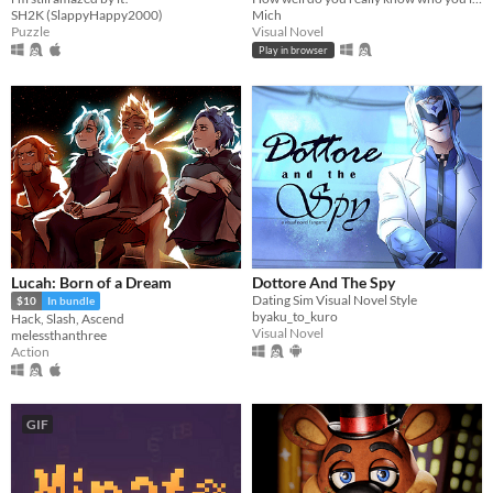
SH2K (SlappyHappy2000)
Mich
Puzzle
Visual Novel
Play in browser
Lucah: Born of a Dream
Dottore And The Spy
Dating Sim Visual Novel Style
$10
In bundle
byaku_to_kuro
Hack, Slash, Ascend
Visual Novel
melessthanthree
Action
GIF