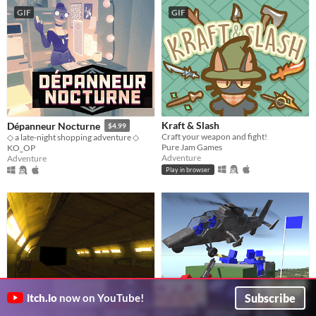
GIF
GIF
Kraft & Slash
Dépanneur Nocturne
$4.99
Craft your weapon and fight!
◇ a late-night shopping adventure ◇
Pure Jam Games
KO_OP
Adventure
Adventure
Play in browser
Subscribe
itch.io
now on YouTube!