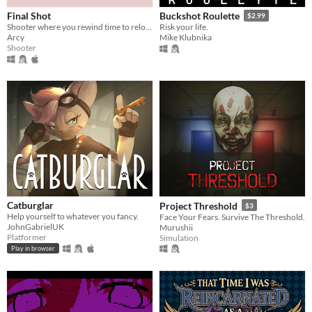
Final Shot
Buckshot Roulette
$2.99
Shooter where you rewind time to reload
Risk your life.
Arcy
Mike Klubnika
Shooter
Catburglar
Project Threshold
$3
Help yourself to whatever you fancy.
Face Your Fears. Survive The Threshold.
JohnGabrielUK
Murushii
Platformer
Simulation
Play in browser