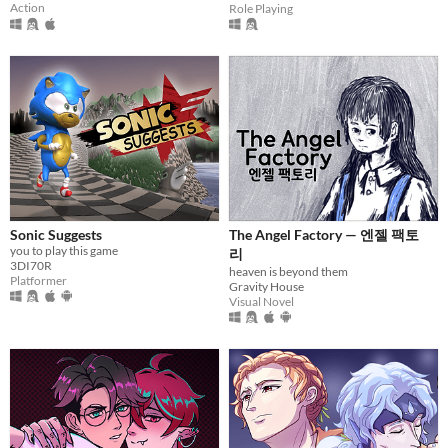
Action
Role Playing
Sonic Suggests
The Angel Factory — 엔젤 팩토
you to play this game
리
3DI70R
heaven is beyond them
Platformer
Gravity House
Visual Novel