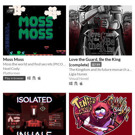
GIF
Moss Moss
Love the Guard, Be the King
Moss the world and find secrets (PICO-8).
(complete)
$7.99
Noel Cody
The Kingdom and its future monarch are in your hands. The choice is yours. Love the Guard or be the king?
Platformer
Ligia Nunes
Visual Novel
Play in browser