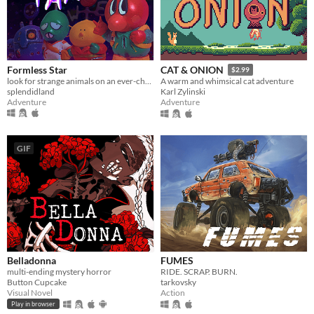
Formless Star
CAT & ONION
$2.99
look for strange animals on an ever-changing planet
A warm and whimsical cat adventure
splendidland
Karl Zylinski
Adventure
Adventure
GIF
Belladonna
FUMES
multi-ending mystery horror
RIDE. SCRAP. BURN.
Button Cupcake
tarkovsky
Visual Novel
Action
Play in browser