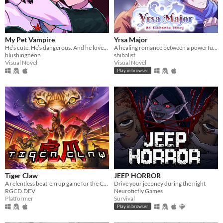
My Pet Vampire
Yrsa Major
He’s cute. He’s dangerous. And he loves you too much.
A healing romance between a powerful woman and a gentle water spirit.
blushingneon
shibalist
Visual Novel
Visual Novel
Play in browser
Tiger Claw
JEEP HORROR
A relentless beat 'em up game for the Commodore 64 and Commodore Amiga
Drive your jeepney during the night
RGCD.DEV
Neuroticfly Games
Platformer
Survival
Play in browser