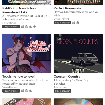
Baldi's Fun New School
Perfect Roommate
Remastered 1.4.7
How well do you really know who you live with?
Mich
A Remastered Version Of Baldi's Fun New School!
Visual Novel
JohnsterSpaceGames
Educational
Play in browser
Play in browser
GIF
Teach me how to love!
Opossum Country
You summoned an incubus to help earn your crush's love… but he gives you a life lesson instead.
A horror story for Game Boy
Rossaredflyn Rougehatten
BenJelter
Visual Novel
Adventure
Play in browser
Play in browser