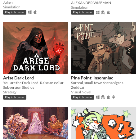
Julien
ALEXANDER WISEMAN
Simulation
Simulation
Play in browser
Play in browser
Arise Dark Lord
Pine Point: Insomniac
You are the Dark Lord. Raise an evil army, and crush the race of men
Surreal, small-town shenanigans.
Subversion Studios
Zeddyzi
Strategy
Visual Novel
Play in browser
Play in browser