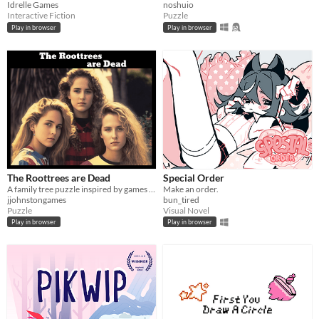
Idrelle Games
noshuio
Interactive Fiction
Puzzle
Play in browser
Play in browser
The Roottrees are Dead
Special Order
A family tree puzzle inspired by games like Obra Dinn and Her Story.
Make an order.
jjohnstongames
bun_tired
Puzzle
Visual Novel
Play in browser
Play in browser