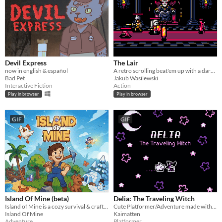
Devil Express
The Lair
now in english & español
A retro scrolling beat'em up with a dark fantasy theme.
Bad Pet
Jakub Wasilewski
Interactive Fiction
Action
Play in browser
Play in browser
GIF
GIF
Island Of Mine (beta)
Delia: The Traveling Witch
Island of Mine is a cozy survival & crafting adventure.
Cute Platformer/Adventure made with GBStudio
Island Of Mine
Kaimatten
Adventure
Platformer