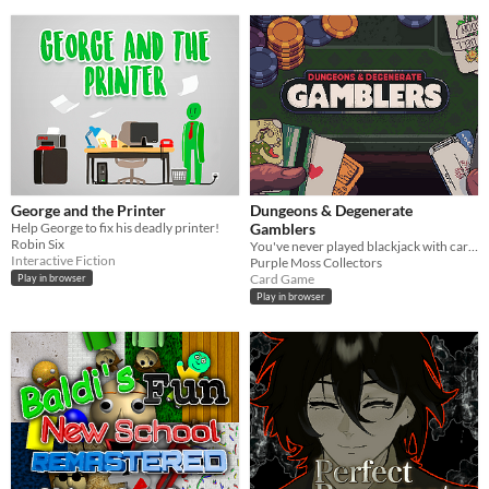
George and the Printer
Dungeons & Degenerate
Help George to fix his deadly printer!
Gamblers
Robin Six
You've never played blackjack with cards like these!
Interactive Fiction
Purple Moss Collectors
Card Game
Play in browser
Play in browser