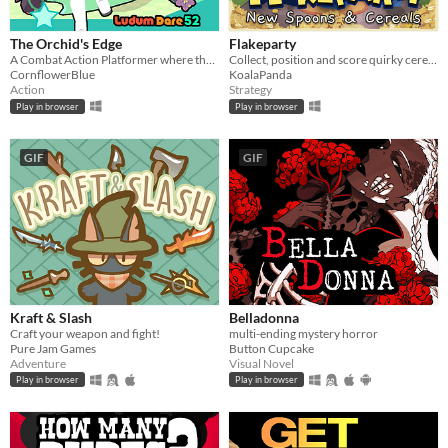
The Orchid's Edge
Flakeparty
A Combat Action Platformer where the player must defend the forest from mechanical invaders!
Collect, position and score quirky cereals roguelike deckbuilder
CornflowerBlue
KoalaPanda
Action
Strategy
Play in browser
Play in browser
GIF
GIF
Kraft & Slash
Belladonna
Craft your weapon and fight!
multi-ending mystery horror
Pure Jam Games
Button Cupcake
Adventure
Visual Novel
Play in browser
Play in browser