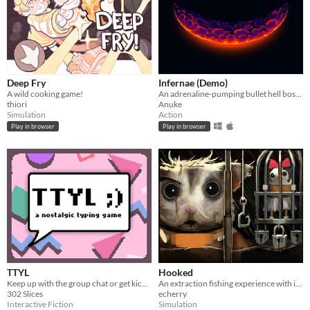
Deep Fry
Infernae (Demo)
A wild cooking game!
An adrenaline-pumping bullet hell boss rush.
thiori
Anuke
Simulation
Action
Play in browser
Play in browser
TTYL
Hooked
Keep up with the group chat or get kicked out in this nostalgic typing game!
An extraction fishing experience with inventory management and upgrades
302 Slices
echerry
Interactive Fiction
Simulation