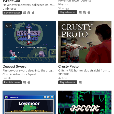
Tyrant God
Pokémon Tower Defense
Khydra
Hover over monsters, collect coins, ascend through Divinity, and turn every round into permanent power.
Strategy
ViniFlores
Play in browser
Play in browser
GIF
Deepest Sword
Crusty Proto
Plunge your sword deep into the dragon's heart!
Glitchy PS1 horror slop straight from 1997
Cosmic Adventure Squad
3DI70R
Puzzle
Action
Play in browser
Play in browser