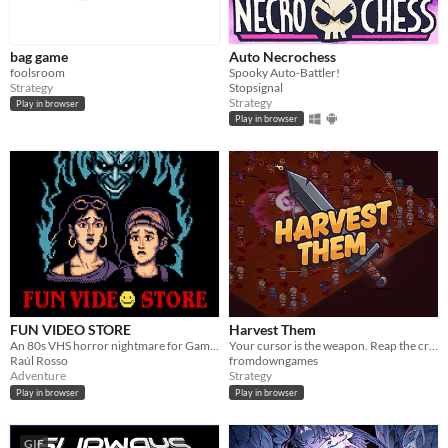
bag game
Auto Necrochess
foolsroom
Spooky Auto-Battler!
Strategy
Stopsignal
Strategy
Play in browser
Play in browser
FUN VIDEO STORE
Harvest Them
An 80s VHS horror nightmare for Game Boy Color
Your cursor is the weapon. Reap the crowd, shape a Warrior build, and defeat the Bailiff in this Act I demo.
Raúl Rosso
fromdowngames
Adventure
Strategy
Play in browser
Play in browser
GIF