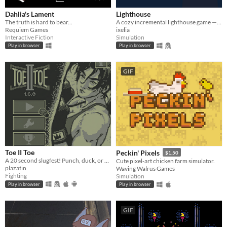
Dahlia's Lament
Lighthouse
The truth is hard to bear...
A cozy incremental lighthouse game — guide boats through the night, one beam at a time.
Requiem Games
ixelia
Interactive Fiction
Simulation
Play in browser
Play in browser
GIF
Toe II Toe
Peckin' Pixels
$1.50
A 20 second slugfest! Punch, duck, or block your way to victory!
Cute pixel-art chicken farm simulator.
plazatin
Waving Walrus Games
Fighting
Simulation
Play in browser
Play in browser
GIF