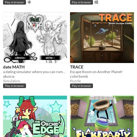
Play in browser
Play in browser
date MATH
TRACE
a dating simulator where you can romance mathematical concepts
Escape Room on Another Planet!
akuicia
colorbomb
Simulation
Puzzle
Play in browser
Play in browser