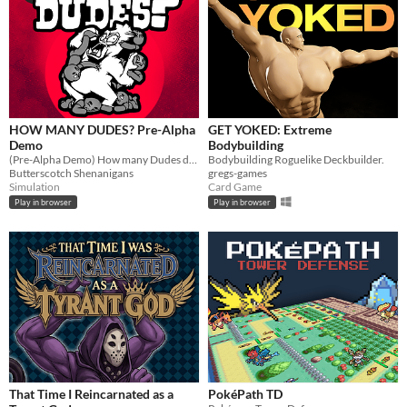
HOW MANY DUDES? Pre-Alpha
GET YOKED: Extreme
Demo
Bodybuilding
(Pre-Alpha Demo) How many Dudes does it take to defeat a Gorilla? Try this chaotic autobattler roguelike and find out!
Bodybuilding Roguelike Deckbuilder.
Butterscotch Shenanigans
gregs-games
Simulation
Card Game
Play in browser
Play in browser
That Time I Reincarnated as a
PokéPath TD