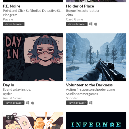
P.E. Noire
Holder of Place
Point and Click Softboiled Detective Story
Roguelike auto-battler
Picogram
Zitta
Puzzle
Card Game
Play in browser
Play in browser
Day In
Volunteer to the Darkness
Spend a day inside.
Action first person shooter game
Ryder
Studiohammergames
Visual Novel
Shooter
Play in browser
Play in browser
GIF