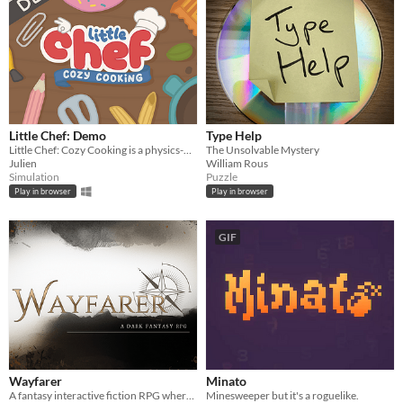
Little Chef: Demo
Type Help
Little Chef: Cozy Cooking is a physics-based cooking game full of discovery and playful chaos.
The Unsolvable Mystery
Julien
William Rous
Simulation
Puzzle
Play in browser
Play in browser
GIF
Wayfarer
Minato
A fantasy interactive fiction RPG where you are marked by immunity to magic.
Minesweeper but it's a roguelike.