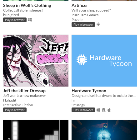
Sheep in Wolf's Clothing
Artificer
Collect all stolen sheeps!
Will your shop succeed?
bun_tired
Pure Jam Games
Puzzle
Play in browser
Play in browser
Jeff the killer Dressup
Hardware Tycoon
Jeff wants a new makeover
Design and sell hardware to outdo the competition in this free tycoon!
Hahadit
hi
Interactive Fiction
Strategy
Play in browser
Play in browser