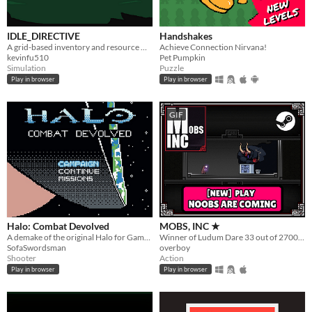
IDLE_DIRECTIVE
Handshakes
A grid-based inventory and resource management idle game.
Achieve Connection Nirvana!
kevinfu510
Pet Pumpkin
Simulation
Puzzle
Play in browser
Play in browser
GIF
Halo: Combat Devolved
MOBS, INC ★
A demake of the original Halo for Game Boy Color
Winner of Ludum Dare 33 out of 2700+ games. "You are the Monster". Played by millions of people
SofaSwordsman
overboy
Shooter
Action
Play in browser
Play in browser