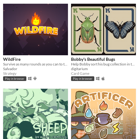
WildFire
Bobby's Beautiful Bugs
Survive as many rounds as you can to the threatening local wildlife
Help Bobby sort his bug collection in this variant solitaire
Salvador
digitarium
Strategy
Card Game
Play in browser
Play in browser