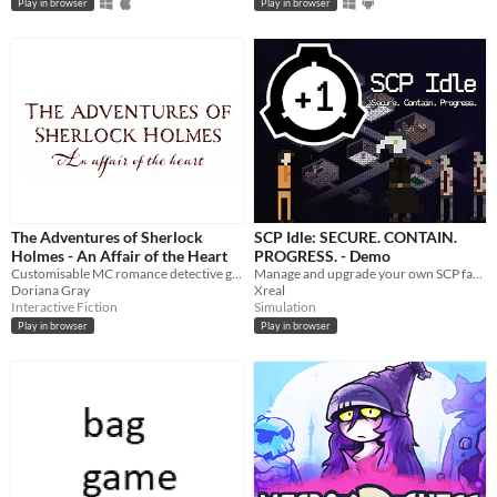
Play in browser
Play in browser
The Adventures of Sherlock
SCP Idle: SECURE. CONTAIN.
Holmes - An Affair of the Heart
PROGRESS. - Demo
Customisable MC romance detective game! 🖤
Manage and upgrade your own SCP facility site, let class D experiment on SCPs and collect science.
Doriana Gray
Xreal
Interactive Fiction
Simulation
Play in browser
Play in browser