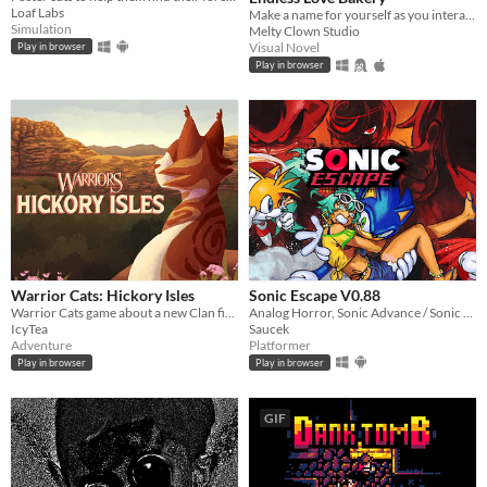
Loaf Labs
Make a name for yourself as you interact with these charming new characters! Or perhaps. . . familiar faces?
Simulation
Melty Clown Studio
Visual Novel
Play in browser
Play in browser
Warrior Cats: Hickory Isles
Sonic Escape V0.88
Warrior Cats game about a new Clan finding their footing in the world
Analog Horror, Sonic Advance / Sonic Rush Inspired Roguelike
IcyTea
Saucek
Adventure
Platformer
Play in browser
Play in browser
GIF