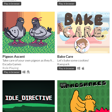
Play in browser
Play in browser
Pigeon Ascent
Bake Care
Take care of your own pigeon as they fight increasingly stronger foes
Let's bake some cookies!
Escada Games
Raespark
Role Playing
Play in browser
Play in browser
GIF