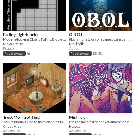
Falling Lightblocks
O.B.O.L
Modern-looking Classic Falling Blocks with multiplayer mode and gamepad support
Play a high stake coin game against a mysterious opponent, trapped in a claustrophobic cabin in the ocean.
MrStahlfelge
MrEliptik
Puzzle
Action
Play in browser
Play in browser
Trust Me, I Got This!
Mistrick
You’re kindly asked to fix everything in the room. That should be easy! Based on real-life events.
Escape the bizarre pocket dimension of an obsessive serial killer in this comedic horror rpg maker game
Circus Atos
Hatoge
Adventure
Adventure