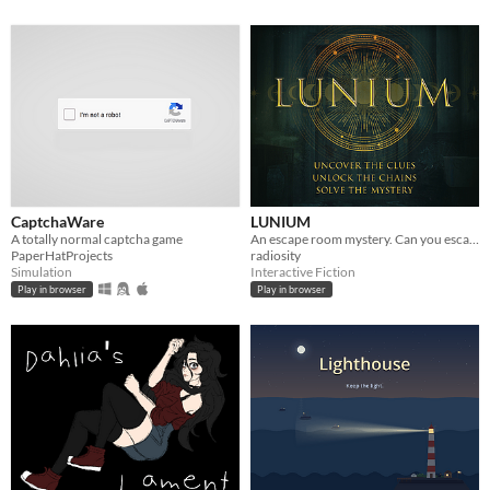
CaptchaWare
LUNIUM
A totally normal captcha game
An escape room mystery. Can you escape your chains before the killer strikes again?
PaperHatProjects
radiosity
Simulation
Interactive Fiction
Play in browser
Play in browser