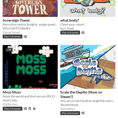
Sovereign Tower
what body?
Recruit eccentric Knights, assign quests and balance egos whilst carving out your kingdom's destiny.
Clean your room!
WILD WITS GAMES
bun_tired
Visual Novel
Play in browser
Play in browser
GIF
Moss Moss
Scale the Depths (Now on
Moss the world and find secrets (PICO-8).
Steam!)
Noel Cody
You are a robot built to angle fish and scale them for hungry "customers".
Platformer
Serpexnessie
Simulation
Play in browser
Play in browser