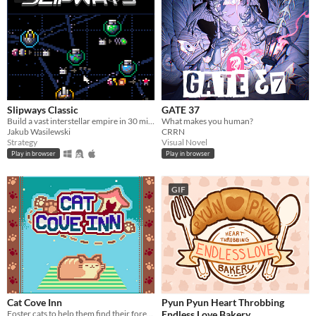
Slipways Classic
GATE 37
Build a vast interstellar empire in 30 minutes flat.
What makes you human?
Jakub Wasilewski
CRRN
Strategy
Visual Novel
Play in browser
Play in browser
GIF
Cat Cove Inn
Pyun Pyun Heart Throbbing
Foster cats to help them find their forever homes!
Endless Love Bakery