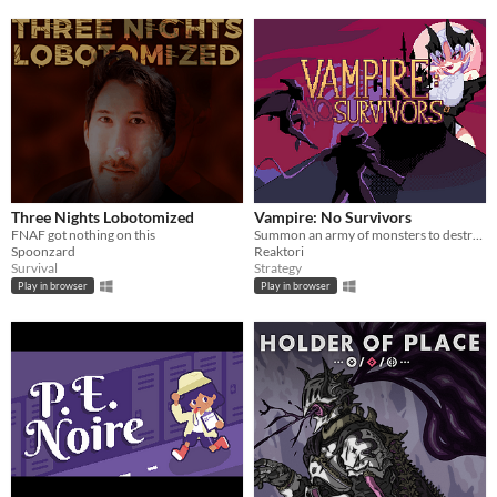
Three Nights Lobotomized
Vampire: No Survivors
FNAF got nothing on this
Summon an army of monsters to destroy the Survivors!
Spoonzard
Reaktori
Survival
Strategy
Play in browser
Play in browser