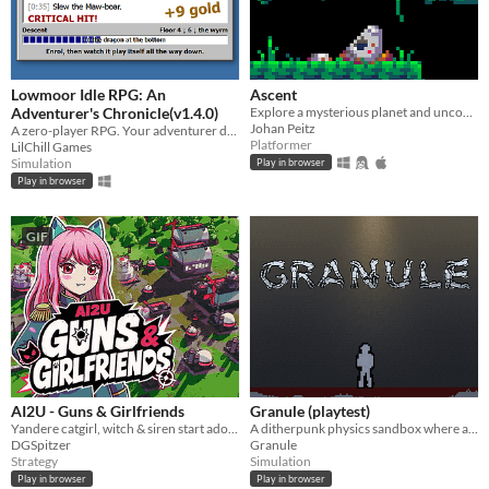
Lowmoor Idle RPG: An
Ascent
Adventurer's Chronicle(v1.4.0)
Explore a mysterious planet and uncover its secrets.
Johan Peitz
A zero-player RPG. Your adventurer descends; you keep the chronicle.
Platformer
LilChill Games
Simulation
Play in browser
Play in browser
GIF
AI2U - Guns & Girlfriends
Granule (playtest)
Yandere catgirl, witch & siren start adorable total war. Build-Harvest-Nuke. Be loved by armed girlfriends in this RTS!
A ditherpunk physics sandbox where anything goes with our friend Murray.
DGSpitzer
Granule
Strategy
Simulation
Play in browser
Play in browser