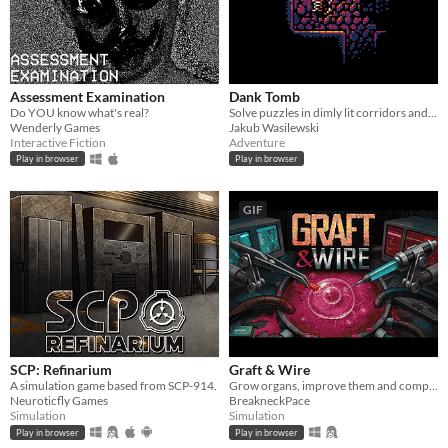
Assessment Examination
Dank Tomb
Do YOU know what's real?
Solve puzzles in dimly lit corridors and uncover the story of an ancient king gone mad.
Wenderly Games
Jakub Wasilewski
Interactive Fiction
Adventure
Play in browser
Play in browser
GIF
SCP: Refinarium
Graft & Wire
A simulation game based from SCP-914.
Grow organs, improve them and complete orders
Neuroticfly Games
BreakneckPace
Simulation
Simulation
Play in browser
Play in browser