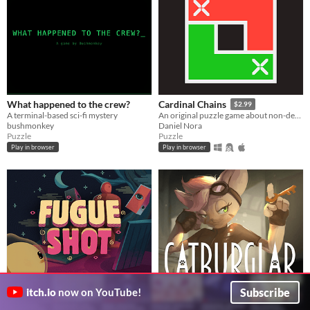
What happened to the crew?
Cardinal Chains
$2.99
A terminal-based sci-fi mystery
An original puzzle game about non-decreasing sequences
bushmonkey
Daniel Nora
Puzzle
Puzzle
Play in browser
Play in browser
Subscribe
itch.io
now on YouTube!
Fugue Shot (Pre-Demo)
Catburglar
Multiple arcade game modes, one roguelike run
Help yourself to whatever you fancy.