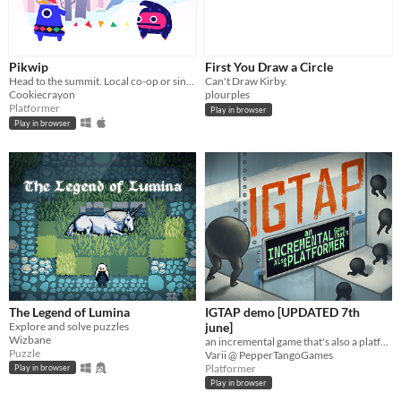
Pikwip
First You Draw a Circle
Head to the summit. Local co-op or single player.
Can't Draw Kirby.
Cookiecrayon
plourples
Platformer
Play in browser
Play in browser
The Legend of Lumina
IGTAP demo [UPDATED 7th
Explore and solve puzzles
june]
Wizbane
an incremental game that's also a platformer
Puzzle
Varii @ PepperTangoGames
Platformer
Play in browser
Play in browser