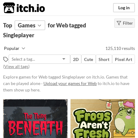
itch.io
Log in
Filter
FILTER RESULTS
Top
Games
(
Clear
for Web tagged
)
Tags
Singleplayer
Singleplayer
Popular
125,110 results
Games that can be played alone
2D
Cute
Short
Pixel Art
Suggest updated description
(
View all tags
)
Aliases...
Explore games for Web tagged Singleplayer on itch.io. Games that
can be played alone ·
Upload your games for Web
to itch.io to have
Platform
them show up here.
Phone browser
Play in browser
Windows
macOS
Linux
Android
iOS
Price
Free