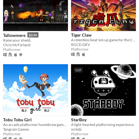
Tiger Claw
Tallowmere
$3.99
A relentless beat 'em up game for the Commodore 64 and Commodore Amiga
Raise your shield.
RGCD.DEV
Chris McFarland
Platformer
Platformer
GIF
Tobu Tobu Girl
StarBoy
An arcade platformer homebrew game for the Game Boy
A light-hearted platforming experience
Tangram Games
mrkdji
Platformer
Platformer