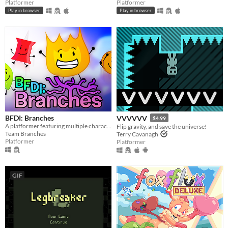
Platformer
Platformer
Play in browser
Play in browser
BFDI: Branches
VVVVVV
$4.99
A platformer featuring multiple characters, a story mode, a level editor, and an online level browser!
Flip gravity, and save the universe!
Team Branches
Terry Cavanagh
Platformer
Platformer
GIF