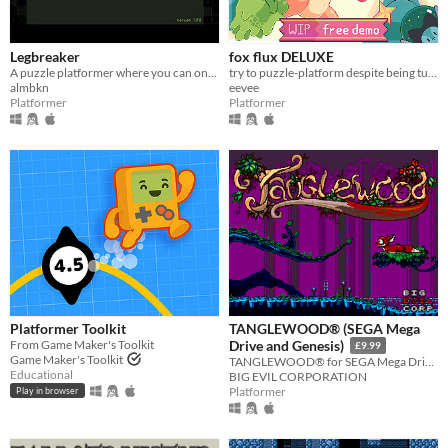
Legbreaker
fox flux DELUXE
A puzzle platformer where you can only jump twice.
try to puzzle-platform despite being turned into things all the time
almbkn
eevee
Platformer
Platformer
Platformer Toolkit
TANGLEWOOD® (SEGA Mega
From Game Maker's Toolkit
Drive and Genesis)
£9.99
Game Maker's Toolkit
TANGLEWOOD® for SEGA Mega Drive / Genesis
Educational
BIG EVIL CORPORATION
Platformer
Play in browser