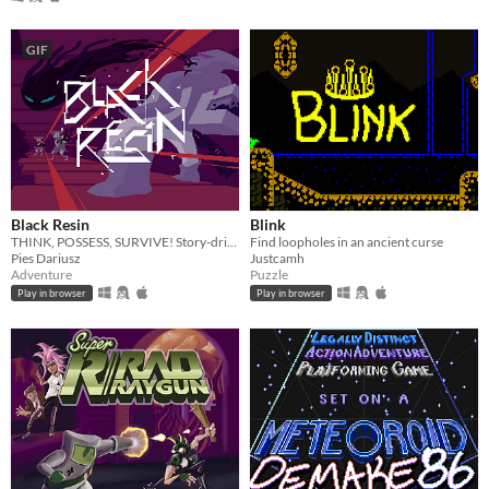
GIF
Black Resin
Blink
THINK, POSSESS, SURVIVE! Story-driven adventure with FLUID mechanics.
Find loopholes in an ancient curse
Pies Dariusz
Justcamh
Adventure
Puzzle
Play in browser
Play in browser