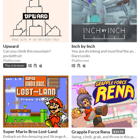
Upward
Inch by Inch
Can you climb this mountain?
You are shrinking and must find the antidote!
pocketfruit
Dare Looks
Platformer
Platformer
Play in browser
Super Mario Bros Lost-Land
Grapple Force Rena
$14.99
Embark on this Amazing and Strange Adventure with Mario in a Huge World with graphics of the NES. .
Swing, climb, grab, and throw in this action platformer where you can grapple anywhere!