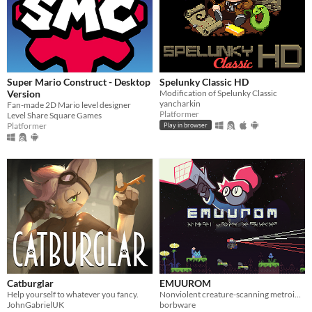
Super Mario Construct - Desktop
Spelunky Classic HD
Version
Modification of Spelunky Classic
yancharkin
Fan-made 2D Mario level designer
Platformer
Level Share Square Games
Platformer
Play in browser
Catburglar
EMUUROM
Help yourself to whatever you fancy.
Nonviolent creature-scanning metroidvania
JohnGabrielUK
borbware