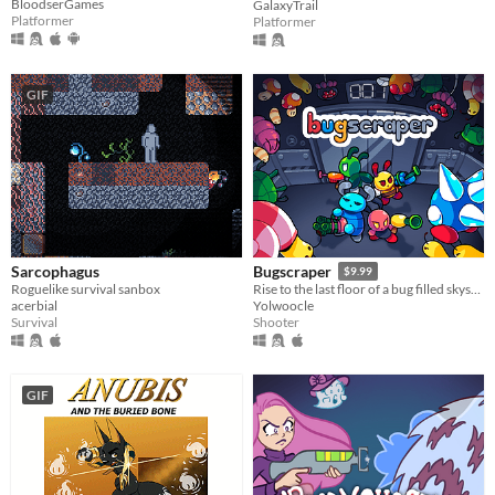
BloodserGames
GalaxyTrail
Platformer
Platformer
GIF
Sarcophagus
Bugscraper
$9.99
Roguelike survival sanbox
Rise to the last floor of a bug filled skyscraper
acerbial
Yolwoocle
Survival
Shooter
GIF