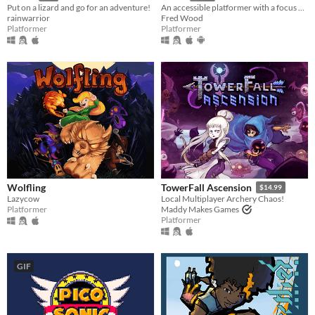
Put on a lizard and go for an adventure!
An accessible platformer with a focus on a fair challenge.
rainwarrior
Fred Wood
Platformer
Platformer
Wolfling
TowerFall Ascension
$14.99
Lazycow
Local Multiplayer Archery Chaos!
Platformer
Maddy Makes Games
Platformer
GIF