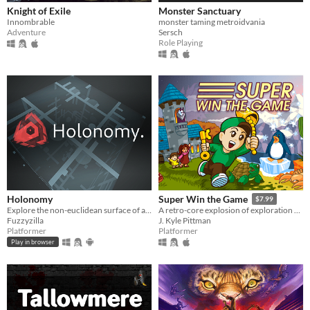
Knight of Exile
Monster Sanctuary
Innombrable
monster taming metroidvania
Adventure
Sersch
Role Playing
Holonomy
Super Win the Game
$7.99
Explore the non-euclidean surface of a die, using the effects of holonomy to solve puzzles.
A retro-core explosion of exploration and platforming action!!
Fuzzyzilla
J. Kyle Pittman
Platformer
Platformer
Play in browser