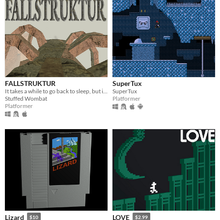
FALLSTRUKTUR
SuperTux
It takes a while to go back to sleep, but inevitably, you return. To dream of the Fallstruktur.
SuperTux
Stuffed Wombat
Platformer
Platformer
Lizard
LOVE
$10
$2.99