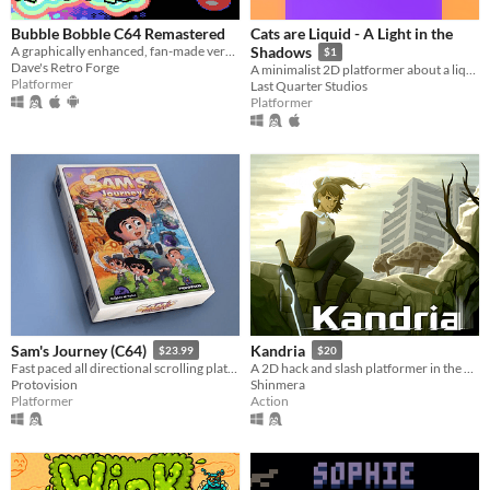
Bubble Bobble C64 Remastered
Cats are Liquid - A Light in the
A graphically enhanced, fan-made version of the C64 game Bubble Bobble (Firebird, 1987)
Shadows
$1
Dave's Retro Forge
A minimalist 2D platformer about a liquid cat, locked in a world she doesn't quite understand, trying to get out.
Platformer
Last Quarter Studios
Platformer
Sam's Journey (C64)
Kandria
$23.99
$20
Fast paced all directional scrolling platformer for the C64
A 2D hack and slash platformer in the post apocalyptic future
Protovision
Shinmera
Platformer
Action