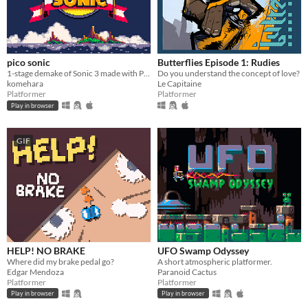
pico sonic
Butterflies Episode 1: Rudies
1-stage demake of Sonic 3 made with PICO-8
Do you understand the concept of love?
komehara
Le Capitaine
Platformer
Platformer
Play in browser
GIF
HELP! NO BRAKE
UFO Swamp Odyssey
Where did my brake pedal go?
A short atmospheric platformer.
Edgar Mendoza
Paranoid Cactus
Platformer
Platformer
Play in browser
Play in browser