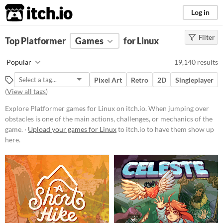
itch.io
Log in
Filter
FILTER RESULTS
Top Platformer
(
Clear
Games
)
for Linux
Tags
Popular
19,140 results
Platformer
Pixel Art
Retro
2D
Singleplayer
When jumping over obstacles is
(
View all tags
)
one of the main actions, challenges,
or mechanics of the game.
Explore Platformer games for Linux on itch.io. When jumping over
Suggest updated description
obstacles is one of the main actions, challenges, or mechanics of the
game. ·
Upload your games for Linux
to itch.io to have them show up
here.
Platform
Phone browser
Play in browser
Windows
macOS
Linux
Android
iOS
Price
Free