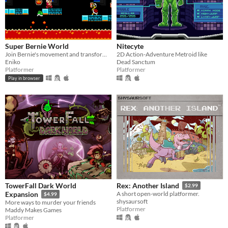
Super Bernie World
Nitecyte
Join Bernie's movement and transform the United States in this free retro 2D platformer.
2D Action-Adventure Metroid like
Eniko
Dead Sanctum
Platformer
Platformer
Play in browser
TowerFall Dark World
Rex: Another Island
$2.99
Expansion
A short open-world platformer.
$4.99
shysaursoft
More ways to murder your friends
Platformer
Maddy Makes Games
Platformer