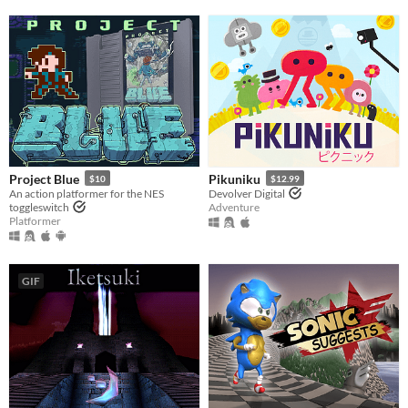
Project Blue
Pikuniku
$10
$12.99
An action platformer for the NES
Devolver Digital
toggleswitch
Adventure
Platformer
GIF