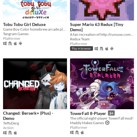
Tobu Tobu Girl Deluxe
Super Mario 63 Redux [Tiny
Game Boy Color homebrew arcade platformer
Demo]
Tangram Games
A fan recreation of http://runouw.com's classic flash game based on Super Mario 64!
Platformer
Redux Team
Platformer
Play in browser
Changed: Berserk+ (Plus) -
TowerFall 8-Player
$4
Demo
The official eight-player TowerFall mod!
Maddy Makes Games
TeffyDerg
Platformer
Action