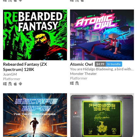
Rebearded Fantasy (ZX
Atomic Owl
$4.99
In bundle
Spectrum) 128K
You are Hidalgo Bladewing, a bird with a beef.
Monster Theater
JuanGM
Platformer
Platformer