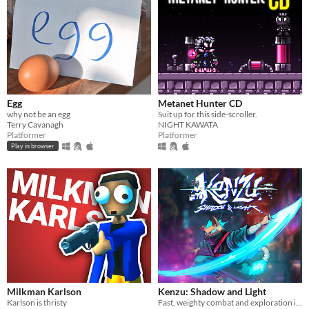
Egg
Metanet Hunter CD
why not be an egg
Suit up for this side-scroller.
Terry Cavanagh
NIGHT KAWATA
Platformer
Platformer
Play in browser
Milkman Karlson
Kenzu: Shadow and Light
Karlson is thristy
Fast, weighty combat and exploration in a hand-drawn world of light and shadow. Boss-heavy 10-hour campaign.