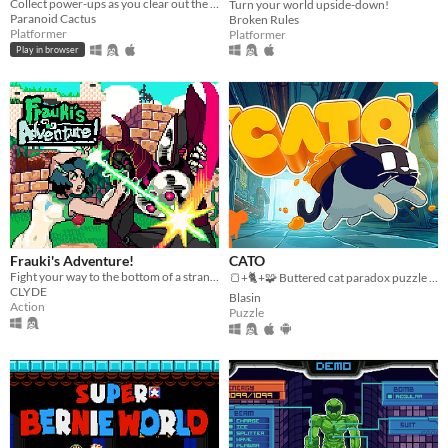
Collect power-ups as you clear out the infested base in this action platformer.
Turn your world upside-down!
Paranoid Cactus
Broken Rules
Platformer
Platformer
Play in browser
Frauki's Adventure!
CATO
Fight your way to the bottom of a strange and mysterious world.
🍞+🐈+🧩 Buttered cat paradox puzzle platformer game
CLYDE
Blasin
Action
Puzzle