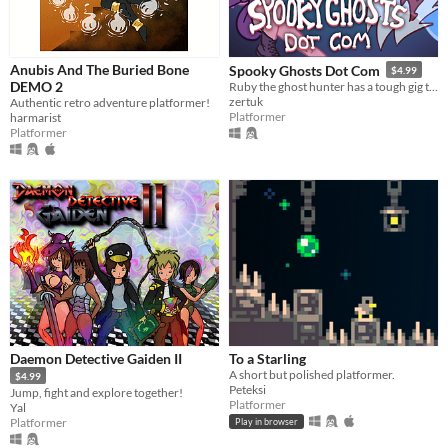
Anubis And The Buried Bone
Spooky Ghosts Dot Com
$4.99
DEMO 2
Ruby the ghost hunter has a tough gig this Halloween. Explore the mansion, battle spooky bosses, and rescue lost cats!
zertuk
Authentic retro adventure platformer!
Platformer
harmarist
Platformer
Daemon Detective Gaiden II
To a Starling
A short but polished platformer.
$4.99
Peteksi
Jump, fight and explore together!
Platformer
Yal
Platformer
Play in browser