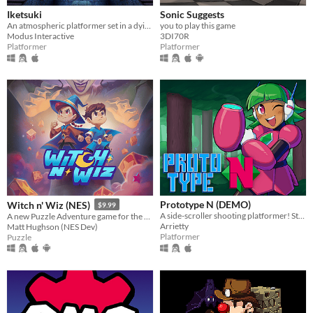
Iketsuki
Sonic Suggests
An atmospheric platformer set in a dying world.
you to play this game
Modus Interactive
3DI70R
Platformer
Platformer
Prototype N (DEMO)
Witch n' Wiz (NES)
$9.99
A side-scroller shooting platformer! Starring Nadine, the prototype android!
A new Puzzle Adventure game for the NES!
Arrietty
Matt Hughson (NES Dev)
Platformer
Puzzle