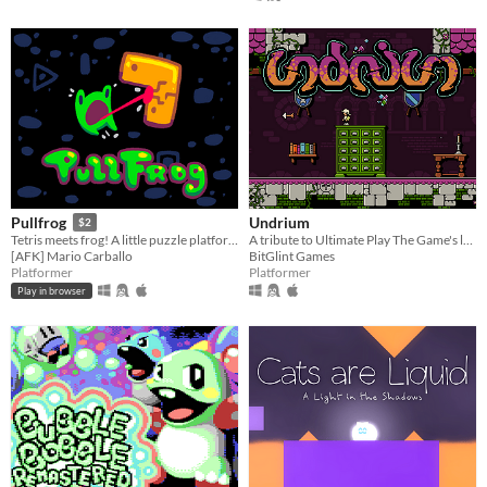
Undrium
Pullfrog
$2
A tribute to Ultimate Play The Game's love/hate platformer Underwurlde
Tetris meets frog! A little puzzle platformer, equal parts fun and frustrating.
BitGlint Games
[AFK] Mario Carballo
Platformer
Platformer
Play in browser