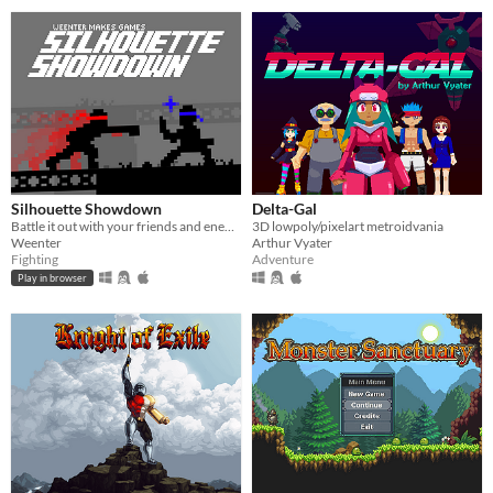
Silhouette Showdown
Delta-Gal
Battle it out with your friends and enemies in this small 1V1 fighting game.
3D lowpoly/pixelart metroidvania
Weenter
Arthur Vyater
Fighting
Adventure
Play in browser