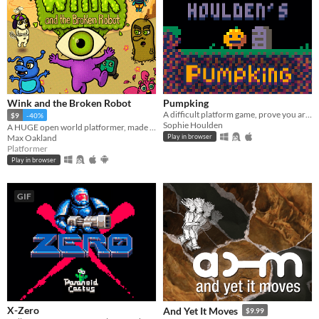
Wink and the Broken Robot
Pumpking
A difficult platform game, prove you are a Pumpking!
$9
-40%
Sophie Houlden
A HUGE open world platformer, made with GB Studio
Max Oakland
Play in browser
Platformer
Play in browser
GIF
X-Zero
And Yet It Moves
$9.99