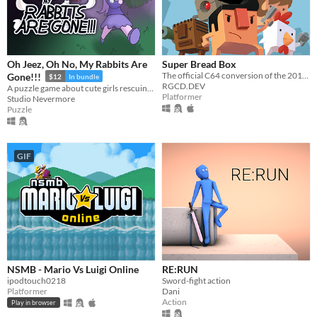
Oh Jeez, Oh No, My Rabbits Are
Super Bread Box
The official C64 conversion of the 2010 indie classic SUPER CRATE BOX.
Gone!!!
$12
In bundle
RGCD.DEV
A puzzle game about cute girls rescuing a hundred cute rabbits!
Platformer
Studio Nevermore
Puzzle
GIF
NSMB - Mario Vs Luigi Online
RE:RUN
ipodtouch0218
Sword-fight action
Platformer
Dani
Action
Play in browser