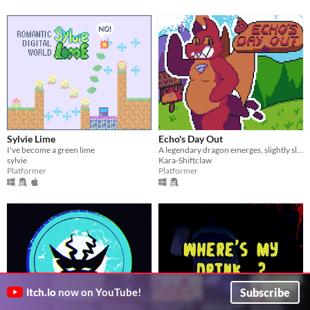
Sylvie Lime
Echo's Day Out
I've become a green lime
A legendary dragon emerges, slightly slimmer than she desires...
sylvie
Kara-Shiftclaw
Platformer
Platformer
Subscribe
itch.io
now on YouTube!