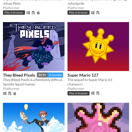
Johan Peitz
JuhoSprite
Platformer
Platformer
Play in browser
Play in browser
Super Mario 127
They Bleed Pixels
$9.99
In bundle
The sequel to Super Mario 63
They Bleed Pixels is a fiendishly difficult platforming slash'em up inspired by weird fiction and gothic horror.
charpurrr
Spooky Squid Games
Platformer
Platformer
Play in browser