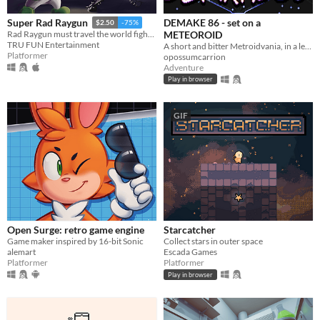
DEMAKE 86 - set on a
Super Rad Raygun
$2.50
-75%
METEOROID
Rad Raygun must travel the world fighting communist robots and save the 1980′s by shooting his way through the decade.
TRU FUN Entertainment
A short and bitter Metroidvania, in a legally-distinct setting, in homage to the 1986 original
Platformer
opossumcarrion
Adventure
Play in browser
GIF
Open Surge: retro game engine
Starcatcher
Game maker inspired by 16-bit Sonic
Collect stars in outer space
alemart
Escada Games
Platformer
Platformer
Play in browser