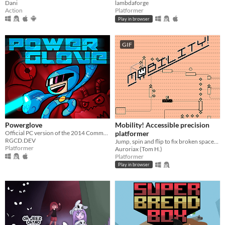
Dani
lambdaforge
Action
Platformer
Play in browser
GIF
Powerglove
Mobility! Accessible precision
Official PC version of the 2014 Commodore 64 hit!
platformer
RGCD.DEV
Jump, spin and flip to fix broken spaceships! Now including a level editor!
Platformer
Auroriax (Tom H.)
Platformer
Play in browser