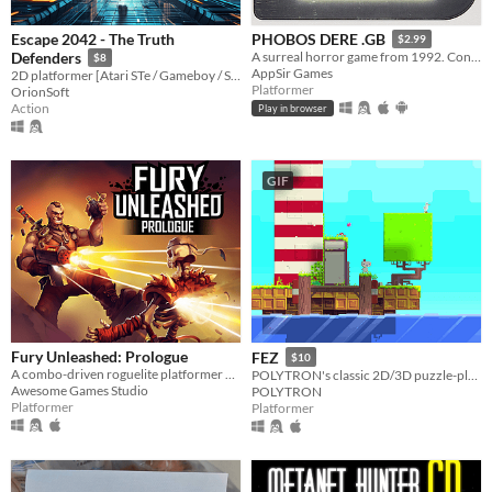
Escape 2042 - The Truth
PHOBOS DERE .GB
$2.99
Defenders
A surreal horror game from 1992. Contains GameBoy ROM and Analogue Pocket file.
$8
AppSir Games
2D platformer [Atari STe / Gameboy / Sega Megadrive Genesis / Dreamcast / PC]
Platformer
OrionSoft
Action
Play in browser
GIF
Fury Unleashed: Prologue
FEZ
$10
A combo-driven roguelite platformer where you shoot your way through the pages of an ever-changing comic book!
POLYTRON's classic 2D/3D puzzle-platformer
Awesome Games Studio
POLYTRON
Platformer
Platformer