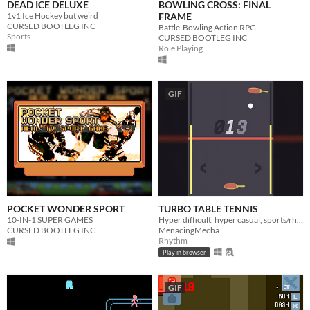
DEAD ICE DELUXE
BOWLING CROSS: FINAL
1v1 Ice Hockey but weird
FRAME
CURSED BOOTLEG INC
Battle-Bowling Action RPG
Sports
CURSED BOOTLEG INC
Role Playing
GIF
POCKET WONDER SPORT
TURBO TABLE TENNIS
10-IN-1 SUPER GAMES
Hyper difficult, hyper casual, sports/rhythm action
CURSED BOOTLEG INC
MenacingMecha
Rhythm
Play in browser
GIF