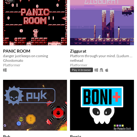
GIF
PANIC ROOM
Ziggurat
danger just keeps on coming
Platform through your mind. (Ludum Dare 48 Entry)
Ghostomato
nethead
Platformer
Platformer
Play in browser
Pyk
Boni+