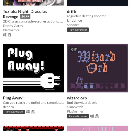
Toziuha Night: Dracula's
driftr
roguelike drifting shooter
Revenge
$4.99
kindanice
2D Classicvania side-scroller action platformer retro.
Shooter
Danny Garay
Platformer
Play in browser
GIF
Plug Away!
wizard orb
Can you reach the outlet and complete the circuit?
find the wizards orb
dechro
slimewitch
Platformer
Play in browser
Play in browser