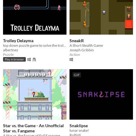
Trolley Delayma
SneakR
top down puzzle game to solve the trolley problem.
A Short Stealth Game
albertnez
Joseph Gribbin
Puzzle
Action
Play in browser
GIF
Star vs. the Game - An Unofficial
Snaklipse
Star vs. Fangame
lunar snake!
Kultisti
A Star vs. the Forces of Evil Fangame