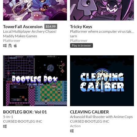
Tricky Keys
TowerFall Ascension
$14.99
Platformer where a computer virus takes control of your character's controls.
Local Multiplayer Archery Chaos!
sarn
Maddy Makes Games
Platformer
Platformer
Play in browser
BOOTLEG BOX: Vol 01
CLEAVING CALIBER
5-In-1
Arkanoid Rail Shooter with Anime Cops
CURSED BOOTLEG INC
CURSED BOOTLEG INC
Action