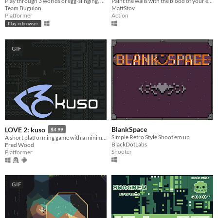
Play through 3 worlds of egg-slinging, platforming action!
Paint the walls with the blood of your enemies!
Team Bugulon
MattStov
Platformer
Action
Play in browser
GIF
BlankSpace
LOVE 2: kuso
$4.99
Simple Retro Style Shoot'em up
A short platforming game with a minimalist aesthetic and a focus on fair yet challenging gameplay.
BlackDotLabs
Fred Wood
Shooter
Platformer
GIF