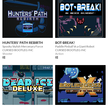
HUNTERS' PATH REBIRTH
BOT-BREAK!
Spooky Stylish Mercenary Force
Paddle Pinball Vs a Giant Robot
CURSED BOOTLEG INC
CURSED BOOTLEG INC
Shooter
Action