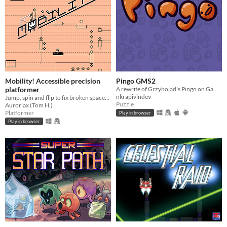
Mobility! Accessible precision
Pingo GMS2
platformer
A rewrite of Grzybojad's Pingo on GameMaker Studio 2.
nkrapivindev
Jump, spin and flip to fix broken spaceships! Now including a level editor!
Puzzle
Auroriax (Tom H.)
Platformer
Play in browser
Play in browser