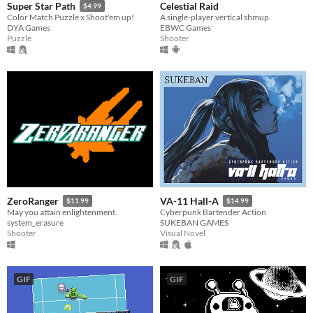
Celestial Raid
Super Star Path
$4.99
A single-player vertical shmup.
Color Match Puzzle x Shoot'em up!
EBWC Games
DYA Games
Shooter
Puzzle
ZeroRanger
VA-11 Hall-A
$11.99
$14.99
May you attain enlightenment.
Cyberpunk Bartender Action
system_erasure
SUKEBAN GAMES
Shooter
Visual Novel
GIF
GIF