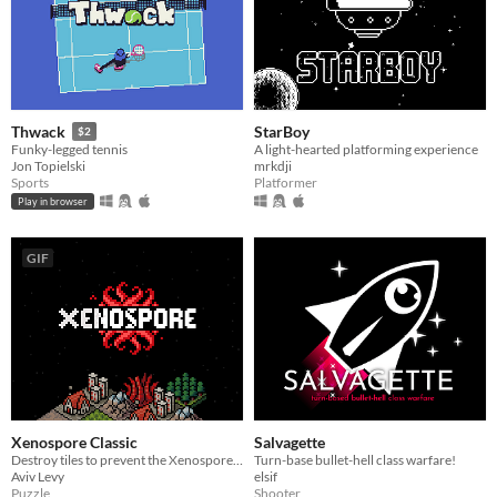
StarBoy
Thwack
$2
A light-hearted platforming experience
Funky-legged tennis
mrkdji
Jon Topielski
Platformer
Sports
Play in browser
GIF
Xenospore Classic
Salvagette
Destroy tiles to prevent the Xenospore from spreading!
Turn-base bullet-hell class warfare!
Aviv Levy
elsif
Puzzle
Shooter