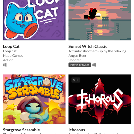
Loop Cat
Sunset Witch Classic
Loop cat
A frantic shoot-em-up by the relaxing ocean
Nabo Games
Angus Beer
Action
Shooter
Play in browser
GIF
Stargrove Scramble
Ichorous