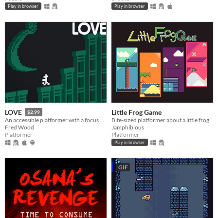
Play in browser
Play in browser
Little Frog Game
LOVE
$2.99
Bite-sized platformer about a little frog.
An accessible platformer with a focus on a fair challenge.
Jamphibious
Fred Wood
Platformer
Platformer
Play in browser
GIF