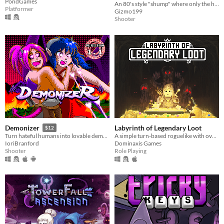
PondGames
An 80's style "shump" where only the high score matters!
Platformer
Gizmo199
Shooter
Labyrinth of Legendary Loot
Demonizer
$12
A simple turn-based roguelike with over a hundred unique abilities and loot!
Turn hateful humans into lovable demons in this 90s arcade style shooter
Dominaxis Games
IoriBranford
Role Playing
Shooter