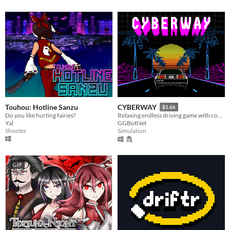
Touhou: Hotline Sanzu
CYBERWAY
$1.66
Do you like hurting fairies?
Relaxing endless driving game with cool soundtrack
Yal
GGBotNet
Shooter
Simulation
GIF