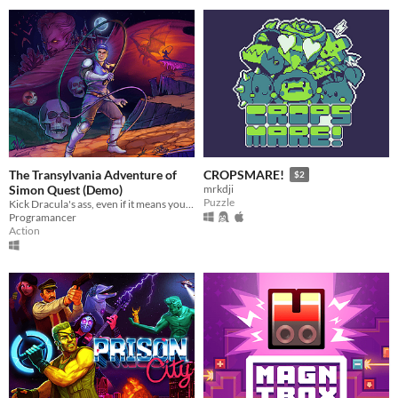
The Transylvania Adventure of
CROPSMARE!
$2
Simon Quest (Demo)
mrkdji
Puzzle
Kick Dracula's ass, even if it means you have to resurrect him first in this homage to ClassicVanias!
Programancer
Action