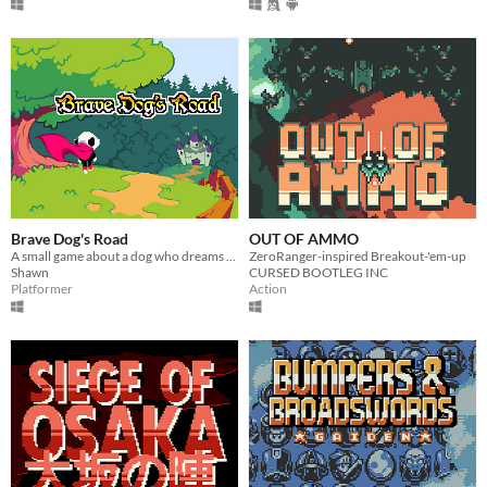
Brave Dog's Road
OUT OF AMMO
A small game about a dog who dreams of adventure
ZeroRanger-inspired Breakout-'em-up
Shawn
CURSED BOOTLEG INC
Platformer
Action