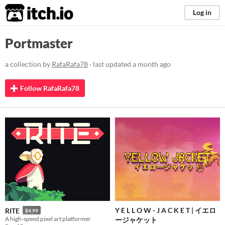
itch.io
Log in
Portmaster
a collection by
RafaRafa78
· last updated
a month ago
Follow RafaRafa78
Y E L L O W - J A C K E T | イエロ
RITE
$4.99
A high-speed pixel art platformer
ージャケット