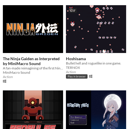
GIF
The Ninja Gaiden as Interpreted
Hoshisama
by MiniMacro Sound
Bullet hell and roguelike in one game.
TERNOX
A fan-made reimagining of the first Ninja Gaiden NES game.
Action
MiniMacro Sound
Action
Play in browser