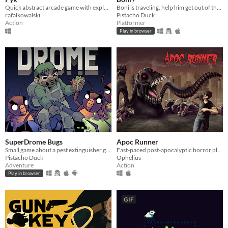
Quick abstract arcade game with explosions
Boni is traveling, help him get out of the cementery!!!
rafalkowalski
Pistacho Duck
Action
Platformer
Play in browser
SuperDrome Bugs
Apoc Runner
Small game about a pest extinguisher guy in need of work
Fast-paced post-apocalyptic horror platformer
Pistacho Duck
Ophelius
Adventure
Action
Play in browser
GIF