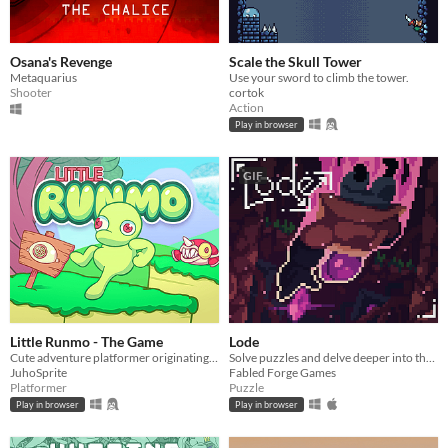
Osana's Revenge
Scale the Skull Tower
Metaquarius
Use your sword to climb the tower.
Shooter
cortok
Action
Play in browser
GIF
Little Runmo - The Game
Lode
Cute adventure platformer originating from a fictional videogame
Solve puzzles and delve deeper into the unknown.
JuhoSprite
Fabled Forge Games
Platformer
Puzzle
Play in browser
Play in browser