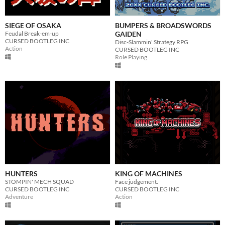
SIEGE OF OSAKA
BUMPERS & BROADSWORDS
Feudal Break-em-up
GAIDEN
CURSED BOOTLEG INC
Disc-Slammin' Strategy RPG
Action
CURSED BOOTLEG INC
Role Playing
HUNTERS
KING OF MACHINES
STOMPIN' MECH SQUAD
Face judgement.
CURSED BOOTLEG INC
CURSED BOOTLEG INC
Adventure
Action