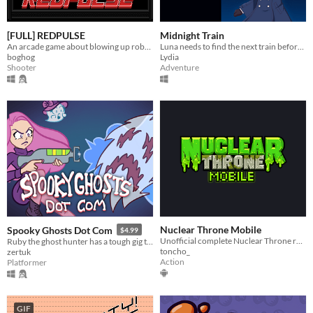
[FULL] REDPULSE
Midnight Train
An arcade game about blowing up robots
Luna needs to find the next train before time runs out or she will be trapped in a mysterious building forever.
boghog
Lydia
Shooter
Adventure
Nuclear Throne Mobile
Spooky Ghosts Dot Com
$4.99
Unofficial complete Nuclear Throne recreation and Android port
Ruby the ghost hunter has a tough gig this Halloween. Explore the mansion, battle spooky bosses, and rescue lost cats!
toncho_
zertuk
Action
Platformer
GIF