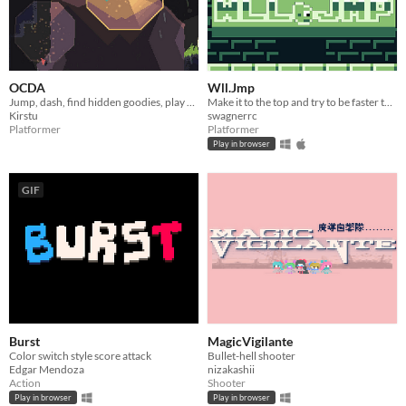
OCDA
Wll.Jmp
Jump, dash, find hidden goodies, play as a potato.
Make it to the top and try to be faster than the others!
Kirstu
swagnerrc
Platformer
Platformer
Play in browser
GIF
Burst
MagicVigilante
Color switch style score attack
Bullet-hell shooter
Edgar Mendoza
nizakashii
Action
Shooter
Play in browser
Play in browser