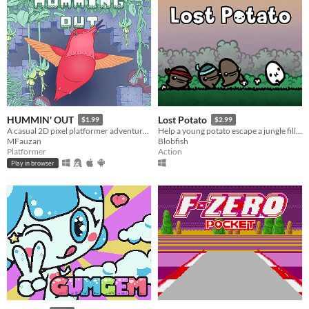
HUMMIN' OUT
Lost Potato
$1.99
$2.99
A casual 2D pixel platformer adventure game with puzzle elements.
Help a young potato escape a jungle filled with man-eating tribes!
MFauzan
Blobfish
Platformer
Action
Play in browser