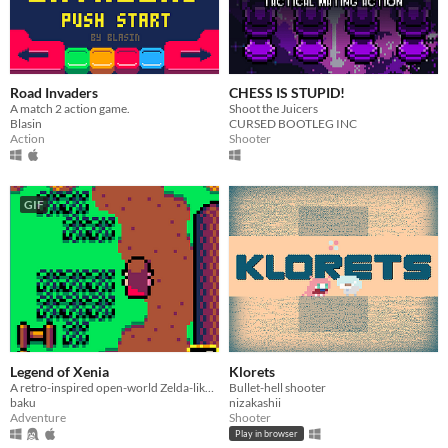
Road Invaders
CHESS IS STUPID!
A match 2 action game.
Shoot the Juicers
Blasin
CURSED BOOTLEG INC
Action
Shooter
GIF
Legend of Xenia
Klorets
A retro-inspired open-world Zelda-like with a resolution of just 64x64 pixels.
Bullet-hell shooter
baku
nizakashii
Adventure
Shooter
Play in browser