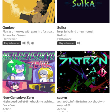
Gunkey
Sulka
Play as a monkey with guns in a fast-paced and physics based 2D Platformer.
help Sulka find a new home!
School for Games
Kultisti
Platformer
Platformer
Play in browser
Play in browser
GIF
Neo-Gensokyo Zero
satryn
High speed bullet-time hack-n-slash in an alternate Gensokyo
a chaotic, infinite twin stick shooty ✨
FioreFire
maybell🌻
Action
Action