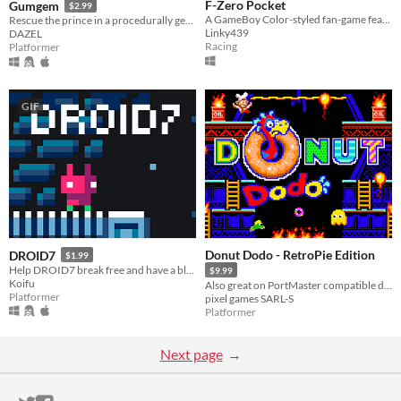
F-Zero Pocket
Gumgem
$2.99
A GameBoy Color-styled fan-game featuring 20 tracks and the 30 original drivers!
Rescue the prince in a procedurally generated castle!
Linky439
DAZEL
Racing
Platformer
GIF
Donut Dodo - RetroPie Edition
DROID7
$1.99
Help DROID7 break free and have a blast, it’s poop free
$9.99
Koifu
Also great on PortMaster compatible devices!
Platformer
pixel games SARL-S
Platformer
Next page