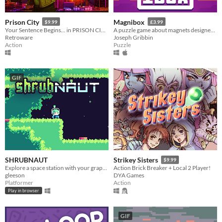
Prison City
Magnibox
$9.99
£3.99
Your Sentence Begins... in PRISON CITY!
A puzzle game about magnets designed for human brains.
Retroware
Joseph Gribbin
Action
Puzzle
GIF
SHRUBNAUT
Strikey Sisters
$9.99
Explore a space station with your grapple!
Action Brick Breaker + Local 2 Player!
gleeson
DYA Games
Platformer
Action
Play in browser
GIF