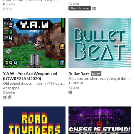
Action
Ririkats
Action
Play in browser
GIF
Y.A.W - You Are Weaponized
Bullet Beat
$1.49
(LOWREZJAM2020)
Shoot'em up, where everything at the levels is in tune with the music, even shooting!
TERNOX
Old school shooter made in ~78 hours for LOWREZJAM 2020.
Action
Apapappa
Shooter