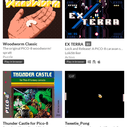
Woodworm Classic
EX TERRA
$5
The original PICO-8 woodworm!
Lock and Release! A PICO-8 caravan shmup. Reach the core. Defend the Earth!
spratt
LokiStriker
Puzzle
Action
Play in browser
Play in browser
GIF
Thunder Castle for Pico-8
Tweetie_Pong