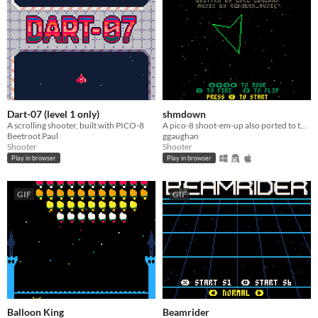
Dart-07 (level 1 only)
shmdown
A scrolling shooter, built with PICO-8
A pico-8 shoot-em-up also ported to the PicoSystem
Beetroot Paul
ggaughan
Shooter
Shooter
Play in browser
Play in browser
GIF
GIF
Balloon King
Beamrider