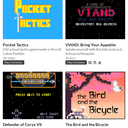
Pocket Tactics
VIAND: Bring Your Appetite
Old school tactics game made in Pico-8!
Satiate yourself with this bite sized action/horror game cooked using Pico 8.
Calvin Pavlidis
SchnazzyMosquito
Strategy
Action
Play in browser
Play in browser
GIF
Defender of Coryx VII
The Bird and the Bicycle