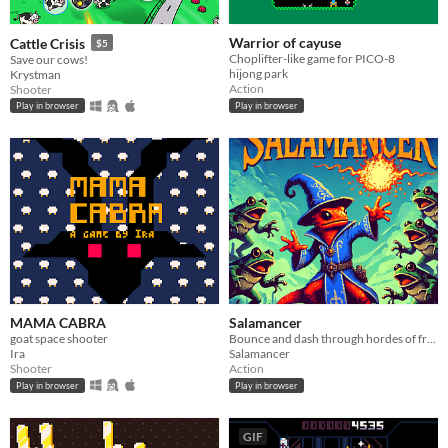
Warrior of cayuse
Cattle Crisis
$5
Choplifter-like game for PICO-8
Save our cows!
hijong park
Krystman
Action
Shooter
Play in browser
Play in browser
MAMA CABRA
Salamancer
goat space shooter
Bounce and dash through hordes of frogs in this arcade-style PICO-8 game!
Ira
Salamancer
Shooter
Action
Play in browser
Play in browser
GIF