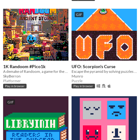
GIF
1K Randoom #Pico1k
UFO: Scorpion's Curse
A demake of Randoom, a game for the C64 by Pícaro Games. In 1024 Compressed Bytes of code for PICO-1K Jam 2025
Escape the pyramid by solving puzzles to return to Mars!
SkyBerron
Munro
Platformer
Puzzle
Play in browser
Play in browser
GIF