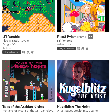
Li'l Rumble
Pico8 Pyjamarama
£1
Pico-8 Battle Royale!
MinionSoft
DragonXVI
Adventure
Action
Play in browser
Play in browser
Tales of the Arabian Nights
Kugelblitz: The Heist
Remake for Pico-8 of the C64 game by Ian Gray
A fast-paced stealth maze game.