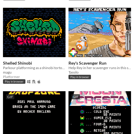
Shelled Shinobi
Rey's Scavenger Run
Parkour platforming as a shinobi tortoise
Help Rey in her scavenger runs in this speedy side-scrolling racer.
magu
Tassilo
Platformer
Play in browser
Play in browser
GIF
GIF