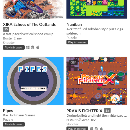
XIRA Echoes of The Outlands
Naniban
A critter filled sokoban style puzzle game where you move critters onto colored flags.
$5
sohfeeuh
A fast-paced vertical shoot ’em up
Puzzle
Buster Ermy
Shooter
Play in browser
Play in browser
GIF
Pipes
PRAXIS FIGHTER X
$5
Kai Hartmann Games
Dodge bullets and fight the militarized police force defending a corporate toxic sludge pipeline.
Puzzle
SPARSE//GameDev
Shooter
Play in browser
Play in browser