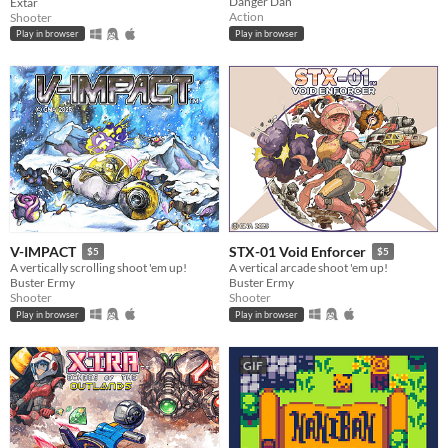
Danger Dan
Extar
Action
Shooter
Play in browser
Play in browser
V-IMPACT
STX-01 Void Enforcer
$5
$5
A vertically scrolling shoot 'em up!
A vertical arcade shoot 'em up!
Buster Ermy
Buster Ermy
Shooter
Shooter
Play in browser
Play in browser
GIF