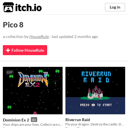
itch.io
Log in
Pico 8
a collection by
HouseRule
· last updated
2 months ago
Follow HouseRule
GIF
Riverrun Raid
Dominion Ex 2
$3
Fly your dragon. Destroy the castle. Don't shoot your food.
Your ships are your lives. Collect rare starfighters, build your fleet, and save humanity.