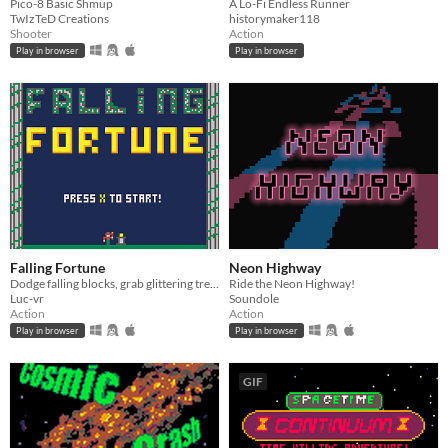
Pico-8 Basic Shmup
A Lo-Fi Endless Runner
TwIzTeD Creations
historymaker118
Shooter
Action
Play in browser
Play in browser
Falling Fortune
Neon Highway
Dodge falling blocks, grab glittering treasures, and survive the collapsing ruins!
Ride the Neon Highway!
Luc-vr
Soundole
Action
Action
Play in browser
Play in browser
GIF