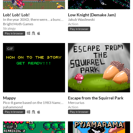
Lob! Lob! Lob!
Low Knight (Demake Jam)
In the year 30XD, there were... a bunch of tanks... that started... fighting!
Jakub Wasilewski
Bright Moth Games
Action
Strategy
Play in browser
Play in browser
GIF
Mappy
Escape from the Squirrel Park
Pico-8 game based on the 1983 Namco arcade game and console versions
Mercurius
pahammond
Action
Play in browser
Play in browser
GIF