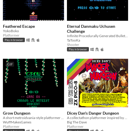
Feathered Escape
Eternal Danmaku Uchusen
YokoBoko
Challenge
Platformer
Infinite Procedurally Generated Bullet Hell Boss Fights
TaTooKa
Play in browser
Shooter
Play in browser
GIF
Grow Dungeon
Dicey Dan's Danger Dungeon
A short metroidvania-style platformer Made for the Mini Jam 101: Limit
A collectathon platformer inspired by ZX Spectrum games of old.
WuffMakesGames
Big The Dave
Platformer
Platformer