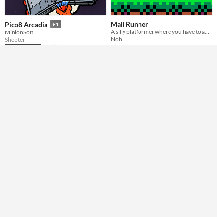
Mail Runner
Pico8 Arcadia
£1
A silly platformer where you have to adapt to some crazy penalties.
MinionSoft
Noh
Shooter
Platformer
Play in browser
Play in browser
GIF
GATECRASHER
Eyevasion
Flight! Finesse! Friendship?!
They're looking for a fight - give it to them!
Tim Knauf
historymaker118
Action
Action
Play in browser
Play in browser