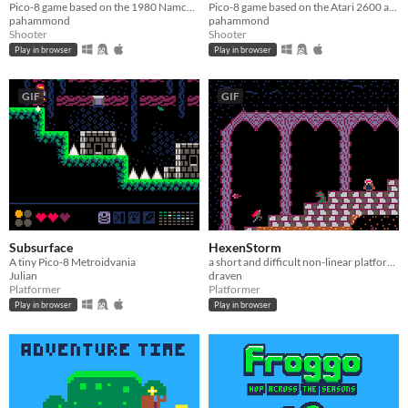
Pico-8 game based on the 1980 Namco arcade game
Pico-8 game based on the Atari 2600 and C64 versions
pahammond
pahammond
Shooter
Shooter
Play in browser
Play in browser
GIF
GIF
Subsurface
HexenStorm
A tiny Pico-8 Metroidvania
a short and difficult non-linear platformer/shooter
Julian
draven
Platformer
Platformer
Play in browser
Play in browser