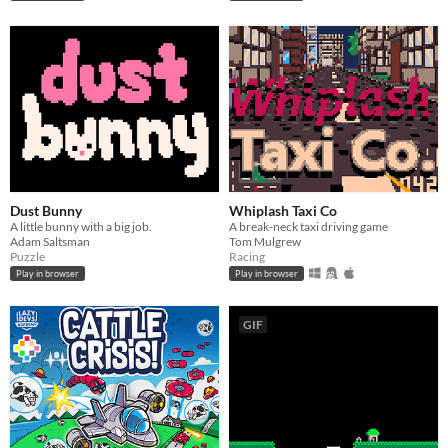
Dust Bunny
Whiplash Taxi Co
A little bunny with a big job.
A break-neck taxi driving game
Adam Saltsman
Tom Mulgrew
Puzzle
Racing
Play in browser
Play in browser
GIF