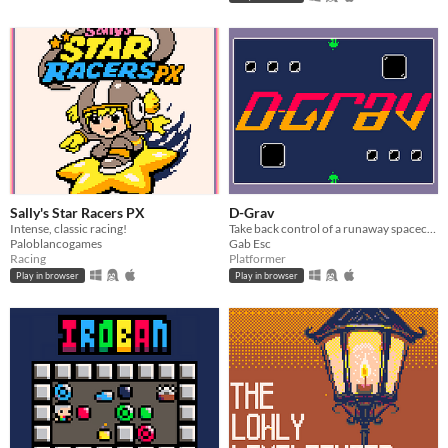
Sally's Star Racers PX
D-Grav
Intense, classic racing!
Take back control of a runaway spacecraft to survive an imminent crash, harnessing the power of gravity.
Paloblancogames
Gab Esc
Racing
Platformer
Play in browser
Play in browser