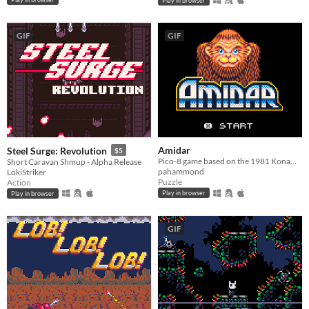
Play in browser
GIF
GIF
Amidar
Steel Surge: Revolution
$5
Pico-8 game based on the 1981 Konami game
Short Caravan Shmup - Alpha Release
pahammond
LokiStriker
Puzzle
Action
Play in browser
Play in browser
GIF