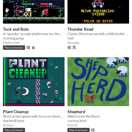
Tuck and Rolo
Thunder Road
A "spooky" arcade platformer for the PICO-8 with secret mushrooms and repeatable NG+.
Classic Shoot em up with a little bullet hell
running jump
Xeif
Platformer
Shooter
Play in browser
Plant Cleanup
Shepherd
Short action game with focus on timing your attacks effectively and using your dodge roll to avoid damage
Watch over the flock!
StarlessElaine
curious bird
Action
Puzzle
Play in browser
Play in browser