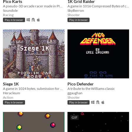
Pico Karts
1K Grid Raider
A pseudo-3D arcade racer made in PICO-8!
A game in 1016 Compressed Bytes of code for PICO-1K Jam 2025
Soundole
SkyBerron
Racing
Shooter
Play in browser
Play in browser
Siege 1K
Pico Defender
A game in 1024 bytes, submission for Pico-1K Jam 2025
A tribute to the Williams classic
Heracleum
ggaughan
Action
Shooter
Play in browser
Play in browser
GIF