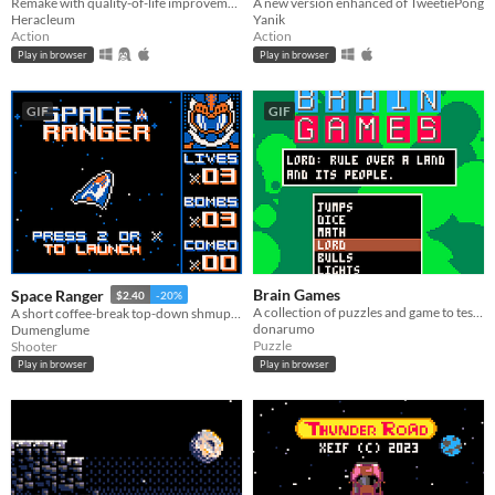
Remake with quality-of-life improvements of this Intellivision's classic
A new version enhanced of TweetiePong
Heracleum
Yanik
Action
Action
Play in browser
Play in browser
GIF
GIF
Brain Games
Space Ranger
$2.40
-20%
A collection of puzzles and game to test our logic and puzzle-solving skills.
A short coffee-break top-down shmup in space!
donarumo
Dumenglume
Puzzle
Shooter
Play in browser
Play in browser