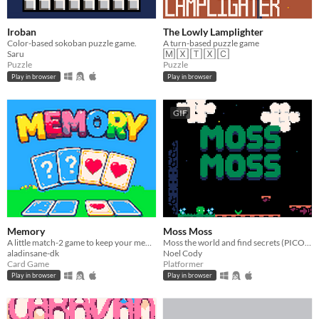
Iroban
The Lowly Lamplighter
Color-based sokoban puzzle game.
A turn-based puzzle game
Saru
🄼 🅇 🅃 🅇 🄲
Puzzle
Puzzle
Play in browser
Play in browser
GIF
Memory
Moss Moss
A little match-2 game to keep your memory sharp
Moss the world and find secrets (PICO-8).
aladinsane-dk
Noel Cody
Card Game
Platformer
Play in browser
Play in browser