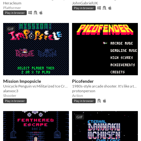
Heracleum
JohnGabrielUK
Platformer
Play in browser
Play in browser
GIF
Mission Impopsicle
Picofender
Unicycle Penguin vs Militarized Ice Cream Truck
1980s-style arcade shooter. It's like a turbo-speed Defender with a shield.
alanxoc3
protonperson
Shooter
Action
Play in browser
Play in browser
GIF