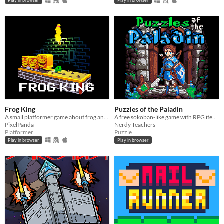
Play in browser
Play in browser
Frog King
Puzzles of the Paladin
A small platformer game about frog and crown!
A free sokoban-like game with RPG items and Monsters, made in PICO-8.
PixelPanda
Nerdy Teachers
Platformer
Puzzle
Play in browser
Play in browser