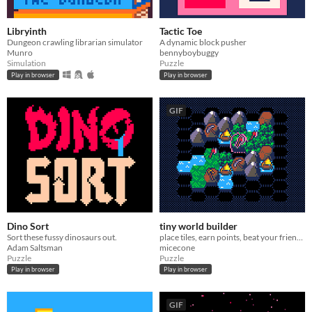
Libryinth
Tactic Toe
Dungeon crawling librarian simulator
A dynamic block pusher
Munro
bennyboybuggy
Simulation
Puzzle
Play in browser
Play in browser
GIF
Dino Sort
tiny world builder
Sort these fussy dinosaurs out.
place tiles, earn points, beat your friend's highscore
Adam Saltsman
micecone
Puzzle
Puzzle
Play in browser
Play in browser
GIF