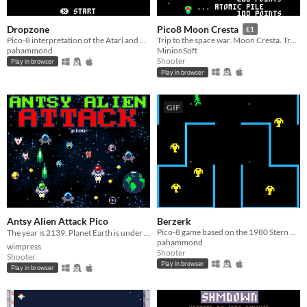
Dropzone
Pico8 Moon Cresta
£1
Pico-8 interpretation of the Atari and C64 classic
Trip to the space war. Moon Cresta. Try it now !! You can get a lot of fun and thrill.
pahammond
MinionSoft
Shooter
Play in browser
Play in browser
GIF
Antsy Alien Attack Pico
Berzerk
Pico-8 game based on the 1980 Stern Electronics game
The year is 2139. Planet Earth is under attack by aliens, and they're (still) antsy 👾🛸💥
pahammond
wimpress
Shooter
Shooter
Play in browser
Play in browser