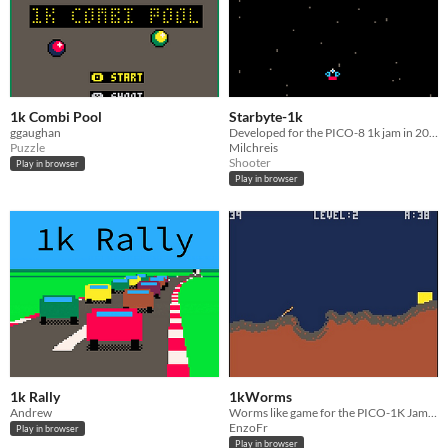
1k Combi Pool
Starbyte-1k
ggaughan
Developed for the PICO-8 1k jam in 2025
Puzzle
Milchreis
Shooter
Play in browser
Play in browser
1k Rally
1kWorms
Andrew
Worms like game for the PICO-1K Jam 2025
EnzoFr
Play in browser
Play in browser