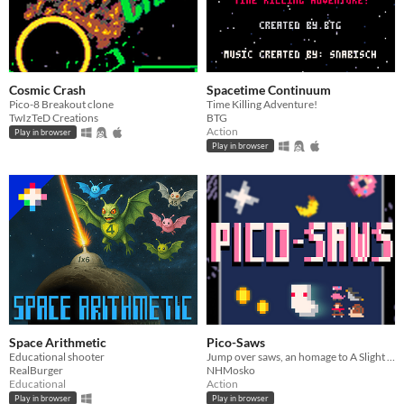
Cosmic Crash
Spacetime Continuum
Pico-8 Breakout clone
Time Killing Adventure!
TwIzTeD Creations
BTG
Action
Play in browser
Play in browser
Space Arithmetic
Pico-Saws
Educational shooter
Jump over saws, an homage to A Slight Chance of Sawblades by chinikyan
RealBurger
NHMosko
Educational
Action
Play in browser
Play in browser