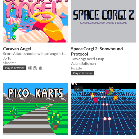
Caravan Angel
Space Corgi 2: Snowhound
Score Attack shooter with an angelic twist.
Protocol
Jo Tull
Two dogs need a nap.
Shooter
Adam Saltsman
Puzzle
Play in browser
Play in browser
GIF