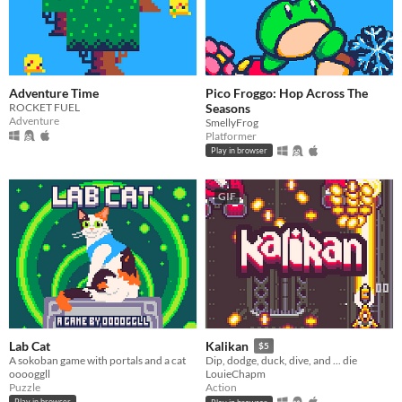
Adventure Time
Pico Froggo: Hop Across The
ROCKET FUEL
Seasons
Adventure
SmellyFrog
Platformer
Play in browser
GIF
Lab Cat
Kalikan
$5
A sokoban game with portals and a cat
Dip, dodge, duck, dive, and ... die
ooooggll
LouieChapm
Puzzle
Action
Play in browser