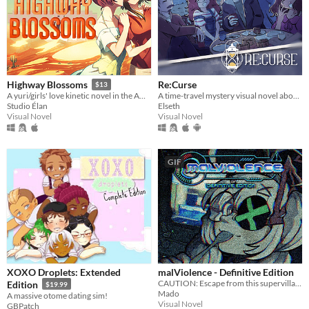
Re:Curse
Highway Blossoms
$13
A time-travel mystery visual novel about hope, love, and connections
A yuri/girls' love kinetic novel in the American Southwest
Elseth
Studio Élan
Visual Novel
Visual Novel
GIF
XOXO Droplets: Extended
malViolence - Definitive Edition
CAUTION: Escape from this supervillain at your own risk...
Edition
$19.99
Mado
A massive otome dating sim!
Visual Novel
GBPatch