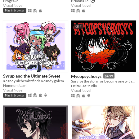
Frogcake
Brianna Lei
Visual Novel
Visual Novel
Play in browser
GIF
Syrup and the Ultimate Sweet
Mycopsychosys
$4.99
a candy alchemist finds a candy golem in her basement workshop
Survive the storm or become one with us
NomnomNami
Delta Cat Studio
Visual Novel
Visual Novel
Play in browser