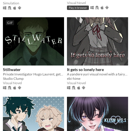
Visual Novel
Simulation
Play in browser
GIF
Stillwater
It gets so lonely here
Private Investigator Hugo Laurent, gets reeled into a murky mystery entangled in lies, secrets, and a family curse.
A yandere yuri visual novel with a fairytale theme. Can you escape from your mysterious pursuer?
Studio Clump
ebi-hime
Visual Novel
Visual Novel