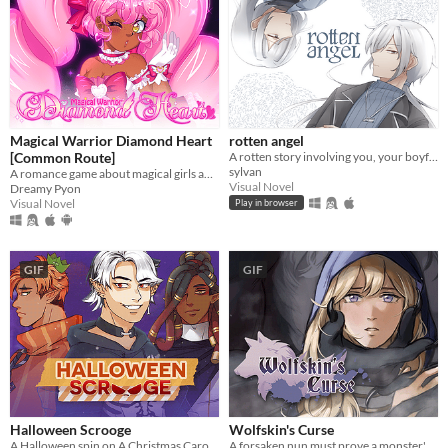
Magical Warrior Diamond Heart
rotten angel
[Common Route]
A rotten story involving you, your boyfriend, and his twin brother
sylvan
A romance game about magical girls and boys! Harness the power of love to defeat the evil Nightmare Agency!
Visual Novel
Dreamy Pyon
Visual Novel
Play in browser
GIF
GIF
Halloween Scrooge
Wolfskin's Curse
A Halloween spin on A Christmas Carol, and you can flirt with the ghosts.
A forsaken nun must prove a monster's innocence. He is offered no voice, but she will lend hers.