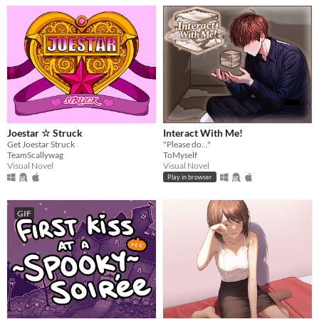
Joestar ☆ Struck
Interact With Me!
Get Joestar Struck
"Please do..."
TeamScallywag
ToMyself
Visual Novel
Visual Novel
Play in browser
GIF