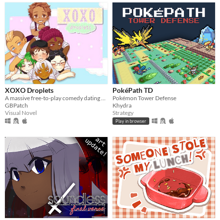
XOXO Droplets
PokéPath TD
A massive free-to-play comedy dating sim!
Pokémon Tower Defense
GBPatch
Khydra
Visual Novel
Strategy
Play in browser