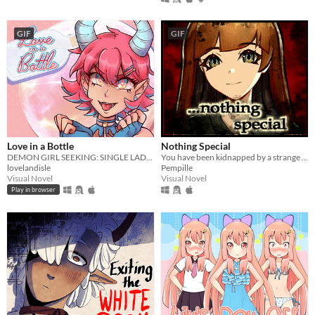
GIF
GIF
Love in a Bottle
Nothing Special
DEMON GIRL SEEKING: SINGLE LADIES IN HER AREA
You have been kidnapped by a strange girl. It's not looking good.
lovelandisle
Pempille
Visual Novel
Visual Novel
Play in browser