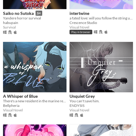
intertwine
Saiko no Sutoka
$4
a fated love: will you follow the string until it turns red?
Yandere horror survival
Crescence Studio
habupain
Visual Novel
Survival
Play in browser
A Whisper of Blue
Unquiet Grey
There's a new resident in the marine reserve you work at.
You can't save him.
Bellpheria
ENDYSIS
Visual Novel
Visual Novel