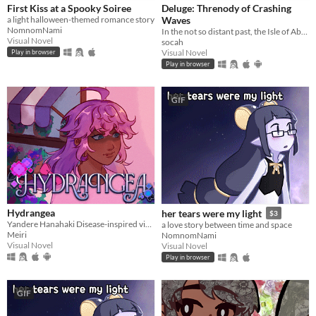
First Kiss at a Spooky Soiree
Deluge: Threnody of Crashing
a light halloween-themed romance story
Waves
NomnomNami
In the not so distant past, the Isle of Abbot underwent a mysterious evacuation event—
Visual Novel
socah
Visual Novel
Play in browser
Play in browser
GIF
Hydrangea
her tears were my light
$3
Yandere Hanahaki Disease-inspired visual novel.
a love story between time and space
Meiri
NomnomNami
Visual Novel
Visual Novel
Play in browser
GIF