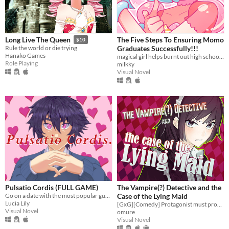
The Five Steps To Ensuring Momo
Long Live The Queen
$10
Graduates Successfully!!!
Rule the world or die trying
Hanako Games
magical girl helps burnt out high school student graduate?
Role Playing
milkky
Visual Novel
Pulsatio Cordis (FULL GAME)
The Vampire(?) Detective and the
Go on a date with the most popular guy at school!
Case of the Lying Maid
Lucia Lily
[GxG][Comedy] Protagonist must prove she's not in love (she is).
Visual Novel
omure
Visual Novel