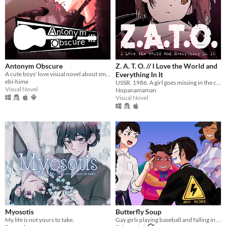
Antonym Obscure
Z. A. T. O. // I Love the World and
A cute boys' love visual novel about smooching your estranged friend, who happens to be a famous singer.
Everything In It
ebi-hime
USSR, 1986. A girl goes missing in the closed city of Vorkuta-5, yet not a soul seems to be concerned.
Visual Novel
Nopanamaman
Visual Novel
Myosotis
Butterfly Soup
My life is not yours to take.
Gay girls playing baseball and falling in love