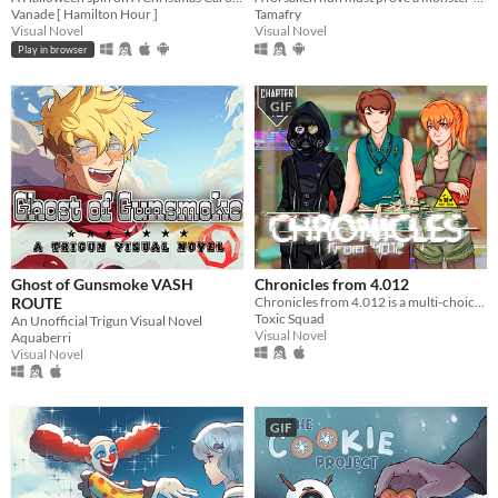
Vanade [ Hamilton Hour ]
Tamafry
Visual Novel
Visual Novel
Play in browser
GIF
Ghost of Gunsmoke VASH
Chronicles from 4.012
ROUTE
Chronicles from 4.012 is a multi-choice otome game and visual novel, that takes place in a cyberpunk world.
Toxic Squad
An Unofficial Trigun Visual Novel
Visual Novel
Aquaberri
Visual Novel
GIF