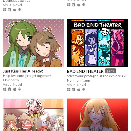
Licenciado Samuel
Visual Novel
Just Kiss Her Already!
BAD END THEATER
$9.99
Help two cute girls get together!
select your protagonist and explore a variety of terrible fates!
Ekkoberry
NomnomNami
Visual Novel
Visual Novel