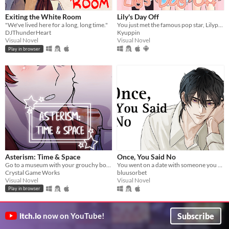
Exiting the White Room
Lily's Day Off
"We've lived here for a long, long time."
You just met the famous pop star, Lilypad Lily! Will you help her or hurt her? The 1st game in the Lilypad Lily series!
DJThunderHeart
Kyuppin
Visual Novel
Visual Novel
Play in browser
Asterism: Time & Space
Once, You Said No
Go to a museum with your grouchy boyfriend.
You went on a date with someone you rejected in highschool.
Crystal Game Works
bluusorbet
Visual Novel
Visual Novel
Play in browser
Subscribe
itch.io
now on YouTube!