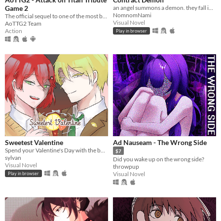
Game 2
an angel summons a demon. they fall in love.
NomnomNami
The official sequel to one of the most beloved fan games ever created.
Visual Novel
AoTTG2 Team
Action
Play in browser
Sweetest Valentine
Ad Nauseam - The Wrong Side
Spend your Valentine's Day with the boy of your choosing... except there's blood involved.
$7
sylvan
Did you wake up on the wrong side?
Visual Novel
throwpup
Visual Novel
Play in browser