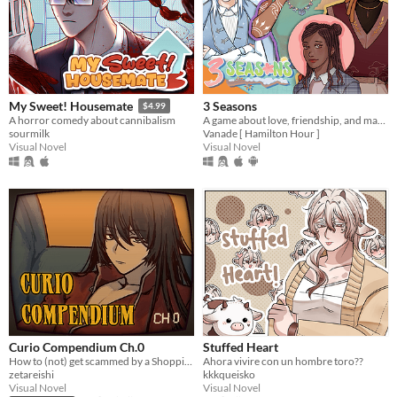
3 Seasons
My Sweet! Housemate
$4.99
A game about love, friendship, and making the best of a weird temp job in the spirit world!
A horror comedy about cannibalism
Vanade [ Hamilton Hour ]
sourmilk
Visual Novel
Visual Novel
Curio Compendium Ch.0
Stuffed Heart
How to (not) get scammed by a Shopping Channel!
Ahora vivire con un hombre toro??
zetareishi
kkkqueisko
Visual Novel
Visual Novel