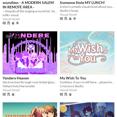
soundless - A MODERN SALEM
Someone Stole MY LUNCH!
IN REMOTE AREA -
A short comedy visual novel about your lunch and a thief... both of which are hot.
Studio Clump
—Despite all the singing around her, her world was soundless.
Visual Novel
milk+ visual
Visual Novel
GIF
Yandere Heaven
My Wish To You
See true love through rose-tinted glasses in this whacky world where yanderes rule.
Goddess, if you're still here... please hear my wish.
Melancholy Marionette
Crescence Studio
Visual Novel
Visual Novel