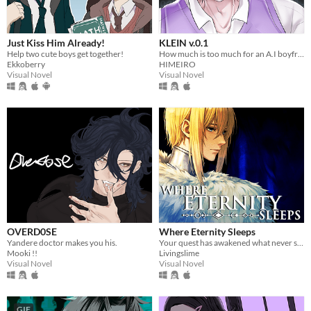
Just Kiss Him Already!
KLEIN v.0.1
Help two cute boys get together!
How much is too much for an A.I boyfriend? You decide!
Ekkoberry
HIMEIRO
Visual Novel
Visual Novel
OVERD0SE
Where Eternity Sleeps
Yandere doctor makes you his.
Your quest has awakened what never sleeps.
Mooki !!
Livingslime
Visual Novel
Visual Novel
GIF