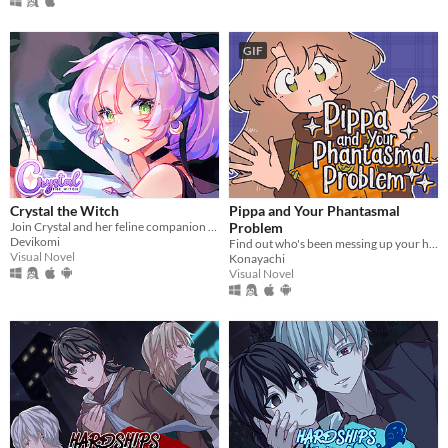
GIF
Crystal the Witch
Pippa and Your Phantasmal
Join Crystal and her feline companion as they prepare to brew a special potion!
Problem
Devikomi
Find out who's been messing up your home with this troublesome witch!
Visual Novel
Konayachi
Visual Novel