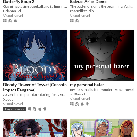
Butterfly Soup 2
Salvus: Aries Demo
Gay girls playing baseball and falling in love 2
The bad end is only the beginning. A slice-of-death otome, with enough romance and spice in your post-death adventures.
Brianna Lei
rosemilkstudio
Visual Novel
Visual Novel
Bloody Flower of Teyvat [Genshin
my personal hater
Impact Fangame]
my personal hater | yandere visual novel
sdf0aabd
A Genshin Impact dark dating sim. Obsessive romance, interactive mini-games, and multiple endings.
Visual Novel
Xogua
Visual Novel
Play in browser