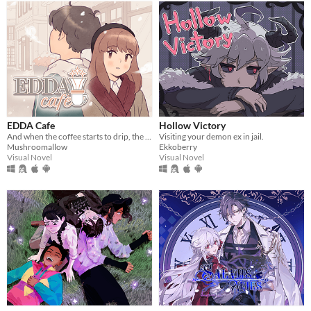
EDDA Cafe
Hollow Victory
And when the coffee starts to drip, the magic begins...
Visiting your demon ex in jail.
Mushroomallow
Ekkoberry
Visual Novel
Visual Novel