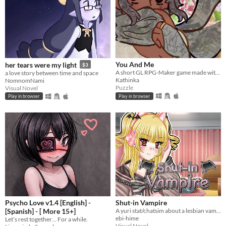
You And Me
her tears were my light
$3
A short GL RPG-Maker game made with washitape.
a love story between time and space
Kathinka
NomnomNami
Puzzle
Visual Novel
Play in browser
Play in browser
Psycho Love v1.4 [English] -
Shut-in Vampire
[Spanish] - [ More 15+]
A yuri stat/chatsim about a lesbian vampire trying to land a date for Halloween all while hustling to pay her rent.
ebi-hime
Let’s rest together… For a while.
Visual Novel