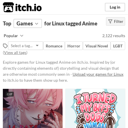
itch.io
Log in
Filter
FILTER RESULTS
Top
Games
(
Clear
for Linux tagged Anime
)
Tags
Popular
2,122 results
Anime
Romance
Horror
Visual Novel
LGBT
Inspired by (or directly containing
(
View all tags
)
elements of) storytelling and visual
design that are otherwise most
Explore games for Linux tagged Anime on itch.io. Inspired by (or
commonly seen in Japanese
animation.
directly containing elements of) storytelling and visual design that
are otherwise most commonly seen in ·
Upload your games for Linux
Suggest updated description
to itch.io to have them show up here.
Platform
GIF
Play in browser
Windows
macOS
Linux
Android
iOS
Price