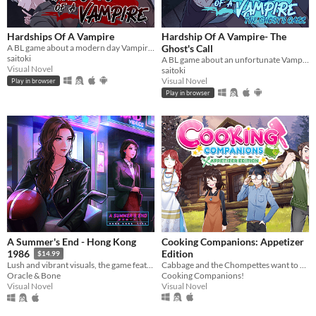
Hardships Of A Vampire
Hardship Of A Vampire- The
A BL game about a modern day Vampire who is down on his luck
Ghost's Call
saitoki
A BL game about an unfortunate Vampire in a supernatural crisis.
Visual Novel
saitoki
Visual Novel
Play in browser
Play in browser
A Summer's End - Hong Kong
Cooking Companions: Appetizer
Edition
1986
$14.99
Cabbage and the Chompettes want to play hide and seek! Can you find all five of them?
Lush and vibrant visuals, the game features original hand-drawn artwork.
Cooking Companions!
Oracle & Bone
Visual Novel
Visual Novel