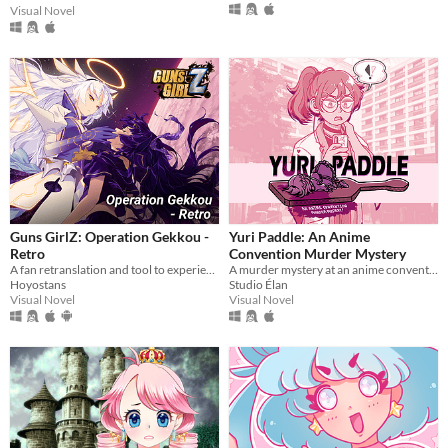
Visual Novel
Guns GirlZ: Operation Gekkou -
Yuri Paddle: An Anime
Retro
Convention Murder Mystery
A fan retranslation and tool to experience the story in English when playing Guns GirlZ's Retrospective storyline
A murder mystery at an anime convention!
Hoyostans
Studio Élan
Visual Novel
Visual Novel