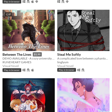
Play in browser
GIF
Steal Me Softly
Between The Lines
$1.99
A complicated love between a phantom thief and a detective.
DEMO AVAILABLE - A cozy university romance visual novel
linglyum
RUNEHEART GAMES
Visual Novel
Visual Novel
Play in browser
Play in browser