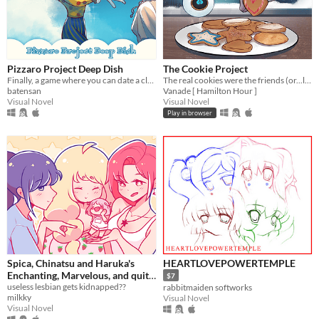
Pizzaro Project Deep Dish
The Cookie Project
Finally, a game where you can date a clown! A passionate April Fool's project.
The real cookies were the friends (or...love interests?) we made along the way...
batensan
Vanade [ Hamilton Hour ]
Visual Novel
Visual Novel
Play in browser
Spica, Chinatsu and Haruka's
HEARTLOVEPOWERTEMPLE
Enchanting, Marvelous, and quite
$7
frankly Elaborate quest to save
useless lesbian gets kidnapped??
rabbitmaiden softworks
milkky
Visual Novel
their (cute) girlfriend!!!
Visual Novel