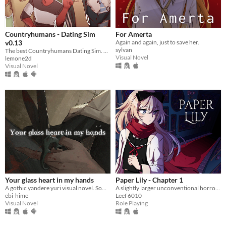
Countryhumans - Dating Sim
For Amerta
v0.13
Again and again, just to save her.
sylvan
The best Countryhumans Dating Sim. Until someone else makes one.
Visual Novel
lemone2d
Visual Novel
Your glass heart in my hands
Paper Lily - Chapter 1
A gothic yandere yuri visual novel. Sometimes, it's better if you don't wake up.
A slightly larger unconventional horror RPG in which there is always another way!
ebi-hime
Leef 6010
Visual Novel
Role Playing