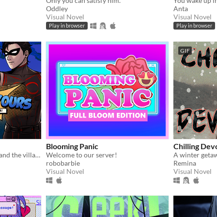
Only you can satisfy him.
Oddley
Anta
Visual Novel
Visual Novel
Play in browser
Play in browser
GIF
Blooming Panic
Chilling Dev
He's both your work crush and the villain you need to stop...?
Welcome to our server!
A winter geta
robobarbie
Remina
Visual Novel
Visual Novel