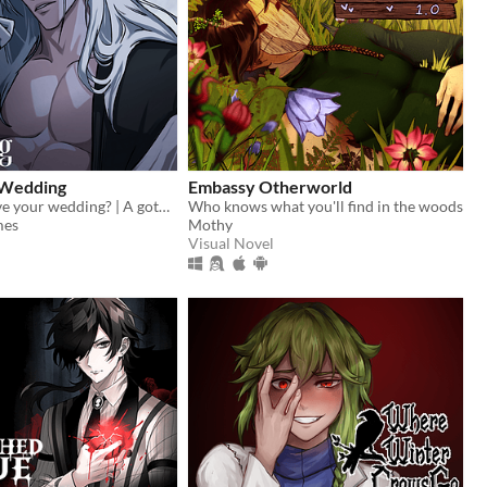
 Wedding
Embassy Otherworld
Can you survive your wedding? | A gothic horror romance VN
Who knows what you'll find in the woods
mes
Mothy
Visual Novel