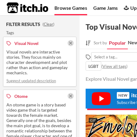
itch.io
Browse Games
Game Jams
Up
FILTER RESULTS
(
Clear
)
Top Visual Nov
Tags
New
Popular
Sort by
Visual Novel
Visual novels are interactive
stories. They focus mainly on
character development and plot
LGBT
(
View all tags
)
rather than action and gameplay
mechanics.
Explore Visual Novel ga
Suggest updated description
it
NEW
Otome
Subscribe 
An otome game is a story based
video game that is targeted
towards the female market.
Generally one of the goals, besides
GIF
the main plot goal, is to develop a
romantic relationship between the
female player character and one of