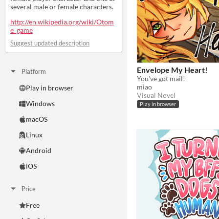
several male or female characters.
http://en.wikipedia.org/wiki/Otom
e_game
Suggest updated description
Envelope My Heart!
Platform
You've got mail!
miao
Play in browser
Visual Novel
Windows
Play in browser
macOS
Linux
Android
iOS
Price
Free