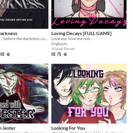
Darkness
Loving Decays [FULL GAME]
Be Geto’s light… before the darkness consumes you both.
Love me, love me not.
linglyum
Visual Novel
h Jester
Looking For You