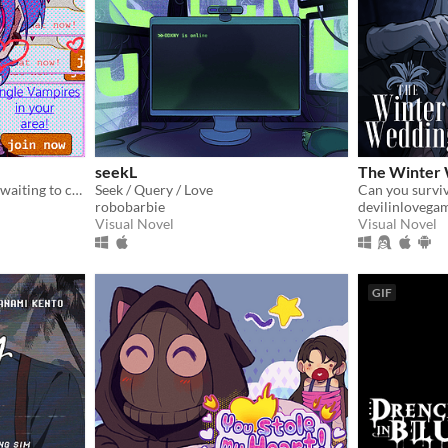
seekL
The Winter
single vampires nearby are waiting to chat with you!
Seek / Query / Love
robobarbie
devilinlovega
Visual Novel
Visual Novel
GIF