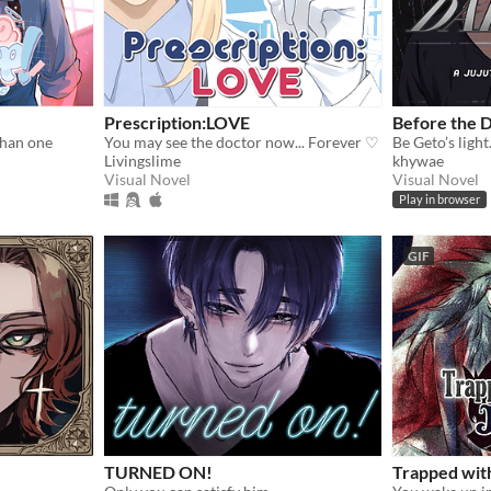
Prescription:LOVE
Before the 
than one
You may see the doctor now... Forever ♡
Livingslime
khywae
Visual Novel
Visual Novel
Play in browser
GIF
TURNED ON!
Trapped wit