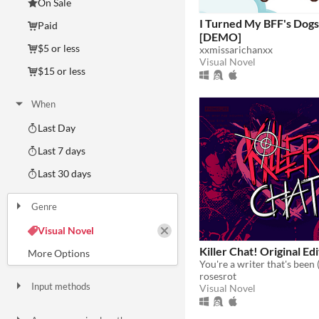
On Sale
I Turned My BFF's Dog
Paid
[DEMO]
$5 or less
xxmissarichanxx
Visual Novel
$15 or less
When
Last Day
Last 7 days
Last 30 days
Genre
Action
Adventure
Card Game
Educational
Fighting
Interactive Fiction
Platformer
Puzzle
Racing
Rhythm
Role Playing
Shooter
Simulation
Sports
Strategy
Survival
Visual Novel
Other
Killer Chat! Original Ed
rosesrot
Input methods
Visual Novel
Keyboard
Mouse
Gamepad (any)
Touchscreen
Joystick
Accelerometer
Dance pad
MIDI controller
Motion controller
Voice control
Webcam
Xbox controller
Oculus Rift
Wiimote
Kinect
Smartphone
Playstation controller
Joy-Con
Oculus Quest
Racing wheel
Flight stick
Light gun
Eye tracker
Microphone
Gyroscope
Stylus