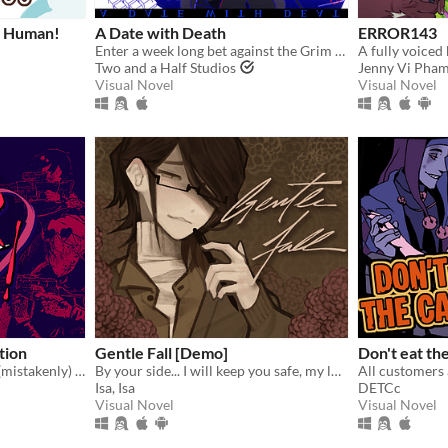
s Human!
A Date with Death
ERROR143
Enter a week long bet against the Grim Reaper to keep your soul... and maybe fall in love along the way?
Two and a Half Studios
Jenny Vi Pha
Visual Novel
Visual Novel
ition
Gentle Fall [Demo]
Don't eat th
You're a writer that's been (mistakenly) invited to a serial killer server. Uh oh.
By your side... I will keep you safe, my love.
Isa, Isa
DETCc
Visual Novel
Visual Novel