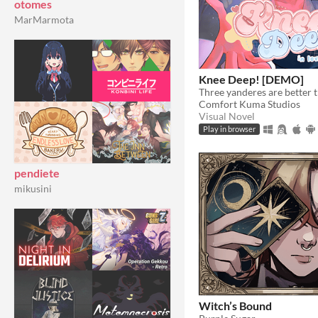
otomes
MarMarmota
Knee Deep! [DEMO]
Three yanderes are better 
Comfort Kuma Studios
Visual Novel
Play in browser
pendiete
mikusini
Witch’s Bound