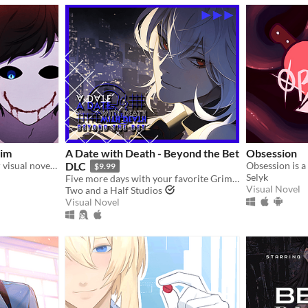
Sim
A Date with Death - Beyond the Bet
Obsession
An official romantic horror visual novel game created to celebrate the 10th anniversary of Bloody Painter.
DLC
$9.99
Selyk
Five more days with your favorite Grim Reaper... a DLC for A Date with Death!
Visual Novel
Two and a Half Studios
Visual Novel