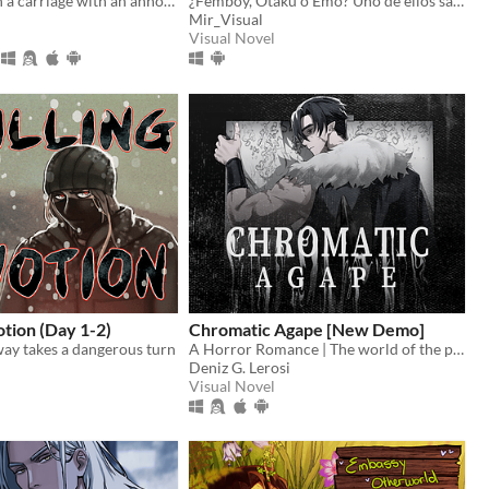
You wake up in a carriage with an annoying stranger...
¿Femboy, Otaku o Emo? Uno de ellos sabe dónde está tu hermana.
Mir_Visual
Visual Novel
otion (Day 1-2)
Chromatic Agape [New Demo]
way takes a dangerous turn
A Horror Romance | The world of the painting awaits you...
Deniz G. Lerosi
Visual Novel