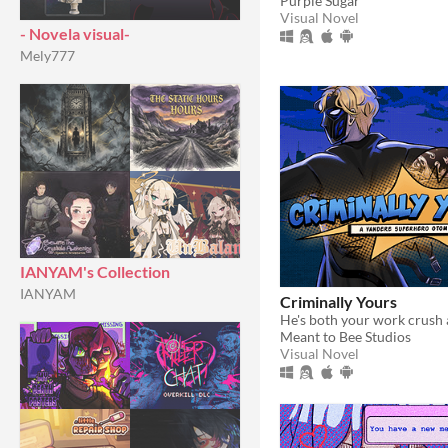
Purple Sugar
Visual Novel
- Novela visual-
Mely777
IANYAM's Collection
IANYAM
Criminally Yours
Meant to Bee Studios
Visual Novel