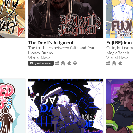
The Devil's Judgment
Fuji:RE(dem
The truth lies between faith and fear.
Honey Bunny
MagicBench
Visual Novel
Visual Novel
Play in browser