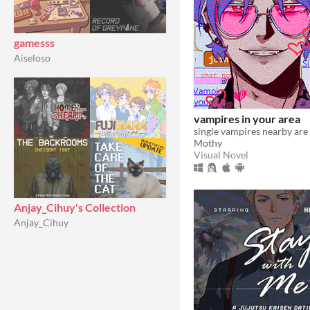
gamesss
Aiseloso
vampires in your area
Mothy
Visual Novel
Anjay_Cihuy's Collection
Anjay_Cihuy