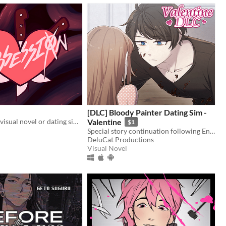
[DLC] Bloody Painter Dating Sim -
Obsession is a visual novel or dating sim where you will make some Creepypastas fall in love with you
Valentine
$1
Special story continuation following Ending 4-4: "Madman’s Home" from Bloody Painter Dating Sim.
DeluCat Productions
Visual Novel