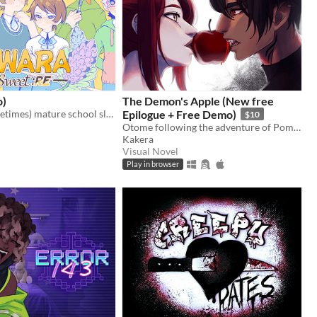
o)
The Demon's Apple (New free
Cute, but (sometimes) mature school slice of life ~
Epilogue + Free Demo)
$10
Otome following the adventure of Pomme meeting with a much feared demon.
Kakera
Visual Novel
Play in browser