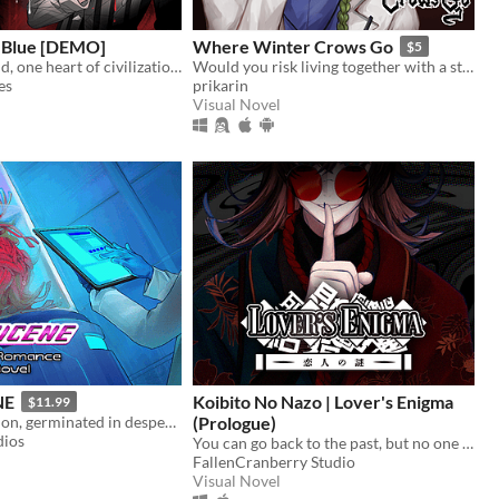
 Blue [DEMO]
Where Winter Crows Go
$5
In a dying world, one heart of civilization remains. What will yours become?
Would you risk living together with a stranger in an isolated cabin to avoid the freezing cold?
es
prikarin
Visual Novel
NE
Koibito No Nazo | Lover's Enigma
$11.99
Love is deception, germinated in desperation
(Prologue)
dios
You can go back to the past, but no one is waiting for you there.
FallenCranberry Studio
Visual Novel