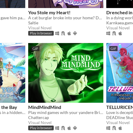
You Stole my Heart!
Drenched in
Nanami wanted peace. You gave him paradise. Now, how far will you go to keep it?
A cat burglar broke into your home? Date him!
Saltie
Karnkaea.gam
Visual Novel
Visual Novel
Play in browser
GIF
GIF
 the Bay
MindMindMind
TELLURICE
A broken down car, 2 weeks in a hidden seaside town, and 7 men waiting to sweep you off your feet.
Play mind games with your yandere British ghost!
Chattercap
DEADline Stu
Visual Novel
Visual Novel
Play in browser