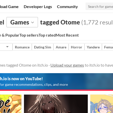
load Game
Developer Logs
Community
el
Games
tagged Otome
(1,772 resul
 & Popular
Top sellers
Top rated
Most Recent
Romance
Dating Sim
Amare
Horror
Yandere
Femal
mes tagged Otome on itch.io ·
Upload your games
to itch.io to ha
ch.io is now on YouTube!
for game recommendations, clips, and more