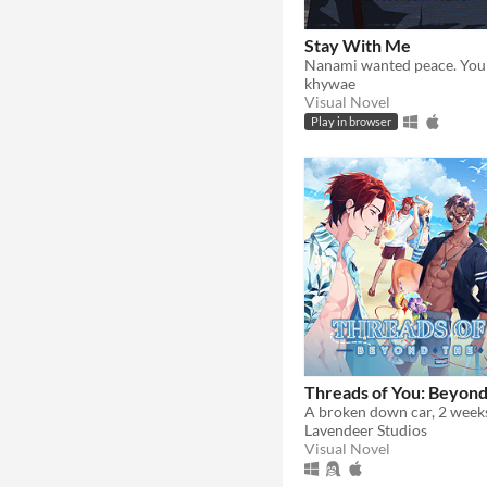
Stay With Me
khywae
Visual Novel
Play in browser
Threads of You: Beyond
Lavendeer Studios
Visual Novel