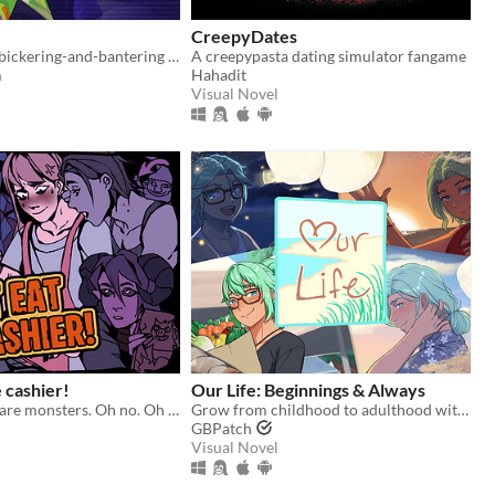
CreepyDates
A fully voiced bickering-and-bantering rivals-to-lovers visual novel <3
A creepypasta dating simulator fangame
m
Hahadit
Visual Novel
e cashier!
​Our Life: Beginnings & Always
All customers are monsters. Oh no. Oh yeah?
Grow from childhood to adulthood with the lonely boy next door in this near-fully customizable visual novel.
GBPatch
Visual Novel