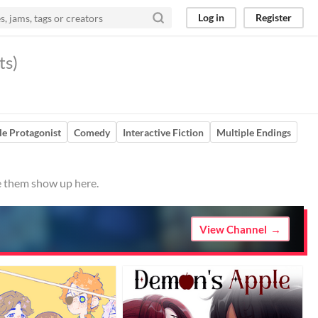
Log in
Register
ts)
e Protagonist
Comedy
Interactive Fiction
Multiple Endings
ve them show up here.
View Channel