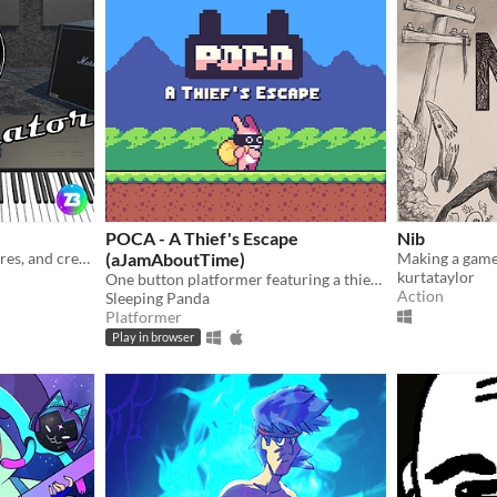
POCA - A Thief's Escape
Nib
Craft sounds, explore textures, and create music with ease.
(aJamAboutTime)
kurtataylor
One button platformer featuring a thief rabbit
Action
Sleeping Panda
Platformer
Play in browser