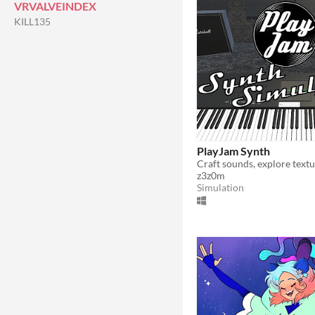
VRVALVEINDEX
KILL135
PlayJam Synth
z3z0m
Simulation