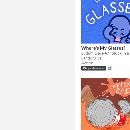
Where's My Glasses?
Ludum Dare 47 "Stuck in a 
Lando Silva
Action
Play in browser