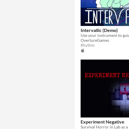
Intervallic (Demo)
OvertureGames
Rhythm
Experiment Negative
​Survival Horror in Lab as 