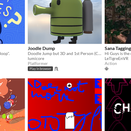
Joodle Dump
Sana Tagging
loop".
Doodle Jump but 3D and 1st Person (Controller support!)
lumicore
LeTigreEnVR
Platformer
Action
Play in browser