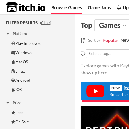
itch.io
Browse Games
Game Jams
Up
FILTER RESULTS
(
Clear
)
Top
Games
Platform
New
Popular
Sort by
Play in browser
Windows
macOS
Explore games with Keyb
Linux
show up here.
Android
it
NEW
iOS
Subscribe 
Price
Free
On Sale