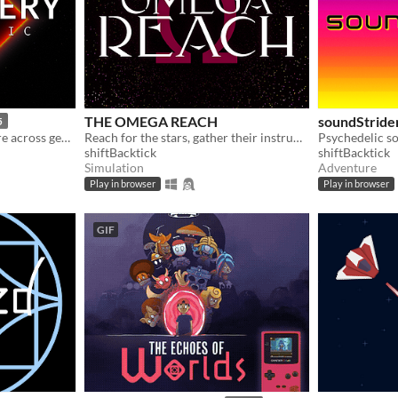
THE OMEGA REACH
soundStride
5
A non-linear sci-fi adventure across generative musical playgrounds
Reach for the stars, gather their instruments, and curate the best collection in the universe
Psychedelic s
shiftBacktick
shiftBacktick
Simulation
Adventure
Play in browser
Play in browser
GIF