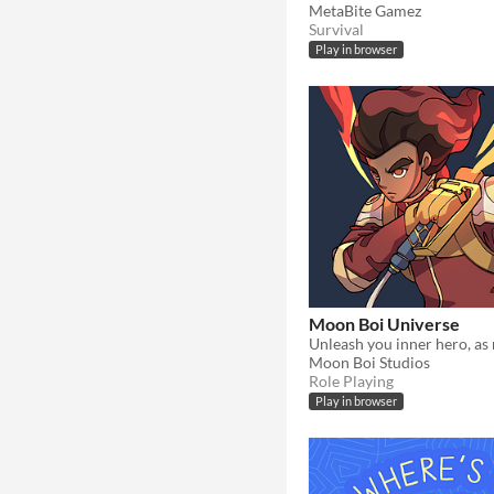
MetaBite Gamez
Survival
Play in browser
Moon Boi Universe
Moon Boi Studios
Role Playing
Play in browser