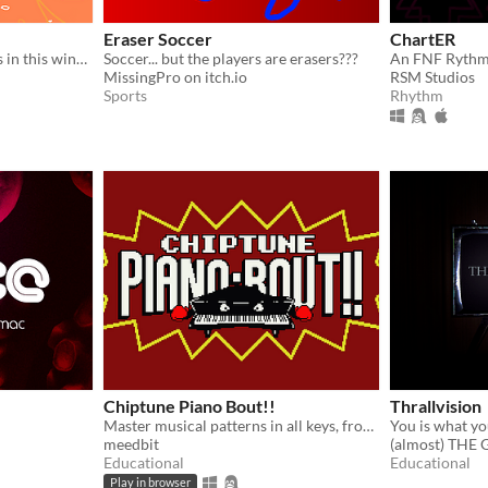
Eraser Soccer
ChartER
Race against your can rivals in this winner takes all competition.
Soccer... but the players are erasers???
An FNF Ryth
MissingPro on itch.io
RSM Studios
Sports
Rhythm
Chiptune Piano Bout!!
Thrallvision
Master musical patterns in all keys, from basic intervals to bebop enclosures!
You is what yo
meedbit
(almost) THE
Educational
Educational
Play in browser