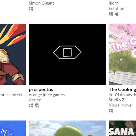
Simon Gigant
jkorn
Fighting
prospectus
The Cooking
Unleash you inner hero, as music intertwines with mayhem in an immersive cyber-fantasy RPG experience!
orange juice games
Action
Studio Z
Visual Novel