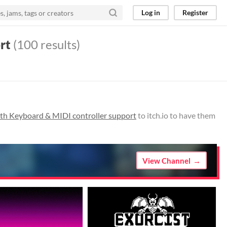
Log in
Register
rt
(100 results)
th Keyboard & MIDI controller support
to itch.io to have them
View Channel