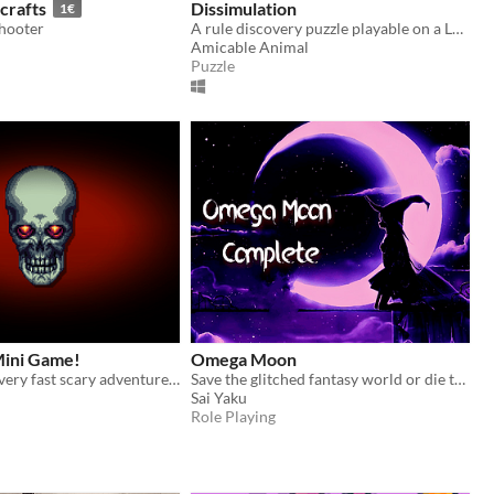
crafts
Dissimulation
1€
shooter
A rule discovery puzzle playable on a Launchpad Pro MK3
Amicable Animal
Puzzle
ini Game!
Omega Moon
Welcome to a very fast scary adventure :)
Save the glitched fantasy world or die trying!
Sai Yaku
Role Playing