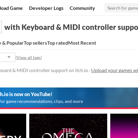
load Game
Developer Logs
Community
with Keyboard & MIDI controller suppo
 & Popular
Top sellers
Top rated
Most Recent
(
View all tags
)
oard & MIDI controller support on itch.io ·
Upload your games wi
ch.io is now on YouTube!
for game recommendations, clips, and more