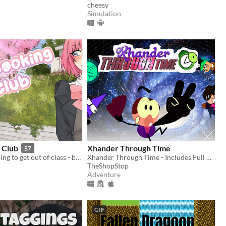
cheesy
Simulation
 Club
Xhander Through Time
$7
You'd do anything to get out of class - but how will you handle multiple girls fighting for your love?
Xhander Through Time - Includes Full Game, Release Trailer and Soundtrack
TheShopStop
Adventure
GIF