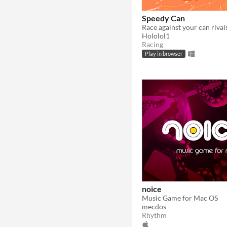
Speedy Can
Hololol1
Racing
Play in browser
noice
Music Game for Mac OS
mecdos
Rhythm