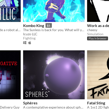
Kombo King
Work as a de
$1
Use your instrument to guide a robot alien cat through space in a 2D sidescrolling rhythm game!
The Sunless is back for you. What will you do to stop them!?
cheesy
Icuzo LLC
Simulation
Fighting
Play in browser
Sphères
Fatal Sting
a Delivery Guy
A contemplative experience about spheres