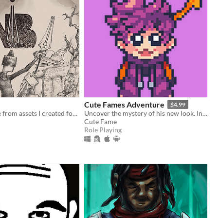
Cute Fames Adventure
$4.99
Making a game from assets I created for #InkTober this year. The Pen is Mightier as a Sword.
Uncover the mystery of his new look. In this adventure, You'll play as a puppy named "Fame".
Cute Fame
Role Playing