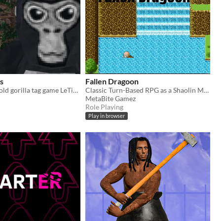
s
Fallen Dragoon
Hi Guys is the old gorilla tag game LeTigreEnVR
Classic Turn-Based RPG as a Shaolin Monk
MetaBite Gamez
Role Playing
Play in browser