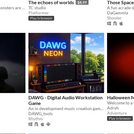
The echoes of worlds
Those Space
$8.99
People are vanishing and monsters are appearing more often. It's time to find out why!
TC studio
A fun acrade 
Platformer
DaGammla
Shooter
Play in browser
DAWG - Digital Audio Workstation
Halloween M
Game
Adryh
An in development music creation game blending DAW sequencing, live DSP, and game-style progression.
Adventure
DAWG_tools
Rhythm
Play in browser