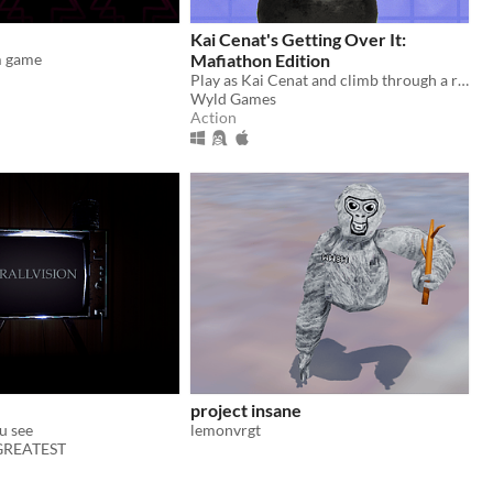
Kai Cenat's Getting Over It:
m game
Mafiathon Edition
Play as Kai Cenat and climb through a recap of his greatest achievements! Speedrun to beat the game the fastest!
Wyld Games
Action
project insane
u see
lemonvrgt
 GREATEST