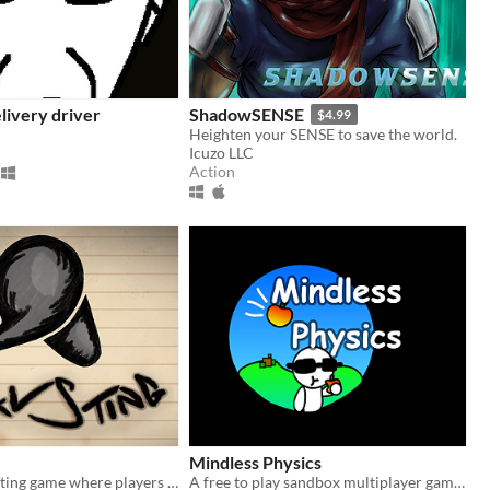
livery driver
ShadowSENSE
$4.99
Heighten your SENSE to save the world.
Icuzo LLC
Action
Mindless Physics
A 1vs1 2D fighting game where players learn about various types of arachnids and insects.
​A free to play sandbox multiplayer game!