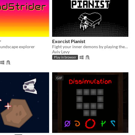
r
Exorcist Pianist
oundscape explorer
Fight your inner demons by playing the piano
Aviv Levy
Play in browser
GIF