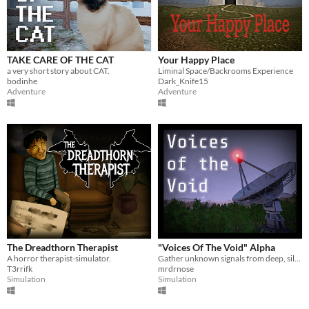
Linux
Android
iOS
TAKE CARE OF THE CAT
Your Happy Place
a very short story about CAT.
Liminal Space/Backrooms Experience
Price
bodinhe
Dark_Knife15
Adventure
Adventure
Free
On Sale
Paid
$5 or less
$15 or less
When
Last Day
The Dreadthorn Therapist
"Voices Of The Void" Alpha
A horror therapist-simulator.
Gather unknown signals from deep, silent space
Last 7 days
T3rrifk
mrdrnose
Simulation
Simulation
Last 30 days