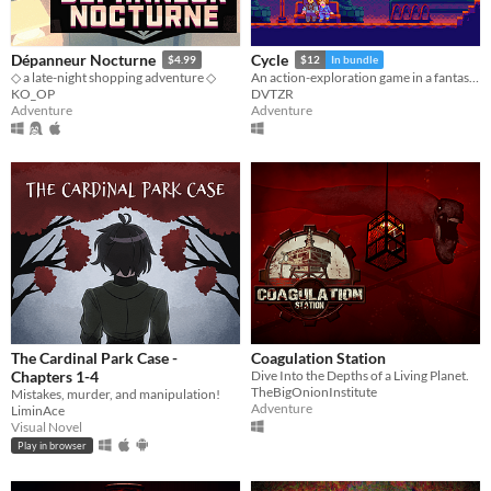
Dépanneur Nocturne
Cycle
$4.99
$12
In bundle
◇ a late-night shopping adventure ◇
An action-exploration game in a fantasy-modern world.
KO_OP
DVTZR
Adventure
Adventure
The Cardinal Park Case -
Coagulation Station
Chapters 1-4
Dive Into the Depths of a Living Planet.
TheBigOnionInstitute
Mistakes, murder, and manipulation!
Adventure
LiminAce
Visual Novel
Play in browser