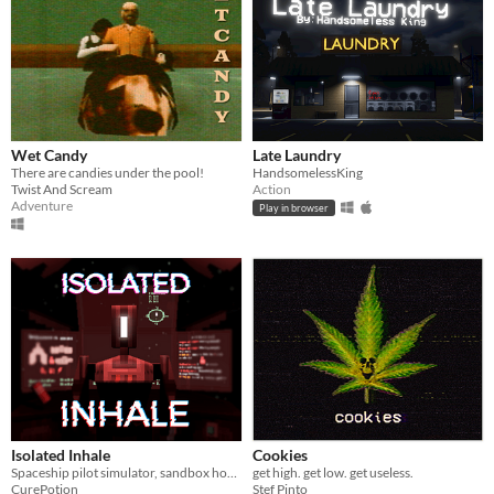
Wet Candy
Late Laundry
There are candies under the pool!
HandsomelessKing
Twist And Scream
Action
Adventure
Play in browser
Isolated Inhale
Cookies
Spaceship pilot simulator, sandbox horror
get high. get low. get useless.
CurePotion
Stef Pinto