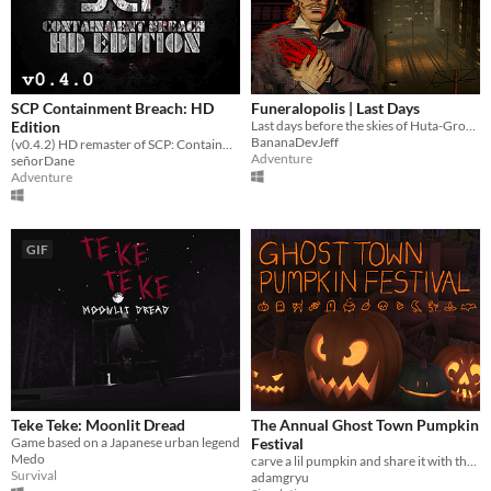
SCP Containment Breach: HD
Funeralopolis | Last Days
Edition
Last days before the skies of Huta-Grobno city turned red
BananaDevJeff
(v0.4.2) HD remaster of SCP: Containment Breach
Adventure
señorDane
Adventure
GIF
Teke Teke: Moonlit Dread
The Annual Ghost Town Pumpkin
Game based on a Japanese urban legend
Festival
Medo
carve a lil pumpkin and share it with the world
Survival
adamgryu