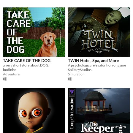
TAKE CARE OF THE DOG
TWIN Hotel, Spa, and More
a very short story about DOG.
A psychological elevator horror game
bodinhe
SolitaryStudios
Adventure
Simulation