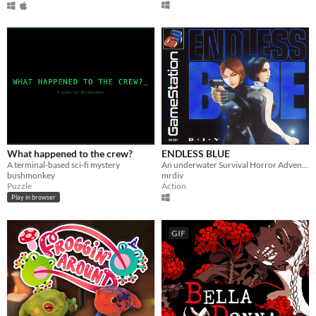
What happened to the crew?
ENDLESS BLUE
A terminal-based sci-fi mystery
An underwater Survival Horror Adventure - but what lies beyond the ocean's deepest depths?
bushmonkey
mrdiv
Puzzle
Action
Play in browser
GIF