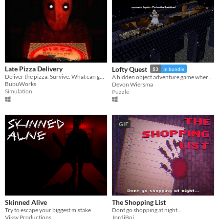
Late Pizza Delivery
Lofty Quest
$3
In bundle
Deliver the pizza. Survive. What can go wrong?
A hidden object adventure game where you search and explore beautiful, hand-crafted 3D dioramas.
BubuWorks
Devon Wiersma
Simulation
Puzzle
GIF
Skinned Alive
The Shopping List
Try to escape your biggest mistake
Dont go shopping at night...
Viksy Productions
JordiBoi