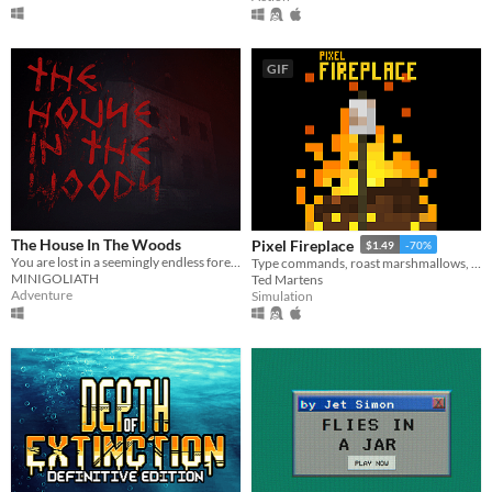
GIF
The House In The Woods
Pixel Fireplace
$1.49
-70%
You are lost in a seemingly endless forest. Heavily inspired by the Blair Witch Project.
Type commands, roast marshmallows, throw logs onto a crackling fire. Enjoy
MINIGOLIATH
Ted Martens
Adventure
Simulation