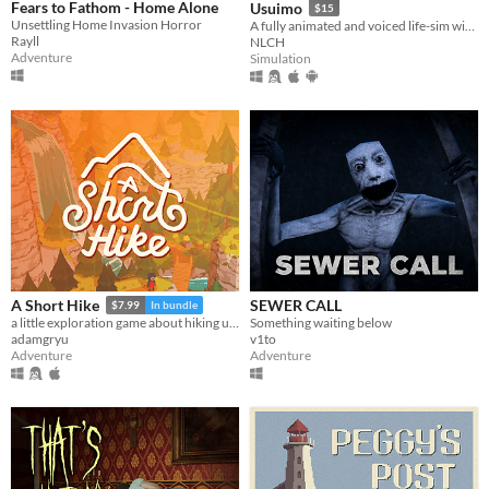
Fears to Fathom - Home Alone
Usuimo
$15
Unsettling Home Invasion Horror
A fully animated and voiced life-sim with roguelite runs.
Rayll
NLCH
Adventure
Simulation
SEWER CALL
A Short Hike
$7.99
In bundle
Something waiting below
a little exploration game about hiking up a mountain
v1to
adamgryu
Adventure
Adventure