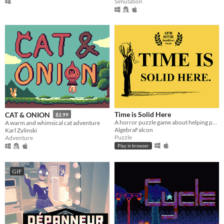
Simulation
Time is Solid Here
CAT & ONION
$2.99
A horror puzzle game about helping people move on.
A warm and whimsical cat adventure
AlgebraFalcon
Karl Zylinski
Puzzle
Adventure
Play in browser
GIF