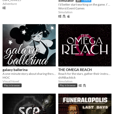
Simulator
$0
-100%
Adventure
I’d better start working on the game. I’ve run out of cigarettes again.
Worst Event Games
Simulation
galaxy ballerina
THE OMEGA REACH
A one-minute story about sharing the stage.
Reach for the stars, gather their instruments, and curate the best collection in the universe
MOC
shiftBacktick
Visual Novel
Simulation
Play in browser
Play in browser