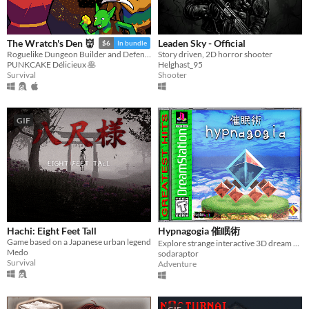
Leaden Sky - Official
The Wratch's Den 👹
$6
In bundle
Story driven, 2D horror shooter
Roguelike Dungeon Builder and Defender
Helghast_95
PUNKCAKE Délicieux 🥞
Shooter
Survival
GIF
Hachi: Eight Feet Tall
Hypnagogia 催眠術
Game based on a Japanese urban legend
Explore strange interactive 3D dream worlds.
Medo
sodaraptor
Survival
Adventure