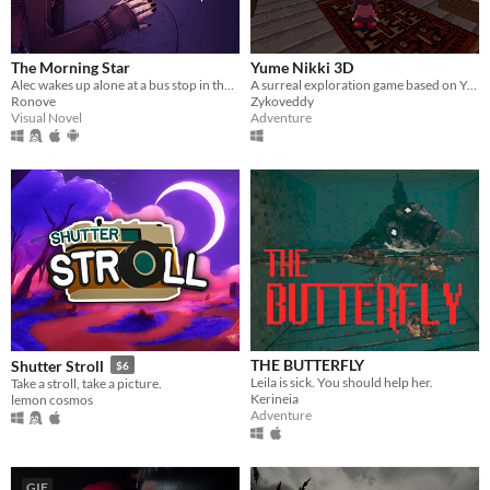
The Morning Star
Yume Nikki 3D
Alec wakes up alone at a bus stop in the middle of nowhere; except he soon finds he's not as alone as he thought.
A surreal exploration game based on Yume Nikki universe
Ronove
Zykoveddy
Visual Novel
Adventure
THE BUTTERFLY
Shutter Stroll
$6
Leila is sick. You should help her.
Take a stroll, take a picture.
Kerineia
lemon cosmos
Adventure
GIF