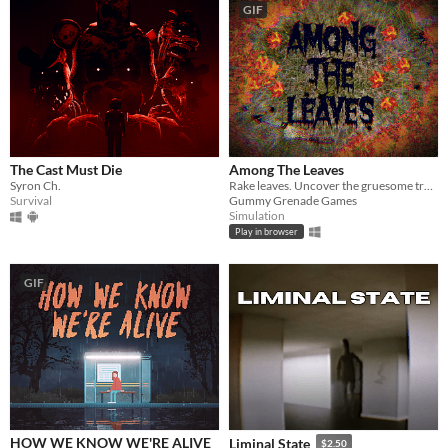
GIF
The Cast Must Die
Among The Leaves
Syron Ch.
Rake leaves. Uncover the gruesome truth.
Survival
Gummy Grenade Games
Simulation
Play in browser
GIF
HOW WE KNOW WE'RE ALIVE
Liminal State
$2.50