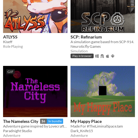
ATLYSS
SCP: Refinarium
Kiseff
A simulation game based from SCP-914.
Role Playing
Neuroticfly Games
Simulation
Play in browser
GIF
My Happy Place
The Nameless City
$6
In bundle
Made For #TheLiminalSpaceJam
Adventure game inspired by Lovecraft's short novel
Dark_Knife15
Paradnight Studio
Adventure
Adventure