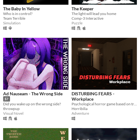
The Baby In Yellow
The Keeper
Who is in control?
The light will lead you home
Team Terrible
Comp-3 Interactive
Simulation
Puzzle
Ad Nauseam - The Wrong Side
DISTURBING FEARS -
Workplace
$7
Psychological horror game based on true events
Did you wake up on the wrong side?
Horribilia
throwpup
Adventure
Visual Novel