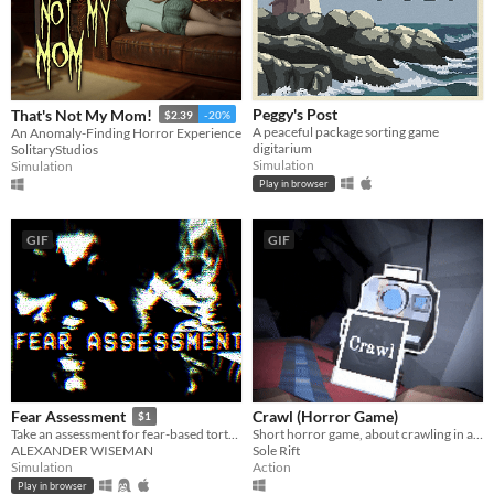
Peggy's Post
That's Not My Mom!
$2.39
-20%
A peaceful package sorting game
An Anomaly-Finding Horror Experience
digitarium
SolitaryStudios
Simulation
Simulation
Play in browser
GIF
GIF
Crawl (Horror Game)
Fear Assessment
$1
Short horror game, about crawling in a claustrophobic cave.
Take an assessment for fear-based torture methods
Sole Rift
ALEXANDER WISEMAN
Action
Simulation
Play in browser