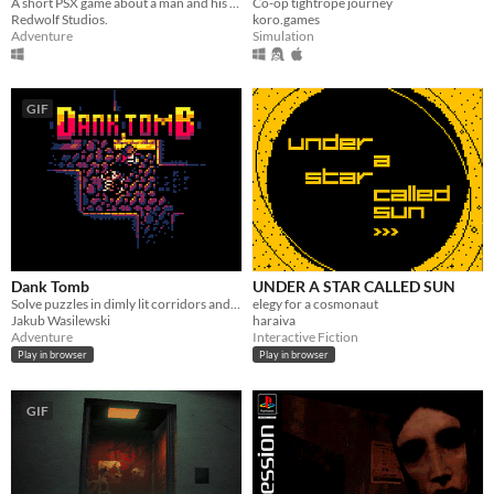
Co-op tightrope journey
A short PSX game about a man and his dreadful secret that was meant to be buried
koro.games
Redwolf Studios.
Simulation
Adventure
GIF
Dank Tomb
UNDER A STAR CALLED SUN
Solve puzzles in dimly lit corridors and uncover the story of an ancient king gone mad.
elegy for a cosmonaut
Jakub Wasilewski
haraiva
Adventure
Interactive Fiction
Play in browser
Play in browser
GIF