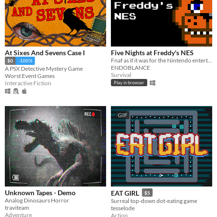
At Sixes And Sevens Case I
Five Nights at Freddy's NES
Fnaf as if it was for the Nintendo entertainment system
$0
-100%
ENDOBLANCE
A PSX Detective Mystery Game
Survival
Worst Event Games
Interactive Fiction
Play in browser
GIF
Unknown Tapes - Demo
EAT GIRL
$5
Analog Dinosaurs Horror
Surreal top-down dot-eating game
traviteam
tesselode
Adventure
Action