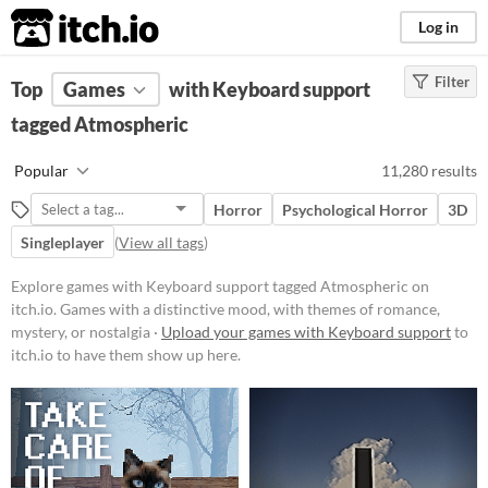
itch.io
Log in
Filter
FILTER RESULTS
Top
Games
(
Clear
with Keyboard support
)
Tags
tagged Atmospheric
Atmospheric
Popular
11,280 results
Games with a distinctive mood,
with themes of romance, mystery,
Horror
Psychological Horror
3D
or nostalgia
Singleplayer
(
View all tags
)
Suggest updated description
Explore games with Keyboard support tagged Atmospheric on
itch.io. Games with a distinctive mood, with themes of romance,
Platform
mystery, or nostalgia ·
Upload your games with Keyboard support
to
Phone browser
itch.io to have them show up here.
Play in browser
Windows
macOS