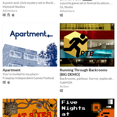
A point-and-click mystery set in the bible belt of Sweden
a puzzle game set in liminal locations, with procedurally generated rooms.
Motvind Studios
GL Studio
Adventure
Adventure
Apartment
Running Through Backrooms
You're invited to my place~
[BIG DEMO]
Freeplay Independent Games Festival
Backrooms, parkour, horror, exploration
GabM2K
Action