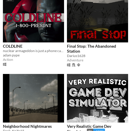
COLDLINE
Final Stop: The Abandoned
nuclear armageddon is just a phone call away
Station
adam pype
Darius1628
Action
Adventure
Neighborhood Nightmares
Very Realistic Game Dev
Dark_Knife15