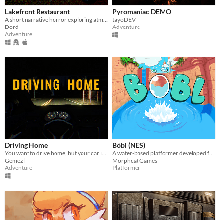
Lakefront Restaurant
Pyromaniac DEMO
A short narrative horror exploring atmosphere through light, space, and environmental tension.
tayoDEV
Dord
Adventure
Adventure
Driving Home
Böbl (NES)
You want to drive home, but your car is out of gas
A water-based platformer developed for the NES. Bobl ROM included
Gemezl
Morphcat Games
Adventure
Platformer