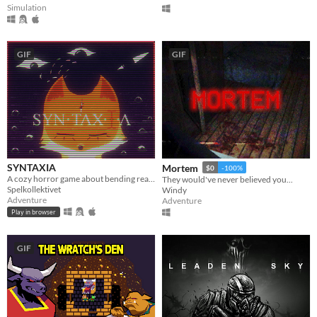
Simulation
GIF
GIF
SYNTAXIA
Mortem
$0
-100%
A cozy horror game about bending reality.
They would've never believed you...
Spelkollektivet
Windy
Adventure
Adventure
Play in browser
GIF