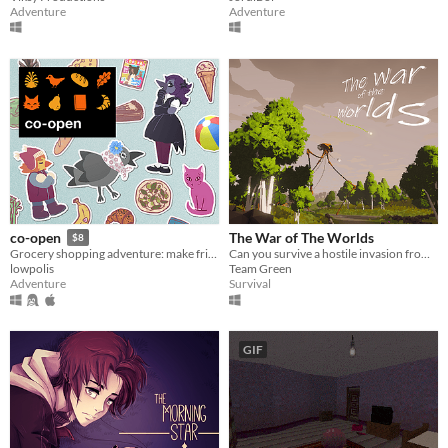
Adventure
Adventure
The War of The Worlds
co-open
$8
Can you survive a hostile invasion from the planet Mars?
Grocery shopping adventure: make friends, feed cats, and find secrets!
Team Green
lowpolis
Survival
Adventure
GIF