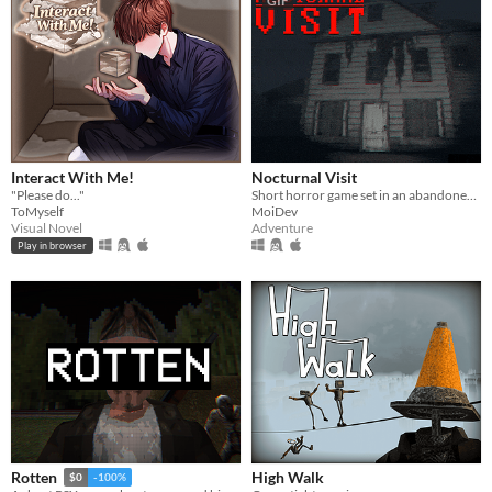
GIF
Interact With Me!
Nocturnal Visit
"Please do..."
Short horror game set in an abandoned house.
ToMyself
MoiDev
Visual Novel
Adventure
Play in browser
High Walk
Rotten
$0
-100%