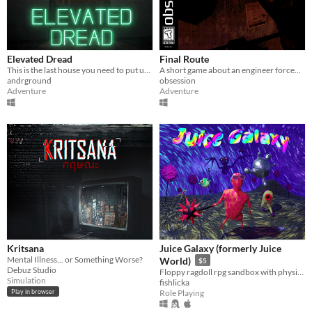
Elevated Dread
Final Route
This is the last house you need to put up flyers in!
A short game about an engineer forced to work the night shift in a terrible neighborhood
andrground
obsession
Adventure
Adventure
Kritsana
Juice Galaxy (formerly Juice
Mental Illness... or Something Worse?
World)
$5
Debuz Studio
Floppy ragdoll rpg sandbox with physics-based combat
Simulation
fishlicka
Role Playing
Play in browser