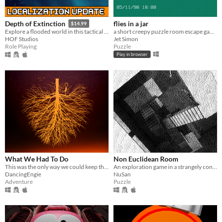
flies in a jar
Depth of Extinction
$14.99
a short creepy puzzle room escape game
Explore a flooded world in this tactical RPG
Jet Simon
HOF Studios
Puzzle
Role Playing
Play in browser
What We Had To Do
Non Euclidean Room
This was the only way we could keep them out.
An exploration game in a strangely connected room.
DancingEngie
NuSan
Adventure
Puzzle