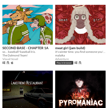
SECOND BASE - CHAPTER 1A
meat girl (jam build)
so... baseball? baseball it is.
it's winter time. you find someone you're not looking for
The Dalmond Team!
malaika
Visual Novel
Adventure
Play in browser