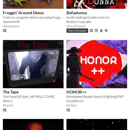
Froggin' Around Demo
Belladonna
Cute co-op game where you play frogs trying to escape a magical workshop
multi-ending mystery horror
Jeanne444
Button Cupcake
Adventure
Visual Novel
Play in browser
The Tape
HONOR++
You have till 3am. HE WILL COME.
Movement Based Sword Fighting PVP
Alex X
GruelScum
Puzzle
Action