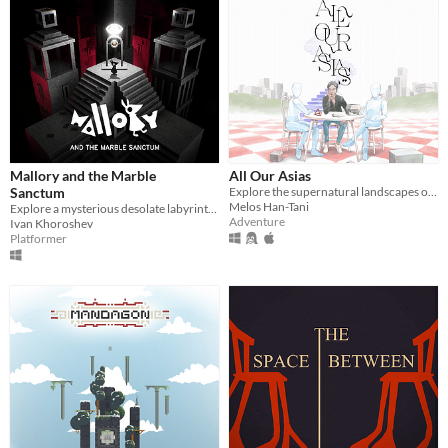
Mallory and the Marble
All Our Asias
Sanctum
Explore the supernatural landscapes of your ancestor's Memory World in this surreal, 3D adventure.
Melos Han-Tani
Explore a mysterious desolate labyrinth in this pre-alpha Mallory demo
Adventure
Ivan Khoroshev
Platformer