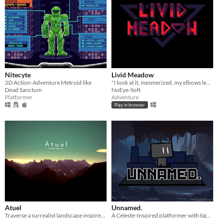
Nitecyte
Livid Meadow
2D Action-Adventure Metroid like
"I look at it, mesmerized, my elbows leaned on the livid meadow."
Dead Sanctum
NoEye-Soft
Platformer
Adventure
Play in browser
Atuel
Unnamed.
Traverse a surrealist landscape inspired by the Atuel River in Argentina.
A Celeste-Inspired platformer with tight movement where you navigate through levels using a jetpack and a swinging rope