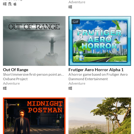
Adventure
GIF
Out Of Range
Frutiger Aero Horror Alpha 1
Short Immersive first-person point and click adventure.
A horror game based on Frutiger Aero
Oxbane Project
Danmond Entertainment
Adventure
Adventure