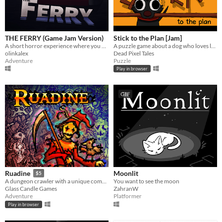
THE FERRY (Game Jam Version)
Stick to the Plan [Jam]
A short horror experience where you work the night shift as a ferryman.
A puzzle game about a dog who loves looooong sticks.
olinkalex
Dead Pixel Tales
Adventure
Puzzle
Play in browser
GIF
Moonlit
Ruadine
$5
You want to see the moon
A dungeon crawler with a unique combat system.
ZahranW
Glass Candle Games
Platformer
Adventure
Play in browser