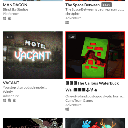
MANDAGON
The Space Between
$5.99
Blind Sky Studios
The Space Between is a surreal narrative experience in three acts.
Platformer
chrstphfr
Adventure
GIF
GIF
VACANT
🟥🟥🟥The Callous Waterbuck
You stop at a roadside motel...
Wall🟥🟥🟥🕹️🏅🔥
Windy
Adventure
One-of-a-kind post-apocalyptic horror experience with so much content to offer.
CampTeam Games
Adventure