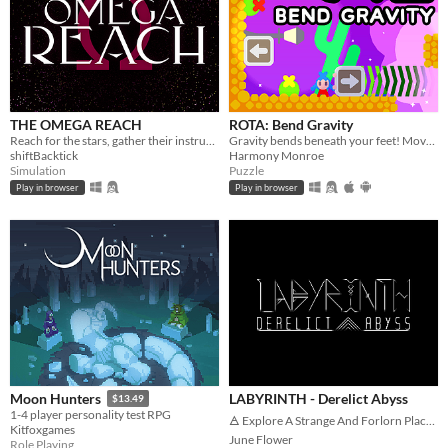
THE OMEGA REACH
ROTA: Bend Gravity
Reach for the stars, gather their instruments, and curate the best collection in the universe
Gravity bends beneath your feet! Move blocks and twist gravity to solve puzzles.
shiftBacktick
Harmony Monroe
Simulation
Puzzle
Play in browser
Play in browser
LABYRINTH - Derelict Abyss
Moon Hunters
$13.49
1-4 player personality test RPG
🜁 Explore A Strange And Forlorn Place 🜁
Kitfoxgames
June Flower
Role Playing