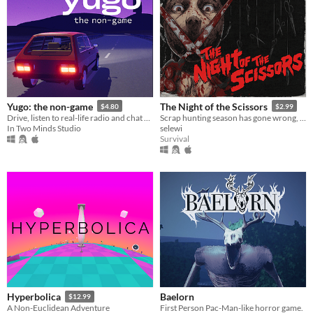
Yugo: the non-game
The Night of the Scissors
$4.80
$2.99
Drive, listen to real-life radio and chat with friends
Scrap hunting season has gone wrong, VHS slasher survival horror.
In Two Minds Studio
selewi
Survival
Baelorn
Hyperbolica
$12.99
First Person Pac-Man-like horror game.
A Non-Euclidean Adventure