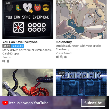
GIF
You Can Save Everyone
Holonomy
Stuck in a dungeon with your crush!
$5.99
In bundle
Ekkoberry
Story-driven horror puzzle game about Anxiety
Visual Novel
Caleb Draper
Puzzle
GIF
Subscribe
itch.io
now on YouTube!