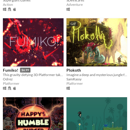
Supergiant Games
SDevScares
Action
Adventure
GIF
Plokoth
Fumiko!
$6.99
Imagine a deep and mysterious jungle full of dangers and wonders.
This gravity-defying 3D Platformer takes you on a surreal trip through a twisted virtual network.
SamRassy
Odrez
Platformer
Platformer