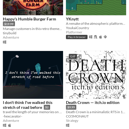
Happy's Humble Burger Farm
YKnytt
A remake of the atmospheric platformer Knytt Stories, originally developed by Nifflas. With over 1200 levels!
$19.99
YoukaiCountry
Manage customers in this retro themed Burger Chef Simulator Sequel!
Platformer
tinybuild
Adventure
Play in browser
GIF
I don't think I've walked this
Death Crown — itch.io edition
stretch of road before
$2
$9.99
travel the length of your memories on a lonely country highway
Death Crown is a minimalistic RTS in 1bit style, where you will be Death sheself.
-hexcavator-
CO5MONAUT
Adventure
Strategy