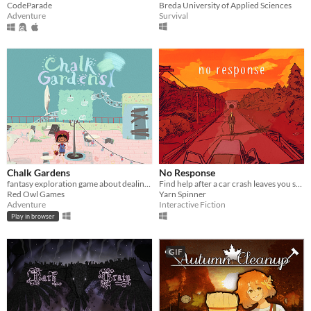
Breda University of Applied Sciences
CodeParade
Survival
Adventure
Chalk Gardens
No Response
fantasy exploration game about dealing with life's setbacks
Find help after a car crash leaves you stranded in the middle of nowhere.
Red Owl Games
Yarn Spinner
Adventure
Interactive Fiction
Play in browser
GIF