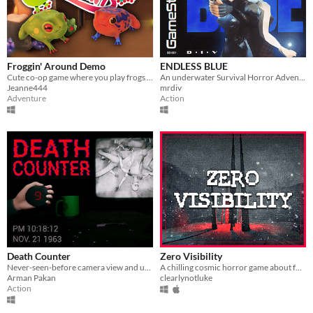
Froggin' Around Demo
ENDLESS BLUE
Cute co-op game where you play frogs trying to escape a magical workshop
An underwater Survival Horror Adventure - but what lies beyond the ocean's deepest depths?
Jeanne444
mrdiv
Adventure
Action
Death Counter
Zero Visibility
Never-seen-before camera view and unique gameplay mechanic!
A chilling cosmic horror game about four friends that get lost in a blizzard.
Arman Pakan
clearlynotluke
Action