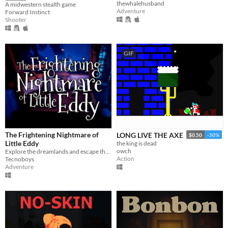
thewhalehusband
A midwestern stealth game
Adventure
Forward Instinct
Shooter
GIF
The Frightening Nightmare of
LONG LIVE THE AXE
$0.50
-50%
Little Eddy
the king is dead
owch
Explore the dreamlands and escape the nightmare!
Action
Tecnoboys
Adventure