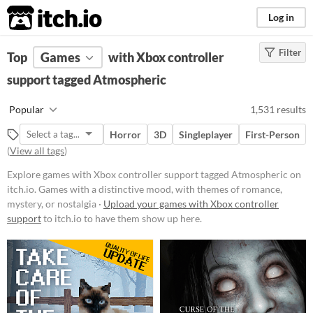
itch.io
Log in
Filter
FILTER RESULTS
Top
Games
(
Clear
with Xbox controller
)
Tags
support tagged Atmospheric
Atmospheric
Popular
1,531 results
Games with a distinctive mood,
with themes of romance, mystery,
Horror
3D
Singleplayer
First-Person
or nostalgia
(
View all tags
)
Suggest updated description
Explore games with Xbox controller support tagged Atmospheric on
itch.io. Games with a distinctive mood, with themes of romance,
Platform
mystery, or nostalgia ·
Upload your games with Xbox controller
support
to itch.io to have them show up here.
Phone browser
Play in browser
Windows
macOS