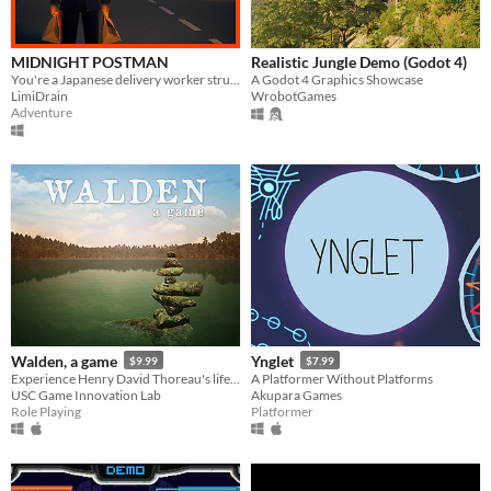
MIDNIGHT POSTMAN
Realistic Jungle Demo (Godot 4)
You're a Japanese delivery worker struggling to earn money.
A Godot 4 Graphics Showcase
LimiDrain
WrobotGames
Adventure
Walden, a game
Ynglet
$9.99
$7.99
Experience Henry David Thoreau's life in Walden Woods.
A Platformer Without Platforms
USC Game Innovation Lab
Akupara Games
Role Playing
Platformer