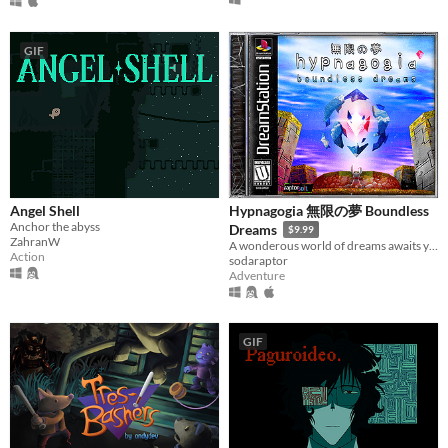
GIF
Angel Shell
Hypnagogia 無限の夢 Boundless
Anchor the abyss
Dreams
$9.99
ZahranW
A wonderous world of dreams awaits you.
Action
sodaraptor
Adventure
GIF