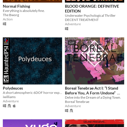
Normal Fishing
BLOOD ORANGE: DEFINITIVE
Everything is absolutely fine.
EDITION
The Bworg
Underwater Psychological Thriller
Action
DECENT TREATMENT
Adventure
GIF
Polydeuces
Boreal Tenebrae Act I: “I Stand
A short atmospheric 6DOF horror experiment
Before You, A Form Undone”
iwilliams
Delve into the Dream of a Dying Town.
$5.25
-25%
Adventure
Boreal Tenebrae
Adventure