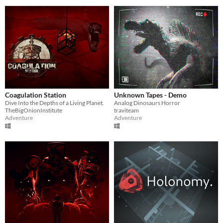
Coagulation Station
Unknown Tapes - Demo
Dive Into the Depths of a Living Planet.
Analog Dinosaurs Horror
TheBigOnionInstitute
traviteam
Adventure
Adventure