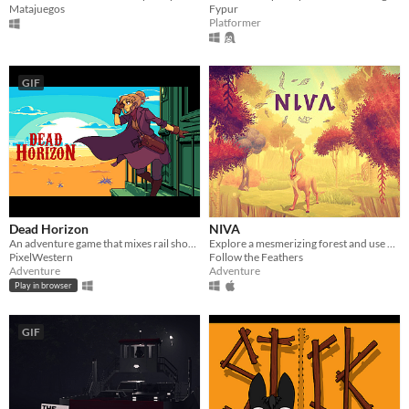
Matajuegos
Fypur
Platformer
GIF
Dead Horizon
NIVA
An adventure game that mixes rail shooter elements into a world of sand, dust, and blood.
Explore a mesmerizing forest and use your powers as a mighty forest god to restore the harmony.
PixelWestern
Follow the Feathers
Adventure
Adventure
Play in browser
GIF