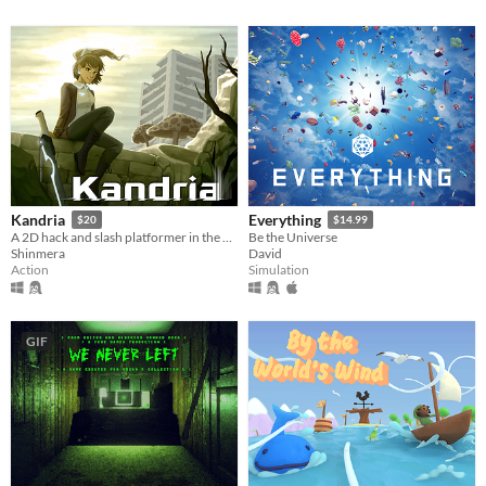
Kandria
Everything
$20
$14.99
A 2D hack and slash platformer in the post apocalyptic future
Be the Universe
Shinmera
David
Action
Simulation
GIF