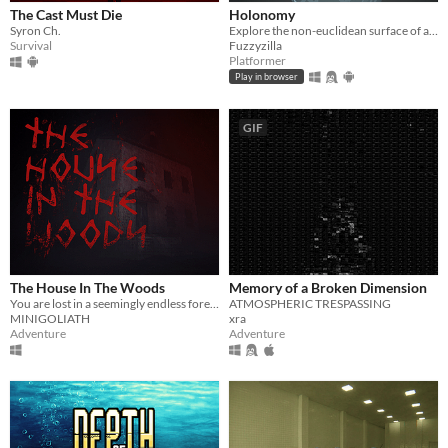
The Cast Must Die
Holonomy
Syron Ch.
Explore the non-euclidean surface of a die, using the effects of holonomy to solve puzzles.
Survival
Fuzzyzilla
Platformer
Play in browser
GIF
The House In The Woods
Memory of a Broken Dimension
You are lost in a seemingly endless forest. Heavily inspired by the Blair Witch Project.
ATMOSPHERIC TRESPASSING
MINIGOLIATH
xra
Adventure
Adventure