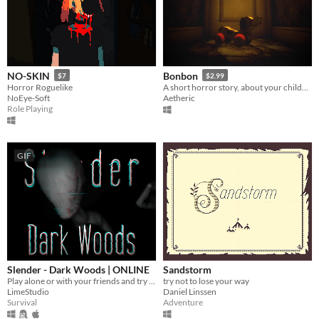
NO-SKIN
Bonbon
$7
$2.99
Horror Roguelike
A short horror story, about your childhood.
NoEye-Soft
Aetheric
Role Playing
GIF
Slender - Dark Woods | ONLINE
Sandstorm
Play alone or with your friends and try to find all Pages, but be aware something is following you deep in the woods!
try not to lose your way
LimeStudio
Daniel Linssen
Survival
Adventure