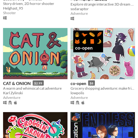
Story driven, 2D horror shooter
Explore strange interactive 3D dream worlds.
Helghast_95
sodaraptor
Shooter
Adventure
CAT & ONION
co-open
$2.99
$8
A warm and whimsical cat adventure
Grocery shopping adventure: make friends, feed cats, and find secrets!
Karl Zylinski
lowpolis
Adventure
Adventure