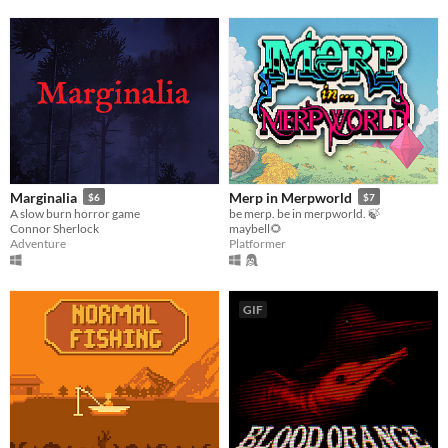
Marginalia
Merp in Merpworld
$6
$7
A slow burn horror game
be merp. be in merpworld. 🍃
Connor Sherlock
maybell🌻
Adventure
Platformer
GIF