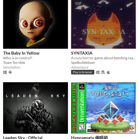
GIF
Genre
Action
Adventure
Card Game
Educational
Fighting
Interactive Fiction
Platformer
Puzzle
Racing
Rhythm
Role Playing
Shooter
Simulation
Sports
Strategy
Survival
Visual Novel
Other
Input methods
Keyboard
Mouse
Gamepad (any)
Touchscreen
Joystick
Accelerometer
Dance pad
MIDI controller
Motion controller
Voice control
Webcam
Xbox controller
Oculus Rift
Wiimote
Kinect
Smartphone
Playstation controller
Joy-Con
Oculus Quest
Racing wheel
Flight stick
Light gun
Eye tracker
Microphone
Gyroscope
Stylus
The Baby In Yellow
SYNTAXIA
Average session length
Who is in control?
A cozy horror game about bending reality.
A few seconds
A few minutes
About a half-hour
About an hour
A few hours
Days or more
Team Terrible
Spelkollektivet
Simulation
Adventure
Multiplayer features
Play in browser
Local multiplayer
Server-based networked multiplayer
Ad-hoc networked multiplayer
Accessibility features
Color-blind friendly
Subtitles
Configurable controls
High-contrast
Interactive tutorial
One button
Blind friendly
Textless
Type
HTML5
Downloadable
Misc
With Steam keys
In game jams
Not in game jams
With demos
Featured
Leaden Sky - Official
Hypnagogia 催眠術