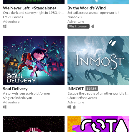
We Never Left: <Standalone>
By the World's Wind
On a dark and stormy night in 1983, the phone rings. “FINISH THE GAME”.
Set sail across a small open world!
FYRE Games
Nardo23
Adventure
Adventure
Play in browser
Soul Delivery
INMOST
$14.99
A story-driven sci-fi platformer
Escape the depths of an otherworldly labyrinth in this cinematic puzzle platformer.
SingleMindedRyan
Chucklefish Games
Adventure
Adventure