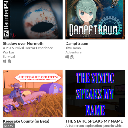
Shadow over Normoth
Dampftraum
A PS1 Survival Horror Experience
Jitsu Koan
Warkus
Adventure
Survival
Keepsake County (in Beta)
THE STATIC SPEAKS MY NAME
A 1st person exploration game in which you play as a man obsessed with the meaning of a painting
$14.99