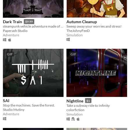
Autumn Cleanup
Dark Train
$9.99
Sweep away your worries and stress!
steampunk vehicle adventure made of paper
TheJohnyFeeD
Paperash Studio
Simulation
Adventure
GIF
GIF
SAI
Nightline
$1
Stop the machines. Save the forest.
Take a subway ride to Infinity
Studio Mutiny
colorfiction
Adventure
Simulation