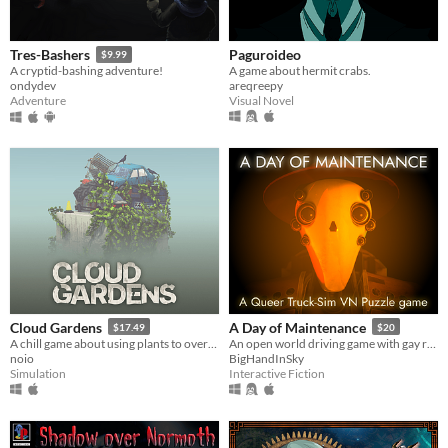
Paguroideo
Tres-Bashers
$9.99
A game about hermit crabs.
A cryptid-bashing adventure!
areqreepy
ondydev
Visual Novel
Adventure
Cloud Gardens
A Day of Maintenance
$17.49
$20
A chill game about using plants to overgrow abandoned wasteland dioramas
An open world driving game with gay robots in it
noio
BigHandInSky
Simulation
Interactive Fiction