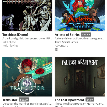
Torchless [Demo]
Arietta of Spirits
$14.99
A dark and gothic dungeon crawler RPG with roguelike elements, played through a text-based retro console.
A story-driven action-adventure game, following Arietta on her journey to unveil the mysteries of the Spirit Realm.
Ink Eclipse
Third Spirit Games
Role Playing
Adventure
Transistor
The Lost Apartment
$19.99
$4.99
Discover the world of Transistor, a sci-fi-themed action RPG from the creators of Bastion.
Photo-Realistic Bodycam Horror Game In An Apartment.