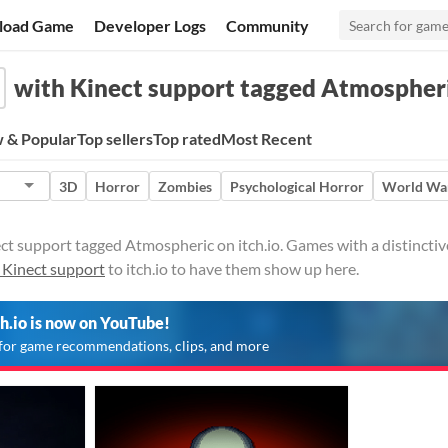
load Game
Developer Logs
Community
with Kinect support tagged Atmospher
 & Popular
Top sellers
Top rated
Most Recent
3D
Horror
Zombies
Psychological Horror
World War
t support tagged Atmospheric on itch.io. Games with a distinctiv
 Kinect support
to itch.io to have them show up here.
ch.io is now on YouTube!
for game recommendations, clips, and more