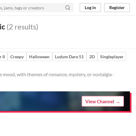
Log in
Register
ic
(2 results)
 II
Creepy
Halloween
Ludum Dare 51
2D
Singleplayer
e mood, with themes of romance, mystery, or nostalgia ·
View Channel