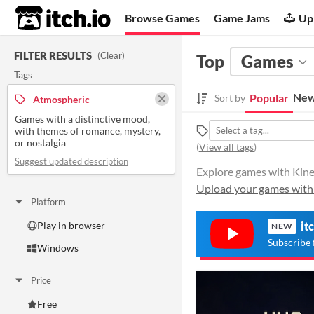
itch.io
Browse Games
Game Jams
Up
FILTER RESULTS
(
Clear
)
Top
Games
Tags
New
Popular
Sort by
Atmospheric
Games with a distinctive mood,
with themes of romance, mystery,
or nostalgia
(
View all tags
)
Suggest updated description
Explore games with Kinec
Upload your games with
Platform
Play in browser
it
NEW
Subscribe 
Windows
Price
Free