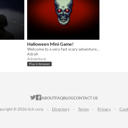
Halloween Mini Game!
Welcome to a very fast scary adventure :)
Adryh
Adventure
Play in browser
ITCH.IO ON TWITTER
ITCH.IO ON FACEBOOK
ABOUT
FAQ
BLOG
CONTACT US
pyright © 2026 itch corp
·
Directory
·
Terms
·
Privacy
·
Cook