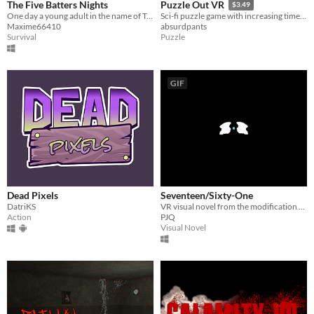
The Five Batters Nights
Puzzle Out VR
$3.49
One day a young adult in the name of Tristan, invited these friends for a small party at the house.
Sci-fi puzzle game with increasing time pressure. Solve the puzzles to avoid getting crushed by the alien wall.
Maxime66410
absurdpants
Survival
Puzzle
GIF
Dead Pixels
Seventeen/Sixty-One
DatriKS
VR visual novel from the modification of Tang Fei's two short stories
Action
PJQ
Visual Novel