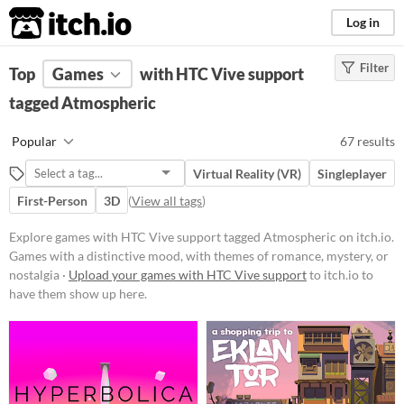
itch.io
Log in
Filter
FILTER RESULTS
Top
Games
(
Clear
with HTC Vive support
)
Tags
tagged Atmospheric
Atmospheric
Popular
67 results
Games with a distinctive mood,
with themes of romance, mystery,
Virtual Reality (VR)
Singleplayer
or nostalgia
First-Person
3D
(
View all tags
)
Suggest updated description
Explore games with HTC Vive support tagged Atmospheric on itch.io.
Games with a distinctive mood, with themes of romance, mystery, or
Platform
nostalgia ·
Upload your games with HTC Vive support
to itch.io to
Phone browser
have them show up here.
Play in browser
Windows
macOS