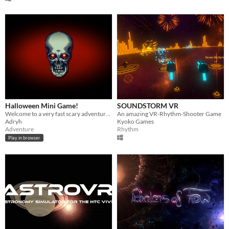
Halloween Mini Game!
SOUNDSTORM VR
Welcome to a very fast scary adventure :)
An amazing VR-Rhythm-Shooter Game
Adryh
Kyoko Games
Adventure
Rhythm
Play in browser