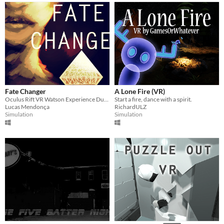
Fate Changer
A Lone Fire (VR)
Oculus Rift VR Watson Experience Duality Decisions Interference
Start a fire, dance with a spirit.
Lucas Mendonça
RichardULZ
Simulation
Simulation