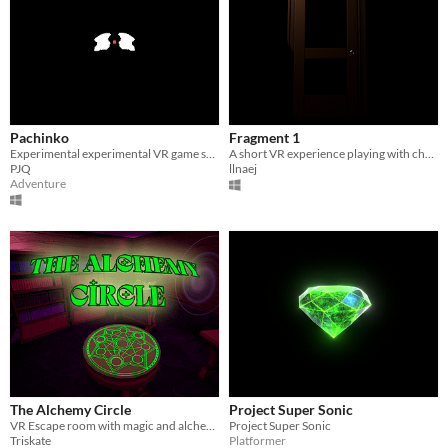
Pachinko
Fragment 1
Experimental experimental VR game supported by PARADISE AIR
A short VR experience playing with change blindness
PJQ
llnaej
Adventure
The Alchemy Circle
Project Super Sonic
VR Escape room with magic and alchemy
Project Super Sonic
Triskate
Platformer