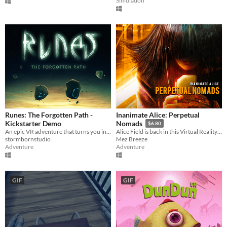
Simulation
Runes: The Forgotten Path -
Inanimate Alice: Perpetual
Kickstarter Demo
Nomads
$6.80
An epic VR adventure that turns you into a wizard
Alice Field is back in this Virtual Reality Adventure from the Inanimate Alice series.
stormbornstudio
Mez Breeze
Adventure
Adventure
GIF
GIF