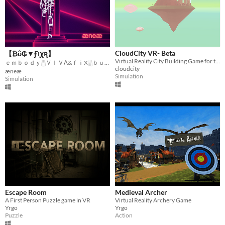
CloudCity VR- Beta
【 ₿ΰ₲▼Ꞙוּꭕꭆ】
Virtual Reality City Building Game for the HTC Vive
ｅｍｂｏｄｙ░ＶＩＶΛ&ｆｉX░ｂｕｇｓ░ｆｏｒｅｖｅｒ
cloudcity
æneæ
Simulation
Simulation
Escape Room
Medieval Archer
A First Person Puzzle game in VR
Virtual Reality Archery Game
Yrgo
Yrgo
Puzzle
Action