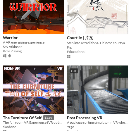
Warrior
Courtile | 片瓦
A VR energising experience
Step into a traditional Chinese courtyard
Sey Atkinson
Kip
Role Playing
Educational
GIF
Post Processing VR
The Furniture Of Self
$2.99
A package sorting simulator in VR where your regular run-of-the-mill job can even be experienced at home.
The full room VR Experience (VR optional)
Yrgo
skodone