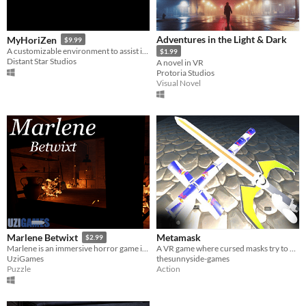
Adventures in the Light & Dark
MyHoriZen
$9.99
A customizable environment to assist in providing a meditative experience
$1.99
Distant Star Studios
A novel in VR
Protoria Studios
Visual Novel
Metamask
Marlene Betwixt
$2.99
A VR game where cursed masks try to possess you—fight or dodge to survive.
Marlene is an immersive horror game in which you complete environmental tasks to progress the story. VR optional.
thesunnyside-games
UziGames
Action
Puzzle