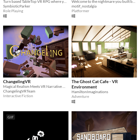
Turn based TableTop VR RPG where you control the action!
Welcome to the nightmare you built by hand.
SymbioticParker
motif_nostalgia
Role Playing
Platformer
ChangelingVR
The Ghost Cat Cafe - VR
Magical Realism Meets VR Narrative Mystery
Environment
ChangelingVRTeam
HamiltonImaginations
Interactive Fiction
Adventure
GIF