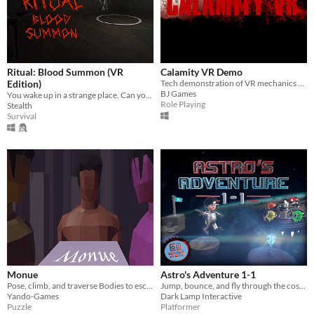
Ritual: Blood Summon (VR
Calamity VR Demo
Edition)
Tech demonstration of VR mechanics and all-round atmosphere in UE4
BJ Games
You wake up in a strange place. Can you survive the night?
Role Playing
Stealth
Survival
Monue
Astro's Adventure 1-1
Pose, climb, and traverse Bodies to escape Monue.
Jump, bounce, and fly through the cosmos to rescue your dog!
Yando-Games
Dark Lamp Interactive
Puzzle
Platformer