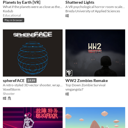
Planets by Earth [VR]
Shattered Lights
What if the planets were as close as the Moon?
A VR psychological horror room-scale experience.
Kodub
Breda University of Applied Sciences
Educational
Play in browser
WW2 Zombies Remake
sphereFACE
£4.99
Top Down Zombie Survival
A retro-styled 3D vector shooter, wrapped around the inside of a sphere.
vmgangsta7
VoxelStorm
Shooter