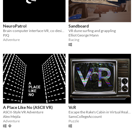
NeuroPatrol
Sandboard
Brain-computer interface-VR, co-designing metastable, futuristic farming worlds
VR dune surfing and grappling
PJQ
Elliot George Mann
Adventure
Racing
A Place Like No (ASCII VR)
VcR
ASCII-Style VR Adventure
Escape the Rake's Cabin in Virtual Reality, and play the tapes for a found-footage story.
Alex Mejda
SamsCollegeAccount
Adventure
Puzzle