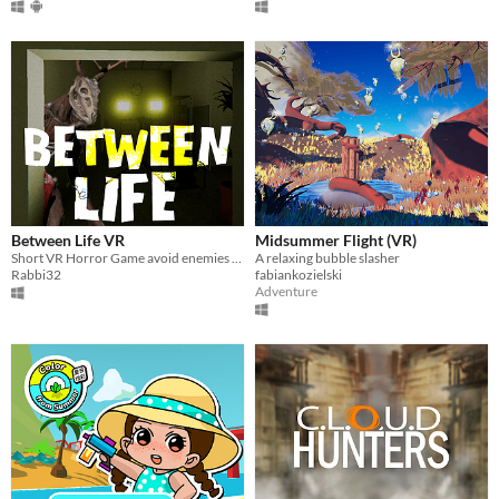
Between Life VR
Midsummer Flight (VR)
Short VR Horror Game avoid enemies and collect items to try and Survive!
A relaxing bubble slasher
Rabbi32
fabiankozielski
Adventure