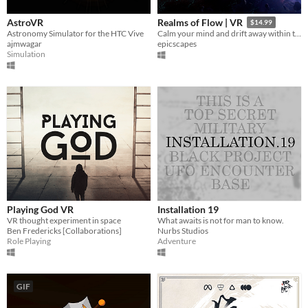
AstroVR
Realms of Flow | VR
$14.99
Astronomy Simulator for the HTC Vive
Calm your mind and drift away within the endless Realms of Flow.
ajmwagar
epicscapes
Simulation
Playing God VR
Installation 19
VR thought experiment in space
What awaits is not for man to know.
Ben Fredericks [Collaborations]
Nurbs Studios
Role Playing
Adventure
GIF