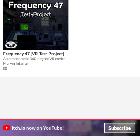
Frequency 47 [VR-Test-Project]
An atmospheric 360-degree VR environment of a 1978 radio cabin.
Marvin Infante
Subscribe
itch.io
now on YouTube!