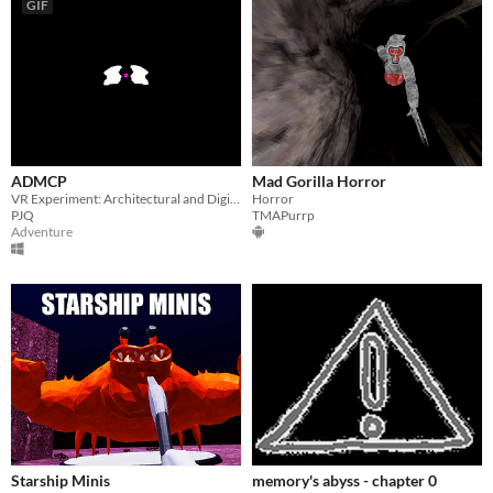
GIF
ADMCP
Mad Gorilla Horror
VR Experiment: Architectural and Digital Material Cultural Probe
Horror
PJQ
TMAPurrp
Adventure
Starship Minis
memory's abyss - chapter 0