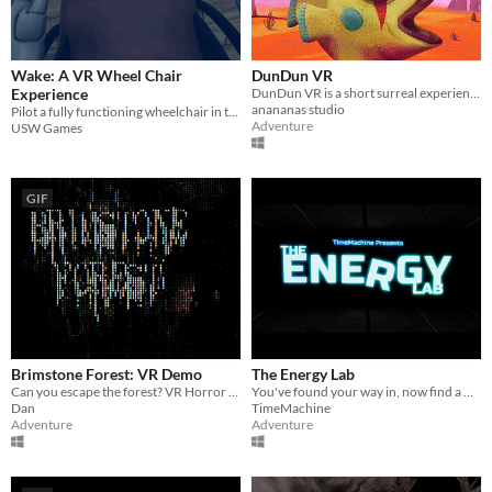
Wake: A VR Wheel Chair
DunDun VR
Experience
DunDun VR is a short surreal experience in VR.
anananas studio
Pilot a fully functioning wheelchair in the last moments before the world ends
Adventure
USW Games
GIF
Brimstone Forest: VR Demo
The Energy Lab
Can you escape the forest? VR Horror Game
You've found your way in, now find a way out.
Dan
TimeMachine
Adventure
Adventure