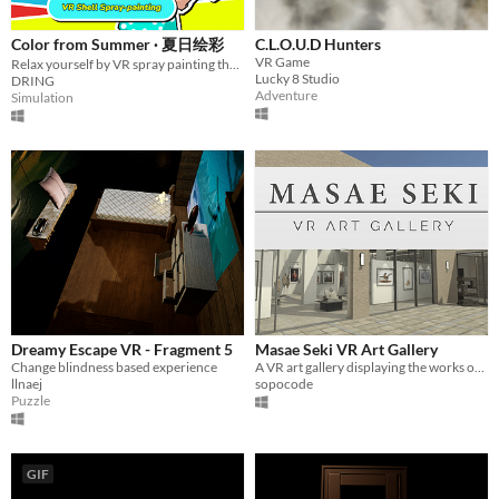
Color from Summer · 夏日绘彩
C.L.O.U.D Hunters
VR Game
Relax yourself by VR spray painting the shell!
Lucky 8 Studio
DRING
Adventure
Simulation
Dreamy Escape VR - Fragment 5
Masae Seki VR Art Gallery
Change blindness based experience
A VR art gallery displaying the works of artist Masae Seki.
llnaej
sopocode
Puzzle
GIF