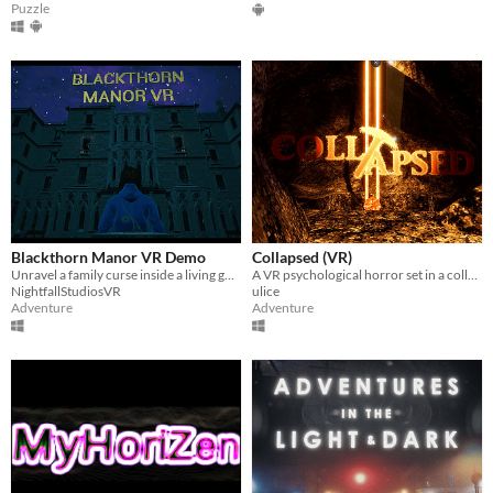
Puzzle
Blackthorn Manor VR Demo
Collapsed (VR)
Unravel a family curse inside a living gothic manor
A VR psychological horror set in a collapsing 19th-century lead mine.
NightfallStudiosVR
ulice
Adventure
Adventure