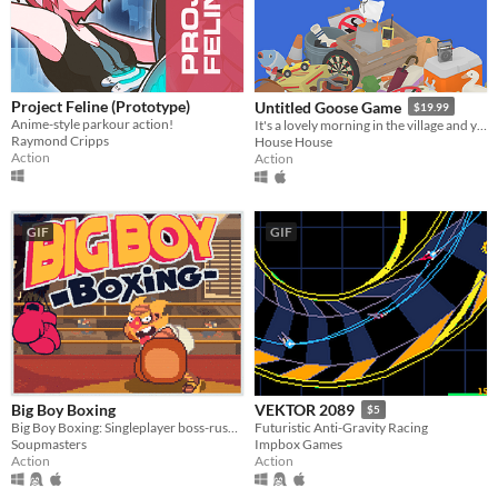
Project Feline (Prototype)
Untitled Goose Game
$19.99
Anime-style parkour action!
It's a lovely morning in the village and you are a horrible goose.
Raymond Cripps
House House
Action
Action
GIF
GIF
Big Boy Boxing
VEKTOR 2089
$5
Big Boy Boxing: Singleplayer boss-rush with slapstick humour.
Futuristic Anti-Gravity Racing
Soupmasters
Impbox Games
Action
Action