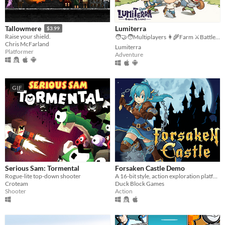
Lumiterra
Tallowmere
$3.99
Raise your shield.
🧑‍🤝‍🧑Multiplayers 👩‍🌾Farm ⚔️Battle 🗺️ Explore
Chris McFarland
Lumiterra
Platformer
Adventure
GIF
Serious Sam: Tormental
Forsaken Castle Demo
Rogue-lite top-down shooter
A 16-bit style, action exploration platformer, about a paladin and her fight against evil.
Croteam
Duck Block Games
Shooter
Action