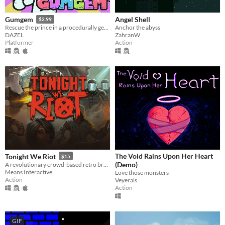
Angel Shell
Gumgem
$2.99
Anchor the abyss
Rescue the prince in a procedurally generated castle!
ZahranW
DAZEL
Action
Platformer
The Void Rains Upon Her Heart
Tonight We Riot
$15
(Demo)
A revolutionary crowd-based retro brawler
Means Interactive
Love those monsters
Action
Veyerals
Action
GIF