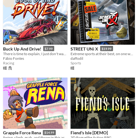
Buck Up And Drive!
STREET UNi X
$7.99
$19.99
There is time to explain, I just don't wanna.
Extreme sports at their best, on one wheel!
Fábio Fontes
daffodil
Racing
Sports
Fiend's Isle [DEMO]
Grapple Force Rena
$14.99
3D Roguelike Action RPG
Swing, climb, grab, and throw in this action platformer where you can grapple anywhere!