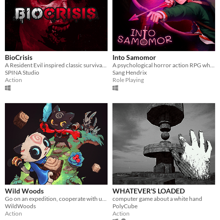
BioCrisis
Into Samomor
A Resident Evil inspired classic survival horror with PS1 style pre-rendered graphics and tank controls!
A psychological horror action RPG where everyone can be eliminated and your choices change the entire plot.
SPINA Studio
Sang Hendrix
Action
Role Playing
Wild Woods
WHATEVER'S LOADED
Go on an expedition, cooperate with up to four friends and fight your way through the woods
computer game about a white hand
WildWoods
PolyCube
Action
Action