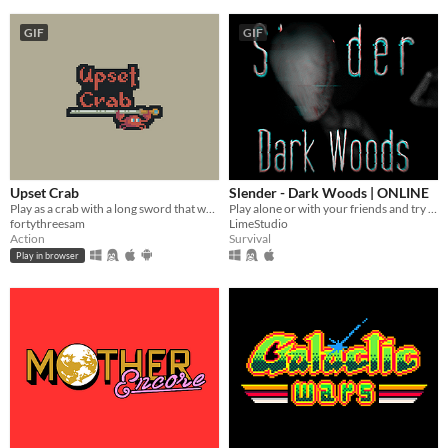
GIF
GIF
Upset Crab
Slender - Dark Woods | ONLINE
Play as a crab with a long sword that wants to take over this dungeon
Play alone or with your friends and try to find all Pages, but be aware something is following you deep in the woods!
fortythreesam
LimeStudio
Action
Survival
Play in browser