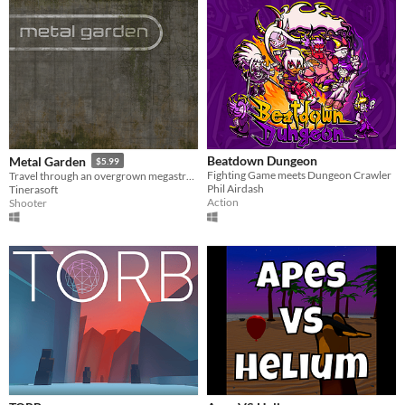
Beatdown Dungeon
Metal Garden
$5.99
Fighting Game meets Dungeon Crawler
Travel through an overgrown megastructure.
Phil Airdash
Tinerasoft
Action
Shooter