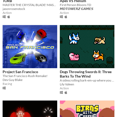
TORB
Apes VS Helium
MASTER THE CRYSTAL BLADE! MASTER THE TORB!
First Person Bloons TD
jasonrosenstock
𝙈𝘿𝙏𝙊𝙒𝙀𝙍𝙕 𝙂𝘼𝙈𝙀𝙎
Action
Action
Project San Francisco
Dogs Throwing Swords II: Three
The San Francisco Rush Remake!
Barks To The Wind
Dev Guy Blake
A sidescrolling bark-em-up where you create and guide a team of very good dogs to save their home!
Racing
Lily Valeen
Action