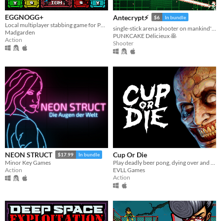
Type
HTML5
Downloadable
EGGNOGG+
Antecrypt⚡
$6
In bundle
Local multiplayer stabbing game for PC, Mac, Linux
Misc
single-stick arena shooter on mankind's last hard drive
Madgarden
With Steam keys
In game jams
Not in game jams
With demos
Featured
PUNKCAKE Délicieux 🥞
Action
Shooter
Cup Or Die
NEON STRUCT
$17.99
In bundle
Play deadly beer pong, dying over and over again
Minor Key Games
EVLL Games
Action
Action