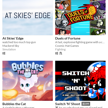
At Skies' Edge
Duels of Fortune
watched too much top gun
A fast, explosive fighting game with a colourful comic book artstyle!
Mackerel Sky
Cosmic Hat Games
Simulation
Fighting
Bubbles the Cat
Switch 'N' Shoot
$3.99
A single button catformer
👾 An arcade shoot-em-up played entirely with a single button.