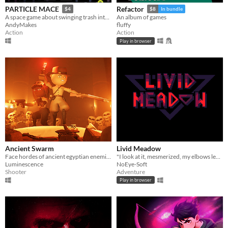
PARTICLE MACE
Refactor
$4
$8
In bundle
A space game about swinging trash into things and dying
An album of games
AndyMakes
fluffy
Action
Action
Play in browser
Ancient Swarm
Livid Meadow
Face hordes of ancient egyptian enemies in this intense co-op first-person wave shooter
"I look at it, mesmerized, my elbows leaned on the livid meadow."
Luminescence
NoEye-Soft
Shooter
Adventure
Play in browser