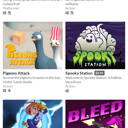
iwilliams
GalaxyTrail
Action
Platformer
Pigeons Attack
Spooky Station
$4.99
Survive the pigeons invasion in this top-down action game. Pruuu!
Welcome to Spooky Station! A Halloween-themed game pack for all ages.
Nixtor Game Studio
Vaca Roxa
Action
Action