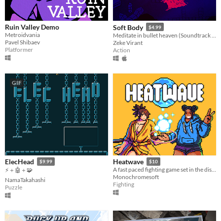
Ruin Valley Demo
Soft Body
$4.99
Metroidvania
Meditate in bullet heaven (Soundtrack & Steam key included, free demo)
Pavel Shibaev
Zeke Virant
Platformer
Action
GIF
ElecHead
Heatwave
$9.99
$10
​A fast paced fighting game set in the distant future!
⚡＋🤖＋🧩
Monochromesoft
NamaTakahashi
Fighting
Puzzle