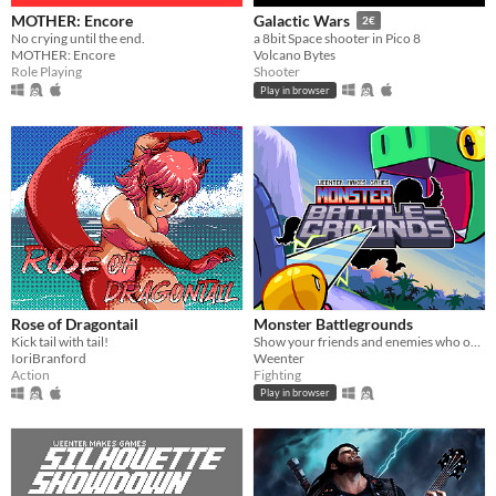
MOTHER: Encore
Galactic Wars
2€
No crying until the end.
a 8bit Space shooter in Pico 8
MOTHER: Encore
Volcano Bytes
Role Playing
Shooter
Play in browser
Rose of Dragontail
Monster Battlegrounds
Kick tail with tail!
Show your friends and enemies who owns the place in this beginner-friendly fighting game!
IoriBranford
Weenter
Action
Fighting
Play in browser