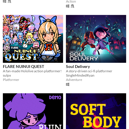
Action
FLARE NUINUI QUEST
Soul Delivery
A fan-made Hololive action platformer!
A story-driven sci-fi platformer
sulpx
SingleMindedRyan
Platformer
Adventure