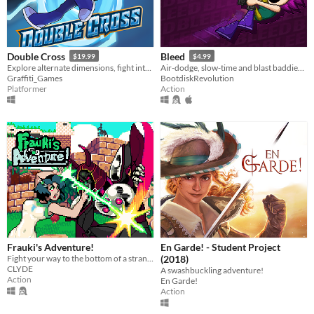
Double Cross
Bleed
$19.99
$4.99
Explore alternate dimensions, fight interdimensional criminals, and solve crimes in this thrilling action platformer!
Air-dodge, slow-time and blast baddies in this twin-skick action-platformer!
Graffiti_Games
BootdiskRevolution
Platformer
Action
Frauki's Adventure!
En Garde! - Student Project
Fight your way to the bottom of a strange and mysterious world.
(2018)
CLYDE
A swashbuckling adventure!
Action
En Garde!
Action