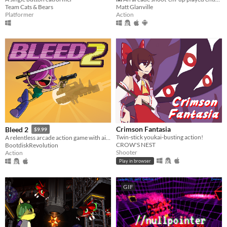
Team Cats & Bears
Matt Glanville
Platformer
Action
Crimson Fantasia
Bleed 2
$9.99
Twin-stick youkai-busting action!
A relentless arcade action game with air-dodging, bullet-reflecting, and tons of bosses.
CROW'S NEST
BootdiskRevolution
Shooter
Action
Play in browser
GIF