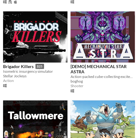
[DEMO] MECHANICAL STAR
Brigador Killers
$25
ASTRA
Isometric insurgency simulator
Stellar Jockeys
Action-packed cube-collecting excitement!
Action
boghog
Shooter