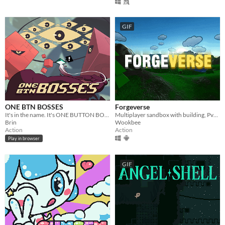
GIF
ONE BTN BOSSES
Forgeverse
It's in the name. It's ONE BUTTON BOSSES, a boss rush with a single button.
Multiplayer sandbox with building, PvP & PvE!
Brin
Wookbee
Action
Action
Play in browser
GIF