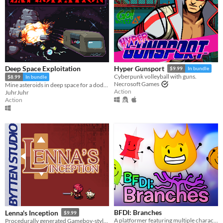
Deep Space Exploitation
Hyper Gunsport
$9.99
In bundle
Cyberpunk volleyball with guns.
$8.99
In bundle
Necrosoft Games
Mine asteroids in deep space for a dodgy company. Demo Available!
Action
JuhrJuhr
Action
BFDI: Branches
Lenna's Inception
$9.99
A platformer featuring multiple characters, a story mode, a level editor, and an online level browser!
Procedurally generated Gameboy-style action-adventure game