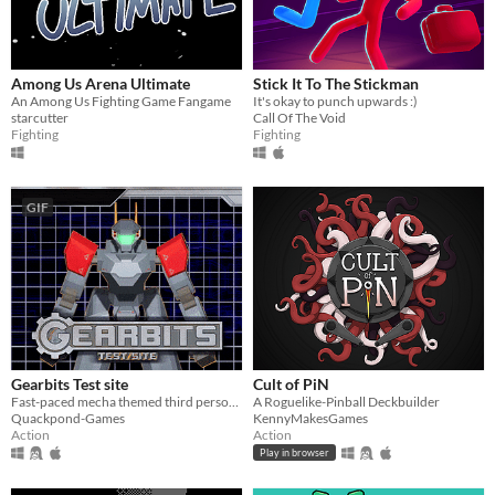
Among Us Arena Ultimate
Stick It To The Stickman
An Among Us Fighting Game Fangame
It's okay to punch upwards :)
starcutter
Call Of The Void
Fighting
Fighting
GIF
Gearbits Test site
Cult of PiN
Fast-paced mecha themed third person shooter
A Roguelike-Pinball Deckbuilder
Quackpond-Games
KennyMakesGames
Action
Action
Play in browser