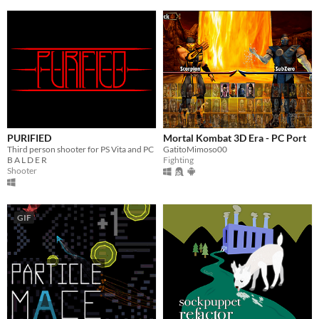
PURIFIED
Mortal Kombat 3D Era - PC Port
Third person shooter for PS Vita and PC
GatitoMimoso00
B A L D E R
Fighting
Shooter
GIF