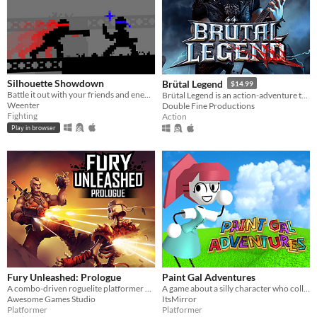
Silhouette Showdown
Brütal Legend
$14.99
Battle it out with your friends and enemies in this small 1V1 fighting game.
Brütal Legend is an action-adventure that marries visceral action combat with open-world freedom.
Weenter
Double Fine Productions
Fighting
Action
Play in browser
Fury Unleashed: Prologue
Paint Gal Adventures
A combo-driven roguelite platformer where you shoot your way through the pages of an ever-changing comic book!
A game about a silly character who collects stuff
Awesome Games Studio
ItsMirror
Platformer
Platformer