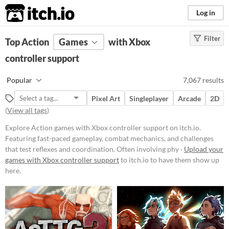
itch.io
Log in
Filter
FILTER RESULTS
Top Action
Games
(
Clear
)
with Xbox
Tags
controller support
Action
Popular
7,067 results
Featuring fast-paced gameplay,
combat mechanics, and challenges
Pixel Art
Singleplayer
Arcade
2D
that test reflexes and coordination.
(
View all tags
)
Often involving physical
confrontations, weapon usage, and
Explore Action games with Xbox controller support on itch.io.
strategic maneuvers to overcome
Featuring fast-paced gameplay, combat mechanics, and challenges
opponents or obstacles.
that test reflexes and coordination. Often involving phy ·
Upload your
Suggest updated description
games with Xbox controller support
to itch.io to have them show up
here.
Platform
Phone browser
Play in browser