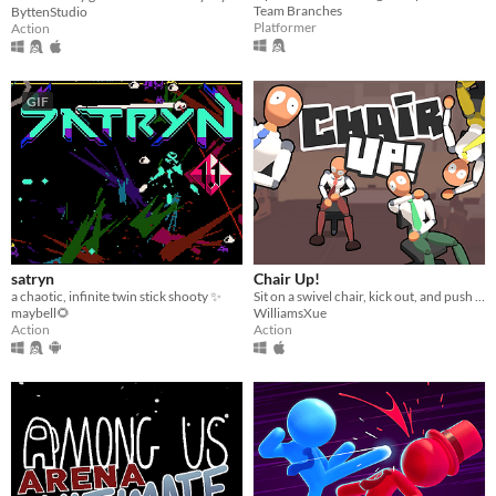
Team Branches
ByttenStudio
Platformer
Action
GIF
satryn
Chair Up!
a chaotic, infinite twin stick shooty ✨
Sit on a swivel chair, kick out, and push yourself back!
maybell🌻
WilliamsXue
Action
Action