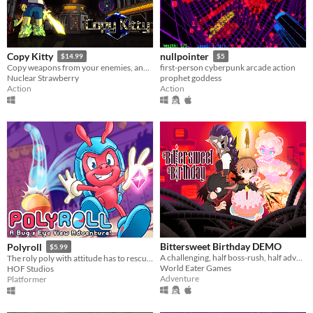
Copy Kitty
nullpointer
$14.99
$5
Copy weapons from your enemies, and combine 3 of them at once into a unique super-weapon! 175 combinations total!
first-person cyberpunk arcade action
Nuclear Strawberry
prophet goddess
Action
Action
Bittersweet Birthday DEMO
Polyroll
$5.99
A challenging, half boss-rush, half adventure-exploration game where every encounter is a unique fight!
The roly poly with attitude has to rescue his friends in this retro platformer inspired by the classics!
World Eater Games
HOF Studios
Adventure
Platformer