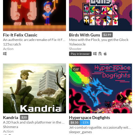
Fix-It Felix Classic
Birds With Guns
$2.99
An authentic arcade remake of Fix-It Felix Jr.
Mess with the Flock, you get the Glock
125scratch
Yolwoocle
Action
Shooter
Play in browser
GIF
Hyperspace Dogfights
Kandria
$20
A 2D hack and slash platformer in the post apocalyptic future
$8.50
-15%
Shinmera
Jet-combat roguelite, occasionally with swords and 300+ other items to strap onto your jet.
Action
sleeper_games