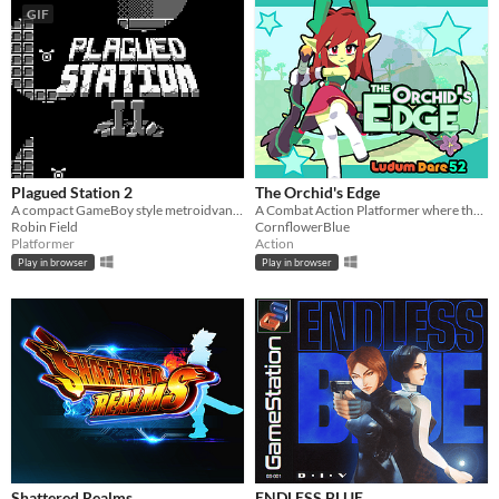
GIF
Plagued Station 2
The Orchid's Edge
A compact GameBoy style metroidvana, originally for GBJAM7.
A Combat Action Platformer where the player must defend the forest from mechanical invaders!
Robin Field
CornflowerBlue
Platformer
Action
Play in browser
Play in browser
Shattered Realms
ENDLESS BLUE