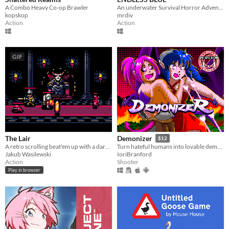
A Combo Heavy Co-op Brawler
An underwater Survival Horror Adventure - but what lies beyond the ocean's deepest depths?
kopskop
mrdiv
Action
Action
GIF
The Lair
Demonizer
$12
A retro scrolling beat'em up with a dark fantasy theme.
Turn hateful humans into lovable demons in this 90s arcade style shooter
Jakub Wasilewski
IoriBranford
Action
Shooter
Play in browser