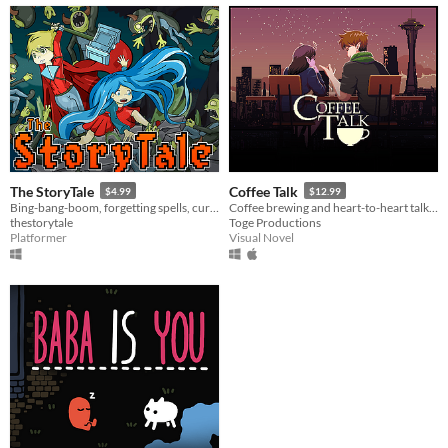
The StoryTale
Coffee Talk
$4.99
$12.99
Bing-bang-boom, forgetting spells, cursed weapons, but in the midst of the action you can stop and plan the next step
Coffee brewing and heart-to-heart talk simulator in a fantasy world that's as real as ours
thestorytale
Toge Productions
Platformer
Visual Novel