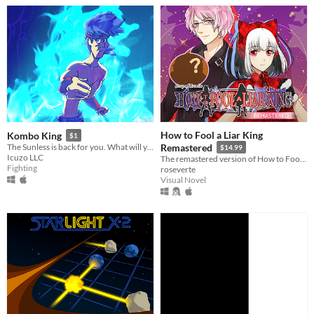
How to Fool a Liar King
Kombo King
$1
The Sunless is back for you. What will you do to stop them!?
Remastered
$14.99
Icuzo LLC
The remastered version of How to Fool a Liar King!
Fighting
roseverte
Visual Novel