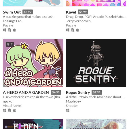
Swim Out
Kavel
$5.99
$4.99
A puzzle game that makes a splash
Drag, Drop, POP! Arcade Puzzle Matching.
Lozange Lab
Jerry Verhoeven
Puzzle
Puzzle
GIF
A HERO AND A GARDEN
Rogue Sentry
$4.99
$7.99
Harvest berries to repair the town (that you destroyed)! A fantasy gardening visual novel & clicker game.
A difficult twin-stick adventure shoot-em-up about a sentry droid who turns rogue to save humanity.
npckc
Mapledev
Visual Novel
Shooter