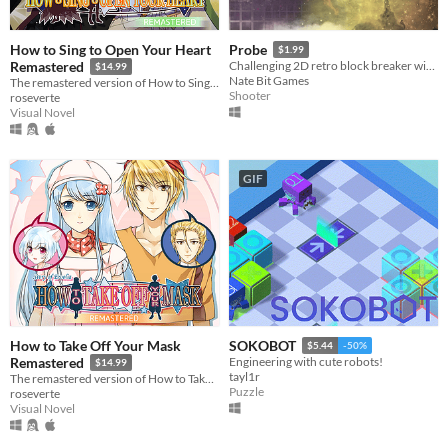
How to Sing to Open Your Heart
Probe
$1.99
Remastered
Challenging 2D retro block breaker with arcade shooter elements
$14.99
Nate Bit Games
The remastered version of How to Sing to Open Your Heart!
Shooter
roseverte
Visual Novel
GIF
How to Take Off Your Mask
SOKOBOT
$5.44
-50%
Remastered
Engineering with cute robots!
$14.99
tayl1r
The remastered version of How to Take Off Your Mask!
Puzzle
roseverte
Visual Novel