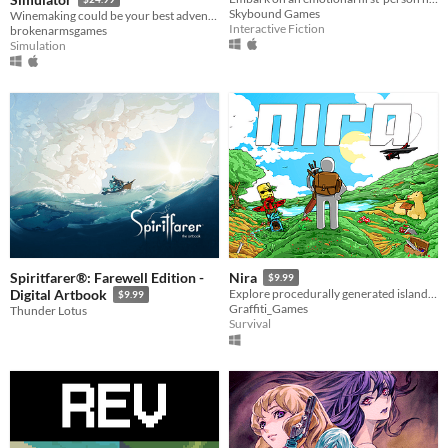
Skybound Games
Winemaking could be your best adventure. Make the best wine and take your winery to the top.
Interactive Fiction
brokenarmsgames
Simulation
Spiritfarer®: Farewell Edition -
Nira
$9.99
Digital Artbook
Explore procedurally generated islands in this fast-paced, sandbox survival adventure.
$9.99
Graffiti_Games
Thunder Lotus
Survival