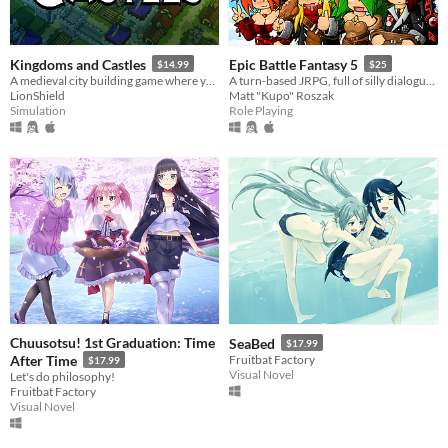
Kingdoms and Castles
Epic Battle Fantasy 5
$14.99
$25
A medieval city building game where you construct castles to protect your peasants from a living and dangerous world.
A turn-based JRPG, full of silly dialogue, anime fanservice, strategic combat, and monster catching!
LionShield
Matt "Kupo" Roszak
Simulation
Role Playing
Chuusotsu! 1st Graduation: Time
SeaBed
$17.99
After Time
Fruitbat Factory
$17.99
Visual Novel
Let's do philosophy!
Fruitbat Factory
Visual Novel