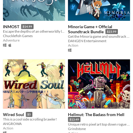
Minoria Game + Official
INMOST
$14.99
Escape the depths of an otherworldly labyrinth in this cinematic puzzle platformer.
Soundtrack Bundle
$23.99
Chucklefish Games
Get the Minoria game and soundtrack at a discounted price!
Adventure
DANGEN Entertainment
Action
Hellmut: The Badass from Hell
Wired Soul
$5
This is a cool side scrolling brawler!
$13.49
ANGROWA
Unique retro pixel art top down rogue like shooter.
Action
Grindstone