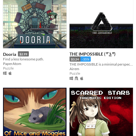
THE IMPOSSIBLE ( ͡° ͜ʖ ͡°)
Dooria
$2.99
Find a less lonesome path.
$3.24
-35%
PaperAtom
THE IMPOSSIBLE is a minimal perspective illusion puzzle game. Check Your IQ. Obey the rules.
Puzzle
Airem
Puzzle