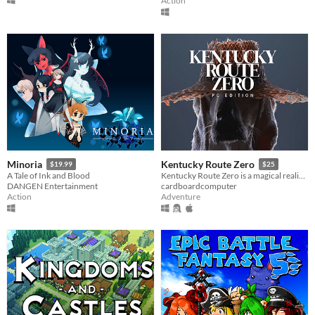
Action
Minoria
Kentucky Route Zero
$19.99
$25
A Tale of Ink and Blood
Kentucky Route Zero is a magical realist adventure game about a secret highway in the caves beneath Kentucky.
DANGEN Entertainment
cardboardcomputer
Action
Adventure