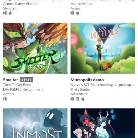
Armor Games Studios
House House
Shooter
Action
Mutropolis demo
Smelter
$19.99
A lovely SCI-FI archaeological post-apocalyptic adventure.
Time To Get Eve'n
Pirita Studio
DANGEN Entertainment
Adventure
Action