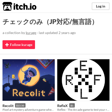
itch.io
Log in
チェックのみ（JP対応/無言語）
a collection by
kurage
· last updated
2 years ago
Follow kurage
Recolit
RefleX
$15.50
$1
Pixel art mystery adventure game where you explore a strange town by following the trails of "light"
Reflex - The Arcade game to test your reflex