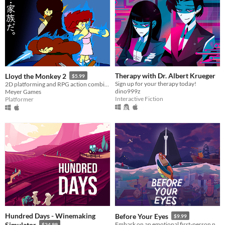
Therapy with Dr. Albert Krueger
Lloyd the Monkey 2
$5.99
Sign up for your therapy today!
2D platforming and RPG action combined!
dino999z
Meyer Games
Interactive Fiction
Platformer
Hundred Days - Winemaking
Before Your Eyes
$9.99
Simulator
Embark on an emotional first-person narrative adventure where you control the story with your real-life blinks.
$24.99