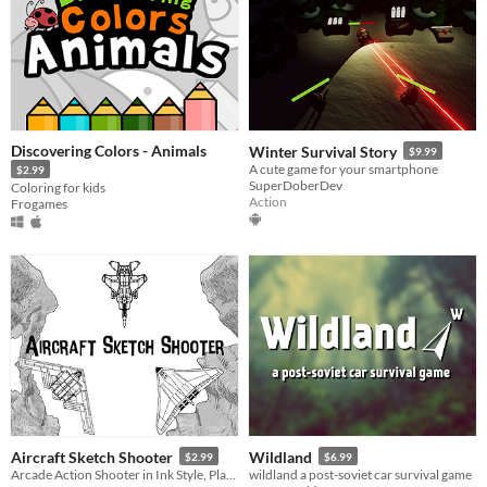
Discovering Colors - Animals
Winter Survival Story
$9.99
A cute game for your smartphone
$2.99
SuperDoberDev
Coloring for kids
Action
Frogames
Aircraft Sketch Shooter
Wildland
$2.99
$6.99
Arcade Action Shooter in Ink Style, Play through Unique Levels and Defeat enemie Aircrafts!
wildland a post-soviet car survival game