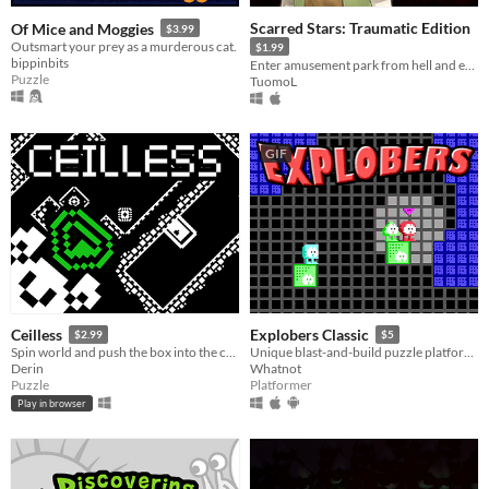
Scarred Stars: Traumatic Edition
Of Mice and Moggies
$3.99
Outsmart your prey as a murderous cat.
$1.99
bippinbits
Enter amusement park from hell and escape with your sanity - if you can!
Puzzle
TuomoL
GIF
Ceilless
Explobers Classic
$2.99
$5
Spin world and push the box into the crystal. Then make your way like magic!
Unique blast-and-build puzzle platforming!
Derin
Whatnot
Puzzle
Platformer
Play in browser