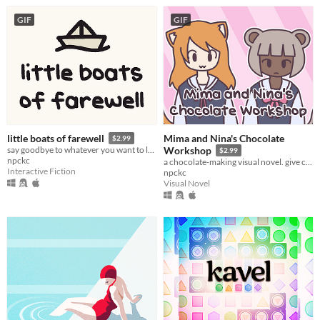
GIF
GIF
Mima and Nina's Chocolate
little boats of farewell
$2.99
say goodbye to whatever you want to leave behind this year.
Workshop
$2.99
npckc
a chocolate-making visual novel. give cute chocolates to cute people!
Interactive Fiction
npckc
Visual Novel