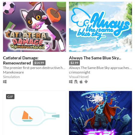
Catlateral Damage:
Always The Same Blue Sky...
Remeowstered
$14.99
$2.99
The premier first-person destructive house cat simulator is back with a vengeance!
Always The Same Blue Sky approaches storytelling from a fresh new angle, a gripping tale with no filler, no pretence.
Manekoware
crimsonnight
Simulation
Visual Novel
GIF