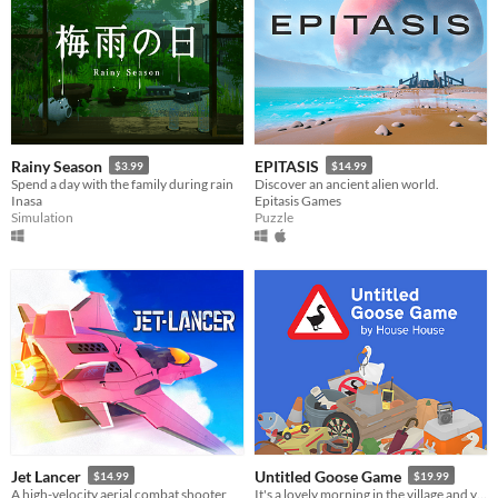
Rainy Season
EPITASIS
$3.99
$14.99
Spend a day with the family during rain
Discover an ancient alien world.
Inasa
Epitasis Games
Simulation
Puzzle
Jet Lancer
Untitled Goose Game
$14.99
$19.99
A high-velocity aerial combat shooter
It's a lovely morning in the village and you are a horrible goose.