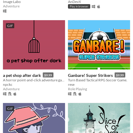
Image Labo
AnDevX
Adventure
Play in browser
GIF
a pet shop after dark
Ganbare! Super Strikers
$9.99
$9.99
A horror point-and-click adventure game. Water the plants, feed the pets, and DON'T turn off the lights.
Turn Based Tactical RPG Soccer Game.
npckc
rese
Adventure
Role Playing
GIF