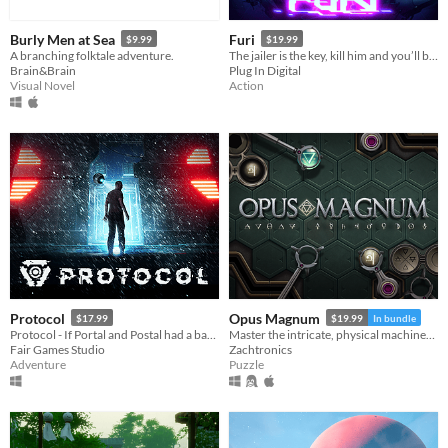
Burly Men at Sea
Furi
$9.99
$19.99
A branching folktale adventure.
The jailer is the key, kill him and you’ll be free.
Brain&Brain
Plug In Digital
Visual Novel
Action
Protocol
Opus Magnum
$17.99
$19.99
In bundle
Protocol - If Portal and Postal had a baby
Master the intricate, physical machinery of the transmutation engine— the alchemical engineer’s most advanced tool!
Fair Games Studio
Zachtronics
Adventure
Puzzle