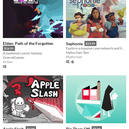
Elden: Path of the Forgotten
Sephonie
$19.99
Explore a massive cave network and link with unidentified species
$16.95
Melos Han-Tani
A medieval cosmic fantasy.
Platformer
OneratGames
Action
Apple Slash
Rip Them Off
$4.99
$8.99