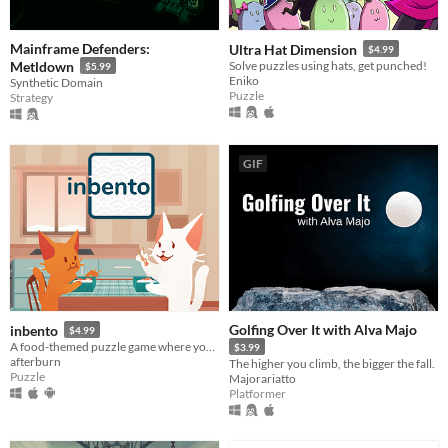
Mainframe Defenders:
Ultra Hat Dimension
$4.99
Metldown
Solve puzzles using hats, get punched!
$5.99
Eniko
Synthetic Domain
Puzzle
Strategy
GIF
Golfing Over It with Alva Majo
inbento
$4.99
A food-themed puzzle game where you have to arrange lunches in bento boxes!
$3.99
afterburn
The higher you climb, the bigger the fall.
Puzzle
Majorariatto
Platformer