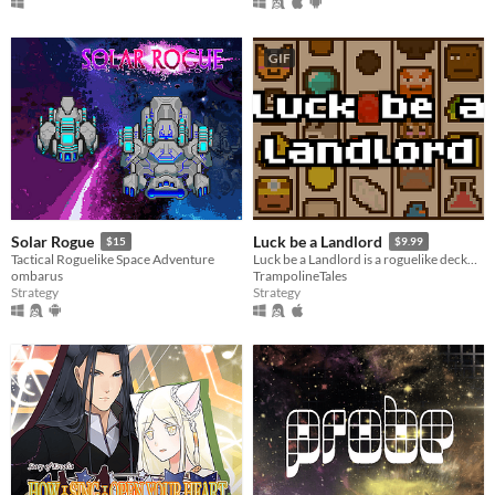
GIF
Solar Rogue
Luck be a Landlord
$15
$9.99
Tactical Roguelike Space Adventure
Luck be a Landlord is a roguelike deckbuilder about using a slot machine to earn rent money and defeat capitalism.
ombarus
TrampolineTales
Strategy
Strategy