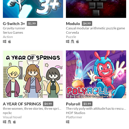
G-Switch 3+
Modulo
$1.99
$4.99
Gravity runner
Casual modular arithmetic puzzle game
Serius Games
Corveda
Action
Puzzle
A YEAR OF SPRINGS
Polyroll
$4.99
$5.99
three women, three stories, three springs.
The roly poly with attitude has to rescue his friends in this retro platformer inspired by the classics!
npckc
HOF Studios
Visual Novel
Platformer