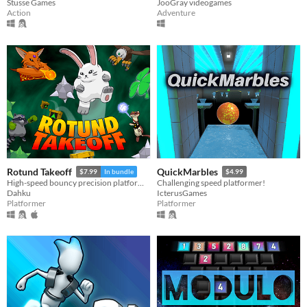
Stusse Games
JooGray videogames
Action
Adventure
Rotund Takeoff
QuickMarbles
$7.99
In bundle
$4.99
High-speed bouncy precision platforming!
Challenging speed platformer!
Dahku
IcterusGames
Platformer
Platformer