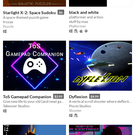
black and white
Starlight X-2: Space Sudoku
$6
platformer and action
A space-themed puzzle game
stuff by max
frozax
Platformer
Puzzle
ToS Gamepad Companion
Dyflexion
$3.99
$4.99
Give new life to your old (and new) games! Add vibration to any button on your gamepad!
A vertical scroll shooter where deflecting enemy projectiles is key to success.
Takeover Studios
Pisces Studios
Shooter