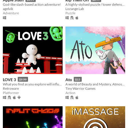
God-like slash-based action adventure!
A highly-stylised puzzle / tower defense hybrid with jazzy music
agelvik
Lozange Lab
Adventure
Puzzle
LOVE 3
Ato
$9.99
$15
What you find as you explore will influence the end, so make sure you find what’s important.
A world of Beauty and Mystery, Atmospheric environments, Visually Driven Story and Memorable Sword Duels.
Retroware
Tiny Warrior Games
Platformer
Action