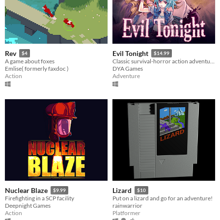
Rev
Evil Tonight
$4
$14.99
A game about foxes
Classic survival-horror action adventure!
Emlise( formerly faxdoc )
DYA Games
Action
Adventure
Nuclear Blaze
Lizard
$9.99
$10
Firefighting in a SCP facility
Put on a lizard and go for an adventure!
Deepnight Games
rainwarrior
Action
Platformer