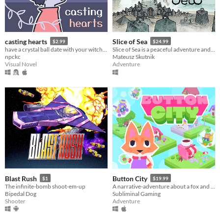
casting hearts
Slice of Sea
$2.99
$24.99
have a crystal ball date with your witch girlfriend.
Slice of Sea is a peaceful adventure and puzzle game. You play as Seaweed, a sea creature clearly out of their element.
npckc
Mateusz Skutnik
Visual Novel
Adventure
Blast Rush
Button City
$1
$19.99
The infinite-bomb shoot-em-up
A narrative-adventure about a fox and an arcade in the sky.
Bipedal Dog
Subliminal Gaming
Shooter
Adventure