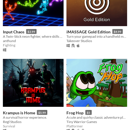
Input Chaos
iMASSAGE Gold Edition
$3.99
$4.99
A Twin-Stick neon fighter, where skills play with physics.
Turn your gamepad into a handheld massager!
anthund
Takeover Studios
Fighting
Krampus is Home
Frog Hop
$5.99
$5
A survival horror experience.
A cute and quirky classic adventure platformer about a Frog named Hoppy searching for his frog friend Jumpy.
Regl Studios
Tiny Warrior Games
Survival
Platformer