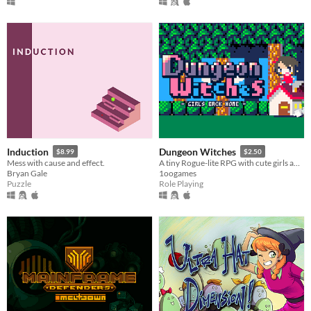
Induction
Dungeon Witches
$8.99
$2.50
Mess with cause and effect.
A tiny Rogue-lite RPG with cute girls and the magic of the "Home".
Bryan Gale
1oogames
Puzzle
Role Playing