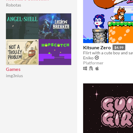
Robotas
Kitsune Zero
$4.99
Eniko
Platformer
Games
img3nius