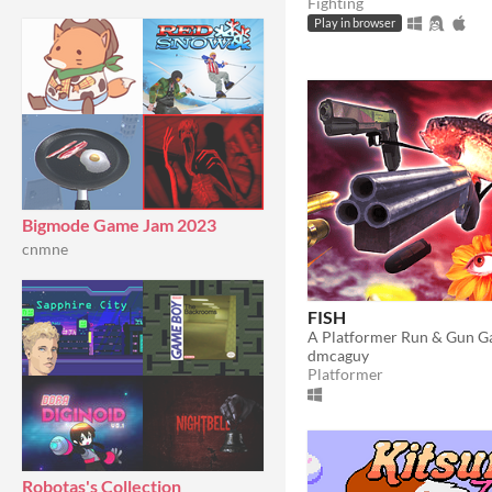
Fighting
Play in browser
Bigmode Game Jam 2023
cnmne
FISH
A Platformer Run & Gun 
dmcaguy
Platformer
Robotas's Collection