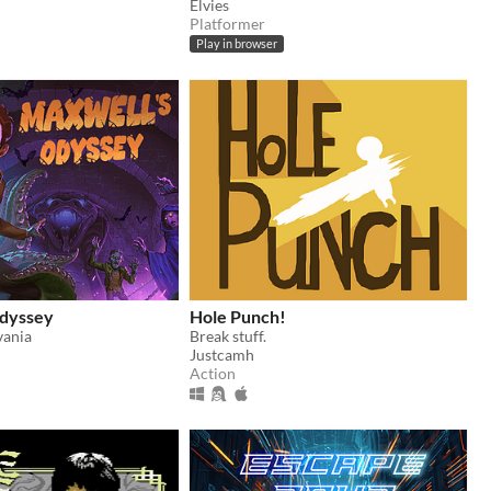
Elvies
Platformer
Play in browser
dyssey
Hole Punch!
vania
Break stuff.
Justcamh
Action