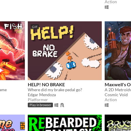
Action
GIF
HELP! NO BRAKE
Maxwell's O
Game
Where did my brake pedal go?
A 2D Metroid
Edgar Mendoza
Cosmic Void
Platformer
Action
Play in browser