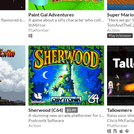
Paint Gal Adventures
Super Mario
Just a girl and her favourite flavoured bubble gum
A game about a silly character who collects stuff
"Here we go! 
ItsMirror
TomAndTheCa
Platformer
Action
Play in browser
Sherwood (C64)
Tallowmere
$3.99
A stunning new arcade platformer for the Commodore 64!
Raise your shie
Psytronik Software
Chris McFarl
Action
Platformer