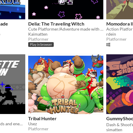
sade
Delia: The Traveling Witch
Momodora I
Cute Platformer/Adventure made with GBStudio
Action Platfo
e
Kaimatten
rdein
Platformer
Platformer
Play in browser
Tribal Hunter
GummySh
Battle it out with your friends and enemies in this small 1V1 fighting game.
Usez
Dash & Shoot'
Platformer
simatten