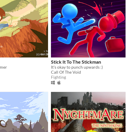
Stick It To The Stickman
rmer
It's okay to punch upwards :)
Call Of The Void
Fighting