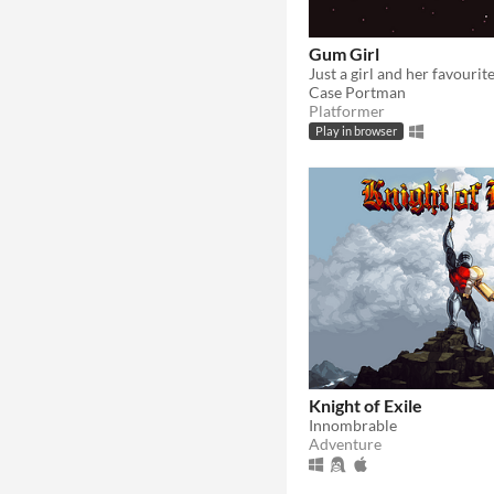
Gum Girl
Case Portman
Platformer
Play in browser
Knight of Exile
Innombrable
Adventure