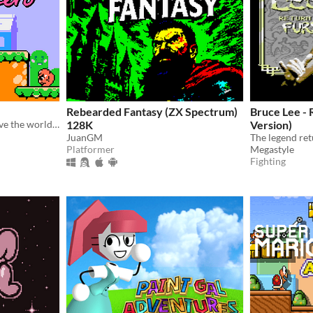
Rebearded Fantasy (ZX Spectrum)
Bruce Lee - 
Flirt with a cute boy and save the world in this retro classic platformer!
128K
Version)
JuanGM
The legend re
Platformer
Megastyle
Fighting