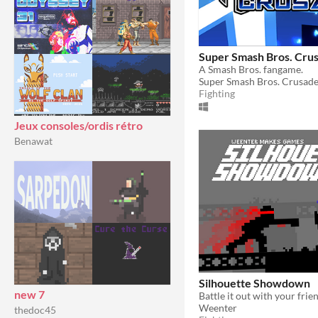
Super Smash Bros. Cru
A Smash Bros. fangame.
Super Smash Bros. Crusad
Fighting
Jeux consoles/ordis rétro
Benawat
Silhouette Showdown
new 7
Weenter
thedoc45