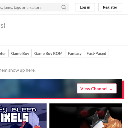
Log in
Register
s)
ter
Game Boy
Game Boy ROM
Fantasy
Fast-Paced
 them show up here.
View Channel