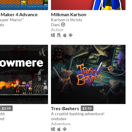
 Maker 4 Advance
Milkman Karlson
Super Mario!"
Karlson is thristy
ts
Dani
Action
Tres-Bashers
$3.99
$9.99
ld.
A cryptid-bashing adventure!
and
ondydev
Adventure