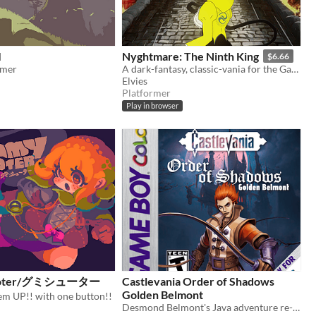
I
Nyghtmare: The Ninth King
$6.66
rmer
A dark-fantasy, classic-vania for the GameBoy [Color]
Elvies
Platformer
Play in browser
ooter/グミシューター
Castlevania Order of Shadows
Golden Belmont
em UP!! with one button!!
Desmond Belmont's Java adventure re-imagined for the GameBoy Color