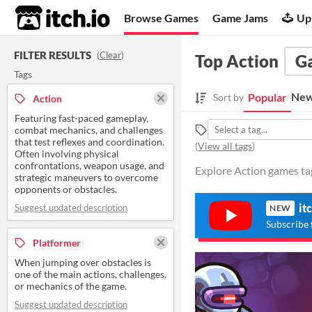
itch.io
Browse Games
Game Jams
Up
FILTER RESULTS
(
Clear
)
Top Action
G
Tags
New
Popular
Sort by
Action
Featuring fast-paced gameplay,
combat mechanics, and challenges
that test reflexes and coordination.
(
View all tags
)
Often involving physical
confrontations, weapon usage, and
Explore Action games tag
strategic maneuvers to overcome
opponents or obstacles.
it
Suggest updated description
NEW
Subscribe 
Platformer
When jumping over obstacles is
one of the main actions, challenges,
or mechanics of the game.
Suggest updated description