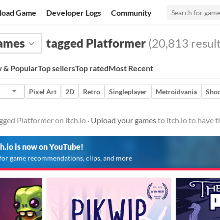
load Game
Developer Logs
Community
ames
tagged Platformer
(20,813 result
 & Popular
Top sellers
Top rated
Most Recent
Pixel Art
2D
Retro
Singleplayer
Metroidvania
Shoo
ged Platformer on itch.io ·
Upload your games
to itch.io to have
ch.io is now on YouTube!
for game recommendations, clips, and more