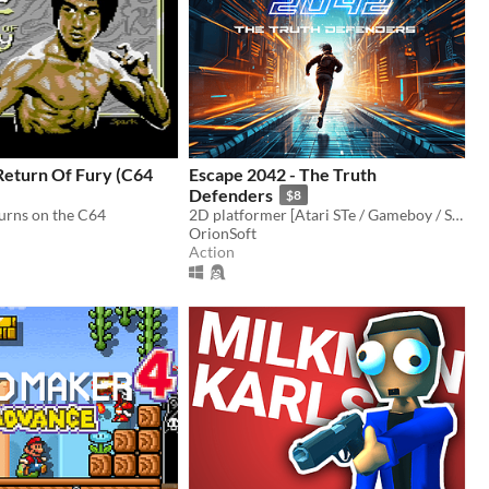
Return Of Fury (C64
Escape 2042 - The Truth
Defenders
$8
turns on the C64
2D platformer [Atari STe / Gameboy / Sega Megadrive Genesis / Dreamcast / PC]
OrionSoft
Action