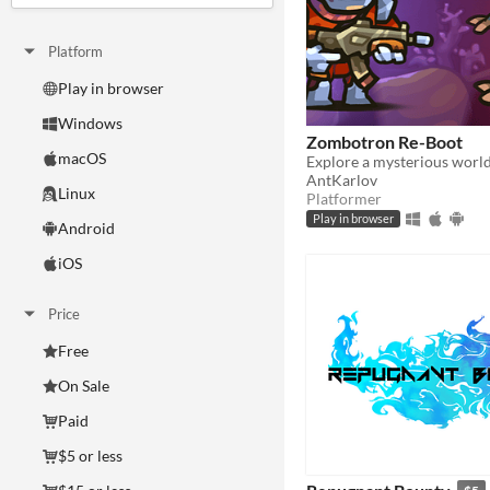
Platform
Play in browser
Windows
Zombotron Re-Boot
macOS
AntKarlov
Linux
Platformer
Play in browser
Android
iOS
Price
Free
On Sale
Paid
$5 or less