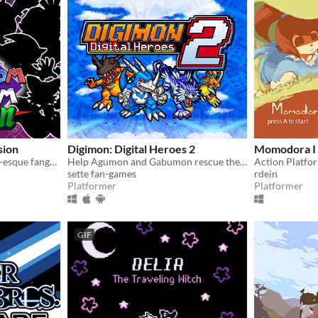
sion
Digimon: Digital Heroes 2
Momodora I
A massive crossover Mario-esque fangame from way back, now back from the dead. Relive the nostalgia
Help Agumon and Gabumon rescue their new and old friends in a new continent in this Digimon platformer fan-game!
Action Platfo
sette fan-games
rdein
Platformer
Platformer
GIF