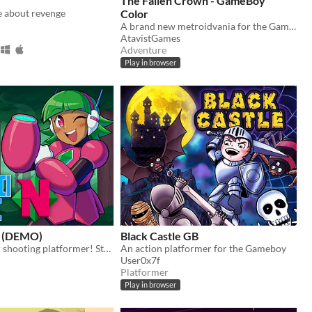
The Fallen Crown - GameBoy
e about revenge
Color
A brand new metroidvania for the GameBoy Color!
AtavistGames
Adventure
Play in browser
N (DEMO)
Black Castle GB
A side-scroller shooting platformer! Starring Nadine, the prototype android!
An action platformer for the Gameboy
User0x7f
Platformer
Play in browser