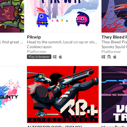
Pikwip
They Bleed P
Explore a mysterious world, find great weapons and fight various enemies to survive!
Head to the summit. Local co-op or single player.
Cookiecrayon
Spooky Squid
Platformer
Platformer
Play in browser