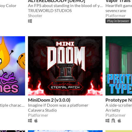
ALTEREDBLOOD+ [DEMO]
Vapor Trails
Boy Color
An FPS about standing in the blood of your enemies
Heartfelt gam
TRUEWORLD STUDIOS
sevencrane
Shooter
Platformer
Play in browser
MiniDoom 2 (v3.0.0)
Prototype 
A platformer featuring multiple characters, a story mode, a level editor, and an online level browser!
Imagine if Doom was a platfomer
Calavera Studio
Arrietty
Platformer
Platformer