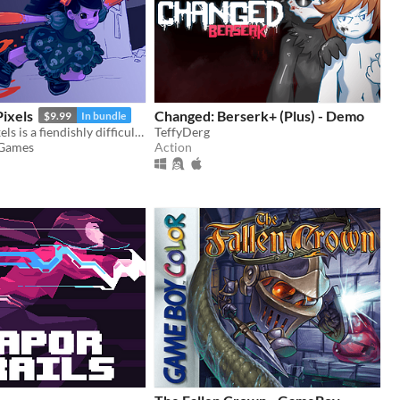
ixels
Changed: Berserk+ (Plus) - Demo
$9.99
In bundle
They Bleed Pixels is a fiendishly difficult platforming slash'em up inspired by weird fiction and gothic horror.
TeffyDerg
 Games
Action