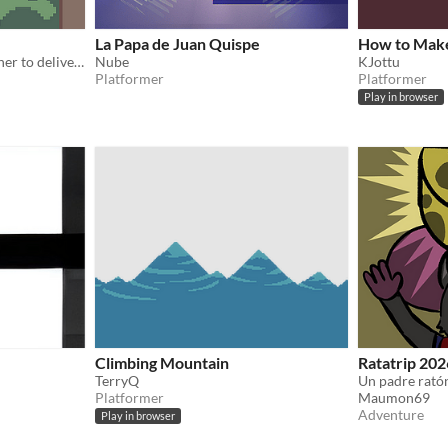
La Papa de Juan Quispe
How to Mak
An ant and a fly work together to deliver food!
Nube
KJottu
Platformer
Platformer
Play in browser
Climbing Mountain
Ratatrip 202
TerryQ
Platformer
Maumon69
Adventure
Play in browser