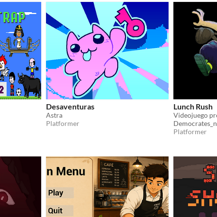
Desaventuras
Lunch Rush
Astra
Platformer
Democrates_n
Platformer