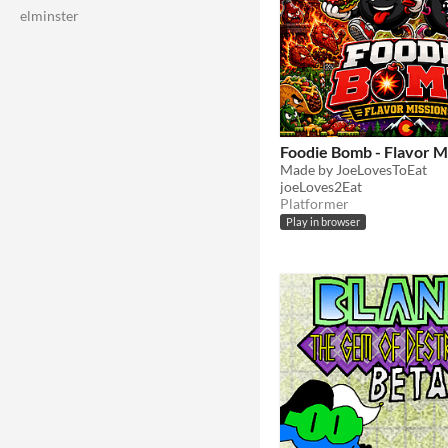
elminster
Foodie Bomb - Flavor M
Made by JoeLovesToEat
joeLoves2Eat
Platformer
Play in browser