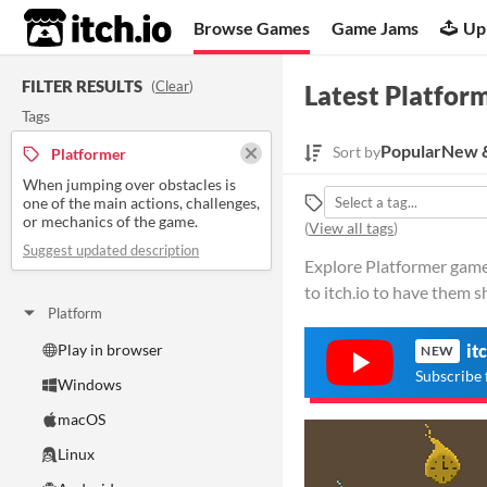
itch.io
Browse Games
Game Jams
Up
FILTER RESULTS
(
Clear
)
Latest Platfor
Tags
Popular
New &
Sort by
Platformer
When jumping over obstacles is
one of the main actions, challenges,
or mechanics of the game.
(
View all tags
)
Suggest updated description
Explore Platformer games
to itch.io to have them 
Platform
Play in browser
it
NEW
Subscribe 
Windows
macOS
Linux