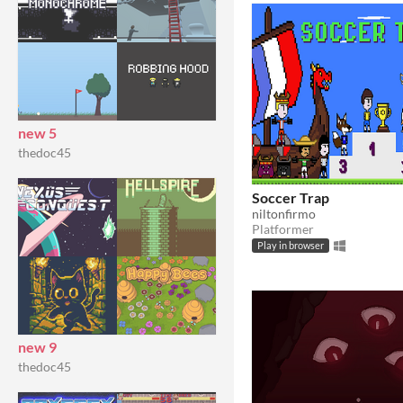
new 5
thedoc45
Soccer Trap
niltonfirmo
Platformer
Play in browser
new 9
thedoc45