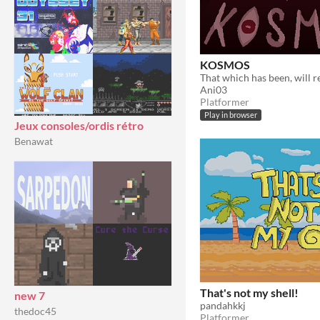
KOSMOS
Ani03
Platformer
Play in browser
Jeux consoles/ordis rétro
Benawat
That's not my shell!
new 7
pandahkkj
thedoc45
Platformer