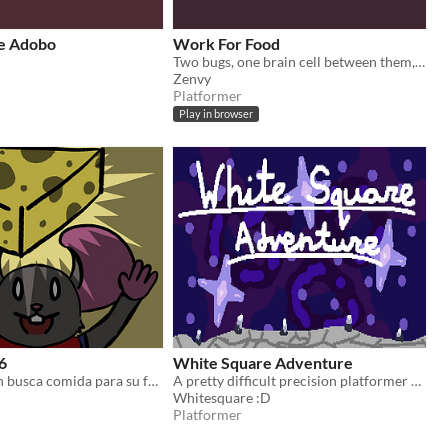
e Adobo
Work For Food
Two bugs, one brain cell between them, zero chill.
Zenvy
Platformer
Play in browser
6
White Square Adventure
Un padre ratón busca comida para su familia antes de que regresen los cocineros.
A pretty difficult precision platformer about a white square.
Whitesquare :D
Platformer