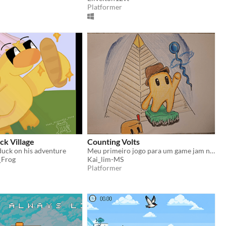
Platformer
ck Village
Counting Volts
 duck on his adventure
Meu primeiro jogo para um game jam no geral.
_Frog
Kai_lim-MS
Platformer