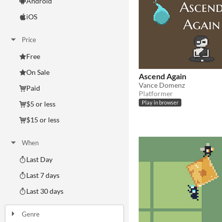
Android
iOS
Price
Free
On Sale
Ascend Again
Vance Domenz
Paid
Platformer
$5 or less
Play in browser
$15 or less
When
Last Day
Last 7 days
Last 30 days
Genre