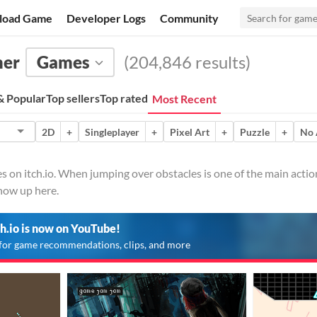
load Game
Developer Logs
Community
mer
Games
(204,846 results)
 Popular
Top sellers
Top rated
Most Recent
2D
+
Singleplayer
+
Pixel Art
+
Puzzle
+
No 
 on itch.io. When jumping over obstacles is one of the main action
show up here.
ch.io is now on YouTube!
for game recommendations, clips, and more