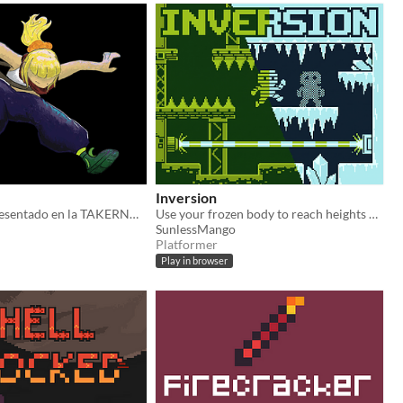
Inversion
Videojuego presentado en la TAKERNAL GAME JAM 2026
Use your frozen body to reach heights not before possible, swap between glacial and verdant to solve puzzles!
SunlessMango
Platformer
Play in browser