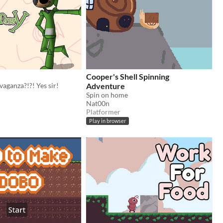
Cooper's Shell Spinning
aganza?!?! Yes sir!
Adventure
Spin on home
Nat00n
Platformer
Play in browser