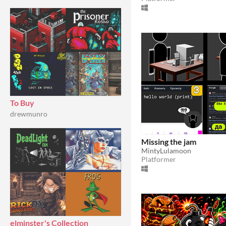
To Buy
drewmunro
Missing the jam
MintyLulamoon
Platformer
elminster's Collection