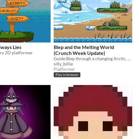
ways Lies
Blep and the Melting World
ary 2D platformer
(Crunch Week Update)
Guide Blep through a changing Arctic, avoid hazards, collect fish and help him find his mum.
silly_billie
Platformer
Play in browser