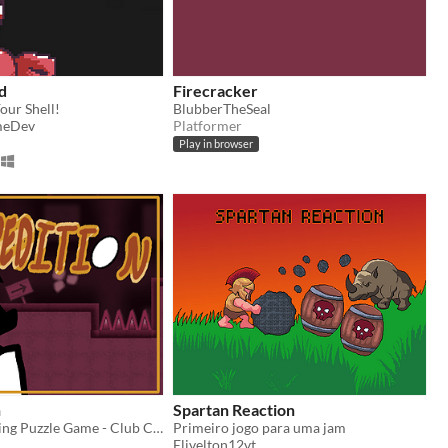
d
Firecracker
our Shell!
BlubberTheSeal
meDev
Platformer
Play in browser
n
Spartan Reaction
The Egg Cracking Puzzle Game - Club Club Jam Jam Entry
Primeiro jogo para uma jam
Elivelton12vt