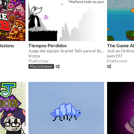
issions
Tiempos Perdidos
The Game Al
Juego del equipo Scarlet Tails para el Sorora Game Jam 2026
Just an Ordin
Vizzza
jwm197
Platformer
Platformer
Play in browser