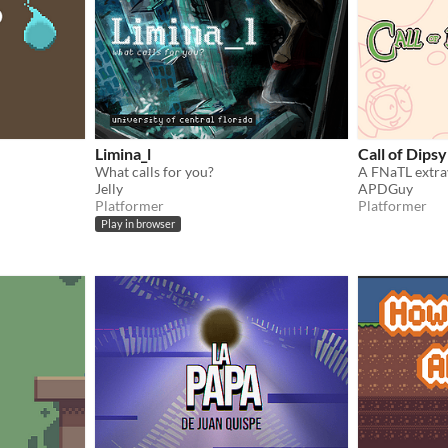
Limina_l
Call of Dipsy
What calls for you?
A FNaTL extrav
Jelly
APDGuy
Platformer
Platformer
Play in browser