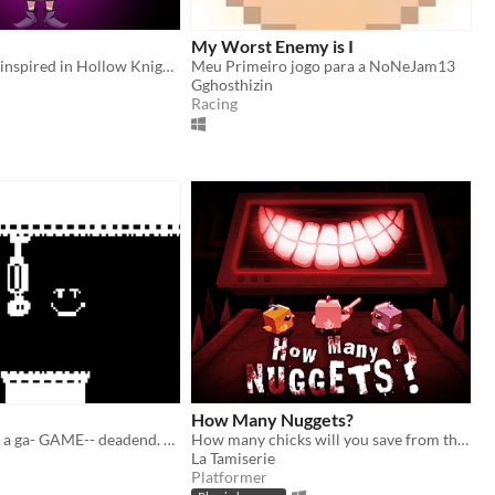
My Worst Enemy is I
My first game, inspired in Hollow Knight and Undertale/Deltarune :)
Meu Primeiro jogo para a NoNeJam13
Gghosthizin
Racing
How Many Nuggets?
its a fun game! a ga- GAME-- deadend. deadend deandend..___---(escape.)
How many chicks will you save from the Big Eater?
La Tamiserie
Platformer