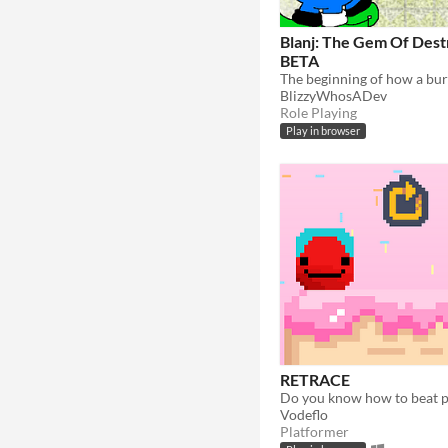
Blanj: The Gem Of Dest
BETA
BlizzyWhosADev
Role Playing
Play in browser
RETRACE
Vodeflo
Platformer