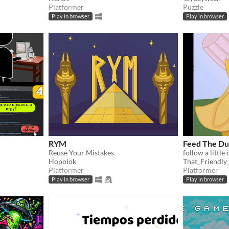
Platformer
Puzzle
Play in browser
Play in browser
RYM
Feed The Du
Reuse Your Mistakes
follow a little
Hopolok
That_Friendly
Platformer
Platformer
Play in browser
Play in browser