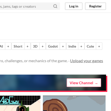
Log in
Register
AI
+
Short
+
3D
+
Godot
+
Indie
+
Cute
+
s, challenges, or mechanics of the game. ·
Upload your games
View Channel