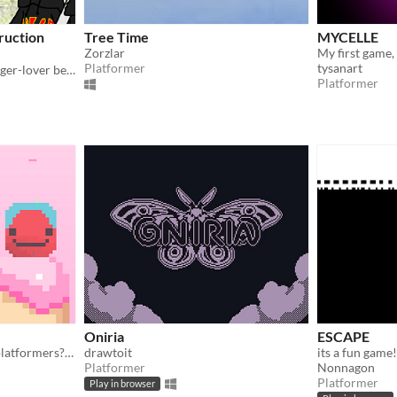
ruction
Tree Time
MYCELLE
Zorzlar
Platformer
tysanart
The beginning of how a burger-lover became a hero...
Platformer
Oniria
ESCAPE
Do you know how to beat platformers? But do you remember how?
drawtoit
Platformer
Nonnagon
Platformer
Play in browser