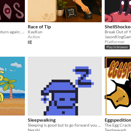
Race of Tip
ShellShocke
That which has been, will return again; as in heaven, so on earth.
KayKun
Break Out of Y
Action
JasonKingGa
Platformer
Play in browser
Sleepwalking
Eggspeditio
Sleeping is good but to go forward you need to wake up
Nershi
Taydaywash