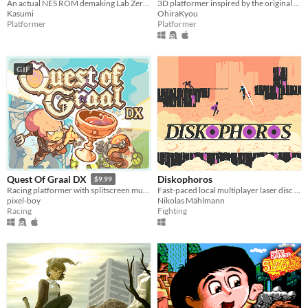
An actual NES ROM demaking Lab Zero's Indivisible
3D platformer inspired by the original Spyro trilogy, featuring a robot cat.
Kasumi
OhiraKyou
Platformer
Platformer
GIF
Diskophoros
Quest Of Graal DX
$9.99
Fast-paced local multiplayer laser disc combat on procedurally generated maps
Racing platformer with splitscreen multiplayer
Nikolas Mählmann
pixel-boy
Fighting
Racing