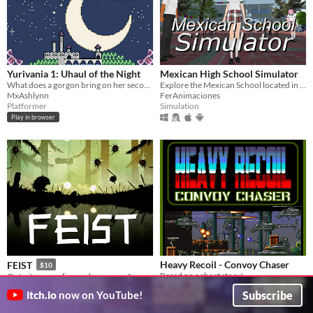
Yurivania 1: Uhaul of the Night
Mexican High School Simulator
What does a gorgon bring on her second date?
Explore the Mexican School located in Tepic Nayarit Mexico!
MxAshlynn
FerAnimaciones
Platformer
Simulation
Play in browser
Heavy Recoil - Convoy Chaser
FEIST
$10
Based on a short story!
Outwit a sprawling and gorgeous forest full of fierce creatures.
Wide Pixel Games
Finji
Subscribe
itch.io
now on YouTube!
Platformer
Platformer