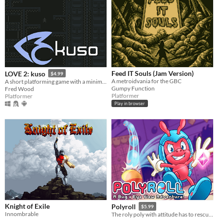
Feed IT Souls (Jam Version)
LOVE 2: kuso
$4.99
A metroidvania for the GBC
A short platforming game with a minimalist aesthetic and a focus on fair yet challenging gameplay.
Gumpy Function
Fred Wood
Platformer
Platformer
Play in browser
Knight of Exile
Polyroll
$5.99
Innombrable
The roly poly with attitude has to rescue his friends in this retro platformer inspired by the classics!