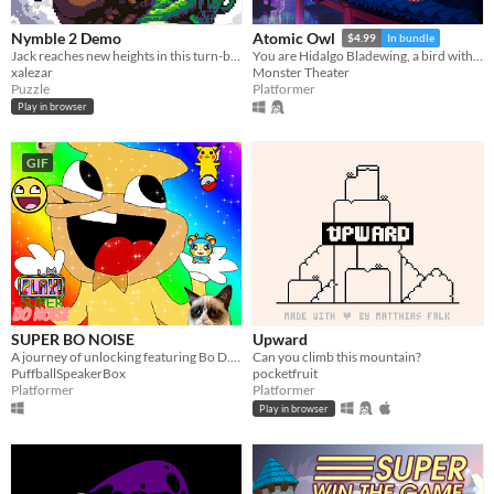
Nymble 2 Demo
Atomic Owl
$4.99
In bundle
Jack reaches new heights in this turn-based puzzle-platformer sequel!
You are Hidalgo Bladewing, a bird with a beef.
xalezar
Monster Theater
Puzzle
Platformer
Play in browser
GIF
SUPER BO NOISE
Upward
A journey of unlocking featuring Bo D. N.
Can you climb this mountain?
PuffballSpeakerBox
pocketfruit
Platformer
Platformer
Play in browser