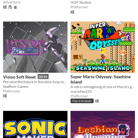
Adventure
HOF Studios
Platformer
Super Mario Odyssey: Seashine
Vision Soft Reset
$9.99
Island
Perceive the future in this time-loop metroidvania.
Seafloor Games
A retro reimagining of one of Mario's greatest adventures
Platformer
mariofan235
Platformer
Play in browser