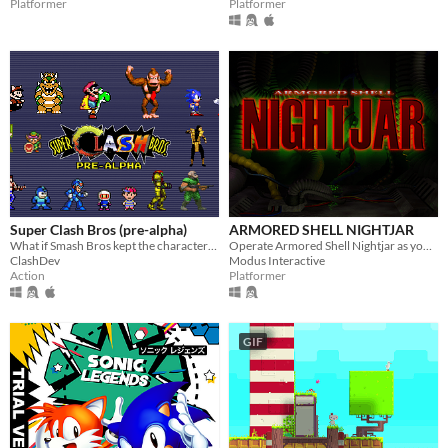
Platformer
Platformer
Super Clash Bros (pre-alpha)
ARMORED SHELL NIGHTJAR
What if Smash Bros kept the characters accurate to their original games? And added a bunch of new stuff?
Operate Armored Shell Nightjar as you scale a mountain to deliver valuable data.
ClashDev
Modus Interactive
Action
Platformer
GIF