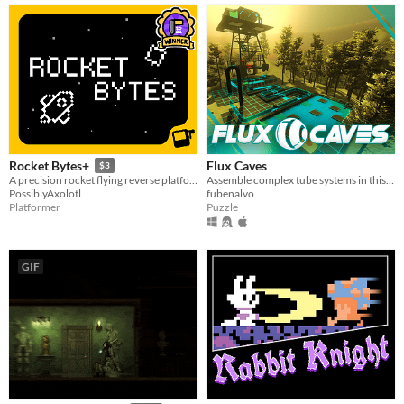
Flux Caves
Rocket Bytes+
$3
Assemble complex tube systems in this 1st person view puzzle game!
A precision rocket flying reverse platformer
fubenalvo
PossiblyAxolotl
Puzzle
Platformer
GIF