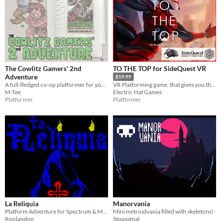
The Cowlitz Gamers' 2nd
TO THE TOP for SideQuest VR
Adventure
$19.99
A full-fledged co-op platformer for your NES.
VR Platforming game, that gives you the freedom to move across the environment with superhuman abilities.
M-Tee
Electric Hat Games
Platformer
Platformer
La Reliquia
Manorvania
Platform Adventure for Spectrum & MSX
Mini metroidvania filled with skeletons!
Roolandoo
Stopsignal