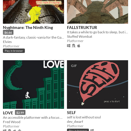
Nyghtmare: The Ninth King
FALLSTRUKTUR
It takes a while to go back to sleep, but inevitably, you return. To dream of the Fallstruktur.
$6.66
Stuffed Wombat
A dark-fantasy, classic-vania for the GameBoy [Color]
Platformer
Elvies
Platformer
Play in browser
GIF
SELF
LOVE
$2.99
self is lost without soul
An accessible platformer with a focus on a fair challenge.
dev_dwarf
Fred Wood
Platformer
Platformer
Play in browser