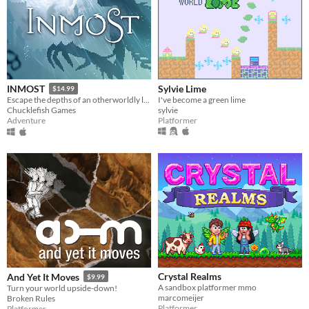
Sylvie Lime
INMOST
$14.99
I've become a green lime
Escape the depths of an otherworldly labyrinth in this cinematic puzzle platformer.
sylvie
Chucklefish Games
Platformer
Adventure
Crystal Realms
And Yet It Moves
$9.99
A sandbox platformer mmo
Turn your world upside-down!
marcomeijer
Broken Rules
Platformer
Platformer