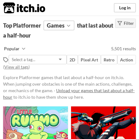
itch.io
Log in
Filter
FILTER RESULTS
Top Platformer
(
Clear
Games
)
that last about
Tags
a half-hour
Platformer
Popular
5,501 results
When jumping over obstacles is
one of the main actions, challenges,
2D
Pixel Art
Retro
Action
or mechanics of the game.
(
View all tags
)
Suggest updated description
Explore Platformer games that last about a half-hour on itch.io.
When jumping over obstacles is one of the main actions, challenges,
Platform
or mechanics of the game. ·
Upload your games that last about a half-
hour
to itch.io to have them show up here.
Phone browser
Play in browser
Windows
macOS