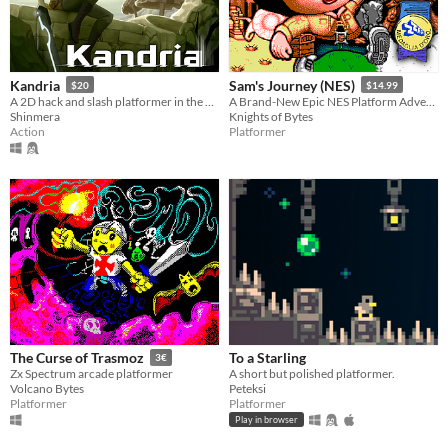
Kandria
Sam's Journey (NES)
$20
$14.99
A 2D hack and slash platformer in the post apocalyptic future
A Brand-New Epic NES Platform Adventure
Shinmera
Knights of Bytes
Action
Platformer
To a Starling
The Curse of Trasmoz
3€
A short but polished platformer.
Zx Spectrum arcade platformer
Peteksi
Volcano Bytes
Platformer
Platformer
Play in browser