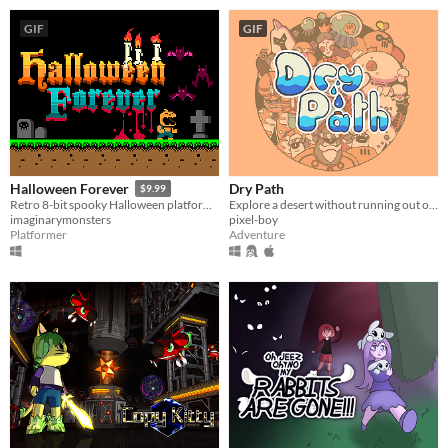
GIF
GIF
Dry Path
Halloween Forever
$9.99
Explore a desert without running out of water
Retro 8-bit spooky Halloween platformer
pixel-boy
imaginarymonsters
Adventure
Platformer