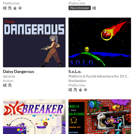
Platformer
Platformer
Play in browser
Daisy Dangerous
S.o.L.o.
securas
Platform & Puzzle Adventure for ZX Spectrum & MSX
Action
Roolandoo
Platformer