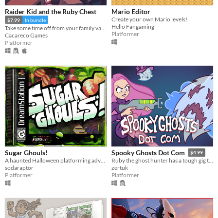
Raider Kid and the Ruby Chest
Mario Editor
Create your own Mario levels!
$7.99
In bundle
Hello Fangaming
Take some time off from your family vacation and delve into ancient ruins!
Platformer
Cacareco Games
Platformer
Sugar Ghouls!
Spooky Ghosts Dot Com
$4.99
A haunted Halloween platforming adventure~
Ruby the ghost hunter has a tough gig this Halloween. Explore the mansion, battle spooky bosses, and rescue lost cats!
sodaraptor
zertuk
Platformer
Platformer