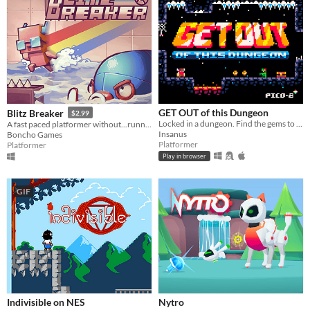
GET OUT of this Dungeon
Blitz Breaker
$2.99
Locked in a dungeon. Find the gems to GET OUT. 8bit Metroidvania
A fast paced platformer without...running?
Insanus
Boncho Games
Platformer
Platformer
Play in browser
GIF
Indivisible on NES
Nytro