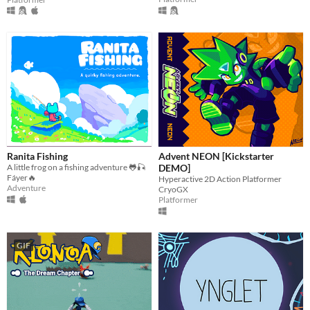
Ranita Fishing
Advent NEON [Kickstarter
A little frog on a fishing adventure 🐸🎣
DEMO]
Fáyer🔥
Hyperactive 2D Action Platformer
Adventure
CryoGX
Platformer
GIF