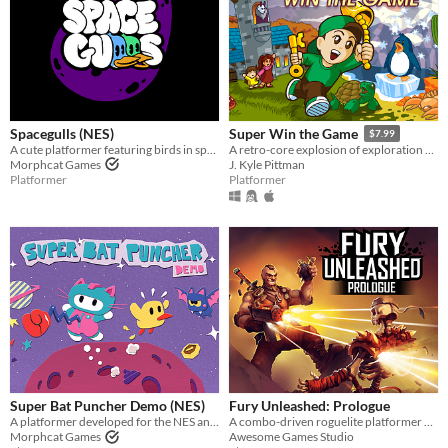
Spacegulls (NES)
Super Win the Game
$7.99
A cute platformer featuring birds in space developed for the NES. Spacegulls ROM included
A retro-core explosion of exploration and platforming action!!
Morphcat Games
J. Kyle Pittman
Platformer
Platformer
Super Bat Puncher Demo (NES)
Fury Unleashed: Prologue
A platformer developed for the NES and Famicom. Super Bat Puncher Demo ROM included
A combo-driven roguelite platformer where you shoot your way through the pages of an ever-changing comic book!
Morphcat Games
Awesome Games Studio