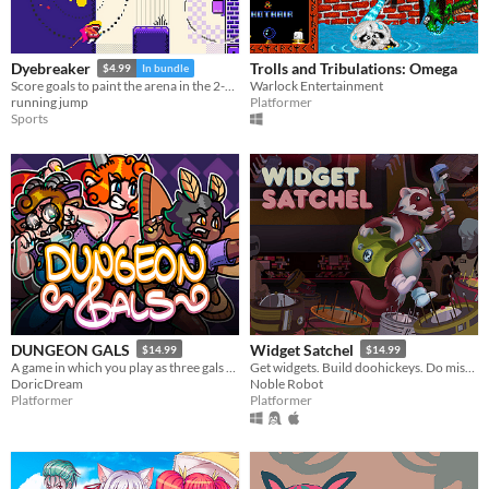
Trolls and Tribulations: Omega
Dyebreaker
$4.99
In bundle
Warlock Entertainment
Score goals to paint the arena in the 2-on-2 "air hockey platformer" inspired by screen print poster art
Platformer
running jump
Sports
DUNGEON GALS
Widget Satchel
$14.99
$14.99
A game in which you play as three gals who enter dungeons!
Get widgets. Build doohickeys. Do mischief.
DoricDream
Noble Robot
Platformer
Platformer