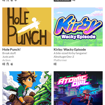
Hole Punch!
Kirby: Wacky Episode
Break stuff.
A bite-sized Kirby fangame!
Justcamh
AlexAugerDev-Z
Action
Platformer