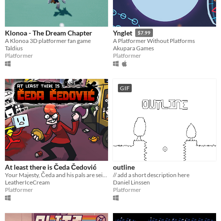
Klonoa - The Dream Chapter
Ynglet
$7.99
A Klonoa 3D platformer fan game
A Platformer Without Platforms
Taldius
Akupara Games
Platformer
Platformer
GIF
At least there is Čeda Čedović
outline
Your Majesty, Čeda and his pals are seizing the realm of Hell! It is written Only Čeda can be king of Counter Strike
// add a short description here
LeatherIceCream
Daniel Linssen
Platformer
Platformer