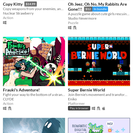
Oh Jeez, Oh No, My Rabbits Are
Copy Kitty
$14.99
Copy weapons from your enemies, and combine 3 of them at once into a unique super-weapon! 175 combinations total!
Gone!!!
$12
In bundle
Nuclear Strawberry
A puzzle game about cute girls rescuing a hundred cute rabbits!
Action
Studio Nevermore
Puzzle
Frauki's Adventure!
Super Bernie World
Fight your way to the bottom of a strange and mysterious world.
Join Bernie's movement and transform the United States in this free retro 2D platformer.
CLYDE
Eniko
Action
Platformer
Play in browser