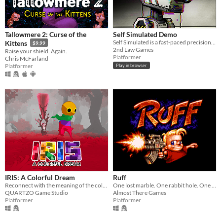
Tallowmere 2: Curse of the
Self Simulated Demo
Self Simulated is a fast-paced precision platformer for the Game Boy Color
Kittens
$9.99
2nd Law Games
Raise your shield. Again.
Platformer
Chris McFarland
Platformer
Play in browser
IRIS: A Colorful Dream
Ruff
Reconnect with the meaning of the colors, restore the power of the crystals and make the world colorful again!
One lost marble. One rabbit hole. One planet full of Tinheads.
QUARTZO Game Studio
Almost There Games
Platformer
Platformer