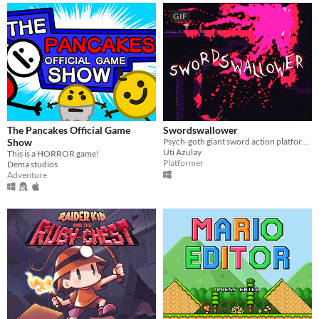
GIF
The Pancakes Official Game
Swordswallower
Show
Psych-goth giant sword action platformer
Uti Azulay
This is a HORROR game!
Platformer
Dema studios
Adventure