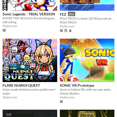
Sonic Legends - TRIAL VERSION
FEZ
$10
ENTER THE NEXUS in this exciting pixel-based adventure!
POLYTRON's classic 2D/3D puzzle-platformer
Ultra Ring
POLYTRON
Platformer
Platformer
FLARE NUINUI QUEST
SONIC VR Prototype
A fan-made Hololive action platformer!
Sonic in Native VR, with my own awesome Locomotion!
sulpx
Nimso Studios
Platformer
Platformer
GIF