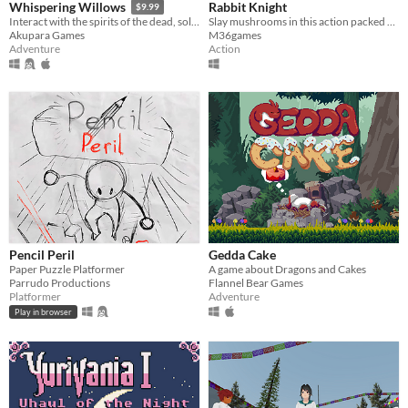
Rabbit Knight
Whispering Willows
$9.99
Slay mushrooms in this action packed platformer!
Interact with the spirits of the dead, solve the puzzles of the mysterious mansion & help Elena find her missing father
M36games
Akupara Games
Action
Adventure
Pencil Peril
Gedda Cake
Paper Puzzle Platformer
A game about Dragons and Cakes
Parrudo Productions
Flannel Bear Games
Platformer
Adventure
Play in browser