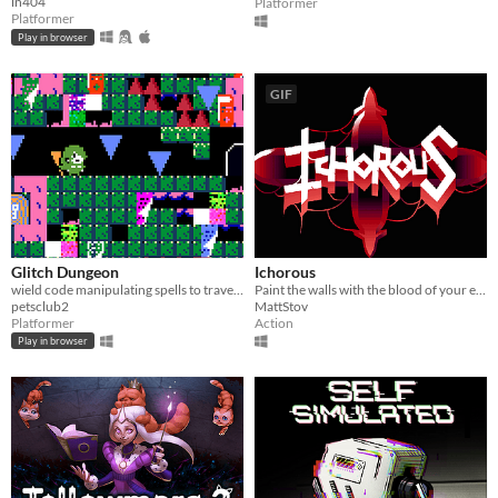
ln404
Platformer
Platformer
Play in browser
GIF
Glitch Dungeon
Ichorous
wield code manipulating spells to traverse a corrupted labyrinth in this puzzle adventure platformer game
Paint the walls with the blood of your enemies!
petsclub2
MattStov
Platformer
Action
Play in browser