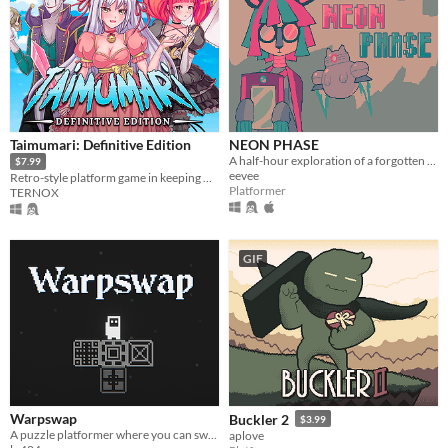
Taimumari: Definitive Edition
NEON PHASE
A half-hour exploration of a forgotten little world
$7.99
eevee
Retro-style platform game in keeping with the best traditions of games of our childhood
Platformer
TERNOX
GIF
Warpswap
Buckler 2
$3.99
A puzzle platformer where you can swap player with blocks
aplove