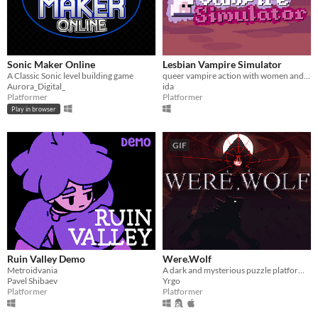
Sonic Maker Online
Lesbian Vampire Simulator
A Classic Sonic level building game
queer vampire action with women and swords
Aurora_Digital_
ida
Platformer
Platformer
Play in browser
GIF
Ruin Valley Demo
Were.Wolf
Metroidvania
A dark and mysterious puzzle platformer where you switch forms to survive.
Pavel Shibaev
Yrgo
Platformer
Platformer