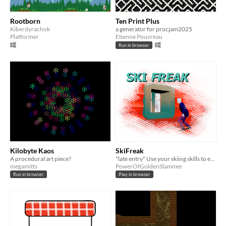
Rootborn
Ten Print Plus
Kiberdyrachok
a generator for procjam2025
Platformer
Etienne Pouvreau
Run in browser
Kilobyte Kaos
SkiFreak
A procedural art piece?
*late entry* Use your skiing skills to escape the monster chasing you in these randomly generated 3D levels!
megamitts
PowerOfGoldenSlammer
Run in browser
Play in browser