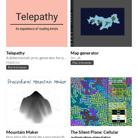
Telepathy
Map generator
A deterministic proc generator for people, conflicts and their thoughts about them.
lim_ak
Haldron
Play in browser
Run in browser
Mountain Maker
The Silent Plane: Cellular
Procedurally generate a mountain that you can export
automaton simulator