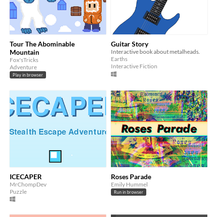
Tour The Abominable
Guitar Story
Mountain
Interactive book about metalheads.
Earths
Fox'sTricks
Interactive Fiction
Adventure
Play in browser
ICECAPER
Roses Parade
MrChompDev
Emily Hummel
Puzzle
Run in browser