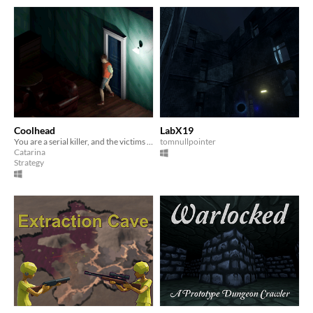
Coolhead
LabX19
You are a serial killer, and the victims are trying to survive you.
tomnullpointer
Catarina
Strategy