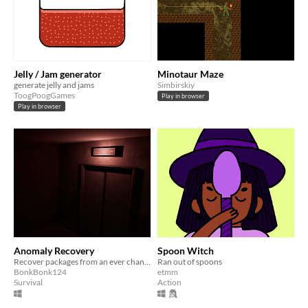
Jelly / Jam generator
Minotaur Maze
generate jelly and jams
Simbirskiy
ToogPoogGames
Play in browser
Play in browser
Anomaly Recovery
Spoon Witch
Recover packages from an ever changing building
Ran out of spoons
BonkBonk124
etmm
Survival
Action