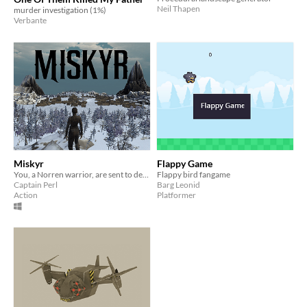
Neil Thapen
murder investigation (1%)
Verbante
Miskyr
Flappy Game
You, a Norren warrior, are sent to defend Karggheim from trolls.
Flappy bird fangame
Captain Perl
Barg Leonid
Action
Platformer