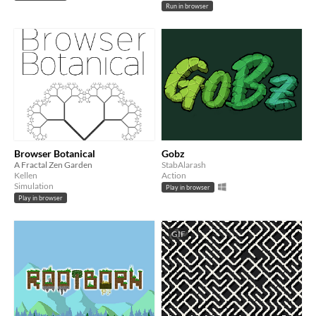
Run in browser
Browser Botanical
Gobz
A Fractal Zen Garden
StabAlarash
Kellen
Action
Simulation
Play in browser
Play in browser
GIF