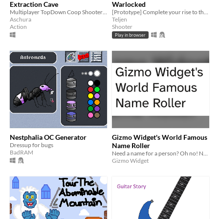
Extraction Cave
Warlocked
Multiplayer TopDown Coop Shooter | Generative
[Prototype] Complete your rise to the overworld.
Aschura
Teljen
Action
Shooter
Play in browser
Nestphalia OC Generator
Gizmo Widget's World Famous
Dressup for bugs
Name Roller
BadRAM
Need a name for a person? Oh no! Now you've got a name for the person and it's a bad name. Why did you do this?
Gizmo Widget