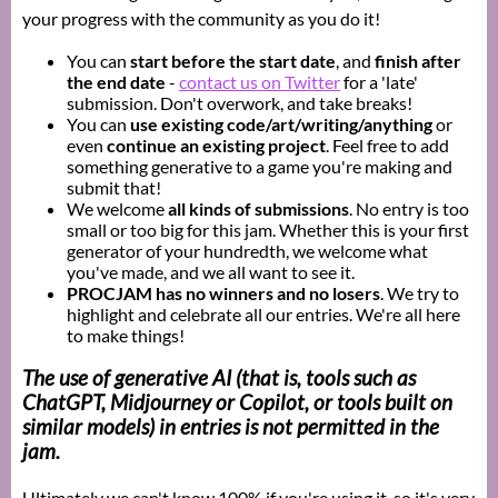
your progress with the community as you do it!
You can
start before the start date
, and
finish after
the end date
-
contact us on Twitter
for a 'late'
submission. Don't overwork, and take breaks!
You can
use existing code/art/writing/anything
or
even
continue an existing project
. Feel free to add
something generative to a game you're making and
submit that!
We welcome
all kinds of submissions
. No entry is too
small or too big for this jam. Whether this is your first
generator of your hundredth, we welcome what
you've made, and we all want to see it.
PROCJAM has no winners and no losers
. We try to
highlight and celebrate all our entries. We're all here
to make things!
The use of
generative AI
(that is, tools such as
ChatGPT, Midjourney or Copilot, or tools built on
similar models) in entries is not permitted in the
jam.
Ultimately we can't know 100% if you're using it, so it's very