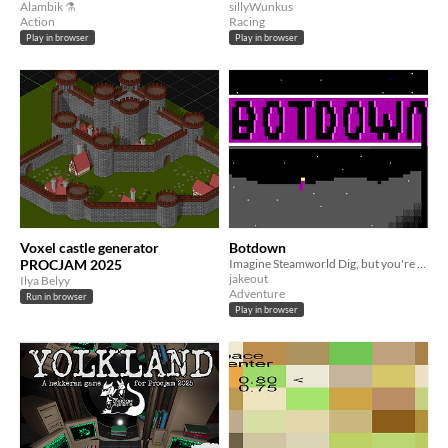
Alambik ⚗
sillyWunkus
Action
Racing
Play in browser
Play in browser
Voxel castle generator
Botdown
PROCJAM 2025
Imagine Steamworld Dig, but you're a mouse!
jakeout
Ilya Belyy
Adventure
Run in browser
Play in browser