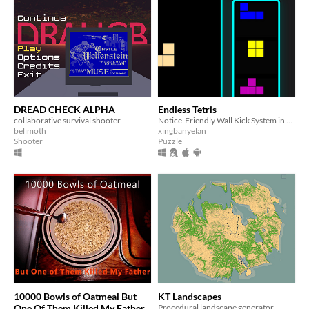
DREAD CHECK ALPHA
Endless Tetris
collaborative survival shooter
Notice-Friendly Wall Kick System in Endless Tetris !
belimoth
xingbanyelan
Shooter
Puzzle
10000 Bowls of Oatmeal But
KT Landscapes
One Of Them Killed My Father
Procedural landscape generator