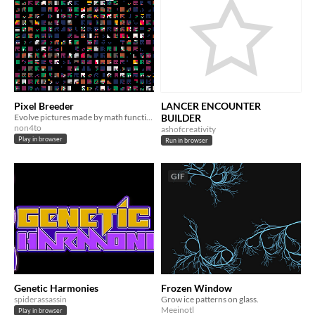
Pixel Breeder
LANCER ENCOUNTER
Evolve pictures made by math functions!
BUILDER
non4to
ashofcreativity
Play in browser
Run in browser
GIF
Genetic Harmonies
Frozen Window
spiderassassin
Grow ice patterns on glass.
Meeinotl
Play in browser