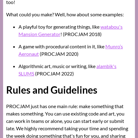
too!
What could you make? Well, how about some examples:
A playful toy for generating things, like
watabou's
Mansion Generator
! (PROCJAM 2018)
A game with procedural content in it, like
Munro’s
Aeronaut
(PROCJAM 2020)
Algorithmic art, music or writing, like
alambik's
SLUMS
(PROCJAM 2022)
Rules and Guidelines
PROCJAM just has one main rule: make something that
makes something. You can use existing code and art, you
can work in teams or alone, you can start early or submit
late. We highly recommend taking your time and spending
the week doing something that's fun for you, and sharing