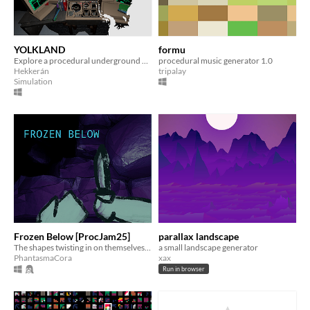
YOLKLAND
formu
Explore a procedural underground by drone in the arctic in 1999
procedural music generator 1.0
Hekkerán
tripalay
Simulation
Frozen Below [ProcJam25]
parallax landscape
The shapes twisting in on themselves... We must go deeper.
a small landscape generator
PhantasmaCora
xax
Run in browser