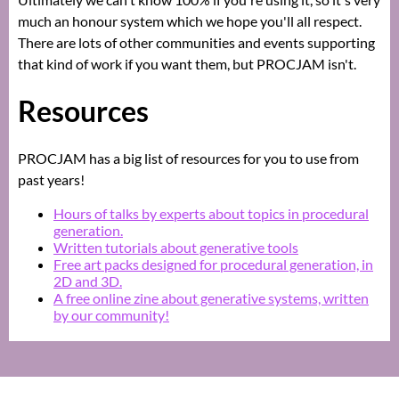
much an honour system which we hope you'll all respect.
There are lots of other communities and events supporting
that kind of work if you want them, but PROCJAM isn't.
Resources
PROCJAM has a big list of resources for you to use from
past years!
Hours of talks by experts about topics in procedural
generation.
Written tutorials about generative tools
Free art packs designed for procedural generation, in
2D and 3D.
A free online zine about generative systems, written
by our community!