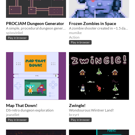
PROCJAM Dungeon Generator
Frozen Zombies in Space
A simple, procedural dungeon generator made for #procjam 2025
A zombie shooter created in ~1.5 days for ProcJam 2025.
spissvinkel
mumike
Action
Play in browser
Play in browser
Map That Down!
Zwingle!
DS-retro dungeon exploration
Wondourous Wintner Land!
jeanellet
brzyrt
Play in browser
Play in browser