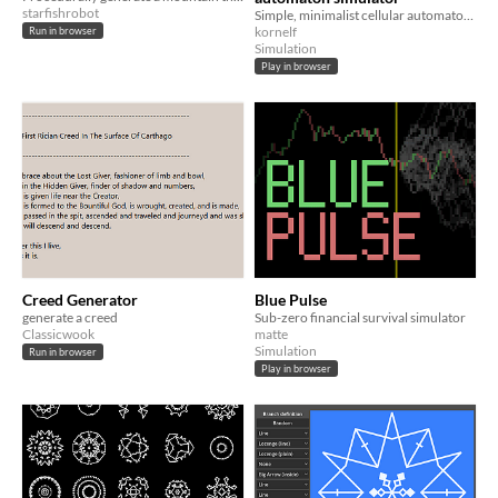
starfishrobot
Simple, minimalist cellular automaton simulator with extras :)
kornelf
Run in browser
Simulation
Play in browser
Creed Generator
Blue Pulse
generate a creed
Sub-zero financial survival simulator
Classicwook
matte
Simulation
Run in browser
Play in browser