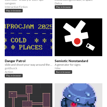
samgeen
Delca
Interactive Fiction
Play in browser
Play in browser
Danger Patrol
Semiotic Nonstandard
slide and shoot your way around the loop
A generator for signs
goldbuick
Nike
Action
Run in browser
Play in browser