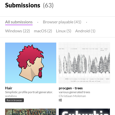
Submissions
(63)
All submissions
·
Browser playable (41)
·
Windows (22)
macOS (2)
Linux (5)
Android (1)
Hair
procgen - trees
Simplistic profile portrait generator.
various generated trees
watabou
Christiaan Moleman
Run in browser