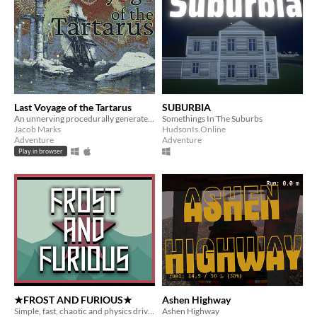
Last Voyage of the Tartarus
SUBURBIA
An unnerving procedurally generated arctic adventure within a roguelike shell
Somethings In The Suburbs
Jacob Marks
HudsonIs.Online
Adventure
Adventure
Play in browser
★FROST AND FURIOUS★
Ashen Highway
Simple, fast, chaotic and physics driven "infinite roller"
Ashen Highway