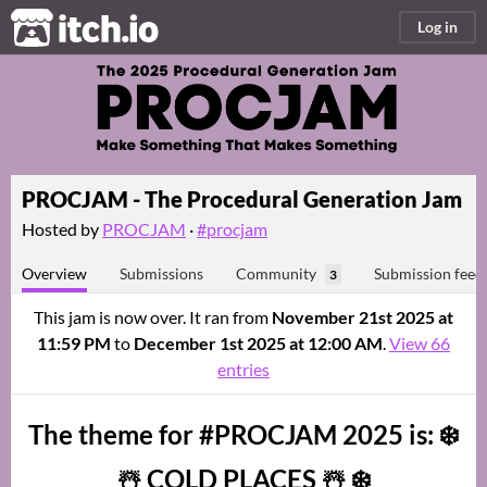
itch.io
Log in
PROCJAM - The Procedural Generation Jam
Hosted by
PROCJAM
·
#procjam
Overview
Submissions
Community
Submission feed
3
This jam is now over. It ran from
November 21st 2025 at
11:59 PM
to
December 1st 2025 at 12:00 AM
.
View 66
entries
The theme for #PROCJAM 2025 is: ❄️
☃️ COLD PLACES ☃️ ❄️