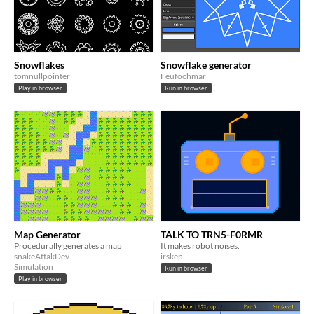
Snowflakes
Snowflake generator
tomnullpointer
Feufochmar
Play in browser
Run in browser
Map Generator
TALK TO TRN5-F0RMR
Procedurally generates a map
It makes robot noises.
snakeAttakDev
irskep
Simulation
Run in browser
Play in browser