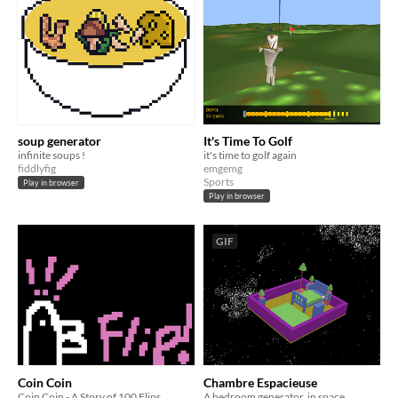
soup generator
It's Time To Golf
infinite soups !
it's time to golf again
fiddlyfig
emgemg
Sports
Play in browser
Play in browser
GIF
Coin Coin
Chambre Espacieuse
Coin Coin - A Story of 100 Flips
A bedroom generator, in space