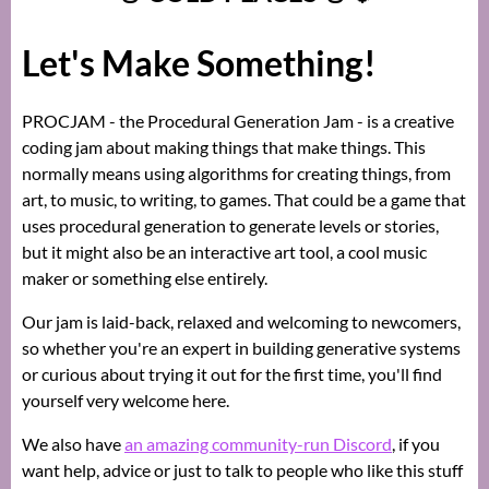
Let's Make Something!
PROCJAM - the Procedural Generation Jam - is a creative
coding jam about making things that make things. This
normally means using algorithms for creating things, from
art, to music, to writing, to games. That could be a game that
uses procedural generation to generate levels or stories,
but it might also be an interactive art tool, a cool music
maker or something else entirely.
Our jam is laid-back, relaxed and welcoming to newcomers,
so whether you're an expert in building generative systems
or curious about trying it out for the first time, you'll find
yourself very welcome here.
We also have
an amazing community-run Discord
, if you
want help, advice or just to talk to people who like this stuff