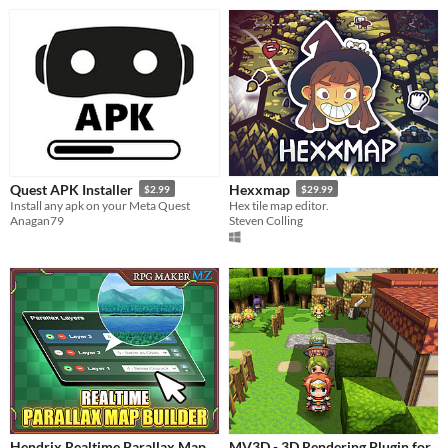
Quest APK Installer
Hexxmap
$2.99
$29.99
Install any apk on your Meta Quest
Hex tile map editor.
Anagan79
Steven Colling
Hendrix Realtime Parallax Map
MV3D - 3D Rendering Plugin for