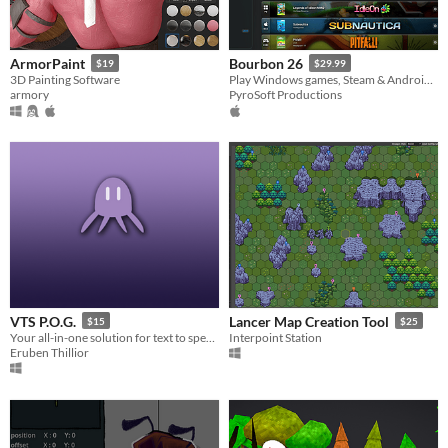
ArmorPaint
Bourbon 26
$19
$29.99
3D Painting Software
Play Windows games, Steam & Android apps on Apple Silicon Macs
armory
PyroSoft Productions
VTS P.O.G.
Lancer Map Creation Tool
$15
$25
Your all-in-one solution for text to speak pets for streamers
Interpoint Station
Eruben Thillior