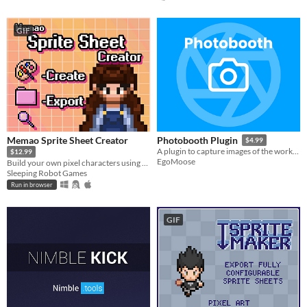
GIF
Memao Sprite Sheet Creator
Photobooth Plugin
$4.99
A plugin to capture images of the workspace or UI elements entirely in Roblox studio.
$12.99
EgoMoose
Build your own pixel characters using ready-made art. Customize and export in seconds for any project.
Sleeping Robot Games
Run in browser
GIF