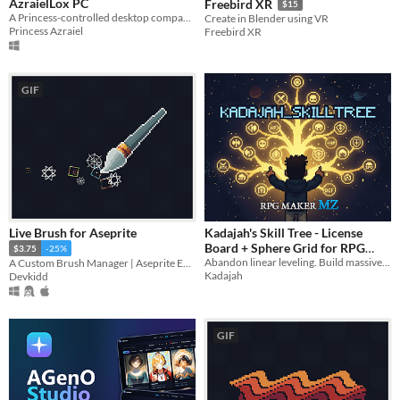
AzraielLox PC
Freebird XR
$15
A Princess-controlled desktop companion for Windows, where control stays in Princess’s hands.
Create in Blender using VR
Princess Azraiel
Freebird XR
GIF
Live Brush for Aseprite
Kadajah's Skill Tree - License
Board + Sphere Grid for RPG
$3.75
-25%
Abandon linear leveling. Build massive visual Skill Trees & License Boards in MZ. Visual Editor included!
A Custom Brush Manager | Aseprite Extension
Maker MZ
$4.49
Kadajah
Devkidd
GIF