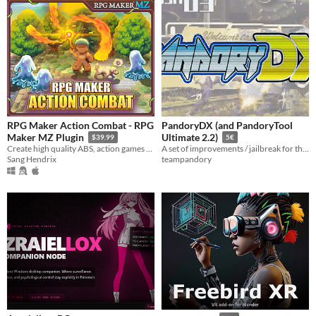
RPG Maker Action Combat - RPG
PandoryDX (and PandoryTool
Maker MZ Plugin
Ultimate 2.2)
$39.99
5€
Create high quality ABS, action games right inside RPG Maker
A set of improvements / jailbreak for the Pandora Box DX, Saga DX and King of Air 2 Pandora Boxes
Sang Hendrix
teampandory