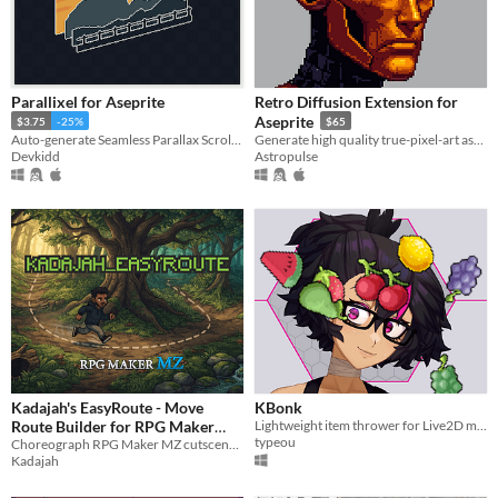
Parallixel for Aseprite
Retro Diffusion Extension for
Aseprite
$3.75
-25%
$65
Auto-generate Seamless Parallax Scrolling. | Aseprite Extension
Generate high quality true-pixel-art assets in seconds using ethical AI
Devkidd
Astropulse
Kadajah's EasyRoute - Move
KBonk
Route Builder for RPG Maker
Lightweight item thrower for Live2D models.
typeou
Choreograph RPG Maker MZ cutscenes in real-time! Features true 8D movement, A* pathfinding, and a visual editor.
MZ
$1.99
Kadajah