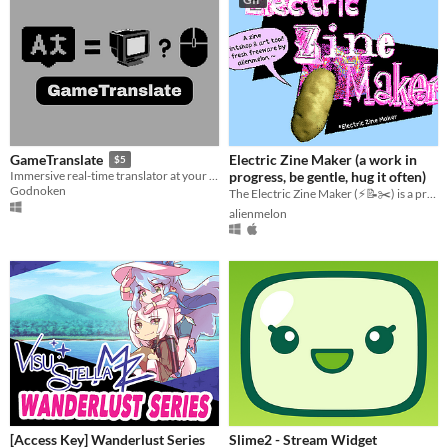
Electric Zine Maker (a work in
GameTranslate
$5
progress, be gentle, hug it often)
Immersive real-time translator at your disposal
Godnoken
The Electric Zine Maker (⚡️📝✂️) is a printshop and art tool for making zines.
alienmelon
[Access Key] Wanderlust Series
Slime2 - Stream Widget