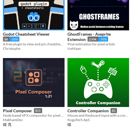
Godot Cheatsheet Viewer
GhostFrames - Aseprite
Extension
$8
-20%
2.99€
-70%
A free plugin to view and pin cheatsheets directly in the editor (+Ready-To-Go Cheatsheets)
Pose estimation for pixel artists
Christophe
IceMaan
Pixel Composer
Controller Companion
$15
$3
Node based VFX compositor for pixel art.
Mouse and Keyboard input with a controller
MakhamDev
KogaTech ApS