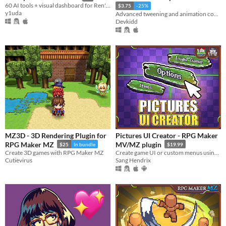
60 AI tools + visual dashboard for Ren'Py — preview, analyze, translate, debug from AI or browser.
$3.75
-25%
y1uda
Advanced tweening and animation control. | Aseprite Extension
Devkidd
MZ3D - 3D Rendering Plugin for
Pictures UI Creator - RPG Maker
RPG Maker MZ
MV/MZ plugin
$25
In bundle
$19.99
Create 3D games with RPG Maker MZ
Create game UI or custom menus using pictures and drag-n-drop
Cutievirus
Sang Hendrix