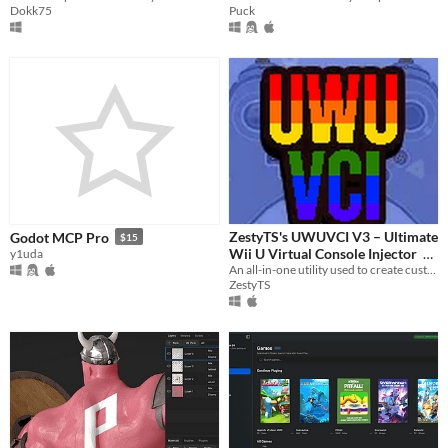
Dokk75
Puck
ZestyTS's UWUVCI V3 – Ultimate
Godot MCP Pro
$15
Wii U Virtual Console Injector
y1uda
An all-in-one utility used to create custom Wii U Virtual Console titles.
$2.99
ZestyTS