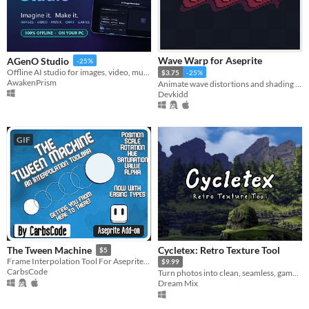
Wave Warp for Aseprite
AGenO Studio
-25%
Offline AI studio for images, video, music, voice, chat & stories — no subscription.
$3.75
-25%
AwakenPrism
Animate wave distortions and shading effects. | Aseprite Extension
Devkidd
GIF
Cycletex: Retro Texture Tool
The Tween Machine
$5
Frame Interpolation Tool For Aseprite. Quickly create in-between interpolated frames using position, scale and rotation!
$9.99
CarbsCode
Turn photos into clean, seamless, game-ready textures.
Dream Mix