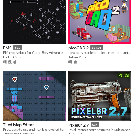
FMS
picoCAD 2
$10
$14.95
FM groovebox for Game Boy Advance
Low-poly modelling, texturing, and animation.
Lo-Bit Club
Johan Peitz
Tiled Map Editor
Pixel8r 2.7
$35
Free, easy to use and flexible level editor.
Pixel Perfect retro textures in Substance
Thorbjørn Lindeijer