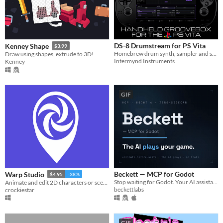
DS-8 Drumstream for PS Vita
Kenney Shape
$3.99
Homebrew drum synth, sampler and sequencing groovebox for the Vita
Draw using shapes, extrude to 3D!
Intermynd Instruments
Kenney
GIF
Beckett — MCP for Godot
Warp Studio
$4.95
-38%
Stop waiting for Godot. Your AI assistant drives the editor — zero sidecar, no Node.js.
Animate and edit 2D characters or scenes with smart mesh deformation.
beckettlabs
crockiestar
GIF