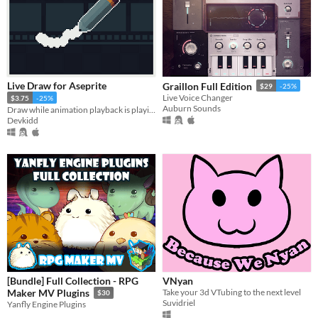
Live Draw for Aseprite
Graillon Full Edition
$29
-25%
Live Voice Changer
$3.75
-25%
Auburn Sounds
Draw while animation playback is playing. | Aseprite Extension
Devkidd
[Bundle] Full Collection - RPG
VNyan
Take your 3d VTubing to the next level
Maker MV Plugins
$30
Suvidriel
Yanfly Engine Plugins