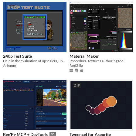
240p Test Suite
Material Maker
Help in the evaluation of upscalers, upscan converters, line doublers and of course TV processing of 240p video.
Procedural textures authoring tool
Artemio
RodZilla
GIF
Tweencel for Aseprite
Ren'Py MCP + DevTools
$5