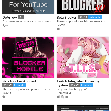
DeArrow
Beta Blocker
$1
$19.99
In bundle
A browser extension for crowdsourcing better titles and thumbnails on YouTube
The most popular real-time censoring tool for Windows.
Ajay
Isla2D
Beta Blocker Android
Twitch Integrated Throwing
System
$12.99
In bundle
$19.99
In bundle
The most popular and powerful censoring tool comes to Android...
Let your chat bully you!
Isla2D
Remasuri3