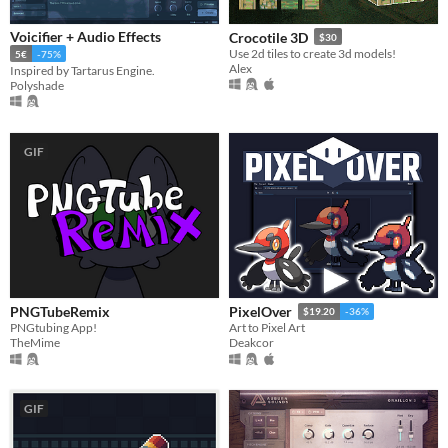
Voicifier + Audio Effects
Crocotile 3D
$30
Use 2d tiles to create 3d models!
5€
-75%
Alex
Inspired by Tartarus Engine.
Polyshade
GIF
PNGTubeRemix
PixelOver
$19.20
-36%
PNGtubing App!
Art to Pixel Art
TheMime
Deakcor
GIF