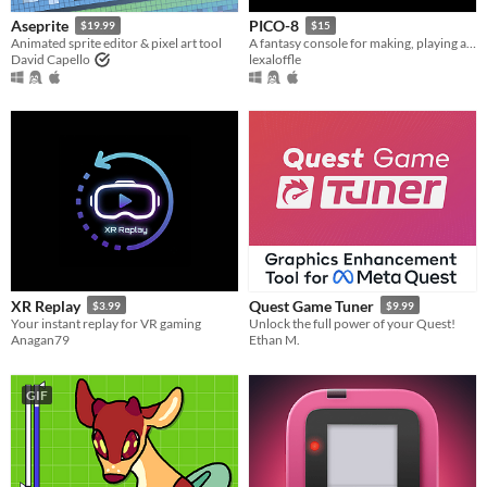
Aseprite
PICO-8
$19.99
$15
Animated sprite editor & pixel art tool
A fantasy console for making, playing and sharing cute 32k cartridges.
David Capello
lexaloffle
XR Replay
Quest Game Tuner
$3.99
$9.99
Your instant replay for VR gaming
Unlock the full power of your Quest!
Anagan79
Ethan M.
GIF