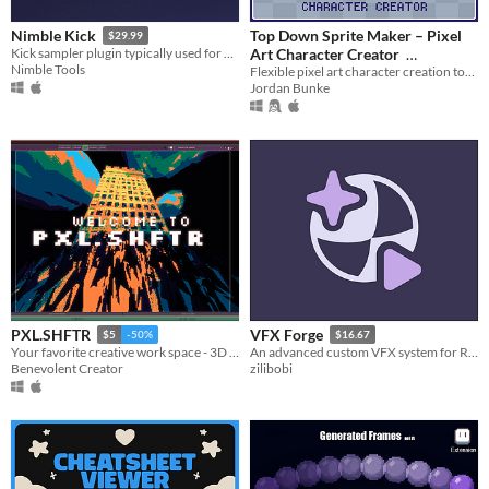
Top Down Sprite Maker – Pixel
Nimble Kick
$29.99
Art Character Creator
Kick sampler plugin typically used for Hardstyle.
Nimble Tools
Flexible pixel art character creation tool with configurable sprite sheets
$10
In bundle
Jordan Bunke
PXL.SHFTR
VFX Forge
$5
-50%
$16.67
Your favorite creative work space - 3D Modeling / Pixel Art / Lofi Music / Photo / Video Editing & more!
An advanced custom VFX system for Roblox.
Benevolent Creator
zilibobi