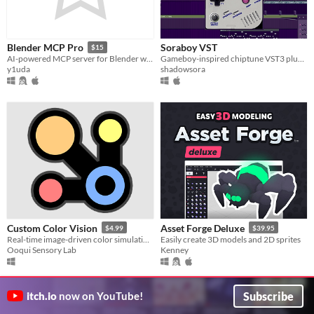
Soraboy VST
Blender MCP Pro
$15
Gameboy-inspired chiptune VST3 plugin for Windows and Mac
AI-powered MCP server for Blender with 120+ tools. Rig diagnostics, geometry node templates, scene cleanup, and more.
shadowsora
y1uda
Custom Color Vision
Asset Forge Deluxe
$4.99
$39.95
Real-time image-driven color simulation, Daltonization & enhancement for the entire screen.
Easily create 3D models and 2D sprites
Ooqui Sensory Lab
Kenney
Subscribe
itch.io
now on YouTube!