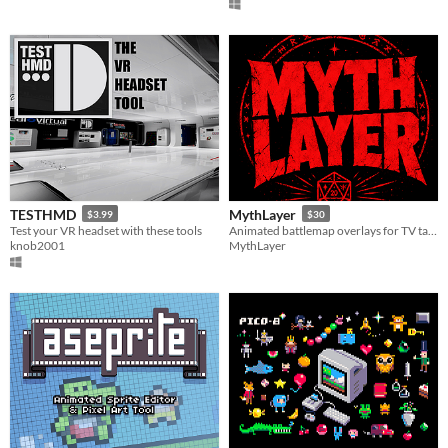
TESTHMD
MythLayer
$3.99
$30
Test your VR headset with these tools
Animated battlemap overlays for TV tables, projectors, and online tabletop RPGs
knob2001
MythLayer