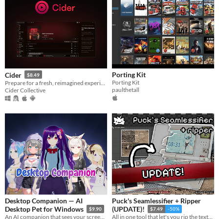
Porting Kit
Cider
$8.49
Porting Kit
Prepare for a fresh, reimagined experience with Cider – your favorite Apple Music client!
paulthetall
Cider Collective
Desktop Companion — AI
Puck's Seamlessifier + Ripper
Desktop Pet for Windows
(UPDATE)!
$9.90
$7.49
-50%
An AI companion that sees your screen, talks back, remembers you. Build any character: anime, waifu, with voice cloning.
All in one tool that let's you rip the textures out of photos from any perspective and make them seamless!