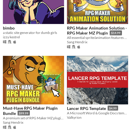
bimbo
RPG Maker Animation Solution -
a static site generator for dumb girls
RPG Maker MZ Plugin
$14.99
izzy kestrel
All essential sprite/animation features packed into one plugin
Sang Hendrix
Must-Have RPG Maker Plugin
Lancer RPG Template
$4.99
Bundle
A Microsoft Word & Google Docs template for creating Lancer RPG content.
$99.99
Valkyrion
A premium set of RPG Maker MZ plugins for serious game developers.
Sang Hendrix