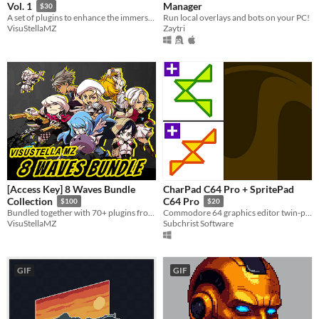
Manager
Vol. 1
$30
Run local overlays and bots on your PC!
A set of plugins to enhance the immersion for your game and grant your players a desire for exploration.
Zaytri
VisuStellaMZ
[Access Key] 8 Waves Bundle
CharPad C64 Pro + SpritePad
Collection
C64 Pro
$100
$20
Bundled together with 70+ plugins from Waves 1 through 8!
Commodore 64 graphics editor twin-pack for Windows.
VisuStellaMZ
Subchrist Software
GIF
GIF