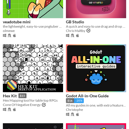
veadotube mini
GB Studio
the lightweight, easy-to-use pngtuber app
A quick and easy to use drag and drop retro game creator for your favourite handheld video game system
olmewe
Chris Maltby
Godot All-in-One Guide
Hex Kit
$15
Hex Mapping tool for table top RPGs
$16
-20%
Cone Of Negative Energy
All my guides in one, with extra features!!
Christophe