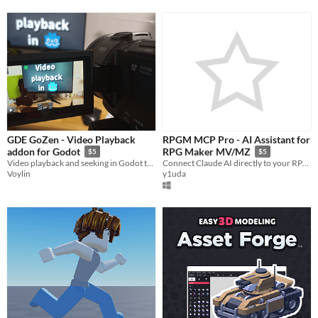
GDE GoZen - Video Playback
RPGM MCP Pro - AI Assistant for
addon for Godot
RPG Maker MV/MZ
$5
$5
Video playback and seeking in Godot thanks to GDE GoZen and FFmpeg!
Connect Claude AI directly to your RPG Maker project. Map generation, event debugging, battle simulation, and more.
Voylin
y1uda