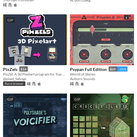
Action Dawg
GIF
PixZels
Psypan Full Edition
$14
$29
-25%
PixZel: A 3d Pixelart program for Top-Down and isometric solutions. #NotAi
World of Stereo
@pixel_Salvaje
Auburn Sounds
Run in browser
GIF
GIF