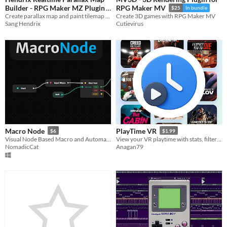
Builder - RPG Maker MZ Plugin
RPG Maker MV
$25
In bundle
Create parallax map and paint tilemap grid-free in realtime using a visual editor, WYSIWYG
Create 3D games with RPG Maker MV
$17.99
Sang Hendrix
Cutievirus
Macro Node
PlayTime VR
$6
$1.99
Visual Node Based Macro and Automation Editor
View your VR playtime with stats, filters, and a timeline
NomadicCat
Anagan79