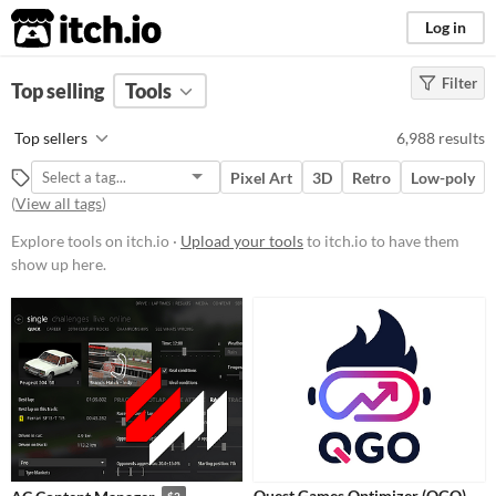
itch.io
Log in
Filter
FILTER RESULTS
Top selling
Tools
(
Clear
)
Platform
Top sellers
6,988 results
Play in browser
Pixel Art
3D
Retro
Low-poly
Windows
(
View all tags
)
macOS
Explore tools on itch.io ·
Upload your tools
to itch.io to have them
show up here.
Linux
Android
iOS
When
Last Day
Last 7 days
Quest Games Optimizer (QGO)
$2