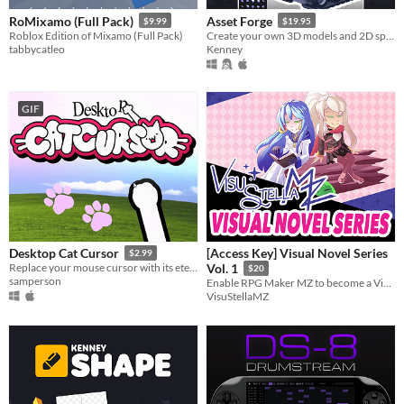
RoMixamo (Full Pack)
Asset Forge
$9.99
$19.95
Roblox Edition of Mixamo (Full Pack)
Create your own 3D models and 2D sprites!
tabbycatleo
Kenney
GIF
[Access Key] Visual Novel Series
Desktop Cat Cursor
$2.99
Replace your mouse cursor with its eternal foe: your cat paw.
Vol. 1
$20
samperson
Enable RPG Maker MZ to become a Visual Novel engine for you!
VisuStellaMZ