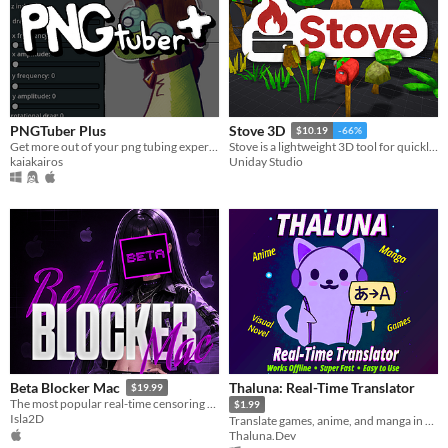
PNGTuber Plus
Stove 3D
$10.19
-66%
Get more out of your png tubing experience.
Stove is a lightweight 3D tool for quickly modeling and painting low-poly, stylized, and retro game assets.
kaiakairos
Uniday Studio
Thaluna: Real-Time Translator
Beta Blocker Mac
$19.99
The most popular real-time censoring tool is now on Mac!
$1.99
Isla2D
Translate games, anime, and manga in real-time
Thaluna.Dev