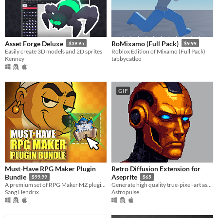
Asset Forge Deluxe
RoMixamo (Full Pack)
$39.95
$9.99
Easily create 3D models and 2D sprites
Roblox Edition of Mixamo (Full Pack)
Kenney
tabbycatleo
GIF
Must-Have RPG Maker Plugin
Retro Diffusion Extension for
Bundle
Aseprite
$99.99
$65
A premium set of RPG Maker MZ plugins for serious game developers.
Generate high quality true-pixel-art assets in seconds using ethical AI
Sang Hendrix
Astropulse