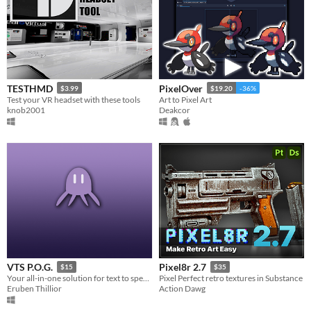
TESTHMD
PixelOver
$3.99
$19.20
-36%
Test your VR headset with these tools
Art to Pixel Art
knob2001
Deakcor
VTS P.O.G.
Pixel8r 2.7
$15
$35
Your all-in-one solution for text to speak pets for streamers
Pixel Perfect retro textures in Substance
Eruben Thillior
Action Dawg