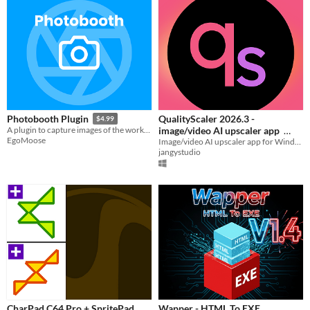
QualityScaler 2026.3 -
Photobooth Plugin
$4.99
image/video AI upscaler app
A plugin to capture images of the workspace or UI elements entirely in Roblox studio.
EgoMoose
Image/video AI upscaler app for Windows compatible with any GPUs
$9.99
jangystudio
CharPad C64 Pro + SpritePad
Wapper - HTML To EXE