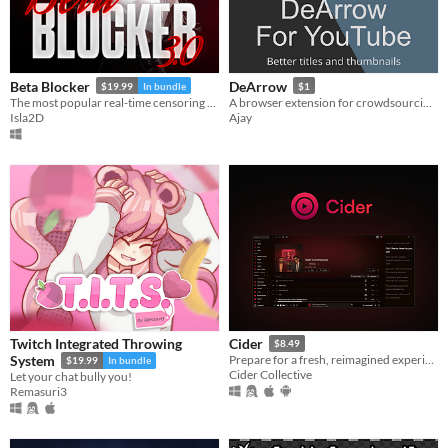
Beta Blocker
DeArrow
$19.99
In bundle
$1
The most popular real-time censoring tool for Windows.
A browser extension for crowdsourcing better titles and thumbnails on YouTube
Isla2D
Ajay
Twitch Integrated Throwing
Cider
$8.49
System
Prepare for a fresh, reimagined experience with Cider – your favorite Apple Music client!
$19.99
In bundle
Cider Collective
Let your chat bully you!
Remasuri3