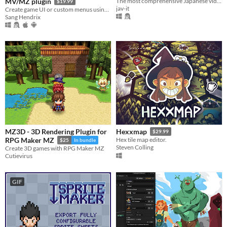
MV/MZ plugin
The most comprehensive Japanese video cataloging tool.
$19.99
jav-it
Create game UI or custom menus using pictures and drag-n-drop
Sang Hendrix
MZ3D - 3D Rendering Plugin for
Hexxmap
$29.99
RPG Maker MZ
Hex tile map editor.
$25
In bundle
Steven Colling
Create 3D games with RPG Maker MZ
Cutievirus
GIF