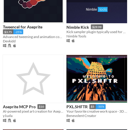
Tweencel for Aseprite
Nimble Kick
$29.99
Kick sampler plugin typically used for Hardstyle.
$3.75
-25%
Nimble Tools
Advanced tweening and animation control. | Aseprite Extension
Devkidd
Aseprite MCP Pro
PXL.SHFTR
$10
$5
-50%
AI-powered pixel art creation for Aseprite — 121 tools via Model Context Protocol
Your favorite creative work space - 3D Modeling / Pixel Art / Lofi Music / Photo / Video Editing & more!
y1uda
Benevolent Creator