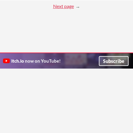
Next page
Subscribe
itch.io
now on YouTube!
ITCH.IO ON TWITTER
ITCH.IO ON FACEBOOK
ABOUT
FAQ
BLOG
CONTACT US
Copyright © 2026 itch corp
Directory
Terms
Privacy
Cookies