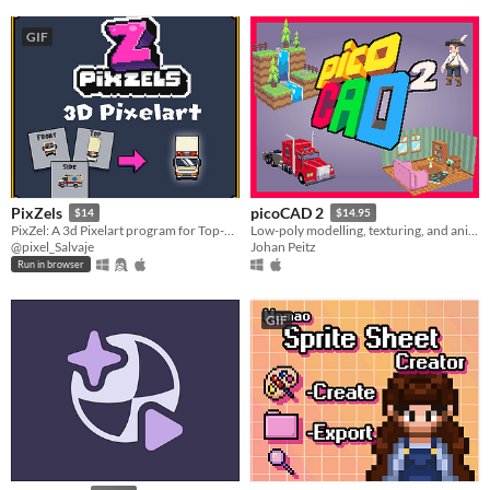
GIF
PixZels
picoCAD 2
$14
$14.95
PixZel: A 3d Pixelart program for Top-Down and isometric solutions. #NotAi
Low-poly modelling, texturing, and animation.
@pixel_Salvaje
Johan Peitz
Run in browser
GIF