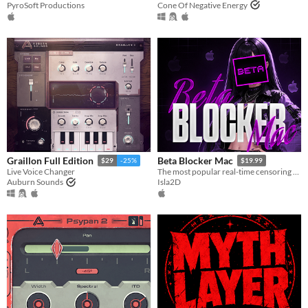
PyroSoft Productions
Cone Of Negative Energy
Graillon Full Edition
Beta Blocker Mac
$29
-25%
$19.99
Live Voice Changer
The most popular real-time censoring tool is now on Mac!
Auburn Sounds
Isla2D