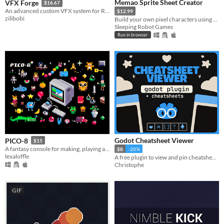
Memao Sprite Sheet Creator
VFX Forge
$16.67
An advanced custom VFX system for Roblox.
$12.99
zilibobi
Build your own pixel characters using ready-made art. Customize and export in seconds for any project.
Sleeping Robot Games
Run in browser
Godot Cheatsheet Viewer
PICO-8
$15
A fantasy console for making, playing and sharing cute 32k cartridges.
$8
-20%
lexaloffle
A free plugin to view and pin cheatsheets directly in the editor (+Ready-To-Go Cheatsheets)
Christophe
GIF