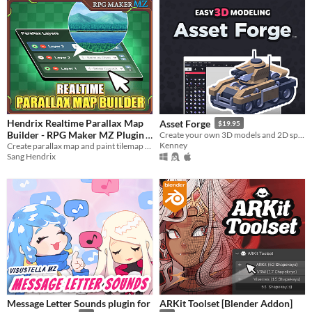
Hendrix Realtime Parallax Map
Asset Forge
$19.95
Builder - RPG Maker MZ Plugin
Create your own 3D models and 2D sprites!
Kenney
Create parallax map and paint tilemap grid-free in realtime using a visual editor, WYSIWYG
$17.99
Sang Hendrix
Message Letter Sounds plugin for
ARKit Toolset [Blender Addon]