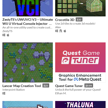
ZestyTS's UWUVCI V3 – Ultimate
Crocotile 3D
$30
Wii U Virtual Console Injector
Use 2d tiles to create 3d models!
Alex
An all-in-one utility used to create custom Wii U Virtual Console titles.
$2.99
ZestyTS
Lancer Map Creation Tool
Quest Game Tuner
$25
$9.99
Interpoint Station
Unlock the full power of your Quest!
Ethan M.