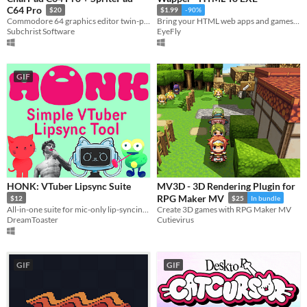
C64 Pro
$20
$1.99
-90%
Commodore 64 graphics editor twin-pack for Windows.
Bring your HTML web apps and games to the Windows desktop lightning fast, with Wapper!
Subchrist Software
EyeFly
GIF
HONK: VTuber Lipsync Suite
MV3D - 3D Rendering Plugin for
RPG Maker MV
$12
$25
In bundle
All-in-one suite for mic-only lip-syncing characters!
Create 3D games with RPG Maker MV
DreamToaster
Cutievirus
GIF
GIF