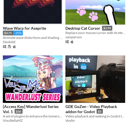
Wave Warp for Aseprite
Desktop Cat Cursor
$2.99
Replace your mouse cursor with its eternal foe: your cat paw.
$3.75
-25%
samperson
Animate wave distortions and shading effects. | Aseprite Extension
Devkidd
[Access Key] Wanderlust Series
GDE GoZen - Video Playback
Vol. 1
addon for Godot
$30
$5
A set of plugins to enhance the immersion for your game and grant your players a desire for exploration.
Video playback and seeking in Godot thanks to GDE GoZen and FFmpeg!
VisuStellaMZ
Voylin