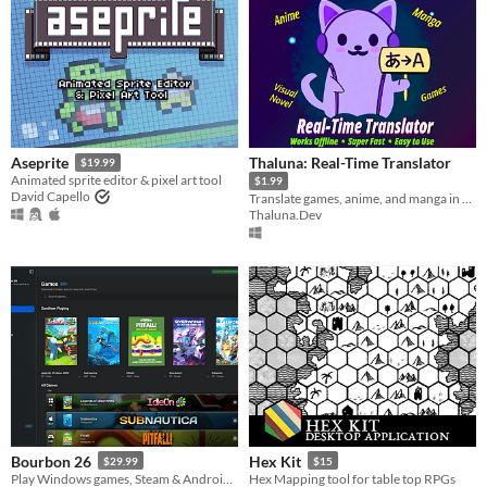
Thaluna: Real-Time Translator
Aseprite
$19.99
Animated sprite editor & pixel art tool
$1.99
David Capello
Translate games, anime, and manga in real-time
Thaluna.Dev
Bourbon 26
Hex Kit
$29.99
$15
Play Windows games, Steam & Android apps on Apple Silicon Macs
Hex Mapping tool for table top RPGs