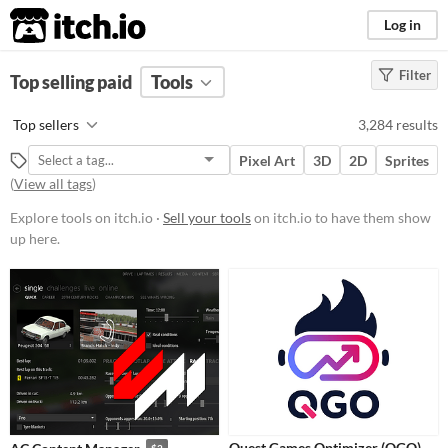
itch.io
Log in
Filter
FILTER RESULTS
Top selling paid
(
Clear
Tools
)
Platform
Top sellers
3,284 results
Phone browser
Pixel Art
3D
2D
Sprites
Play in browser
(
View all tags
)
Windows
Explore tools on itch.io ·
Sell your tools
on itch.io to have them show
up here.
macOS
Linux
Android
iOS
When
Last Day
Quest Games Optimizer (QGO)
$2