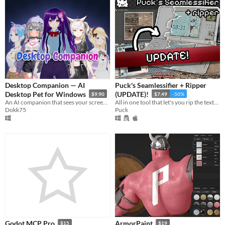
Desktop Companion — AI
Puck's Seamlessifier + Ripper
Desktop Pet for Windows
(UPDATE)!
$9.90
$7.49
-50%
An AI companion that sees your screen, talks back, remembers you. Build any character: anime, waifu, with voice cloning.
All in one tool that let's you rip the textures out of photos from any perspective and make them seamless!
Dokk75
Puck
Godot MCP Pro
ArmorPaint
$15
$19