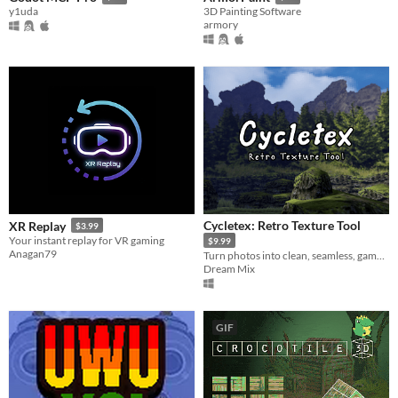
y1uda
3D Painting Software
armory
Cycletex: Retro Texture Tool
XR Replay
$3.99
Your instant replay for VR gaming
$9.99
Anagan79
Turn photos into clean, seamless, game-ready textures.
Dream Mix
GIF