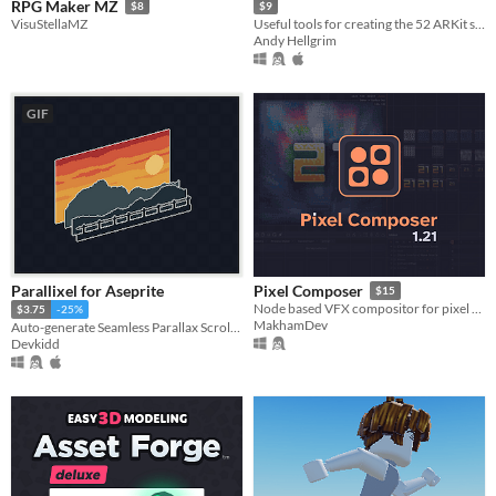
RPG Maker MZ
$8
$9
VisuStellaMZ
Useful tools for creating the 52 ARKit shapekeys and more !
Andy Hellgrim
GIF
Parallixel for Aseprite
Pixel Composer
$15
Node based VFX compositor for pixel art.
$3.75
-25%
MakhamDev
Auto-generate Seamless Parallax Scrolling. | Aseprite Extension
Devkidd