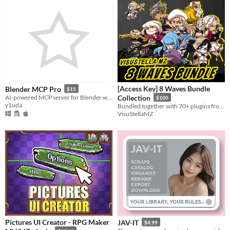
[Access Key] 8 Waves Bundle
Blender MCP Pro
$15
AI-powered MCP server for Blender with 120+ tools. Rig diagnostics, geometry node templates, scene cleanup, and more.
Collection
$100
y1uda
Bundled together with 70+ plugins from Waves 1 through 8!
VisuStellaMZ
Pictures UI Creator - RPG Maker
JAV-IT
$4.99