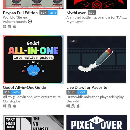
Psypan Full Edition
MythLayer
$29
-25%
$30
World of Stereo
Animated battlemap overlays for TV tables, projectors, and online tabletop RPGs
Auburn Sounds
MythLayer
GIF
Godot All-in-One Guide
Live Draw for Aseprite
$16
-20%
$3.75
-25%
All my guides in one, with extra features!!
Draw while animation playback is playing. | Aseprite Extension
Christophe
Devkidd