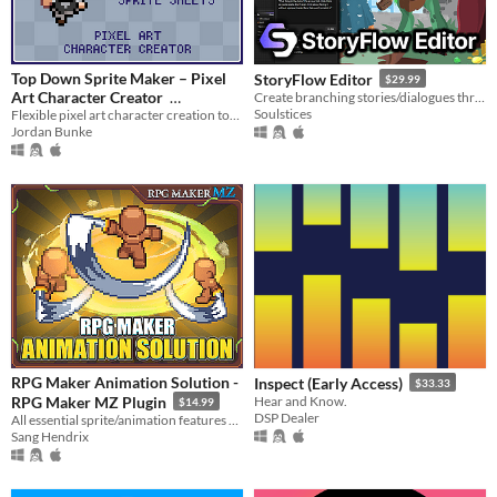
Top Down Sprite Maker – Pixel
StoryFlow Editor
$29.99
Art Character Creator
Create branching stories/dialogues through visual logic flows with minimal coding knowledge.
Soulstices
Flexible pixel art character creation tool with configurable sprite sheets
$10
In bundle
Jordan Bunke
RPG Maker Animation Solution -
Inspect (Early Access)
$33.33
RPG Maker MZ Plugin
Hear and Know.
$14.99
DSP Dealer
All essential sprite/animation features packed into one plugin
Sang Hendrix