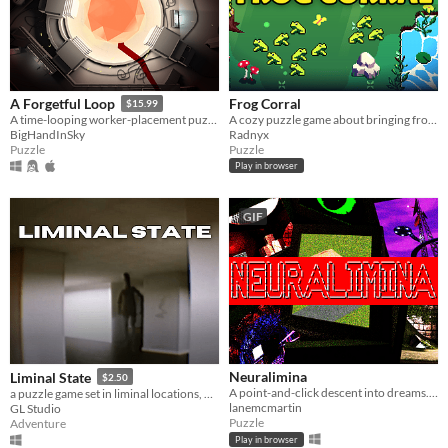
Frog Corral
A Forgetful Loop
$15.99
A cozy puzzle game about bringing frogs to water :)
A time-looping worker-placement puzzle game
Radnyx
BigHandInSky
Puzzle
Puzzle
Play in browser
GIF
Neuralimina
Liminal State
$2.50
A point-and-click descent into dreams. Explore what remains when the others never woke up.
a puzzle game set in liminal locations, with procedurally generated rooms.
lanemcmartin
GL Studio
Puzzle
Adventure
Play in browser