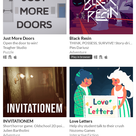
Just More Doors
Black Resin
Open the door to win!
THINK, POSSESS, SURVIVE! Story-driven adventure with FLUID mechanics.
Teagher Studio
Pies Dariusz
Puzzle
Adventure
Play in browser
INVITATIONEM
Love Letters
Short horror game. Oldschool 2D point n' click.
Help shy student talk to their crush
Julien Bartholini
Nozomu Games
Adventure
Interactive Fiction