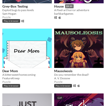
Grey-Box Testing
House
$9.99
Exploit bugs to pass levels
A Pixel-art horror adventure
Sam Hogan
barkbarkgames
Puzzle
Play in browser
Dear Mom
Mausoleosis
A bittersweet homecoming
Do you remember the dead?
FeatureKreep
A. V. Dossow
Puzzle
Puzzle
Play in browser
Play in browser
GIF