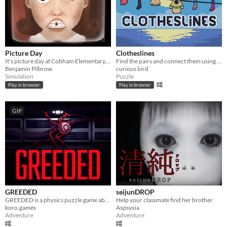
Picture Day
Clotheslines
It's picture day at Cobham Elementary, and it's time for your headshot.
Find the pairs and connect them using clotheslines!
Benjamin Pilbrow
curious bird
Simulation
Puzzle
Play in browser
Play in browser
GIF
GREEDED
seijunDROP
GREEDED is a physics puzzle game about a long-armed robot in outer space
Help your classmate find her brother.
koro.games
Aspsyxia
Adventure
Adventure