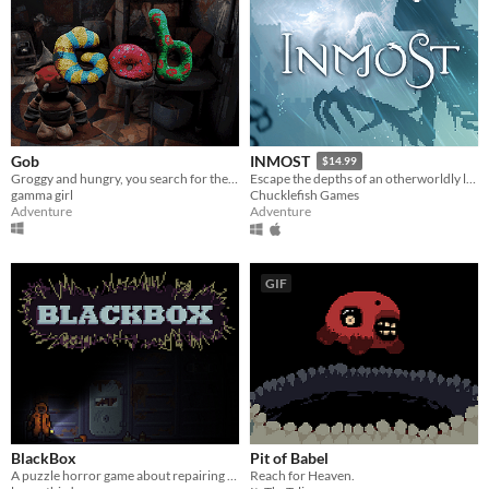
Gob
INMOST
$14.99
Groggy and hungry, you search for the ingredients of your favorite meal.
Escape the depths of an otherworldly labyrinth in this cinematic puzzle platformer.
gamma girl
Chucklefish Games
Adventure
Adventure
GIF
BlackBox
Pit of Babel
A puzzle horror game about repairing a facility
Reach for Heaven.