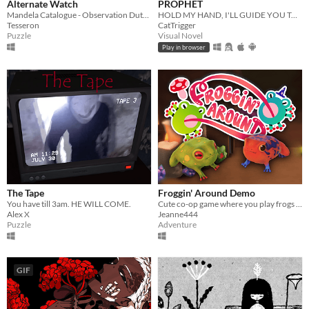
Alternate Watch
PROPHET
Mandela Catalogue - Observation Duty Fangame
HOLD MY HAND, I'LL GUIDE YOU TO HEAVEN
Tesseron
CatTrigger
Puzzle
Visual Novel
Play in browser
The Tape
Froggin' Around Demo
You have till 3am. HE WILL COME.
Cute co-op game where you play frogs trying to escape a magical workshop
Alex X
Jeanne444
Puzzle
Adventure
GIF