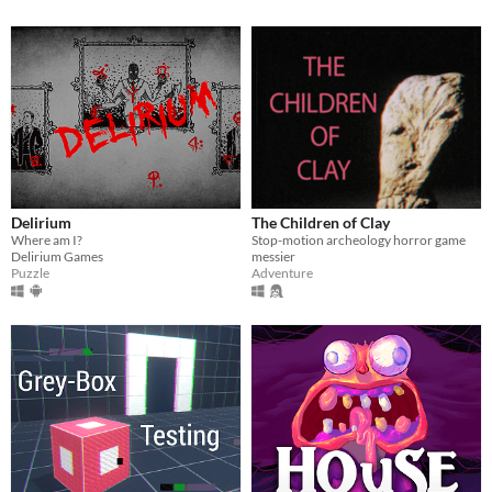
Delirium
The Children of Clay
Where am I?
Stop-motion archeology horror game
Delirium Games
messier
Puzzle
Adventure