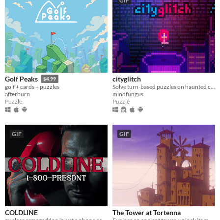
GIF
cityglitch
Golf Peaks
$4.99
Solve turn-based puzzles on haunted city rooftops.
golf + cards + puzzles
mindfungus
afterburn
Puzzle
Puzzle
GIF
GIF
COLDLINE
The Tower at Tortenna