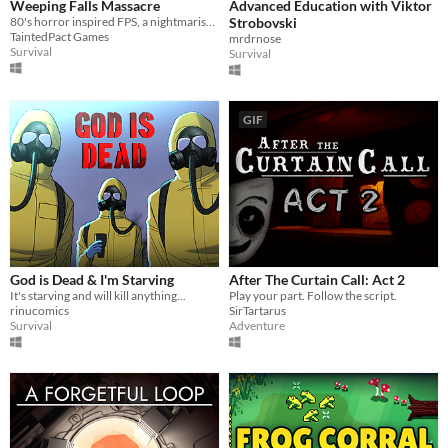
Weeping Falls Massacre
Advanced Education with Viktor
80's horror inspired FPS, a nightmarish scene taking place at an abandoned orphanage.
Strobovski
TaintedPact Games
mrdrnose
Survival
Survival
GIF
God is Dead & I'm Starving
After The Curtain Call: Act 2
It's starving and will kill anything...
Play your part. Follow the script.
rinucomics
SirTartarus
Survival
Adventure