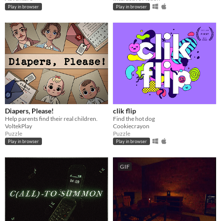
Play in browser
Play in browser
Diapers, Please!
clik flip
Help parents find their real children.
Find the hot dog
VoltekPlay
Cookiecrayon
Puzzle
Puzzle
Play in browser
Play in browser
GIF