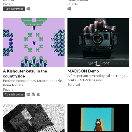
Puzzle
Puzzle
Play in browser
A Kishoutenketsu in the
MADiSON Demo
countryside
A first person psychological horror game
MADiSON Videogame
Explore the outdoors, face four puzzles and live great adventures.
Survival
Rémi Töötätä
Puzzle
Play in browser