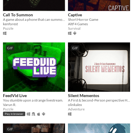
Call To Summon
Captive
A game about a phone that can summon.
Short Horror Game
kenforest
AltF4 Games
Puzzle
Survival
GIF
GIF
FeedVid Live
Silent Mementos
You stumble upon a strange livestream.
A First & Second-Person perspective Horror Experience
Varun R.
olinkalex
Puzzle
Adventure
Play in browser
GIF