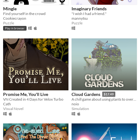
Mingle
Imaginary Friends
Find yourself in the crowd
"I wish I had a friend."
Cookiecrayon
mannytsu
Puzzle
Puzzle
Play in browser
Promise Me, You'll Live
Cloud Gardens
$17.49
VN Created in 4 Days for Velox Turbo
A chill game about using plants to overgrow abandoned wasteland dioramas
Cath
noio
Visual Novel
Simulation