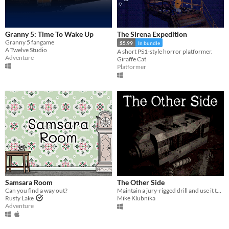
Granny 5: Time To Wake Up
The Sirena Expedition
Granny 5 fangame
$5.99
In bundle
A Twelve Studio
A short PS1-style horror platformer.
Adventure
Giraffe Cat
Platformer
Samsara Room
The Other Side
Can you find a way out?
Maintain a jury-rigged drill and use it to escape a corrupt shelter.
Rusty Lake
Mike Klubnika
Adventure