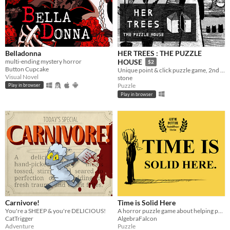
Belladonna
HER TREES : THE PUZZLE
multi-ending mystery horror
HOUSE
$2
Button Cupcake
Unique point & click puzzle game, 2nd in the series
Visual Novel
stone
Puzzle
Play in browser
Play in browser
Carnivore!
Time is Solid Here
You're a SHEEP & you're DELICIOUS!
A horror puzzle game about helping people move on.
CatTrigger
AlgebraFalcon
Adventure
Puzzle