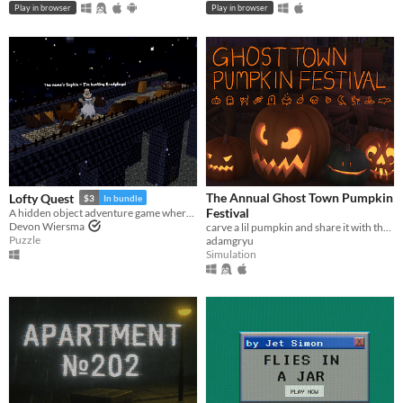
Play in browser
Play in browser
The Annual Ghost Town Pumpkin
Lofty Quest
$3
In bundle
Festival
A hidden object adventure game where you search and explore beautiful, hand-crafted 3D dioramas.
Devon Wiersma
carve a lil pumpkin and share it with the world
Puzzle
adamgryu
Simulation