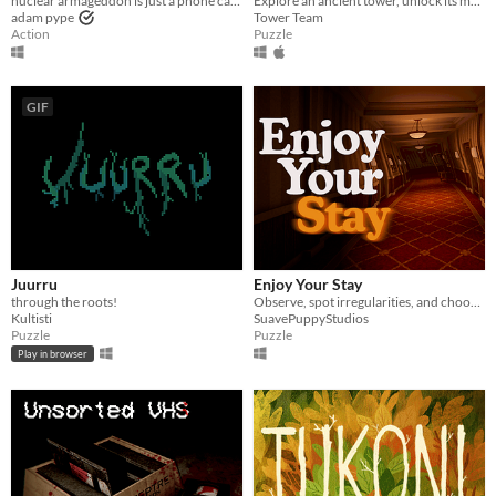
nuclear armageddon is just a phone call away
Explore an ancient tower, unlock its mysteries
adam pype
Tower Team
Action
Puzzle
GIF
Juurru
Enjoy Your Stay
through the roots!
Observe, spot irregularities, and choose the correct path to escape a hotel that doesn’t want you to leave.
Kultisti
SuavePuppyStudios
Puzzle
Puzzle
Play in browser