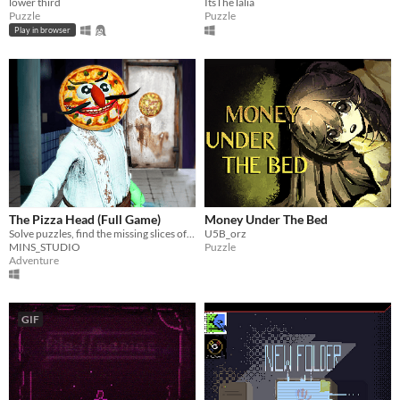
lower third
ItsTheTalia
Puzzle
Puzzle
Play in browser
The Pizza Head (Full Game)
Money Under The Bed
Solve puzzles, find the missing slices of pizza and escape from the Pizza Head monster!
U5B_orz
MINS_STUDIO
Puzzle
Adventure
GIF