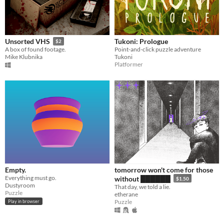
Tukoni: Prologue
Unsorted VHS
$2
Point-and-click puzzle adventure
A box of found footage.
Tukoni
Mike Klubnika
Platformer
Empty.
tomorrow won't come for those
Everything must go.
without ██████
$1.50
Dustyroom
That day, we told a lie.
Puzzle
etherane
Puzzle
Play in browser