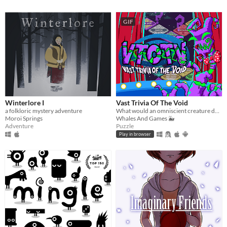
GIF
Winterlore I
Vast Trivia Of The Void
a folkloric mystery adventure
What would an omniscient creature do with all that knowledge? Well, host a trivia game, of course!
Moroi Springs
Whales And Games 🐳
Adventure
Puzzle
Play in browser