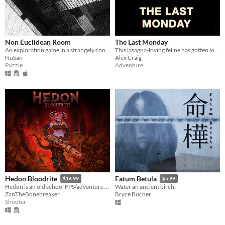
Non Euclidean Room
The Last Monday
An exploration game in a strangely connected room.
This lasagna-loving feline has gotten locked out of the house and needs your help to get back in
NuSan
Alex Craig
Puzzle
Adventure
Hedon Bloodrite
Fatum Betula
$16.99
$5.99
Hedon is an old school FPS/adventure game running on the GZDoom Engine.
Water an ancient birch.
ZanTheBonebreaker
Bryce Bucher
Shooter