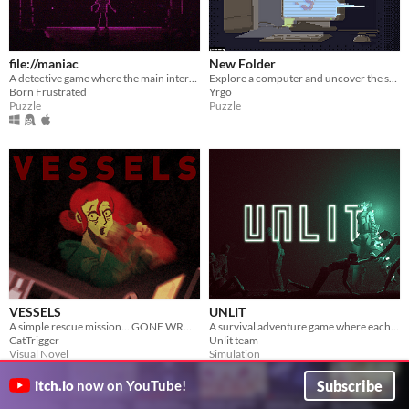
file://maniac
New Folder
A detective game where the main interactions are done in the REAL game directory.
Explore a computer and uncover the secrets hidden within...
Born Frustrated
Yrgo
Puzzle
Puzzle
VESSELS
UNLIT
A simple rescue mission... GONE WRONG.
A survival adventure game where each movement slowly turns you to stone.
CatTrigger
Unlit team
Visual Novel
Simulation
Play in browser
Subscribe
itch.io
now on YouTube!