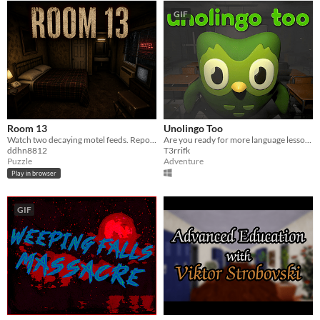
GIF
Room 13
Unolingo Too
Watch two decaying motel feeds. Report every anomaly before dawn.
Are you ready for more language lessons?
ddhn8812
T3rrifk
Puzzle
Adventure
Play in browser
GIF