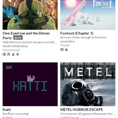
One-Eyed Lee and the Dinner
Foxhunt (Chapter 1)
Are you clever enough to find me?
Party
$4.99
anomalina
Help Beracus and Lee escape a cursed bunker (or die trying) in this point and click, visual novel hybrid.
Puzzle
DarkChibiShadow
Visual Novel
GIF
Katti
METEL HORROR ESCAPE
the floor is moving!
First-person 3D game in the quest, horror genre.
Kultisti
Linked Squad