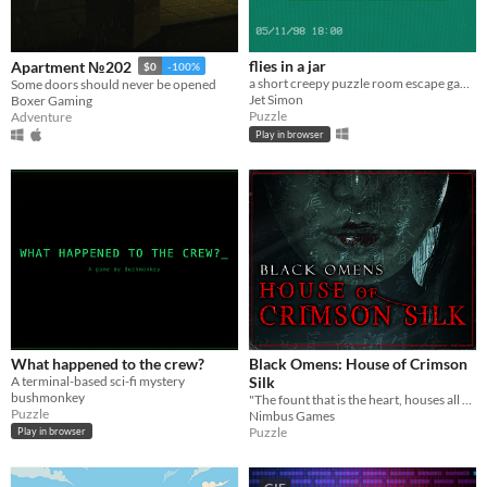
flies in a jar
Apartment №202
$0
-100%
a short creepy puzzle room escape game
Some doors should never be opened
Jet Simon
Boxer Gaming
Puzzle
Adventure
Play in browser
What happened to the crew?
Black Omens: House of Crimson
A terminal-based sci-fi mystery
Silk
bushmonkey
"The fount that is the heart, houses all hope and despair"
Puzzle
Nimbus Games
Puzzle
Play in browser