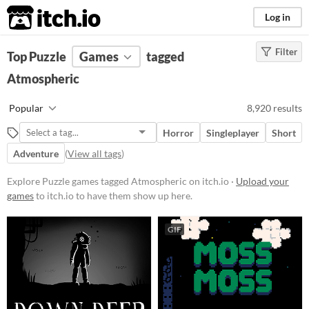
itch.io
Log in
Filter
FILTER RESULTS
Top Puzzle
Games
(
Clear
)
tagged
Tags
Atmospheric
Puzzle
Popular
8,920 results
Games that challenge the player
with critical thinking to solve
Horror
Singleplayer
Short
levels.
Adventure
(
View all tags
)
Suggest updated description
Explore Puzzle games tagged Atmospheric on itch.io ·
Upload your
Atmospheric
games
to itch.io to have them show up here.
Games with a distinctive mood,
with themes of romance, mystery,
GIF
or nostalgia
Suggest updated description
Platform