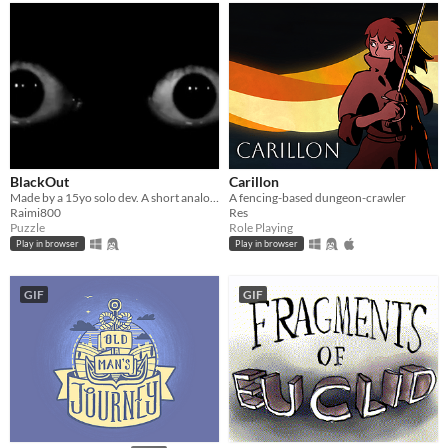
BlackOut
Carillon
Made by a 15yo solo dev. A short analog horror puzzle game where you uncover the mystery behind the incident!
A fencing-based dungeon-crawler
Raimi800
Res
Puzzle
Role Playing
Play in browser
Play in browser
GIF
GIF