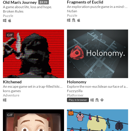
Fragments of Euclid
Old Man's Journey
$9.99
An exploration puzzle game in a mind-bending world.
A game about life, loss and hope.
NuSan
Broken Rules
Puzzle
Puzzle
GIF
Kitchened
Holonomy
An escape game set in a trap-filled kitchen room
Explore the non-euclidean surface of a die, using the effects of holonomy to solve puzzles.
koro.games
Fuzzyzilla
Adventure
Platformer
Play in browser
GIF