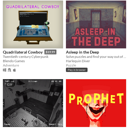
Asleep in the Deep
Quadrilateral Cowboy
$19.99
Solve puzzles and find your way out of The Deep
Twentieth-century Cyberpunk
Harlequin Diver
Blendo Games
Puzzle
Adventure
Play in browser
GIF