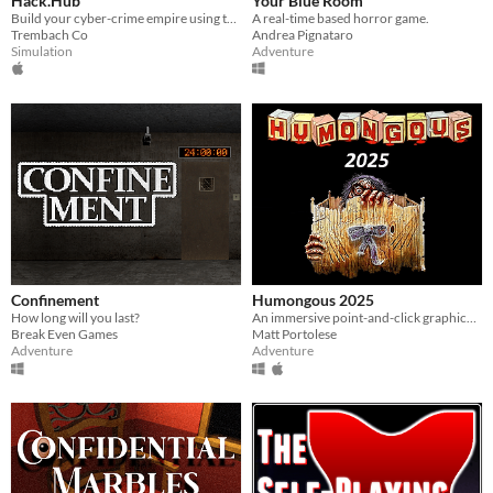
Hack.Hub
Your Blue Room
Build your cyber-crime empire using the best operating system simulator for hackers!
A real-time based horror game.
Trembach Co
Andrea Pignataro
Simulation
Adventure
Confinement
Humongous 2025
How long will you last?
An immersive point-and-click graphical, sound filled, story driven adventure.
Break Even Games
Matt Portolese
Adventure
Adventure