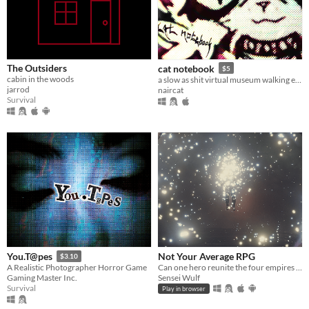
The Outsiders
cat notebook
$5
cabin in the woods
a slow as shit virtual museum walking experience with stylistic cats and amazing music
jarrod
naircat
Survival
Not Your Average RPG
You.T@pes
$3.10
Can one hero reunite the four empires before tragedy strikes them all?
A Realistic Photographer Horror Game
Sensei Wulf
Gaming Master Inc.
Survival
Play in browser