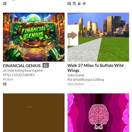
Walk 27 Miles To Buffalo Wild
FINANCIAL GENIUS
$1
Wings
an interesting board game
STILL COLD GAMES
Joke Game
Action
ParaMattKoopa Lolking
Simulation