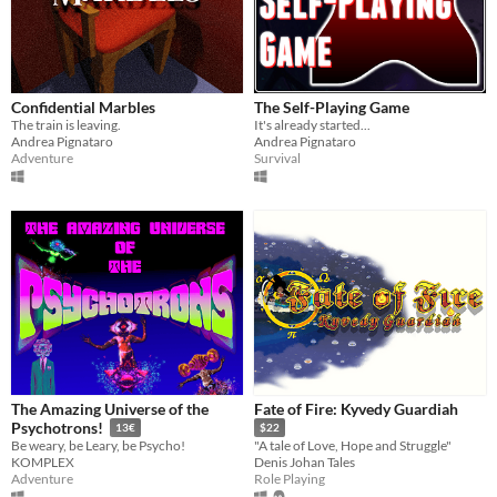
Confidential Marbles
The Self-Playing Game
The train is leaving.
It's already started...
Andrea Pignataro
Andrea Pignataro
Adventure
Survival
The Amazing Universe of the
Fate of Fire: Kyvedy Guardiah
Psychotrons!
13€
$22
Be weary, be Leary, be Psycho!
"A tale of Love, Hope and Struggle"
KOMPLEX
Denis Johan Tales
Adventure
Role Playing