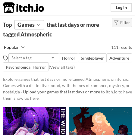
itch.io
Log in
Filter
FILTER RESULTS
Top
Games
(
Clear
that last days or more
)
Tags
tagged Atmospheric
Atmospheric
Popular
111 results
Games with a distinctive mood,
with themes of romance, mystery,
Horror
Singleplayer
Adventure
or nostalgia
Psychological Horror
(
View all tags
)
Suggest updated description
Explore games that last days or more tagged Atmospheric on itch.io.
Games with a distinctive mood, with themes of romance, mystery, or
Platform
nostalgia ·
Upload your games that last days or more
to itch.io to have
Phone browser
them show up here.
Play in browser
Windows
macOS