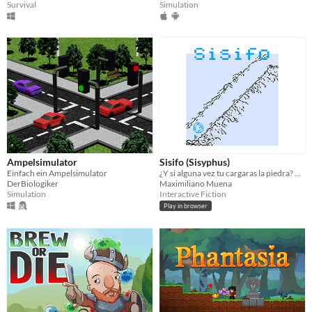
Simulation
Survival
Ampelsimulator
Sisifo (Sisyphus)
Einfach ein Ampelsimulator
¿Y si alguna vez tu cargaras la piedra? Un juego de Maximiliano Muena.
DerBiologiker
Maximiliano Muena
Simulation
Interactive Fiction
Play in browser