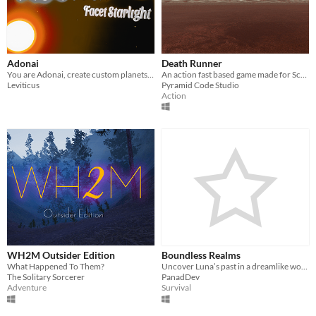
Adonai
Death Runner
You are Adonai, create custom planets to furnish your own Galaxy.
An action fast based game made for ScoreSpace Jam #18
Leviticus
Pyramid Code Studio
Action
WH2M Outsider Edition
Boundless Realms
What Happened To Them?
Uncover Luna’s past in a dreamlike world. Explore, fight, and interpret the shadows of her forgotten self.
The Solitary Sorcerer
PanadDev
Adventure
Survival