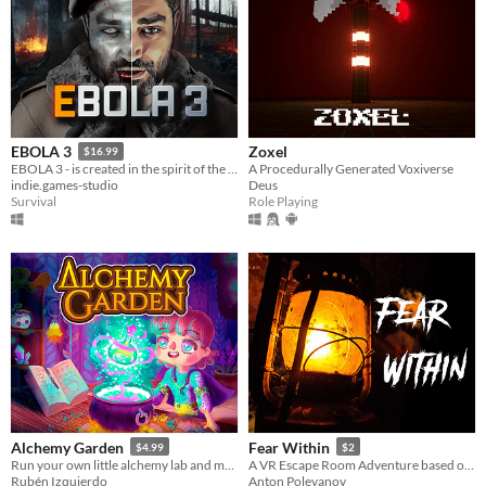
Zoxel
EBOLA 3
$16.99
A Procedurally Generated Voxiverse
EBOLA 3 - is created in the spirit of the great classics of survival horrors.
Deus
indie.games-studio
Role Playing
Survival
Alchemy Garden
Fear Within
$4.99
$2
Run your own little alchemy lab and make cool gardens! | Alchemy simulator game
A VR Escape Room Adventure based on E.A. Poe Stories
Rubén Izquierdo
Anton Polevanov