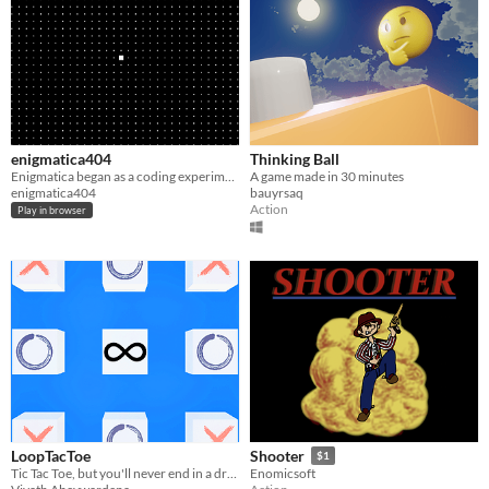
enigmatica404
Thinking Ball
Enigmatica began as a coding experiment in the early days of the internet.
A game made in 30 minutes
enigmatica404
bauyrsaq
Action
Play in browser
LoopTacToe
Shooter
$1
​Tic Tac Toe, but you'll never end in a draw
Enomicsoft