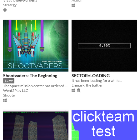
Viyath Abeywardena
Action
Strategy
Shootvaders: The Beginning
SECTOR::LOADING
It has been loading for a while...
$2.99
Enmark, the battler
The Space mission center has ordered you to fly into space and find a new planet.
Went2Play LLC
Shooter