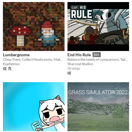
GIF
Lumbergnome
End His Rule
$25
Chop Trees, Collect Mushrooms, Make Potions.
Balance the needs of companions, Tailor tools & tasks, End His Rule.
Euphemus
Sharcoal Studios
Strategy