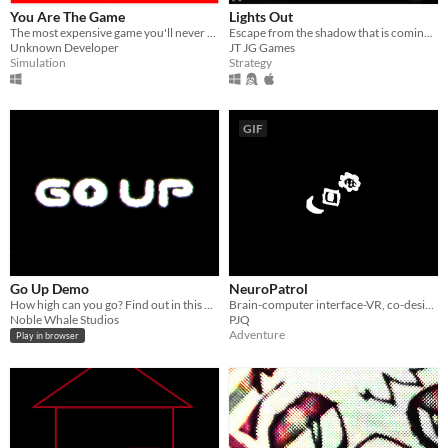
You Are The Game
Lights Out
The most expensive game you'll never buy.
Escape from the shadow that is coming for you as soon as the lights go out...
Unknown Developer
JT JG Games
Simulation
Strategy
GIF
Go Up Demo
NeuroPatrol
How high can you go? Find out in this Cookie Clicker inspired journey that never stops.
Brain-computer interface-VR, co-designing metastable, futuristic farming worlds
Noble Whale Studios
PJQ
Adventure
Play in browser