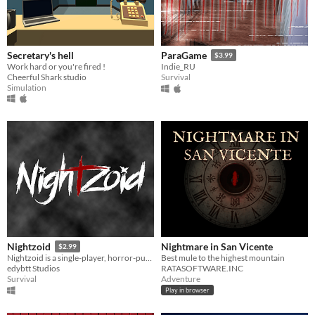
Secretary's hell
ParaGame
$3.99
Work hard or you're fired !
Indie_RU
Cheerful Shark studio
Survival
Simulation
Nightmare in San Vicente
Nightzoid
$2.99
Best mule to the highest mountain
Nightzoid is a single-player, horror-puzzle indie game. Try to find out the mystery before death catches you.
RATASOFTWARE.INC
edybtt Studios
Adventure
Survival
Play in browser