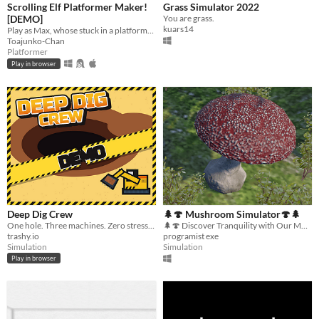
Scrolling Elf Platformer Maker!
Grass Simulator 2022
[DEMO]
You are grass.
kuars14
Play as Max, whose stuck in a platformer full of 6 levels, will you beat them all?
Toajunko-Chan
Platformer
Play in browser
Deep Dig Crew
🌲🍄 Mushroom Simulator🍄🌲
One hole. Three machines. Zero stress. How deep can you go?
🌲🍄 Discover Tranquility with Our Mushroom Simulator! 🍄🌲 Step into a serene forest and become a mushroom
trashy.io
programist exe
Simulation
Simulation
Play in browser