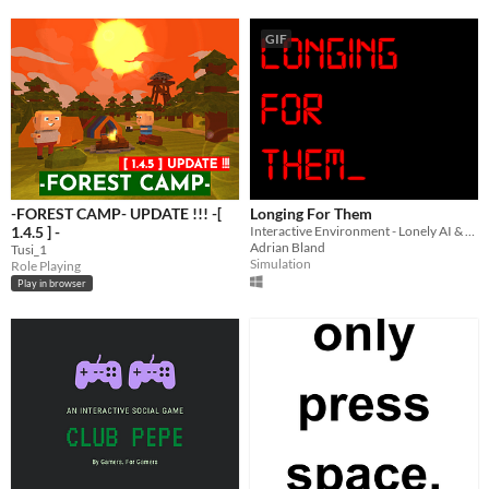
GIF
-FOREST CAMP- UPDATE !!! -[
Longing For Them
1.4.5 ] -
Interactive Environment - Lonely AI & Space Travel
Adrian Bland
Tusi_1
Simulation
Role Playing
Play in browser