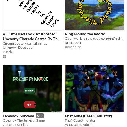
A Distressed Look At Another
Ring around the World
Uncanny Charade Casted By The
Open world bird's-eye view point'n'click adventure [Amiga]
RETREAM
Secretive Caucus Throng
Circumlocutory curtailment...
Adventure
Unknown Developer
Puzzle
Fnaf Nine (Case Simulator)
Oceanox Survival
$10
Fnaf (Case Simulator)
Oceanox The Survival Game
Александр Афтон
Oceanox Studios