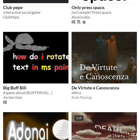
Club pepe
Only press space.
Interactive social game
Isn't simple? Press space.
ClubPepe
Alvaricokix
Big Buff Bill
De Virtute e Canoscenza
A game about [BUFFERING...]
sithra
Jordan Han
Role Playing
GIF