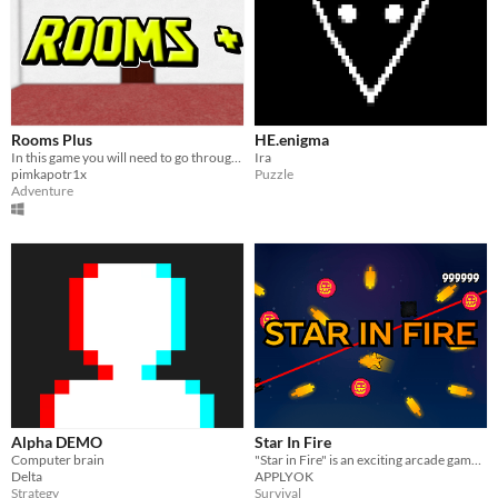
Rooms Plus
HE.enigma
In this game you will need to go through rooms while avoiding entities.
Ira
pimkapotr1x
Puzzle
Adventure
Alpha DEMO
Star In Fire
Computer brain
"Star in Fire" is an exciting arcade game where you control a bright little star, dodging fireballs, meteors, and lasers
Delta
APPLYOK
Strategy
Survival