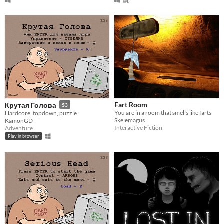
Fart Room
Крутая Голова
$3
You are in a room that smells like farts
Hardcore, topdown, puzzle
Skelemagus
KamonGD
Interactive Fiction
Adventure
Play in browser