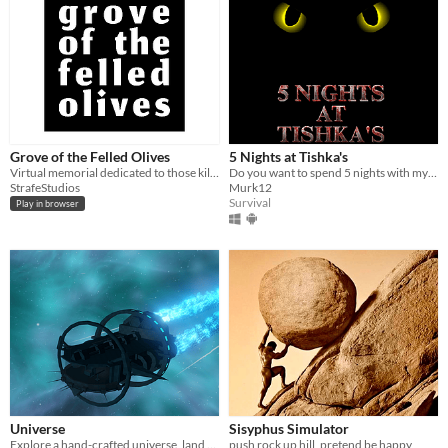
Grove of the Felled Olives
5 Nights at Tishka's
Virtual memorial dedicated to those killed in Gaza
Do you want to spend 5 nights with my cat? Well, then get ready for...
StrafeStudios
Murk12
Survival
Play in browser
Universe
Sisyphus Simulator
Explore a hand-crafted universe, land on planets, moons and travel by foot.
push rock up hill, pretend be happy