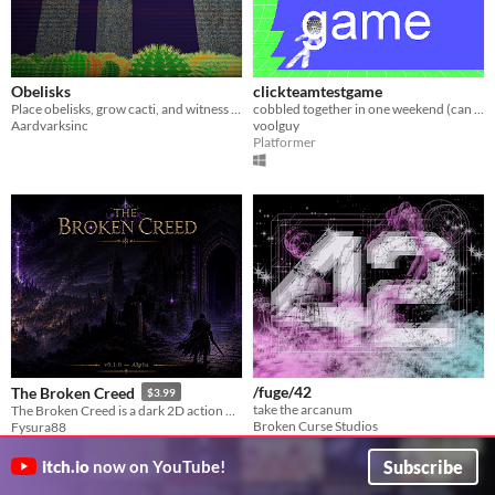
Obelisks
clickteamtestgame
Place obelisks, grow cacti, and witness the passage of time.
cobbled together in one weekend (can also be considered as a rage game)
Aardvarksinc
voolguy
Platformer
/fuge/42
The Broken Creed
$3.99
take the arcanum
The Broken Creed is a dark 2D action RPG set beneath endless catacombs where faith has long been buried.
Broken Curse Studios
Fysura88
Interactive Fiction
Action
Play in browser
Subscribe
itch.io
now on YouTube!