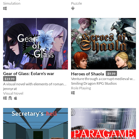
Simulation
Puzzle
Gear of Glass: Eolarn's war
Heroes of Shaola
$9.99
Venture through a corrupt medieval world filled with action, drama and political incorrectness.
$19.99
Smiling Dragon RPG Studios
A visual novel with elements of romance for both sexes.
Role Playing
jennyrat
Visual Novel