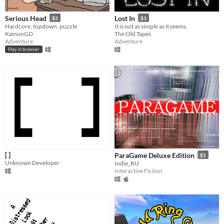
Serious Head
Lost In
$3
$3
Hardcore, topdown, puzzle
It is not as simple as it seems.
KamonGD
The Old Tapes
Adventure
Adventure
Play in browser
[ ]
ParaGame Deluxe Edition
$1
Unknown Developer
Indie_RU
Interactive Fiction