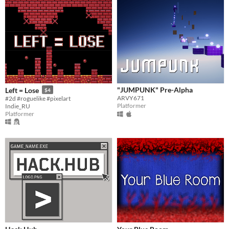
"JUMPUNK" Pre-Alpha
Left = Lose
$4
ARVY671
#2d #roguelike #pixelart
Platformer
Indie_RU
Platformer