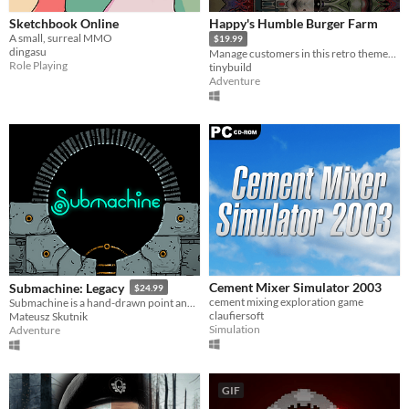
Sketchbook Online
Happy's Humble Burger Farm
A small, surreal MMO
$19.99
dingasu
Manage customers in this retro themed Burger Chef Simulator Sequel!
Role Playing
tinybuild
Adventure
Cement Mixer Simulator 2003
Submachine: Legacy
$24.99
cement mixing exploration game
Submachine is a hand-drawn point and click puzzle adventure game.
claufiersoft
Mateusz Skutnik
Simulation
Adventure
GIF