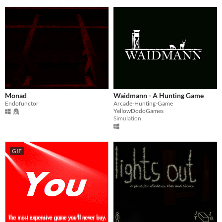
Monad
Waidmann - A Hunting Game
Endofunctor
Arcade-Hunting-Game
YellowDodoGames
Simulation
GIF