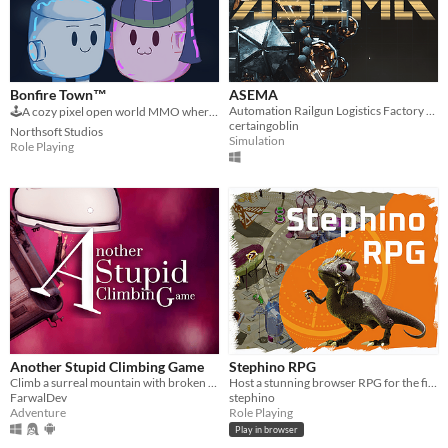
Bonfire Town™
ASEMA
Automation Railgun Logistics Factory Builder
🕹️A cozy pixel open world MMO where you explore, chill, make new friends, chat and play games together!
certaingoblin
Northsoft Studios
Simulation
Role Playing
Another Stupid Climbing Game
Stephino RPG
Climb a surreal mountain with broken legs. Can you reach the top?
Host a stunning browser RPG for the first time on WordPress
FarwalDev
stephino
Adventure
Role Playing
Play in browser