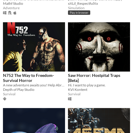
Mathf Studio
xXLil_RespectfulXx
Adventure
Simulation
Play in browser
N752 The Way to Freedom-
Saw Horror: Hostpital Traps
Survival Horror
[Beta]
A new adventure awaits you! Help Abram get out of the Criminal Wall maximum security prison alive!
Hi. I want to play a game.
Depth of Play Studio
KVI Kontent
Survival
Survival