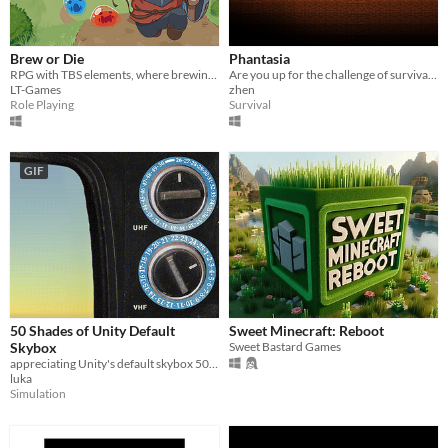
Brew or Die
Phantasia
RPG with TBS elements, where brewing is a matter of life, duty, and... potential wealth!
Are you up for the challenge of survival and thriving with the resources you've harvested?
LT-Games
zhen
Role Playing
Survival
GIF
50 Shades of Unity Default
Sweet Minecraft: Reboot
Skybox
Sweet Bastard Games
appreciating Unity's default skybox 50 times
luka
Simulation