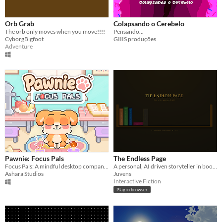
Orb Grab
Colapsando o Cerebelo
The orb only moves when you move!!!!
Pensando...
CyborgBigfoot
GIIIS produções
Adventure
Pawnie: Focus Pals
The Endless Page
Focus Pals: A mindful desktop companion that balances your productivity with essential wellness practices.
A personal, AI driven storyteller in book format with natural language input. Basically an interactive book collection!
Ashara Studios
Juvens
Interactive Fiction
Play in browser