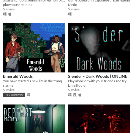
a sussy schoolgrounds inspired horror parody.
Game based on a Japanese urban legend
plownouse studios
Medo
Survival
Survival
GIF
Emerald Woods
Slender - Dark Woods | ONLINE
You have started a new life in the tranquil Emerald Woods, miles away from any sign of human civilization.
Play alone or with your friends and try to find all Pages, but be aware something is following you deep in the woods!
slashie
LimeStudio
Survival
Survival
Play in browser