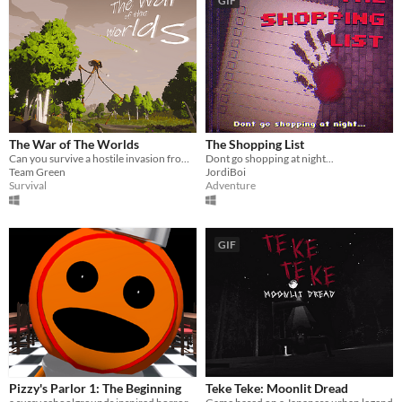
GIF
The War of The Worlds
The Shopping List
Can you survive a hostile invasion from the planet Mars?
Dont go shopping at night...
Team Green
JordiBoi
Survival
Adventure
GIF
Pizzy's Parlor 1: The Beginning
Teke Teke: Moonlit Dread