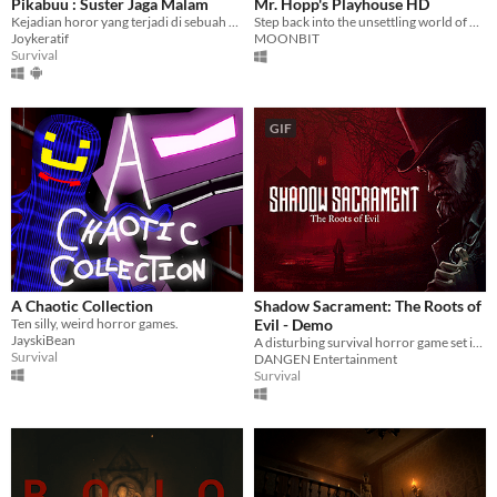
Pikabuu : Suster Jaga Malam
Mr. Hopp's Playhouse HD
Kejadian horor yang terjadi di sebuah rumah sakit
Step back into the unsettling world of Mr. Hopp's Playhouse where every child's nightmare becomes a chilling reality.
Joykeratif
MOONBIT
Survival
GIF
A Chaotic Collection
Shadow Sacrament: The Roots of
Ten silly, weird horror games.
Evil - Demo
JayskiBean
A disturbing survival horror game set in the 19th century.
Survival
DANGEN Entertainment
Survival