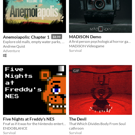
MADiSON Demo
Anemoiapolis: Chapter 1
$8.99
A first person psychological horror game
Explore old malls, empty water parks, and existential dread
MADiSON Videogame
Andrew Quist
Survival
Adventure
GIF
Five Nights at Freddy's NES
The Devil
Fnaf as if it was for the Nintendo entertainment system
That Which Divides Body From Soul
ENDOBLANCE
cathroon
Survival
Survival