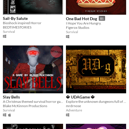
Sail-By Salute
One Bad Hot Dog
$1
Bioshock inspired Horror
I Hope You Are Hungry.
BEDTIMESTORIES
Figerox Studios
Survival
Survival
Slay Bells
🔱 UDAGame 🔱
A Christmas themed survival horror game with PS1 graphics.
Explore the unknown dungeons full of treasure, doors and rooms. But keep in mind the creatures guards this place.
Blake McKinnon Productions
mrdrnose
Survival
Adventure