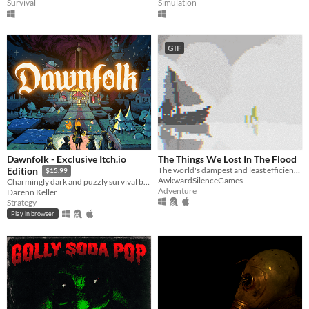
Survival
Simulation
GIF
Dawnfolk - Exclusive Itch.io
The Things We Lost In The Flood
The world's dampest and least efficient chat room.
Edition
$15.99
AwkwardSilenceGames
Charmingly dark and puzzly survival building game.
Adventure
Darenn Keller
Strategy
Play in browser