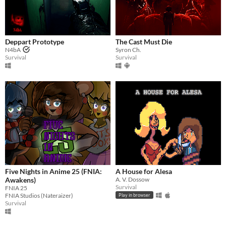
Deppart Prototype
The Cast Must Die
N4bA
Syron Ch.
Survival
Survival
Five Nights in Anime 25 (FNIA:
A House for Alesa
Awakens)
A. V. Dossow
Survival
FNIA 25
FNIA Studios (Nateraizer)
Play in browser
Survival