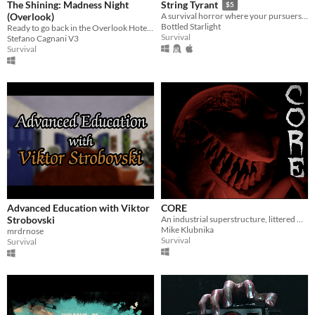
The Shining: Madness Night
String Tyrant
$5
(Overlook)
A survival horror where your pursuers are pretty and plastic.
Bottled Starlight
Ready to go back in the Overlook Hotel of Shining movie?
Survival
Stefano Cagnani V3
Survival
Advanced Education with Viktor
CORE
Strobovski
An industrial superstructure, littered with abominations.
Mike Klubnika
mrdrnose
Survival
Survival