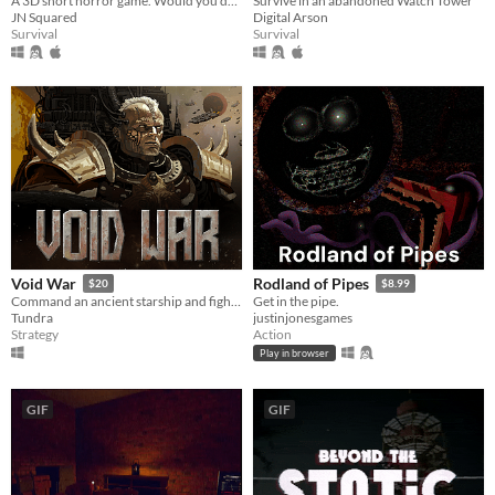
A 3D short horror game. Would you do it?
Survive in an abandoned Watch Tower
JN Squared
Digital Arson
Survival
Survival
Void War
Rodland of Pipes
$20
$8.99
Command an ancient starship and fight your way to the heart of a dying Empire.
Get in the pipe.
Tundra
justinjonesgames
Strategy
Action
Play in browser
GIF
GIF