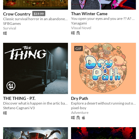
Than Winter Came
Crow Country
$19.99
You open your eyes and you are-?? A? WHAT!? Guide MJ on a journey to meet a friend. Ending: 10+
Classic survival horror in an abandoned theme park
Yanagami
SFBGames
Visual Novel
Survival
GIF
THE THING - P.T.
Dry Path
Discover what is happen in the artic base of the most famous horror movie!
Explore a desert without running out of water
Stefano Cagnani V3
pixel-boy
Adventure