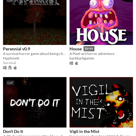
GIF
Perennial v0.9
House
$9.99
A survival horror game about being chased by the shadow you see out the corner of your eye.
A Pixel-art horror adventure
Hyphinett
barkbarkgames
Survival
GIF
Don't Do It
Vigil in the Mist