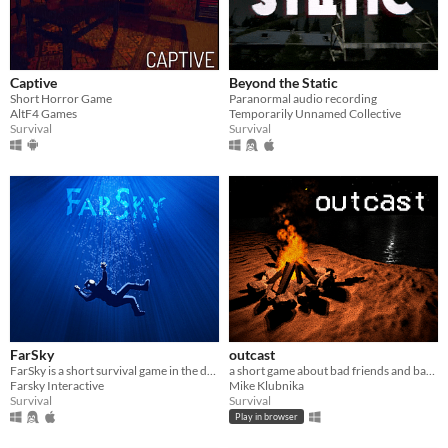
Captive
Beyond the Static
Short Horror Game
Paranormal audio recording
AltF4 Games
Temporarily Unnamed Collective
Survival
Survival
FarSky
outcast
FarSky is a short survival game in the depths of the Ocean.
a short game about bad friends and bad decisions.
Farsky Interactive
Mike Klubnika
Survival
Survival
Play in browser