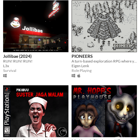
Jollibae (2024)
PIONEERS
RUN! RUN! RUN!
A turn-based exploration RPG where you lead a party of travellers as they go beyond the horizon.
L3x
Eigen Lenk
Survival
Role Playing