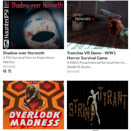
Shadow over Normoth
Trenches VR Demo - WW1
A PS1 Survival Horror Experience
Horror Survival Game
Warkus
A WW1 Pysacholocial Survival Horror Survival Game Where You Play As A Soldier In 1917 .. In VR!
Survival
Steelkrill Studio
Survival