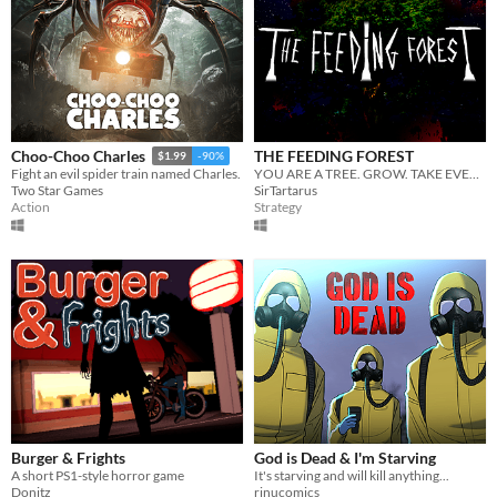
THE FEEDING FOREST
Choo-Choo Charles
$1.99
-90%
YOU ARE A TREE. GROW. TAKE EVERYTHING.
Fight an evil spider train named Charles.
SirTartarus
Two Star Games
Strategy
Action
Burger & Frights
God is Dead & I'm Starving
A short PS1-style horror game
It's starving and will kill anything...
Donitz
rinucomics