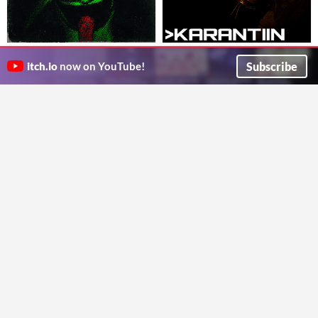
GOLLY SODA POP
KARANTIIN build 3
A short horror game where you explore an abandoned old bottling factory.
Karantiin
Subscribe
itch.io
now on YouTube!
LiminalRoad
Survival
Survival
Northprey Massacre
A War of a Madman's Making
My first game ever
You are subordinate to a deranged dictator and must plan his doomed invasion. Can you survive with your ethics intact?
BEDTIMESTORIES
Witching Metal Productions
Survival
Visual Novel
Play in browser