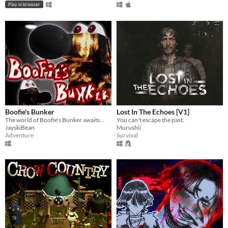
Play in browser
Boofie's Bunker
Lost In The Echoes [V1]
The world of Boofie's Bunker awaits...
You can't escape the past.
JayskiBean
Murushii
Adventure
Survival