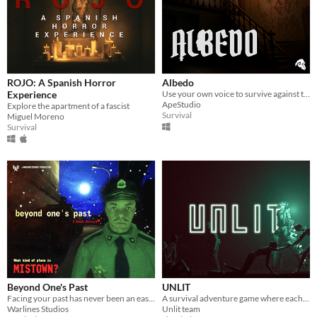
ROJO: A Spanish Horror
Albedo
Experience
Use your own voice to survive against terrifying encounters with something beyond the human.
ApeStudio
Explore the apartment of a fascist
Survival
Miguel Moreno
Survival
Beyond One's Past
UNLIT
Facing your past has never been an easy thing.
A survival adventure game where each movement slowly turns you to stone.
Warlines Studios
Unlit team