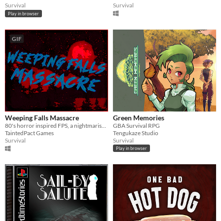
Survival
Survival
Play in browser
GIF
Weeping Falls Massacre
Green Memories
80's horror inspired FPS, a nightmarish scene taking place at an abandoned orphanage.
GBA Survival RPG
TaintedPact Games
Tengukaze Studio
Survival
Survival
Play in browser