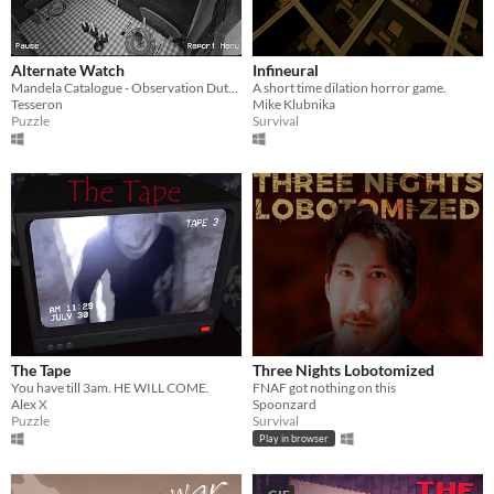
Alternate Watch
Infineural
Mandela Catalogue - Observation Duty Fangame
A short time dilation horror game.
Tesseron
Mike Klubnika
Puzzle
Survival
The Tape
Three Nights Lobotomized
You have till 3am. HE WILL COME.
FNAF got nothing on this
Alex X
Spoonzard
Puzzle
Survival
Play in browser