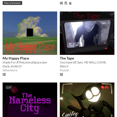
Play in browser
My Happy Place
The Tape
Made For #TheLiminalSpaceJam
You have till 3am. HE WILL COME.
Dark_Knife15
Alex X
Adventure
Puzzle
GIF