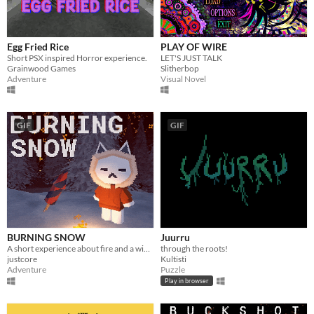
Egg Fried Rice
PLAY OF WIRE
Short PSX inspired Horror experience.
LET'S JUST TALK
Grainwood Games
Slitherbop
Adventure
Visual Novel
GIF
GIF
BURNING SNOW
Juurru
A short experience about fire and a winter forest
through the roots!
justcore
Kultisti
Adventure
Puzzle
Play in browser