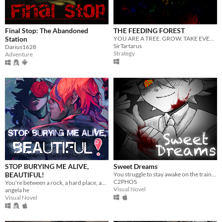
Final Stop: The Abandoned
THE FEEDING FOREST
Station
YOU ARE A TREE. GROW. TAKE EVERYTHING.
SirTartarus
Darius1628
Strategy
Adventure
STOP BURYING ME ALIVE,
Sweet Dreams
BEAUTIFUL!
You struggle to stay awake on the train...
C2PHOS
You're between a rock, a hard place, and a lot of rats.
Visual Novel
angela he
Visual Novel