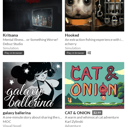
Kritsana
Hooked
Mental Illness... or Something Worse?
An extraction fishing experience with inventory management and upgrades
Debuz Studio
echerry
Simulation
Simulation
Play in browser
Play in browser
galaxy ballerina
CAT & ONION
$2.99
A one-minute story about sharing the stage.
A warm and whimsical cat adventure
MOC
Karl Zylinski
Visual Novel
Adventure