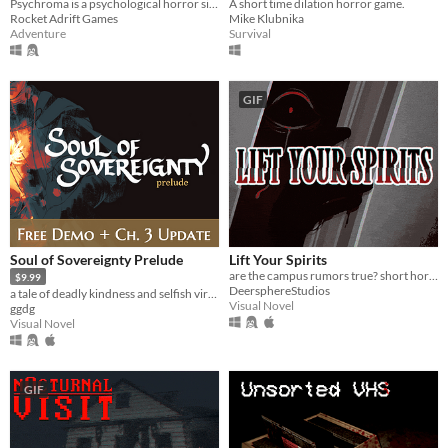
A short time dilation horror game.
Psychroma is a psychological horror side-scroller set in a haunted cyberpunk house.
Mike Klubnika
Rocket Adrift Games
Survival
Adventure
GIF
Soul of Sovereignty Prelude
Lift Your Spirits
are the campus rumors true? short horror/light romance vn
$9.99
DeersphereStudios
a tale of deadly kindness and selfish virtue
Visual Novel
ggdg
Visual Novel
GIF