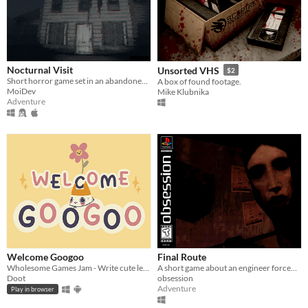
Nocturnal Visit
Unsorted VHS
$2
Short horror game set in an abandoned house.
A box of found footage.
MoiDev
Mike Klubnika
Adventure
Welcome Googoo
Final Route
Wholesome Games Jam - Write cute letters
A short game about an engineer forced to work the night shift in a terrible neighborhood
Doot
obsession
Adventure
Play in browser