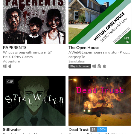
PAPERENTS
The Open House
What's wrong with my parents?
A WebGL open house simulator (Property of Northtree Real Estate)
Hell0 Dirtty Games
corpsepile
Adventure
Simulation
Play in browser
GIF
Stillwater
Dead Trust
$1
-50%