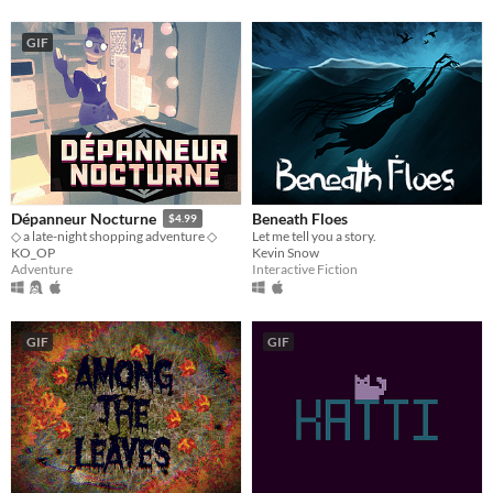
GIF
Beneath Floes
Dépanneur Nocturne
$4.99
Let me tell you a story.
◇ a late-night shopping adventure ◇
Kevin Snow
KO_OP
Interactive Fiction
Adventure
GIF
GIF