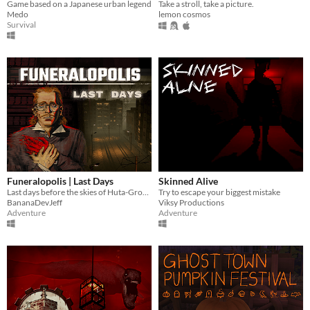
Game based on a Japanese urban legend
Take a stroll, take a picture.
Medo
lemon cosmos
Survival
Funeralopolis | Last Days
Skinned Alive
Last days before the skies of Huta-Grobno city turned red
Try to escape your biggest mistake
BananaDevJeff
Viksy Productions
Adventure
Adventure