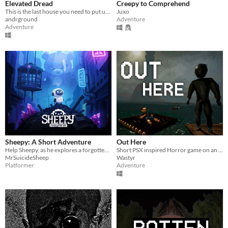
Elevated Dread
Creepy to Comprehend
This is the last house you need to put up flyers in!
Juxo
andrground
Adventure
Adventure
Sheepy: A Short Adventure
Out Here
Help Sheepy, as he explores a forgotten and broken world.
Short PSX inspired Horror game on an observatory island
MrSuicideSheep
Wastyr
Platformer
Adventure