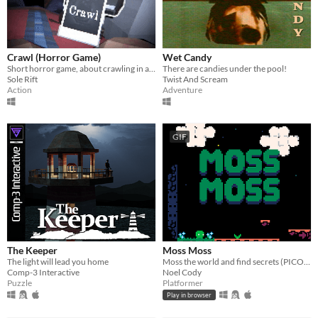
Crawl (Horror Game)
Wet Candy
Short horror game, about crawling in a claustrophobic cave.
There are candies under the pool!
Sole Rift
Twist And Scream
Action
Adventure
GIF
The Keeper
Moss Moss
The light will lead you home
Moss the world and find secrets (PICO-8).
Comp-3 Interactive
Noel Cody
Puzzle
Platformer
Play in browser