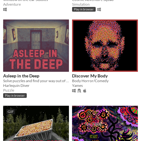
Adventure
Simulation
Play in browser
Asleep in the Deep
Discover My Body
Solve puzzles and find your way out of The Deep
Body Horror/Comedy
Harlequin Diver
Yames
Puzzle
Play in browser
GIF