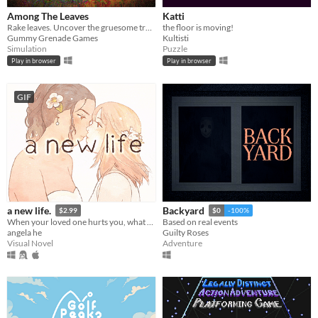
Among The Leaves
Katti
Rake leaves. Uncover the gruesome truth.
the floor is moving!
Gummy Grenade Games
Kultisti
Simulation
Puzzle
Play in browser
Play in browser
GIF
a new life.
Backyard
$2.99
$0
-100%
When your loved one hurts you, what do you do? A classic love story about letting go.
Based on real events
angela he
Guilty Roses
Visual Novel
Adventure