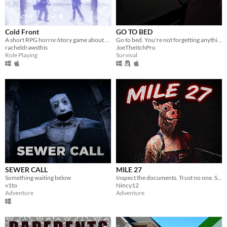
Cold Front
GO TO BED
A short RPG horror/story game about unstable friendships and blizzards in july
Go to bed. You're not forgetting anything right?
racheldrawsthis
JoeTheItchPro
Role Playing
Survival
SEWER CALL
MILE 27
Something waiting below
Inspect the documents. Trust no one. Some cars should never be allowed to pass.
v1to
Nincy12
Adventure
Adventure