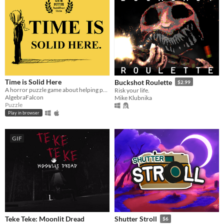
Time is Solid Here
Buckshot Roulette
$2.99
A horror puzzle game about helping people move on.
Risk your life.
AlgebraFalcon
Mike Klubnika
Puzzle
Play in browser
GIF
Teke Teke: Moonlit Dread
Shutter Stroll
$6