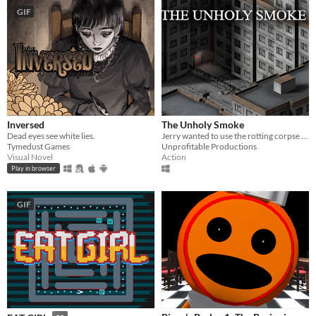
GIF
Inversed
The Unholy Smoke
Dead eyes see white lies.
Jerry wanted to use the rotting corpse of an ancient god to enhance his cigarettes. It wasn't a good idea.
Tymedust Games
Unprofitable Productions
Visual Novel
Action
Play in browser
GIF