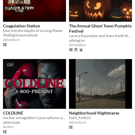
Coagulation Station
The Annual Ghost Town Pumpkin
Dive Into the Depths of a Living Planet.
Festival
TheBigOnionInstitute
carve a lil pumpkin and share it with the world
Adventure
adamgryu
Simulation
GIF
COLDLINE
Neighborhood Nightmares
nuclear armageddon is just a phone call away
Dark_Knife15
adam pype
Adventure
Action