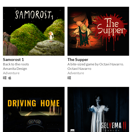
Samorost 1
The Supper
Back to the roots
A bite-sized game by Octavi Navarro.
Amanita Design
Octavi Navarro
Adventure
Adventure