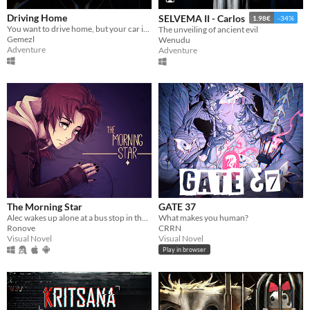
Driving Home
SELVEMA II - Carlos
1.98€
-34%
You want to drive home, but your car is out of gas
The unveiling of ancient evil
Gemezl
Wenudu
Adventure
Adventure
The Morning Star
GATE 37
Alec wakes up alone at a bus stop in the middle of nowhere; except he soon finds he's not as alone as he thought.
What makes you human?
Ronove
CRRN
Visual Novel
Visual Novel
Play in browser