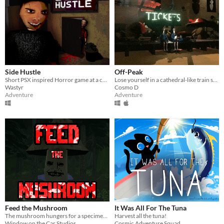
Side Hustle
Off-Peak
Short PSX inspired Horror game at a carpet store in Weavemont
Lose yourself in a cathedral-like train station from the near future.
Wastyr
Cosmo D
Adventure
Adventure
Feed the Mushroom
It Was All For The Tuna
The mushroom hungers for a specimen, in this short psx horror game.
Harvest all the tuna!
Window on the Car Studios
Cosmic Adventure Squad