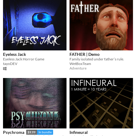
Eyeless Jack
FATHER | Demo
Eyeless Jack Horror Game
Family isolated under father’s rule.
tayoDEV
WetBoxTeam
Adventure
Infineural
Psychroma
$9.99
In bundle