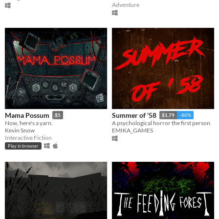
Adventure
Mama Possum
Summer of '58
$5
$1.79
-80%
Now, here's a yarn.
A psychological horror the first person.
Kevin Snow
EMIKA_GAMES
Interactive Fiction
Play in browser