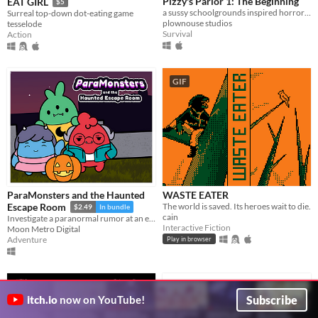
Pizzy's Parlor 1: The Beginning
EAT GIRL
$5
a sussy schoolgrounds inspired horror parody.
Surreal top-down dot-eating game
plownouse studios
tesselode
Survival
Action
GIF
ParaMonsters and the Haunted
WASTE EATER
The world is saved. Its heroes wait to die.
Escape Room
$2.49
In bundle
cain
Investigate a paranormal rumor at an escape room in this cute visual novel!
Interactive Fiction
Moon Metro Digital
Adventure
Play in browser
Subscribe
itch.io
now on YouTube!