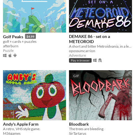
DEMAKE 86 - set on a
Golf Peaks
$4.99
METEOROID
golf + cards + puzzles
afterburn
A short and bitter Metroidvania, in a legally-distinct setting, in homage to the 1986 original
Puzzle
opossumcarrion
Adventure
Play in browser
GIF
Andy's Apple Farm
Bloodbark
A retro, VHS style game.
The trees are bleeding.
M36games
SirTartarus