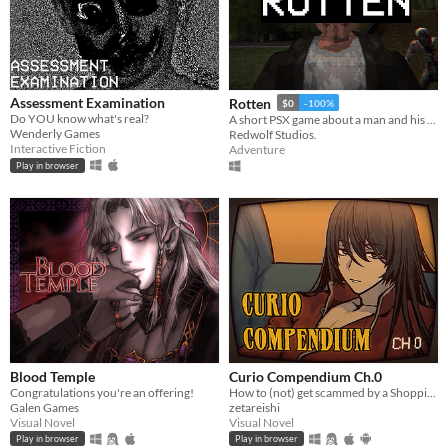
Assessment Examination
Rotten
$0
-100%
Do YOU know what's real?
A short PSX game about a man and his dreadful secret that was meant to be buried
Wenderly Games
Redwolf Studios.
Interactive Fiction
Adventure
Play in browser
Blood Temple
Curio Compendium Ch.0
Congratulations you're an offering!
How to (not) get scammed by a Shopping Channel!
Galen Games
zetareishi
Visual Novel
Visual Novel
Play in browser
Play in browser