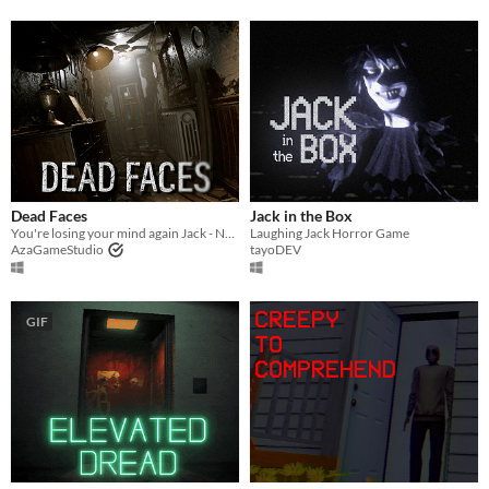
Dead Faces
Jack in the Box
You're losing your mind again Jack - New Demo Out Now
Laughing Jack Horror Game
AzaGameStudio
tayoDEV
GIF