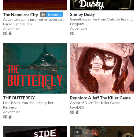
Smiley Dusty
The Nameless City
$6
In bundle
Something smiles from Outside, learning what hunts in the night.
Adventure game inspired by Lovecraft's short novel
Polypaw
Paradnight Studio
Adventure
Adventure
THE BUTTERFLY
Reunion: A Jeff The Killer Game
Leila is sick. You should help her.
A short 3D Jeff The Killer Game
Kerineia
tayoDEV
Adventure
GIF