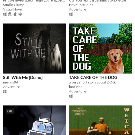
Private Investigator Hugo Laurent, gets reeled into a murky mystery entangled in lies, secrets, and a family curse.
Can you really trust him? A PSX-style horror game.
Studio Clump
Hexnut Studios
Visual Novel
Adventure
Still With Me [Demo]
TAKE CARE OF THE DOG
merius94
a very short story about DOG.
Adventure
bodinhe
Adventure
GIF