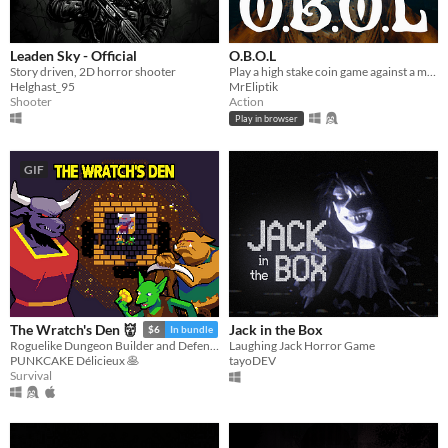
Leaden Sky - Official
O.B.O.L
Story driven, 2D horror shooter
Play a high stake coin game against a mysterious opponent, trapped in a claustrophobic cabin in the ocean.
Helghast_95
MrEliptik
Shooter
Action
Play in browser
GIF
Jack in the Box
The Wratch's Den 👹
$6
In bundle
Laughing Jack Horror Game
Roguelike Dungeon Builder and Defender
tayoDEV
PUNKCAKE Délicieux 🥞
Survival