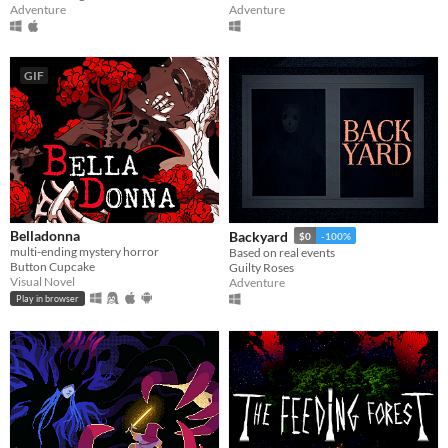
Adventure
Adventure
GIF
Belladonna
Backyard
$0
-100%
multi-ending mystery horror
Based on real events
Button Cupcake
Guilty Roses
Visual Novel
Adventure
Play in browser