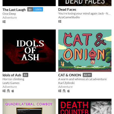
Dead Faces
The Last Laugh
$0
-100%
You're losing your mind again Jack - New Demo Out Now
One Deep
AzaGameStudio
Adventure
Idols of Ash
CAT & ONION
$3
$2.99
Horror climbing
A warm and whimsical cat adventure
Leafy Games
Karl Zylinski
Adventure
Adventure