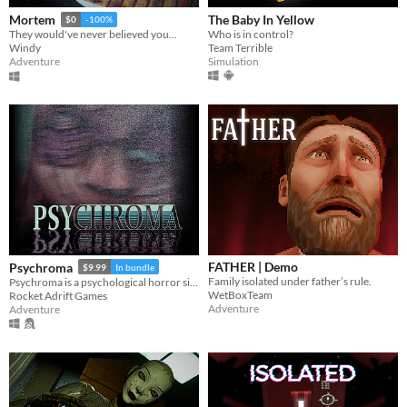
The Baby In Yellow
Mortem
$0
-100%
Who is in control?
They would've never believed you...
Team Terrible
Windy
Simulation
Adventure
FATHER | Demo
Psychroma
$9.99
In bundle
Family isolated under father’s rule.
Psychroma is a psychological horror side-scroller set in a haunted cyberpunk house.
WetBoxTeam
Rocket Adrift Games
Adventure
Adventure