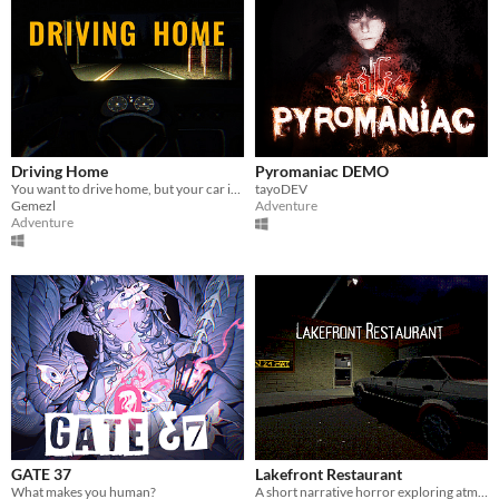
Driving Home
Pyromaniac DEMO
You want to drive home, but your car is out of gas
tayoDEV
Gemezl
Adventure
Adventure
GATE 37
Lakefront Restaurant
What makes you human?
A short narrative horror exploring atmosphere through light, space, and environmental tension.