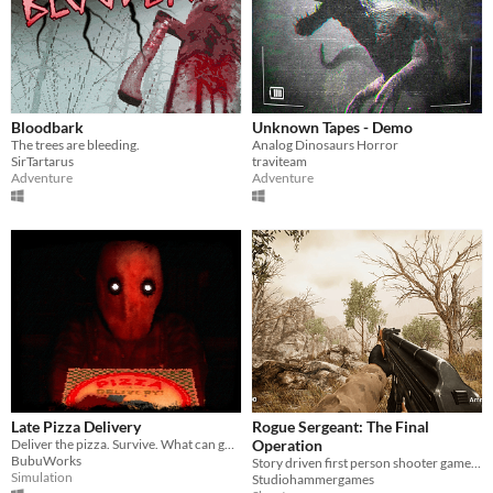
Bloodbark
Unknown Tapes - Demo
The trees are bleeding.
Analog Dinosaurs Horror
SirTartarus
traviteam
Adventure
Adventure
Late Pizza Delivery
Rogue Sergeant: The Final
Deliver the pizza. Survive. What can go wrong?
Operation
BubuWorks
Story driven first person shooter game with beautiful graphics
Simulation
Studiohammergames