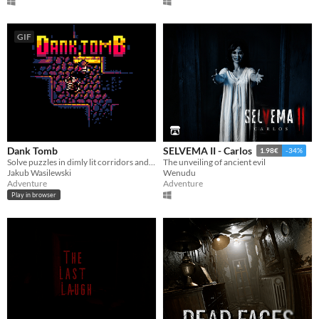
GIF
Dank Tomb
SELVEMA II - Carlos
1.98€
-34%
Solve puzzles in dimly lit corridors and uncover the story of an ancient king gone mad.
The unveiling of ancient evil
Jakub Wasilewski
Wenudu
Adventure
Adventure
Play in browser