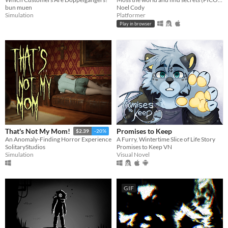
bun muen
Noel Cody
Simulation
Platformer
Play in browser
Promises to Keep
That's Not My Mom!
$2.39
-20%
A Furry, Wintertime Slice of Life Story
An Anomaly-Finding Horror Experience
Promises to Keep VN
SolitaryStudios
Visual Novel
Simulation
GIF