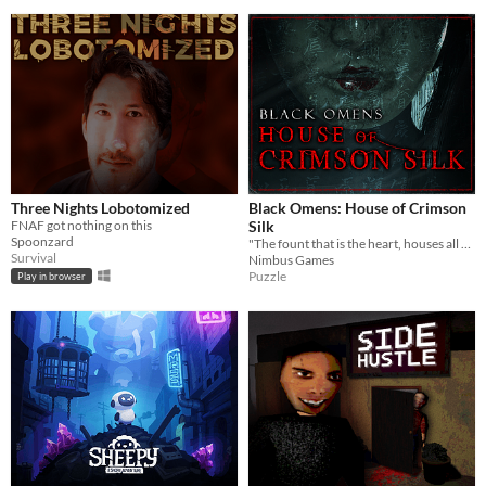
Three Nights Lobotomized
Black Omens: House of Crimson
FNAF got nothing on this
Silk
Spoonzard
"The fount that is the heart, houses all hope and despair"
Survival
Nimbus Games
Puzzle
Play in browser