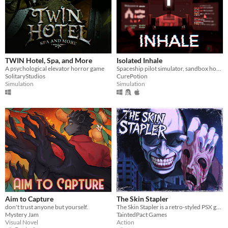
TWIN Hotel, Spa, and More
Isolated Inhale
A psychological elevator horror game
Spaceship pilot simulator, sandbox horror
SolitaryStudios
CurePotion
Simulation
Simulation
Aim to Capture
The Skin Stapler
don't trust anyone but yourself.
The Skin Stapler is a retro-styled PSX grindhouse horror set in the rotting, crime-soaked sprawl of Carrion City.
Mystery Jam
TaintedPact Games
Visual Novel
Action