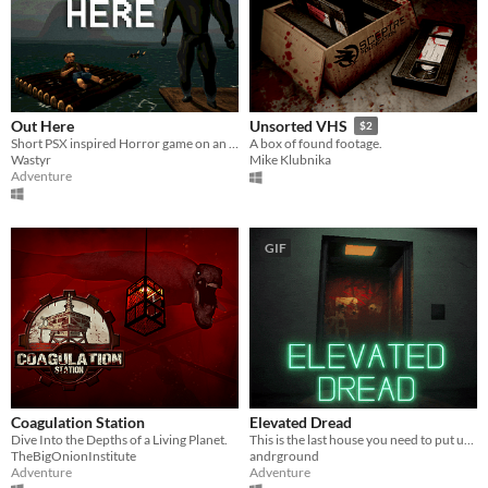
Out Here
Unsorted VHS
$2
Short PSX inspired Horror game on an observatory island
A box of found footage.
Wastyr
Mike Klubnika
Adventure
GIF
Coagulation Station
Elevated Dread
Dive Into the Depths of a Living Planet.
This is the last house you need to put up flyers in!
TheBigOnionInstitute
andrground
Adventure
Adventure