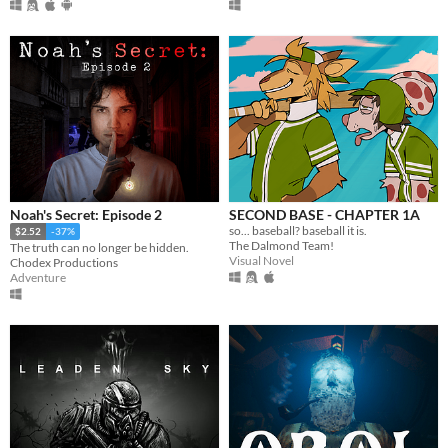
Noah's Secret: Episode 2
SECOND BASE - CHAPTER 1A
so... baseball? baseball it is.
$2.52
-37%
The Dalmond Team!
The truth can no longer be hidden.
Visual Novel
Chodex Productions
Adventure