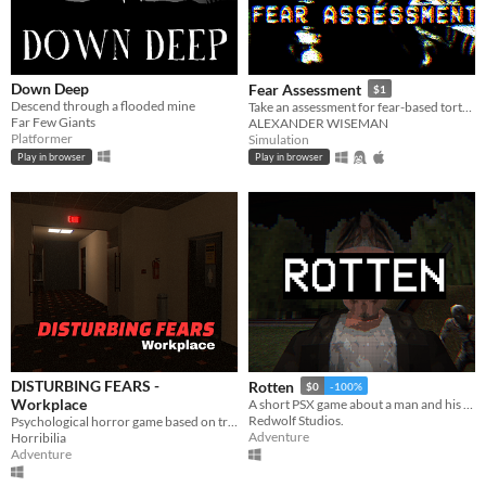
Down Deep
Fear Assessment
$1
Descend through a flooded mine
Take an assessment for fear-based torture methods
Far Few Giants
ALEXANDER WISEMAN
Platformer
Simulation
Play in browser
Play in browser
DISTURBING FEARS -
Rotten
$0
-100%
Workplace
A short PSX game about a man and his dreadful secret that was meant to be buried
Redwolf Studios.
Psychological horror game based on true events
Adventure
Horribilia
Adventure