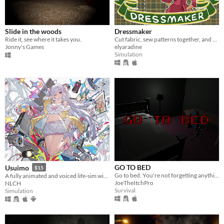
Slide in the woods
Dressmaker
Ride it, see where it takes you.
Cut fabric, sew patterns together, and make custom dresses
Jonny's Games
elyaradine
Simulation
GO TO BED
Usuimo
$15
Go to bed. You're not forgetting anything right?
A fully animated and voiced life-sim with roguelite runs.
JoeTheItchPro
NLCH
Survival
Simulation