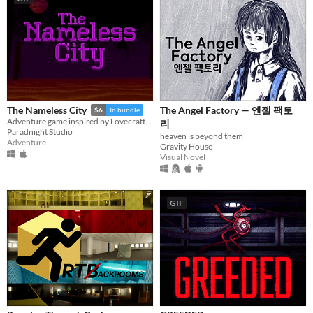
The Angel Factory — 엔젤 팩토
The Nameless City
$6
In bundle
Adventure game inspired by Lovecraft's short novel
리
Paradnight Studio
heaven is beyond them
Adventure
Gravity House
Visual Novel
GIF