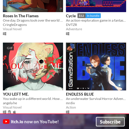
Roses In The Flames
Cycle
$12
In bundle
One day, Dragons took over the world and you're the only remaining human left of our society.
An action-exploration game in a fantasy-modern world.
CringleDragons
DVTZR
Visual Novel
Adventure
GIF
YOU LEFT ME.
ENDLESS BLUE
You wake up in a different world. How do you escape? ..And why are you here?
An underwater Survival Horror Adventure - but what lies beyond the ocean's deepest depths?
angela he
mrdiv
Visual Novel
Action
Subscribe
itch.io
now on YouTube!
GIF