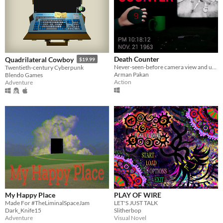
Death Counter
Quadrilateral Cowboy
$19.99
Never-seen-before camera view and unique gameplay mechanic!
Twentieth-century Cyberpunk
Arman Pakan
Blendo Games
Action
Adventure
My Happy Place
PLAY OF WIRE
Made For #TheLiminalSpaceJam
LET'S JUST TALK
Dark_Knife15
Slitherbop
Adventure
Visual Novel