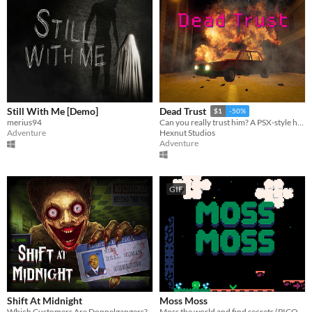
Still With Me [Demo]
Dead Trust
$1
-50%
merius94
Can you really trust him? A PSX-style horror game.
Adventure
Hexnut Studios
Adventure
GIF
Shift At Midnight
Moss Moss
Which Customers Are Doppelgangers?
Moss the world and find secrets (PICO-8).