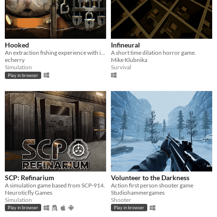
Hooked
Infineural
An extraction fishing experience with inventory management and upgrades
A short time dilation horror game.
echerry
Mike Klubnika
Simulation
Survival
Play in browser
SCP: Refinarium
Volunteer to the Darkness
A simulation game based from SCP-914.
Action first person shooter game
Neuroticfly Games
Studiohammergames
Simulation
Shooter
Play in browser
Play in browser