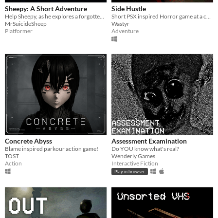
Sheepy: A Short Adventure
Side Hustle
Help Sheepy, as he explores a forgotten and broken world.
Short PSX inspired Horror game at a carpet store in Weavemont
MrSuicideSheep
Wastyr
Platformer
Adventure
Concrete Abyss
Assessment Examination
Blame inspired parkour action game!
Do YOU know what's real?
TOST
Wenderly Games
Action
Interactive Fiction
Play in browser