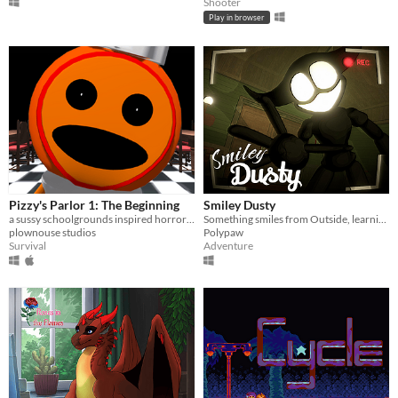
Shooter
Play in browser
Pizzy's Parlor 1: The Beginning
Smiley Dusty
a sussy schoolgrounds inspired horror parody.
Something smiles from Outside, learning what hunts in the night.
plownouse studios
Polypaw
Survival
Adventure