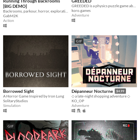
Running Through Backrooms
GREEDED
[BIG DEMO]
GREEDED is a physics puzzle game about a long-armed robot in outer space
koro.games
Backrooms, parkour, horror, exploration
Adventure
GabM2K
Action
GIF
Borrowed Sight
Dépanneur Nocturne
$4.99
A Horror Game Inspired by Iron Lung
◇ a late-night shopping adventure ◇
SolitaryStudios
KO_OP
Simulation
Adventure
GIF