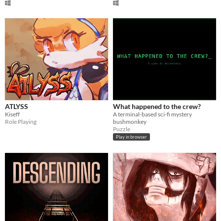
ATLYSS
What happened to the crew?
Kiseff
A terminal-based sci-fi mystery
Role Playing
bushmonkey
Puzzle
Play in browser