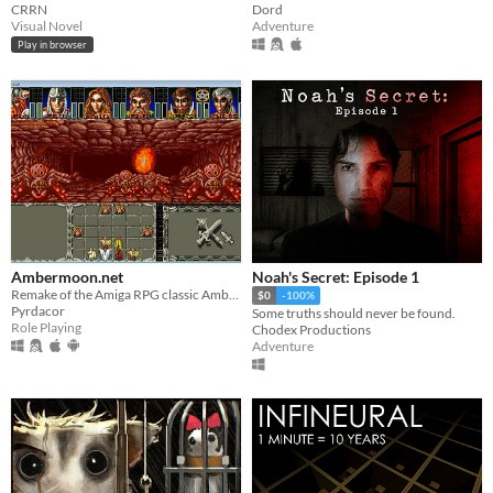
CRRN
Dord
Visual Novel
Adventure
Play in browser
Ambermoon.net
Noah's Secret: Episode 1
Remake of the Amiga RPG classic Ambermoon
$0
-100%
Pyrdacor
Some truths should never be found.
Role Playing
Chodex Productions
Adventure