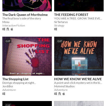
The Dark Queen of Mortholme
THE FEEDING FOREST
The final boss's side of the story
YOU ARE A TREE. GROW. TAKE EVERYTHING.
Mosu
SirTartarus
Interactive Fiction
Strategy
GIF
GIF
The Shopping List
HOW WE KNOW WE'RE ALIVE
Dont go shopping at night...
A point-and-click mystery set in the bible belt of Sweden
JordiBoi
Motvind Studios
Adventure
Adventure
GIF