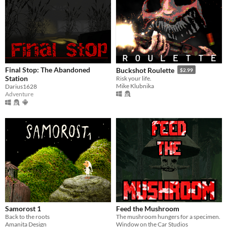
Final Stop: The Abandoned
Buckshot Roulette
$2.99
Station
Risk your life.
Mike Klubnika
Darius1628
Adventure
Samorost 1
Feed the Mushroom
Back to the roots
The mushroom hungers for a specimen.
Amanita Design
Window on the Car Studios