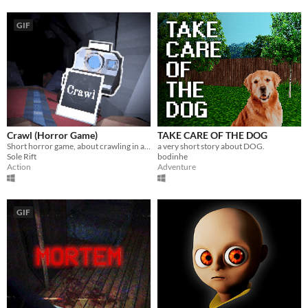
GIF
Crawl (Horror Game)
TAKE CARE OF THE DOG
Short horror game, about crawling in a claustrophobic cave.
a very short story about DOG.
Sole Rift
bodinhe
Action
Adventure
GIF