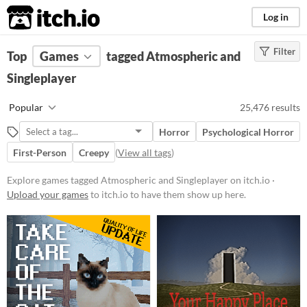
itch.io
Log in
Filter
FILTER RESULTS
Top
Games
(
Clear
tagged Atmospheric and
)
Tags
Singleplayer
Atmospheric
Popular
25,476 results
Games with a distinctive mood,
with themes of romance, mystery,
Horror
Psychological Horror
or nostalgia
First-Person
Creepy
(
View all tags
)
Suggest updated description
Explore games tagged Atmospheric and Singleplayer on itch.io ·
Singleplayer
Upload your games
to itch.io to have them show up here.
Games that can be played alone
Suggest updated description
Aliases...
Platform