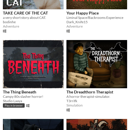
Phone browser
Play in browser
TAKE CARE OF THE CAT
Your Happy Place
a very short story about CAT.
Liminal Space/Backrooms Experience
Windows
bodinhe
Dark_Knife15
Adventure
Adventure
macOS
Linux
Android
iOS
Price
Free
On Sale
The Thing Beneath
The Dreadthorn Therapist
Campy 80s slasher horror!
A horror therapist-simulator.
Paid
Studio Laaya
T3rrifk
Simulation
Play in browser
$5 or less
$15 or less