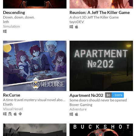
Descending
Reunion: A Jeff The Killer Game
Down, down, down.
A short 3D Jeff The Killer Game
leth
tayoDEV
Simulation
Re:Curse
Apartment №202
$0
-100%
A time-travel mystery visual novel about hope, love, and connections
Some doors should never be opened
Elseth
Boxer Gaming
Visual Novel
Adventure