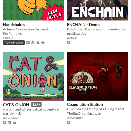
Handshakes
ENCHAIN - Demo
Achieve Connection Nirvana!
Break open the bones of the undead with your grapple lantern
Pet Pumpkin
mattlawrdev
Puzzle
Action
Play in browser
Coagulation Station
CAT & ONION
$2.99
Dive Into the Depths of a Living Planet.
A warm and whimsical cat adventure
TheBigOnionInstitute
Karl Zylinski
Adventure
Adventure