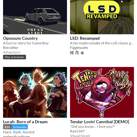
Opossum Country
LSD: Revamped
A horror story for Game Boy
A fan made remake of the cult-classic game LSD: Dream Emulator.
BenJelter
Figglewatts
Adventure
Play in browser
Lucah: Born of a Dream
Tender Lovin' Cannibal [DEMO]
"Did you know... I love you?"
$10
In bundle
Rae1347
Hack, Slash, Ascend
Visual Novel
melessthanthree