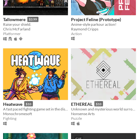
Project Feline (Prototype)
Tallowmere
$3.99
Anime-style parkour action!
Raise your shield.
Raymond Cripps
Chris McFarland
Action
Platformer
Heatwave
ETHEREAL
$10
$10
​A fast paced fighting game set in the distant future!
Unknown and mysterious world surrounded by carefully designed puzzles
Monochromesoft
Nonsense Arts
Fighting
Puzzle
GIF