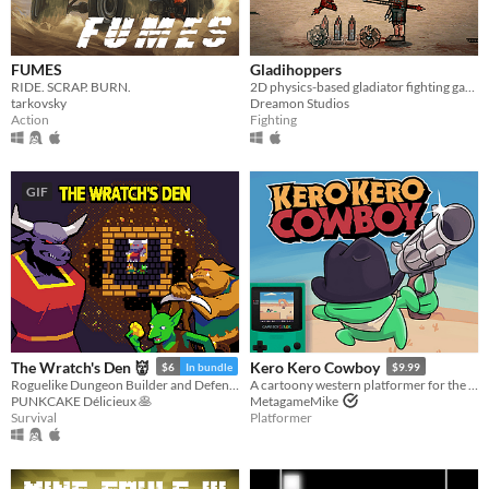
FUMES
Gladihoppers
RIDE. SCRAP. BURN.
2D physics-based gladiator fighting game!
tarkovsky
Dreamon Studios
Action
Fighting
GIF
The Wratch's Den 👹
Kero Kero Cowboy
$6
In bundle
$9.99
Roguelike Dungeon Builder and Defender
A cartoony western platformer for the Game Boy Color & Analogue Pocket!
PUNKCAKE Délicieux 🥞
MetagameMike
Survival
Platformer