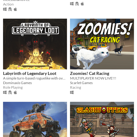
Action
Labyrinth of Legendary Loot
Zoomies! Cat Racing
A simple turn-based roguelike with over a hundred unique abilities and loot!
MULTIPLAYER NOW LIVE!!!
Dominaxis Games
Scarlet Games
Role Playing
Racing