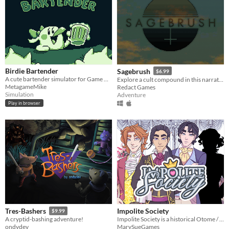
Birdie Bartender
Sagebrush
$6.99
A cute bartender simulator for Game Boy!
Explore a cult compound in this narrative adventure game.
MetagameMike
Redact Games
Simulation
Adventure
Play in browser
Impolite Society
Tres-Bashers
$9.99
Impolite Society is a historical Otome / Visual Novel set in Regency London.
A cryptid-bashing adventure!
MarySueGames
ondydev