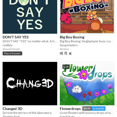
DON'T SAY YES
Big Boy Boxing
DON'T SAY "YES" no matter what. A Game Boy-style visual novel that takes five to ten minutes to complete.
Big Boy Boxing: Singleplayer boss-rush with slapstick humour.
realkey
Soupmasters
Visual Novel
Action
Play in browser
GIF
Changed 3D
Flowerdrops
$9.99
In bundle
Survive the terrors of the laboratory.
Grow flowers with bouncy drops of water! The Universe is your garden.
TheWarTank
Natali Katz