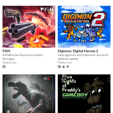
FISH
Digimon: Digital Heroes 2
A Platformer Run & Gun Game
Help Agumon and Gabumon rescue their new and old friends in a new continent in this Digimon platformer fan-game!
dmcaguy
sette fan-games
Platformer
Platformer
GIF