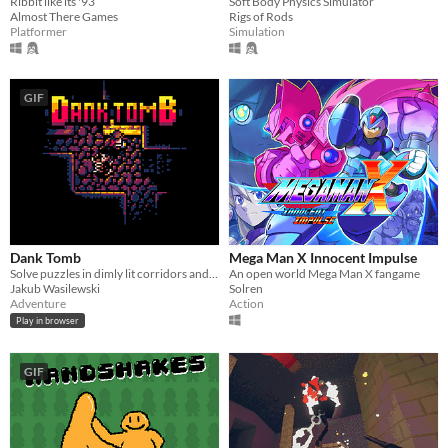
Ribbit like its '93
Soft Body Physics Simulator
Almost There Games
Rigs of Rods
Platformer
Simulation
GIF
Dank Tomb
Mega Man X Innocent Impulse
Solve puzzles in dimly lit corridors and uncover the story of an ancient king gone mad.
An open world Mega Man X fangame
Jakub Wasilewski
Solren
Adventure
Action
Play in browser
GIF