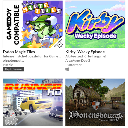
Fydo's Magic Tiles
Kirby: Wacky Episode
Intense match-4 puzzle fun for Game Boy!
A bite-sized Kirby fangame!
ohnotomsutton
AlexAugerDev-Z
Puzzle
Platformer
Play in browser