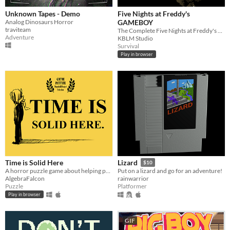
Unknown Tapes - Demo
Five Nights at Freddy's
Analog Dinosaurs Horror
GAMEBOY
traviteam
The Complete Five Nights at Freddy's Experience, on the Gameboy
Adventure
KBLM Studio
Survival
Play in browser
Time is Solid Here
Lizard
$10
A horror puzzle game about helping people move on.
Put on a lizard and go for an adventure!
AlgebraFalcon
rainwarrior
Puzzle
Platformer
Play in browser
GIF