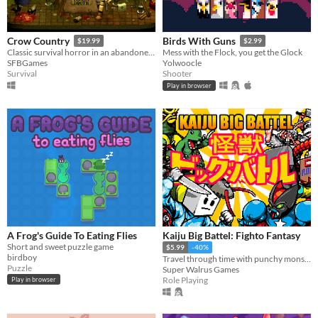
Crow Country
Birds With Guns
$19.99
$2.99
Classic survival horror in an abandoned theme park
Mess with the Flock, you get the Glock
SFBGames
Yolwoocle
Survival
Shooter
Play in browser
A Frog's Guide To Eating Flies
Kaiju Big Battel: Fighto Fantasy
Short and sweet puzzle game
$5.99
-40%
birdboy
Travel through time with punchy monsters in a 16-bit style RPG!
Puzzle
Super Walrus Games
Role Playing
Play in browser