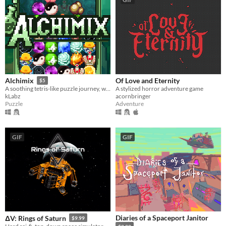
Of Love and Eternity
Alchimix
$5
A stylized horror adventure game
A soothing tetris-like puzzle journey, where each new place brings a deeper challenge.
acornbringer
kLabz
Adventure
Puzzle
GIF
GIF
Diaries of a Spaceport Janitor
ΔV: Rings of Saturn
$9.99