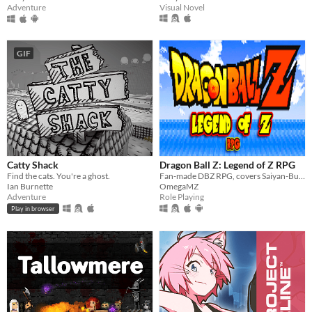
Visual Novel
Adventure
GIF
Catty Shack
Dragon Ball Z: Legend of Z RPG
Find the cats. You're a ghost.
Fan-made DBZ RPG, covers Saiyan-Buu Saga
Ian Burnette
OmegaMZ
Adventure
Role Playing
Play in browser