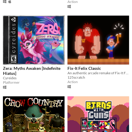
Action
Zera: Myths Awaken [Indefinite
Fix-It Felix Classic
Hiatus]
An authentic arcade remake of Fix-It Felix Jr.
125scratch
Cyreides
Action
Platformer