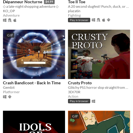
Toe II Toe
Dépanneur Nocturne
$4.99
A 20 second slugfest! Punch, duck, or block your way to victory!
◇ a late-night shopping adventure ◇
plazatin
KO_OP
Fighting
Adventure
Play in browser
GIF
Crash Bandicoot - Back In Time
Crusty Proto
Gembit
Glitchy PS1 horror slop straight from 1997
Platformer
3DI70R
Action
Play in browser
GIF