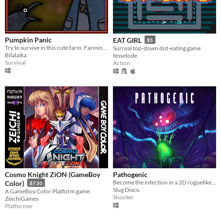
Pumpkin Panic
EAT GIRL
$5
Try to survive in this cute farm. Farming/SurvivalHorror
Surreal top-down dot-eating game
Bilalaika
tesselode
Survival
Action
Cosmo Knight ZiON (GameBoy
Pathogenic
Become the infection in a 2D roguelike twin-stick shooter - a lone parasite, fighting a biological war.
Color)
$7.50
Slug Disco
A GameBoy Color Platform game.
Shooter
ZeichiGames
Platformer