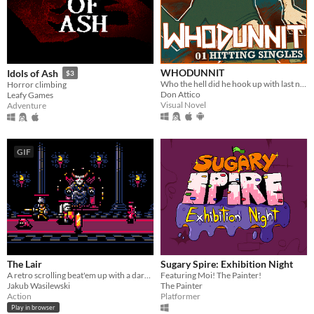
WHODUNNIT
Idols of Ash
$3
Who the hell did he hook up with last night?
Horror climbing
Don Attico
Leafy Games
Visual Novel
Adventure
GIF
The Lair
Sugary Spire: Exhibition Night
A retro scrolling beat'em up with a dark fantasy theme.
Featuring Moi! The Painter!
Jakub Wasilewski
The Painter
Action
Platformer
Play in browser