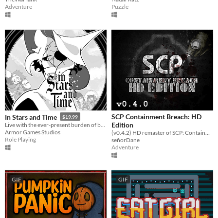
Adventure
Puzzle
SCP Containment Breach: HD
In Stars and Time
$19.99
Edition
Live with the ever-present burden of being trapped in a time loop only you can know about in this turn-based RPG.
Armor Games Studios
(v0.4.2) HD remaster of SCP: Containment Breach
Role Playing
señorDane
Adventure
GIF
GIF