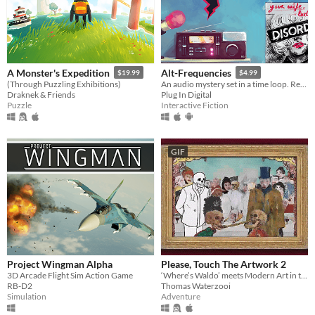
A Monster's Expedition
Alt-Frequencies
$19.99
$4.99
(Through Puzzling Exhibitions)
An audio mystery set in a time loop. Record, rewind time and broadcast snippets of radio shows!
Draknek & Friends
Plug In Digital
Puzzle
Interactive Fiction
GIF
Project Wingman Alpha
Please, Touch The Artwork 2
3D Arcade Flight Sim Action Game
‘Where’s Waldo’ meets Modern Art in this cozy hidden-object adventure.
RB-D2
Thomas Waterzooi
Simulation
Adventure