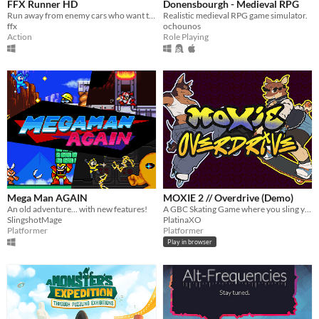
FFX Runner HD
Donensbourgh - Medieval RPG
Run away from enemy cars who want to kill you.
Realistic medieval RPG game simulator.
ffx
ochounos
Action
Role Playing
Mega Man AGAIN
MOXIE 2 // Overdrive (Demo)
An old adventure... with new features!
A GBC Skating Game where you sling your yo-yo and dodge cops!
SlingshotMage
PlatinaXO
Platformer
Platformer
Play in browser