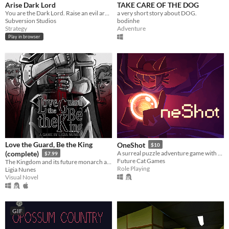
Arise Dark Lord
TAKE CARE OF THE DOG
You are the Dark Lord. Raise an evil army, and crush the race of men
a very short story about DOG.
Subversion Studios
bodinhe
Strategy
Adventure
Play in browser
Love the Guard, Be the King
OneShot
$10
(complete)
A surreal puzzle adventure game with unique mechanics / capabilities.
$7.99
Future Cat Games
The Kingdom and its future monarch are in your hands. The choice is yours. Love the Guard or be the king?
Role Playing
Ligia Nunes
Visual Novel
GIF