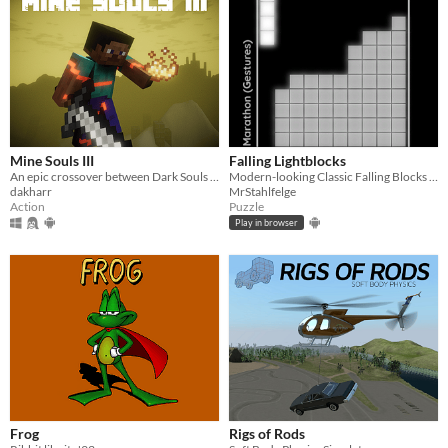
Mine Souls III
Falling Lightblocks
An epic crossover between Dark Souls 3 and Minecraft.
Modern-looking Classic Falling Blocks with multiplayer mode and gamepad support
dakharr
MrStahlfelge
Action
Puzzle
Play in browser
Frog
Rigs of Rods