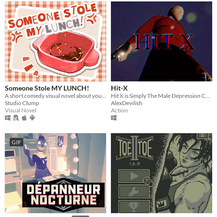
Someone Stole MY LUNCH!
Hit-X
A short comedy visual novel about your lunch and a thief... both of which are hot.
Hit X is Simply The Male Depression Cure.
Studio Clump
AlexDevilish
Visual Novel
Action
GIF