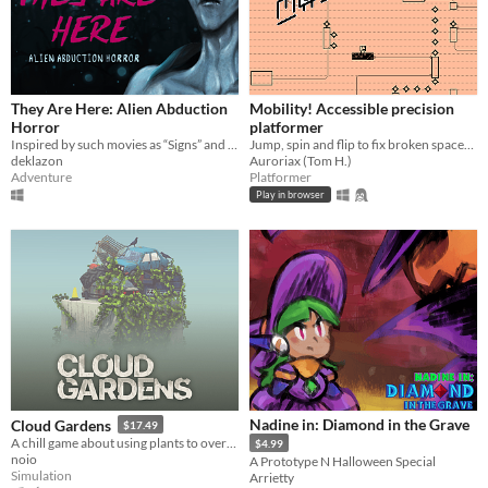
They Are Here: Alien Abduction
Mobility! Accessible precision
Horror
platformer
Inspired by such movies as “Signs” and “The X-Files”
Jump, spin and flip to fix broken spaceships! Now including a level editor!
deklazon
Auroriax (Tom H.)
Adventure
Platformer
Play in browser
Nadine in: Diamond in the Grave
Cloud Gardens
$17.49
A chill game about using plants to overgrow abandoned wasteland dioramas
$4.99
noio
A Prototype N Halloween Special
Simulation
Arrietty