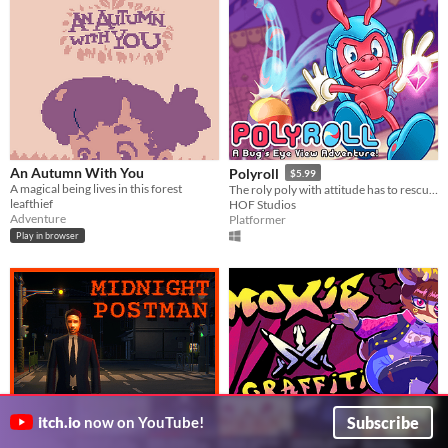
An Autumn With You
Polyroll
$5.99
A magical being lives in this forest
The roly poly with attitude has to rescue his friends in this retro platformer inspired by the classics!
leafthief
HOF Studios
Adventure
Platformer
Play in browser
Subscribe
itch.io
now on YouTube!
MIDNIGHT POSTMAN
MOXIE // Graffiti Burst
3.99€