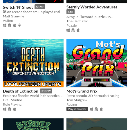
Sternly Worded Adventures
Switch 'N' Shoot
$3.99
👾 An arcade shoot-em-up played entirely with a single button.
$10
Matt Glanville
A rogue-like word-puzzle RPG.
Action
The-Balthazar
Puzzle
Mot's Grand Prix
Depth of Extinction
$14.99
Retro pseudo-3D Formula 1 racing
Explore a flooded world in this tactical RPG
Tom Mulgrew
HOF Studios
Racing
Role Playing
Play in browser