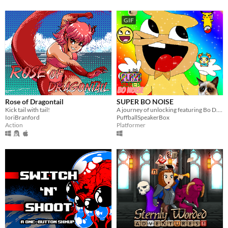
GIF
Rose of Dragontail
SUPER BO NOISE
Kick tail with tail!
A journey of unlocking featuring Bo D. N.
IoriBranford
PuffballSpeakerBox
Action
Platformer