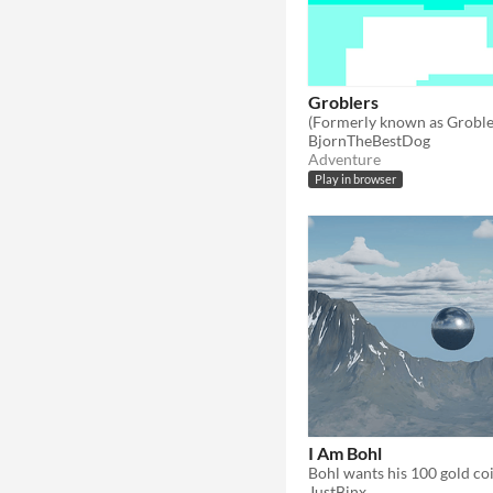
Groblers
BjornTheBestDog
Adventure
Play in browser
I Am Bohl
Bohl wants his 100 gold coi
JustBinx