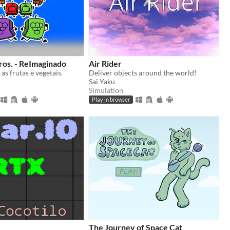
ros. - ReImaginado
Air Rider
as frutas e vegetais.
Deliver objects around the world!
Sai Yaku
Simulation
Play in browser
The Journey of Space Cat