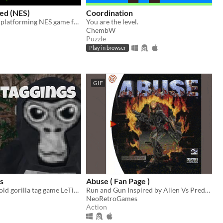
ed (NES)
Coordination
Jump-survival platforming NES game for Mesen Emulator
You are the level.
ChembW
Puzzle
Play in browser
GIF
s
Abuse ( Fan Page )
Hi Guys is the old gorilla tag game LeTigreEnVR
Run and Gun Inspired by Alien Vs Predator
NeoRetroGames
Action