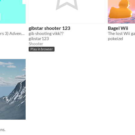
gibstar shooter 123
Bagel Wii
(Formerly known as Groblers 3) Adventure through the CRAZY Groblers world!
gib shooting vikk??
gibstar123
pokeizel
Shooter
Play in browser
ns.