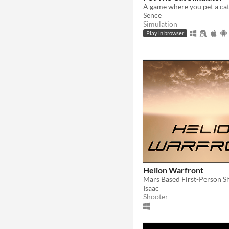
A game where you pet a ca
Sence
Simulation
Play in browser
Helion Warfront
Mars Based First-Person S
Isaac
Shooter