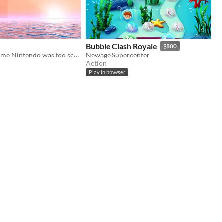
Bubble Clash Royale
$800
The lost Wii game Nintendo was too scared to release
Newage Supercenter
Action
Play in browser