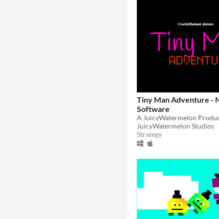
Tiny Man Adventure - 
Software
JuicyWatermelon Studios
Strategy