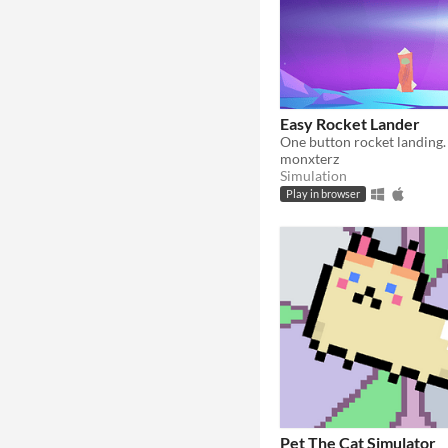
Easy Rocket Lander
monxterz
Simulation
Play in browser
Pet The Cat Simulator