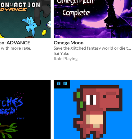
ion: ADVANCE
Omega Moon
, with more rage.
Save the glitched fantasy world or die trying!
Sai Yaku
Role Playing