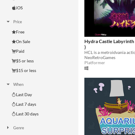
iOS
Price
Free
Hydra Castle Labyrinth 
On Sale
)
Paid
NeoRetroGames
$5 or less
Platformer
$15 or less
When
Last Day
Last 7 days
Last 30 days
Genre
Action
Adventure
Card Game
Educational
Fighting
Interactive Fiction
Platformer
Puzzle
Racing
Rhythm
Role Playing
Shooter
Simulation
Sports
Strategy
Survival
Visual Novel
Other