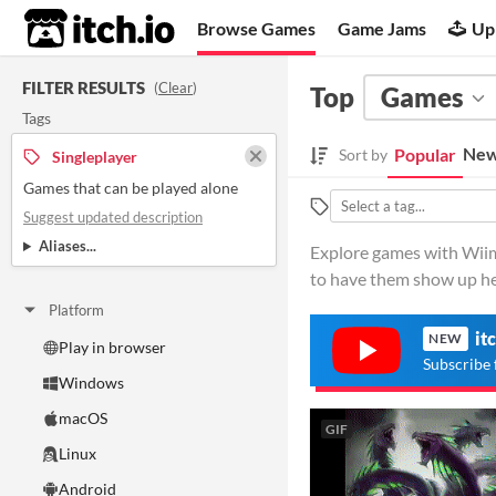
itch.io
Browse Games
Game Jams
Up
FILTER RESULTS
(
Clear
)
Top
Games
Tags
New
Popular
Sort by
Singleplayer
Games that can be played alone
Suggest updated description
Aliases...
Explore games with Wiimo
to have them show up he
Platform
it
NEW
Play in browser
Subscribe 
Windows
macOS
GIF
Linux
Android