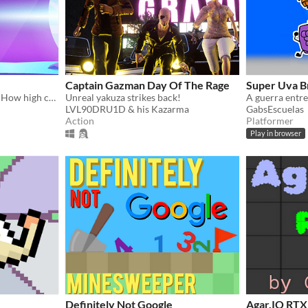
Captain Gazman Day Of The Rage
Super Uva B
One button rocket landing. How high can you go without crashing?
Unreal yakuza strikes back!
A guerra entre 
LVL90DRU1D & his Kazarma
GabsEscuelas
Action
Platformer
Play in browser
Definitely Not Google
Agar.IO RTX