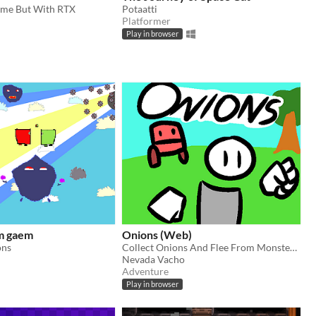
ame But With RTX
Potaatti
Platformer
Play in browser
m gaem
Onions (Web)
ons
Collect Onions And Flee From Monsters In This Fun Game!
Nevada Vacho
Adventure
Play in browser