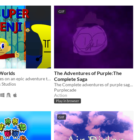
GIF
 Worlds
The Adventures of Purple:The
Super Benji goes on an epic adventure to defeat Dr. Banana.
Complete Saga
 Studios
The Complete adventures of purple saga. All games right here, right now.
Purplecade
Action
Play in browser
GIF