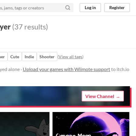
Log in
Register
yer
(37 results)
mer
Cute
Indie
Shooter
(
View all tags
)
yed alone ·
Upload your games with Wiimote support
to itch.io
View Channel