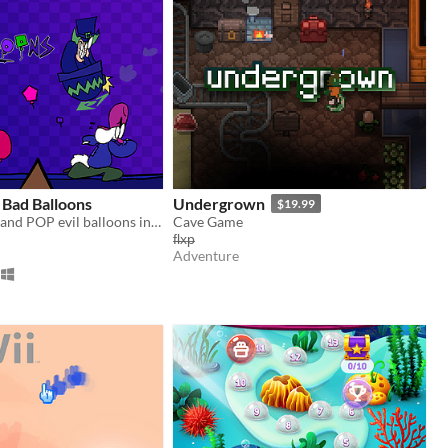
 Bad Balloons
Undergrown
$19.99
BUILD turrets and POP evil balloons in this colorful 'Bloons-like'
Cave Game
f̶l̶x̶p̶
Adventure