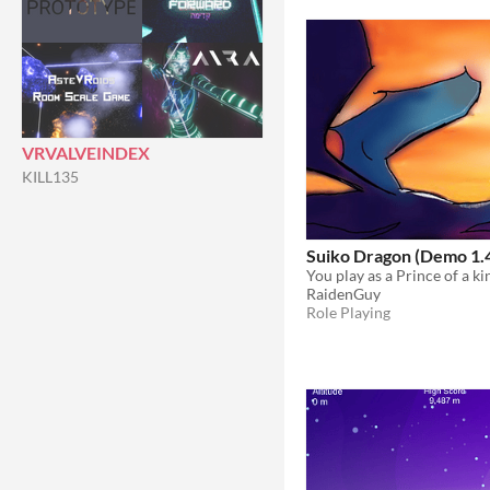
VRVALVEINDEX
KILL135
Suiko Dragon (Demo 1.
RaidenGuy
Role Playing