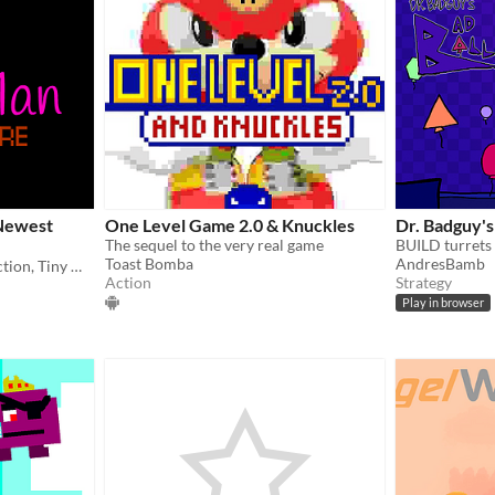
Newest
One Level Game 2.0 & Knuckles
Dr. Badguy's
The sequel to the very real game
Toast Bomba
AndresBamb
A JuicyWatermelon Production, Tiny Man Adventure - New Game
Action
Strategy
Play in browser