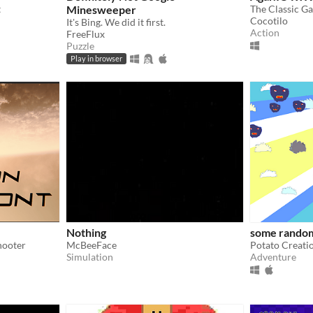
t
Minesweeper
The Classic G
Cocotilo
It's Bing. We did it first.
Action
FreeFlux
Puzzle
Play in browser
Nothing
some rando
hooter
McBeeFace
Potato Creati
Simulation
Adventure