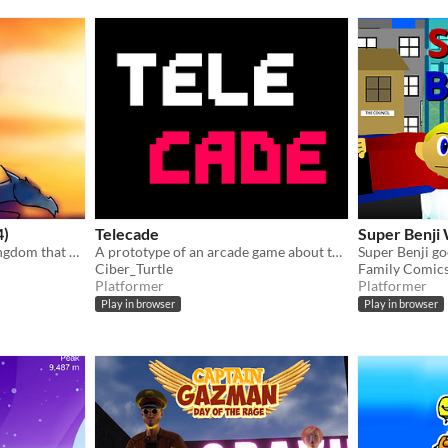
4)
Telecade
Super Benji
You play as a Prince of a kingdom that has been took over by a Dark Sorcerer and it's your job to take it back
A prototype of an arcade game about teleporting
Ciber_Turtle
Family Comics
Platformer
Platformer
Play in browser
Play in browser