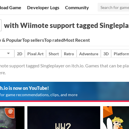
load Game
Developer Logs
Community
with Wiimote support tagged Singlepla
 & Popular
Top sellers
Top rated
Most Recent
2D
Pixel Art
Short
Retro
Adventure
3D
Platfor
te support tagged Singleplayer on itch.io. Games that can be pla
re.
ch.io is now on YouTube!
for game recommendations, clips, and more