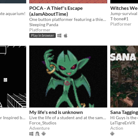
POCA - A Thief's Escape
Witches We
ute aquarium!
(aJamAboutTime)
T-bone#1
One button platformer featuring a thief rabbit
Platformer
Sleeping Panda
Platformer
Play in browser
My life's end is unknown
Sana Tagging
1bit 2.5D Action Platformer Inspired by Prinny: Can I Really Be the Hero? (Disgaea, PSP)+Super Ghouls 'n Ghosts (SNES)
Live the life of a student and at the same time an adventurer in this SMT style JRPG and persona.
Force_Studios
LeTigreEnVR
Adventure
Action