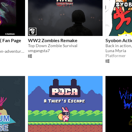
( Fan Page
WW2 Zombies Remake
Syobon Act
Top Down Zombie Survival
Back in action
vmgangsta7
Luna Myria
HCL is a metroidvania action-adventure game made by E. Hashimoto
Platformer