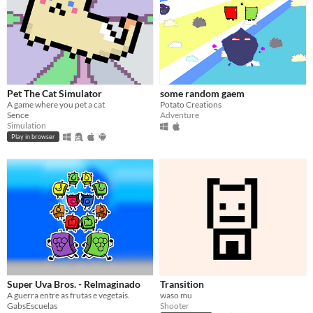
Pet The Cat Simulator
some random gaem
A game where you pet a cat
Potato Creations
Sence
Adventure
Simulation
Play in browser
Super Uva Bros. - ReImaginado
Transition
A guerra entre as frutas e vegetais.
waso mu
GabsEscuelas
Shooter