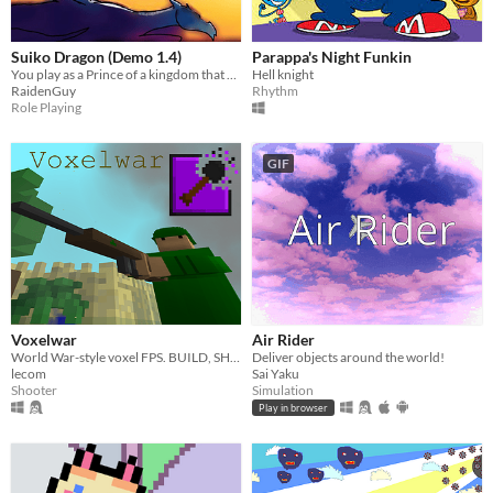
Suiko Dragon (Demo 1.4)
Parappa's Night Funkin
You play as a Prince of a kingdom that has been took over by a Dark Sorcerer and it's your job to take it back
Hell knight
RaidenGuy
Rhythm
Role Playing
GIF
Voxelwar
Air Rider
World War-style voxel FPS. BUILD, SHOOT, DESTROY!
Deliver objects around the world!
lecom
Sai Yaku
Shooter
Simulation
Play in browser