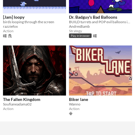
[Jam] loopy
Dr. Badguy's Bad Balloons
birds looping through the screen
BUILD turrets and POP evil balloons in this colorful 'Bloons-like'
razziefox
AndresBamb
Action
Strategy
Play in browser
The Fallen Kingdom
Biker lane
Soufianeadama02
Wanno
Action
Action