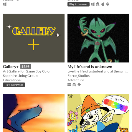
Play in browser
My life's end is unknown
Gallery+
$2.99
Live the life of a student and at the same time an adventurer in this SMT style JRPG and persona.
Art Gallery for Game Boy Color
Force_Studios
Sapphire Lining Group
Adventure
Educational
Play in browser