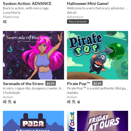
Syobon Action: ADVANCE
Halloween Mini Game!
Back in action, with more rage.
Welcome to a very fast scary adventure :)
Luna Myria
Adryh
Platformer
Adventure
Play in browser
Serenade of the Sirens
Pirate Pop™
$4.99
$5.99
A retro, rogue-lite, dungeon crawler. As a mermaid named Seika, discover the hidden mystery of the underwater cave.
Pirate Pop™ is a solid authentic 8bit game where bubble popping, meets Gravity for frantic, score attack action!
Chukobyte
dadako
Action
Action