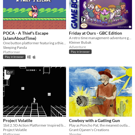
POCA - A Thief's Escape
Friday at Ours - GBC Edition
(aJamAboutTime)
A retro time management-adventure game about overcoming your anxiety and visiting a party you weren't invited to.
Kleiner Bubak
One button platformer featuring a thief rabbit
Adventure
Sleeping Panda
Platformer
Play in browser
Play in browser
GIF
Project Volatile
Cowboy with a Gatling Gun
1bit 2.5D Action Platformer Inspired by Prinny: Can I Really Be the Hero? (Disgaea, PSP)+Super Ghouls 'n Ghosts (SNES)
Play as Poncho Pat, the meanest outlaw in the west.
Project Volatile
Grant Ojanen's Creations
Platformer
Shooter