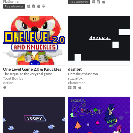
Platformer
Play in browser
Play in browser
One Level Game 2.0 & Knuckles
dashbit
The sequel to the very real game
Demake of dashton
Toast Bomba
razziefox
Action
Platformer