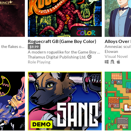
Roguecraft GB (Game Boy Color)
Alloys Over
Beyond the stars and under the flakes of fallen snow, a kingdom sleeps.
$9.99
Elowan
A modern roguelike for the Game Boy Color!
Visual Novel
Thalamus Digital Publishing Ltd.
Role Playing