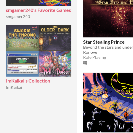
smgamer240's Favorite Games
smgamer240
Star Stealing Prince
Ronove
Role Playing
ImKaikai's Collection
ImKaikai