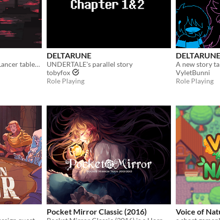
DELTARUNE
DELTARUNE
Mecha RPG adapted from Lancer tabletop
UNDERTALE's parallel story
tobyfox
VyletBunni
Role Playing
Role Playing
Pocket Mirror Classic (2016)
Voice of Na