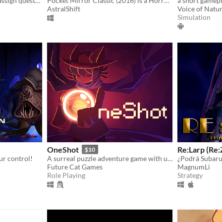
Recruit eccentric Knights, assign quests and balance egos whilst carving out your kingdom's destiny.
Pocket Mirror Classic (2016) is a Horror game created in RPGMaker VX ACE!
a short gamepl
AstralShift
Voice of Natu
Simulation
OneShot
Re:Larp (Re
$10
ur control!
A surreal puzzle adventure game with unique mechanics / capabilities.
¿Podrá Subaru
Future Cat Games
MagnumLi
Role Playing
Strategy