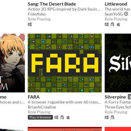
Sang: The Desert Blade
Littlewood
Action 2D RPG Inspired by Dark Souls and Zelda
Fiskyfisko
SeanYoSG
Role Playing
Role Playing
emo
FARA
Silverpine
A dark otome RPG where choices and character interactions matter.
A browser roguelike with over 60 classes and endless adventure
A Furry Fantas
BrianIsCreative
Three Eyes So
Role Playing
Role Playing
Play in browser