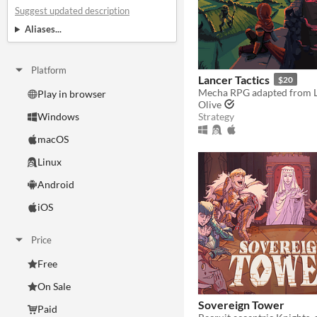
Suggest updated description
Aliases...
Platform
Lancer Tactics
$20
Play in browser
Olive
Strategy
Windows
macOS
Linux
Android
iOS
Price
Free
On Sale
Sovereign Tower
Paid