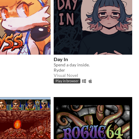
Day In
Spend a day inside.
Ryder
Visual Novel
Play in browser