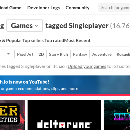
load Game
Developer Logs
Community
ng
Games
tagged Singleplayer
(16,76
 & Popular
Top sellers
Top rated
Most Recent
Pixel Art
2D
Story Rich
Fantasy
Adventure
Roguel
es tagged Singleplayer on itch.io ·
Upload your games
to itch.io 
ch.io is now on YouTube!
for game recommendations, clips, and more