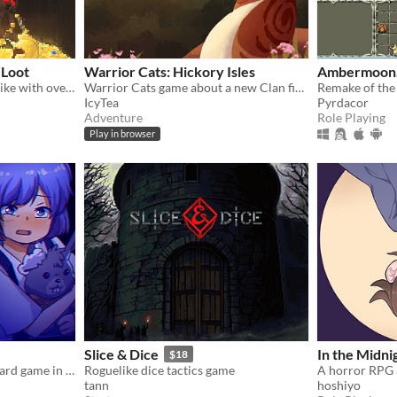
 Loot
Warrior Cats: Hickory Isles
Ambermoon.
A simple turn-based roguelike with over a hundred unique abilities and loot!
Warrior Cats game about a new Clan finding their footing in the world
IcyTea
Pyrdacor
Adventure
Role Playing
Play in browser
Slice & Dice
In the Midni
$18
A woman found a weird board game in her new house, and she decides to give it a try.
Roguelike dice tactics game
tann
hoshiyo