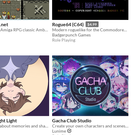
net
Rogue64 (C64)
$4.99
Remake of the Amiga RPG classic Ambermoon
Modern roguelike for the Commodore64
Badgerpunch Games
Role Playing
ght Light
Gacha Club Studio
A horror RPG about memories and shadows.
Create your own characters and scenes in Gacha Club Studio!
Lunime