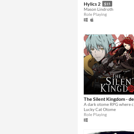
Hylics 2
$15
Mason Lindroth
Role Playing
The Silent Kingdom - d
Lucky Cat Otome
Role Playing