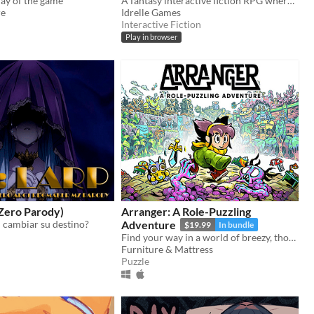
ay of the game
A fantasy interactive fiction RPG where you are marked by immunity to magic.
re
Idrelle Games
Interactive Fiction
Play in browser
:Zero Parody)
Arranger: A Role-Puzzling
 cambiar su destino?
Adventure
$19.99
In bundle
Find your way in a world of breezy, thoughtful puzzles, along a charming journey of self-discovery.
Furniture & Mattress
Puzzle