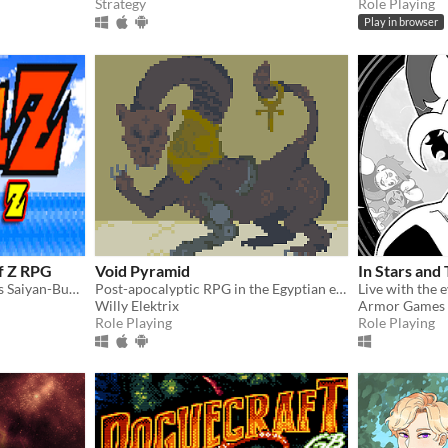
Strategy
Role Playing
Play in browser
of Z RPG
Void Pyramid
In Stars and
Fan-made DBZ RPG, covers Saiyan-Buu Saga
Post-apocalyptic RPG in the Egyptian empire.
Willy Elektrix
Armor Games 
Role Playing
Role Playing