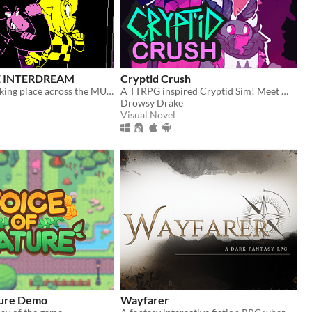
 INTERDREAM
Cryptid Crush
A new story taking place across the MULTIVERSE, featuring DELTARUNE's main characters.
A TTRPG inspired Cryptid Sim! Meet Monsters, crush on cryptids.
Drowsy Drake
Visual Novel
ture Demo
Wayfarer