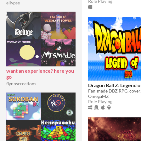
Role Playing
ellypse
want an experience? here you
go
flynnscreations
Dragon Ball Z: Legend 
OmegaMZ
Role Playing