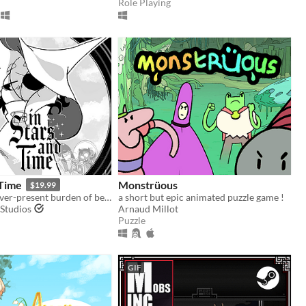
Role Playing
 Time
Monstrüous
$19.99
Live with the ever-present burden of being trapped in a time loop only you can know about in this turn-based RPG.
a short but epic animated puzzle game !
Studios
Arnaud Millot
Puzzle
GIF