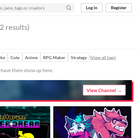
Log in
Register
2 results)
ike
Cute
Anime
RPG Maker
Strategy
(
View all tags
)
to have them show up here.
View Channel