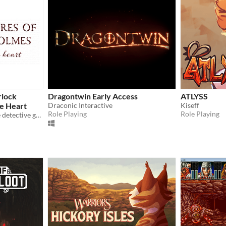
rlock
Dragontwin Early Access
ATLYSS
he Heart
Draconic Interactive
Kiseff
Role Playing
Role Playing
Customisable MC romance detective game! 🖤