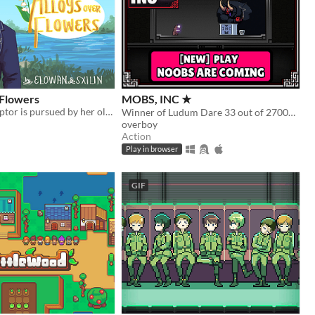
 Flowers
MOBS, INC ★
Amnesiac sculptor is pursued by her old fiancé.
Winner of Ludum Dare 33 out of 2700+ games. "You are the Monster". Played by millions of people
overboy
Action
Play in browser
GIF