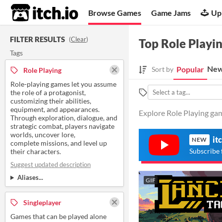
itch.io
Browse Games
Game Jams
Up
FILTER RESULTS
(
Clear
)
Top Role Playi
Tags
New
Popular
Sort by
Role Playing
Role-playing games let you assume
the role of a protagonist,
customizing their abilities,
equipment, and appearances.
Explore Role Playing gam
Through exploration, dialogue, and
strategic combat, players navigate
worlds, uncover lore,
it
NEW
complete missions, and level up
Subscribe 
their characters.
Suggest updated description
Aliases...
GIF
Singleplayer
Games that can be played alone