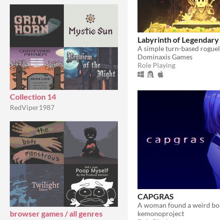
Labyrinth of Legendary
Dominaxis Games
Role Playing
Collection 14
RedViper1987
CAPGRAS
browser games / all genres
kemonoproject