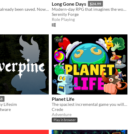
Long Gone Days
$24.99
The world has already been saved. Now it’s time to rebuild your town along with the hearts of those around you.
Modern-day RPG that imagines the world of war that's coming for us, with a focus on civilians and language barriers.
Serenity Forge
Role Playing
GIF
Planet Life
$8
y Lifesim
The spaciest incremental game you will play today. You will play it. Today
ftware
Crede
Adventure
Play in browser