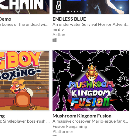
 Demo
ENDLESS BLUE
Break open the bones of the undead with your grapple lantern
An underwater Survival Horror Adventure - but what lies beyond the ocean's deepest depths?
mrdiv
Action
ng
Mushroom Kingdom Fusion
Big Boy Boxing: Singleplayer boss-rush with slapstick humour.
A massive crossover Mario-esque fangame from way back, now back from the dead. Relive the nostalgia
Fusion Fangaming
Platformer