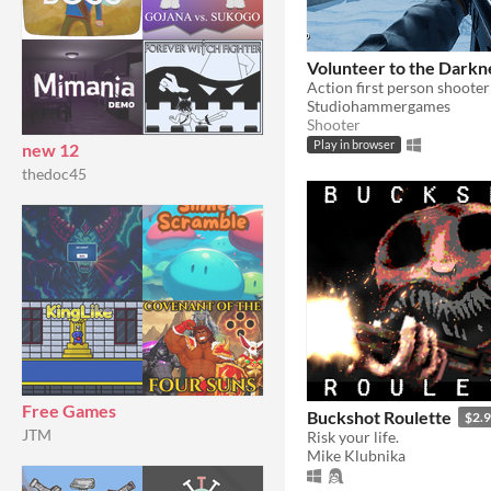
Volunteer to the Darkn
Action first person shoote
Studiohammergames
Shooter
Play in browser
new 12
thedoc45
Free Games
Buckshot Roulette
$2.
JTM
Risk your life.
Mike Klubnika