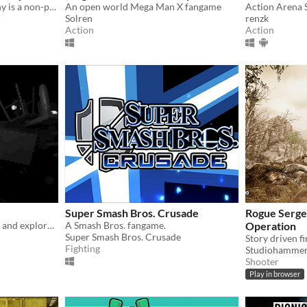
Castlevania: Simon's Destiny is a non-profit GZDOOM based fangame born as a love letter to this legendary franchise.
An open world Mega Man X fangame
Solren
renzk
Action
Action
Super Smash Bros. Crusade
Rogue Sergea
Melee combat with physics and exploration
A Smash Bros. fangame.
Operation
Super Smash Bros. Crusade
Fighting
Studiohamme
Shooter
Play in browser