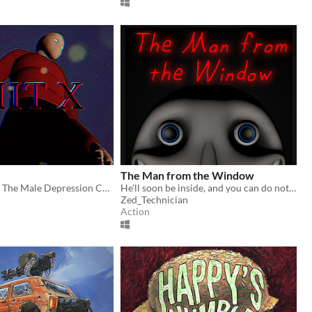
The Man from the Window
Hit X is Simply The Male Depression Cure.
He'll soon be inside, and you can do nothing but hide...
Zed_Technician
Action