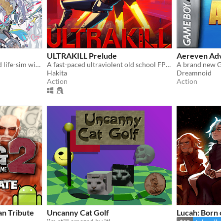
ULTRAKILL Prelude
Aereven Ad
A fully animated and voiced life-sim with roguelite runs.
A fast-paced ultraviolent old school FPS with Character Action influences.
Hakita
Dreamnoid
Action
Action
an Tribute
Uncanny Cat Golf
Lucah: Born 