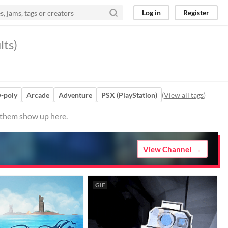
Log in
Register
lts)
-poly
Arcade
Adventure
PSX (PlayStation)
(
View all tags
)
e them show up here.
View Channel
GIF