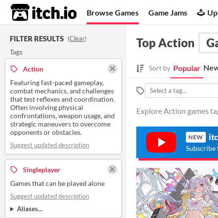
itch.io
Browse Games
Game Jams
Up
FILTER RESULTS
(
Clear
)
Top Action
G
Tags
New
Popular
Sort by
Action
Featuring fast-paced gameplay,
combat mechanics, and challenges
that test reflexes and coordination.
Often involving physical
Explore Action games tag
confrontations, weapon usage, and
strategic maneuvers to overcome
opponents or obstacles.
it
NEW
Suggest updated description
Subscribe 
Singleplayer
Games that can be played alone
Suggest updated description
Aliases...