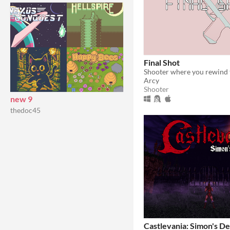
Final Shot
Arcy
Shooter
new 9
thedoc45
Castlevania: Simon's De