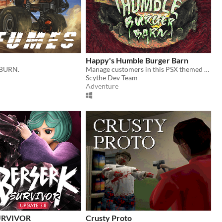
Happy's Humble Burger Barn
 BURN.
Manage customers in this PSX themed Burger Chef Simulator!
Scythe Dev Team
Adventure
URVIVOR
Crusty Proto