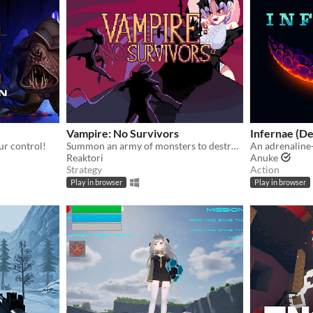
Vampire: No Survivors
Infernae (D
ur control!
Summon an army of monsters to destroy the Survivors!
Reaktori
Anuke
Strategy
Action
Play in browser
Play in browser