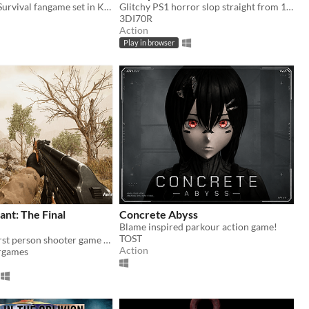
Action Arena Survival fangame set in Kentaro Miura's "BERSERK" manga/anime universe.
Glitchy PS1 horror slop straight from 1997
3DI70R
Action
Play in browser
nt: The Final
Concrete Abyss
Blame inspired parkour action game!
TOST
Story driven first person shooter game with beautiful graphics
Action
rgames