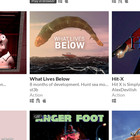
Play in browser
What Lives Below
Hit-X
...
8 months of development. Hunt sea monsters in this boss-rush-boat-sim-game
st3b
AlexDevilish
Action
Action
GIF