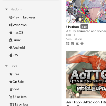
Platform
Play in browser
Windows
Usuimo
$15
macOS
NLCH
Simulation
Linux
Android
iOS
Price
Free
On Sale
Paid
$5 or less
AoTTG2 - Attack on Tit
$15 or less