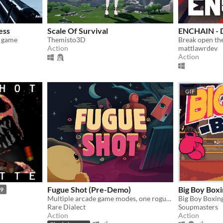
ess
Scale Of Survival
ENCHAIN -
r game
Themisto3D
Action
mattlawrdev
Action
GIF
Fugue Shot (Pre-Demo)
Big Boy Boxi
99
Multiple arcade game modes, one roguelike run
Rare Dialect
Soupmasters
Action
Action