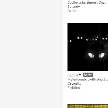
Batandy
Action
GOOEY
$1.99
Orsoniks
Fighting