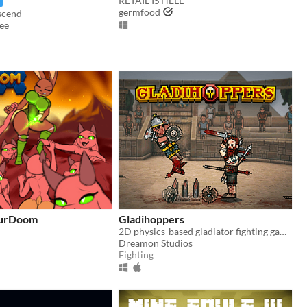
RETAIL IS HELL
germfood
scend
ee
FurDoom
Gladihoppers
2D physics-based gladiator fighting game!
Dreamon Studios
Fighting