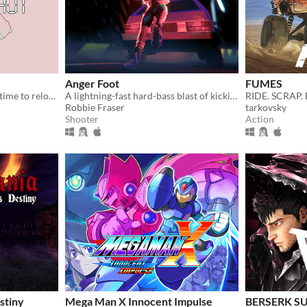
Anger Foot
FUMES
Shooter where you rewind time to reload
A lightning-fast hard-bass blast of kicking doors and kicking ass.
RIDE. SCRAP.
Robbie Fraser
tarkovsky
Shooter
Action
stiny
Mega Man X Innocent Impulse
BERSERK S