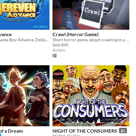
vance
Crawl (Horror Game)
A brand new Game Boy Advance Zelda-like!
Short horror game, about crawling in a claustrophobic cave.
Sole Rift
Action
of a Dream
NIGHT OF THE CONSUMERS
$5