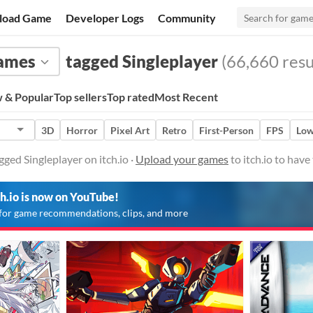
load Game
Developer Logs
Community
ames
tagged Singleplayer
(66,660 resu
 & Popular
Top sellers
Top rated
Most Recent
3D
Horror
Pixel Art
Retro
First-Person
FPS
Low
ged Singleplayer on itch.io ·
Upload your games
to itch.io to hav
ch.io is now on YouTube!
for game recommendations, clips, and more