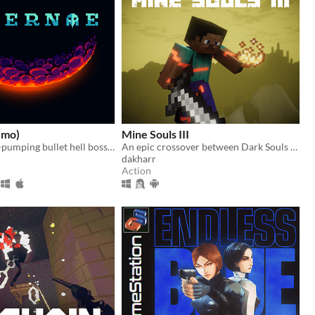
emo)
Mine Souls III
An adrenaline-pumping bullet hell boss rush.
An epic crossover between Dark Souls 3 and Minecraft.
dakharr
Action