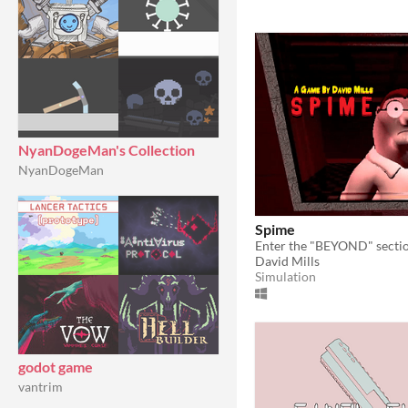
NyanDogeMan's Collection
NyanDogeMan
Spime
Enter the "BEYOND" section
David Mills
Simulation
godot game
vantrim