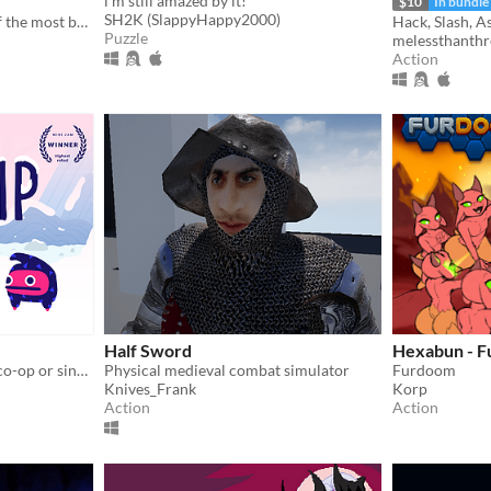
i'm still amazed by it!
$10
In bundle
SH2K (SlappyHappy2000)
The official sequel to one of the most beloved fan games ever created.
Hack, Slash, A
Puzzle
melessthanthr
Action
Half Sword
Hexabun - 
Head to the summit. Local co-op or single player.
Physical medieval combat simulator
Furdoom
Knives_Frank
Korp
Action
Action