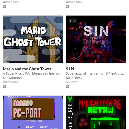
Adventure
Adventure
GIF
Mario and the Ghost Tower
S.I.N.
A Super Mario World-inspired horror game.
Supernatural Intervention & Neutralization (A Tactical Horror Game inspired by Ready or Not)
Snowman64
MCSTEEG
Platformer
Shooter