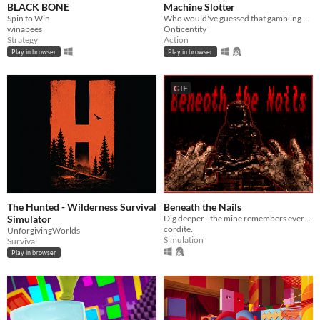
BLACK BONE
Machine Slotter
Spin to Win.
Who would've guessed that gambling might save your life?
winabees
Onticentity
Strategy
Action
Play in browser
Play in browser
GIF
The Hunted - Wilderness Survival
Beneath the Nails
Simulator
Dig deeper - the mine remembers everyone who descended before you.
cordite.
UnforgivingWorlds
Simulation
Survival
Play in browser