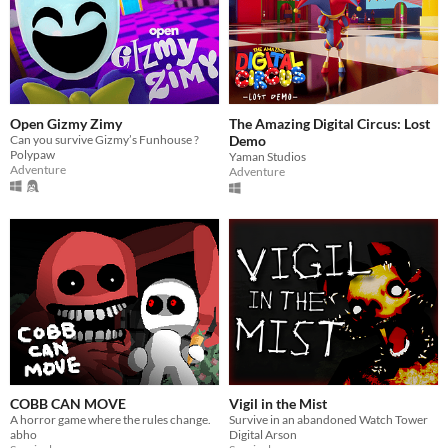
Open Gizmy Zimy
The Amazing Digital Circus: Lost
Can you survive Gizmy’s Funhouse ?
Demo
Polypaw
Yaman Studios
Adventure
Adventure
COBB CAN MOVE
Vigil in the Mist
A horror game where the rules change.
Survive in an abandoned Watch Tower
abho
Digital Arson