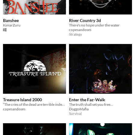
Banshee
River Country 3d
KimarZuru
There's no hope under the water
copesandoses
Strategy
Treasure Island 2000
Enter the Faz-Walk
“The cries of the dead are terrible indeed; you should try not to hear them.” – Philip K. Dick
The truth shall set you free...
copesandoses
DoggoMafia
Survival