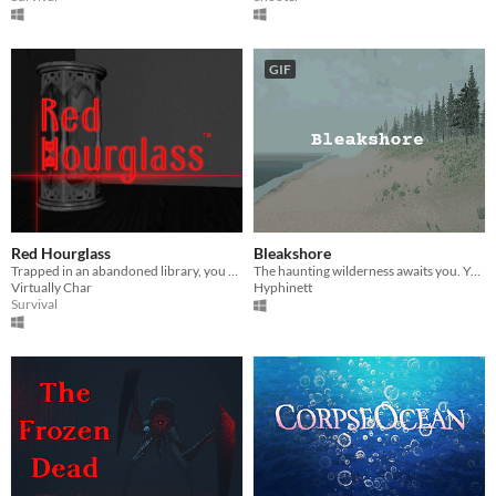
GIF
Red Hourglass
Bleakshore
Trapped in an abandoned library, you must escape before what lurks there finds you.
​The haunting wilderness awaits you. You hope she's okay.
Virtually Char
Hyphinett
Survival