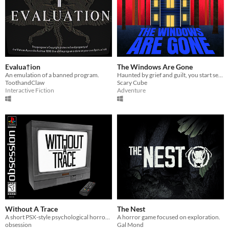
Evalua†ion
The Windows Are Gone
An emulation of a banned program.
Haunted by grief and guilt, you start seeing a house in your dreams. You feel it calling for you, so you answer it.
ToothandClaw
Scary Cube
Interactive Fiction
Adventure
Without A Trace
The Nest
A short PSX-style psychological horror game about a girl trapped in a strange liminal world.
A horror game focused on exploration.
obsession
Gal Mond