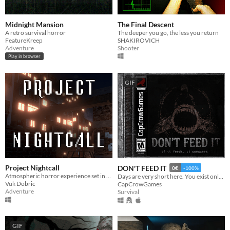
Midnight Mansion
The Final Descent
A retro survival horror
The deeper you go, the less you return
FeatureKreep
SHAKIROVICH
Adventure
Shooter
Play in browser
GIF
Project Nightcall
DON'T FEED IT
0€
-100%
Atmospheric horror experience set in a dark, decaying town. something urgent happened at your workplace.
Days are very short here. You exist only to feed it...
Vuk Dobric
CapCrowGames
Adventure
Survival
GIF