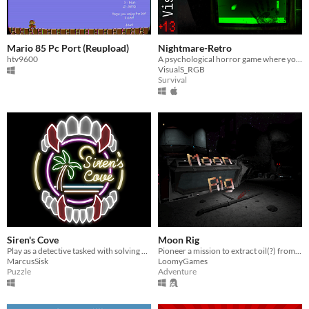
Mario 85 Pc Port (Reupload)
Nightmare-Retro
htv9600
A psychological horror game where your only weapon is a Pong paddle.
VisualS_RGB
Survival
Siren's Cove
Moon Rig
Play as a detective tasked with solving a case at the Siren's Cove Motel, located in the humid, sunny swamps of Florida.
Pioneer a mission to extract oil(?) from the Moon, and nothing goes wrong!
MarcusSisk
LoomyGames
Puzzle
Adventure