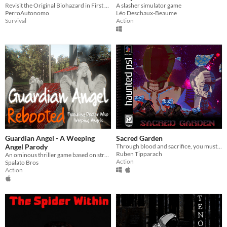
Revisit the Original Biohazard in First Person View
A slasher simulator game
PerroAutonomo
Léo Deschaux-Beaume
Survival
Action
Guardian Angel - A Weeping
Sacred Garden
Angel Parody
Through blood and sacrifice, you must serve the garden.
Ruben Tipparach
An ominous thriller game based on strategic pathways and decision making.
Action
Spalato Bros
Action