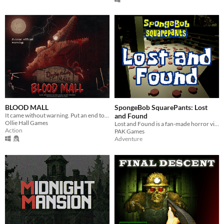
BLOOD MALL
SpongeBob SquarePants: Lost
It came without warning. Put an end to the massacre, and hunt down the dinosaur.
and Found
Ollie Hall Games
Lost and Found is a fan-made horror video game about the SpongeBob SquarePants episode "Lost and Found"
Action
PAK Games
Adventure