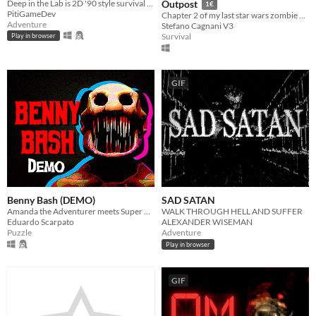
Deep in the Lab is 2D '90 style survival horror game.
Outpost
1€
PitiGameDev
Chapter 2 of my last star wars zombie game
Adventure
Stefano Cagnani V3
Survival
Play in browser
GIF
Benny Bash (DEMO)
SAD SATAN
Amanda the Adventurer meets Super Mario
WALK THROUGH HELL AND SUFFER
Eduardo Scarpato
ALEXANDER WISEMAN
Puzzle
Adventure
Play in browser
GIF