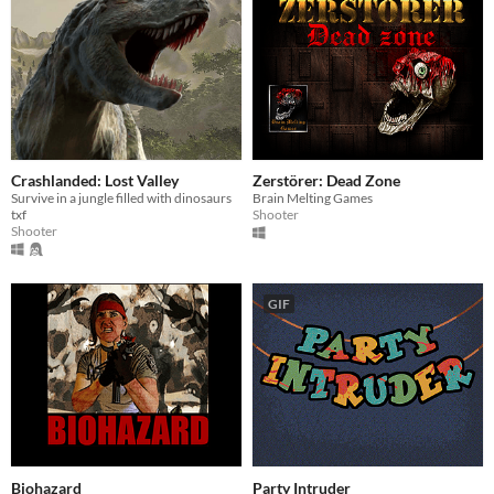
Crashlanded: Lost Valley
Zerstörer: Dead Zone
Survive in a jungle filled with dinosaurs
Brain Melting Games
txf
Shooter
Shooter
GIF
Biohazard
Party Intruder