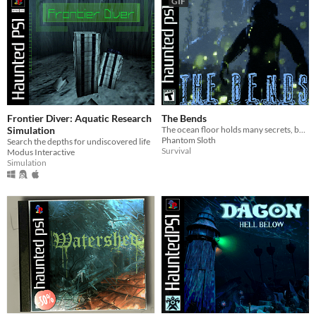
GIF
Frontier Diver: Aquatic Research
The Bends
Simulation
The ocean floor holds many secrets, but how far are you willing to go to discover them?
Phantom Sloth
Search the depths for undiscovered life
Survival
Modus Interactive
Simulation