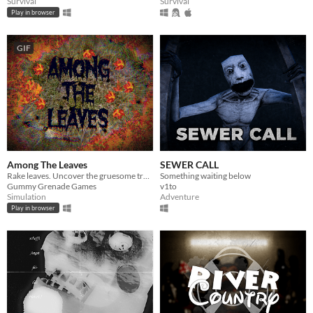
Survival
Survival
Play in browser
GIF
Among The Leaves
SEWER CALL
Rake leaves. Uncover the gruesome truth.
Something waiting below
Gummy Grenade Games
v1to
Simulation
Adventure
Play in browser