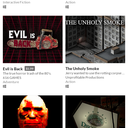
Interactive Fiction
Action
The Unholy Smoke
Evil is Back
$1.99
Jerry wanted to use the rotting corpse of an ancient god to enhance his cigarettes. It wasn't a good idea.
The true horror trash of the 80's.
Unprofitable Productions
616 GAMES
Action
Adventure