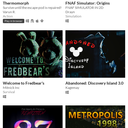
Thermomorph
FNAF Simulator: Origins
Survive until the escape pod is repaired!
FNAF SIMULATOR IN 2D
Varun R.
Drayn
Action
Simulation
Play in browser
Welcome to Fredbear's
Abandoned: Discovery Island 3.0
Mitnick Inc
Kagemay
Survival