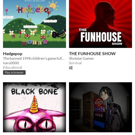
Hedgepop
THE FUNHOUSE SHOW
The banned 1998 children's game fully playable
Shotstar Games
naru0000
Survival
Educational
Play in browser