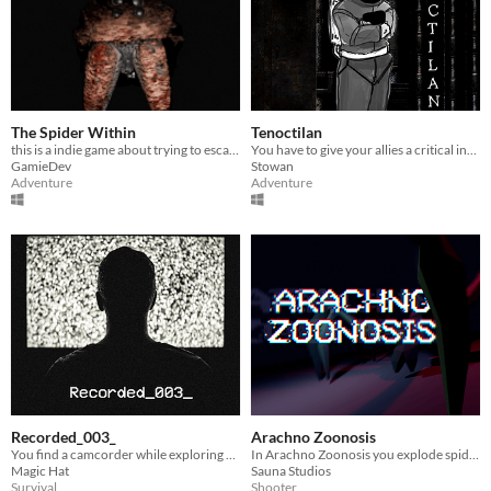
The Spider Within
Tenoctilan
this is a indie game about trying to escape a spider from a deadly mine
You have to give your allies a critical intel, but something won't let it happen.
GamieDev
Stowan
Adventure
Adventure
Recorded_003_
Arachno Zoonosis
You find a camcorder while exploring a dark forest. Who did it belong to?
In Arachno Zoonosis you explode spiders as hard as you can.
Magic Hat
Sauna Studios
Survival
Shooter