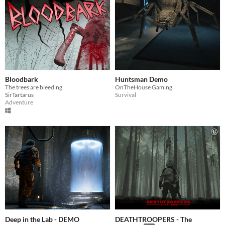
Bloodbark
Huntsman Demo
The trees are bleeding.
OnTheHouse Gaming
SirTartarus
Survival
Adventure
Deep in the Lab - DEMO
DEATHTROOPERS - The