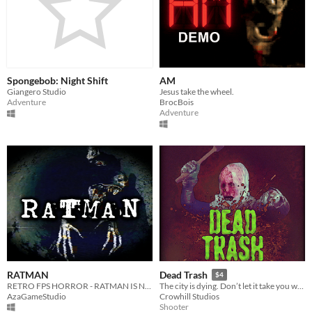
Spongebob: Night Shift
AM
Giangero Studio
Jesus take the wheel.
Adventure
BrocBois
Adventure
RATMAN
Dead Trash
$4
RETRO FPS HORROR - RATMAN IS NEAR
The city is dying. Don’t let it take you with it.
AzaGameStudio
Crowhill Studios
Shooter