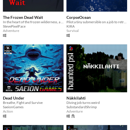
The Frozen Dead Wait
CorpseOcean
In the heart of the frozen wilderness, a man's search for his daughter spirals into madness and horror.
Pilot a tiny submersible on a job to retrieve organic material from a sunken navy sub.
StevePixelFace
KIRA
Adventure
Survival
Dead Under
Näkkilahti
Breathe, Fight and Survive
Diving job turns weird
SaeionGames
SubstandardShrimp
Action
Adventure