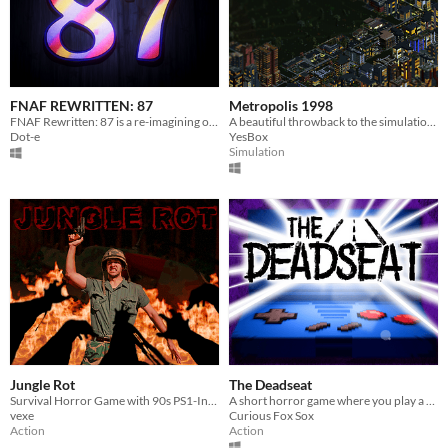
FNAF REWRITTEN: 87
Metropolis 1998
FNAF Rewritten: 87 is a re-imagining of FNAF 2 that aims to make major changes to the story
A beautiful throwback to the simulation games of the 90s/00s, designed with modern-day features
Dot-e
YesBox
Simulation
Jungle Rot
The Deadseat
Survival Horror Game with 90s PS1-Inspired Aesthetics
A short horror game where you play a hand-held game in the backseat during a long drive home. Part 2 on Steam NOW!
vexe
Curious Fox Sox
Action
Action