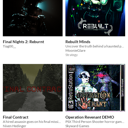
Final Nights 2: Reburnt
Rebuilt Minds
Tiag00__
Uncover the truth behind a haunted park in Rebuilt Minds
MoonieGlare
Strategy
GIF
Final Contract
Operation Revenant DEMO
A hired assassin goes on his final mission.
PSX Third Person Shooter horror game inspired by Resident Evil and Syphon Filter/Spec Ops
Niven Hedinger
Skyward Games