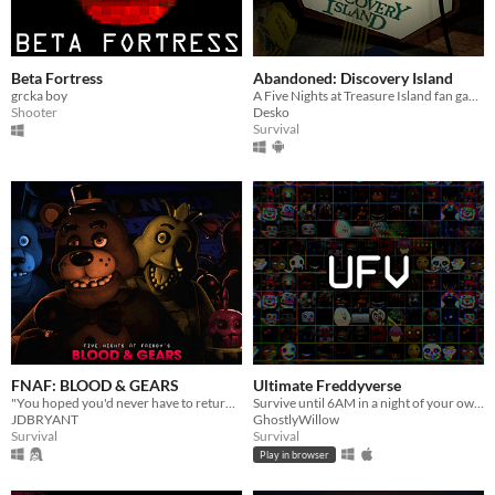
Beta Fortress
Abandoned: Discovery Island
grcka boy
A Five Nights at Treasure Island fan game
Shooter
Desko
Survival
FNAF: BLOOD & GEARS
Ultimate Freddyverse
"You hoped you'd never have to return to this place of sorrow, but after 20 years, something has called you back."
Survive until 6AM in a night of your own customized hell!
JDBRYANT
GhostlyWillow
Survival
Survival
Play in browser