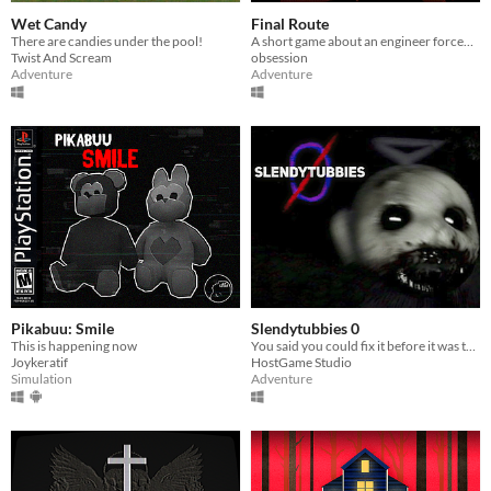
Wet Candy
Final Route
There are candies under the pool!
A short game about an engineer forced to work the night shift in a terrible neighborhood
Twist And Scream
obsession
Adventure
Adventure
Pikabuu: Smile
Slendytubbies 0
This is happening now
You said you could fix it before it was too late. You failed. It's time to deal with the consequences.
Joykeratif
HostGame Studio
Simulation
Adventure