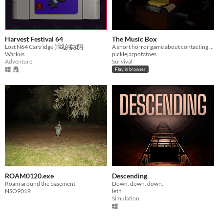
Harvest Festival 64
The Music Box
Lost N64 Cartridge (ḥ̸̛͑̉a̷͊̾͜u̵͓͕͛n̶̟͐t̴̡̘͐̕e̴̜̘̼̒d̸̛͈̤?̶̢̬̏͌)
A short horror game about contacting a dead spirit
Warkus
picklejarpotatoes
Adventure
Survival
Play in browser
ROAM0120.exe
Descending
Roam around the basement
Down, down, down.
NSO9019
leth
Simulation