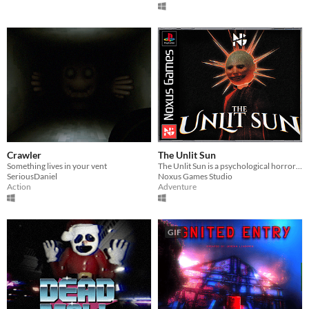
Crawler
The Unlit Sun
Something lives in your vent
The Unlit Sun is a psychological horror game where Ethan faces a twisted reality ruled by the enigmatic Nyctarion.
SeriousDaniel
Noxus Games Studio
Action
Adventure
GIF