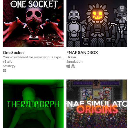
One Socket
FNAF SANDBOX
You volunteered for a mysterious experiment—will you survive the nightmarish challenge ahead?
Drayn
r8teful
Simulation
Strategy