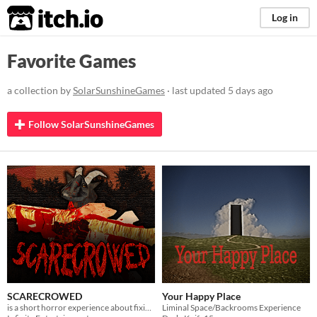
itch.io
Log in
Favorite Games
a collection by
SolarSunshineGames
· last updated
5 days ago
Follow SolarSunshineGames
SCARECROWED
Your Happy Place
is a short horror experience about fixing your scarecrow
Liminal Space/Backrooms Experience