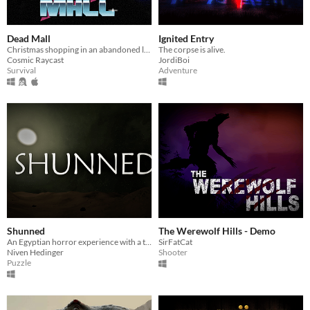
Dead Mall
Ignited Entry
Christmas shopping in an abandoned liminal mall
The corpse is alive.
Cosmic Raycast
JordiBoi
Survival
Adventure
Shunned
The Werewolf Hills - Demo
An Egyptian horror experience with a twist.
SirFatCat
Niven Hedinger
Shooter
Puzzle