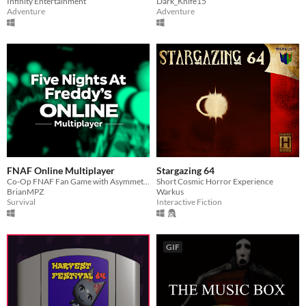
Infinity Entertainment
Dark_Knife15
Adventure
Adventure
FNAF Online Multiplayer
Stargazing 64
Co-Op FNAF Fan Game with Asymmetric Roles
Short Cosmic Horror Experience
BrianMPZ
Warkus
Survival
Interactive Fiction
GIF