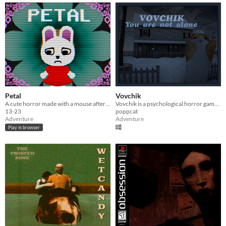
Petal
Vovchik
A cute horror made with a mouse after my keyboard broke.
Vovchik is a psychological horror game about a meme village.
13-23
poppcat
Adventure
Adventure
Play in browser