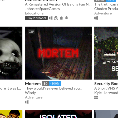
A Remastered Version Of Baldi's Fun New School!
The truth can 
JohnsterSpaceGames
Chodex Produ
Educational
Adventure
Play in browser
GIF
Mortem
Security Bo
$0
-100%
You said you could fix it before it was too late. You failed. It's time to deal with the consequences.
They would've never believed you...
A Short VHS 
Windy
Kyle Horwoo
Adventure