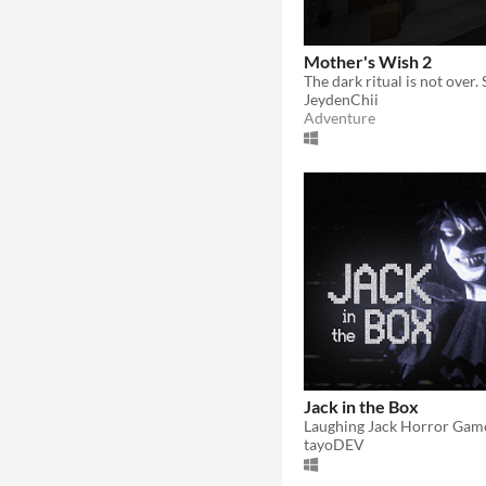
Mother's Wish 2
JeydenChii
Adventure
Jack in the Box
Laughing Jack Horror Gam
tayoDEV