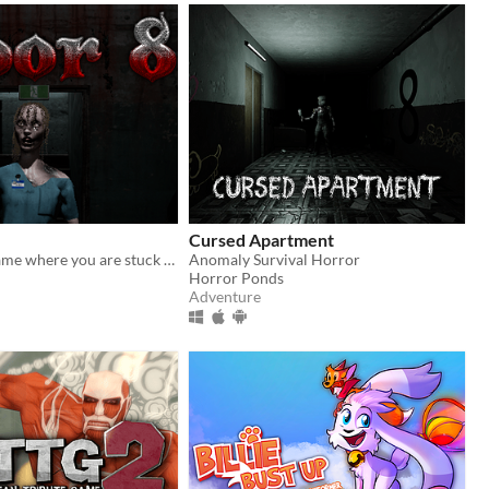
Cursed Apartment
An anomaly game where you are stuck in an infinite loop of an abandoned hospital and trying to reach floor 8 to escape.
Anomaly Survival Horror
Horror Ponds
Adventure