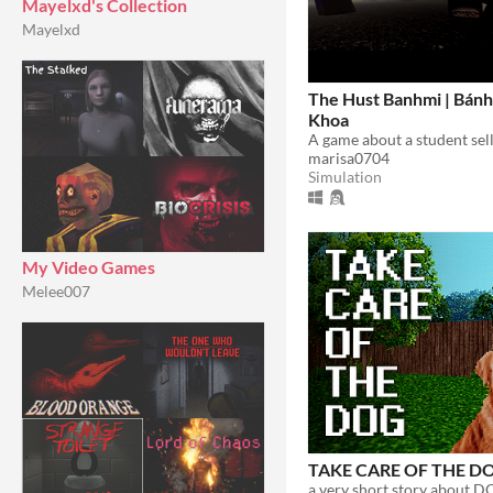
Mayelxd's Collection
Mayelxd
The Hust Banhmi | Bánh
Khoa
marisa0704
Simulation
My Video Games
Melee007
TAKE CARE OF THE D
a very short story about D