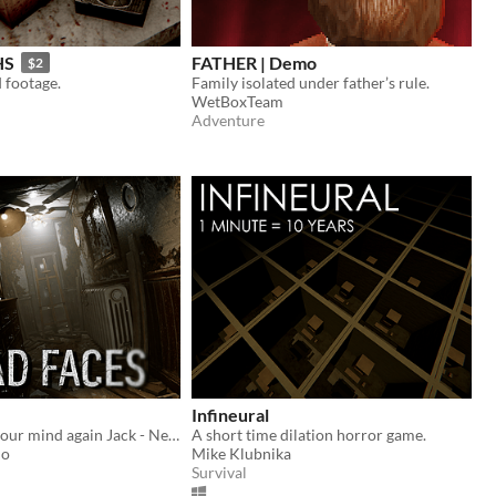
HS
FATHER | Demo
$2
 footage.
Family isolated under father’s rule.
WetBoxTeam
Adventure
Infineural
You're losing your mind again Jack - New Demo Out Now
A short time dilation horror game.
io
Mike Klubnika
Survival