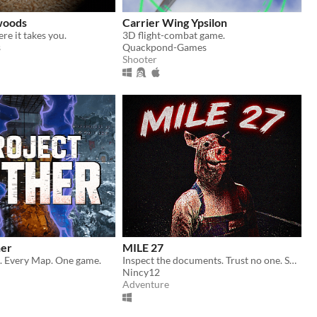
 woods
Carrier Wing Ypsilon
ere it takes you.
3D flight-combat game.
s
Quackpond-Games
Shooter
her
MILE 27
 Every Map. One game.
Inspect the documents. Trust no one. Some cars should never be allowed to pass.
Nincy12
Adventure