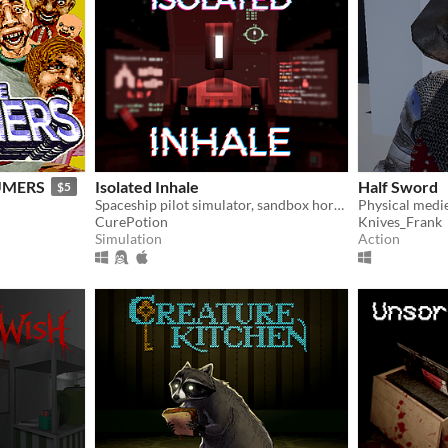
UMERS
Isolated Inhale
Half Sword
$5
Spaceship pilot simulator, sandbox horror
Physical medi
CurePotion
Knives_Frank
Simulation
Action