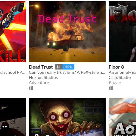
Dead Trust
Floor 8
$1
-50%
A fast-paced ultraviolent old school FPS with Character Action influences.
Can you really trust him? A PSX-style horror game.
Hexnut Studios
CJax Studio
Adventure
Puzzle