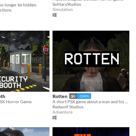
SolitaryStudios
no longer be hidden.
Simulation
ctions
oth
Rotten
$0
-100%
PSX Horror Game.
A short PSX game about a man and his dreadful secret that was meant to be buried
d
Redwolf Studios.
Adventure