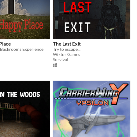
Place
The Last Exit
/Backrooms Experience
Try to escape...
Wiktor Games
Survival