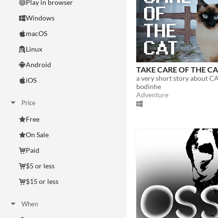
Play in browser
Windows
macOS
Linux
Android
TAKE CARE OF THE C
a very short story about CA
iOS
bodinhe
Adventure
Price
Free
On Sale
Paid
$5 or less
$15 or less
When