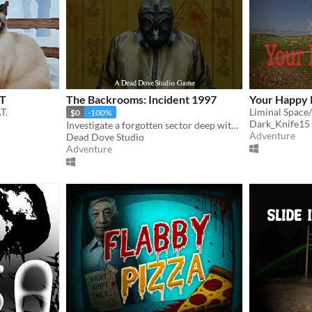
AT
The Backrooms: Incident 1997
Your Happy 
T.
Liminal Space
$0
-100%
Dark_Knife15
Investigate a forgotten sector deep within the Backrooms.
Adventure
Dead Dove Studio
Adventure