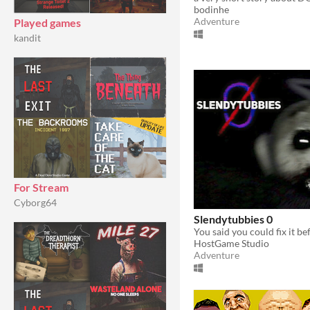
bodinhe
Adventure
Played games
kandit
For Stream
Cyborg64
Slendytubbies 0
HostGame Studio
Adventure