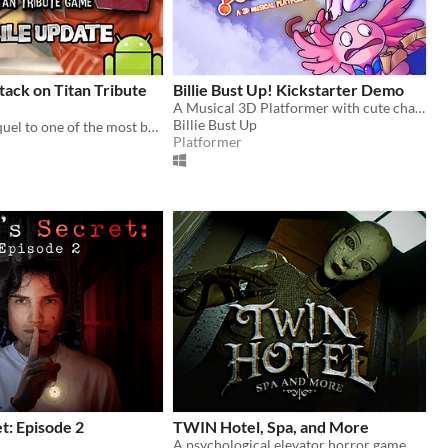
ack on Titan Tribute
Billie Bust Up! Kickstarter Demo
A Musical 3D Platformer with cute characters and catchy villain songs!🎶
Billie Bust Up
The official sequel to one of the most beloved fan games ever created.
Platformer
t: Episode 2
TWIN Hotel, Spa, and More
A psychological elevator horror game