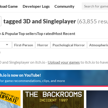
load Game
Developer Logs
Community
tagged 3D and Singleplayer
(63,855 resu
 & Popular
Top sellers
Top rated
Most Recent
First-Person
Horror
Psychological Horror
Atmospheri
)
and Singleplayer on itch.io ·
Upload your games
to itch.io to hav
ch.io is now on YouTube!
for game recommendations, clips, and more