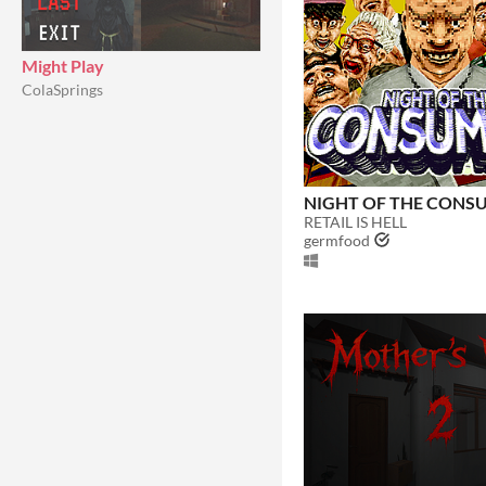
Might Play
ColaSprings
NIGHT OF THE CONS
RETAIL IS HELL
germfood