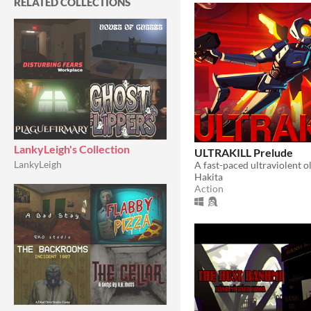
RELATED COLLECTIONS
LankyLeigh's Collection
ULTRAKILL Prelude
LankyLeigh
Hakita
Action