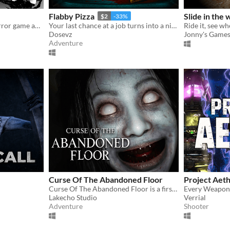
Flabby Pizza
Slide in the
$2
-33%
A surreal psychological horror game about the mind escaping from a dying body.
Your last chance at a job turns into a nightmare in a pizzeria hiding a dark secret.
Ride it, see wh
Dosevz
Jonny's Game
Adventure
Curse Of The Abandoned Floor
Project Aet
Curse Of The Abandoned Floor is a first-person Chinese-style horror game.
Every Weapon.
Lakecho Studio
Verrial
Adventure
Shooter