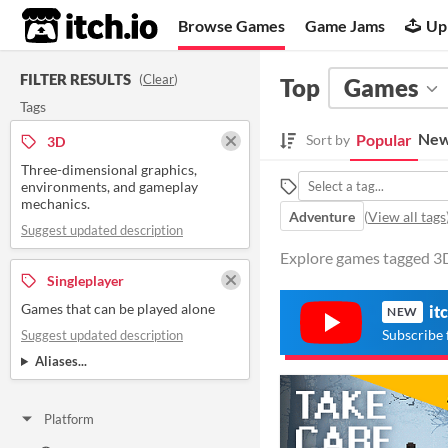
itch.io
Browse Games
Game Jams
Up
FILTER RESULTS
(
Clear
)
Top
Games
Tags
New
Popular
Sort by
3D
Three-dimensional graphics,
environments, and gameplay
mechanics.
Adventure
(
View all tags
Suggest updated description
Explore games tagged 3D 
Singleplayer
Games that can be played alone
it
NEW
Subscribe 
Suggest updated description
Aliases...
Platform