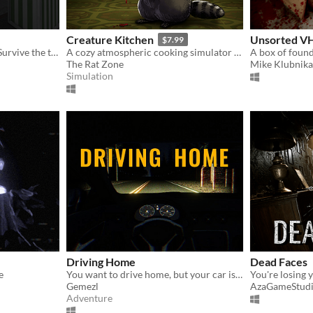
Creature Kitchen
Unsorted V
$7.99
The dark ritual is not over. Survive the terror of a mother who demands her own son's blood as the final sacrifice.
A cozy atmospheric cooking simulator where you befriend local wildlife and feed them their favorite snacks!
A box of found
The Rat Zone
Mike Klubnika
Simulation
Driving Home
Dead Faces
e
You want to drive home, but your car is out of gas
Gemezl
AzaGameStud
Adventure