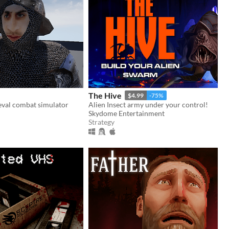
The Hive
$4.99
-75%
eval combat simulator
Alien Insect army under your control!
Skydome Entertainment
Strategy