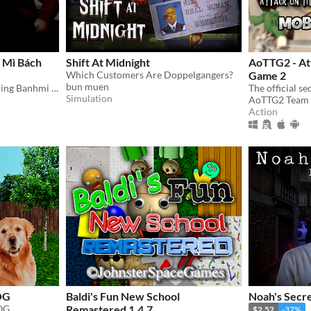
 Mì Bách
Shift At Midnight
AoTTG2 - Att
Which Customers Are Doppelgangers?
Game 2
bun muen
A game about a student selling Banhmi at the legendary Parabol Gate.
Simulation
AoTTG2 Team
Action
OG
Baldi's Fun New School
Noah's Secre
OG.
Remastered 1.4.7
$2.52
-37%