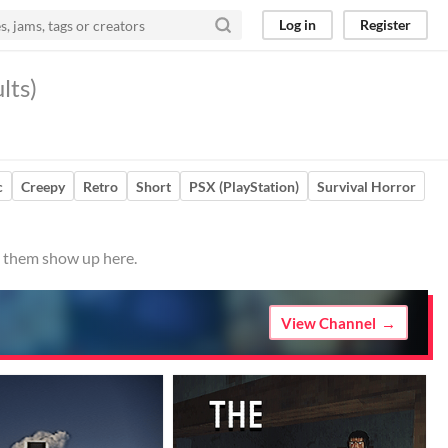
Log in
Register
lts)
c
Creepy
Retro
Short
PSX (PlayStation)
Survival Horror
e them show up here.
View Channel